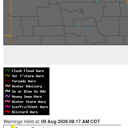
Warnings Valid at:
09 Aug 2026 08:17 AM CDT