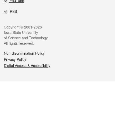
YouTube
RSS
Legal
Copyright © 2001-2026
Iowa State University
of Science and Technology
All rights reserved.
Non-discrimination Policy
Privacy Policy
Digital Access & Accessibility