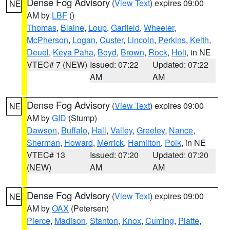
Dense Fog Advisory
(
View Text
) expires 09:00
NE
AM by
LBF
()
Thomas
,
Blaine
,
Loup
,
Garfield
,
Wheeler
,
McPherson
,
Logan
,
Custer
,
Lincoln
,
Perkins
,
Keith
,
Deuel
,
Keya Paha
,
Boyd
,
Brown
,
Rock
,
Holt
, in NE
VTEC# 7 (NEW)
Issued: 07:22
Updated: 07:22
AM
AM
Dense Fog Advisory
(
View Text
) expires 09:00
NE
AM by
GID
(Stump)
Dawson
,
Buffalo
,
Hall
,
Valley
,
Greeley
,
Nance
,
Sherman
,
Howard
,
Merrick
,
Hamilton
,
Polk
, in NE
VTEC# 13
Issued: 07:20
Updated: 07:20
(NEW)
AM
AM
Dense Fog Advisory
(
View Text
) expires 09:00
NE
AM by
OAX
(Petersen)
Pierce
,
Madison
,
Stanton
,
Knox
,
Cuming
,
Platte
,