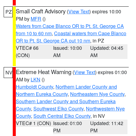
Small Craft Advisory
(
View Text
) expires 10:00
PZ
PM by
MFR
()
Waters from Cape Blanco OR to Pt. St. George CA
from 10 to 60 nm
,
Coastal waters from Cape Blanco
OR to Pt. St. George CA out 10 nm
, in PZ
VTEC# 66
Issued: 10:00
Updated: 04:45
(CON)
AM
AM
Extreme Heat Warning
(
View Text
) expires 01:00
NV
AM by
LKN
()
Humboldt County
,
Northern Lander County and
Northern Eureka County
,
Northeastern Nye County
,
Southern Lander County and Southern Eureka
County
,
Southwest Elko County
,
Northwestern Nye
County
,
South Central Elko County
, in NV
VTEC# 1 (CON)
Issued: 01:00
Updated: 11:42
PM
PM