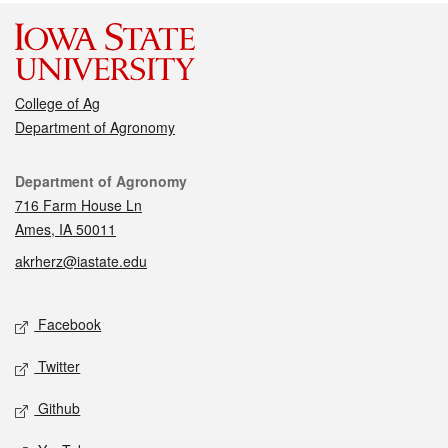
College of Ag
Department of Agronomy
Contact
Department of Agronomy
716 Farm House Ln
Ames, IA 50011
akrherz@iastate.edu
Social media
Facebook
Twitter
Github