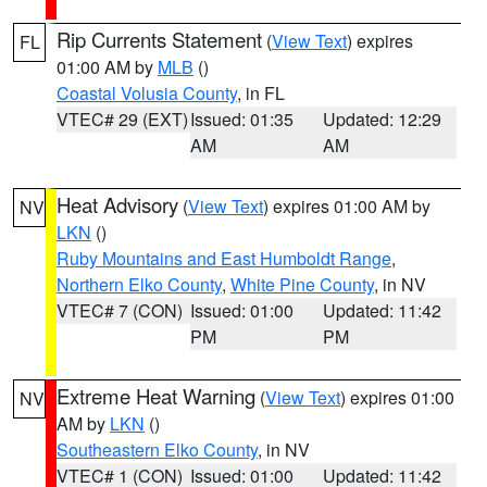
Rip Currents Statement
(
View Text
) expires
FL
01:00 AM by
MLB
()
Coastal Volusia County
, in FL
VTEC# 29 (EXT)
Issued: 01:35
Updated: 12:29
AM
AM
Heat Advisory
(
View Text
) expires 01:00 AM by
NV
LKN
()
Ruby Mountains and East Humboldt Range
,
Northern Elko County
,
White Pine County
, in NV
VTEC# 7 (CON)
Issued: 01:00
Updated: 11:42
PM
PM
Extreme Heat Warning
(
View Text
) expires 01:00
NV
AM by
LKN
()
Southeastern Elko County
, in NV
VTEC# 1 (CON)
Issued: 01:00
Updated: 11:42