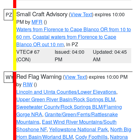
Small Craft Advisory
(
View Text
) expires 10:00
PZ
PM by
MFR
()
Waters from Florence to Cape Blanco OR from 10 to
60 nm
,
Coastal waters from Florence to Cape
Blanco OR out 10 nm
, in PZ
VTEC# 67
Issued: 04:00
Updated: 04:45
(CON)
PM
AM
Red Flag Warning
(
View Text
) expires 10:00 PM
WY
by
RIW
()
Lincoln and Uinta Counties/Lower Elevations
,
Upper Green River Basin/Rock Springs BLM
,
Sweetwater County/Rock Springs BLM/Flaming
Gorge NRA
,
Granite/Green/Ferris/Rattlesnake
Mountains
,
East Wind River Mountains/South
Shoshone NF
,
Yellowstone National Park
,
North Big
Horn Basin/Worland BLM
,
Cody Foothills
,
Natrona