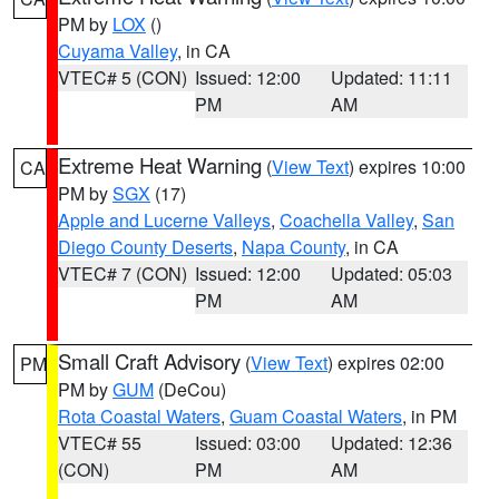
PM by
LOX
()
Cuyama Valley
, in CA
VTEC# 5 (CON)
Issued: 12:00
Updated: 11:11
PM
AM
Extreme Heat Warning
(
View Text
) expires 10:00
CA
PM by
SGX
(17)
Apple and Lucerne Valleys
,
Coachella Valley
,
San
Diego County Deserts
,
Napa County
, in CA
VTEC# 7 (CON)
Issued: 12:00
Updated: 05:03
PM
AM
Small Craft Advisory
(
View Text
) expires 02:00
PM
PM by
GUM
(DeCou)
Rota Coastal Waters
,
Guam Coastal Waters
, in PM
VTEC# 55
Issued: 03:00
Updated: 12:36
(CON)
PM
AM