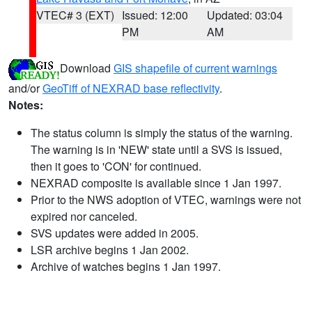
VTEC# 3 (EXT)
Issued: 12:00
Updated: 03:04
PM
AM
Download
GIS shapefile of current warnings
and/or
GeoTiff of NEXRAD base reflectivity
.
Notes:
The status column is simply the status of the warning.
The warning is in 'NEW' state until a SVS is issued,
then it goes to 'CON' for continued.
NEXRAD composite is available since 1 Jan 1997.
Prior to the NWS adoption of VTEC, warnings were not
expired nor canceled.
SVS updates were added in 2005.
LSR archive begins 1 Jan 2002.
Archive of watches begins 1 Jan 1997.