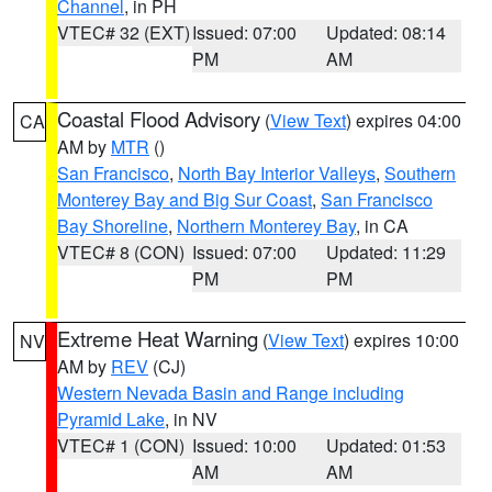
Channel
, in PH
VTEC# 32 (EXT)
Issued: 07:00
Updated: 08:14
PM
AM
Coastal Flood Advisory
(
View Text
) expires 04:00
CA
AM by
MTR
()
San Francisco
,
North Bay Interior Valleys
,
Southern
Monterey Bay and Big Sur Coast
,
San Francisco
Bay Shoreline
,
Northern Monterey Bay
, in CA
VTEC# 8 (CON)
Issued: 07:00
Updated: 11:29
PM
PM
Extreme Heat Warning
(
View Text
) expires 10:00
NV
AM by
REV
(CJ)
Western Nevada Basin and Range including
Pyramid Lake
, in NV
VTEC# 1 (CON)
Issued: 10:00
Updated: 01:53
AM
AM