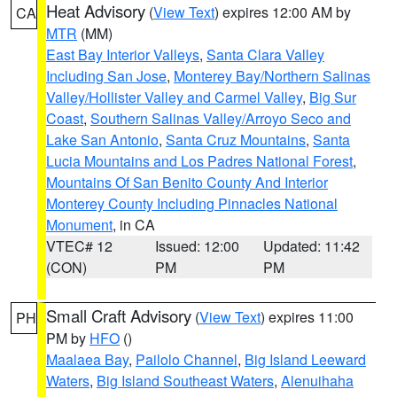
Heat Advisory
(
View Text
) expires 12:00 AM by
CA
MTR
(MM)
East Bay Interior Valleys
,
Santa Clara Valley
Including San Jose
,
Monterey Bay/Northern Salinas
Valley/Hollister Valley and Carmel Valley
,
Big Sur
Coast
,
Southern Salinas Valley/Arroyo Seco and
Lake San Antonio
,
Santa Cruz Mountains
,
Santa
Lucia Mountains and Los Padres National Forest
,
Mountains Of San Benito County And Interior
Monterey County Including Pinnacles National
Monument
, in CA
VTEC# 12
Issued: 12:00
Updated: 11:42
(CON)
PM
PM
Small Craft Advisory
(
View Text
) expires 11:00
PH
PM by
HFO
()
Maalaea Bay
,
Pailolo Channel
,
Big Island Leeward
Waters
,
Big Island Southeast Waters
,
Alenuihaha