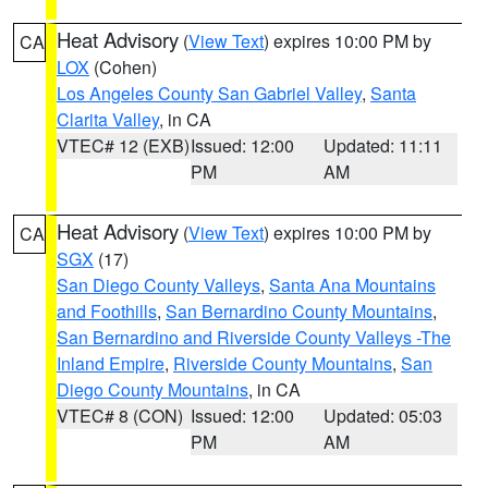
Heat Advisory
(
View Text
) expires 10:00 PM by
CA
LOX
(Cohen)
Los Angeles County San Gabriel Valley
,
Santa
Clarita Valley
, in CA
VTEC# 12 (EXB)
Issued: 12:00
Updated: 11:11
PM
AM
Heat Advisory
(
View Text
) expires 10:00 PM by
CA
SGX
(17)
San Diego County Valleys
,
Santa Ana Mountains
and Foothills
,
San Bernardino County Mountains
,
San Bernardino and Riverside County Valleys -The
Inland Empire
,
Riverside County Mountains
,
San
Diego County Mountains
, in CA
VTEC# 8 (CON)
Issued: 12:00
Updated: 05:03
PM
AM