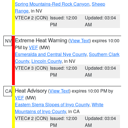
Spring Mountains-Red Rock Canyon
,
Sheep
Range
, in NV
VTEC# 2 (CON)
Issued: 12:00
Updated: 03:04
PM
AM
Extreme Heat Warning
(
View Text
) expires 10:00
NV
PM by
VEF
(MW)
Esmeralda and Central Nye County
,
Southern Clark
County
,
Lincoln County
, in NV
VTEC# 3 (CON)
Issued: 12:00
Updated: 03:04
PM
AM
Heat Advisory
(
View Text
) expires 10:00 PM by
CA
VEF
(MW)
Eastern Sierra Slopes of Inyo County
,
White
Mountains of Inyo County
, in CA
VTEC# 2 (CON)
Issued: 12:00
Updated: 03:04
PM
AM