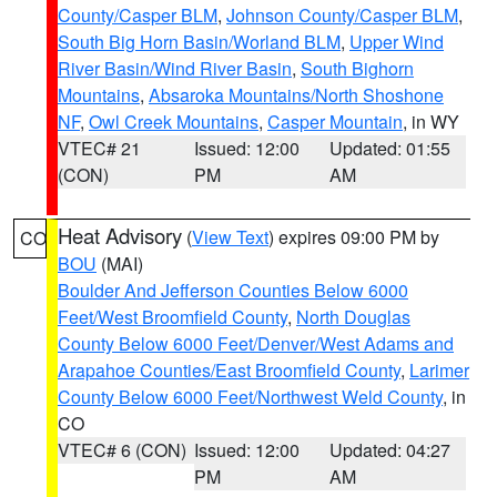
County/Casper BLM
,
Johnson County/Casper BLM
,
South Big Horn Basin/Worland BLM
,
Upper Wind
River Basin/Wind River Basin
,
South Bighorn
Mountains
,
Absaroka Mountains/North Shoshone
NF
,
Owl Creek Mountains
,
Casper Mountain
, in WY
VTEC# 21
Issued: 12:00
Updated: 01:55
(CON)
PM
AM
Heat Advisory
(
View Text
) expires 09:00 PM by
CO
BOU
(MAI)
Boulder And Jefferson Counties Below 6000
Feet/West Broomfield County
,
North Douglas
County Below 6000 Feet/Denver/West Adams and
Arapahoe Counties/East Broomfield County
,
Larimer
County Below 6000 Feet/Northwest Weld County
, in
CO
VTEC# 6 (CON)
Issued: 12:00
Updated: 04:27
PM
AM