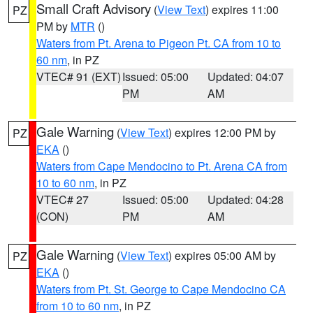
Small Craft Advisory
(
View Text
) expires 11:00
PZ
PM by
MTR
()
Waters from Pt. Arena to Pigeon Pt. CA from 10 to
60 nm
, in PZ
VTEC# 91 (EXT)
Issued: 05:00
Updated: 04:07
PM
AM
Gale Warning
(
View Text
) expires 12:00 PM by
PZ
EKA
()
Waters from Cape Mendocino to Pt. Arena CA from
10 to 60 nm
, in PZ
VTEC# 27
Issued: 05:00
Updated: 04:28
(CON)
PM
AM
Gale Warning
(
View Text
) expires 05:00 AM by
PZ
EKA
()
Waters from Pt. St. George to Cape Mendocino CA
from 10 to 60 nm
, in PZ