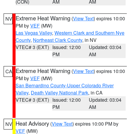
(CON)
AM
AM
Extreme Heat Warning
(
View Text
) expires 10:00
NV
PM by
VEF
(MW)
Las Vegas Valley
,
Western Clark and Southern Nye
County
,
Northeast Clark County
, in NV
VTEC# 3 (EXT)
Issued: 12:00
Updated: 03:04
PM
AM
Extreme Heat Warning
(
View Text
) expires 10:00
CA
PM by
VEF
(MW)
San Bernardino County-Upper Colorado River
Valley
,
Death Valley National Park
, in CA
VTEC# 3 (EXT)
Issued: 12:00
Updated: 03:04
PM
AM
Heat Advisory
(
View Text
) expires 10:00 PM by
NV
VEF
(MW)