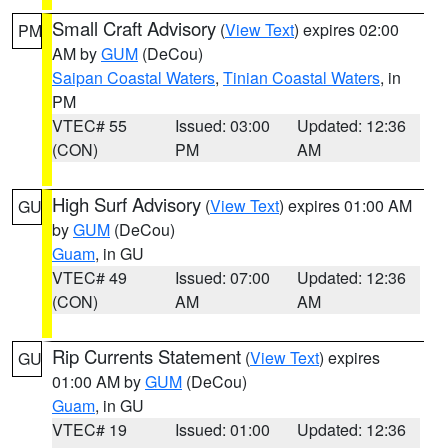
Small Craft Advisory
(
View Text
) expires 02:00
PM
AM by
GUM
(DeCou)
Saipan Coastal Waters
,
Tinian Coastal Waters
, in
PM
VTEC# 55
Issued: 03:00
Updated: 12:36
(CON)
PM
AM
High Surf Advisory
(
View Text
) expires 01:00 AM
GU
by
GUM
(DeCou)
Guam
, in GU
VTEC# 49
Issued: 07:00
Updated: 12:36
(CON)
AM
AM
Rip Currents Statement
(
View Text
) expires
GU
01:00 AM by
GUM
(DeCou)
Guam
, in GU
VTEC# 19
Issued: 01:00
Updated: 12:36