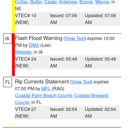
Colfax
,
Butler
,
Cedar
,
Antelope
,
Boone
,
Wayne
, in
NE
VTEC# 10
Issued: 07:06
Updated: 07:06
(NEW)
AM
AM
Flash Flood Warning
(
View Text
) expires 12:00
IA
PM by
DMX
(Lee)
Webster
, in IA
VTEC# 24
Issued: 05:48
Updated: 05:48
(NEW)
AM
AM
Rip Currents Statement
(
View Text
) expires
FL
07:00 PM by
MFL
(RAG)
Coastal Palm Beach County
,
Coastal Broward
County
, in FL
VTEC# 27
Issued: 02:54
Updated: 02:54
(NEW)
AM
AM