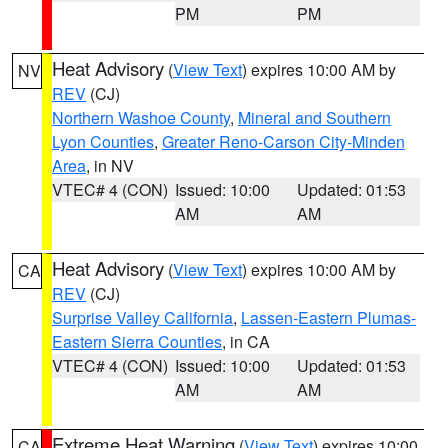
PM
PM
Heat Advisory
(
View Text
) expires 10:00 AM by
NV
REV
(CJ)
Northern Washoe County
,
Mineral and Southern
Lyon Counties
,
Greater Reno-Carson City-Minden
Area
, in NV
VTEC# 4 (CON)
Issued: 10:00
Updated: 01:53
AM
AM
Heat Advisory
(
View Text
) expires 10:00 AM by
CA
REV
(CJ)
Surprise Valley California
,
Lassen-Eastern Plumas-
Eastern Sierra Counties
, in CA
VTEC# 4 (CON)
Issued: 10:00
Updated: 01:53
AM
AM
Extreme Heat Warning
(
View Text
) expires 10:00
CA