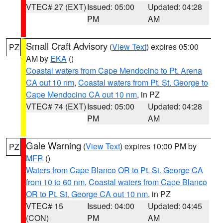
VTEC# 27 (EXT)
Issued: 05:00
Updated: 04:28
PM
AM
Small Craft Advisory
(
View Text
) expires 05:00
PZ
AM by
EKA
()
Coastal waters from Cape Mendocino to Pt. Arena
CA out 10 nm
,
Coastal waters from Pt. St. George to
Cape Mendocino CA out 10 nm
, in PZ
VTEC# 74 (EXT)
Issued: 05:00
Updated: 04:28
PM
AM
Gale Warning
(
View Text
) expires 10:00 PM by
PZ
MFR
()
Waters from Cape Blanco OR to Pt. St. George CA
from 10 to 60 nm
,
Coastal waters from Cape Blanco
OR to Pt. St. George CA out 10 nm
, in PZ
VTEC# 15
Issued: 04:00
Updated: 04:45
(CON)
PM
AM