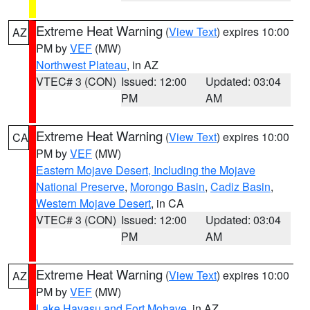
Extreme Heat Warning
(
View Text
) expires 10:00
AZ
PM by
VEF
(MW)
Northwest Plateau
, in AZ
VTEC# 3 (CON)
Issued: 12:00
Updated: 03:04
PM
AM
Extreme Heat Warning
(
View Text
) expires 10:00
CA
PM by
VEF
(MW)
Eastern Mojave Desert, Including the Mojave
National Preserve
,
Morongo Basin
,
Cadiz Basin
,
Western Mojave Desert
, in CA
VTEC# 3 (CON)
Issued: 12:00
Updated: 03:04
PM
AM
Extreme Heat Warning
(
View Text
) expires 10:00
AZ
PM by
VEF
(MW)
Lake Havasu and Fort Mohave
, in AZ