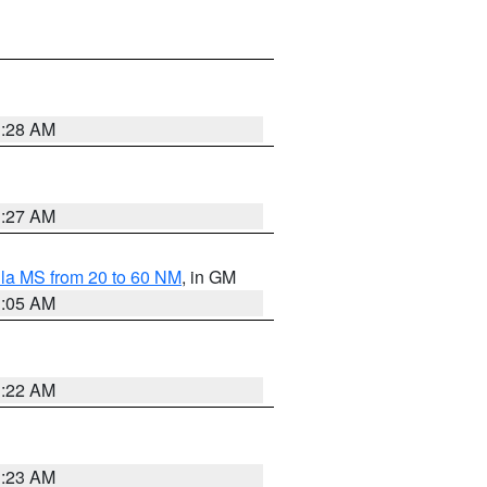
1:28 AM
1:27 AM
la MS from 20 to 60 NM
, in GM
1:05 AM
1:22 AM
1:23 AM