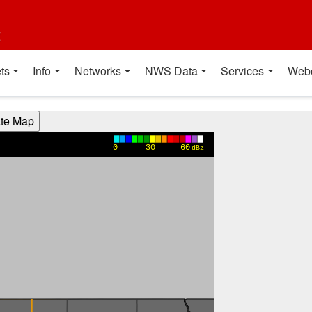
t
ts
Info
Networks
NWS Data
Services
Web