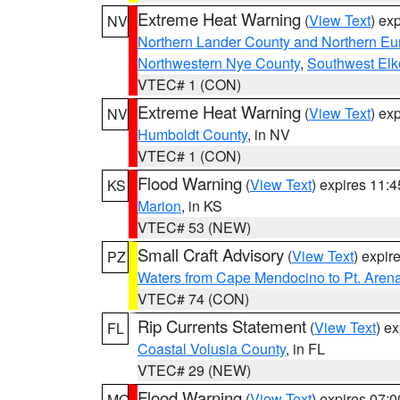
Extreme Heat Warning
(
View Text
) ex
NV
Northern Lander County and Northern Eu
Northwestern Nye County
,
Southwest Elk
VTEC# 1 (CON)
Extreme Heat Warning
(
View Text
) ex
NV
Humboldt County
, in NV
VTEC# 1 (CON)
Flood Warning
(
View Text
) expires 11:
KS
Marion
, in KS
VTEC# 53 (NEW)
Small Craft Advisory
(
View Text
) expi
PZ
Waters from Cape Mendocino to Pt. Aren
VTEC# 74 (CON)
Rip Currents Statement
(
View Text
) e
FL
Coastal Volusia County
, in FL
VTEC# 29 (NEW)
Flood Warning
(
View Text
) expires 07:
MO