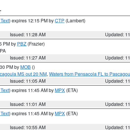
T
 Text
) expires 12:15 PM by
CTP
(Lambert)
Issued: 11:28 AM
Updated: 1
45 PM by
PBZ
(Frazier)
n PA
Issued: 11:27 AM
Updated: 1
2:30 PM by
MOB
()
scagoula MS out 20 NM
,
Waters from Pensacola FL to Pascagou
Issued: 11:05 AM
Updated: 1
 Text
) expires 11:45 AM by
MPX
(ETA)
Issued: 11:01 AM
Updated: 1
 Text
) expires 11:45 AM by
MPX
(ETA)
Issued: 10:55 AM
Updated: 1