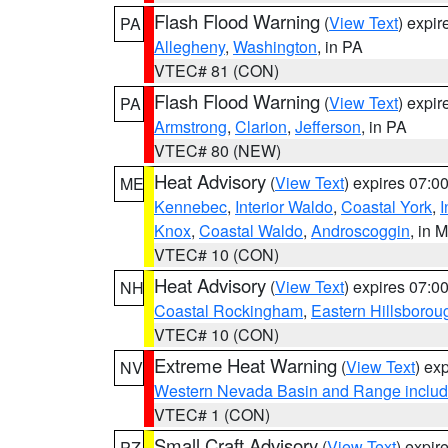
Flash Flood Warning
(
View Text
) expi
PA
Allegheny
,
Washington
, in PA
VTEC# 81 (CON)
Flash Flood Warning
(
View Text
) expi
PA
Armstrong
,
Clarion
,
Jefferson
, in PA
VTEC# 80 (NEW)
Heat Advisory
(
View Text
) expires 07:
ME
Kennebec
,
Interior Waldo
,
Coastal York
,
I
Knox
,
Coastal Waldo
,
Androscoggin
, in 
VTEC# 10 (CON)
Heat Advisory
(
View Text
) expires 07:
NH
Coastal Rockingham
,
Eastern Hillsborou
VTEC# 10 (CON)
Extreme Heat Warning
(
View Text
) ex
NV
Western Nevada Basin and Range includ
VTEC# 1 (CON)
Small Craft Advisory
(
View Text
) expi
PZ