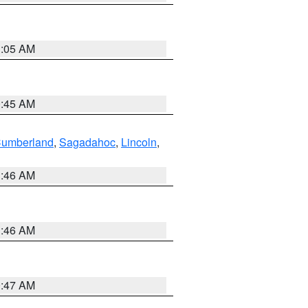
1:05 AM
0:45 AM
Cumberland
,
Sagadahoc
,
Lincoln
,
1:46 AM
1:46 AM
0:47 AM