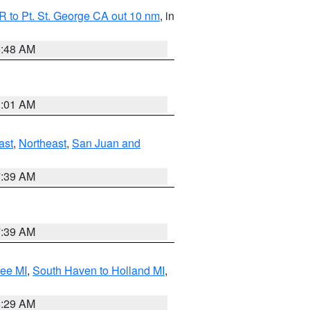
 to Pt. St. George CA out 10 nm
, in
5:48 AM
1:01 AM
ast
,
Northeast
,
San Juan and
7:39 AM
7:39 AM
tee MI
,
South Haven to Holland MI
,
8:29 AM