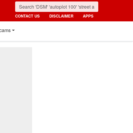
CONTACT US
DISCLAIMER
APPS
cams