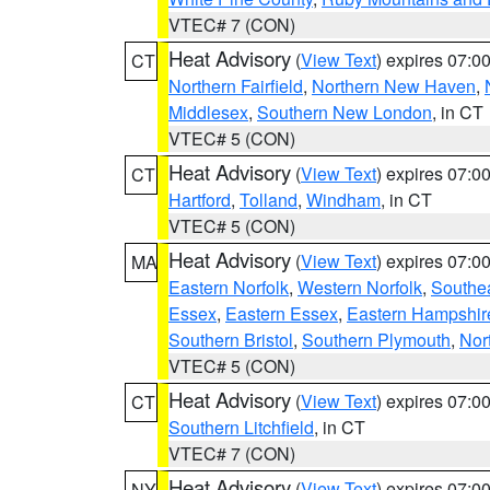
VTEC# 7 (CON)
Heat Advisory
(
View Text
) expires 07:
CT
Northern Fairfield
,
Northern New Haven
,
Middlesex
,
Southern New London
, in CT
VTEC# 5 (CON)
Heat Advisory
(
View Text
) expires 07:
CT
Hartford
,
Tolland
,
Windham
, in CT
VTEC# 5 (CON)
Heat Advisory
(
View Text
) expires 07:
MA
Eastern Norfolk
,
Western Norfolk
,
Southe
Essex
,
Eastern Essex
,
Eastern Hampshir
Southern Bristol
,
Southern Plymouth
,
Nor
VTEC# 5 (CON)
Heat Advisory
(
View Text
) expires 07:
CT
Southern Litchfield
, in CT
VTEC# 7 (CON)
Heat Advisory
(
View Text
) expires 07:
NY