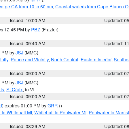
eorge CA from 10 to 60 nm
,
Coastal waters from Cape Blanco OR
Issued: 10:00 AM
Updated: 0
res 12:45 PM by
PBZ
(Frazier)
Issued: 09:40 AM
Updated: 1
00 PM by
JSJ
(MMC)
nity
,
Ponce and Vicinity
,
North Central
,
Eastern Interior
,
Southe
Issued: 09:00 AM
Updated: 0
00 PM by
JSJ
(MMC)
ds
,
St Croix
, in VI
Issued: 09:00 AM
Updated: 0
t
) expires 01:00 PM by
GRR
()
to Whitehall MI
,
Whitehall to Pentwater MI
,
Pentwater to Manis
Issued: 08:29 AM
Updated: 0