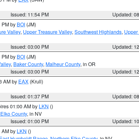
Issued: 11:54 PM
Updated: 0
00 PM by
BOI
(JM)
re Valley
,
Upper Treasure Valley
,
Southwest Highlands
,
Upper 
Issued: 03:00 PM
Updated: 1
00 PM by
BOI
(JM)
alley
,
Baker County
,
Malheur County
, in OR
Issued: 03:00 PM
Updated: 1
03 AM by
EAX
(Krull)
Issued: 01:37 PM
Updated: 0
pires 01:00 AM by
LKN
()
 Elko County
, in NV
Issued: 01:00 PM
Updated: 1
00 AM by
LKN
()
East Humboldt Range
,
Northern Elko County
, in NV