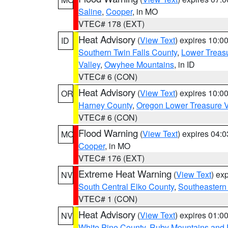
Saline
,
Cooper
, in MO
VTEC# 178 (EXT)
Heat Advisory
(
View Text
) expires 10:
ID
Southern Twin Falls County
,
Lower Treasu
Valley
,
Owyhee Mountains
, in ID
VTEC# 6 (CON)
Heat Advisory
(
View Text
) expires 10:
OR
Harney County
,
Oregon Lower Treasure V
VTEC# 6 (CON)
Flood Warning
(
View Text
) expires 04:
MO
Cooper
, in MO
VTEC# 176 (EXT)
Extreme Heat Warning
(
View Text
) ex
NV
South Central Elko County
,
Southeastern
VTEC# 1 (CON)
Heat Advisory
(
View Text
) expires 01:
NV
White Pine County
,
Ruby Mountains and 