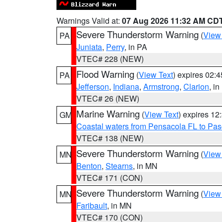
Warnings Valid at:
07 Aug 2026 11:32 AM CD
Severe Thunderstorm Warning
(
View
PA
Juniata
,
Perry
, in PA
VTEC# 228 (NEW)
Flood Warning
(
View Text
) expires 02:
PA
Jefferson
,
Indiana
,
Armstrong
,
Clarion
, i
VTEC# 26 (NEW)
Marine Warning
(
View Text
) expires 1
GM
Coastal waters from Pensacola FL to Pa
VTEC# 138 (NEW)
Severe Thunderstorm Warning
(
View
MN
Benton
,
Stearns
, in MN
VTEC# 171 (CON)
Severe Thunderstorm Warning
(
View
MN
Faribault
, in MN
VTEC# 170 (CON)