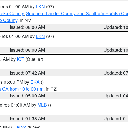
pires 01:00 AM by
LKN
(97)
reka County
,
Southern Lander County and Southern Eureka Co
o County
, in NV
Issued: 08:00 AM
Updated: 1
pires 01:00 AM by
LKN
(97)
Issued: 08:00 AM
Updated: 1
45 AM by
ICT
(Cuellar)
Issued: 07:42 AM
Updated: 0
res 05:00 PM by
EKA
()
a CA from 10 to 60 nm
, in PZ
Issued: 05:00 AM
Updated: 0
xpires 01:00 AM by
MLB
()
Issued: 01:35 AM
Updated: 0
00 PM by
EAX
(SAW)