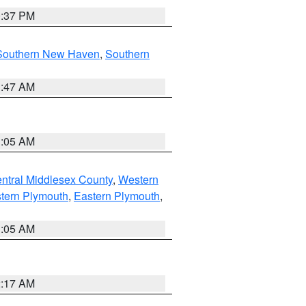
0:37 PM
Southern New Haven
,
Southern
1:47 AM
1:05 AM
ntral Middlesex County
,
Western
tern Plymouth
,
Eastern Plymouth
,
1:05 AM
2:17 AM