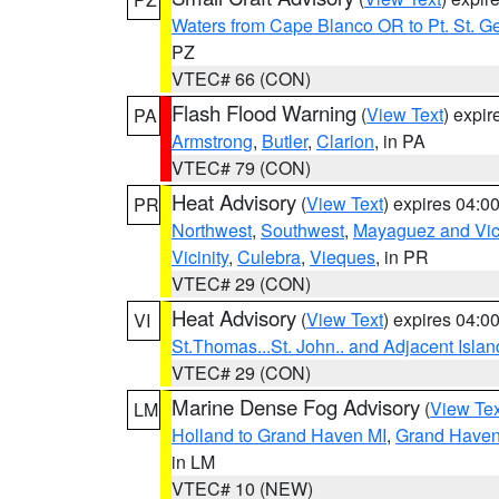
Waters from Cape Blanco OR to Pt. St. G
PZ
VTEC# 66 (CON)
Flash Flood Warning
(
View Text
) expi
PA
Armstrong
,
Butler
,
Clarion
, in PA
VTEC# 79 (CON)
Heat Advisory
(
View Text
) expires 04:
PR
Northwest
,
Southwest
,
Mayaguez and Vici
Vicinity
,
Culebra
,
Vieques
, in PR
VTEC# 29 (CON)
Heat Advisory
(
View Text
) expires 04:
VI
St.Thomas...St. John.. and Adjacent Islan
VTEC# 29 (CON)
Marine Dense Fog Advisory
(
View Tex
LM
Holland to Grand Haven MI
,
Grand Haven 
in LM
VTEC# 10 (NEW)