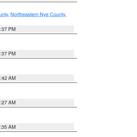
unty
,
Northeastern Nye County
,
0:37 PM
0:37 PM
7:42 AM
4:27 AM
1:35 AM