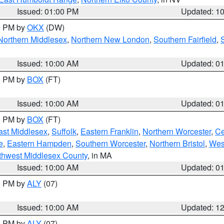
Issued: 01:00 PM
Updated: 1
00 PM by
OKX
(DW)
Northern Middlesex
,
Northern New London
,
Southern Fairfield
,
Issued: 10:00 AM
Updated: 0
00 PM by
BOX
(FT)
Issued: 10:00 AM
Updated: 0
00 PM by
BOX
(FT)
ast Middlesex
,
Suffolk
,
Eastern Franklin
,
Northern Worcester
,
Ce
e
,
Eastern Hampden
,
Southern Worcester
,
Northern Bristol
,
Wes
thwest Middlesex County
, in MA
Issued: 10:00 AM
Updated: 0
00 PM by
ALY
(07)
Issued: 10:00 AM
Updated: 1
00 PM by
ALY
(07)