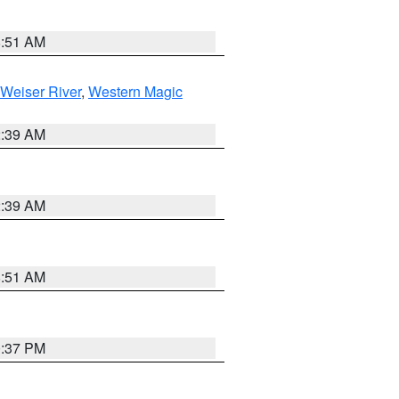
8:51 AM
Weiser River
,
Western Magic
2:39 AM
2:39 AM
8:51 AM
0:37 PM