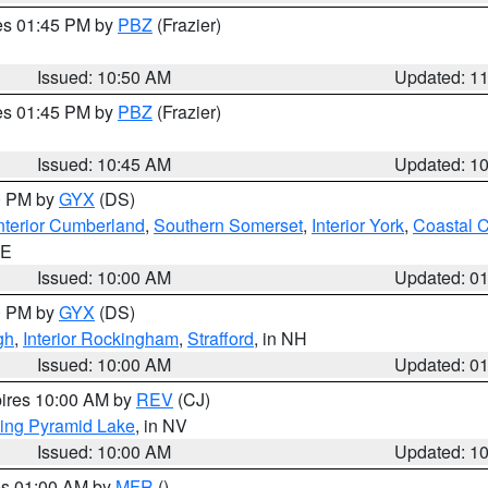
res 01:45 PM by
PBZ
(Frazier)
Issued: 10:50 AM
Updated: 1
res 01:45 PM by
PBZ
(Frazier)
Issued: 10:45 AM
Updated: 1
00 PM by
GYX
(DS)
nterior Cumberland
,
Southern Somerset
,
Interior York
,
Coastal 
ME
Issued: 10:00 AM
Updated: 0
00 PM by
GYX
(DS)
gh
,
Interior Rockingham
,
Strafford
, in NH
Issued: 10:00 AM
Updated: 0
pires 10:00 AM by
REV
(CJ)
ing Pyramid Lake
, in NV
Issued: 10:00 AM
Updated: 1
res 01:00 AM by
MFR
()