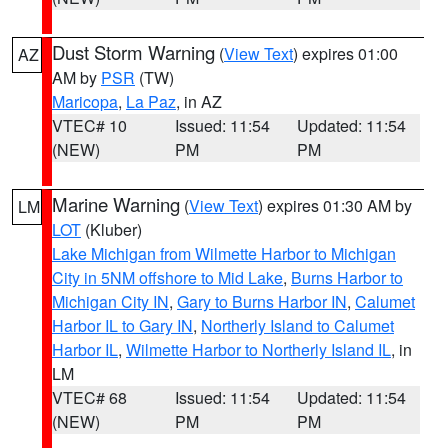
Dust Storm Warning
(
View Text
) expires 01:00
AZ
AM by
PSR
(TW)
Maricopa
,
La Paz
, in AZ
VTEC# 10
Issued: 11:54
Updated: 11:54
(NEW)
PM
PM
Marine Warning
(
View Text
) expires 01:30 AM by
LM
LOT
(Kluber)
Lake Michigan from Wilmette Harbor to Michigan
City in 5NM offshore to Mid Lake
,
Burns Harbor to
Michigan City IN
,
Gary to Burns Harbor IN
,
Calumet
Harbor IL to Gary IN
,
Northerly Island to Calumet
Harbor IL
,
Wilmette Harbor to Northerly Island IL
, in
LM
VTEC# 68
Issued: 11:54
Updated: 11:54
(NEW)
PM
PM