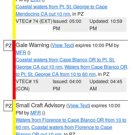
Coastal waters from Pt. St. George to Cape
Mendocino CA out 10 nm
, in PZ
VTEC# 74 (EXT)
Issued: 05:00
Updated: 10:59
PM
PM
Gale Warning
(
View Text
) expires 10:00 PM by
PZ
MFR
()
Coastal waters from Cape Blanco OR to Pt. St.
George CA out 10 nm
,
Waters from Cape Blanco OR
to Pt. St. George CA from 10 to 60 nm
, in PZ
VTEC# 15
Issued: 04:00
Updated: 04:45
(CON)
PM
AM
Small Craft Advisory
(
View Text
) expires 10:00
PZ
PM by
MFR
()
Waters from Florence to Cape Blanco OR from 10 to
60 nm
,
Coastal waters from Florence to Cape
Blanco OR out 10 nm
, in PZ