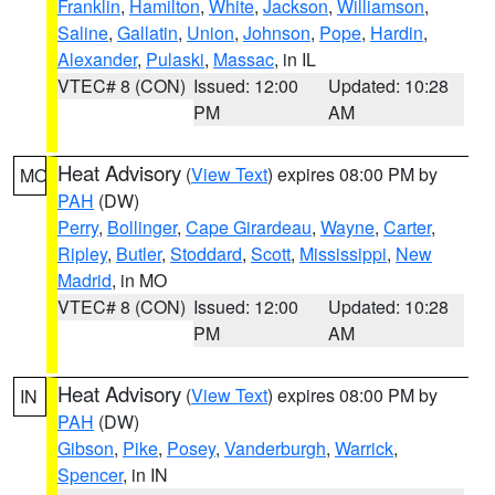
Franklin
,
Hamilton
,
White
,
Jackson
,
Williamson
,
Saline
,
Gallatin
,
Union
,
Johnson
,
Pope
,
Hardin
,
Alexander
,
Pulaski
,
Massac
, in IL
VTEC# 8 (CON)
Issued: 12:00
Updated: 10:28
PM
AM
Heat Advisory
(
View Text
) expires 08:00 PM by
MO
PAH
(DW)
Perry
,
Bollinger
,
Cape Girardeau
,
Wayne
,
Carter
,
Ripley
,
Butler
,
Stoddard
,
Scott
,
Mississippi
,
New
Madrid
, in MO
VTEC# 8 (CON)
Issued: 12:00
Updated: 10:28
PM
AM
Heat Advisory
(
View Text
) expires 08:00 PM by
IN
PAH
(DW)
Gibson
,
Pike
,
Posey
,
Vanderburgh
,
Warrick
,
Spencer
, in IN