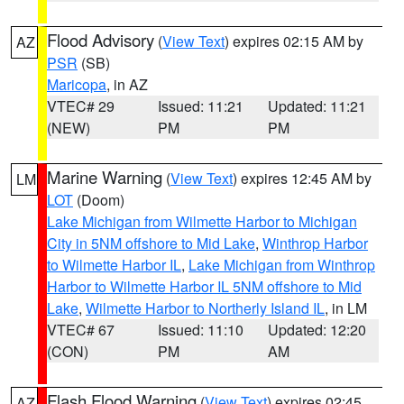
Flood Advisory
(
View Text
) expires 02:15 AM by
AZ
PSR
(SB)
Maricopa
, in AZ
VTEC# 29
Issued: 11:21
Updated: 11:21
(NEW)
PM
PM
Marine Warning
(
View Text
) expires 12:45 AM by
LM
LOT
(Doom)
Lake Michigan from Wilmette Harbor to Michigan
City in 5NM offshore to Mid Lake
,
Winthrop Harbor
to Wilmette Harbor IL
,
Lake Michigan from Winthrop
Harbor to Wilmette Harbor IL 5NM offshore to Mid
Lake
,
Wilmette Harbor to Northerly Island IL
, in LM
VTEC# 67
Issued: 11:10
Updated: 12:20
(CON)
PM
AM
Flash Flood Warning
(
View Text
) expires 02:45
AZ