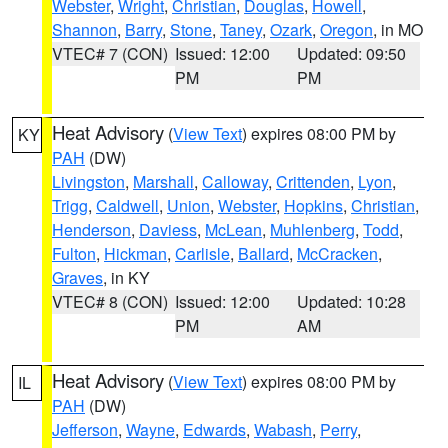
Webster
,
Wright
,
Christian
,
Douglas
,
Howell
,
Shannon
,
Barry
,
Stone
,
Taney
,
Ozark
,
Oregon
, in MO
VTEC# 7 (CON)
Issued: 12:00
Updated: 09:50
PM
PM
Heat Advisory
(
View Text
) expires 08:00 PM by
KY
PAH
(DW)
Livingston
,
Marshall
,
Calloway
,
Crittenden
,
Lyon
,
Trigg
,
Caldwell
,
Union
,
Webster
,
Hopkins
,
Christian
,
Henderson
,
Daviess
,
McLean
,
Muhlenberg
,
Todd
,
Fulton
,
Hickman
,
Carlisle
,
Ballard
,
McCracken
,
Graves
, in KY
VTEC# 8 (CON)
Issued: 12:00
Updated: 10:28
PM
AM
Heat Advisory
(
View Text
) expires 08:00 PM by
IL
PAH
(DW)
Jefferson
,
Wayne
,
Edwards
,
Wabash
,
Perry
,