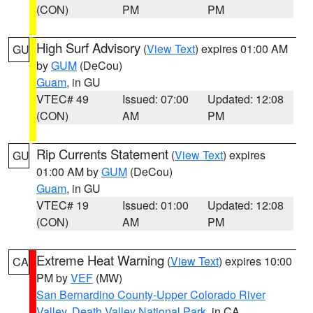
(CON)
PM
PM
High Surf Advisory
(
View Text
) expires 01:00 AM
GU
by
GUM
(DeCou)
Guam
, in GU
VTEC# 49
Issued: 07:00
Updated: 12:08
(CON)
AM
PM
Rip Currents Statement
(
View Text
) expires
GU
01:00 AM by
GUM
(DeCou)
Guam
, in GU
VTEC# 19
Issued: 01:00
Updated: 12:08
(CON)
AM
PM
Extreme Heat Warning
(
View Text
) expires 10:00
CA
PM by
VEF
(MW)
San Bernardino County-Upper Colorado River
Valley
,
Death Valley National Park
, in CA