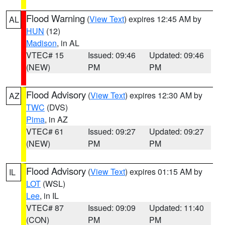
Flood Warning
(
View Text
) expires 12:45 AM by
AL
HUN
(12)
Madison
, in AL
VTEC# 15
Issued: 09:46
Updated: 09:46
(NEW)
PM
PM
Flood Advisory
(
View Text
) expires 12:30 AM by
AZ
TWC
(DVS)
Pima
, in AZ
VTEC# 61
Issued: 09:27
Updated: 09:27
(NEW)
PM
PM
Flood Advisory
(
View Text
) expires 01:15 AM by
IL
LOT
(WSL)
Lee
, in IL
VTEC# 87
Issued: 09:09
Updated: 11:40
(CON)
PM
PM