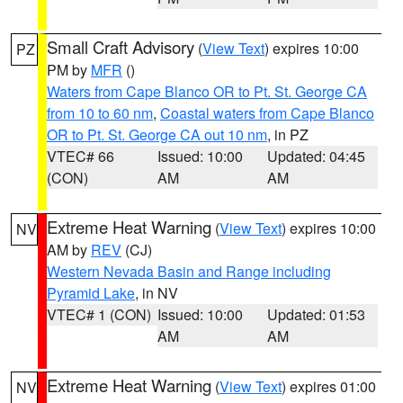
Small Craft Advisory
(
View Text
) expires 10:00
PZ
PM by
MFR
()
Waters from Cape Blanco OR to Pt. St. George CA
from 10 to 60 nm
,
Coastal waters from Cape Blanco
OR to Pt. St. George CA out 10 nm
, in PZ
VTEC# 66
Issued: 10:00
Updated: 04:45
(CON)
AM
AM
Extreme Heat Warning
(
View Text
) expires 10:00
NV
AM by
REV
(CJ)
Western Nevada Basin and Range including
Pyramid Lake
, in NV
VTEC# 1 (CON)
Issued: 10:00
Updated: 01:53
AM
AM
Extreme Heat Warning
(
View Text
) expires 01:00
NV