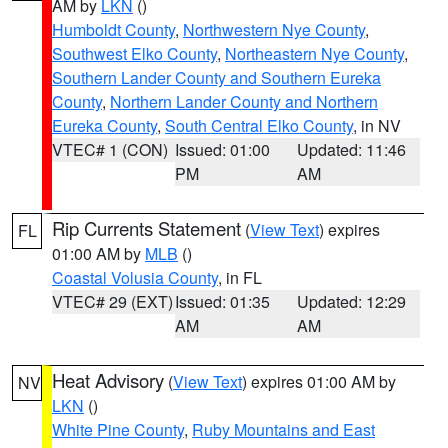
AM by
LKN
()
Humboldt County
,
Northwestern Nye County
,
Southwest Elko County
,
Northeastern Nye County
,
Southern Lander County and Southern Eureka
County
,
Northern Lander County and Northern
Eureka County
,
South Central Elko County
, in NV
VTEC# 1 (CON)
Issued: 01:00
Updated: 11:46
PM
AM
Rip Currents Statement
(
View Text
) expires
FL
01:00 AM by
MLB
()
Coastal Volusia County
, in FL
VTEC# 29 (EXT)
Issued: 01:35
Updated: 12:29
AM
AM
Heat Advisory
(
View Text
) expires 01:00 AM by
NV
LKN
()
White Pine County
,
Ruby Mountains and East