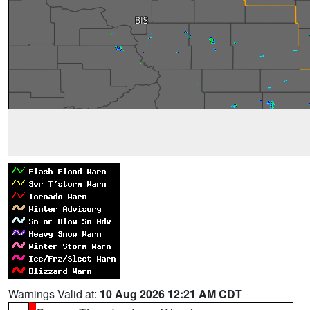
Warnings Valid at:
10 Aug 2026 12:21 AM CDT