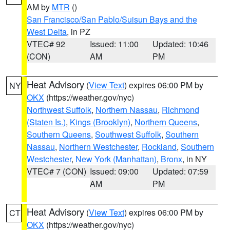
AM by
MTR
()
San Francisco/San Pablo/Suisun Bays and the
West Delta
, in PZ
VTEC# 92
Issued: 11:00
Updated: 10:46
(CON)
AM
PM
Heat Advisory
(
View Text
) expires 06:00 PM by
NY
OKX
(https://weather.gov/nyc)
Northwest Suffolk
,
Northern Nassau
,
Richmond
(Staten Is.)
,
Kings (Brooklyn)
,
Northern Queens
,
Southern Queens
,
Southwest Suffolk
,
Southern
Nassau
,
Northern Westchester
,
Rockland
,
Southern
Westchester
,
New York (Manhattan)
,
Bronx
, in NY
VTEC# 7 (CON)
Issued: 09:00
Updated: 07:59
AM
PM
Heat Advisory
(
View Text
) expires 06:00 PM by
CT
OKX
(https://weather.gov/nyc)