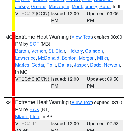
Jersey
,
Greene
,
Macoupin
,
Montgomery
,
Bond
, in IL
VTEC# 7 (CON)
Issued: 12:00
Updated: 03:06
PM
PM
Extreme Heat Warning
(
View Text
) expires 08:00
MO
PM by
SGF
(MB)
Barton
,
Vernon
,
St. Clair
,
Hickory
,
Camden
,
Lawrence
,
McDonald
,
Benton
,
Morgan
,
Miller
,
Maries
,
Cedar
,
Polk
,
Dallas
,
Jasper
,
Dade
,
Newton
,
in MO
VTEC# 3 (CON)
Issued: 12:00
Updated: 09:50
PM
PM
Extreme Heat Warning
(
View Text
) expires 08:00
KS
PM by
EAX
(BT)
Miami
,
Linn
, in KS
VTEC# 11
Issued: 12:00
Updated: 07:53
(CON)
PM
PM