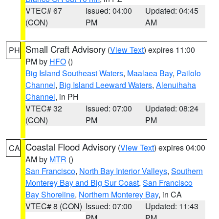
VTEC# 67
Issued: 04:00
Updated: 04:45
(CON)
PM
AM
Small Craft Advisory
(
View Text
) expires 11:00
PH
PM by
HFO
()
Big Island Southeast Waters
,
Maalaea Bay
,
Pailolo
Channel
,
Big Island Leeward Waters
,
Alenuihaha
Channel
, in PH
VTEC# 32
Issued: 07:00
Updated: 08:24
(CON)
PM
PM
Coastal Flood Advisory
(
View Text
) expires 04:00
CA
AM by
MTR
()
San Francisco
,
North Bay Interior Valleys
,
Southern
Monterey Bay and Big Sur Coast
,
San Francisco
Bay Shoreline
,
Northern Monterey Bay
, in CA
VTEC# 8 (CON)
Issued: 07:00
Updated: 11:43
PM
PM