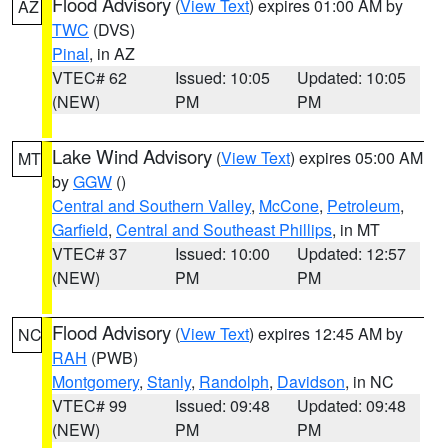
Flood Advisory
(
View Text
) expires 01:00 AM by
AZ
TWC
(DVS)
Pinal
, in AZ
VTEC# 62
Issued: 10:05
Updated: 10:05
(NEW)
PM
PM
Lake Wind Advisory
(
View Text
) expires 05:00 AM
MT
by
GGW
()
Central and Southern Valley
,
McCone
,
Petroleum
,
Garfield
,
Central and Southeast Phillips
, in MT
VTEC# 37
Issued: 10:00
Updated: 12:57
(NEW)
PM
PM
Flood Advisory
(
View Text
) expires 12:45 AM by
NC
RAH
(PWB)
Montgomery
,
Stanly
,
Randolph
,
Davidson
, in NC
VTEC# 99
Issued: 09:48
Updated: 09:48
(NEW)
PM
PM