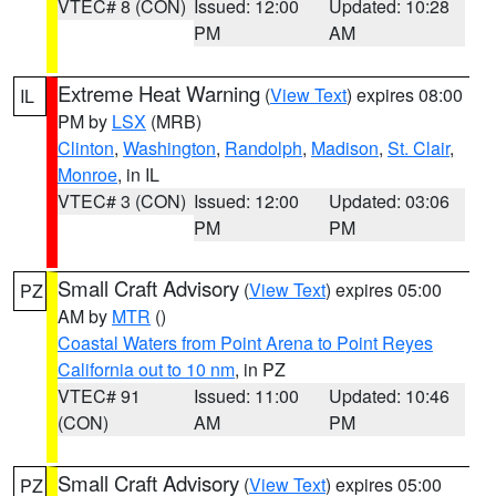
VTEC# 8 (CON)
Issued: 12:00
Updated: 10:28
PM
AM
Extreme Heat Warning
(
View Text
) expires 08:00
IL
PM by
LSX
(MRB)
Clinton
,
Washington
,
Randolph
,
Madison
,
St. Clair
,
Monroe
, in IL
VTEC# 3 (CON)
Issued: 12:00
Updated: 03:06
PM
PM
Small Craft Advisory
(
View Text
) expires 05:00
PZ
AM by
MTR
()
Coastal Waters from Point Arena to Point Reyes
California out to 10 nm
, in PZ
VTEC# 91
Issued: 11:00
Updated: 10:46
(CON)
AM
PM
Small Craft Advisory
(
View Text
) expires 05:00
PZ