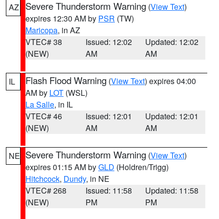
Severe Thunderstorm Warning
(
View Text
)
AZ
expires 12:30 AM by
PSR
(TW)
Maricopa
, in AZ
VTEC# 38
Issued: 12:02
Updated: 12:02
(NEW)
AM
AM
Flash Flood Warning
(
View Text
) expires 04:00
IL
AM by
LOT
(WSL)
La Salle
, in IL
VTEC# 46
Issued: 12:01
Updated: 12:01
(NEW)
AM
AM
Severe Thunderstorm Warning
(
View Text
)
NE
expires 01:15 AM by
GLD
(Holdren/Trigg)
Hitchcock
,
Dundy
, in NE
VTEC# 268
Issued: 11:58
Updated: 11:58
(NEW)
PM
PM