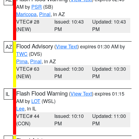
AM by
PSR
(SB)
Maricopa
,
Pinal
, in AZ
VTEC# 28
Issued: 10:43
Updated: 10:43
(NEW)
PM
PM
Flood Advisory
(
View Text
) expires 01:30 AM by
AZ
TWC
(DVS)
Pima
,
Pinal
, in AZ
VTEC# 63
Issued: 10:30
Updated: 10:30
(NEW)
PM
PM
Flash Flood Warning
(
View Text
) expires 01:15
IL
AM by
LOT
(WSL)
Lee
, in IL
VTEC# 44
Issued: 10:10
Updated: 11:00
(CON)
PM
PM