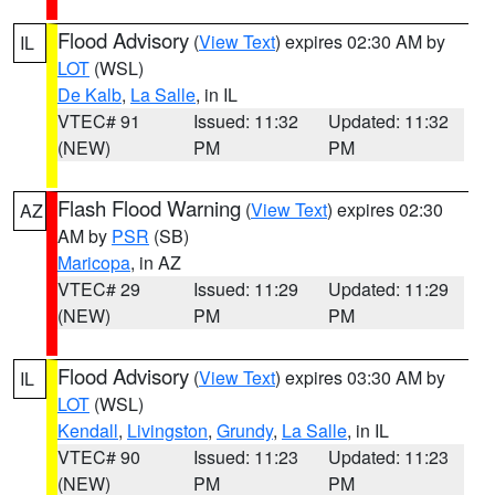
Flood Advisory
(
View Text
) expires 02:30 AM by
IL
LOT
(WSL)
De Kalb
,
La Salle
, in IL
VTEC# 91
Issued: 11:32
Updated: 11:32
(NEW)
PM
PM
Flash Flood Warning
(
View Text
) expires 02:30
AZ
AM by
PSR
(SB)
Maricopa
, in AZ
VTEC# 29
Issued: 11:29
Updated: 11:29
(NEW)
PM
PM
Flood Advisory
(
View Text
) expires 03:30 AM by
IL
LOT
(WSL)
Kendall
,
Livingston
,
Grundy
,
La Salle
, in IL
VTEC# 90
Issued: 11:23
Updated: 11:23
(NEW)
PM
PM