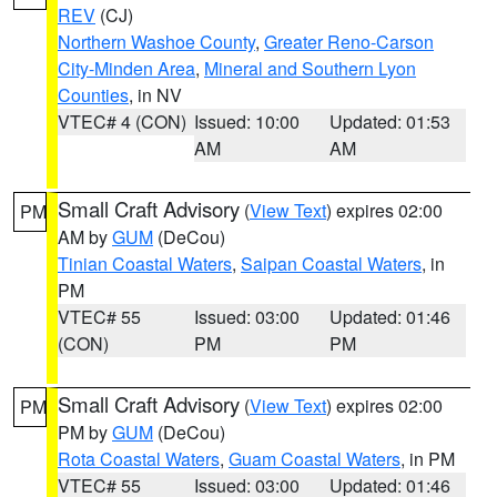
REV
(CJ)
Northern Washoe County
,
Greater Reno-Carson
City-Minden Area
,
Mineral and Southern Lyon
Counties
, in NV
VTEC# 4 (CON)
Issued: 10:00
Updated: 01:53
AM
AM
Small Craft Advisory
(
View Text
) expires 02:00
PM
AM by
GUM
(DeCou)
Tinian Coastal Waters
,
Saipan Coastal Waters
, in
PM
VTEC# 55
Issued: 03:00
Updated: 01:46
(CON)
PM
PM
Small Craft Advisory
(
View Text
) expires 02:00
PM
PM by
GUM
(DeCou)
Rota Coastal Waters
,
Guam Coastal Waters
, in PM
VTEC# 55
Issued: 03:00
Updated: 01:46