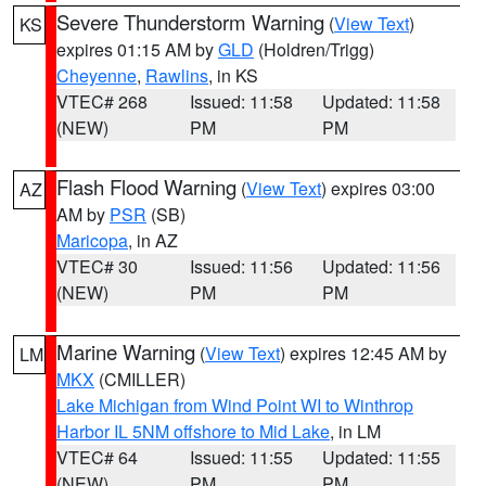
Severe Thunderstorm Warning
(
View Text
)
KS
expires 01:15 AM by
GLD
(Holdren/Trigg)
Cheyenne
,
Rawlins
, in KS
VTEC# 268
Issued: 11:58
Updated: 11:58
(NEW)
PM
PM
Flash Flood Warning
(
View Text
) expires 03:00
AZ
AM by
PSR
(SB)
Maricopa
, in AZ
VTEC# 30
Issued: 11:56
Updated: 11:56
(NEW)
PM
PM
Marine Warning
(
View Text
) expires 12:45 AM by
LM
MKX
(CMILLER)
Lake Michigan from Wind Point WI to Winthrop
Harbor IL 5NM offshore to Mid Lake
, in LM
VTEC# 64
Issued: 11:55
Updated: 11:55
(NEW)
PM
PM