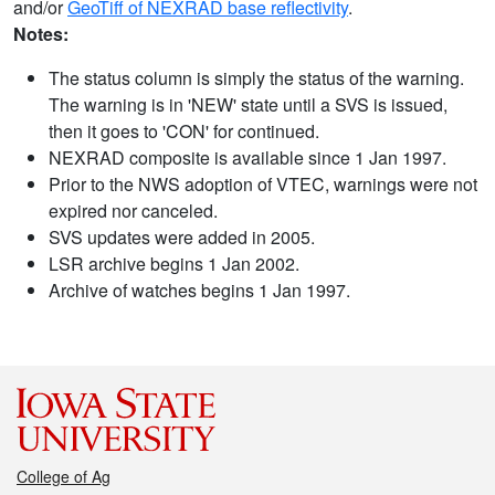
and/or
GeoTiff of NEXRAD base reflectivity
.
Notes:
The status column is simply the status of the warning.
The warning is in 'NEW' state until a SVS is issued,
then it goes to 'CON' for continued.
NEXRAD composite is available since 1 Jan 1997.
Prior to the NWS adoption of VTEC, warnings were not
expired nor canceled.
SVS updates were added in 2005.
LSR archive begins 1 Jan 2002.
Archive of watches begins 1 Jan 1997.
College of Ag