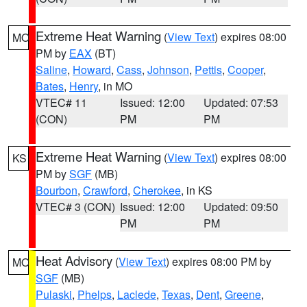
Extreme Heat Warning
(
View Text
) expires 08:00
MO
PM by
EAX
(BT)
Saline
,
Howard
,
Cass
,
Johnson
,
Pettis
,
Cooper
,
Bates
,
Henry
, in MO
VTEC# 11
Issued: 12:00
Updated: 07:53
(CON)
PM
PM
Extreme Heat Warning
(
View Text
) expires 08:00
KS
PM by
SGF
(MB)
Bourbon
,
Crawford
,
Cherokee
, in KS
VTEC# 3 (CON)
Issued: 12:00
Updated: 09:50
PM
PM
Heat Advisory
(
View Text
) expires 08:00 PM by
MO
SGF
(MB)
Pulaski
,
Phelps
,
Laclede
,
Texas
,
Dent
,
Greene
,