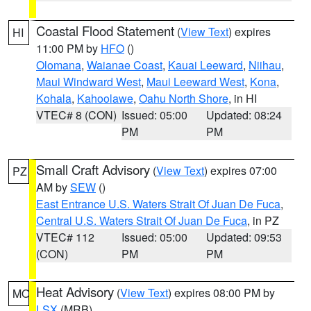
Coastal Flood Statement
(
View Text
) expires
HI
11:00 PM by
HFO
()
Olomana
,
Waianae Coast
,
Kauai Leeward
,
Niihau
,
Maui Windward West
,
Maui Leeward West
,
Kona
,
Kohala
,
Kahoolawe
,
Oahu North Shore
, in HI
VTEC# 8 (CON)
Issued: 05:00
Updated: 08:24
PM
PM
Small Craft Advisory
(
View Text
) expires 07:00
PZ
AM by
SEW
()
East Entrance U.S. Waters Strait Of Juan De Fuca
,
Central U.S. Waters Strait Of Juan De Fuca
, in PZ
VTEC# 112
Issued: 05:00
Updated: 09:53
(CON)
PM
PM
Heat Advisory
(
View Text
) expires 08:00 PM by
MO
LSX
(MRB)