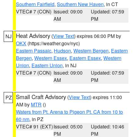
Southern Fairfield
,
Southern New Haven
, in CT
VTEC# 7 (CON)
Issued: 09:00
Updated: 07:59
AM
PM
Heat Advisory
(
View Text
) expires 06:00 PM by
NJ
OKX
(https://weather.gov/nyc)
Eastern Passaic
,
Hudson
,
Western Bergen
,
Eastern
Bergen
,
Western Essex
,
Eastern Essex
,
Western
Union
,
Eastern Union
, in NJ
VTEC# 7 (CON)
Issued: 09:00
Updated: 07:59
AM
PM
Small Craft Advisory
(
View Text
) expires 11:00
PZ
AM by
MTR
()
Waters from Pt. Arena to Pigeon Pt. CA from 10 to
60 nm
, in PZ
VTEC# 91 (EXT)
Issued: 05:00
Updated: 10:46
PM
PM