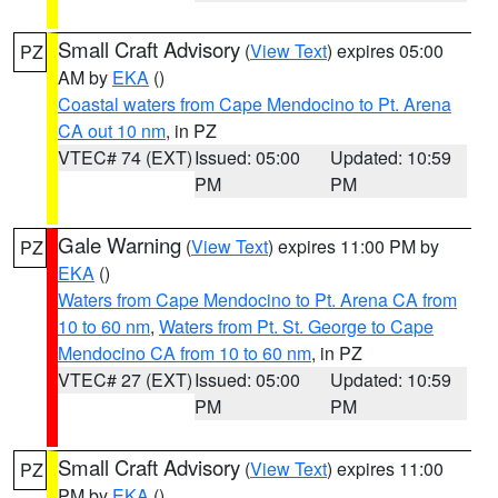
Small Craft Advisory
(
View Text
) expires 05:00
PZ
AM by
EKA
()
Coastal waters from Cape Mendocino to Pt. Arena
CA out 10 nm
, in PZ
VTEC# 74 (EXT)
Issued: 05:00
Updated: 10:59
PM
PM
Gale Warning
(
View Text
) expires 11:00 PM by
PZ
EKA
()
Waters from Cape Mendocino to Pt. Arena CA from
10 to 60 nm
,
Waters from Pt. St. George to Cape
Mendocino CA from 10 to 60 nm
, in PZ
VTEC# 27 (EXT)
Issued: 05:00
Updated: 10:59
PM
PM
Small Craft Advisory
(
View Text
) expires 11:00
PZ
PM by
EKA
()