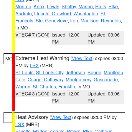
Monroe
,
Knox
,
Lewis
,
Shelby
,
Marion
,
Ralls
,
Pike
,
Audrain
,
Lincoln
,
Crawford
,
Washington
,
St.
Francois
,
Ste. Genevieve
,
Iron
,
Madison
,
Reynolds
,
in MO
VTEC# 7 (CON)
Issued: 12:00
Updated: 03:06
PM
PM
Extreme Heat Warning
(
View Text
) expires 08:00
MO
PM by
LSX
(MRB)
St. Louis
,
St. Louis City
,
Jefferson
,
Boone
,
Moniteau
,
Cole
,
Osage
,
Callaway
,
Montgomery
,
Gasconade
,
Warren
,
St. Charles
,
Franklin
, in MO
VTEC# 3 (CON)
Issued: 12:00
Updated: 03:06
PM
PM
Heat Advisory
(
View Text
) expires 08:00 PM by
IL
LSX
(MRB)
Fayette
,
Marion
,
Adams
,
Brown
,
Pike
,
Calhoun
,