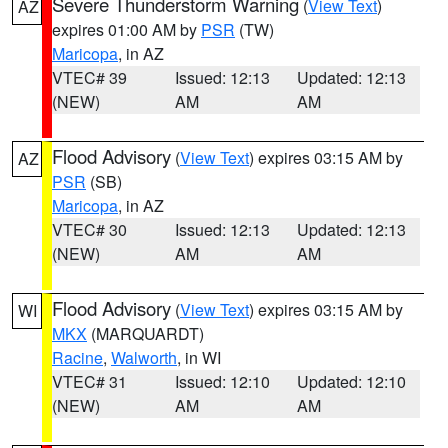
Severe Thunderstorm Warning
(
View Text
)
AZ
expires 01:00 AM by
PSR
(TW)
Maricopa
, in AZ
VTEC# 39
Issued: 12:13
Updated: 12:13
(NEW)
AM
AM
Flood Advisory
(
View Text
) expires 03:15 AM by
AZ
PSR
(SB)
Maricopa
, in AZ
VTEC# 30
Issued: 12:13
Updated: 12:13
(NEW)
AM
AM
Flood Advisory
(
View Text
) expires 03:15 AM by
WI
MKX
(MARQUARDT)
Racine
,
Walworth
, in WI
VTEC# 31
Issued: 12:10
Updated: 12:10
(NEW)
AM
AM