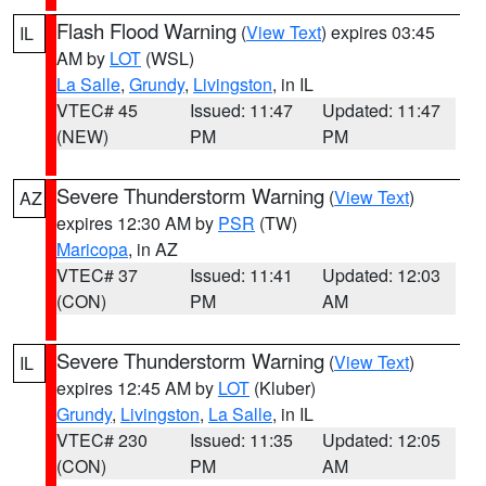
Flash Flood Warning
(
View Text
) expires 03:45
IL
AM by
LOT
(WSL)
La Salle
,
Grundy
,
Livingston
, in IL
VTEC# 45
Issued: 11:47
Updated: 11:47
(NEW)
PM
PM
Severe Thunderstorm Warning
(
View Text
)
AZ
expires 12:30 AM by
PSR
(TW)
Maricopa
, in AZ
VTEC# 37
Issued: 11:41
Updated: 12:03
(CON)
PM
AM
Severe Thunderstorm Warning
(
View Text
)
IL
expires 12:45 AM by
LOT
(Kluber)
Grundy
,
Livingston
,
La Salle
, in IL
VTEC# 230
Issued: 11:35
Updated: 12:05
(CON)
PM
AM