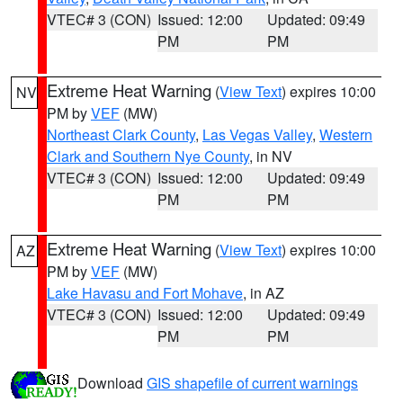
VTEC# 3 (CON)
Issued: 12:00
Updated: 09:49
PM
PM
Extreme Heat Warning
(
View Text
) expires 10:00
NV
PM by
VEF
(MW)
Northeast Clark County
,
Las Vegas Valley
,
Western
Clark and Southern Nye County
, in NV
VTEC# 3 (CON)
Issued: 12:00
Updated: 09:49
PM
PM
Extreme Heat Warning
(
View Text
) expires 10:00
AZ
PM by
VEF
(MW)
Lake Havasu and Fort Mohave
, in AZ
VTEC# 3 (CON)
Issued: 12:00
Updated: 09:49
PM
PM
Download
GIS shapefile of current warnings