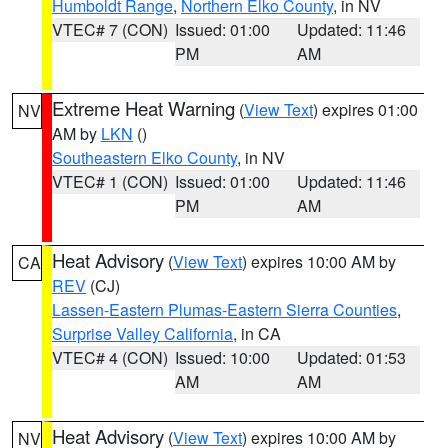
Humboldt Range
,
Northern Elko County
, in NV
VTEC# 7 (CON)
Issued: 01:00
Updated: 11:46
PM
AM
Extreme Heat Warning
(
View Text
) expires 01:00
NV
AM by
LKN
()
Southeastern Elko County
, in NV
VTEC# 1 (CON)
Issued: 01:00
Updated: 11:46
PM
AM
Heat Advisory
(
View Text
) expires 10:00 AM by
CA
REV
(CJ)
Lassen-Eastern Plumas-Eastern Sierra Counties
,
Surprise Valley California
, in CA
VTEC# 4 (CON)
Issued: 10:00
Updated: 01:53
AM
AM
Heat Advisory
(
View Text
) expires 10:00 AM by
NV