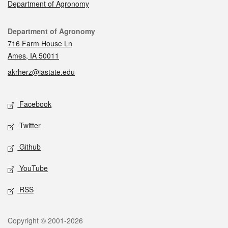
Department of Agronomy
Contact
Department of Agronomy
716 Farm House Ln
Ames, IA 50011
akrherz@iastate.edu
Social media
Facebook
Twitter
Github
YouTube
RSS
Legal
Copyright © 2001-2026