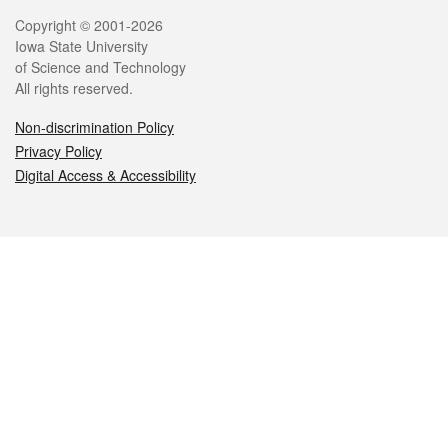
Legal
Copyright © 2001-2026
Iowa State University
of Science and Technology
All rights reserved.
Non-discrimination Policy
Privacy Policy
Digital Access & Accessibility