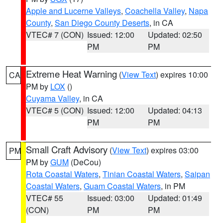
Apple and Lucerne Valleys
,
Coachella Valley
,
Napa
County
,
San Diego County Deserts
, in CA
VTEC# 7 (CON)
Issued: 12:00
Updated: 02:50
PM
PM
Extreme Heat Warning
(
View Text
) expires 10:00
CA
PM by
LOX
()
Cuyama Valley
, in CA
VTEC# 5 (CON)
Issued: 12:00
Updated: 04:13
PM
PM
Small Craft Advisory
(
View Text
) expires 03:00
PM
PM by
GUM
(DeCou)
Rota Coastal Waters
,
Tinian Coastal Waters
,
Saipan
Coastal Waters
,
Guam Coastal Waters
, in PM
VTEC# 55
Issued: 03:00
Updated: 01:49
(CON)
PM
PM