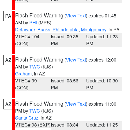
Flash Flood Warning
(
View Text
) expires 01:45
PA
AM by
PHI
(MPS)
Delaware
,
Bucks
,
Philadelphia
,
Montgomery
, in PA
VTEC# 104
Issued: 09:35
Updated: 11:23
(CON)
PM
PM
Flash Flood Warning
(
View Text
) expires 12:00
AZ
AM by
TWC
(KJS)
Graham
, in AZ
VTEC# 99
Issued: 08:56
Updated: 10:30
(CON)
PM
PM
Flash Flood Warning
(
View Text
) expires 11:30
AZ
PM by
TWC
(KJS)
Santa Cruz
, in AZ
VTEC# 98 (EXP)
Issued: 08:34
Updated: 11:25