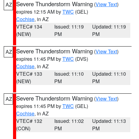
Severe Thunderstorm Warning
(
View Text
)
AZ
expires 12:15 AM by
TWC
(GEL)
Cochise
, in AZ
VTEC# 134
Issued: 11:19
Updated: 11:19
(NEW)
PM
PM
Severe Thunderstorm Warning
(
View Text
)
AZ
expires 11:45 PM by
TWC
(DVS)
Cochise
, in AZ
VTEC# 133
Issued: 11:10
Updated: 11:10
(NEW)
PM
PM
Severe Thunderstorm Warning
(
View Text
)
AZ
expires 11:45 PM by
TWC
(GEL)
Cochise
, in AZ
VTEC# 132
Issued: 11:02
Updated: 11:13
(CON)
PM
PM