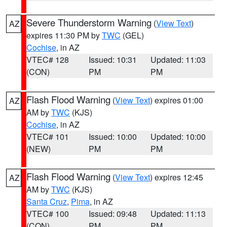
Severe Thunderstorm Warning
(
View Text
)
AZ
expires 11:30 PM by
TWC
(GEL)
Cochise
, in AZ
VTEC# 128
Issued: 10:31
Updated: 11:03
(CON)
PM
PM
Flash Flood Warning
(
View Text
) expires 01:00
AZ
AM by
TWC
(KJS)
Cochise
, in AZ
VTEC# 101
Issued: 10:00
Updated: 10:00
(NEW)
PM
PM
Flash Flood Warning
(
View Text
) expires 12:45
AZ
AM by
TWC
(KJS)
Santa Cruz
,
Pima
, in AZ
VTEC# 100
Issued: 09:48
Updated: 11:13
(CON)
PM
PM