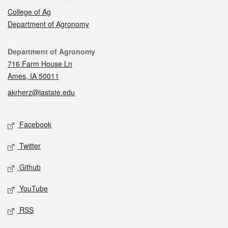
College of Ag
Department of Agronomy
Contact
Department of Agronomy
716 Farm House Ln
Ames, IA 50011
akrherz@iastate.edu
Social media
Facebook
Twitter
Github
YouTube
RSS