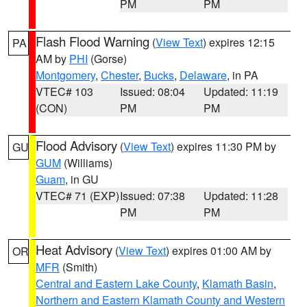
PM
PM
Flash Flood Warning
(
View Text
) expires 12:15
PA
AM by
PHI
(Gorse)
Montgomery
,
Chester
,
Bucks
,
Delaware
, in PA
VTEC# 103
Issued: 08:04
Updated: 11:19
(CON)
PM
PM
Flood Advisory
(
View Text
) expires 11:30 PM by
GU
GUM
(Williams)
Guam
, in GU
VTEC# 71 (EXP)
Issued: 07:38
Updated: 11:28
PM
PM
Heat Advisory
(
View Text
) expires 01:00 AM by
OR
MFR
(Smith)
Central and Eastern Lake County
,
Klamath Basin
,
Northern and Eastern Klamath County and Western