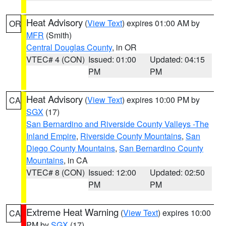
Heat Advisory
(
View Text
) expires 01:00 AM by
OR
MFR
(Smith)
Central Douglas County
, in OR
VTEC# 4 (CON)
Issued: 01:00
Updated: 04:15
PM
PM
Heat Advisory
(
View Text
) expires 10:00 PM by
CA
SGX
(17)
San Bernardino and Riverside County Valleys -The
Inland Empire
,
Riverside County Mountains
,
San
Diego County Mountains
,
San Bernardino County
Mountains
, in CA
VTEC# 8 (CON)
Issued: 12:00
Updated: 02:50
PM
PM
Extreme Heat Warning
(
View Text
) expires 10:00
CA
PM by
SGX
(17)