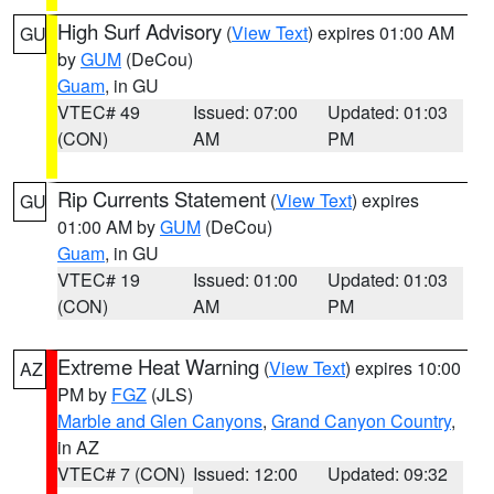
High Surf Advisory
(
View Text
) expires 01:00 AM
GU
by
GUM
(DeCou)
Guam
, in GU
VTEC# 49
Issued: 07:00
Updated: 01:03
(CON)
AM
PM
Rip Currents Statement
(
View Text
) expires
GU
01:00 AM by
GUM
(DeCou)
Guam
, in GU
VTEC# 19
Issued: 01:00
Updated: 01:03
(CON)
AM
PM
Extreme Heat Warning
(
View Text
) expires 10:00
AZ
PM by
FGZ
(JLS)
Marble and Glen Canyons
,
Grand Canyon Country
,
in AZ
VTEC# 7 (CON)
Issued: 12:00
Updated: 09:32