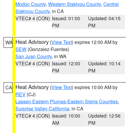
Modoc County
,
Western Siskiyou County
,
Central
Siskiyou County
, in CA
VTEC# 4 (CON)
Issued: 01:00
Updated: 04:15
PM
PM
Heat Advisory
(
View Text
) expires 12:00 AM by
WA
SEW
(Gonzalez-Fuentes)
San Juan County
, in WA
VTEC# 4 (CON)
Issued: 12:00
Updated: 10:14
PM
PM
Heat Advisory
(
View Text
) expires 10:00 AM by
CA
REV
(CJ)
Lassen-Eastern Plumas-Eastern Sierra Counties
,
Surprise Valley California
, in CA
VTEC# 4 (CON)
Issued: 10:00
Updated: 12:56
AM
PM