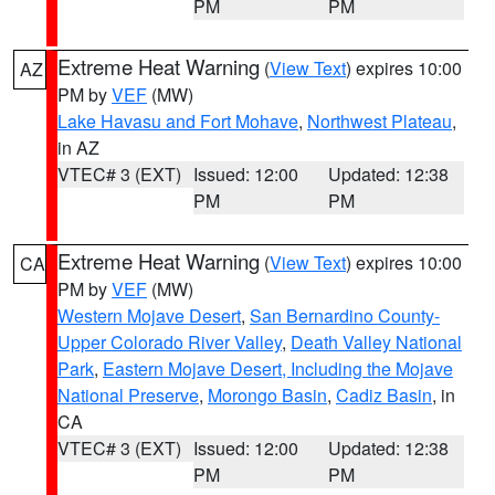
PM
PM
Extreme Heat Warning
(
View Text
) expires 10:00
AZ
PM by
VEF
(MW)
Lake Havasu and Fort Mohave
,
Northwest Plateau
,
in AZ
VTEC# 3 (EXT)
Issued: 12:00
Updated: 12:38
PM
PM
Extreme Heat Warning
(
View Text
) expires 10:00
CA
PM by
VEF
(MW)
Western Mojave Desert
,
San Bernardino County-
Upper Colorado River Valley
,
Death Valley National
Park
,
Eastern Mojave Desert, Including the Mojave
National Preserve
,
Morongo Basin
,
Cadiz Basin
, in
CA
VTEC# 3 (EXT)
Issued: 12:00
Updated: 12:38
PM
PM