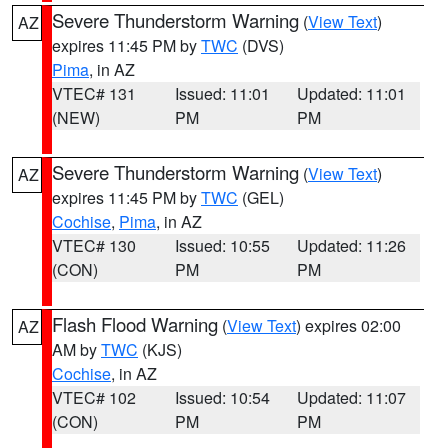
Severe Thunderstorm Warning
(
View Text
)
AZ
expires 11:45 PM by
TWC
(DVS)
Pima
, in AZ
VTEC# 131
Issued: 11:01
Updated: 11:01
(NEW)
PM
PM
Severe Thunderstorm Warning
(
View Text
)
AZ
expires 11:45 PM by
TWC
(GEL)
Cochise
,
Pima
, in AZ
VTEC# 130
Issued: 10:55
Updated: 11:26
(CON)
PM
PM
Flash Flood Warning
(
View Text
) expires 02:00
AZ
AM by
TWC
(KJS)
Cochise
, in AZ
VTEC# 102
Issued: 10:54
Updated: 11:07
(CON)
PM
PM