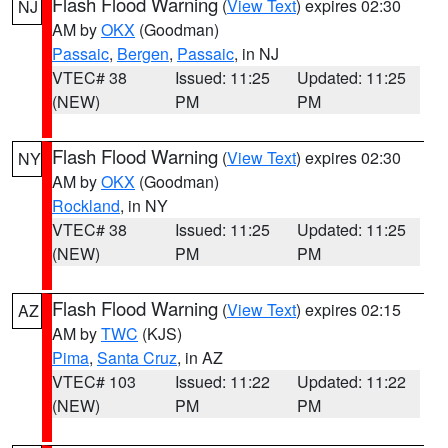
Flash Flood Warning
(
View Text
) expires 02:30
NJ
AM by
OKX
(Goodman)
Passaic
,
Bergen
,
Passaic
, in NJ
VTEC# 38
Issued: 11:25
Updated: 11:25
(NEW)
PM
PM
Flash Flood Warning
(
View Text
) expires 02:30
NY
AM by
OKX
(Goodman)
Rockland
, in NY
VTEC# 38
Issued: 11:25
Updated: 11:25
(NEW)
PM
PM
Flash Flood Warning
(
View Text
) expires 02:15
AZ
AM by
TWC
(KJS)
Pima
,
Santa Cruz
, in AZ
VTEC# 103
Issued: 11:22
Updated: 11:22
(NEW)
PM
PM