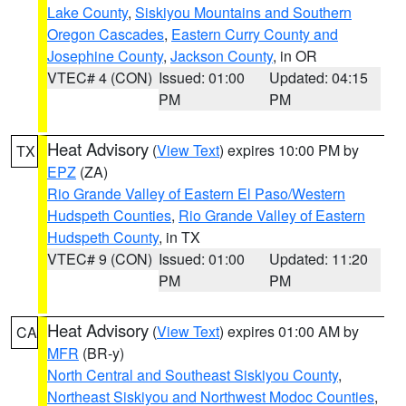
Lake County
,
Siskiyou Mountains and Southern
Oregon Cascades
,
Eastern Curry County and
Josephine County
,
Jackson County
, in OR
VTEC# 4 (CON)
Issued: 01:00
Updated: 04:15
PM
PM
Heat Advisory
(
View Text
) expires 10:00 PM by
TX
EPZ
(ZA)
Rio Grande Valley of Eastern El Paso/Western
Hudspeth Counties
,
Rio Grande Valley of Eastern
Hudspeth County
, in TX
VTEC# 9 (CON)
Issued: 01:00
Updated: 11:20
PM
PM
Heat Advisory
(
View Text
) expires 01:00 AM by
CA
MFR
(BR-y)
North Central and Southeast Siskiyou County
,
Northeast Siskiyou and Northwest Modoc Counties
,