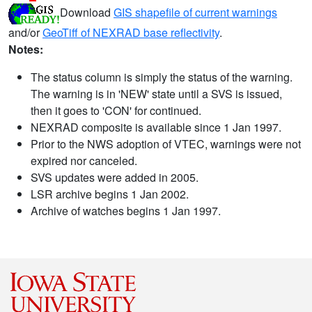
Download
GIS shapefile of current warnings
and/or
GeoTiff of NEXRAD base reflectivity
.
Notes:
The status column is simply the status of the warning.
The warning is in 'NEW' state until a SVS is issued,
then it goes to 'CON' for continued.
NEXRAD composite is available since 1 Jan 1997.
Prior to the NWS adoption of VTEC, warnings were not
expired nor canceled.
SVS updates were added in 2005.
LSR archive begins 1 Jan 2002.
Archive of watches begins 1 Jan 1997.