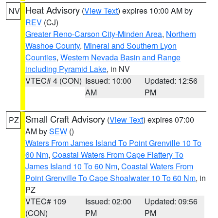
Heat Advisory
(
View Text
) expires 10:00 AM by
NV
REV
(CJ)
Greater Reno-Carson City-Minden Area
,
Northern
Washoe County
,
Mineral and Southern Lyon
Counties
,
Western Nevada Basin and Range
including Pyramid Lake
, in NV
VTEC# 4 (CON)
Issued: 10:00
Updated: 12:56
AM
PM
Small Craft Advisory
(
View Text
) expires 07:00
PZ
AM by
SEW
()
Waters From James Island To Point Grenville 10 To
60 Nm
,
Coastal Waters From Cape Flattery To
James Island 10 To 60 Nm
,
Coastal Waters From
Point Grenville To Cape Shoalwater 10 To 60 Nm
, in
PZ
VTEC# 109
Issued: 02:00
Updated: 09:56
(CON)
PM
PM