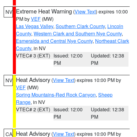
Extreme Heat Warning
(
View Text
) expires 10:00
NV
PM by
VEF
(MW)
Las Vegas Valley
,
Southern Clark County
,
Lincoln
County
,
Western Clark and Southern Nye County
,
Esmeralda and Central Nye County
,
Northeast Clark
County
, in NV
VTEC# 3 (EXT)
Issued: 12:00
Updated: 12:38
PM
PM
Heat Advisory
(
View Text
) expires 10:00 PM by
NV
VEF
(MW)
Spring Mountains-Red Rock Canyon
,
Sheep
Range
, in NV
VTEC# 2 (EXT)
Issued: 12:00
Updated: 12:38
PM
PM
Heat Advisory
(
View Text
) expires 10:00 PM by
CA