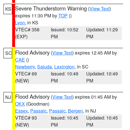
Severe Thunderstorm Warning
(
View Text
)
KS
expires 11:30 PM by
TOP
()
Lyon
, in KS
VTEC# 358
Issued: 10:52
Updated: 11:29
(EXP)
PM
PM
Flood Advisory
(
View Text
) expires 12:45 AM by
SC
CAE
()
Newberry
,
Saluda
,
Lexington
, in SC
VTEC# 69
Issued: 10:49
Updated: 10:49
(NEW)
PM
PM
Flood Advisory
(
View Text
) expires 01:45 AM by
NJ
OKX
(Goodman)
Essex
,
Passaic
,
Passaic
,
Bergen
, in NJ
VTEC# 93
Issued: 10:45
Updated: 10:45
(NEW)
PM
PM