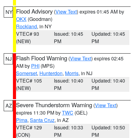
Flood Advisory
(
View Text
) expires 01:45 AM by
NY
OKX
(Goodman)
Rockland
, in NY
VTEC# 93
Issued: 10:45
Updated: 10:45
(NEW)
PM
PM
Flash Flood Warning
(
View Text
) expires 02:45
NJ
AM by
PHI
(MPS)
Somerset
,
Hunterdon
,
Morris
, in NJ
VTEC# 105
Issued: 10:40
Updated: 10:40
(NEW)
PM
PM
Severe Thunderstorm Warning
(
View Text
)
AZ
expires 11:30 PM by
TWC
(GEL)
Pima
,
Santa Cruz
, in AZ
VTEC# 129
Issued: 10:33
Updated: 10:50
(CON)
PM
PM