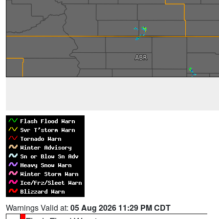
Warnings Valid at:
05 Aug 2026 11:29 PM CDT