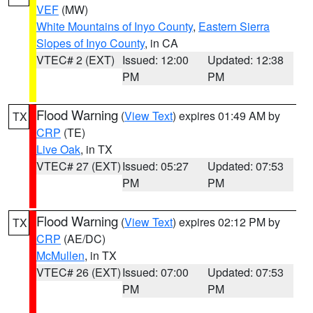
VEF
(MW)
White Mountains of Inyo County
,
Eastern Sierra
Slopes of Inyo County
, in CA
VTEC# 2 (EXT)
Issued: 12:00
Updated: 12:38
PM
PM
Flood Warning
(
View Text
) expires 01:49 AM by
TX
CRP
(TE)
Live Oak
, in TX
VTEC# 27 (EXT)
Issued: 05:27
Updated: 07:53
PM
PM
Flood Warning
(
View Text
) expires 02:12 PM by
TX
CRP
(AE/DC)
McMullen
, in TX
VTEC# 26 (EXT)
Issued: 07:00
Updated: 07:53
PM
PM