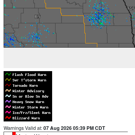
Warnings Valid at:
07 Aug 2026 05:39 PM CDT