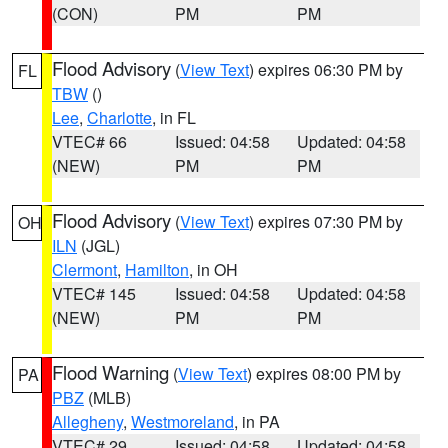
(CON)
PM
PM
Flood Advisory
(
View Text
) expires 06:30 PM by
FL
TBW
()
Lee
,
Charlotte
, in FL
VTEC# 66
Issued: 04:58
Updated: 04:58
(NEW)
PM
PM
Flood Advisory
(
View Text
) expires 07:30 PM by
OH
ILN
(JGL)
Clermont
,
Hamilton
, in OH
VTEC# 145
Issued: 04:58
Updated: 04:58
(NEW)
PM
PM
Flood Warning
(
View Text
) expires 08:00 PM by
PA
PBZ
(MLB)
Allegheny
,
Westmoreland
, in PA
VTEC# 29
Issued: 04:58
Updated: 04:58