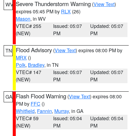
Severe Thunderstorm Warning
(
View Text
)
WV
expires 05:45 PM by
RLX
(26)
Mason
, in WV
VTEC# 255
Issued: 05:07
Updated: 05:07
(NEW)
PM
PM
Flood Advisory
(
View Text
) expires 08:00 PM by
TN
MRX
()
Polk
,
Bradley
, in TN
VTEC# 147
Issued: 05:07
Updated: 05:07
(NEW)
PM
PM
Flash Flood Warning
(
View Text
) expires 08:00
GA
PM by
FFC
()
Whitfield
,
Fannin
,
Murray
, in GA
VTEC# 59
Issued: 05:04
Updated: 05:04
(NEW)
PM
PM