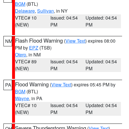
BGM
(BTL)
Delaware
,
Sullivan
, in NY
VTEC# 10
Issued: 04:54
Updated: 04:54
(NEW)
PM
PM
Flash Flood Warning
(
View Text
) expires 08:00
NM
PM by
EPZ
(TSB)
Otero
, in NM
VTEC# 89
Issued: 04:54
Updated: 04:54
(NEW)
PM
PM
Flood Warning
(
View Text
) expires 05:45 PM by
PA
BGM
(BTL)
Wayne
, in PA
VTEC# 10
Issued: 04:54
Updated: 04:54
(NEW)
PM
PM
Severe Thunderstorm Warning
(
View Text
)
OH