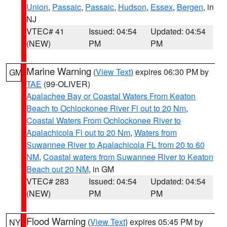
Union
,
Passaic
,
Passaic
,
Hudson
,
Essex
,
Bergen
, in
NJ
VTEC# 41
Issued: 04:54
Updated: 04:54
(NEW)
PM
PM
Marine Warning
(
View Text
) expires 06:30 PM by
GM
TAE
(99-OLIVER)
Apalachee Bay or Coastal Waters From Keaton
Beach to Ochlockonee River Fl out to 20 Nm
,
Coastal Waters From Ochlockonee River to
Apalachicola Fl out to 20 Nm
,
Waters from
Suwannee River to Apalachicola FL from 20 to 60
NM
,
Coastal waters from Suwannee River to Keaton
Beach out 20 NM
, in GM
VTEC# 283
Issued: 04:54
Updated: 04:54
(NEW)
PM
PM
Flood Warning
(
View Text
) expires 05:45 PM by
NY