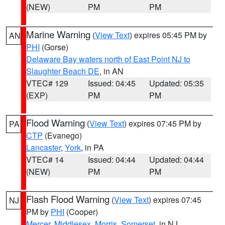
(NEW)
PM
PM
Marine Warning
(
View Text
) expires 05:45 PM by
AN
PHI
(Gorse)
Delaware Bay waters north of East Point NJ to
Slaughter Beach DE
, in AN
VTEC# 129
Issued: 04:45
Updated: 05:35
(EXP)
PM
PM
Flood Warning
(
View Text
) expires 07:45 PM by
PA
CTP
(Evanego)
Lancaster
,
York
, in PA
VTEC# 14
Issued: 04:44
Updated: 04:44
(NEW)
PM
PM
Flash Flood Warning
(
View Text
) expires 07:45
NJ
PM by
PHI
(Cooper)
Mercer
,
Middlesex
,
Morris
,
Somerset
, in NJ