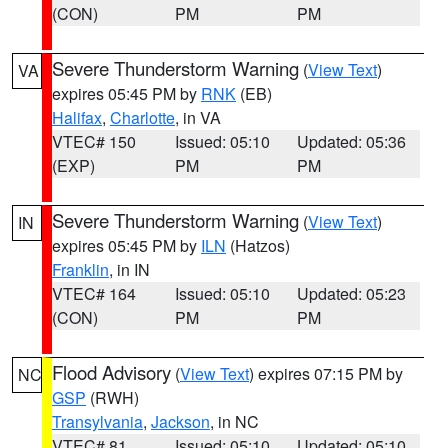
(CON)
PM
PM
Severe Thunderstorm Warning
(
View Text
)
VA
expires 05:45 PM by
RNK
(EB)
Halifax
,
Charlotte
, in VA
VTEC# 150
Issued: 05:10
Updated: 05:36
(EXP)
PM
PM
Severe Thunderstorm Warning
(
View Text
)
IN
expires 05:45 PM by
ILN
(Hatzos)
Franklin
, in IN
VTEC# 164
Issued: 05:10
Updated: 05:23
(CON)
PM
PM
Flood Advisory
(
View Text
) expires 07:15 PM by
NC
GSP
(RWH)
Transylvania
,
Jackson
, in NC
VTEC# 81
Issued: 05:10
Updated: 05:10