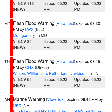
VTEC# 113
Issued: 05:23
Updated: 05:23
(NEW)
PM
PM
Flash Flood Warning
(
View Text
) expires 08:30
MD
PM by
LWX
(BJL)
Montgomery
, in MD
VTEC# 35
Issued: 05:23
Updated: 05:23
(NEW)
PM
PM
Flash Flood Warning
(
View Text
) expires 08:15
TN
PM by
OHX
(Dirkes)
Wilson
,
Williamson
,
Rutherford
,
Davidson
, in TN
VTEC# 55
Issued: 05:22
Updated: 05:22
(NEW)
PM
PM
Marine Warning
(
View Text
) expires 06:45 PM by
AN
OKX
(NV)
Fire Island Inlet NY to Moriches Inlet NY out 20 nm
,