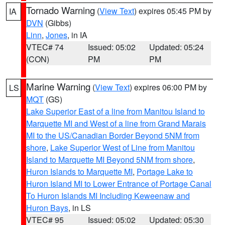
Tornado Warning
(
View Text
) expires 05:45 PM by
IA
DVN
(Gibbs)
Linn
,
Jones
, in IA
VTEC# 74
Issued: 05:02
Updated: 05:24
(CON)
PM
PM
Marine Warning
(
View Text
) expires 06:00 PM by
LS
MQT
(GS)
Lake Superior East of a line from Manitou Island to
Marquette MI and West of a line from Grand Marais
MI to the US/Canadian Border Beyond 5NM from
shore
,
Lake Superior West of Line from Manitou
Island to Marquette MI Beyond 5NM from shore
,
Huron Islands to Marquette MI
,
Portage Lake to
Huron Island MI to Lower Entrance of Portage Canal
To Huron Islands MI Including Keweenaw and
Huron Bays
, in LS
VTEC# 95
Issued: 05:02
Updated: 05:30