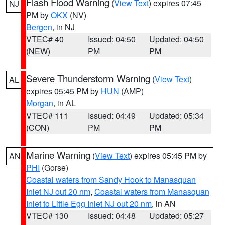
Flash Flood Warning
(
View Text
) expires 07:45
NJ
PM by
OKX
(NV)
Bergen
, in NJ
VTEC# 40
Issued: 04:50
Updated: 04:50
(NEW)
PM
PM
Severe Thunderstorm Warning
(
View Text
)
AL
expires 05:45 PM by
HUN
(AMP)
Morgan
, in AL
VTEC# 111
Issued: 04:49
Updated: 05:34
(CON)
PM
PM
Marine Warning
(
View Text
) expires 05:45 PM by
AN
PHI
(Gorse)
Coastal waters from Sandy Hook to Manasquan
Inlet NJ out 20 nm
,
Coastal waters from Manasquan
Inlet to Little Egg Inlet NJ out 20 nm
, in AN
VTEC# 130
Issued: 04:48
Updated: 05:27