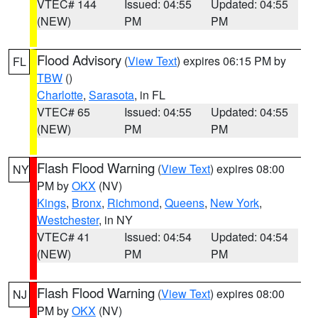
VTEC# 144
Issued: 04:55
Updated: 04:55
(NEW)
PM
PM
Flood Advisory
(
View Text
) expires 06:15 PM by
FL
TBW
()
Charlotte
,
Sarasota
, in FL
VTEC# 65
Issued: 04:55
Updated: 04:55
(NEW)
PM
PM
Flash Flood Warning
(
View Text
) expires 08:00
NY
PM by
OKX
(NV)
Kings
,
Bronx
,
Richmond
,
Queens
,
New York
,
Westchester
, in NY
VTEC# 41
Issued: 04:54
Updated: 04:54
(NEW)
PM
PM
Flash Flood Warning
(
View Text
) expires 08:00
NJ
PM by
OKX
(NV)