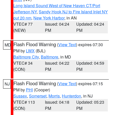
Long Island Sound West of New Haven CT/Port
Jefferson NY
,
Sandy Hook NJ to Fire Island Inlet NY
out 20 nm
,
New York Harbor
, in AN
VTEC# 77
Issued: 04:24
Updated: 04:24
(NEW)
PM
PM
Flash Flood Warning
(
View Text
) expires 07:30
MD
PM by
LWX
(BJL)
Baltimore City
,
Baltimore
, in MD
VTEC# 34
Issued: 04:22
Updated: 04:59
(CON)
PM
PM
Flash Flood Warning
(
View Text
) expires 07:15
NJ
PM by
PHI
(Cooper)
Sussex
,
Somerset
,
Morris
,
Hunterdon
, in NJ
VTEC# 113
Issued: 04:18
Updated: 05:23
(CON)
PM
PM