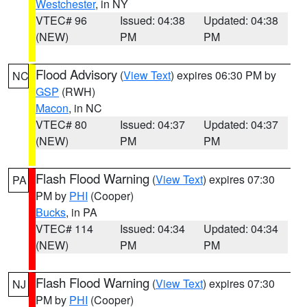
Westchester
, in NY
VTEC# 96
Issued: 04:38
Updated: 04:38
(NEW)
PM
PM
Flood Advisory
(
View Text
) expires 06:30 PM by
NC
GSP
(RWH)
Macon
, in NC
VTEC# 80
Issued: 04:37
Updated: 04:37
(NEW)
PM
PM
Flash Flood Warning
(
View Text
) expires 07:30
PA
PM by
PHI
(Cooper)
Bucks
, in PA
VTEC# 114
Issued: 04:34
Updated: 04:34
(NEW)
PM
PM
Flash Flood Warning
(
View Text
) expires 07:30
NJ
PM by
PHI
(Cooper)