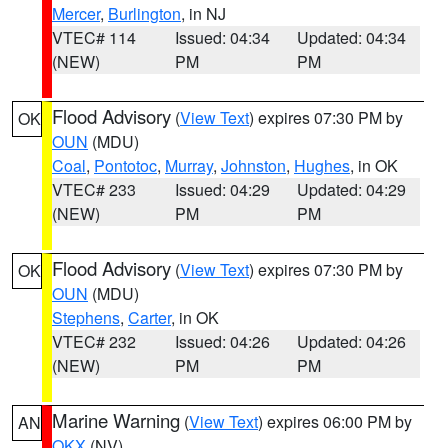
Mercer
,
Burlington
, in NJ
VTEC# 114
Issued: 04:34
Updated: 04:34
(NEW)
PM
PM
Flood Advisory
(
View Text
) expires 07:30 PM by
OK
OUN
(MDU)
Coal
,
Pontotoc
,
Murray
,
Johnston
,
Hughes
, in OK
VTEC# 233
Issued: 04:29
Updated: 04:29
(NEW)
PM
PM
Flood Advisory
(
View Text
) expires 07:30 PM by
OK
OUN
(MDU)
Stephens
,
Carter
, in OK
VTEC# 232
Issued: 04:26
Updated: 04:26
(NEW)
PM
PM
Marine Warning
(
View Text
) expires 06:00 PM by
AN
OKX
(NV)