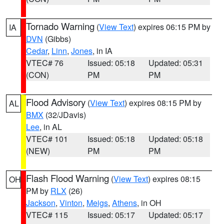
Tornado Warning
(
View Text
) expires 06:15 PM by
IA
DVN
(Gibbs)
Cedar
,
Linn
,
Jones
, in IA
VTEC# 76
Issued: 05:18
Updated: 05:31
(CON)
PM
PM
Flood Advisory
(
View Text
) expires 08:15 PM by
AL
BMX
(32/JDavis)
Lee
, in AL
VTEC# 101
Issued: 05:18
Updated: 05:18
(NEW)
PM
PM
Flash Flood Warning
(
View Text
) expires 08:15
OH
PM by
RLX
(26)
Jackson
,
Vinton
,
Meigs
,
Athens
, in OH
VTEC# 115
Issued: 05:17
Updated: 05:17