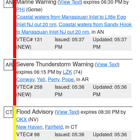
Marine Warning
(
View Text
) expires 06:30 PM by
AN
PHI
(Gorse)
Coastal waters from Manasquan Inlet to Little Egg
Inlet NJ out 20 nm
,
Coastal waters from Sandy Hook
to Manasquan Inlet NJ out 20 nm
, in AN
VTEC# 131
Issued: 05:37
Updated: 05:37
(NEW)
PM
PM
Severe Thunderstorm Warning
(
View Text
)
AR
expires 06:15 PM by
LZK
(74)
Conway
,
Yell
,
Perry
,
Pope
, in AR
VTEC# 258
Issued: 05:36
Updated: 05:36
(NEW)
PM
PM
Flood Advisory
(
View Text
) expires 08:30 PM by
CT
OKX
(NV)
New Haven
,
Fairfield
, in CT
VTEC# 98
Issued: 05:36
Updated: 05:36