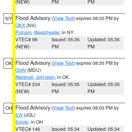
(NEW)
PM
PM
Flood Advisory
(
View Text
) expires 08:30 PM by
NY
OKX
(NV)
Putnam
,
Westchester
, in NY
VTEC# 98
Issued: 05:36
Updated: 05:36
(NEW)
PM
PM
Flood Advisory
(
View Text
) expires 08:30 PM by
OK
OUN
(MDU)
Marshall
,
Johnston
, in OK
VTEC# 234
Issued: 05:35
Updated: 05:35
(NEW)
PM
PM
Flood Advisory
(
View Text
) expires 08:00 PM by
OH
ILN
(JGL)
Scioto
, in OH
VTEC# 146
Issued: 05:34
Updated: 05:34