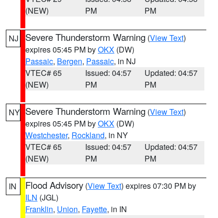
(NEW)
PM
PM
Severe Thunderstorm Warning
(
View Text
)
NJ
expires 05:45 PM by
OKX
(DW)
Passaic
,
Bergen
,
Passaic
, in NJ
VTEC# 65
Issued: 04:57
Updated: 04:57
(NEW)
PM
PM
Severe Thunderstorm Warning
(
View Text
)
NY
expires 05:45 PM by
OKX
(DW)
Westchester
,
Rockland
, in NY
VTEC# 65
Issued: 04:57
Updated: 04:57
(NEW)
PM
PM
Flood Advisory
(
View Text
) expires 07:30 PM by
IN
ILN
(JGL)
Franklin
,
Union
,
Fayette
, in IN