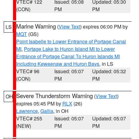
VTEC# 122
Issued: 05:08
Updated: 05:30
(CON)
PM
PM
Marine Warning
(
View Text
) expires 06:00 PM by
LS
MQT
(GS)
Point Isabelle to Lower Entrance of Portage Canal
MI
,
Portage Lake to Huron Island MI to Lower
Entrance of Portage Canal To Huron Islands MI
Including Keweenaw and Huron Bays
, in LS
VTEC# 96
Issued: 05:07
Updated: 05:32
(CON)
PM
PM
Severe Thunderstorm Warning
(
View Text
)
OH
expires 05:45 PM by
RLX
(26)
Lawrence
,
Gallia
, in OH
VTEC# 255
Issued: 05:07
Updated: 05:07
(NEW)
PM
PM