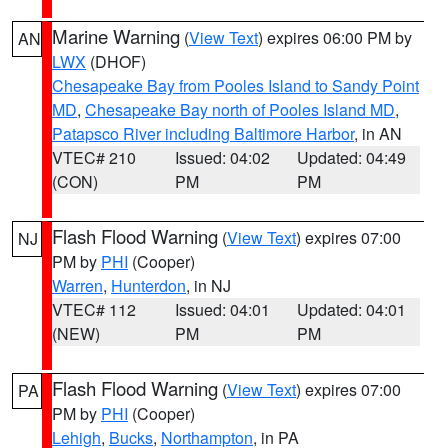
Marine Warning
(
View Text
) expires 06:00 PM by
AN
LWX
(DHOF)
Chesapeake Bay from Pooles Island to Sandy Point
MD
,
Chesapeake Bay north of Pooles Island MD
,
Patapsco River including Baltimore Harbor
, in AN
VTEC# 210
Issued: 04:02
Updated: 04:49
(CON)
PM
PM
Flash Flood Warning
(
View Text
) expires 07:00
NJ
PM by
PHI
(Cooper)
Warren
,
Hunterdon
, in NJ
VTEC# 112
Issued: 04:01
Updated: 04:01
(NEW)
PM
PM
Flash Flood Warning
(
View Text
) expires 07:00
PA
PM by
PHI
(Cooper)
Lehigh
,
Bucks
,
Northampton
, in PA