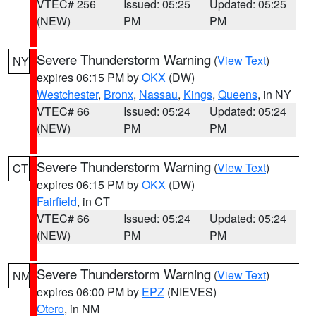
VTEC# 256
Issued: 05:25
Updated: 05:25
(NEW)
PM
PM
Severe Thunderstorm Warning
(
View Text
)
NY
expires 06:15 PM by
OKX
(DW)
Westchester
,
Bronx
,
Nassau
,
Kings
,
Queens
, in NY
VTEC# 66
Issued: 05:24
Updated: 05:24
(NEW)
PM
PM
Severe Thunderstorm Warning
(
View Text
)
CT
expires 06:15 PM by
OKX
(DW)
Fairfield
, in CT
VTEC# 66
Issued: 05:24
Updated: 05:24
(NEW)
PM
PM
Severe Thunderstorm Warning
(
View Text
)
NM
expires 06:00 PM by
EPZ
(NIEVES)
Otero
, in NM