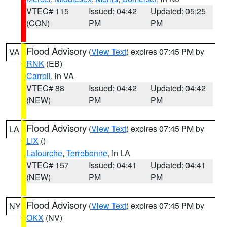
VTEC# 115
Issued: 04:42
Updated: 05:25
(CON)
PM
PM
Flood Advisory
(
View Text
) expires 07:45 PM by
VA
RNK
(EB)
Carroll
, in VA
VTEC# 88
Issued: 04:42
Updated: 04:42
(NEW)
PM
PM
Flood Advisory
(
View Text
) expires 07:45 PM by
LA
LIX
()
Lafourche
,
Terrebonne
, in LA
VTEC# 157
Issued: 04:41
Updated: 04:41
(NEW)
PM
PM
Flood Advisory
(
View Text
) expires 07:45 PM by
NY
OKX
(NV)