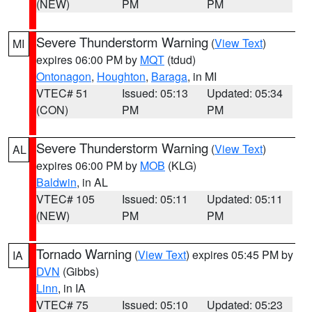
(NEW)
PM
PM
Severe Thunderstorm Warning
(
View Text
)
MI
expires 06:00 PM by
MQT
(tdud)
Ontonagon
,
Houghton
,
Baraga
, in MI
VTEC# 51
Issued: 05:13
Updated: 05:34
(CON)
PM
PM
Severe Thunderstorm Warning
(
View Text
)
AL
expires 06:00 PM by
MOB
(KLG)
Baldwin
, in AL
VTEC# 105
Issued: 05:11
Updated: 05:11
(NEW)
PM
PM
Tornado Warning
(
View Text
) expires 05:45 PM by
IA
DVN
(Gibbs)
Linn
, in IA
VTEC# 75
Issued: 05:10
Updated: 05:23