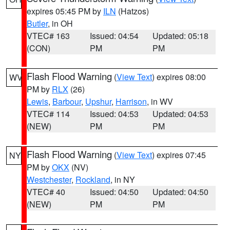
expires 05:45 PM by
ILN
(Hatzos)
Butler
, in OH
VTEC# 163
Issued: 04:54
Updated: 05:18
(CON)
PM
PM
Flash Flood Warning
(
View Text
) expires 08:00
WV
PM by
RLX
(26)
Lewis
,
Barbour
,
Upshur
,
Harrison
, in WV
VTEC# 114
Issued: 04:53
Updated: 04:53
(NEW)
PM
PM
Flash Flood Warning
(
View Text
) expires 07:45
NY
PM by
OKX
(NV)
Westchester
,
Rockland
, in NY
VTEC# 40
Issued: 04:50
Updated: 04:50
(NEW)
PM
PM