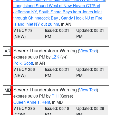
Long Island Sound West of New Haven CT/Port
Jefferson NY
,
South Shore Bays from Jones Inlet
through Shinnecock Bay
,
Sandy Hook NJ to Fire
Island Inlet NY out 20 nm
, in AN
VTEC# 78
Issued: 05:21
Updated: 05:21
(NEW)
PM
PM
Severe Thunderstorm Warning
(
View Text
)
AR
expires 06:00 PM by
LZK
(74)
Polk
,
Scott
, in AR
VTEC# 256
Issued: 05:21
Updated: 05:21
(NEW)
PM
PM
Severe Thunderstorm Warning
(
View Text
)
MD
expires 06:00 PM by
PHI
(Gorse)
Queen Anne s
,
Kent
, in MD
VTEC# 285
Issued: 05:18
Updated: 05:29
(CON)
PM
PM