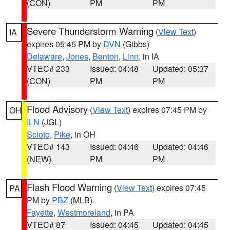
(CON)
PM
PM
Severe Thunderstorm Warning
(
View Text
)
IA
expires 05:45 PM by
DVN
(Gibbs)
Delaware
,
Jones
,
Benton
,
Linn
, in IA
VTEC# 233
Issued: 04:48
Updated: 05:37
(CON)
PM
PM
Flood Advisory
(
View Text
) expires 07:45 PM by
OH
ILN
(JGL)
Scioto
,
Pike
, in OH
VTEC# 143
Issued: 04:46
Updated: 04:46
(NEW)
PM
PM
Flash Flood Warning
(
View Text
) expires 07:45
PA
PM by
PBZ
(MLB)
Fayette
,
Westmoreland
, in PA
VTEC# 87
Issued: 04:45
Updated: 04:45