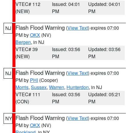
VTEC# 112
Issued: 04:01
Updated: 04:01
(NEW)
PM
PM
Flash Flood Warning
(
View Text
) expires 07:00
NJ
PM by
OKX
(NV)
Bergen
, in NJ
VTEC# 39
Issued: 03:56
Updated: 03:56
(NEW)
PM
PM
Flash Flood Warning
(
View Text
) expires 07:00
NJ
PM by
PHI
(Cooper)
Morris
,
Sussex
,
Warren
,
Hunterdon
, in NJ
VTEC# 111
Issued: 03:56
Updated: 05:21
(CON)
PM
PM
Flash Flood Warning
(
View Text
) expires 07:00
NY
PM by
OKX
(NV)
Rockland
, in NY