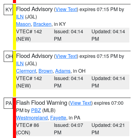
Flood Advisory
(
View Text
) expires 07:15 PM by
KY
ILN
(JGL)
Mason
,
Bracken
, in KY
VTEC# 142
Issued: 04:14
Updated: 04:14
(NEW)
PM
PM
Flood Advisory
(
View Text
) expires 07:15 PM by
OH
ILN
(JGL)
Clermont
,
Brown
,
Adams
, in OH
VTEC# 142
Issued: 04:14
Updated: 04:14
(NEW)
PM
PM
Flash Flood Warning
(
View Text
) expires 07:00
PA
PM by
PBZ
(MLB)
Westmoreland
,
Fayette
, in PA
VTEC# 86
Issued: 04:07
Updated: 04:21
(CON)
PM
PM