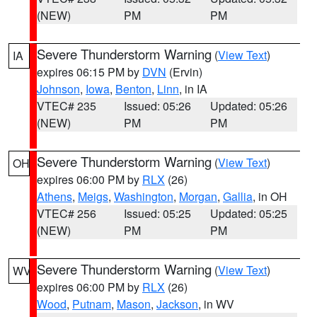
(NEW)
PM
PM
Severe Thunderstorm Warning
(
View Text
)
IA
expires 06:15 PM by
DVN
(Ervin)
Johnson
,
Iowa
,
Benton
,
Linn
, in IA
VTEC# 235
Issued: 05:26
Updated: 05:26
(NEW)
PM
PM
Severe Thunderstorm Warning
(
View Text
)
OH
expires 06:00 PM by
RLX
(26)
Athens
,
Meigs
,
Washington
,
Morgan
,
Gallia
, in OH
VTEC# 256
Issued: 05:25
Updated: 05:25
(NEW)
PM
PM
Severe Thunderstorm Warning
(
View Text
)
WV
expires 06:00 PM by
RLX
(26)
Wood
,
Putnam
,
Mason
,
Jackson
, in WV