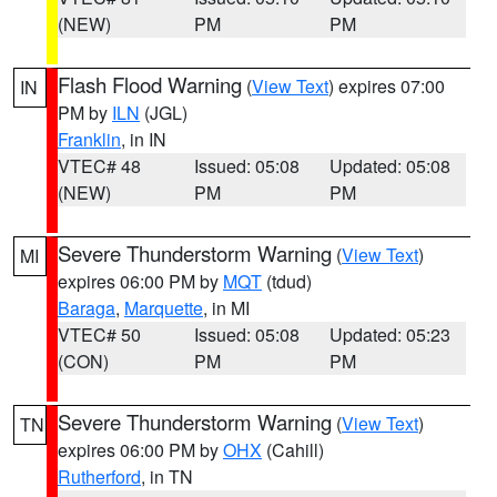
(NEW)
PM
PM
Flash Flood Warning
(
View Text
) expires 07:00
IN
PM by
ILN
(JGL)
Franklin
, in IN
VTEC# 48
Issued: 05:08
Updated: 05:08
(NEW)
PM
PM
Severe Thunderstorm Warning
(
View Text
)
MI
expires 06:00 PM by
MQT
(tdud)
Baraga
,
Marquette
, in MI
VTEC# 50
Issued: 05:08
Updated: 05:23
(CON)
PM
PM
Severe Thunderstorm Warning
(
View Text
)
TN
expires 06:00 PM by
OHX
(Cahill)
Rutherford
, in TN