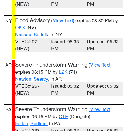
(NEW)
PM
PM
Flood Advisory
(
View Text
) expires 08:30 PM by
NY
OKX
(NV)
Nassau
,
Suffolk
, in NY
VTEC# 97
Issued: 05:33
Updated: 05:33
(NEW)
PM
PM
Severe Thunderstorm Warning
(
View Text
)
AR
expires 06:15 PM by
LZK
(74)
Newton
,
Searcy
, in AR
VTEC# 257
Issued: 05:32
Updated: 05:32
(NEW)
PM
PM
Severe Thunderstorm Warning
(
View Text
)
PA
expires 06:15 PM by
CTP
(Dangelo)
Fulton
,
Bedford
, in PA
VTEC# 238
Issued: 05:32
Updated: 05:32