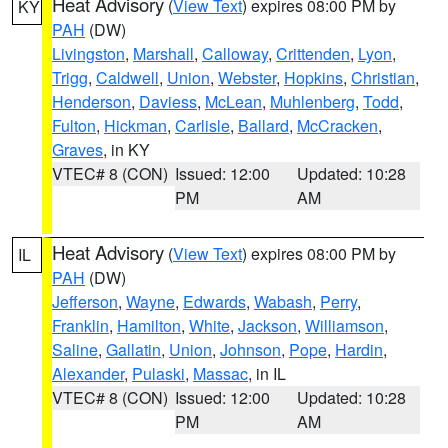
Heat Advisory
(
View Text
) expires 08:00 PM by
KY
PAH
(DW)
Livingston
,
Marshall
,
Calloway
,
Crittenden
,
Lyon
,
Trigg
,
Caldwell
,
Union
,
Webster
,
Hopkins
,
Christian
,
Henderson
,
Daviess
,
McLean
,
Muhlenberg
,
Todd
,
Fulton
,
Hickman
,
Carlisle
,
Ballard
,
McCracken
,
Graves
, in KY
VTEC# 8 (CON)
Issued: 12:00
Updated: 10:28
PM
AM
Heat Advisory
(
View Text
) expires 08:00 PM by
IL
PAH
(DW)
Jefferson
,
Wayne
,
Edwards
,
Wabash
,
Perry
,
Franklin
,
Hamilton
,
White
,
Jackson
,
Williamson
,
Saline
,
Gallatin
,
Union
,
Johnson
,
Pope
,
Hardin
,
Alexander
,
Pulaski
,
Massac
, in IL
VTEC# 8 (CON)
Issued: 12:00
Updated: 10:28
PM
AM