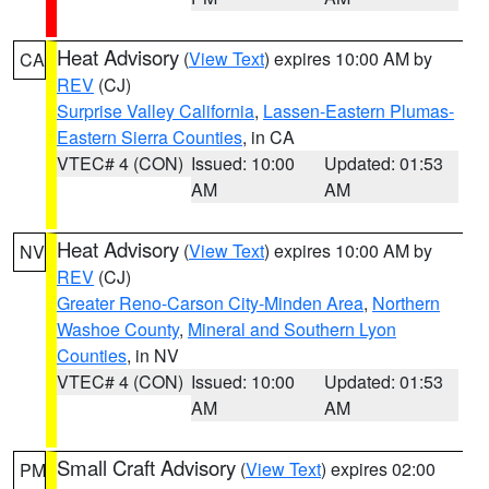
Heat Advisory
(
View Text
) expires 10:00 AM by
CA
REV
(CJ)
Surprise Valley California
,
Lassen-Eastern Plumas-
Eastern Sierra Counties
, in CA
VTEC# 4 (CON)
Issued: 10:00
Updated: 01:53
AM
AM
Heat Advisory
(
View Text
) expires 10:00 AM by
NV
REV
(CJ)
Greater Reno-Carson City-Minden Area
,
Northern
Washoe County
,
Mineral and Southern Lyon
Counties
, in NV
VTEC# 4 (CON)
Issued: 10:00
Updated: 01:53
AM
AM
Small Craft Advisory
(
View Text
) expires 02:00
PM