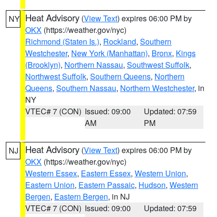
Heat Advisory
(
View Text
) expires 06:00 PM by
NY
OKX
(https://weather.gov/nyc)
Richmond (Staten Is.)
,
Rockland
,
Southern
Westchester
,
New York (Manhattan)
,
Bronx
,
Kings
(Brooklyn)
,
Northern Nassau
,
Southwest Suffolk
,
Northwest Suffolk
,
Southern Queens
,
Northern
Queens
,
Southern Nassau
,
Northern Westchester
, in
NY
VTEC# 7 (CON)
Issued: 09:00
Updated: 07:59
AM
PM
Heat Advisory
(
View Text
) expires 06:00 PM by
NJ
OKX
(https://weather.gov/nyc)
Western Essex
,
Eastern Essex
,
Western Union
,
Eastern Union
,
Eastern Passaic
,
Hudson
,
Western
Bergen
,
Eastern Bergen
, in NJ
VTEC# 7 (CON)
Issued: 09:00
Updated: 07:59