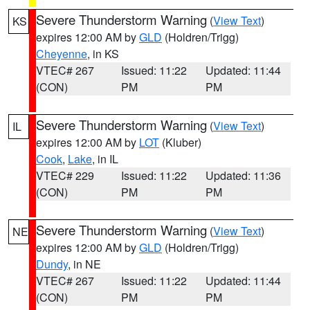
Severe Thunderstorm Warning
(
View Text
)
KS
expires 12:00 AM by
GLD
(Holdren/Trigg)
Cheyenne
, in KS
VTEC# 267
Issued: 11:22
Updated: 11:44
(CON)
PM
PM
Severe Thunderstorm Warning
(
View Text
)
IL
expires 12:00 AM by
LOT
(Kluber)
Cook
,
Lake
, in IL
VTEC# 229
Issued: 11:22
Updated: 11:36
(CON)
PM
PM
Severe Thunderstorm Warning
(
View Text
)
NE
expires 12:00 AM by
GLD
(Holdren/Trigg)
Dundy
, in NE
VTEC# 267
Issued: 11:22
Updated: 11:44
(CON)
PM
PM