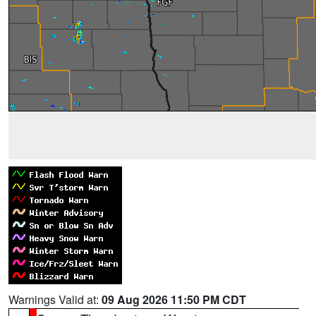
Warnings Valid at:
09 Aug 2026 11:50 PM CDT