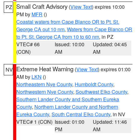
Small Craft Advisory
(
View Text
) expires 10:00
PZ
PM by
MFR
()
Coastal waters from Cape Blanco OR to Pt. St.
George CA out 10 nm
,
Waters from Cape Blanco OR
to Pt. St. George CA from 10 to 60 nm
, in PZ
VTEC# 66
Issued: 10:00
Updated: 04:45
(CON)
AM
AM
Extreme Heat Warning
(
View Text
) expires 01:00
NV
AM by
LKN
()
Northeastern Nye County
,
Humboldt County
,
Northwestern Nye County
,
Southwest Elko County
,
Southern Lander County and Southern Eureka
County
,
Northern Lander County and Northern
Eureka County
,
South Central Elko County
, in NV
VTEC# 1 (CON)
Issued: 01:00
Updated: 11:46
PM
AM