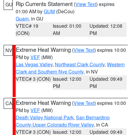
Rip Currents Statement
(
View Text
) expires
GU
01:00 AM by
GUM
(DeCou)
Guam
, in GU
VTEC# 19
Issued: 01:00
Updated: 12:08
(CON)
AM
PM
Extreme Heat Warning
(
View Text
) expires 10:00
NV
PM by
VEF
(MW)
Las Vegas Valley
,
Northeast Clark County
,
Western
Clark and Southern Nye County
, in NV
VTEC# 3 (CON)
Issued: 12:00
Updated: 09:49
PM
PM
Extreme Heat Warning
(
View Text
) expires 10:00
CA
PM by
VEF
(MW)
Death Valley National Park
,
San Bernardino
County-Upper Colorado River Valley
, in CA
VTEC# 3 (CON)
Issued: 12:00
Updated: 09:49