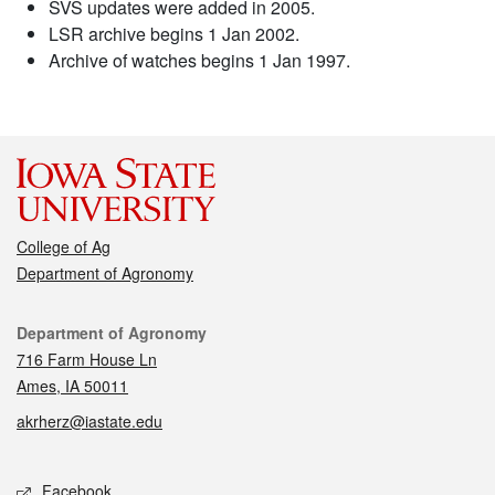
SVS updates were added in 2005.
LSR archive begins 1 Jan 2002.
Archive of watches begins 1 Jan 1997.
College of Ag
Department of Agronomy
Contact
Department of Agronomy
716 Farm House Ln
Ames, IA 50011
akrherz@iastate.edu
Social media
Facebook