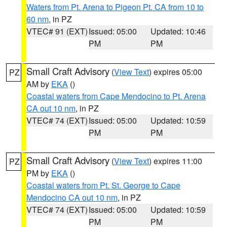
Waters from Pt. Arena to Pigeon Pt. CA from 10 to
60 nm
, in PZ
VTEC# 91 (EXT)
Issued: 05:00
Updated: 10:46
PM
PM
Small Craft Advisory
(
View Text
) expires 05:00
PZ
AM by
EKA
()
Coastal waters from Cape Mendocino to Pt. Arena
CA out 10 nm
, in PZ
VTEC# 74 (EXT)
Issued: 05:00
Updated: 10:59
PM
PM
Small Craft Advisory
(
View Text
) expires 11:00
PZ
PM by
EKA
()
Coastal waters from Pt. St. George to Cape
Mendocino CA out 10 nm
, in PZ
VTEC# 74 (EXT)
Issued: 05:00
Updated: 10:59
PM
PM