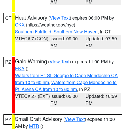
AM
PM
Heat Advisory
(
View Text
) expires 06:00 PM by
CT
OKX
(https://weather.gov/nyc)
Southern Fairfield
,
Southern New Haven
, in CT
VTEC# 7 (CON)
Issued: 09:00
Updated: 07:59
AM
PM
Gale Warning
(
View Text
) expires 11:00 PM by
PZ
EKA
()
Waters from Pt. St. George to Cape Mendocino CA
from 10 to 60 nm
,
Waters from Cape Mendocino to
Pt. Arena CA from 10 to 60 nm
, in PZ
VTEC# 27 (EXT)
Issued: 05:00
Updated: 10:59
PM
PM
Small Craft Advisory
(
View Text
) expires 11:00
PZ
AM by
MTR
()