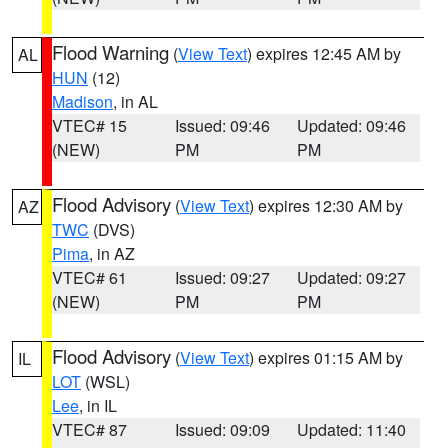
Flood Warning
(
View Text
) expires 12:45 AM by
AL
HUN
(12)
Madison
, in AL
VTEC# 15
Issued: 09:46
Updated: 09:46
(NEW)
PM
PM
Flood Advisory
(
View Text
) expires 12:30 AM by
AZ
TWC
(DVS)
Pima
, in AZ
VTEC# 61
Issued: 09:27
Updated: 09:27
(NEW)
PM
PM
Flood Advisory
(
View Text
) expires 01:15 AM by
IL
LOT
(WSL)
Lee
, in IL
VTEC# 87
Issued: 09:09
Updated: 11:40