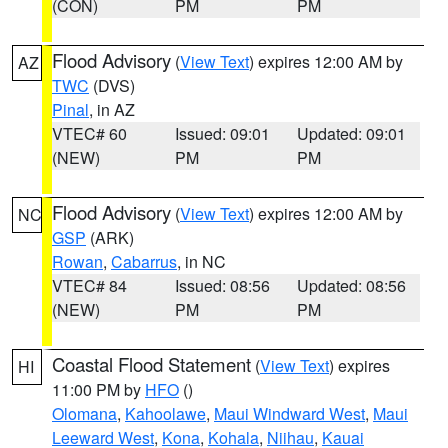
(CON)
PM
PM
Flood Advisory
(
View Text
) expires 12:00 AM by
AZ
TWC
(DVS)
Pinal
, in AZ
VTEC# 60
Issued: 09:01
Updated: 09:01
(NEW)
PM
PM
Flood Advisory
(
View Text
) expires 12:00 AM by
NC
GSP
(ARK)
Rowan
,
Cabarrus
, in NC
VTEC# 84
Issued: 08:56
Updated: 08:56
(NEW)
PM
PM
Coastal Flood Statement
(
View Text
) expires
HI
11:00 PM by
HFO
()
Olomana
,
Kahoolawe
,
Maui Windward West
,
Maui
Leeward West
,
Kona
,
Kohala
,
Niihau
,
Kauai