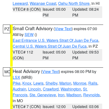
Leeward
,
Waianae Coast
,
Oahu North Shore
, in HI
VTEC# 8 (CON)
Issued: 05:00
Updated: 08:24
PM
PM
Small Craft Advisory
(
View Text
) expires 07:00
PZ
AM by
SEW
()
East Entrance U.S. Waters Strait Of Juan De Fuca
,
Central U.S. Waters Strait Of Juan De Fuca
, in PZ
VTEC# 112
Issued: 05:00
Updated: 09:53
(CON)
PM
PM
Heat Advisory
(
View Text
) expires 08:00 PM by
MO
LSX
(MRB)
Pike
,
Knox
,
Lewis
,
Shelby
,
Marion
,
Monroe
,
Ralls
,
Audrain
,
Lincoln
,
Crawford
,
Washington
,
St.
Francois
,
Ste. Genevieve
,
Iron
,
Madison
,
Reynolds
,
in MO
VTEC# 7 (CON)
Issued: 12:00
Updated: 03:06