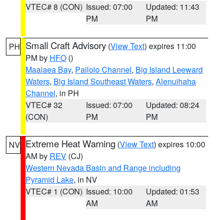
VTEC# 8 (CON)
Issued: 07:00
Updated: 11:43
PM
PM
Small Craft Advisory
(
View Text
) expires 11:00
PH
PM by
HFO
()
Maalaea Bay
,
Pailolo Channel
,
Big Island Leeward
Waters
,
Big Island Southeast Waters
,
Alenuihaha
Channel
, in PH
VTEC# 32
Issued: 07:00
Updated: 08:24
(CON)
PM
PM
Extreme Heat Warning
(
View Text
) expires 10:00
NV
AM by
REV
(CJ)
Western Nevada Basin and Range including
Pyramid Lake
, in NV
VTEC# 1 (CON)
Issued: 10:00
Updated: 01:53
AM
AM