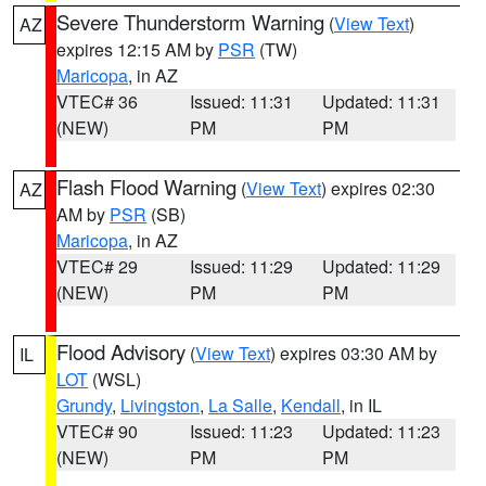
Severe Thunderstorm Warning
(
View Text
)
AZ
expires 12:15 AM by
PSR
(TW)
Maricopa
, in AZ
VTEC# 36
Issued: 11:31
Updated: 11:31
(NEW)
PM
PM
Flash Flood Warning
(
View Text
) expires 02:30
AZ
AM by
PSR
(SB)
Maricopa
, in AZ
VTEC# 29
Issued: 11:29
Updated: 11:29
(NEW)
PM
PM
Flood Advisory
(
View Text
) expires 03:30 AM by
IL
LOT
(WSL)
Grundy
,
Livingston
,
La Salle
,
Kendall
, in IL
VTEC# 90
Issued: 11:23
Updated: 11:23
(NEW)
PM
PM