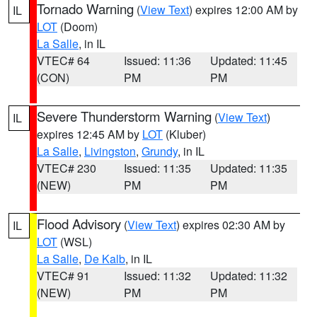
Tornado Warning
(
View Text
) expires 12:00 AM by
IL
LOT
(Doom)
La Salle
, in IL
VTEC# 64
Issued: 11:36
Updated: 11:45
(CON)
PM
PM
Severe Thunderstorm Warning
(
View Text
)
IL
expires 12:45 AM by
LOT
(Kluber)
La Salle
,
Livingston
,
Grundy
, in IL
VTEC# 230
Issued: 11:35
Updated: 11:35
(NEW)
PM
PM
Flood Advisory
(
View Text
) expires 02:30 AM by
IL
LOT
(WSL)
La Salle
,
De Kalb
, in IL
VTEC# 91
Issued: 11:32
Updated: 11:32
(NEW)
PM
PM