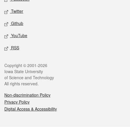
Twitter
Github
YouTube
RSS
Legal
Copyright © 2001-2026
Iowa State University
of Science and Technology
All rights reserved.
Non-discrimination Policy
Privacy Policy
Digital Access & Accessibility