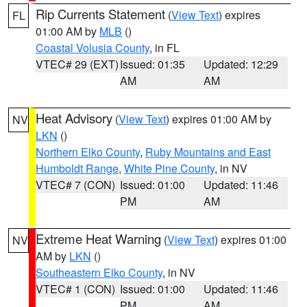
Rip Currents Statement
(
View Text
) expires
FL
01:00 AM by
MLB
()
Coastal Volusia County
, in FL
VTEC# 29 (EXT)
Issued: 01:35
Updated: 12:29
AM
AM
Heat Advisory
(
View Text
) expires 01:00 AM by
NV
LKN
()
Northern Elko County
,
Ruby Mountains and East
Humboldt Range
,
White Pine County
, in NV
VTEC# 7 (CON)
Issued: 01:00
Updated: 11:46
PM
AM
Extreme Heat Warning
(
View Text
) expires 01:00
NV
AM by
LKN
()
Southeastern Elko County
, in NV
VTEC# 1 (CON)
Issued: 01:00
Updated: 11:46
PM
AM