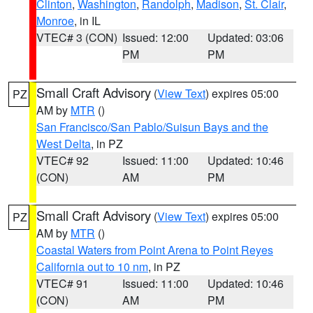
Clinton
,
Washington
,
Randolph
,
Madison
,
St. Clair
,
Monroe
, in IL
VTEC# 3 (CON)
Issued: 12:00
Updated: 03:06
PM
PM
Small Craft Advisory
(
View Text
) expires 05:00
PZ
AM by
MTR
()
San Francisco/San Pablo/Suisun Bays and the
West Delta
, in PZ
VTEC# 92
Issued: 11:00
Updated: 10:46
(CON)
AM
PM
Small Craft Advisory
(
View Text
) expires 05:00
PZ
AM by
MTR
()
Coastal Waters from Point Arena to Point Reyes
California out to 10 nm
, in PZ
VTEC# 91
Issued: 11:00
Updated: 10:46
(CON)
AM
PM