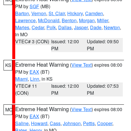
PM by
SGF
(MB)
Barton
,
Vernon
,
St. Clair
,
Hickory
,
Camden
,
Lawrence
,
McDonald
,
Benton
,
Morgan
,
Miller
,
Maries
,
Cedar
,
Polk
,
Dallas
,
Jasper
,
Dade
,
Newton
,
in MO
VTEC# 3 (CON)
Issued: 12:00
Updated: 09:50
PM
PM
Extreme Heat Warning
(
View Text
) expires 08:00
KS
PM by
EAX
(BT)
Miami
,
Linn
, in KS
VTEC# 11
Issued: 12:00
Updated: 07:53
(CON)
PM
PM
Extreme Heat Warning
(
View Text
) expires 08:00
MO
PM by
EAX
(BT)
Saline
,
Howard
,
Cass
,
Johnson
,
Pettis
,
Cooper
,
Bates
,
Henry
, in MO