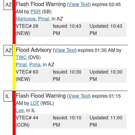
Flash Flood Warning
(
View Text
) expires 02:45
AZ
AM by
PSR
(SB)
Maricopa
,
Pinal
, in AZ
VTEC# 28
Issued: 10:43
Updated: 10:43
(NEW)
PM
PM
Flood Advisory
(
View Text
) expires 01:30 AM by
AZ
TWC
(DVS)
Pinal
,
Pima
, in AZ
VTEC# 63
Issued: 10:30
Updated: 10:30
(NEW)
PM
PM
Flash Flood Warning
(
View Text
) expires 01:15
IL
AM by
LOT
(WSL)
Lee
, in IL
VTEC# 44
Issued: 10:10
Updated: 11:00
(CON)
PM
PM