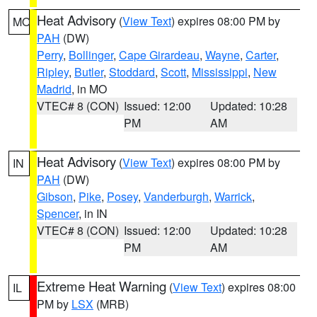
Heat Advisory
(
View Text
) expires 08:00 PM by
MO
PAH
(DW)
Perry
,
Bollinger
,
Cape Girardeau
,
Wayne
,
Carter
,
Ripley
,
Butler
,
Stoddard
,
Scott
,
Mississippi
,
New
Madrid
, in MO
VTEC# 8 (CON)
Issued: 12:00
Updated: 10:28
PM
AM
Heat Advisory
(
View Text
) expires 08:00 PM by
IN
PAH
(DW)
Gibson
,
Pike
,
Posey
,
Vanderburgh
,
Warrick
,
Spencer
, in IN
VTEC# 8 (CON)
Issued: 12:00
Updated: 10:28
PM
AM
Extreme Heat Warning
(
View Text
) expires 08:00
IL
PM by
LSX
(MRB)