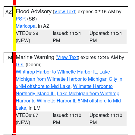
Flood Advisory
(
View Text
) expires 02:15 AM by
AZ
PSR
(SB)
Maricopa
, in AZ
VTEC# 29
Issued: 11:21
Updated: 11:21
(NEW)
PM
PM
Marine Warning
(
View Text
) expires 12:45 AM by
LM
LOT
(Doom)
Winthrop Harbor to Wilmette Harbor IL
,
Lake
Michigan from Wilmette Harbor to Michigan City in
5NM offshore to Mid Lake
,
Wilmette Harbor to
Northerly Island IL
,
Lake Michigan from Winthrop
Harbor to Wilmette Harbor IL 5NM offshore to Mid
Lake
, in LM
VTEC# 67
Issued: 11:10
Updated: 11:10
(NEW)
PM
PM