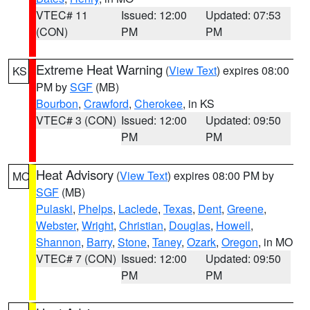
VTEC# 11
Issued: 12:00
Updated: 07:53
(CON)
PM
PM
Extreme Heat Warning
(
View Text
) expires 08:00
KS
PM by
SGF
(MB)
Bourbon
,
Crawford
,
Cherokee
, in KS
VTEC# 3 (CON)
Issued: 12:00
Updated: 09:50
PM
PM
Heat Advisory
(
View Text
) expires 08:00 PM by
MO
SGF
(MB)
Pulaski
,
Phelps
,
Laclede
,
Texas
,
Dent
,
Greene
,
Webster
,
Wright
,
Christian
,
Douglas
,
Howell
,
Shannon
,
Barry
,
Stone
,
Taney
,
Ozark
,
Oregon
, in MO
VTEC# 7 (CON)
Issued: 12:00
Updated: 09:50
PM
PM