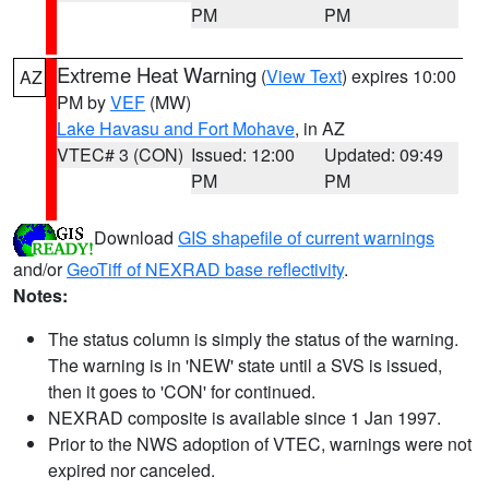
PM
PM
Extreme Heat Warning
(
View Text
) expires 10:00
AZ
PM by
VEF
(MW)
Lake Havasu and Fort Mohave
, in AZ
VTEC# 3 (CON)
Issued: 12:00
Updated: 09:49
PM
PM
Download
GIS shapefile of current warnings
and/or
GeoTiff of NEXRAD base reflectivity
.
Notes:
The status column is simply the status of the warning.
The warning is in 'NEW' state until a SVS is issued,
then it goes to 'CON' for continued.
NEXRAD composite is available since 1 Jan 1997.
Prior to the NWS adoption of VTEC, warnings were not
expired nor canceled.