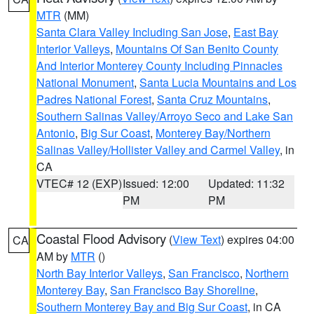
MTR
(MM)
Santa Clara Valley Including San Jose
,
East Bay
Interior Valleys
,
Mountains Of San Benito County
And Interior Monterey County Including Pinnacles
National Monument
,
Santa Lucia Mountains and Los
Padres National Forest
,
Santa Cruz Mountains
,
Southern Salinas Valley/Arroyo Seco and Lake San
Antonio
,
Big Sur Coast
,
Monterey Bay/Northern
Salinas Valley/Hollister Valley and Carmel Valley
, in
CA
VTEC# 12 (EXP)
Issued: 12:00
Updated: 11:32
PM
PM
Coastal Flood Advisory
(
View Text
) expires 04:00
CA
AM by
MTR
()
North Bay Interior Valleys
,
San Francisco
,
Northern
Monterey Bay
,
San Francisco Bay Shoreline
,
Southern Monterey Bay and Big Sur Coast
, in CA