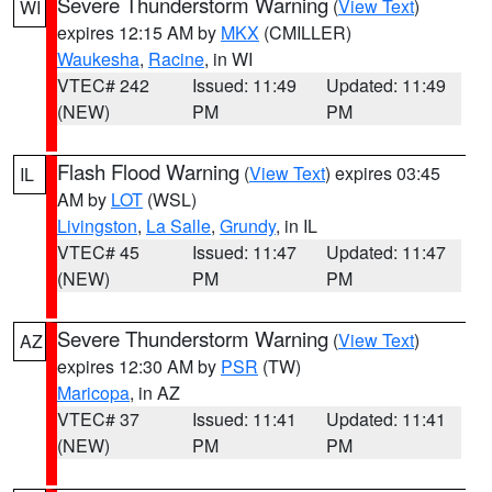
Severe Thunderstorm Warning
(
View Text
)
WI
expires 12:15 AM by
MKX
(CMILLER)
Waukesha
,
Racine
, in WI
VTEC# 242
Issued: 11:49
Updated: 11:49
(NEW)
PM
PM
Flash Flood Warning
(
View Text
) expires 03:45
IL
AM by
LOT
(WSL)
Livingston
,
La Salle
,
Grundy
, in IL
VTEC# 45
Issued: 11:47
Updated: 11:47
(NEW)
PM
PM
Severe Thunderstorm Warning
(
View Text
)
AZ
expires 12:30 AM by
PSR
(TW)
Maricopa
, in AZ
VTEC# 37
Issued: 11:41
Updated: 11:41
(NEW)
PM
PM