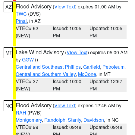
Flood Advisory
(
View Text
) expires 01:00 AM by
AZ
TWC
(DVS)
Pinal
, in AZ
VTEC# 62
Issued: 10:05
Updated: 10:05
(NEW)
PM
PM
Lake Wind Advisory
(
View Text
) expires 05:00 AM
MT
by
GGW
()
Central and Southeast Phillips
,
Garfield
,
Petroleum
,
Central and Southern Valley
,
McCone
, in MT
VTEC# 37
Issued: 10:00
Updated: 12:57
(NEW)
PM
PM
Flood Advisory
(
View Text
) expires 12:45 AM by
NC
RAH
(PWB)
Montgomery
,
Randolph
,
Stanly
,
Davidson
, in NC
VTEC# 99
Issued: 09:48
Updated: 09:48
(NEW)
PM
PM