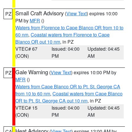
Small Craft Advisory
(
View Text
) expires 10:00
PZ
PM by
MFR
()
Waters from Florence to Cape Blanco OR from 10 to
60 nm
,
Coastal waters from Florence to Cape
Blanco OR out 10 nm
, in PZ
VTEC# 67
Issued: 04:00
Updated: 04:45
(CON)
PM
AM
Gale Warning
(
View Text
) expires 10:00 PM by
PZ
MFR
()
Waters from Cape Blanco OR to Pt. St. George CA
from 10 to 60 nm
,
Coastal waters from Cape Blanco
OR to Pt. St. George CA out 10 nm
, in PZ
VTEC# 15
Issued: 04:00
Updated: 04:45
(CON)
PM
AM
Heat Advisory
(
View Text
) expires 12:00 AM by
CA