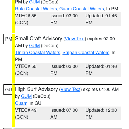
PM by
GUM
(DeCou)
Rota Coastal Waters
,
Guam Coastal Waters
, in PM
VTEC# 55
Issued: 03:00
Updated: 01:46
(CON)
PM
PM
Small Craft Advisory
(
View Text
) expires 02:00
PM
AM by
GUM
(DeCou)
Tinian Coastal Waters
,
Saipan Coastal Waters
, in
PM
VTEC# 55
Issued: 03:00
Updated: 01:46
(CON)
PM
PM
High Surf Advisory
(
View Text
) expires 01:00 AM
GU
by
GUM
(DeCou)
Guam
, in GU
VTEC# 49
Issued: 07:00
Updated: 12:08
(CON)
AM
PM