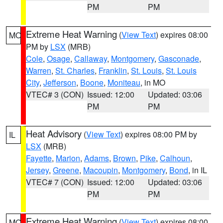
PM
PM
Extreme Heat Warning
(
View Text
) expires 08:00
MO
PM by
LSX
(MRB)
Cole
,
Osage
,
Callaway
,
Montgomery
,
Gasconade
,
Warren
,
St. Charles
,
Franklin
,
St. Louis
,
St. Louis
City
,
Jefferson
,
Boone
,
Moniteau
, in MO
VTEC# 3 (CON)
Issued: 12:00
Updated: 03:06
PM
PM
Heat Advisory
(
View Text
) expires 08:00 PM by
IL
LSX
(MRB)
Fayette
,
Marion
,
Adams
,
Brown
,
Pike
,
Calhoun
,
Jersey
,
Greene
,
Macoupin
,
Montgomery
,
Bond
, in IL
VTEC# 7 (CON)
Issued: 12:00
Updated: 03:06
PM
PM
Extreme Heat Warning
(
View Text
) expires 08:00
MO