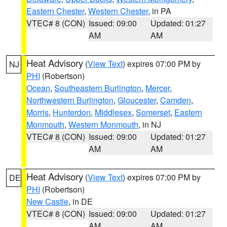
Eastern Chester
,
Western Chester
, in PA
VTEC# 8 (CON)
Issued: 09:00
Updated: 01:27
AM
AM
Heat Advisory
(
View Text
) expires 07:00 PM by
NJ
PHI
(Robertson)
Ocean
,
Southeastern Burlington
,
Mercer
,
Northwestern Burlington
,
Gloucester
,
Camden
,
Morris
,
Hunterdon
,
Middlesex
,
Somerset
,
Eastern
Monmouth
,
Western Monmouth
, in NJ
VTEC# 8 (CON)
Issued: 09:00
Updated: 01:27
AM
AM
Heat Advisory
(
View Text
) expires 07:00 PM by
DE
PHI
(Robertson)
New Castle
, in DE
VTEC# 8 (CON)
Issued: 09:00
Updated: 01:27
AM
AM