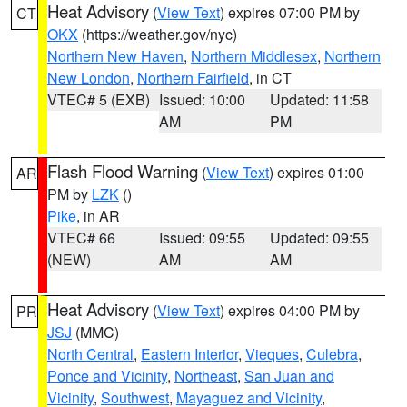
Heat Advisory
(
View Text
) expires 07:00 PM by
CT
OKX
(https://weather.gov/nyc)
Northern New Haven
,
Northern Middlesex
,
Northern
New London
,
Northern Fairfield
, in CT
VTEC# 5 (EXB)
Issued: 10:00
Updated: 11:58
AM
PM
Flash Flood Warning
(
View Text
) expires 01:00
AR
PM by
LZK
()
Pike
, in AR
VTEC# 66
Issued: 09:55
Updated: 09:55
(NEW)
AM
AM
Heat Advisory
(
View Text
) expires 04:00 PM by
PR
JSJ
(MMC)
North Central
,
Eastern Interior
,
Vieques
,
Culebra
,
Ponce and Vicinity
,
Northeast
,
San Juan and
Vicinity
,
Southwest
,
Mayaguez and Vicinity
,