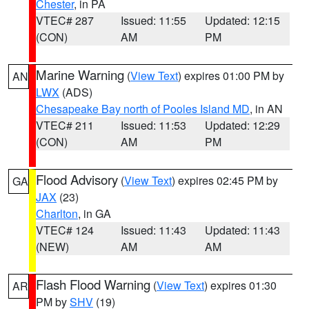
Chester
, in PA
VTEC# 287
Issued: 11:55
Updated: 12:15
(CON)
AM
PM
Marine Warning
(
View Text
) expires 01:00 PM by
AN
LWX
(ADS)
Chesapeake Bay north of Pooles Island MD
, in AN
VTEC# 211
Issued: 11:53
Updated: 12:29
(CON)
AM
PM
Flood Advisory
(
View Text
) expires 02:45 PM by
GA
JAX
(23)
Charlton
, in GA
VTEC# 124
Issued: 11:43
Updated: 11:43
(NEW)
AM
AM
Flash Flood Warning
(
View Text
) expires 01:30
AR
PM by
SHV
(19)