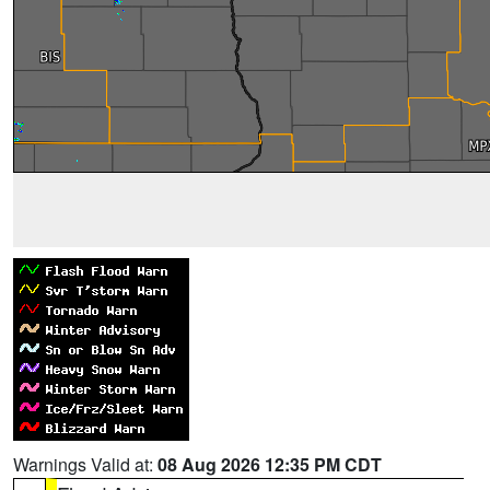
Warnings Valid at:
08 Aug 2026 12:35 PM CDT