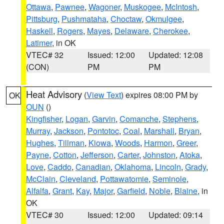
Ottawa
,
Pawnee
,
Wagoner
,
Muskogee
,
McIntosh
,
Pittsburg
,
Pushmataha
,
Choctaw
,
Okmulgee
,
Haskell
,
Rogers
,
Mayes
,
Delaware
,
Cherokee
,
Latimer
, in OK
VTEC# 32
Issued: 12:00
Updated: 12:08
(CON)
PM
PM
Heat Advisory
(
View Text
) expires 08:00 PM by
OK
OUN
()
Kingfisher
,
Logan
,
Garvin
,
Comanche
,
Stephens
,
Murray
,
Jackson
,
Pontotoc
,
Coal
,
Marshall
,
Bryan
,
Hughes
,
Tillman
,
Kiowa
,
Woods
,
Harmon
,
Greer
,
Payne
,
Cotton
,
Jefferson
,
Carter
,
Johnston
,
Atoka
,
Love
,
Caddo
,
Canadian
,
Oklahoma
,
Lincoln
,
Grady
,
McClain
,
Cleveland
,
Pottawatomie
,
Seminole
,
Alfalfa
,
Grant
,
Kay
,
Major
,
Garfield
,
Noble
,
Blaine
, in
OK
VTEC# 30
Issued: 12:00
Updated: 09:14