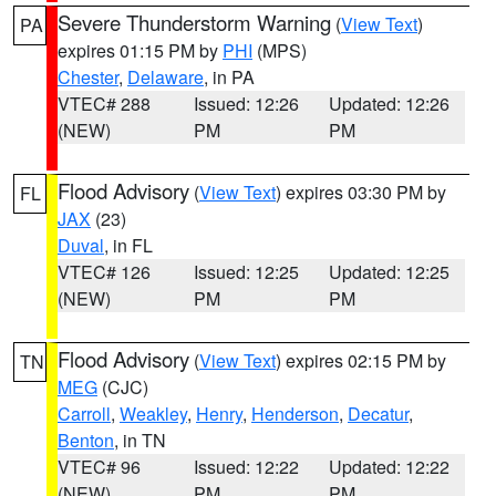
Severe Thunderstorm Warning
(
View Text
)
PA
expires 01:15 PM by
PHI
(MPS)
Chester
,
Delaware
, in PA
VTEC# 288
Issued: 12:26
Updated: 12:26
(NEW)
PM
PM
Flood Advisory
(
View Text
) expires 03:30 PM by
FL
JAX
(23)
Duval
, in FL
VTEC# 126
Issued: 12:25
Updated: 12:25
(NEW)
PM
PM
Flood Advisory
(
View Text
) expires 02:15 PM by
TN
MEG
(CJC)
Carroll
,
Weakley
,
Henry
,
Henderson
,
Decatur
,
Benton
, in TN
VTEC# 96
Issued: 12:22
Updated: 12:22
(NEW)
PM
PM