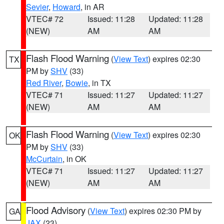
Sevier
,
Howard
, in AR
VTEC# 72
Issued: 11:28
Updated: 11:28
(NEW)
AM
AM
Flash Flood Warning
(
View Text
) expires 02:30
TX
PM by
SHV
(33)
Red River
,
Bowie
, in TX
VTEC# 71
Issued: 11:27
Updated: 11:27
(NEW)
AM
AM
Flash Flood Warning
(
View Text
) expires 02:30
OK
PM by
SHV
(33)
McCurtain
, in OK
VTEC# 71
Issued: 11:27
Updated: 11:27
(NEW)
AM
AM
Flood Advisory
(
View Text
) expires 02:30 PM by
GA
JAX
(23)