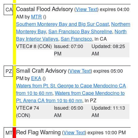
Coastal Flood Advisory
(
View Text
) expires 04:00
CA
AM by
MTR
()
Southern Monterey Bay and Big Sur Coast
,
Northern
Monterey Bay
,
San Francisco Bay Shoreline
,
North
Bay Interior Valleys
,
San Francisco
, in CA
VTEC# 8 (CON)
Issued: 07:00
Updated: 08:25
PM
AM
Small Craft Advisory
(
View Text
) expires 05:00
PZ
PM by
EKA
()
Waters from Pt. St. George to Cape Mendocino CA
from 10 to 60 nm
,
Waters from Cape Mendocino to
Pt. Arena CA from 10 to 60 nm
, in PZ
VTEC# 74
Issued: 05:00
Updated: 11:13
(CON)
AM
AM
Red Flag Warning
(
View Text
) expires 10:00 PM
MT