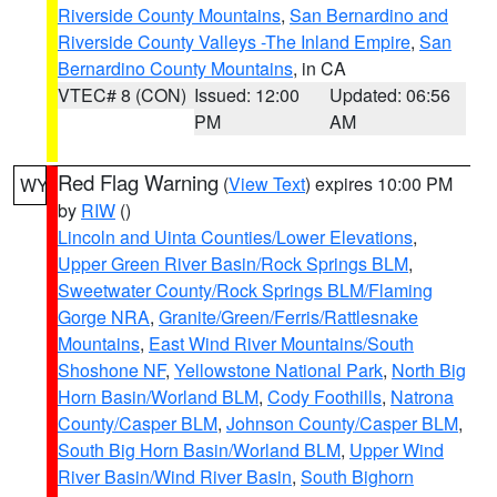
Riverside County Mountains
,
San Bernardino and
Riverside County Valleys -The Inland Empire
,
San
Bernardino County Mountains
, in CA
VTEC# 8 (CON)
Issued: 12:00
Updated: 06:56
PM
AM
Red Flag Warning
(
View Text
) expires 10:00 PM
WY
by
RIW
()
Lincoln and Uinta Counties/Lower Elevations
,
Upper Green River Basin/Rock Springs BLM
,
Sweetwater County/Rock Springs BLM/Flaming
Gorge NRA
,
Granite/Green/Ferris/Rattlesnake
Mountains
,
East Wind River Mountains/South
Shoshone NF
,
Yellowstone National Park
,
North Big
Horn Basin/Worland BLM
,
Cody Foothills
,
Natrona
County/Casper BLM
,
Johnson County/Casper BLM
,
South Big Horn Basin/Worland BLM
,
Upper Wind
River Basin/Wind River Basin
,
South Bighorn