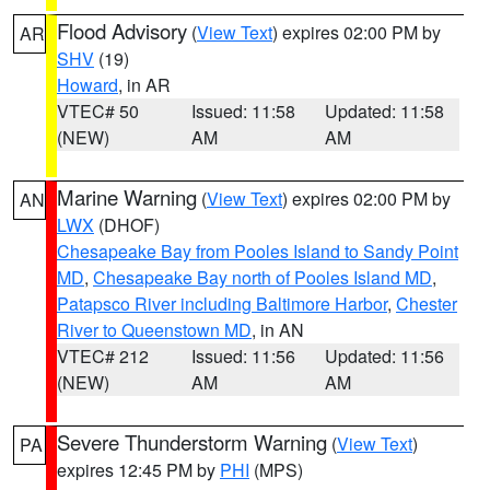
Flood Advisory
(
View Text
) expires 02:00 PM by
AR
SHV
(19)
Howard
, in AR
VTEC# 50
Issued: 11:58
Updated: 11:58
(NEW)
AM
AM
Marine Warning
(
View Text
) expires 02:00 PM by
AN
LWX
(DHOF)
Chesapeake Bay from Pooles Island to Sandy Point
MD
,
Chesapeake Bay north of Pooles Island MD
,
Patapsco River including Baltimore Harbor
,
Chester
River to Queenstown MD
, in AN
VTEC# 212
Issued: 11:56
Updated: 11:56
(NEW)
AM
AM
Severe Thunderstorm Warning
(
View Text
)
PA
expires 12:45 PM by
PHI
(MPS)