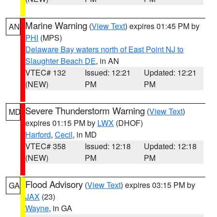
Marine Warning
(
View Text
) expires 01:45 PM by
AN
PHI
(MPS)
Delaware Bay waters north of East Point NJ to
Slaughter Beach DE
, in AN
VTEC# 132
Issued: 12:21
Updated: 12:21
(NEW)
PM
PM
Severe Thunderstorm Warning
(
View Text
)
MD
expires 01:15 PM by
LWX
(DHOF)
Harford
,
Cecil
, in MD
VTEC# 358
Issued: 12:18
Updated: 12:18
(NEW)
PM
PM
Flood Advisory
(
View Text
) expires 03:15 PM by
GA
JAX
(23)
Wayne
, in GA