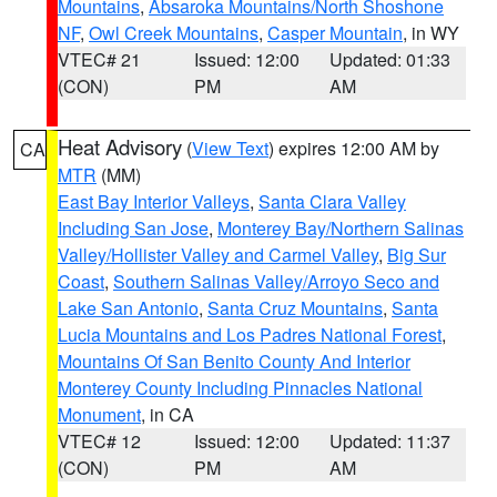
Mountains
,
Absaroka Mountains/North Shoshone
NF
,
Owl Creek Mountains
,
Casper Mountain
, in WY
VTEC# 21
Issued: 12:00
Updated: 01:33
(CON)
PM
AM
Heat Advisory
(
View Text
) expires 12:00 AM by
CA
MTR
(MM)
East Bay Interior Valleys
,
Santa Clara Valley
Including San Jose
,
Monterey Bay/Northern Salinas
Valley/Hollister Valley and Carmel Valley
,
Big Sur
Coast
,
Southern Salinas Valley/Arroyo Seco and
Lake San Antonio
,
Santa Cruz Mountains
,
Santa
Lucia Mountains and Los Padres National Forest
,
Mountains Of San Benito County And Interior
Monterey County Including Pinnacles National
Monument
, in CA
VTEC# 12
Issued: 12:00
Updated: 11:37
(CON)
PM
AM