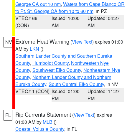
George CA out 10 nm
,
Waters from Cape Blanco OR
to Pt. St. George CA from 10 to 60 nm
, in PZ
VTEC# 66
Issued: 10:00
Updated: 04:27
(CON)
AM
AM
Extreme Heat Warning
(
View Text
) expires 01:00
NV
AM by
LKN
()
Southern Lander County and Southern Eureka
County
,
Humboldt County
,
Northwestern Nye
County
,
Southwest Elko County
,
Northeastern Nye
County
,
Northern Lander County and Northern
Eureka County
,
South Central Elko County
, in NV
VTEC# 1 (CON)
Issued: 01:00
Updated: 11:27
PM
PM
Rip Currents Statement
(
View Text
) expires
FL
01:00 AM by
MLB
()
Coastal Volusia County
, in FL