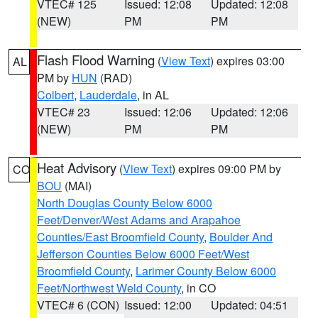
VTEC# 125
Issued: 12:08
Updated: 12:08
(NEW)
PM
PM
Flash Flood Warning
(
View Text
) expires 03:00
AL
PM by
HUN
(RAD)
Colbert
,
Lauderdale
, in AL
VTEC# 23
Issued: 12:06
Updated: 12:06
(NEW)
PM
PM
Heat Advisory
(
View Text
) expires 09:00 PM by
CO
BOU
(MAI)
North Douglas County Below 6000
Feet/Denver/West Adams and Arapahoe
Counties/East Broomfield County
,
Boulder And
Jefferson Counties Below 6000 Feet/West
Broomfield County
,
Larimer County Below 6000
Feet/Northwest Weld County
, in CO
VTEC# 6 (CON)
Issued: 12:00
Updated: 04:51