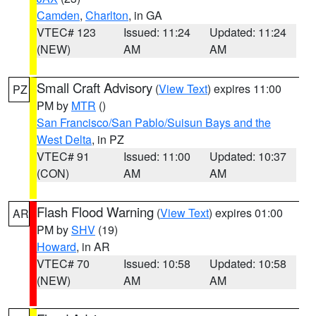
Camden
,
Charlton
, in GA
VTEC# 123
Issued: 11:24
Updated: 11:24
(NEW)
AM
AM
Small Craft Advisory
(
View Text
) expires 11:00
PZ
PM by
MTR
()
San Francisco/San Pablo/Suisun Bays and the
West Delta
, in PZ
VTEC# 91
Issued: 11:00
Updated: 10:37
(CON)
AM
AM
Flash Flood Warning
(
View Text
) expires 01:00
AR
PM by
SHV
(19)
Howard
, in AR
VTEC# 70
Issued: 10:58
Updated: 10:58
(NEW)
AM
AM