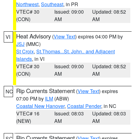
Northwest
,
Southeast
, in PR
VTEC# 30
Issued: 09:00
Updated: 08:52
(CON)
AM
AM
Heat Advisory
(
View Text
) expires 04:00 PM by
VI
JSJ
(MMC)
St Croix
,
St.Thomas...St. John.. and Adjacent
Islands
, in VI
VTEC# 30
Issued: 09:00
Updated: 08:52
(CON)
AM
AM
Rip Currents Statement
(
View Text
) expires
NC
07:00 PM by
ILM
(ABW)
Coastal New Hanover
,
Coastal Pender
, in NC
VTEC# 16
Issued: 08:03
Updated: 08:03
(NEW)
AM
AM
Rip Currents Statement
(
View Text
) expires
SC