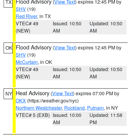
Flood Advisory
(
View Text
) expires 12:45 PM by
TX
SHV
(19)
Red River
, in TX
VTEC# 49
Issued: 10:50
Updated: 10:50
(NEW)
AM
AM
Flood Advisory
(
View Text
) expires 12:45 PM by
OK
SHV
(19)
McCurtain
, in OK
VTEC# 49
Issued: 10:50
Updated: 10:50
(NEW)
AM
AM
Heat Advisory
(
View Text
) expires 07:00 PM by
NY
OKX
(https://weather.gov/nyc)
Northern Westchester
,
Rockland
,
Putnam
, in NY
VTEC# 5 (EXB)
Issued: 10:00
Updated: 11:58
AM
PM