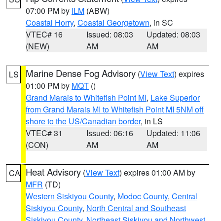
07:00 PM by
ILM
(ABW)
Coastal Horry
,
Coastal Georgetown
, in SC
VTEC# 16
Issued: 08:03
Updated: 08:03
(NEW)
AM
AM
Marine Dense Fog Advisory
(
View Text
) expires
LS
01:00 PM by
MQT
()
Grand Marais to Whitefish Point MI
,
Lake Superior
from Grand Marais MI to Whitefish Point MI 5NM off
shore to the US/Canadian border
, in LS
VTEC# 31
Issued: 06:16
Updated: 11:06
(CON)
AM
AM
Heat Advisory
(
View Text
) expires 01:00 AM by
CA
MFR
(TD)
Western Siskiyou County
,
Modoc County
,
Central
Siskiyou County
,
North Central and Southeast
Siskiyou County
,
Northeast Siskiyou and Northwest