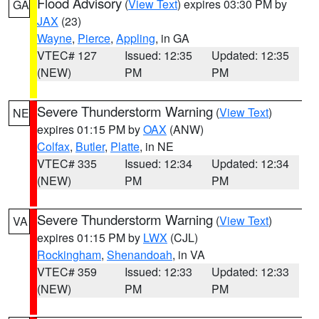
Flood Advisory
(
View Text
) expires 03:30 PM by
GA
JAX
(23)
Wayne
,
Pierce
,
Appling
, in GA
VTEC# 127
Issued: 12:35
Updated: 12:35
(NEW)
PM
PM
Severe Thunderstorm Warning
(
View Text
)
NE
expires 01:15 PM by
OAX
(ANW)
Colfax
,
Butler
,
Platte
, in NE
VTEC# 335
Issued: 12:34
Updated: 12:34
(NEW)
PM
PM
Severe Thunderstorm Warning
(
View Text
)
VA
expires 01:15 PM by
LWX
(CJL)
Rockingham
,
Shenandoah
, in VA
VTEC# 359
Issued: 12:33
Updated: 12:33
(NEW)
PM
PM