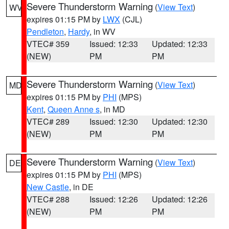
Severe Thunderstorm Warning
(
View Text
)
WV
expires 01:15 PM by
LWX
(CJL)
Pendleton
,
Hardy
, in WV
VTEC# 359
Issued: 12:33
Updated: 12:33
(NEW)
PM
PM
Severe Thunderstorm Warning
(
View Text
)
MD
expires 01:15 PM by
PHI
(MPS)
Kent
,
Queen Anne s
, in MD
VTEC# 289
Issued: 12:30
Updated: 12:30
(NEW)
PM
PM
Severe Thunderstorm Warning
(
View Text
)
DE
expires 01:15 PM by
PHI
(MPS)
New Castle
, in DE
VTEC# 288
Issued: 12:26
Updated: 12:26
(NEW)
PM
PM