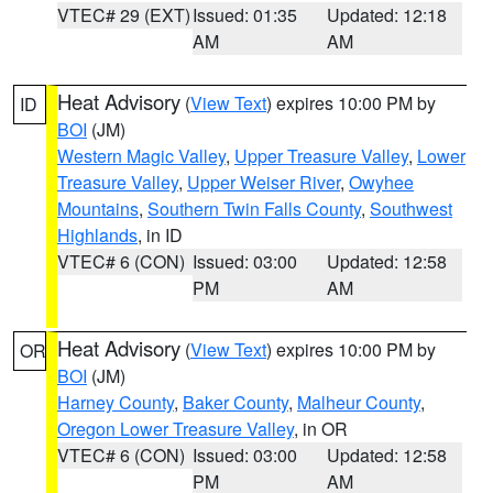
VTEC# 29 (EXT)
Issued: 01:35
Updated: 12:18
AM
AM
Heat Advisory
(
View Text
) expires 10:00 PM by
ID
BOI
(JM)
Western Magic Valley
,
Upper Treasure Valley
,
Lower
Treasure Valley
,
Upper Weiser River
,
Owyhee
Mountains
,
Southern Twin Falls County
,
Southwest
Highlands
, in ID
VTEC# 6 (CON)
Issued: 03:00
Updated: 12:58
PM
AM
Heat Advisory
(
View Text
) expires 10:00 PM by
OR
BOI
(JM)
Harney County
,
Baker County
,
Malheur County
,
Oregon Lower Treasure Valley
, in OR
VTEC# 6 (CON)
Issued: 03:00
Updated: 12:58
PM
AM