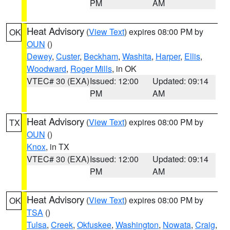
PM
AM
Heat Advisory
(
View Text
) expires 08:00 PM by
OK
OUN
()
Dewey
,
Custer
,
Beckham
,
Washita
,
Harper
,
Ellis
,
Woodward
,
Roger Mills
, in OK
VTEC# 30 (EXA)
Issued: 12:00
Updated: 09:14
PM
AM
Heat Advisory
(
View Text
) expires 08:00 PM by
TX
OUN
()
Knox
, in TX
VTEC# 30 (EXA)
Issued: 12:00
Updated: 09:14
PM
AM
Heat Advisory
(
View Text
) expires 08:00 PM by
OK
TSA
()
Tulsa
,
Creek
,
Okfuskee
,
Washington
,
Nowata
,
Craig
,