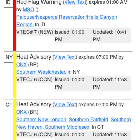
Red Flag Warning
(
View Text
) expires 01:00 AM
ID
by
MSO
()
Palouse/Nezperce Reservation/Hells Canyon
Region
, in ID
VTEC# 7 (NEW)
Issued: 01:00
Updated: 10:41
PM
PM
Heat Advisory
(
View Text
) expires 07:00 PM by
NY
OKX
(BR)
Southern Westchester
, in NY
VTEC# 6 (CON)
Issued: 01:00
Updated: 11:58
PM
PM
Heat Advisory
(
View Text
) expires 07:00 PM by
CT
OKX
(BR)
Southern New London
,
Southern Fairfield
,
Southern
New Haven
,
Southern Middlesex
, in CT
VTEC# 6 (CON)
Issued: 01:00
Updated: 11:58