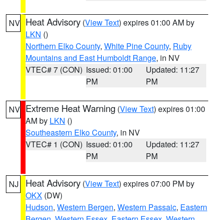
Heat Advisory
(
View Text
) expires 01:00 AM by
NV
LKN
()
Northern Elko County
,
White Pine County
,
Ruby
Mountains and East Humboldt Range
, in NV
VTEC# 7 (CON)
Issued: 01:00
Updated: 11:27
PM
PM
Extreme Heat Warning
(
View Text
) expires 01:00
NV
AM by
LKN
()
Southeastern Elko County
, in NV
VTEC# 1 (CON)
Issued: 01:00
Updated: 11:27
PM
PM
Heat Advisory
(
View Text
) expires 07:00 PM by
NJ
OKX
(DW)
Hudson
,
Western Bergen
,
Western Passaic
,
Eastern
Bergen
,
Western Essex
,
Eastern Essex
,
Western