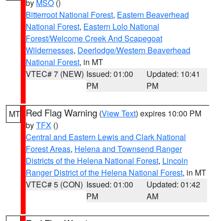
by
MSO
()
Bitterroot National Forest
,
Eastern Beaverhead
National Forest
,
Eastern Lolo National
Forest/Welcome Creek And Scapegoat
Wildernesses
,
Deerlodge/Western Beaverhead
National Forest
, in MT
VTEC# 7 (NEW)
Issued: 01:00
Updated: 10:41
PM
PM
Red Flag Warning
(
View Text
) expires 10:00 PM
MT
by
TFX
()
Central and Eastern Lewis and Clark National
Forest Areas
,
Helena and Townsend Ranger
Districts of the Helena National Forest
,
Lincoln
Ranger District of the Helena National Forest
, in MT
VTEC# 5 (CON)
Issued: 01:00
Updated: 01:42
PM
AM