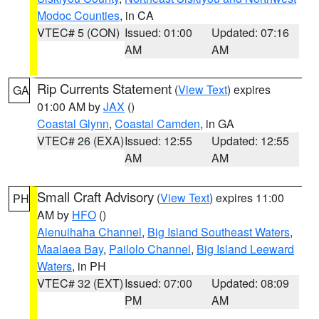
Modoc Counties
, in CA
VTEC# 5 (CON)
Issued: 01:00
Updated: 07:16
AM
AM
Rip Currents Statement
(
View Text
) expires
GA
01:00 AM by
JAX
()
Coastal Glynn
,
Coastal Camden
, in GA
VTEC# 26 (EXA)
Issued: 12:55
Updated: 12:55
AM
AM
Small Craft Advisory
(
View Text
) expires 11:00
PH
AM by
HFO
()
Alenuihaha Channel
,
Big Island Southeast Waters
,
Maalaea Bay
,
Pailolo Channel
,
Big Island Leeward
Waters
, in PH
VTEC# 32 (EXT)
Issued: 07:00
Updated: 08:09
PM
AM