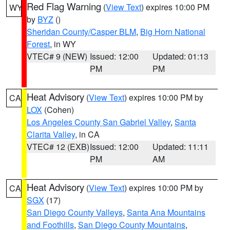
Red Flag Warning
(
View Text
) expires 10:00 PM
WY
by
BYZ
()
Sheridan County/Casper BLM
,
Big Horn National
Forest
, in WY
VTEC# 9 (NEW)
Issued: 12:00
Updated: 01:13
PM
PM
Heat Advisory
(
View Text
) expires 10:00 PM by
CA
LOX
(Cohen)
Los Angeles County San Gabriel Valley
,
Santa
Clarita Valley
, in CA
VTEC# 12 (EXB)
Issued: 12:00
Updated: 11:11
PM
AM
Heat Advisory
(
View Text
) expires 10:00 PM by
CA
SGX
(17)
San Diego County Valleys
,
Santa Ana Mountains
and Foothills
,
San Diego County Mountains
,