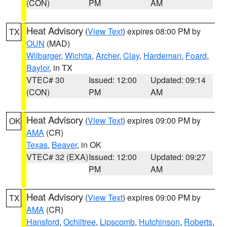
(CON)
PM
AM
Heat Advisory
(
View Text
) expires 08:00 PM by
TX
OUN
(MAD)
Wilbarger
,
Wichita
,
Archer
,
Clay
,
Hardeman
,
Foard
,
Baylor
, in TX
VTEC# 30
Issued: 12:00
Updated: 09:14
(CON)
PM
AM
Heat Advisory
(
View Text
) expires 09:00 PM by
OK
AMA
(CR)
Texas
,
Beaver
, in OK
VTEC# 32 (EXA)
Issued: 12:00
Updated: 09:27
PM
AM
Heat Advisory
(
View Text
) expires 09:00 PM by
TX
AMA
(CR)
Hansford
,
Ochiltree
,
Lipscomb
,
Hutchinson
,
Roberts
,