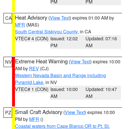
PM
PM
Heat Advisory
(
View Text
) expires 01:00 AM by
CA
MFR
(MAS)
South Central Siskiyou County
, in CA
VTEC# 4 (CON)
Issued: 12:02
Updated: 07:16
PM
AM
Extreme Heat Warning
(
View Text
) expires 10:00
NV
AM by
REV
(CJ)
Western Nevada Basin and Range including
Pyramid Lake
, in NV
VTEC# 1 (CON)
Issued: 10:00
Updated: 10:47
AM
AM
Small Craft Advisory
(
View Text
) expires 10:00
PZ
PM by
MFR
()
Coastal waters from Cape Blanco OR to Pt. St.