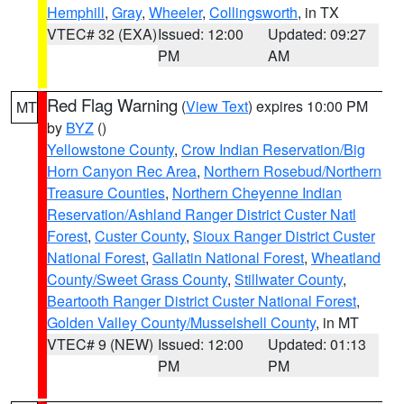
Hemphill
,
Gray
,
Wheeler
,
Collingsworth
, in TX
VTEC# 32 (EXA)
Issued: 12:00
Updated: 09:27
PM
AM
Red Flag Warning
(
View Text
) expires 10:00 PM
MT
by
BYZ
()
Yellowstone County
,
Crow Indian Reservation/Big
Horn Canyon Rec Area
,
Northern Rosebud/Northern
Treasure Counties
,
Northern Cheyenne Indian
Reservation/Ashland Ranger District Custer Natl
Forest
,
Custer County
,
Sioux Ranger District Custer
National Forest
,
Gallatin National Forest
,
Wheatland
County/Sweet Grass County
,
Stillwater County
,
Beartooth Ranger District Custer National Forest
,
Golden Valley County/Musselshell County
, in MT
VTEC# 9 (NEW)
Issued: 12:00
Updated: 01:13
PM
PM