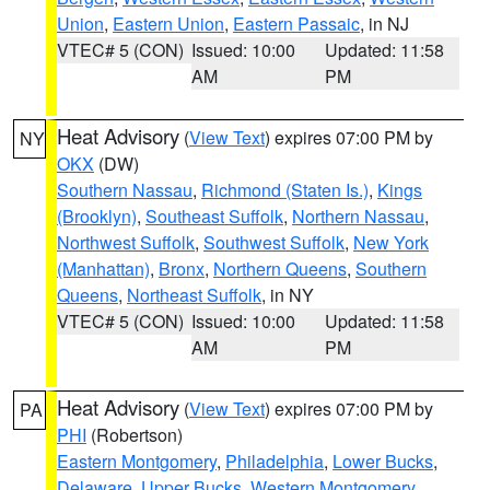
Union
,
Eastern Union
,
Eastern Passaic
, in NJ
VTEC# 5 (CON)
Issued: 10:00
Updated: 11:58
AM
PM
Heat Advisory
(
View Text
) expires 07:00 PM by
NY
OKX
(DW)
Southern Nassau
,
Richmond (Staten Is.)
,
Kings
(Brooklyn)
,
Southeast Suffolk
,
Northern Nassau
,
Northwest Suffolk
,
Southwest Suffolk
,
New York
(Manhattan)
,
Bronx
,
Northern Queens
,
Southern
Queens
,
Northeast Suffolk
, in NY
VTEC# 5 (CON)
Issued: 10:00
Updated: 11:58
AM
PM
Heat Advisory
(
View Text
) expires 07:00 PM by
PA
PHI
(Robertson)
Eastern Montgomery
,
Philadelphia
,
Lower Bucks
,
Delaware
,
Upper Bucks
,
Western Montgomery
,