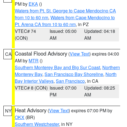
PM by
EKA
()
Waters from Pt. St. George to Cape Mendocino CA
from 10 to 60 nm
,
Waters from Cape Mendocino to
Pt. Arena CA from 10 to 60 nm
, in PZ
VTEC# 74
Issued: 05:00
Updated: 04:18
(CON)
AM
AM
Coastal Flood Advisory
(
View Text
) expires 04:00
CA
AM by
MTR
()
Southern Monterey Bay and Big Sur Coast
,
Northern
Monterey Bay
,
San Francisco Bay Shoreline
,
North
Bay Interior Valleys
,
San Francisco
, in CA
VTEC# 8 (CON)
Issued: 07:00
Updated: 08:25
PM
AM
Heat Advisory
(
View Text
) expires 07:00 PM by
NY
OKX
(BR)
Southern Westchester
, in NY