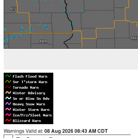
Warnings Valid at:
08 Aug 2026 08:43 AM CDT