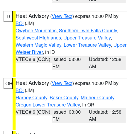
Heat Advisory
(
View Text
) expires 10:00 PM by
ID
BOI
(JM)
Owyhee Mountains
,
Southern Twin Falls County
,
Southwest Highlands
,
Upper Treasure Valley
,
Western Magic Valley
,
Lower Treasure Valley
,
Upper
Weiser River
, in ID
VTEC# 6 (CON)
Issued: 03:00
Updated: 12:58
PM
AM
Heat Advisory
(
View Text
) expires 10:00 PM by
OR
BOI
(JM)
Harney County
,
Baker County
,
Malheur County
,
Oregon Lower Treasure Valley
, in OR
VTEC# 6 (CON)
Issued: 03:00
Updated: 12:58
PM
AM