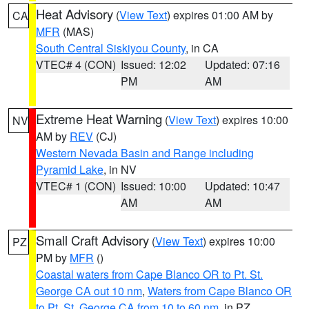
Heat Advisory
(
View Text
) expires 01:00 AM by
CA
MFR
(MAS)
South Central Siskiyou County
, in CA
VTEC# 4 (CON)
Issued: 12:02
Updated: 07:16
PM
AM
Extreme Heat Warning
(
View Text
) expires 10:00
NV
AM by
REV
(CJ)
Western Nevada Basin and Range including
Pyramid Lake
, in NV
VTEC# 1 (CON)
Issued: 10:00
Updated: 10:47
AM
AM
Small Craft Advisory
(
View Text
) expires 10:00
PZ
PM by
MFR
()
Coastal waters from Cape Blanco OR to Pt. St.
George CA out 10 nm
,
Waters from Cape Blanco OR
to Pt. St. George CA from 10 to 60 nm
, in PZ