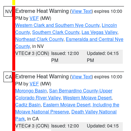
Extreme Heat Warning
(
View Text
) expires 10:00
NV
PM by
VEF
(MW)
Western Clark and Southern Nye County
,
Lincoln
County
,
Southern Clark County
,
Las Vegas Valley
,
Northeast Clark County
,
Esmeralda and Central Nye
County
, in NV
VTEC# 3 (CON)
Issued: 12:00
Updated: 04:15
PM
PM
Extreme Heat Warning
(
View Text
) expires 10:00
CA
PM by
VEF
(MW)
Morongo Basin
,
San Bernardino County-Upper
Colorado River Valley
,
Western Mojave Desert
,
Cadiz Basin
,
Eastern Mojave Desert, Including the
Mojave National Preserve
,
Death Valley National
Park
, in CA
VTEC# 3 (CON)
Issued: 12:00
Updated: 04:15