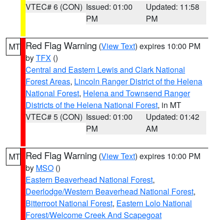
VTEC# 6 (CON)
Issued: 01:00
Updated: 11:58
PM
PM
Red Flag Warning
(
View Text
) expires 10:00 PM
MT
by
TFX
()
Central and Eastern Lewis and Clark National
Forest Areas
,
Lincoln Ranger District of the Helena
National Forest
,
Helena and Townsend Ranger
Districts of the Helena National Forest
, in MT
VTEC# 5 (CON)
Issued: 01:00
Updated: 01:42
PM
AM
Red Flag Warning
(
View Text
) expires 10:00 PM
MT
by
MSO
()
Eastern Beaverhead National Forest
,
Deerlodge/Western Beaverhead National Forest
,
Bitterroot National Forest
,
Eastern Lolo National
Forest/Welcome Creek And Scapegoat