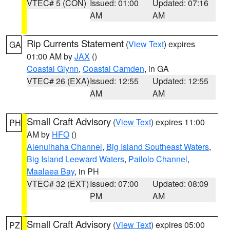
VTEC# 5 (CON)
Issued: 01:00
Updated: 07:16
AM
AM
Rip Currents Statement
(
View Text
) expires
GA
01:00 AM by
JAX
()
Coastal Glynn
,
Coastal Camden
, in GA
VTEC# 26 (EXA)
Issued: 12:55
Updated: 12:55
AM
AM
Small Craft Advisory
(
View Text
) expires 11:00
PH
AM by
HFO
()
Alenuihaha Channel
,
Big Island Southeast Waters
,
Big Island Leeward Waters
,
Pailolo Channel
,
Maalaea Bay
, in PH
VTEC# 32 (EXT)
Issued: 07:00
Updated: 08:09
PM
AM
Small Craft Advisory
(
View Text
) expires 05:00
PZ