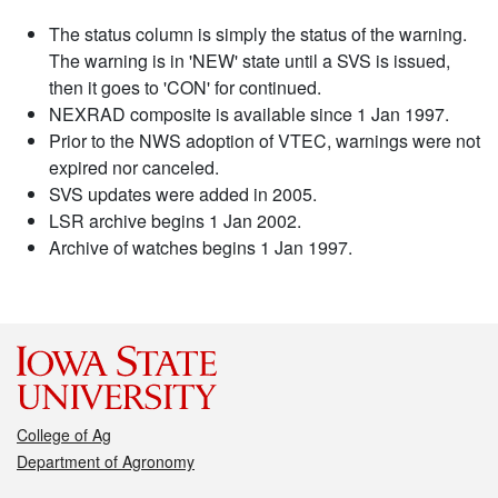
The status column is simply the status of the warning.
The warning is in 'NEW' state until a SVS is issued,
then it goes to 'CON' for continued.
NEXRAD composite is available since 1 Jan 1997.
Prior to the NWS adoption of VTEC, warnings were not
expired nor canceled.
SVS updates were added in 2005.
LSR archive begins 1 Jan 2002.
Archive of watches begins 1 Jan 1997.
College of Ag
Department of Agronomy