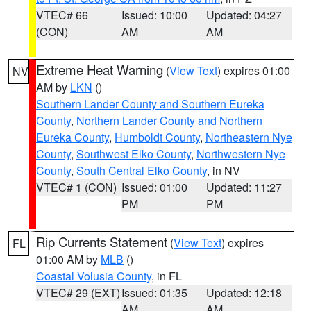
VTEC# 66
Issued: 10:00
Updated: 04:27
(CON)
AM
AM
Extreme Heat Warning
(
View Text
) expires 01:00
NV
AM by
LKN
()
Southern Lander County and Southern Eureka
County
,
Northern Lander County and Northern
Eureka County
,
Humboldt County
,
Northeastern Nye
County
,
Southwest Elko County
,
Northwestern Nye
County
,
South Central Elko County
, in NV
VTEC# 1 (CON)
Issued: 01:00
Updated: 11:27
PM
PM
Rip Currents Statement
(
View Text
) expires
FL
01:00 AM by
MLB
()
Coastal Volusia County
, in FL
VTEC# 29 (EXT)
Issued: 01:35
Updated: 12:18
AM
AM