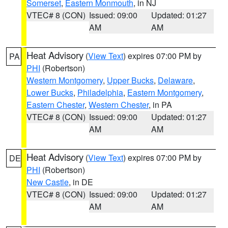
Somerset
,
Eastern Monmouth
, in NJ
VTEC# 8 (CON)
Issued: 09:00
Updated: 01:27
AM
AM
Heat Advisory
(
View Text
) expires 07:00 PM by
PA
PHI
(Robertson)
Western Montgomery
,
Upper Bucks
,
Delaware
,
Lower Bucks
,
Philadelphia
,
Eastern Montgomery
,
Eastern Chester
,
Western Chester
, in PA
VTEC# 8 (CON)
Issued: 09:00
Updated: 01:27
AM
AM
Heat Advisory
(
View Text
) expires 07:00 PM by
DE
PHI
(Robertson)
New Castle
, in DE
VTEC# 8 (CON)
Issued: 09:00
Updated: 01:27
AM
AM