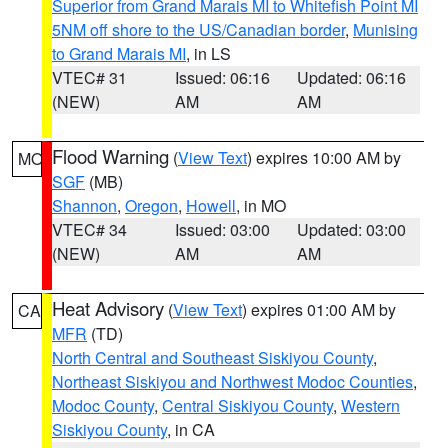
Superior from Grand Marais MI to Whitefish Point MI
5NM off shore to the US/Canadian border
,
Munising
to Grand Marais MI
, in LS
VTEC# 31
Issued: 06:16
Updated: 06:16
(NEW)
AM
AM
Flood Warning
(
View Text
) expires 10:00 AM by
MO
SGF
(MB)
Shannon
,
Oregon
,
Howell
, in MO
VTEC# 34
Issued: 03:00
Updated: 03:00
(NEW)
AM
AM
Heat Advisory
(
View Text
) expires 01:00 AM by
CA
MFR
(TD)
North Central and Southeast Siskiyou County
,
Northeast Siskiyou and Northwest Modoc Counties
,
Modoc County
,
Central Siskiyou County
,
Western
Siskiyou County
, in CA