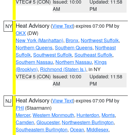
VTEC# 5 (CON)
Issued: 10:00
Updated: 11:58
AM
PM
Heat Advisory
(
View Text
) expires 07:00 PM by
NY
OKX
(DW)
New York (Manhattan)
,
Bronx
,
Northwest Suffolk
,
Northern Queens
,
Southern Queens
,
Northeast
Suffolk
,
Southwest Suffolk
,
Southeast Suffolk
,
Southern Nassau
,
Northern Nassau
,
Kings
(Brooklyn)
,
Richmond (Staten Is.)
, in NY
VTEC# 5 (CON)
Issued: 10:00
Updated: 11:58
AM
PM
Heat Advisory
(
View Text
) expires 07:00 PM by
NJ
PHI
(Staarmann)
Mercer
,
Western Monmouth
,
Hunterdon
,
Morris
,
Camden
,
Gloucester
,
Northwestern Burlington
,
Southeastern Burlington
,
Ocean
,
Middlesex
,