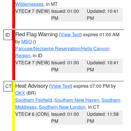
Wildernesses
, in MT
VTEC# 7 (NEW)
Issued: 01:00
Updated: 10:41
PM
PM
Red Flag Warning
(
View Text
) expires 01:00 AM
ID
by
MSO
()
Palouse/Nezperce Reservation/Hells Canyon
Region
, in ID
VTEC# 7 (NEW)
Issued: 01:00
Updated: 10:41
PM
PM
Heat Advisory
(
View Text
) expires 07:00 PM by
CT
OKX
(BR)
Southern Fairfield
,
Southern New Haven
,
Southern
Middlesex
,
Southern New London
, in CT
VTEC# 6 (CON)
Issued: 01:00
Updated: 11:58
PM
PM