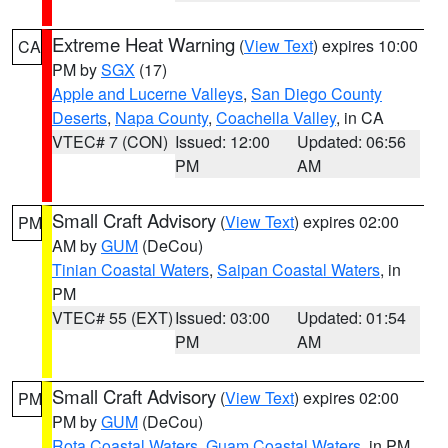
Extreme Heat Warning
(
View Text
) expires 10:00
CA
PM by
SGX
(17)
Apple and Lucerne Valleys
,
San Diego County
Deserts
,
Napa County
,
Coachella Valley
, in CA
VTEC# 7 (CON)
Issued: 12:00
Updated: 06:56
PM
AM
Small Craft Advisory
(
View Text
) expires 02:00
PM
AM by
GUM
(DeCou)
Tinian Coastal Waters
,
Saipan Coastal Waters
, in
PM
VTEC# 55 (EXT)
Issued: 03:00
Updated: 01:54
PM
AM
Small Craft Advisory
(
View Text
) expires 02:00
PM
PM by
GUM
(DeCou)
Rota Coastal Waters
,
Guam Coastal Waters
, in PM