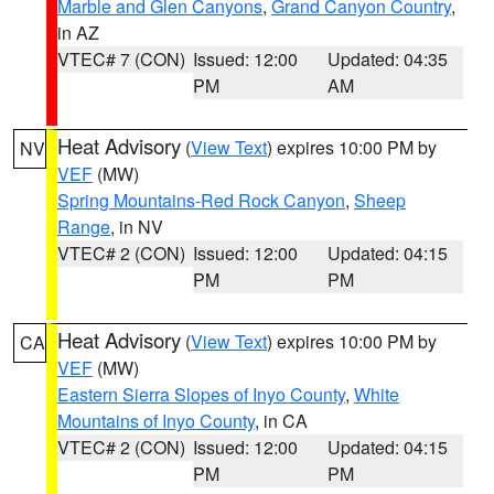
Marble and Glen Canyons
,
Grand Canyon Country
,
in AZ
VTEC# 7 (CON)
Issued: 12:00
Updated: 04:35
PM
AM
Heat Advisory
(
View Text
) expires 10:00 PM by
NV
VEF
(MW)
Spring Mountains-Red Rock Canyon
,
Sheep
Range
, in NV
VTEC# 2 (CON)
Issued: 12:00
Updated: 04:15
PM
PM
Heat Advisory
(
View Text
) expires 10:00 PM by
CA
VEF
(MW)
Eastern Sierra Slopes of Inyo County
,
White
Mountains of Inyo County
, in CA
VTEC# 2 (CON)
Issued: 12:00
Updated: 04:15
PM
PM