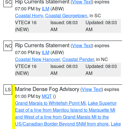
Rip Currents Statement
(
View Text
) expires
SC
07:00 PM by
ILM
(ABW)
Coastal Horry
,
Coastal Georgetown
, in SC
VTEC# 16
Issued: 08:03
Updated: 08:03
(NEW)
AM
AM
Rip Currents Statement
(
View Text
) expires
NC
07:00 PM by
ILM
(ABW)
Coastal New Hanover
,
Coastal Pender
, in NC
VTEC# 16
Issued: 08:03
Updated: 08:03
(NEW)
AM
AM
Marine Dense Fog Advisory
(
View Text
) expires
LS
01:00 PM by
MQT
()
Grand Marais to Whitefish Point MI
,
Lake Superior
East of a line from Manitou Island to Marquette MI
and West of a line from Grand Marais MI to the
US/Canadian Border Beyond 5NM from shore
,
Lake