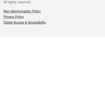
All rights reserved.
Non-discrimination Policy
Privacy Policy
Digital Access & Accessibility