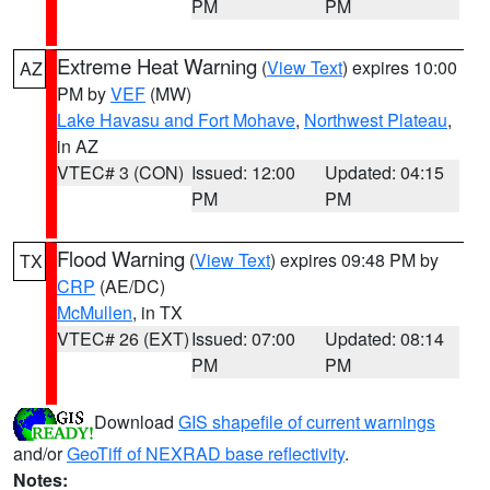
PM
PM
Extreme Heat Warning
(
View Text
) expires 10:00
AZ
PM by
VEF
(MW)
Lake Havasu and Fort Mohave
,
Northwest Plateau
,
in AZ
VTEC# 3 (CON)
Issued: 12:00
Updated: 04:15
PM
PM
Flood Warning
(
View Text
) expires 09:48 PM by
TX
CRP
(AE/DC)
McMullen
, in TX
VTEC# 26 (EXT)
Issued: 07:00
Updated: 08:14
PM
PM
Download
GIS shapefile of current warnings
and/or
GeoTiff of NEXRAD base reflectivity
.
Notes: