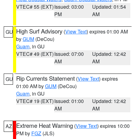
VTEC# 55 (EXT)
Issued: 03:00
Updated: 01:54
PM
AM
High Surf Advisory
(
View Text
) expires 01:00 AM
GU
by
GUM
(DeCou)
Guam
, in GU
VTEC# 49 (EXT)
Issued: 07:00
Updated: 12:42
AM
AM
Rip Currents Statement
(
View Text
) expires
GU
01:00 AM by
GUM
(DeCou)
Guam
, in GU
VTEC# 19 (EXT)
Issued: 01:00
Updated: 12:42
AM
AM
Extreme Heat Warning
(
View Text
) expires 10:00
AZ
PM by
FGZ
(JLS)