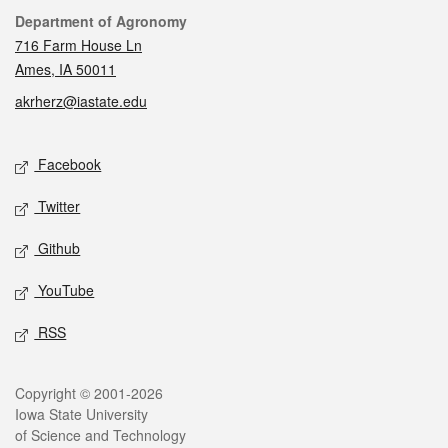
Contact
Department of Agronomy
716 Farm House Ln
Ames, IA 50011
akrherz@iastate.edu
Social media
Facebook
Twitter
Github
YouTube
RSS
Legal
Copyright © 2001-2026
Iowa State University
of Science and Technology