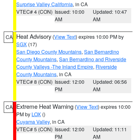
Surprise Valley California
, in CA
VTEC# 4 (CON)
Issued: 10:00
Updated: 10:47
AM
AM
Heat Advisory
(
View Text
) expires 10:00 PM by
CA
SGX
(17)
San Diego County Mountains
,
San Bernardino
County Mountains
,
San Bernardino and Riverside
County Valleys -The Inland Empire
,
Riverside
County Mountains
, in CA
VTEC# 8 (CON)
Issued: 12:00
Updated: 06:56
PM
AM
Extreme Heat Warning
(
View Text
) expires 10:00
CA
PM by
LOX
()
Cuyama Valley
, in CA
VTEC# 5 (CON)
Issued: 12:00
Updated: 11:11
PM
AM