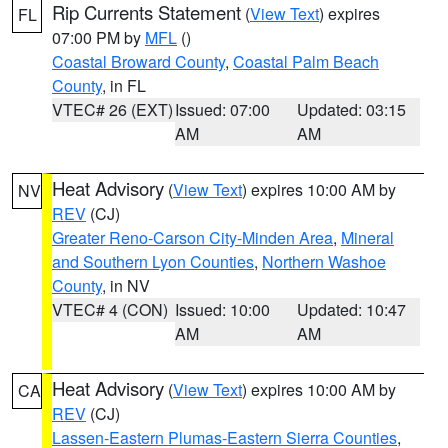
Rip Currents Statement
(
View Text
) expires
FL
07:00 PM by
MFL
()
Coastal Broward County
,
Coastal Palm Beach
County
, in FL
VTEC# 26 (EXT)
Issued: 07:00
Updated: 03:15
AM
AM
Heat Advisory
(
View Text
) expires 10:00 AM by
NV
REV
(CJ)
Greater Reno-Carson City-Minden Area
,
Mineral
and Southern Lyon Counties
,
Northern Washoe
County
, in NV
VTEC# 4 (CON)
Issued: 10:00
Updated: 10:47
AM
AM
Heat Advisory
(
View Text
) expires 10:00 AM by
CA
REV
(CJ)
Lassen-Eastern Plumas-Eastern Sierra Counties
,