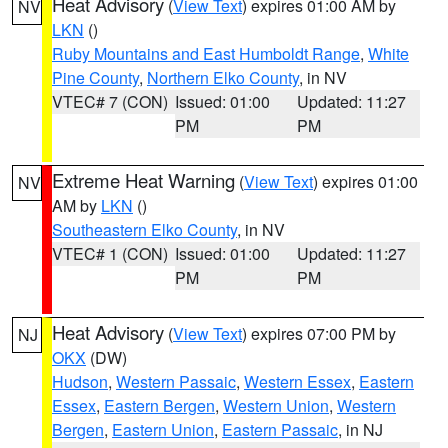
Heat Advisory
(
View Text
) expires 01:00 AM by
NV
LKN
()
Ruby Mountains and East Humboldt Range
,
White
Pine County
,
Northern Elko County
, in NV
VTEC# 7 (CON)
Issued: 01:00
Updated: 11:27
PM
PM
Extreme Heat Warning
(
View Text
) expires 01:00
NV
AM by
LKN
()
Southeastern Elko County
, in NV
VTEC# 1 (CON)
Issued: 01:00
Updated: 11:27
PM
PM
Heat Advisory
(
View Text
) expires 07:00 PM by
NJ
OKX
(DW)
Hudson
,
Western Passaic
,
Western Essex
,
Eastern
Essex
,
Eastern Bergen
,
Western Union
,
Western
Bergen
,
Eastern Union
,
Eastern Passaic
, in NJ