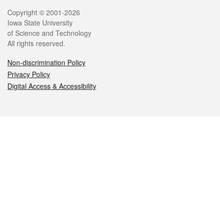
Legal
Copyright © 2001-2026
Iowa State University
of Science and Technology
All rights reserved.
Non-discrimination Policy
Privacy Policy
Digital Access & Accessibility