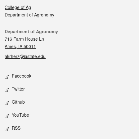
College of Ag
Department of Agronomy
Contact
Department of Agronomy
716 Farm House Ln
Ames, IA 50011
akrherz@iastate.edu
Social media
Facebook
Twitter
Github
YouTube
RSS