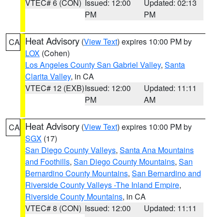
VTEC# 6 (CON)
Issued: 12:00
Updated: 02:13
PM
PM
Heat Advisory
(
View Text
) expires 10:00 PM by
CA
LOX
(Cohen)
Los Angeles County San Gabriel Valley
,
Santa
Clarita Valley
, in CA
VTEC# 12 (EXB)
Issued: 12:00
Updated: 11:11
PM
AM
Heat Advisory
(
View Text
) expires 10:00 PM by
CA
SGX
(17)
San Diego County Valleys
,
Santa Ana Mountains
and Foothills
,
San Diego County Mountains
,
San
Bernardino County Mountains
,
San Bernardino and
Riverside County Valleys -The Inland Empire
,
Riverside County Mountains
, in CA
VTEC# 8 (CON)
Issued: 12:00
Updated: 11:11