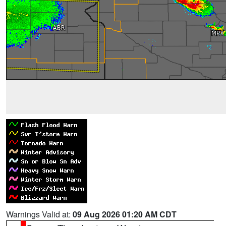
Warnings Valid at:
09 Aug 2026 01:20 AM CDT