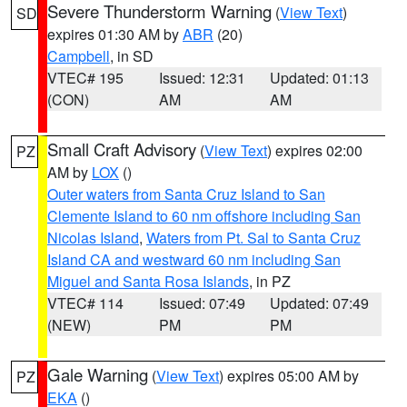
Severe Thunderstorm Warning
(
View Text
)
SD
expires 01:30 AM by
ABR
(20)
Campbell
, in SD
VTEC# 195
Issued: 12:31
Updated: 01:13
(CON)
AM
AM
Small Craft Advisory
(
View Text
) expires 02:00
PZ
AM by
LOX
()
Outer waters from Santa Cruz Island to San
Clemente Island to 60 nm offshore including San
Nicolas Island
,
Waters from Pt. Sal to Santa Cruz
Island CA and westward 60 nm including San
Miguel and Santa Rosa Islands
, in PZ
VTEC# 114
Issued: 07:49
Updated: 07:49
(NEW)
PM
PM
Gale Warning
(
View Text
) expires 05:00 AM by
PZ
EKA
()