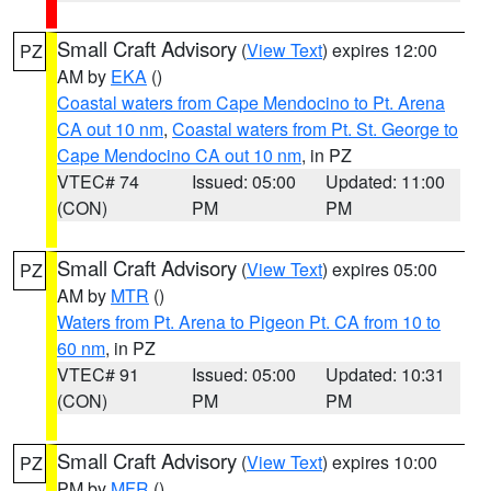
Small Craft Advisory
(
View Text
) expires 12:00
PZ
AM by
EKA
()
Coastal waters from Cape Mendocino to Pt. Arena
CA out 10 nm
,
Coastal waters from Pt. St. George to
Cape Mendocino CA out 10 nm
, in PZ
VTEC# 74
Issued: 05:00
Updated: 11:00
(CON)
PM
PM
Small Craft Advisory
(
View Text
) expires 05:00
PZ
AM by
MTR
()
Waters from Pt. Arena to Pigeon Pt. CA from 10 to
60 nm
, in PZ
VTEC# 91
Issued: 05:00
Updated: 10:31
(CON)
PM
PM
Small Craft Advisory
(
View Text
) expires 10:00
PZ
PM by
MFR
()