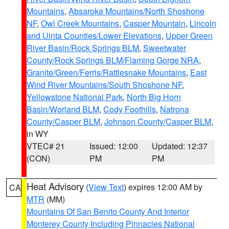
Mountains
,
Absaroka Mountains/North Shoshone
NF
,
Owl Creek Mountains
,
Casper Mountain
,
Lincoln
and Uinta Counties/Lower Elevations
,
Upper Green
River Basin/Rock Springs BLM
,
Sweetwater
County/Rock Springs BLM/Flaming Gorge NRA
,
Granite/Green/Ferris/Rattlesnake Mountains
,
East
Wind River Mountains/South Shoshone NF
,
Yellowstone National Park
,
North Big Horn
Basin/Worland BLM
,
Cody Foothills
,
Natrona
County/Casper BLM
,
Johnson County/Casper BLM
,
in WY
VTEC# 21
Issued: 12:00
Updated: 12:37
(CON)
PM
PM
Heat Advisory
(
View Text
) expires 12:00 AM by
CA
MTR
(MM)
Mountains Of San Benito County And Interior
Monterey County Including Pinnacles National