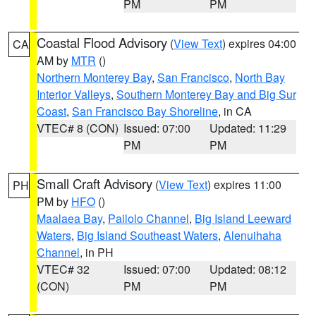
PM
PM
Coastal Flood Advisory
(
View Text
) expires 04:00
CA
AM by
MTR
()
Northern Monterey Bay
,
San Francisco
,
North Bay
Interior Valleys
,
Southern Monterey Bay and Big Sur
Coast
,
San Francisco Bay Shoreline
, in CA
VTEC# 8 (CON)
Issued: 07:00
Updated: 11:29
PM
PM
Small Craft Advisory
(
View Text
) expires 11:00
PH
PM by
HFO
()
Maalaea Bay
,
Pailolo Channel
,
Big Island Leeward
Waters
,
Big Island Southeast Waters
,
Alenuihaha
Channel
, in PH
VTEC# 32
Issued: 07:00
Updated: 08:12
(CON)
PM
PM