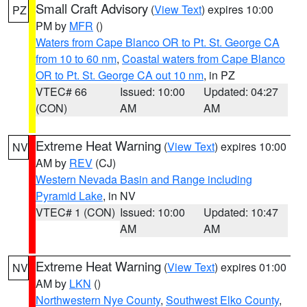
Small Craft Advisory
(
View Text
) expires 10:00
PZ
PM by
MFR
()
Waters from Cape Blanco OR to Pt. St. George CA
from 10 to 60 nm
,
Coastal waters from Cape Blanco
OR to Pt. St. George CA out 10 nm
, in PZ
VTEC# 66
Issued: 10:00
Updated: 04:27
(CON)
AM
AM
Extreme Heat Warning
(
View Text
) expires 10:00
NV
AM by
REV
(CJ)
Western Nevada Basin and Range including
Pyramid Lake
, in NV
VTEC# 1 (CON)
Issued: 10:00
Updated: 10:47
AM
AM
Extreme Heat Warning
(
View Text
) expires 01:00
NV
AM by
LKN
()
Northwestern Nye County
,
Southwest Elko County
,