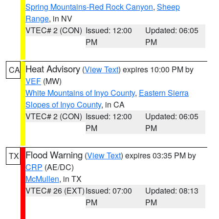
Spring Mountains-Red Rock Canyon
,
Sheep
Range
, in NV
VTEC# 2 (CON)
Issued: 12:00
Updated: 06:05
PM
PM
Heat Advisory
(
View Text
) expires 10:00 PM by
CA
VEF
(MW)
White Mountains of Inyo County
,
Eastern Sierra
Slopes of Inyo County
, in CA
VTEC# 2 (CON)
Issued: 12:00
Updated: 06:05
PM
PM
Flood Warning
(
View Text
) expires 03:35 PM by
TX
CRP
(AE/DC)
McMullen
, in TX
VTEC# 26 (EXT)
Issued: 07:00
Updated: 08:13
PM
PM