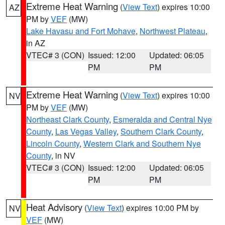
Extreme Heat Warning
(
View Text
) expires 10:00
AZ
PM by
VEF
(MW)
Lake Havasu and Fort Mohave
,
Northwest Plateau
,
in AZ
VTEC# 3 (CON)
Issued: 12:00
Updated: 06:05
PM
PM
Extreme Heat Warning
(
View Text
) expires 10:00
NV
PM by
VEF
(MW)
Northeast Clark County
,
Esmeralda and Central Nye
County
,
Las Vegas Valley
,
Southern Clark County
,
Lincoln County
,
Western Clark and Southern Nye
County
, in NV
VTEC# 3 (CON)
Issued: 12:00
Updated: 06:05
PM
PM
Heat Advisory
(
View Text
) expires 10:00 PM by
NV
VEF
(MW)