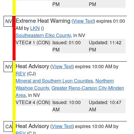
PM
PM
Extreme Heat Warning
(
View Text
) expires 01:00
NV
AM by
LKN
()
Southeastern Elko County
, in NV
VTEC# 1 (CON)
Issued: 01:00
Updated: 11:42
PM
PM
Heat Advisory
(
View Text
) expires 10:00 AM by
NV
REV
(CJ)
Mineral and Southern Lyon Counties
,
Northern
Washoe County
,
Greater Reno-Carson City-Minden
Area
, in NV
VTEC# 4 (CON)
Issued: 10:00
Updated: 10:47
AM
AM
Heat Advisory
(
View Text
) expires 10:00 AM by
CA
REV
(CJ)