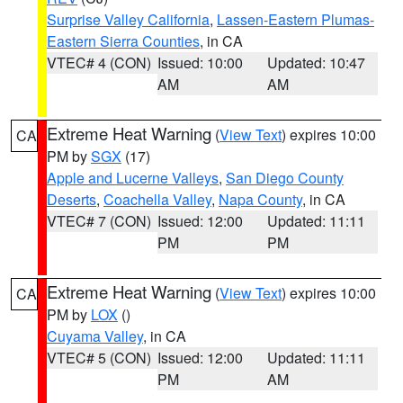
Surprise Valley California
,
Lassen-Eastern Plumas-
Eastern Sierra Counties
, in CA
VTEC# 4 (CON)
Issued: 10:00
Updated: 10:47
AM
AM
Extreme Heat Warning
(
View Text
) expires 10:00
CA
PM by
SGX
(17)
Apple and Lucerne Valleys
,
San Diego County
Deserts
,
Coachella Valley
,
Napa County
, in CA
VTEC# 7 (CON)
Issued: 12:00
Updated: 11:11
PM
PM
Extreme Heat Warning
(
View Text
) expires 10:00
CA
PM by
LOX
()
Cuyama Valley
, in CA
VTEC# 5 (CON)
Issued: 12:00
Updated: 11:11
PM
AM