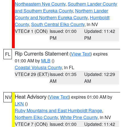
Northeastern Nye County
,
Southern Lander County
and Southern Eureka County
,
Northern Lander
County and Northern Eureka County
,
Humboldt
County
,
South Central Elko County
, in NV
VTEC# 1 (CON)
Issued: 01:00
Updated: 11:42
PM
PM
Rip Currents Statement
(
View Text
) expires
FL
01:00 AM by
MLB
()
Coastal Volusia County
, in FL
VTEC# 29 (EXT)
Issued: 01:35
Updated: 12:29
AM
AM
Heat Advisory
(
View Text
) expires 01:00 AM by
NV
LKN
()
Ruby Mountains and East Humboldt Range
,
Northern Elko County
,
White Pine County
, in NV
VTEC# 7 (CON)
Issued: 01:00
Updated: 11:42