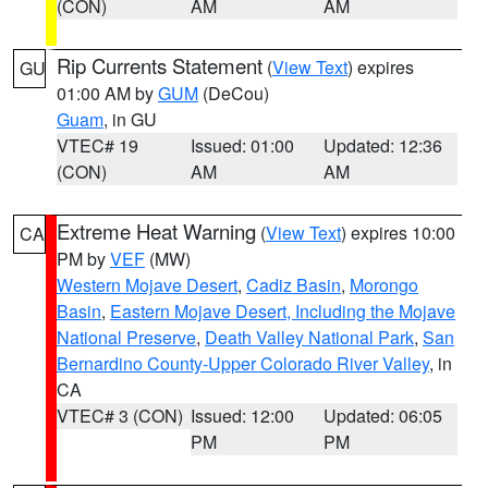
(CON)
AM
AM
Rip Currents Statement
(
View Text
) expires
GU
01:00 AM by
GUM
(DeCou)
Guam
, in GU
VTEC# 19
Issued: 01:00
Updated: 12:36
(CON)
AM
AM
Extreme Heat Warning
(
View Text
) expires 10:00
CA
PM by
VEF
(MW)
Western Mojave Desert
,
Cadiz Basin
,
Morongo
Basin
,
Eastern Mojave Desert, Including the Mojave
National Preserve
,
Death Valley National Park
,
San
Bernardino County-Upper Colorado River Valley
, in
CA
VTEC# 3 (CON)
Issued: 12:00
Updated: 06:05
PM
PM