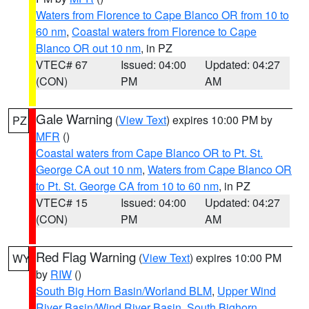
Waters from Florence to Cape Blanco OR from 10 to
60 nm
,
Coastal waters from Florence to Cape
Blanco OR out 10 nm
, in PZ
VTEC# 67
Issued: 04:00
Updated: 04:27
(CON)
PM
AM
Gale Warning
(
View Text
) expires 10:00 PM by
PZ
MFR
()
Coastal waters from Cape Blanco OR to Pt. St.
George CA out 10 nm
,
Waters from Cape Blanco OR
to Pt. St. George CA from 10 to 60 nm
, in PZ
VTEC# 15
Issued: 04:00
Updated: 04:27
(CON)
PM
AM
Red Flag Warning
(
View Text
) expires 10:00 PM
WY
by
RIW
()
South Big Horn Basin/Worland BLM
,
Upper Wind
River Basin/Wind River Basin
,
South Bighorn