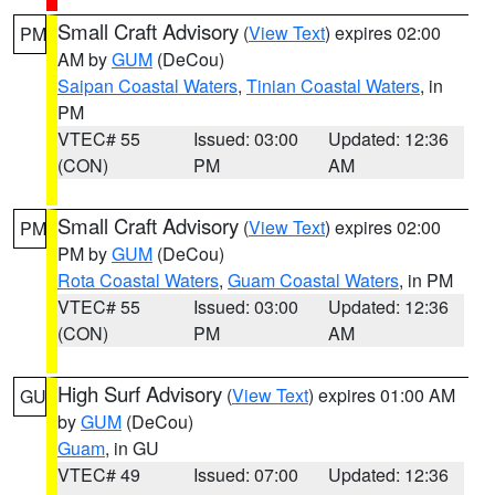
Small Craft Advisory
(
View Text
) expires 02:00
PM
AM by
GUM
(DeCou)
Saipan Coastal Waters
,
Tinian Coastal Waters
, in
PM
VTEC# 55
Issued: 03:00
Updated: 12:36
(CON)
PM
AM
Small Craft Advisory
(
View Text
) expires 02:00
PM
PM by
GUM
(DeCou)
Rota Coastal Waters
,
Guam Coastal Waters
, in PM
VTEC# 55
Issued: 03:00
Updated: 12:36
(CON)
PM
AM
High Surf Advisory
(
View Text
) expires 01:00 AM
GU
by
GUM
(DeCou)
Guam
, in GU
VTEC# 49
Issued: 07:00
Updated: 12:36