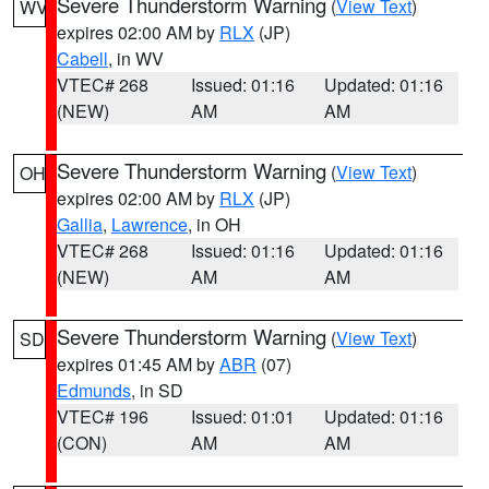
Severe Thunderstorm Warning
(
View Text
)
WV
expires 02:00 AM by
RLX
(JP)
Cabell
, in WV
VTEC# 268
Issued: 01:16
Updated: 01:16
(NEW)
AM
AM
Severe Thunderstorm Warning
(
View Text
)
OH
expires 02:00 AM by
RLX
(JP)
Gallia
,
Lawrence
, in OH
VTEC# 268
Issued: 01:16
Updated: 01:16
(NEW)
AM
AM
Severe Thunderstorm Warning
(
View Text
)
SD
expires 01:45 AM by
ABR
(07)
Edmunds
, in SD
VTEC# 196
Issued: 01:01
Updated: 01:16
(CON)
AM
AM