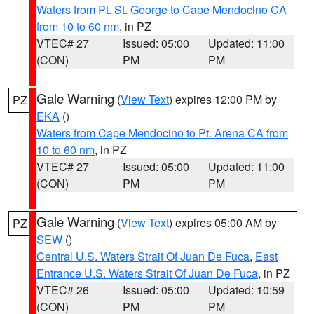
Waters from Pt. St. George to Cape Mendocino CA
from 10 to 60 nm
, in PZ
VTEC# 27
Issued: 05:00
Updated: 11:00
(CON)
PM
PM
Gale Warning
(
View Text
) expires 12:00 PM by
PZ
EKA
()
Waters from Cape Mendocino to Pt. Arena CA from
10 to 60 nm
, in PZ
VTEC# 27
Issued: 05:00
Updated: 11:00
(CON)
PM
PM
Gale Warning
(
View Text
) expires 05:00 AM by
PZ
SEW
()
Central U.S. Waters Strait Of Juan De Fuca
,
East
Entrance U.S. Waters Strait Of Juan De Fuca
, in PZ
VTEC# 26
Issued: 05:00
Updated: 10:59
(CON)
PM
PM