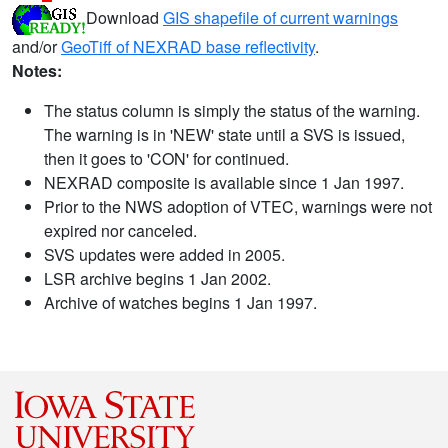
Download
GIS shapefile of current warnings
and/or
GeoTiff of NEXRAD base reflectivity
.
Notes:
The status column is simply the status of the warning.
The warning is in 'NEW' state until a SVS is issued,
then it goes to 'CON' for continued.
NEXRAD composite is available since 1 Jan 1997.
Prior to the NWS adoption of VTEC, warnings were not
expired nor canceled.
SVS updates were added in 2005.
LSR archive begins 1 Jan 2002.
Archive of watches begins 1 Jan 1997.