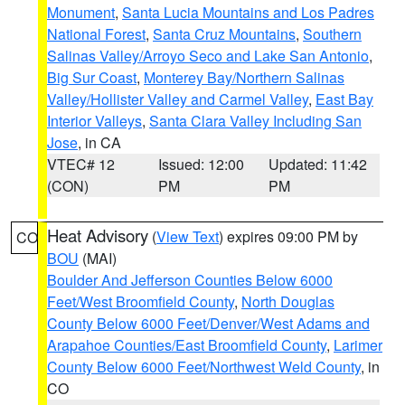
Monument
,
Santa Lucia Mountains and Los Padres
National Forest
,
Santa Cruz Mountains
,
Southern
Salinas Valley/Arroyo Seco and Lake San Antonio
,
Big Sur Coast
,
Monterey Bay/Northern Salinas
Valley/Hollister Valley and Carmel Valley
,
East Bay
Interior Valleys
,
Santa Clara Valley Including San
Jose
, in CA
VTEC# 12
Issued: 12:00
Updated: 11:42
(CON)
PM
PM
Heat Advisory
(
View Text
) expires 09:00 PM by
CO
BOU
(MAI)
Boulder And Jefferson Counties Below 6000
Feet/West Broomfield County
,
North Douglas
County Below 6000 Feet/Denver/West Adams and
Arapahoe Counties/East Broomfield County
,
Larimer
County Below 6000 Feet/Northwest Weld County
, in
CO