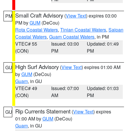
Small Craft Advisory
(
View Text
) expires 03:00
PM
PM by
GUM
(DeCou)
Rota Coastal Waters
,
Tinian Coastal Waters
,
Saipan
Coastal Waters
,
Guam Coastal Waters
, in PM
VTEC# 55
Issued: 03:00
Updated: 01:49
(CON)
PM
PM
High Surf Advisory
(
View Text
) expires 01:00 AM
GU
by
GUM
(DeCou)
Guam
, in GU
VTEC# 49
Issued: 07:00
Updated: 01:03
(CON)
AM
PM
Rip Currents Statement
(
View Text
) expires
GU
01:00 AM by
GUM
(DeCou)
Guam
, in GU