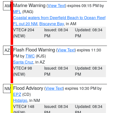
Marine Warning
(
View Text
) expires 09:15 PM by
AM
MFL
(RAG)
Coastal waters from Deerfield Beach to Ocean Reef
FL out 20 NM
,
Biscayne Bay
, in AM
VTEC# 204
Issued: 08:34
Updated: 08:34
(NEW)
PM
PM
Flash Flood Warning
(
View Text
) expires 11:30
AZ
PM by
TWC
(KJS)
Santa Cruz
, in AZ
VTEC# 98
Issued: 08:34
Updated: 08:34
(NEW)
PM
PM
Flood Advisory
(
View Text
) expires 10:30 PM by
NM
EPZ
(CD)
Hidalgo
, in NM
VTEC# 148
Issued: 08:34
Updated: 08:34
(NEW)
PM
PM