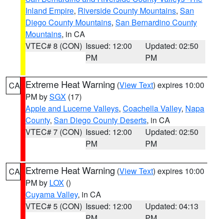
Inland Empire
,
Riverside County Mountains
,
San
Diego County Mountains
,
San Bernardino County
Mountains
, in CA
VTEC# 8 (CON)
Issued: 12:00
Updated: 02:50
PM
PM
Extreme Heat Warning
(
View Text
) expires 10:00
CA
PM by
SGX
(17)
Apple and Lucerne Valleys
,
Coachella Valley
,
Napa
County
,
San Diego County Deserts
, in CA
VTEC# 7 (CON)
Issued: 12:00
Updated: 02:50
PM
PM
Extreme Heat Warning
(
View Text
) expires 10:00
CA
PM by
LOX
()
Cuyama Valley
, in CA
VTEC# 5 (CON)
Issued: 12:00
Updated: 04:13
PM
PM