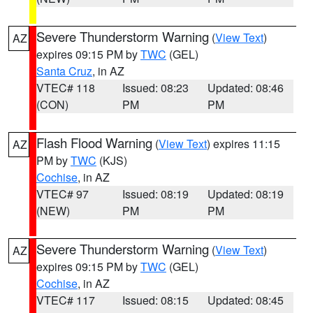
Severe Thunderstorm Warning
(
View Text
)
AZ
expires 09:15 PM by
TWC
(GEL)
Santa Cruz
, in AZ
VTEC# 118
Issued: 08:23
Updated: 08:46
(CON)
PM
PM
Flash Flood Warning
(
View Text
) expires 11:15
AZ
PM by
TWC
(KJS)
Cochise
, in AZ
VTEC# 97
Issued: 08:19
Updated: 08:19
(NEW)
PM
PM
Severe Thunderstorm Warning
(
View Text
)
AZ
expires 09:15 PM by
TWC
(GEL)
Cochise
, in AZ
VTEC# 117
Issued: 08:15
Updated: 08:45