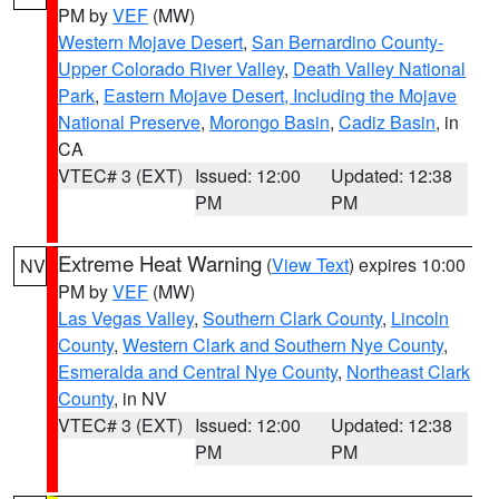
PM by
VEF
(MW)
Western Mojave Desert
,
San Bernardino County-
Upper Colorado River Valley
,
Death Valley National
Park
,
Eastern Mojave Desert, Including the Mojave
National Preserve
,
Morongo Basin
,
Cadiz Basin
, in
CA
VTEC# 3 (EXT)
Issued: 12:00
Updated: 12:38
PM
PM
Extreme Heat Warning
(
View Text
) expires 10:00
NV
PM by
VEF
(MW)
Las Vegas Valley
,
Southern Clark County
,
Lincoln
County
,
Western Clark and Southern Nye County
,
Esmeralda and Central Nye County
,
Northeast Clark
County
, in NV
VTEC# 3 (EXT)
Issued: 12:00
Updated: 12:38
PM
PM