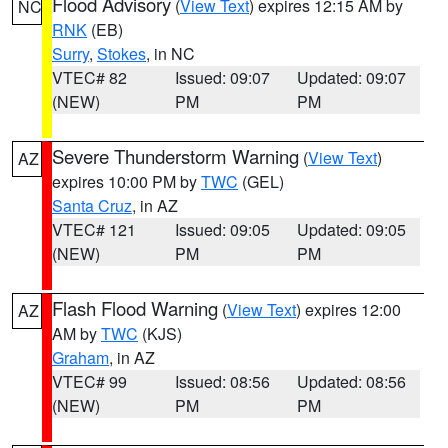
Flood Advisory
(
View Text
) expires 12:15 AM by
NC
RNK
(EB)
Surry
,
Stokes
, in NC
VTEC# 82
Issued: 09:07
Updated: 09:07
(NEW)
PM
PM
Severe Thunderstorm Warning
(
View Text
)
AZ
expires 10:00 PM by
TWC
(GEL)
Santa Cruz
, in AZ
VTEC# 121
Issued: 09:05
Updated: 09:05
(NEW)
PM
PM
Flash Flood Warning
(
View Text
) expires 12:00
AZ
AM by
TWC
(KJS)
Graham
, in AZ
VTEC# 99
Issued: 08:56
Updated: 08:56
(NEW)
PM
PM