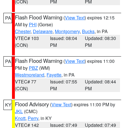
(CON)
PM
PM
Flash Flood Warning
(
View Text
) expires 12:15
PA
AM by
PHI
(Gorse)
Chester
,
Delaware
,
Montgomery
,
Bucks
, in PA
VTEC# 103
Issued: 08:04
Updated: 08:30
(CON)
PM
PM
Flash Flood Warning
(
View Text
) expires 11:00
PA
PM by
PBZ
(WM)
Westmoreland
,
Fayette
, in PA
VTEC# 77
Issued: 07:55
Updated: 08:44
(CON)
PM
PM
Flood Advisory
(
View Text
) expires 11:00 PM by
KY
JKL
(CMC)
Knott
,
Perry
, in KY
VTEC# 142
Issued: 07:49
Updated: 07:49