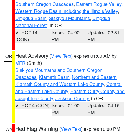
Southern Oregon Cascades
,
Eastern Rogue Valley
,
Western Rogue Basin including the Illinois Valley
,
Umpqua Basin
,
Siskiyou Mountains
,
Umpqua
National Forest
, in OR
VTEC# 14
Issued: 04:00
Updated: 02:31
(CON)
PM
PM
Heat Advisory
(
View Text
) expires 01:00 AM by
OR
MFR
(Smith)
Siskiyou Mountains and Southern Oregon
Cascades
,
Klamath Basin
,
Northern and Eastern
Klamath County and Western Lake County
,
Central
and Eastern Lake County
,
Eastern Curry County and
Josephine County
,
Jackson County
, in OR
VTEC# 4 (CON)
Issued: 01:00
Updated: 04:15
PM
PM
Red Flag Warning
(
View Text
) expires 10:00 PM
WY