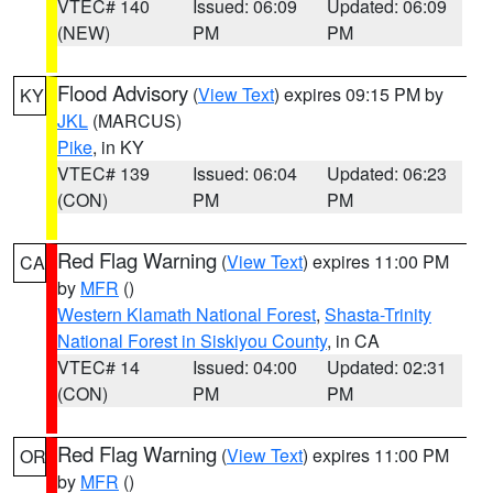
VTEC# 140
Issued: 06:09
Updated: 06:09
(NEW)
PM
PM
Flood Advisory
(
View Text
) expires 09:15 PM by
KY
JKL
(MARCUS)
Pike
, in KY
VTEC# 139
Issued: 06:04
Updated: 06:23
(CON)
PM
PM
Red Flag Warning
(
View Text
) expires 11:00 PM
CA
by
MFR
()
Western Klamath National Forest
,
Shasta-Trinity
National Forest in Siskiyou County
, in CA
VTEC# 14
Issued: 04:00
Updated: 02:31
(CON)
PM
PM
Red Flag Warning
(
View Text
) expires 11:00 PM
OR
by
MFR
()