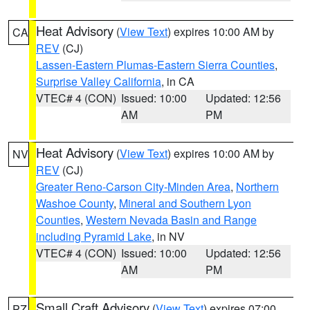
Heat Advisory
(
View Text
) expires 10:00 AM by
CA
REV
(CJ)
Lassen-Eastern Plumas-Eastern Sierra Counties
,
Surprise Valley California
, in CA
VTEC# 4 (CON)
Issued: 10:00
Updated: 12:56
AM
PM
Heat Advisory
(
View Text
) expires 10:00 AM by
NV
REV
(CJ)
Greater Reno-Carson City-Minden Area
,
Northern
Washoe County
,
Mineral and Southern Lyon
Counties
,
Western Nevada Basin and Range
including Pyramid Lake
, in NV
VTEC# 4 (CON)
Issued: 10:00
Updated: 12:56
AM
PM
Small Craft Advisory
(
View Text
) expires 07:00
PZ