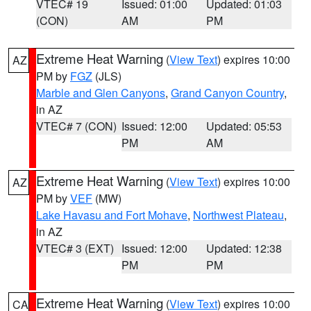
VTEC# 19
Issued: 01:00
Updated: 01:03
(CON)
AM
PM
Extreme Heat Warning
(
View Text
) expires 10:00
AZ
PM by
FGZ
(JLS)
Marble and Glen Canyons
,
Grand Canyon Country
,
in AZ
VTEC# 7 (CON)
Issued: 12:00
Updated: 05:53
PM
AM
Extreme Heat Warning
(
View Text
) expires 10:00
AZ
PM by
VEF
(MW)
Lake Havasu and Fort Mohave
,
Northwest Plateau
,
in AZ
VTEC# 3 (EXT)
Issued: 12:00
Updated: 12:38
PM
PM
Extreme Heat Warning
(
View Text
) expires 10:00
CA