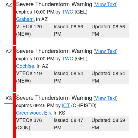
Severe Thunderstorm Warning
(
View Text
)
AZ
expires 10:00 PM by
TWC
(GEL)
Graham
, in AZ
VTEC# 120
Issued: 08:56
Updated: 08:56
(NEW)
PM
PM
Severe Thunderstorm Warning
(
View Text
)
AZ
expires 10:00 PM by
TWC
(GEL)
Cochise
, in AZ
VTEC# 119
Issued: 08:54
Updated: 08:54
(NEW)
PM
PM
Severe Thunderstorm Warning
(
View Text
)
KS
expires 09:45 PM by
ICT
(CHRISTO)
Greenwood
,
Elk
, in KS
VTEC# 376
Issued: 08:47
Updated: 08:59
(CON)
PM
PM