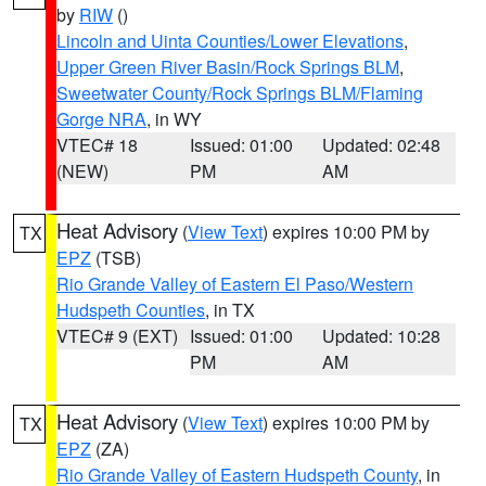
by
RIW
()
Lincoln and Uinta Counties/Lower Elevations
,
Upper Green River Basin/Rock Springs BLM
,
Sweetwater County/Rock Springs BLM/Flaming
Gorge NRA
, in WY
VTEC# 18
Issued: 01:00
Updated: 02:48
(NEW)
PM
AM
Heat Advisory
(
View Text
) expires 10:00 PM by
TX
EPZ
(TSB)
Rio Grande Valley of Eastern El Paso/Western
Hudspeth Counties
, in TX
VTEC# 9 (EXT)
Issued: 01:00
Updated: 10:28
PM
AM
Heat Advisory
(
View Text
) expires 10:00 PM by
TX
EPZ
(ZA)
Rio Grande Valley of Eastern Hudspeth County
, in