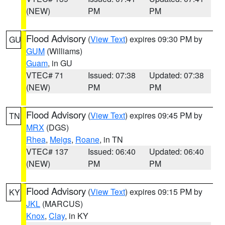
(NEW)
PM
PM
Flood Advisory
(
View Text
) expires 09:30 PM by
GU
GUM
(Williams)
Guam
, in GU
VTEC# 71
Issued: 07:38
Updated: 07:38
(NEW)
PM
PM
Flood Advisory
(
View Text
) expires 09:45 PM by
TN
MRX
(DGS)
Rhea
,
Meigs
,
Roane
, in TN
VTEC# 137
Issued: 06:40
Updated: 06:40
(NEW)
PM
PM
Flood Advisory
(
View Text
) expires 09:15 PM by
KY
JKL
(MARCUS)
Knox
,
Clay
, in KY