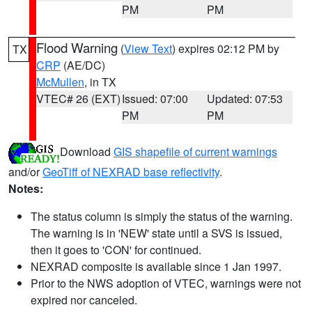
PM
PM
Flood Warning
(
View Text
) expires 02:12 PM by
TX
CRP
(AE/DC)
McMullen
, in TX
VTEC# 26 (EXT)
Issued: 07:00
Updated: 07:53
PM
PM
Download
GIS shapefile of current warnings
and/or
GeoTiff of NEXRAD base reflectivity
.
Notes:
The status column is simply the status of the warning.
The warning is in 'NEW' state until a SVS is issued,
then it goes to 'CON' for continued.
NEXRAD composite is available since 1 Jan 1997.
Prior to the NWS adoption of VTEC, warnings were not
expired nor canceled.