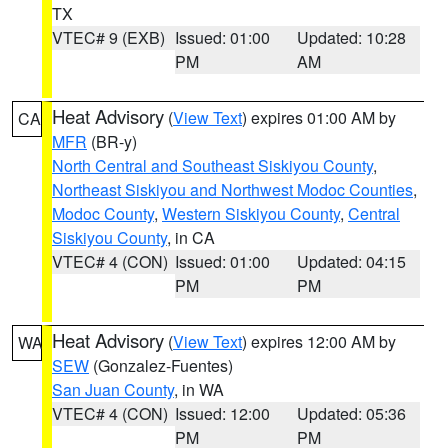
TX
VTEC# 9 (EXB)
Issued: 01:00
Updated: 10:28
PM
AM
Heat Advisory
(
View Text
) expires 01:00 AM by
CA
MFR
(BR-y)
North Central and Southeast Siskiyou County
,
Northeast Siskiyou and Northwest Modoc Counties
,
Modoc County
,
Western Siskiyou County
,
Central
Siskiyou County
, in CA
VTEC# 4 (CON)
Issued: 01:00
Updated: 04:15
PM
PM
Heat Advisory
(
View Text
) expires 12:00 AM by
WA
SEW
(Gonzalez-Fuentes)
San Juan County
, in WA
VTEC# 4 (CON)
Issued: 12:00
Updated: 05:36
PM
PM