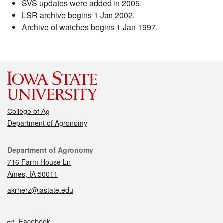
SVS updates were added in 2005.
LSR archive begins 1 Jan 2002.
Archive of watches begins 1 Jan 1997.
College of Ag
Department of Agronomy
Contact
Department of Agronomy
716 Farm House Ln
Ames, IA 50011
akrherz@iastate.edu
Social media
Facebook