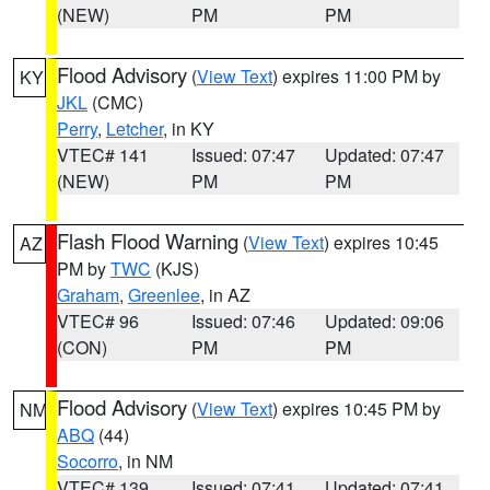
(NEW)
PM
PM
Flood Advisory
(
View Text
) expires 11:00 PM by
KY
JKL
(CMC)
Perry
,
Letcher
, in KY
VTEC# 141
Issued: 07:47
Updated: 07:47
(NEW)
PM
PM
Flash Flood Warning
(
View Text
) expires 10:45
AZ
PM by
TWC
(KJS)
Graham
,
Greenlee
, in AZ
VTEC# 96
Issued: 07:46
Updated: 09:06
(CON)
PM
PM
Flood Advisory
(
View Text
) expires 10:45 PM by
NM
ABQ
(44)
Socorro
, in NM
VTEC# 139
Issued: 07:41
Updated: 07:41