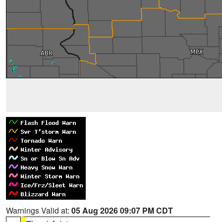
Warnings Valid at:
05 Aug 2026 09:07 PM CDT