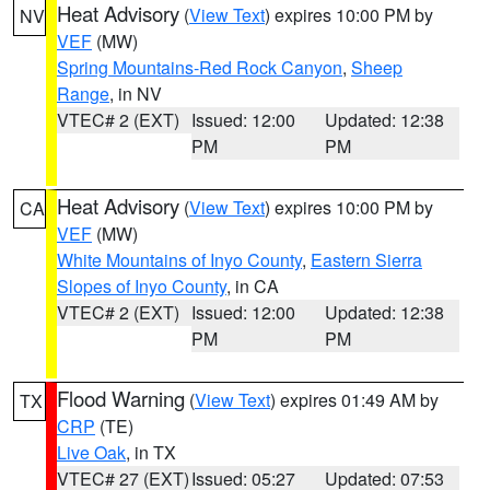
Heat Advisory
(
View Text
) expires 10:00 PM by
NV
VEF
(MW)
Spring Mountains-Red Rock Canyon
,
Sheep
Range
, in NV
VTEC# 2 (EXT)
Issued: 12:00
Updated: 12:38
PM
PM
Heat Advisory
(
View Text
) expires 10:00 PM by
CA
VEF
(MW)
White Mountains of Inyo County
,
Eastern Sierra
Slopes of Inyo County
, in CA
VTEC# 2 (EXT)
Issued: 12:00
Updated: 12:38
PM
PM
Flood Warning
(
View Text
) expires 01:49 AM by
TX
CRP
(TE)
Live Oak
, in TX
VTEC# 27 (EXT)
Issued: 05:27
Updated: 07:53