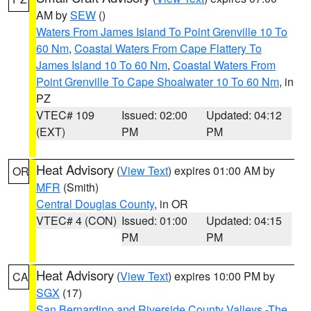
AM by
SEW
()
Waters From James Island To Point Grenville 10 To
60 Nm
,
Coastal Waters From Cape Flattery To
James Island 10 To 60 Nm
,
Coastal Waters From
Point Grenville To Cape Shoalwater 10 To 60 Nm
, in
PZ
VTEC# 109
Issued: 02:00
Updated: 04:12
(EXT)
PM
PM
Heat Advisory
(
View Text
) expires 01:00 AM by
OR
MFR
(Smith)
Central Douglas County
, in OR
VTEC# 4 (CON)
Issued: 01:00
Updated: 04:15
PM
PM
Heat Advisory
(
View Text
) expires 10:00 PM by
CA
SGX
(17)
San Bernardino and Riverside County Valleys -The