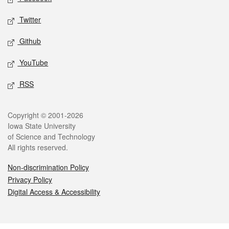
Twitter
Github
YouTube
RSS
Legal
Copyright © 2001-2026
Iowa State University
of Science and Technology
All rights reserved.
Non-discrimination Policy
Privacy Policy
Digital Access & Accessibility