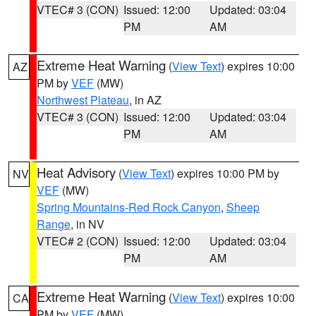
VTEC# 3 (CON)
Issued: 12:00
Updated: 03:04
PM
AM
Extreme Heat Warning
(
View Text
) expires 10:00
AZ
PM by
VEF
(MW)
Northwest Plateau
, in AZ
VTEC# 3 (CON)
Issued: 12:00
Updated: 03:04
PM
AM
Heat Advisory
(
View Text
) expires 10:00 PM by
NV
VEF
(MW)
Spring Mountains-Red Rock Canyon
,
Sheep
Range
, in NV
VTEC# 2 (CON)
Issued: 12:00
Updated: 03:04
PM
AM
Extreme Heat Warning
(
View Text
) expires 10:00
CA
PM by
VEF
(MW)