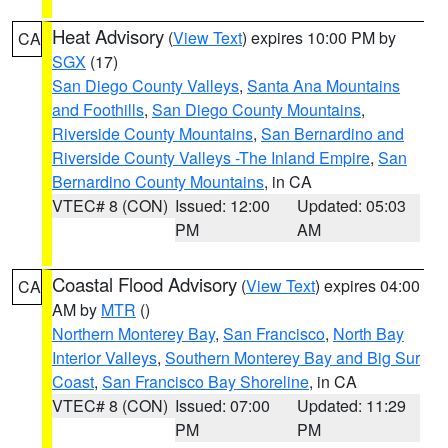
Heat Advisory
(
View Text
) expires 10:00 PM by
CA
SGX
(17)
San Diego County Valleys
,
Santa Ana Mountains
and Foothills
,
San Diego County Mountains
,
Riverside County Mountains
,
San Bernardino and
Riverside County Valleys -The Inland Empire
,
San
Bernardino County Mountains
, in CA
VTEC# 8 (CON)
Issued: 12:00
Updated: 05:03
PM
AM
Coastal Flood Advisory
(
View Text
) expires 04:00
CA
AM by
MTR
()
Northern Monterey Bay
,
San Francisco
,
North Bay
Interior Valleys
,
Southern Monterey Bay and Big Sur
Coast
,
San Francisco Bay Shoreline
, in CA
VTEC# 8 (CON)
Issued: 07:00
Updated: 11:29
PM
PM