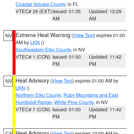
Coastal Volusia County
, in FL
VTEC# 29 (EXT)
Issued: 01:35
Updated: 12:29
AM
AM
Extreme Heat Warning
(
View Text
) expires 01:00
NV
AM by
LKN
()
Southeastern Elko County
, in NV
VTEC# 1 (CON)
Issued: 01:00
Updated: 11:42
PM
PM
Heat Advisory
(
View Text
) expires 01:00 AM by
NV
LKN
()
Northern Elko County
,
Ruby Mountains and East
Humboldt Range
,
White Pine County
, in NV
VTEC# 7 (CON)
Issued: 01:00
Updated: 11:42
PM
PM
Heat Advisory
(
View Text
) expires 10:00 AM by
CA