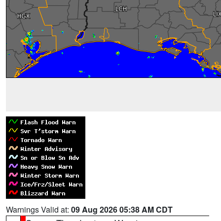
Warnings Valid at:
09 Aug 2026 05:38 AM CDT