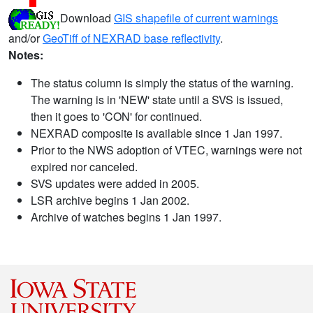
Download
GIS shapefile of current warnings
and/or
GeoTiff of NEXRAD base reflectivity
.
Notes:
The status column is simply the status of the warning.
The warning is in 'NEW' state until a SVS is issued,
then it goes to 'CON' for continued.
NEXRAD composite is available since 1 Jan 1997.
Prior to the NWS adoption of VTEC, warnings were not
expired nor canceled.
SVS updates were added in 2005.
LSR archive begins 1 Jan 2002.
Archive of watches begins 1 Jan 1997.