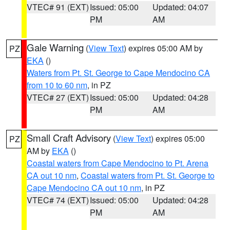
VTEC# 91 (EXT)
Issued: 05:00
Updated: 04:07
PM
AM
Gale Warning
(
View Text
) expires 05:00 AM by
PZ
EKA
()
Waters from Pt. St. George to Cape Mendocino CA
from 10 to 60 nm
, in PZ
VTEC# 27 (EXT)
Issued: 05:00
Updated: 04:28
PM
AM
Small Craft Advisory
(
View Text
) expires 05:00
PZ
AM by
EKA
()
Coastal waters from Cape Mendocino to Pt. Arena
CA out 10 nm
,
Coastal waters from Pt. St. George to
Cape Mendocino CA out 10 nm
, in PZ
VTEC# 74 (EXT)
Issued: 05:00
Updated: 04:28
PM
AM