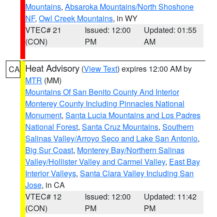
Mountains
,
Absaroka Mountains/North Shoshone
NF
,
Owl Creek Mountains
, in WY
VTEC# 21
Issued: 12:00
Updated: 01:55
(CON)
PM
AM
Heat Advisory
(
View Text
) expires 12:00 AM by
CA
MTR
(MM)
Mountains Of San Benito County And Interior
Monterey County Including Pinnacles National
Monument
,
Santa Lucia Mountains and Los Padres
National Forest
,
Santa Cruz Mountains
,
Southern
Salinas Valley/Arroyo Seco and Lake San Antonio
,
Big Sur Coast
,
Monterey Bay/Northern Salinas
Valley/Hollister Valley and Carmel Valley
,
East Bay
Interior Valleys
,
Santa Clara Valley Including San
Jose
, in CA
VTEC# 12
Issued: 12:00
Updated: 11:42
(CON)
PM
PM