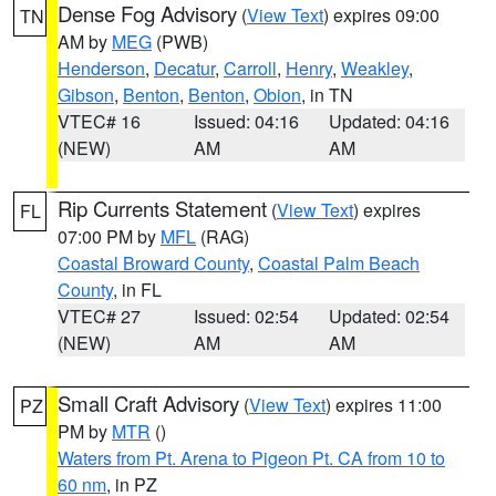
Dense Fog Advisory
(
View Text
) expires 09:00
TN
AM by
MEG
(PWB)
Henderson
,
Decatur
,
Carroll
,
Henry
,
Weakley
,
Gibson
,
Benton
,
Benton
,
Obion
, in TN
VTEC# 16
Issued: 04:16
Updated: 04:16
(NEW)
AM
AM
Rip Currents Statement
(
View Text
) expires
FL
07:00 PM by
MFL
(RAG)
Coastal Broward County
,
Coastal Palm Beach
County
, in FL
VTEC# 27
Issued: 02:54
Updated: 02:54
(NEW)
AM
AM
Small Craft Advisory
(
View Text
) expires 11:00
PZ
PM by
MTR
()
Waters from Pt. Arena to Pigeon Pt. CA from 10 to
60 nm
, in PZ