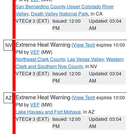
San Bernardino County-Upper Colorado River
Valley
,
Death Valley National Park
, in CA
VTEC# 3 (EXT)
Issued: 12:00
Updated: 03:04
PM
AM
Extreme Heat Warning
(
View Text
) expires 10:00
NV
PM by
VEF
(MW)
Northeast Clark County
,
Las Vegas Valley
,
Western
Clark and Southern Nye County
, in NV
VTEC# 3 (EXT)
Issued: 12:00
Updated: 03:04
PM
AM
Extreme Heat Warning
(
View Text
) expires 10:00
AZ
PM by
VEF
(MW)
Lake Havasu and Fort Mohave
, in AZ
VTEC# 3 (EXT)
Issued: 12:00
Updated: 03:04
PM
AM