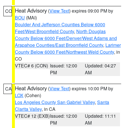
Heat Advisory
(
View Text
) expires 09:00 PM by
CO
BOU
(MAI)
Boulder And Jefferson Counties Below 6000
Feet/West Broomfield County
,
North Douglas
County Below 6000 Feet/Denver/West Adams and
Arapahoe Counties/East Broomfield County
,
Larimer
County Below 6000 Feet/Northwest Weld County
, in
CO
VTEC# 6 (CON)
Issued: 12:00
Updated: 04:27
PM
AM
Heat Advisory
(
View Text
) expires 10:00 PM by
CA
LOX
(Cohen)
Los Angeles County San Gabriel Valley
,
Santa
Clarita Valley
, in CA
VTEC# 12 (EXB)
Issued: 12:00
Updated: 11:11
PM
AM