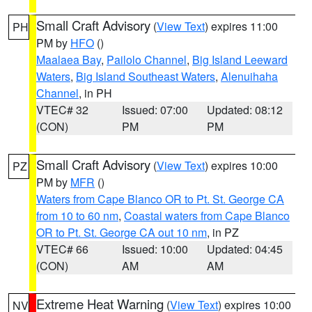
Small Craft Advisory
(
View Text
) expires 11:00
PH
PM by
HFO
()
Maalaea Bay
,
Pailolo Channel
,
Big Island Leeward
Waters
,
Big Island Southeast Waters
,
Alenuihaha
Channel
, in PH
VTEC# 32
Issued: 07:00
Updated: 08:12
(CON)
PM
PM
Small Craft Advisory
(
View Text
) expires 10:00
PZ
PM by
MFR
()
Waters from Cape Blanco OR to Pt. St. George CA
from 10 to 60 nm
,
Coastal waters from Cape Blanco
OR to Pt. St. George CA out 10 nm
, in PZ
VTEC# 66
Issued: 10:00
Updated: 04:45
(CON)
AM
AM
Extreme Heat Warning
(
View Text
) expires 10:00
NV