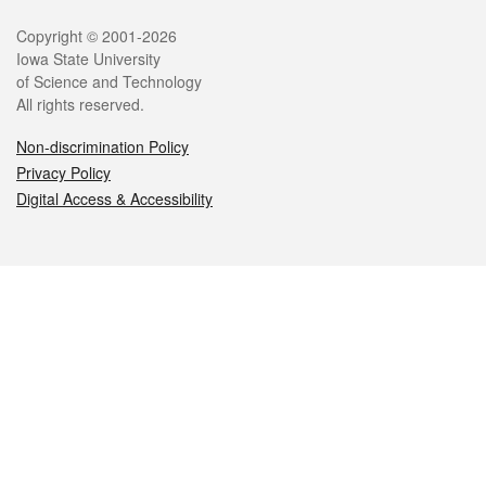
Legal
Copyright © 2001-2026
Iowa State University
of Science and Technology
All rights reserved.
Non-discrimination Policy
Privacy Policy
Digital Access & Accessibility