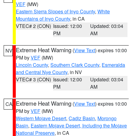
VEF
(MW)
Eastern Sierra Slopes of Inyo County
,
White
Mountains of Inyo County
, in CA
VTEC# 2 (CON)
Issued: 12:00
Updated: 03:04
PM
AM
Extreme Heat Warning
(
View Text
) expires 10:00
NV
PM by
VEF
(MW)
Lincoln County
,
Southern Clark County
,
Esmeralda
and Central Nye County
, in NV
VTEC# 3 (CON)
Issued: 12:00
Updated: 03:04
PM
AM
Extreme Heat Warning
(
View Text
) expires 10:00
CA
PM by
VEF
(MW)
Western Mojave Desert
,
Cadiz Basin
,
Morongo
Basin
,
Eastern Mojave Desert, Including the Mojave
National Preserve
, in CA