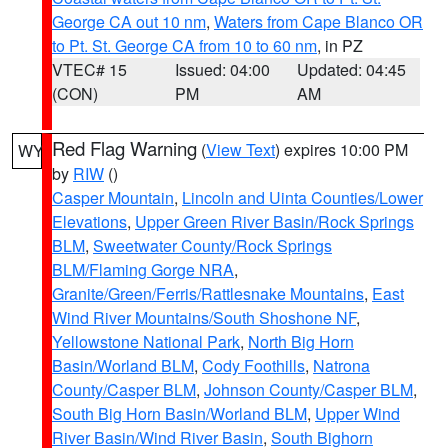
George CA out 10 nm
,
Waters from Cape Blanco OR
to Pt. St. George CA from 10 to 60 nm
, in PZ
VTEC# 15
Issued: 04:00
Updated: 04:45
(CON)
PM
AM
Red Flag Warning
(
View Text
) expires 10:00 PM
WY
by
RIW
()
Casper Mountain
,
Lincoln and Uinta Counties/Lower
Elevations
,
Upper Green River Basin/Rock Springs
BLM
,
Sweetwater County/Rock Springs
BLM/Flaming Gorge NRA
,
Granite/Green/Ferris/Rattlesnake Mountains
,
East
Wind River Mountains/South Shoshone NF
,
Yellowstone National Park
,
North Big Horn
Basin/Worland BLM
,
Cody Foothills
,
Natrona
County/Casper BLM
,
Johnson County/Casper BLM
,
South Big Horn Basin/Worland BLM
,
Upper Wind
River Basin/Wind River Basin
,
South Bighorn