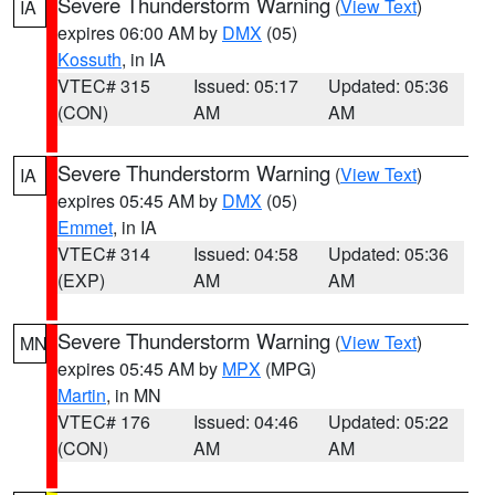
Severe Thunderstorm Warning
(
View Text
)
IA
expires 06:00 AM by
DMX
(05)
Kossuth
, in IA
VTEC# 315
Issued: 05:17
Updated: 05:36
(CON)
AM
AM
Severe Thunderstorm Warning
(
View Text
)
IA
expires 05:45 AM by
DMX
(05)
Emmet
, in IA
VTEC# 314
Issued: 04:58
Updated: 05:36
(EXP)
AM
AM
Severe Thunderstorm Warning
(
View Text
)
MN
expires 05:45 AM by
MPX
(MPG)
Martin
, in MN
VTEC# 176
Issued: 04:46
Updated: 05:22
(CON)
AM
AM