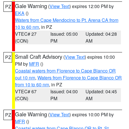
Gale Warning
(
View Text
) expires 12:00 PM by
PZ
EKA
()
Waters from Cape Mendocino to Pt. Arena CA from
10 to 60 nm
, in PZ
VTEC# 27
Issued: 05:00
Updated: 04:28
(CON)
PM
AM
Small Craft Advisory
(
View Text
) expires 10:00
PZ
PM by
MFR
()
Coastal waters from Florence to Cape Blanco OR
out 10 nm
,
Waters from Florence to Cape Blanco OR
from 10 to 60 nm
, in PZ
VTEC# 67
Issued: 04:00
Updated: 04:45
(CON)
PM
AM
Gale Warning
(
View Text
) expires 10:00 PM by
PZ
MFR
()
Coastal waters from Cape Blanco OR to Pt. St.