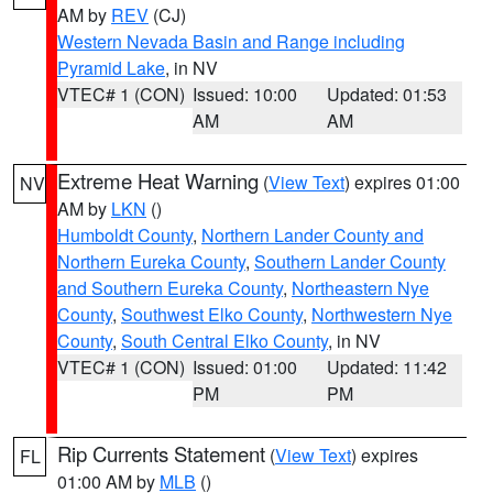
AM by
REV
(CJ)
Western Nevada Basin and Range including
Pyramid Lake
, in NV
VTEC# 1 (CON)
Issued: 10:00
Updated: 01:53
AM
AM
Extreme Heat Warning
(
View Text
) expires 01:00
NV
AM by
LKN
()
Humboldt County
,
Northern Lander County and
Northern Eureka County
,
Southern Lander County
and Southern Eureka County
,
Northeastern Nye
County
,
Southwest Elko County
,
Northwestern Nye
County
,
South Central Elko County
, in NV
VTEC# 1 (CON)
Issued: 01:00
Updated: 11:42
PM
PM
Rip Currents Statement
(
View Text
) expires
FL
01:00 AM by
MLB
()