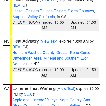
REV
(CJ)
Lassen-Eastern Plumas-Eastern Sierra Counties
,
Surprise Valley California
, in CA
VTEC# 4 (CON)
Issued: 10:00
Updated: 01:53
AM
AM
Heat Advisory
(
View Text
) expires 10:00 AM by
NV
REV
(CJ)
Northern Washoe County
,
Greater Reno-Carson
City-Minden Area
,
Mineral and Southern Lyon
Counties
, in NV
VTEC# 4 (CON)
Issued: 10:00
Updated: 01:53
AM
AM
Extreme Heat Warning
(
View Text
) expires 10:00
CA
PM by
SGX
(17)
Apple and Lucerne Valleys
,
Napa County
,
San
Diego County Deserts
,
Coachella Valley
, in CA