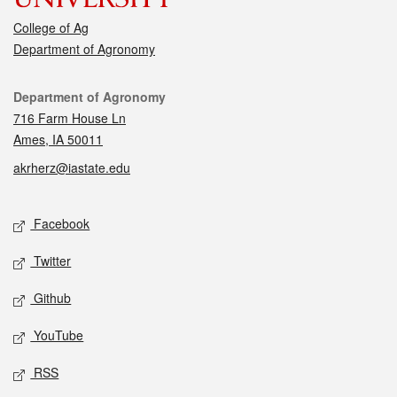
College of Ag
Department of Agronomy
Contact
Department of Agronomy
716 Farm House Ln
Ames, IA 50011
akrherz@iastate.edu
Social media
Facebook
Twitter
Github
YouTube
RSS