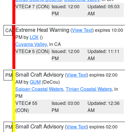
VTEC# 7 (CON)
Issued: 12:00
Updated: 05:03
PM
AM
Extreme Heat Warning
(
View Text
) expires 10:00
CA
PM by
LOX
()
Cuyama Valley
, in CA
VTEC# 5 (CON)
Issued: 12:00
Updated: 11:11
PM
AM
Small Craft Advisory
(
View Text
) expires 02:00
PM
AM by
GUM
(DeCou)
Saipan Coastal Waters
,
Tinian Coastal Waters
, in
PM
VTEC# 55
Issued: 03:00
Updated: 12:36
(CON)
PM
AM
Small Craft Advisory
(
View Text
) expires 02:00
PM