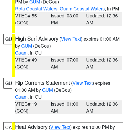
PM by
GUM
(DeCou)
Rota Coastal Waters
,
Guam Coastal Waters
, in PM
VTEC# 55
Issued: 03:00
Updated: 12:36
(CON)
PM
AM
High Surf Advisory
(
View Text
) expires 01:00 AM
GU
by
GUM
(DeCou)
Guam
, in GU
VTEC# 49
Issued: 07:00
Updated: 12:36
(CON)
AM
AM
Rip Currents Statement
(
View Text
) expires
GU
01:00 AM by
GUM
(DeCou)
Guam
, in GU
VTEC# 19
Issued: 01:00
Updated: 12:36
(CON)
AM
AM
Heat Advisory
(
View Text
) expires 10:00 PM by
CA