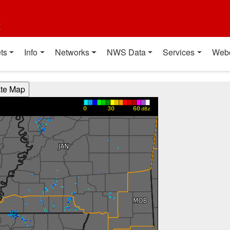
t
ts
Info
Networks
NWS Data
Services
Web