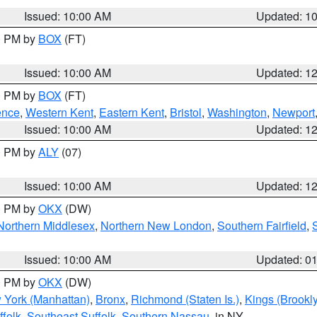
Issued: 10:00 AM
Updated: 1
00 PM by
BOX
(FT)
Issued: 10:00 AM
Updated: 1
00 PM by
BOX
(FT)
ence
,
Western Kent
,
Eastern Kent
,
Bristol
,
Washington
,
Newport
Issued: 10:00 AM
Updated: 1
00 PM by
ALY
(07)
Issued: 10:00 AM
Updated: 1
00 PM by
OKX
(DW)
Northern Middlesex
,
Northern New London
,
Southern Fairfield
,
Issued: 10:00 AM
Updated: 0
00 PM by
OKX
(DW)
 York (Manhattan)
,
Bronx
,
Richmond (Staten Is.)
,
Kings (Brookl
folk
,
Southeast Suffolk
,
Southern Nassau
, in NY