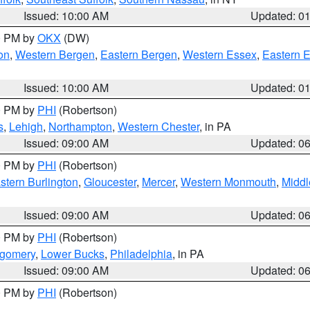
Issued: 10:00 AM
Updated: 0
00 PM by
OKX
(DW)
on
,
Western Bergen
,
Eastern Bergen
,
Western Essex
,
Eastern 
Issued: 10:00 AM
Updated: 0
00 PM by
PHI
(Robertson)
s
,
Lehigh
,
Northampton
,
Western Chester
, in PA
Issued: 09:00 AM
Updated: 0
00 PM by
PHI
(Robertson)
stern Burlington
,
Gloucester
,
Mercer
,
Western Monmouth
,
Middl
Issued: 09:00 AM
Updated: 0
00 PM by
PHI
(Robertson)
tgomery
,
Lower Bucks
,
Philadelphia
, in PA
Issued: 09:00 AM
Updated: 0
00 PM by
PHI
(Robertson)