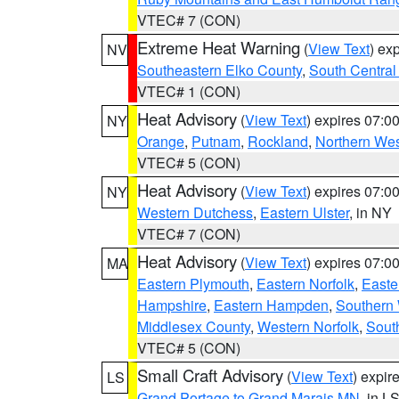
VTEC# 7 (CON)
Extreme Heat Warning
(
View Text
) ex
NV
Southeastern Elko County
,
South Central
VTEC# 1 (CON)
Heat Advisory
(
View Text
) expires 07:
NY
Orange
,
Putnam
,
Rockland
,
Northern Wes
VTEC# 5 (CON)
Heat Advisory
(
View Text
) expires 07:
NY
Western Dutchess
,
Eastern Ulster
, in NY
VTEC# 7 (CON)
Heat Advisory
(
View Text
) expires 07:
MA
Eastern Plymouth
,
Eastern Norfolk
,
Easte
Hampshire
,
Eastern Hampden
,
Southern 
Middlesex County
,
Western Norfolk
,
Sout
VTEC# 5 (CON)
Small Craft Advisory
(
View Text
) expi
LS
Grand Portage to Grand Marais MN
, in L