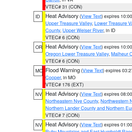
VTEC# 31 (CON)
Heat Advisory
(
View Text
) expires 10:
ID
Upper Treasure Valley
,
Lower Treasure Va
County
,
Upper Weiser River
, in ID
VTEC# 6 (CON)
Heat Advisory
(
View Text
) expires 10:
OR
Oregon Lower Treasure Valley
,
Malheur 
VTEC# 6 (CON)
Flood Warning
(
View Text
) expires 03:
MO
Cooper
, in MO
VTEC# 176 (EXT)
Heat Advisory
(
View Text
) expires 08:
NV
Northeastern Nye County
,
Northwestern 
Northern Lander County and Northern Eu
VTEC# 7 (CON)
Heat Advisory
(
View Text
) expires 01:
NV
Ruby Mountains and East Humboldt Ran