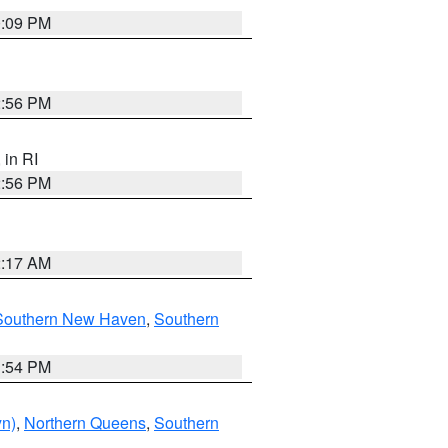
0:09 PM
2:56 PM
, in RI
2:56 PM
2:17 AM
Southern New Haven
,
Southern
1:54 PM
yn)
,
Northern Queens
,
Southern