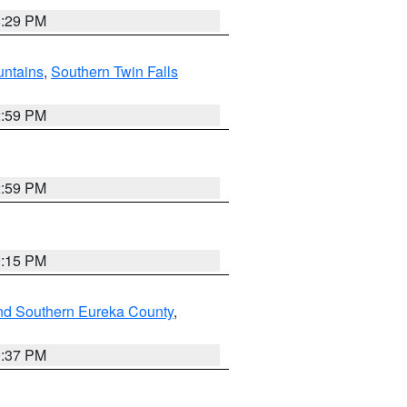
8:29 PM
ntains
,
Southern Twin Falls
2:59 PM
2:59 PM
0:15 PM
nd Southern Eureka County
,
0:37 PM