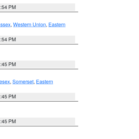
1:54 PM
Essex
,
Western Union
,
Eastern
1:54 PM
6:45 PM
esex
,
Somerset
,
Eastern
6:45 PM
6:45 PM