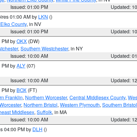
Issued: 01:00 PM
Updated: 1
pires 01:00 AM by
LKN
()
 Elko County
, in NV
Issued: 01:00 PM
Updated: 1
00 PM by
OKX
(DW)
tchester
,
Southern Westchester
, in NY
Issued: 10:00 AM
Updated: 0
00 PM by
ALY
(07)
Issued: 10:00 AM
Updated: 1
00 PM by
BOX
(FT)
rn Franklin
,
Northern Worcester
,
Central Middlesex County
,
Wes
Worcester
,
Northern Bristol
,
Western Plymouth
,
Southern Bristol
heast Middlesex
,
Suffolk
, in MA
Issued: 10:00 AM
Updated: 1
res 04:00 PM by
DLH
()
S