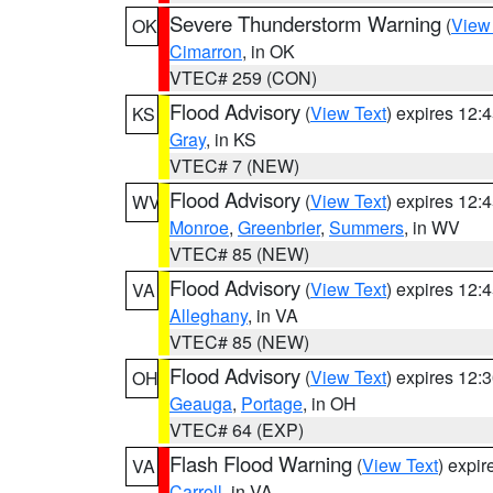
Severe Thunderstorm Warning
(
View
OK
Cimarron
, in OK
VTEC# 259 (CON)
Flood Advisory
(
View Text
) expires 12
KS
Gray
, in KS
VTEC# 7 (NEW)
Flood Advisory
(
View Text
) expires 12
WV
Monroe
,
Greenbrier
,
Summers
, in WV
VTEC# 85 (NEW)
Flood Advisory
(
View Text
) expires 12
VA
Alleghany
, in VA
VTEC# 85 (NEW)
Flood Advisory
(
View Text
) expires 12
OH
Geauga
,
Portage
, in OH
VTEC# 64 (EXP)
Flash Flood Warning
(
View Text
) expi
VA
Carroll
, in VA