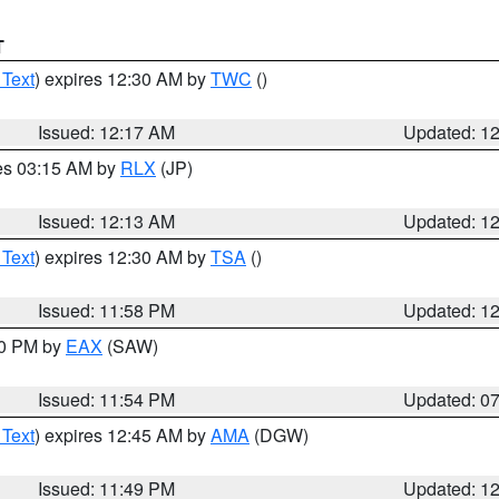
T
 Text
) expires 12:30 AM by
TWC
()
Issued: 12:17 AM
Updated: 1
res 03:15 AM by
RLX
(JP)
Issued: 12:13 AM
Updated: 1
 Text
) expires 12:30 AM by
TSA
()
Issued: 11:58 PM
Updated: 1
30 PM by
EAX
(SAW)
Issued: 11:54 PM
Updated: 0
 Text
) expires 12:45 AM by
AMA
(DGW)
Issued: 11:49 PM
Updated: 1