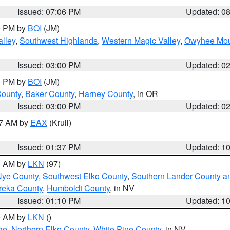
Issued: 07:06 PM
Updated: 0
00 PM by
BOI
(JM)
lley
,
Southwest Highlands
,
Western Magic Valley
,
Owyhee Mou
Issued: 03:00 PM
Updated: 0
00 PM by
BOI
(JM)
County
,
Baker County
,
Harney County
, in OR
Issued: 03:00 PM
Updated: 0
27 AM by
EAX
(Krull)
Issued: 01:37 PM
Updated: 1
00 AM by
LKN
(97)
Nye County
,
Southwest Elko County
,
Southern Lander County a
reka County
,
Humboldt County
, in NV
Issued: 01:10 PM
Updated: 1
00 AM by
LKN
()
ge
,
Northern Elko County
,
White Pine County
, in NV