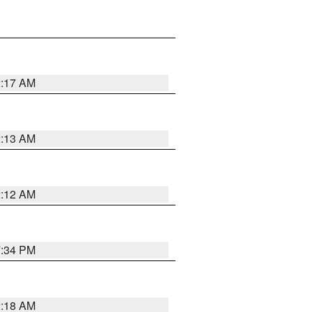
2:17 AM
2:13 AM
2:12 AM
7:34 PM
2:18 AM