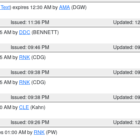
 Text
) expires 12:30 AM by
AMA
(DGW)
Issued: 11:36 PM
Updated: 1
:45 AM by
DDC
(BENNETT)
Issued: 09:46 PM
Updated: 0
:45 AM by
RNK
(CDG)
Issued: 09:38 PM
Updated: 0
:45 AM by
RNK
(CDG)
Issued: 09:38 PM
Updated: 0
:30 AM by
CLE
(Kahn)
Issued: 09:26 PM
Updated: 1
res 01:00 AM by
RNK
(PW)