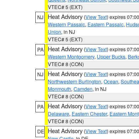
VTEC# 5 (EXT)
Heat Advisory
(
View Text
) expires 07:
NJ
Western Passaic
,
Eastern Passaic
,
Huds
Union
, in NJ
VTEC# 5 (EXT)
Heat Advisory
(
View Text
) expires 07:
PA
Western Montgomery
,
Upper Bucks
,
Berk
VTEC# 8 (CON)
Heat Advisory
(
View Text
) expires 07:
NJ
Northwestern Burlington
,
Ocean
,
Southea
Monmouth
,
Camden
, in NJ
VTEC# 8 (CON)
Heat Advisory
(
View Text
) expires 07:
PA
Delaware
,
Eastern Chester
,
Eastern Mon
VTEC# 8 (CON)
Heat Advisory
(
View Text
) expires 07:
DE
New Castle
, in DE