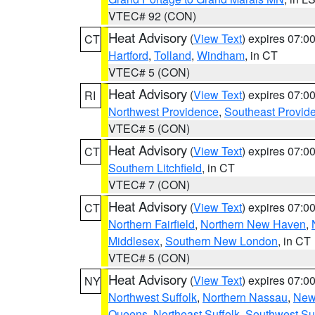
VTEC# 92 (CON)
Heat Advisory
(
View Text
) expires 07:
CT
Hartford
,
Tolland
,
Windham
, in CT
VTEC# 5 (CON)
Heat Advisory
(
View Text
) expires 07:
RI
Northwest Providence
,
Southeast Provid
VTEC# 5 (CON)
Heat Advisory
(
View Text
) expires 07:
CT
Southern Litchfield
, in CT
VTEC# 7 (CON)
Heat Advisory
(
View Text
) expires 07:
CT
Northern Fairfield
,
Northern New Haven
,
Middlesex
,
Southern New London
, in CT
VTEC# 5 (CON)
Heat Advisory
(
View Text
) expires 07:
NY
Northwest Suffolk
,
Northern Nassau
,
New
Queens
,
Northeast Suffolk
,
Southwest Suf