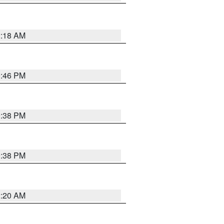
2:18 AM
9:46 PM
9:38 PM
9:38 PM
2:20 AM