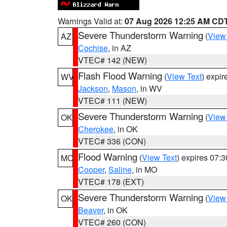
Warnings Valid at:
07 Aug 2026 12:25 AM CD
Severe Thunderstorm Warning
(
View
AZ
Cochise
, in AZ
VTEC# 142 (NEW)
Flash Flood Warning
(
View Text
) expi
WV
Jackson
,
Mason
, in WV
VTEC# 111 (NEW)
Severe Thunderstorm Warning
(
View
OK
Cherokee
, in OK
VTEC# 336 (CON)
Flood Warning
(
View Text
) expires 07:
MO
Cooper
,
Saline
, in MO
VTEC# 178 (EXT)
Severe Thunderstorm Warning
(
View
OK
Beaver
, in OK
VTEC# 260 (CON)