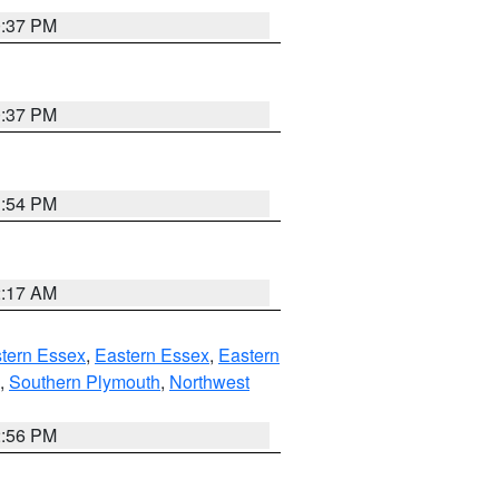
0:37 PM
0:37 PM
1:54 PM
2:17 AM
tern Essex
,
Eastern Essex
,
Eastern
,
Southern Plymouth
,
Northwest
2:56 PM