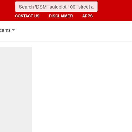
CONTACT US
DISCLAIMER
APPS
cams