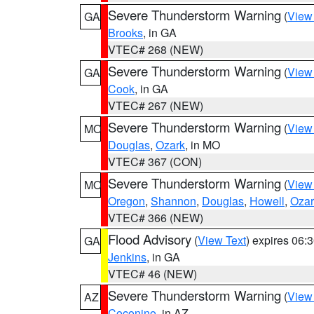
Severe Thunderstorm Warning
(
View
GA
Brooks
, in GA
VTEC# 268 (NEW)
Severe Thunderstorm Warning
(
View
GA
Cook
, in GA
VTEC# 267 (NEW)
Severe Thunderstorm Warning
(
View
MO
Douglas
,
Ozark
, in MO
VTEC# 367 (CON)
Severe Thunderstorm Warning
(
View
MO
Oregon
,
Shannon
,
Douglas
,
Howell
,
Ozar
VTEC# 366 (NEW)
Flood Advisory
(
View Text
) expires 06
GA
Jenkins
, in GA
VTEC# 46 (NEW)
Severe Thunderstorm Warning
(
View
AZ
Coconino
, in AZ