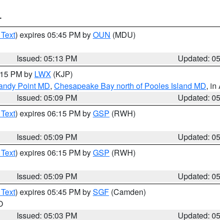
T
 Text
) expires 05:45 PM by
OUN
(MDU)
Issued: 05:13 PM
Updated: 0
6:15 PM by
LWX
(KJP)
Sandy Point MD
,
Chesapeake Bay north of Pooles Island MD
, in
Issued: 05:09 PM
Updated: 0
 Text
) expires 06:15 PM by
GSP
(RWH)
Issued: 05:09 PM
Updated: 0
 Text
) expires 06:15 PM by
GSP
(RWH)
Issued: 05:09 PM
Updated: 0
 Text
) expires 05:45 PM by
SGF
(Camden)
O
Issued: 05:03 PM
Updated: 0