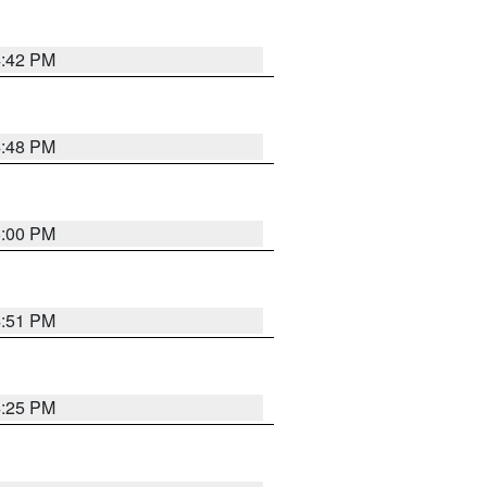
4:42 PM
4:48 PM
5:00 PM
4:51 PM
4:25 PM