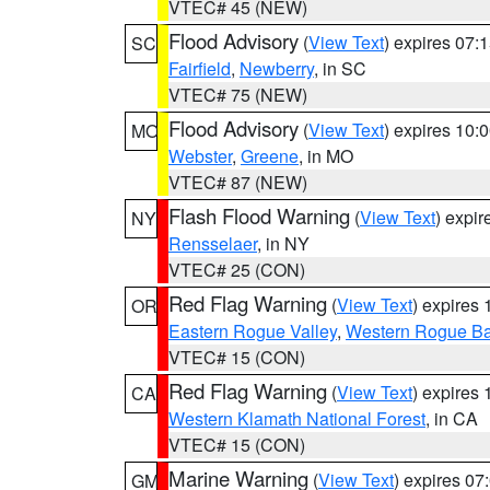
VTEC# 45 (NEW)
Flood Advisory
(
View Text
) expires 07
SC
Fairfield
,
Newberry
, in SC
VTEC# 75 (NEW)
Flood Advisory
(
View Text
) expires 10
MO
Webster
,
Greene
, in MO
VTEC# 87 (NEW)
Flash Flood Warning
(
View Text
) expi
NY
Rensselaer
, in NY
VTEC# 25 (CON)
Red Flag Warning
(
View Text
) expires
OR
Eastern Rogue Valley
,
Western Rogue Basi
VTEC# 15 (CON)
Red Flag Warning
(
View Text
) expires
CA
Western Klamath National Forest
, in CA
VTEC# 15 (CON)
Marine Warning
(
View Text
) expires 0
GM