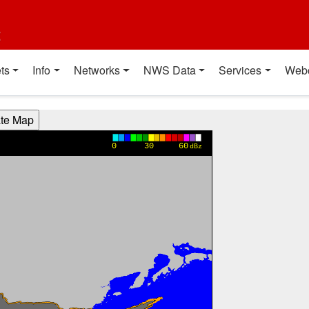
t
ts
Info
Networks
NWS Data
Services
Web