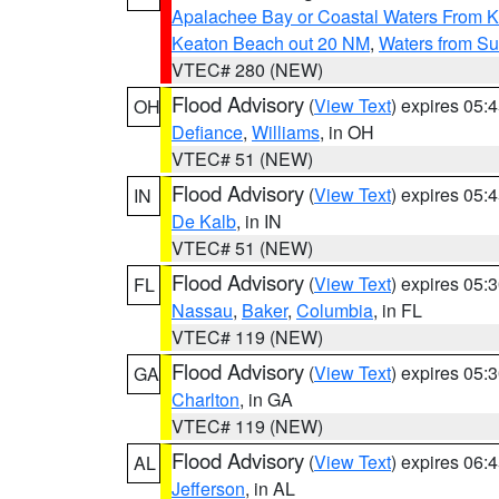
Apalachee Bay or Coastal Waters From K
Keaton Beach out 20 NM
,
Waters from Su
VTEC# 280 (NEW)
Flood Advisory
(
View Text
) expires 05
OH
Defiance
,
Williams
, in OH
VTEC# 51 (NEW)
Flood Advisory
(
View Text
) expires 05
IN
De Kalb
, in IN
VTEC# 51 (NEW)
Flood Advisory
(
View Text
) expires 05
FL
Nassau
,
Baker
,
Columbia
, in FL
VTEC# 119 (NEW)
Flood Advisory
(
View Text
) expires 05
GA
Charlton
, in GA
VTEC# 119 (NEW)
Flood Advisory
(
View Text
) expires 06
AL
Jefferson
, in AL