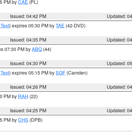
:45 PM by
CAE
(PL)
Issued: 04:42 PM
Updated: 0
 Text
) expires 05:30 PM by
TAE
(42-DVD)
Issued: 04:35 PM
Updated: 0
res 07:30 PM by
ABQ
(44)
Issued: 04:30 PM
Updated: 0
 Text
) expires 05:15 PM by
SGF
(Camden)
Issued: 04:26 PM
Updated: 0
:30 PM by
RAH
(22)
Issued: 04:25 PM
Updated: 0
:45 PM by
CHS
(DPB)