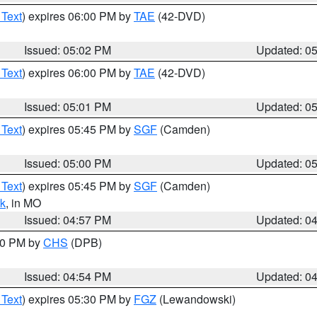
 Text
) expires 06:00 PM by
TAE
(42-DVD)
Issued: 05:02 PM
Updated: 0
 Text
) expires 06:00 PM by
TAE
(42-DVD)
Issued: 05:01 PM
Updated: 0
 Text
) expires 05:45 PM by
SGF
(Camden)
Issued: 05:00 PM
Updated: 0
 Text
) expires 05:45 PM by
SGF
(Camden)
k
, in MO
Issued: 04:57 PM
Updated: 0
:30 PM by
CHS
(DPB)
Issued: 04:54 PM
Updated: 0
 Text
) expires 05:30 PM by
FGZ
(Lewandowski)