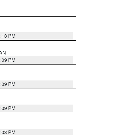
5:13 PM
 AN
5:09 PM
5:09 PM
5:09 PM
5:03 PM