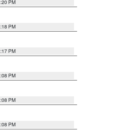
4:20 PM
4:18 PM
4:17 PM
5:08 PM
4:08 PM
4:08 PM