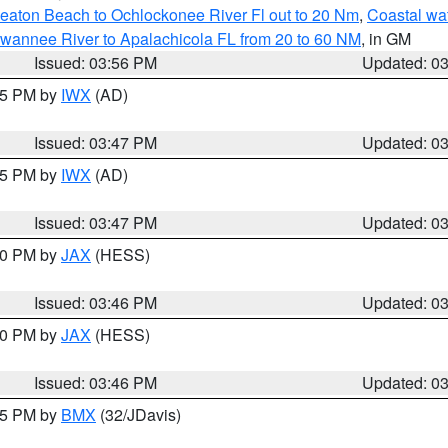
eaton Beach to Ochlockonee River Fl out to 20 Nm
,
Coastal wa
wannee River to Apalachicola FL from 20 to 60 NM
, in GM
Issued: 03:56 PM
Updated: 0
:45 PM by
IWX
(AD)
Issued: 03:47 PM
Updated: 0
:45 PM by
IWX
(AD)
Issued: 03:47 PM
Updated: 0
:30 PM by
JAX
(HESS)
Issued: 03:46 PM
Updated: 0
:30 PM by
JAX
(HESS)
Issued: 03:46 PM
Updated: 0
:45 PM by
BMX
(32/JDavis)