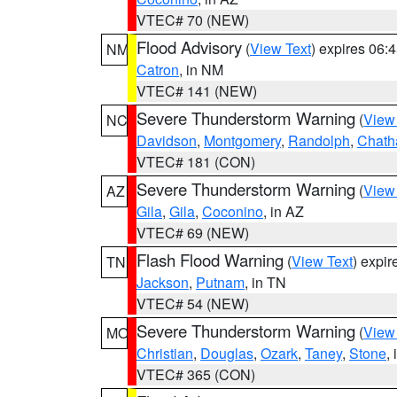
VTEC# 70 (NEW)
Flood Advisory
(
View Text
) expires 06
NM
Catron
, in NM
VTEC# 141 (NEW)
Severe Thunderstorm Warning
(
View
NC
Davidson
,
Montgomery
,
Randolph
,
Chat
VTEC# 181 (CON)
Severe Thunderstorm Warning
(
View
AZ
Gila
,
Gila
,
Coconino
, in AZ
VTEC# 69 (NEW)
Flash Flood Warning
(
View Text
) expi
TN
Jackson
,
Putnam
, in TN
VTEC# 54 (NEW)
Severe Thunderstorm Warning
(
View
MO
Christian
,
Douglas
,
Ozark
,
Taney
,
Stone
,
VTEC# 365 (CON)