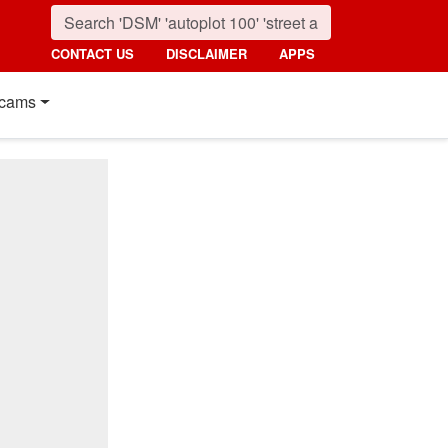
CONTACT US
DISCLAIMER
APPS
cams