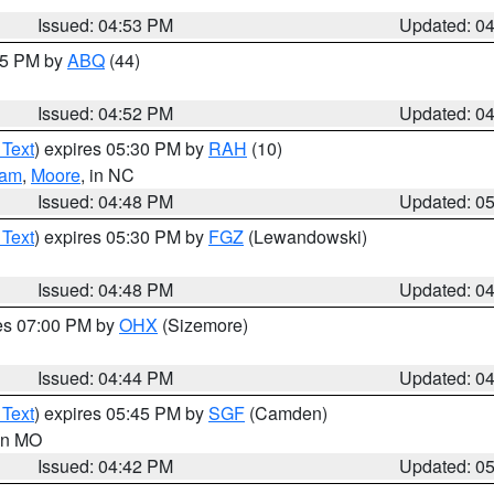
Issued: 04:53 PM
Updated: 0
:45 PM by
ABQ
(44)
Issued: 04:52 PM
Updated: 0
 Text
) expires 05:30 PM by
RAH
(10)
ham
,
Moore
, in NC
Issued: 04:48 PM
Updated: 0
 Text
) expires 05:30 PM by
FGZ
(Lewandowski)
Issued: 04:48 PM
Updated: 0
res 07:00 PM by
OHX
(Sizemore)
Issued: 04:44 PM
Updated: 0
 Text
) expires 05:45 PM by
SGF
(Camden)
 in MO
Issued: 04:42 PM
Updated: 0