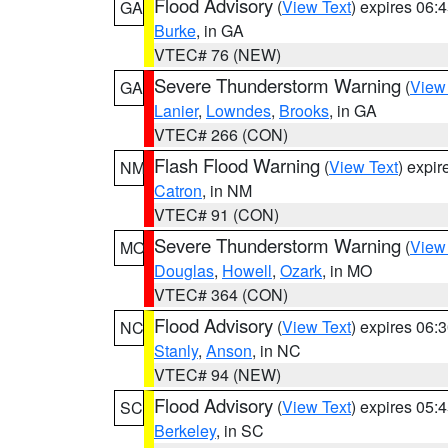
Flood Advisory
(
View Text
) expires 06
GA
Burke
, in GA
VTEC# 76 (NEW)
Severe Thunderstorm Warning
(
View
GA
Lanier
,
Lowndes
,
Brooks
, in GA
VTEC# 266 (CON)
Flash Flood Warning
(
View Text
) expi
NM
Catron
, in NM
VTEC# 91 (CON)
Severe Thunderstorm Warning
(
View
MO
Douglas
,
Howell
,
Ozark
, in MO
VTEC# 364 (CON)
Flood Advisory
(
View Text
) expires 06
NC
Stanly
,
Anson
, in NC
VTEC# 94 (NEW)
Flood Advisory
(
View Text
) expires 05
SC
Berkeley
, in SC