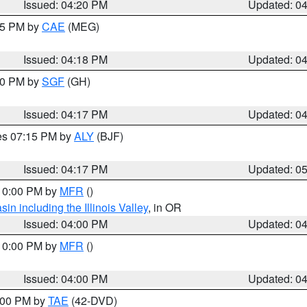
Issued: 04:20 PM
Updated: 0
:15 PM by
CAE
(MEG)
Issued: 04:18 PM
Updated: 0
:00 PM by
SGF
(GH)
Issued: 04:17 PM
Updated: 0
res 07:15 PM by
ALY
(BJF)
Issued: 04:17 PM
Updated: 0
 10:00 PM by
MFR
()
n including the Illinois Valley
, in OR
Issued: 04:00 PM
Updated: 0
 10:00 PM by
MFR
()
Issued: 04:00 PM
Updated: 0
7:00 PM by
TAE
(42-DVD)