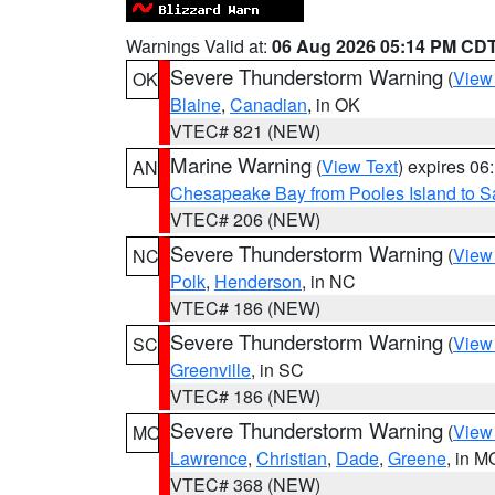
Warnings Valid at:
06 Aug 2026 05:14 PM CD
Severe Thunderstorm Warning
(
View
OK
Blaine
,
Canadian
, in OK
VTEC# 821 (NEW)
Marine Warning
(
View Text
) expires 0
AN
Chesapeake Bay from Pooles Island to 
VTEC# 206 (NEW)
Severe Thunderstorm Warning
(
View
NC
Polk
,
Henderson
, in NC
VTEC# 186 (NEW)
Severe Thunderstorm Warning
(
View
SC
Greenville
, in SC
VTEC# 186 (NEW)
Severe Thunderstorm Warning
(
View
MO
Lawrence
,
Christian
,
Dade
,
Greene
, in M
VTEC# 368 (NEW)