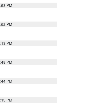
4:53 PM
4:52 PM
5:13 PM
4:48 PM
4:44 PM
5:13 PM