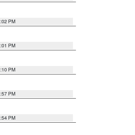
5:02 PM
5:01 PM
5:10 PM
4:57 PM
4:54 PM