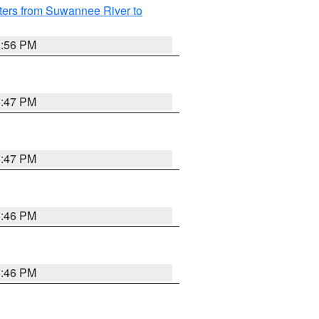
ters from Suwannee River to
3:56 PM
3:47 PM
3:47 PM
3:46 PM
3:46 PM