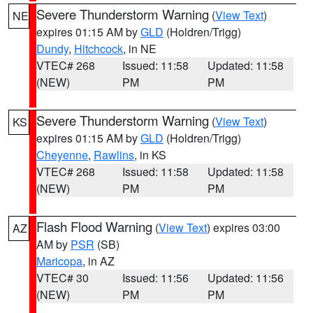
Severe Thunderstorm Warning
(
View Text
)
NE
expires 01:15 AM by
GLD
(Holdren/Trigg)
Dundy
,
Hitchcock
, in NE
VTEC# 268
Issued: 11:58
Updated: 11:58
(NEW)
PM
PM
Severe Thunderstorm Warning
(
View Text
)
KS
expires 01:15 AM by
GLD
(Holdren/Trigg)
Cheyenne
,
Rawlins
, in KS
VTEC# 268
Issued: 11:58
Updated: 11:58
(NEW)
PM
PM
Flash Flood Warning
(
View Text
) expires 03:00
AZ
AM by
PSR
(SB)
Maricopa
, in AZ
VTEC# 30
Issued: 11:56
Updated: 11:56
(NEW)
PM
PM