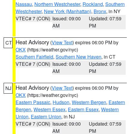
Nassau
,
Northern Westchester
,
Rockland
,
Southern
Westchester
,
New York (Manhattan)
,
Bronx
, in NY
VTEC# 7 (CON)
Issued: 09:00
Updated: 07:59
AM
PM
Heat Advisory
(
View Text
) expires 06:00 PM by
CT
OKX
(https://weather.gov/nyc)
Southern Fairfield
,
Southern New Haven
, in CT
VTEC# 7 (CON)
Issued: 09:00
Updated: 07:59
AM
PM
Heat Advisory
(
View Text
) expires 06:00 PM by
NJ
OKX
(https://weather.gov/nyc)
Eastern Passaic
,
Hudson
,
Western Bergen
,
Eastern
Bergen
,
Western Essex
,
Eastern Essex
,
Western
Union
,
Eastern Union
, in NJ
VTEC# 7 (CON)
Issued: 09:00
Updated: 07:59
AM
PM