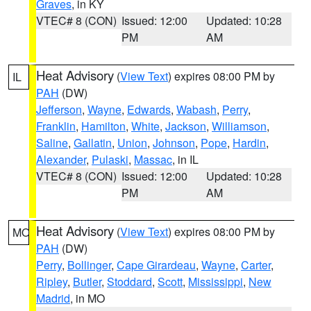
Graves
, in KY
VTEC# 8 (CON)
Issued: 12:00
Updated: 10:28
PM
AM
Heat Advisory
(
View Text
) expires 08:00 PM by
IL
PAH
(DW)
Jefferson
,
Wayne
,
Edwards
,
Wabash
,
Perry
,
Franklin
,
Hamilton
,
White
,
Jackson
,
Williamson
,
Saline
,
Gallatin
,
Union
,
Johnson
,
Pope
,
Hardin
,
Alexander
,
Pulaski
,
Massac
, in IL
VTEC# 8 (CON)
Issued: 12:00
Updated: 10:28
PM
AM
Heat Advisory
(
View Text
) expires 08:00 PM by
MO
PAH
(DW)
Perry
,
Bollinger
,
Cape Girardeau
,
Wayne
,
Carter
,
Ripley
,
Butler
,
Stoddard
,
Scott
,
Mississippi
,
New
Madrid
, in MO