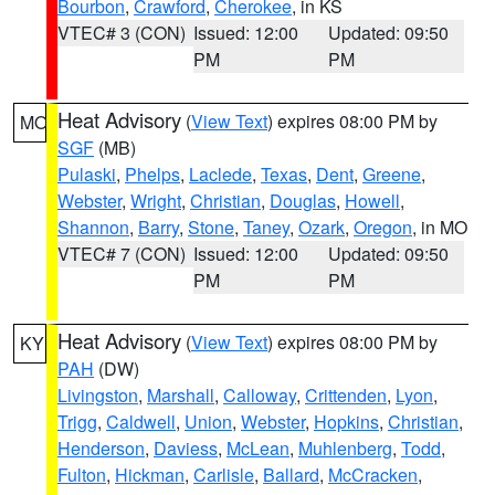
Bourbon
,
Crawford
,
Cherokee
, in KS
VTEC# 3 (CON)
Issued: 12:00
Updated: 09:50
PM
PM
Heat Advisory
(
View Text
) expires 08:00 PM by
MO
SGF
(MB)
Pulaski
,
Phelps
,
Laclede
,
Texas
,
Dent
,
Greene
,
Webster
,
Wright
,
Christian
,
Douglas
,
Howell
,
Shannon
,
Barry
,
Stone
,
Taney
,
Ozark
,
Oregon
, in MO
VTEC# 7 (CON)
Issued: 12:00
Updated: 09:50
PM
PM
Heat Advisory
(
View Text
) expires 08:00 PM by
KY
PAH
(DW)
Livingston
,
Marshall
,
Calloway
,
Crittenden
,
Lyon
,
Trigg
,
Caldwell
,
Union
,
Webster
,
Hopkins
,
Christian
,
Henderson
,
Daviess
,
McLean
,
Muhlenberg
,
Todd
,
Fulton
,
Hickman
,
Carlisle
,
Ballard
,
McCracken
,