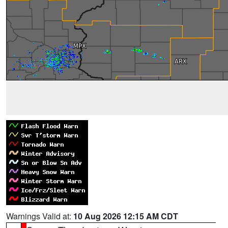
Warnings Valid at:
10 Aug 2026 12:15 AM CDT