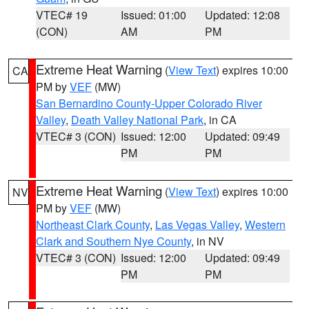
VTEC# 19
Issued: 01:00
Updated: 12:08
(CON)
AM
PM
Extreme Heat Warning
(
View Text
) expires 10:00
CA
PM by
VEF
(MW)
San Bernardino County-Upper Colorado River
Valley
,
Death Valley National Park
, in CA
VTEC# 3 (CON)
Issued: 12:00
Updated: 09:49
PM
PM
Extreme Heat Warning
(
View Text
) expires 10:00
NV
PM by
VEF
(MW)
Northeast Clark County
,
Las Vegas Valley
,
Western
Clark and Southern Nye County
, in NV
VTEC# 3 (CON)
Issued: 12:00
Updated: 09:49
PM
PM