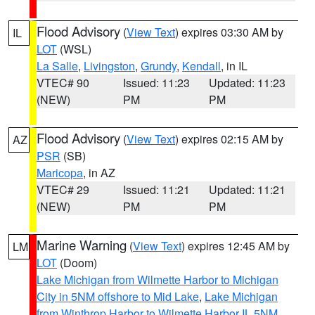
Flood Advisory
(
View Text
) expires 03:30 AM by
IL
LOT
(WSL)
La Salle
,
Livingston
,
Grundy
,
Kendall
, in IL
VTEC# 90
Issued: 11:23
Updated: 11:23
(NEW)
PM
PM
Flood Advisory
(
View Text
) expires 02:15 AM by
AZ
PSR
(SB)
Maricopa
, in AZ
VTEC# 29
Issued: 11:21
Updated: 11:21
(NEW)
PM
PM
Marine Warning
(
View Text
) expires 12:45 AM by
LM
LOT
(Doom)
Lake Michigan from Wilmette Harbor to Michigan
City in 5NM offshore to Mid Lake
,
Lake Michigan
from Winthrop Harbor to Wilmette Harbor IL 5NM