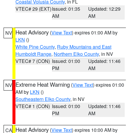
Coastal Volusia County
, in FL
VTEC# 29 (EXT)
Issued: 01:35
Updated: 12:29
AM
AM
Heat Advisory
(
View Text
) expires 01:00 AM by
NV
LKN
()
White Pine County
,
Ruby Mountains and East
Humboldt Range
,
Northern Elko County
, in NV
VTEC# 7 (CON)
Issued: 01:00
Updated: 11:46
PM
AM
Extreme Heat Warning
(
View Text
) expires 01:00
NV
AM by
LKN
()
Southeastern Elko County
, in NV
VTEC# 1 (CON)
Issued: 01:00
Updated: 11:46
PM
AM
Heat Advisory
(
View Text
) expires 10:00 AM by
CA