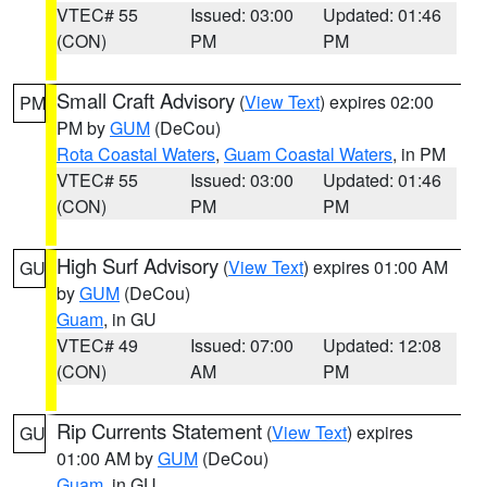
VTEC# 55
Issued: 03:00
Updated: 01:46
(CON)
PM
PM
Small Craft Advisory
(
View Text
) expires 02:00
PM
PM by
GUM
(DeCou)
Rota Coastal Waters
,
Guam Coastal Waters
, in PM
VTEC# 55
Issued: 03:00
Updated: 01:46
(CON)
PM
PM
High Surf Advisory
(
View Text
) expires 01:00 AM
GU
by
GUM
(DeCou)
Guam
, in GU
VTEC# 49
Issued: 07:00
Updated: 12:08
(CON)
AM
PM
Rip Currents Statement
(
View Text
) expires
GU
01:00 AM by
GUM
(DeCou)
Guam
, in GU