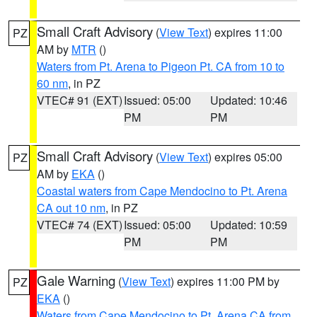
Small Craft Advisory
(
View Text
) expires 11:00
PZ
AM by
MTR
()
Waters from Pt. Arena to Pigeon Pt. CA from 10 to
60 nm
, in PZ
VTEC# 91 (EXT)
Issued: 05:00
Updated: 10:46
PM
PM
Small Craft Advisory
(
View Text
) expires 05:00
PZ
AM by
EKA
()
Coastal waters from Cape Mendocino to Pt. Arena
CA out 10 nm
, in PZ
VTEC# 74 (EXT)
Issued: 05:00
Updated: 10:59
PM
PM
Gale Warning
(
View Text
) expires 11:00 PM by
PZ
EKA
()
Waters from Cape Mendocino to Pt. Arena CA from