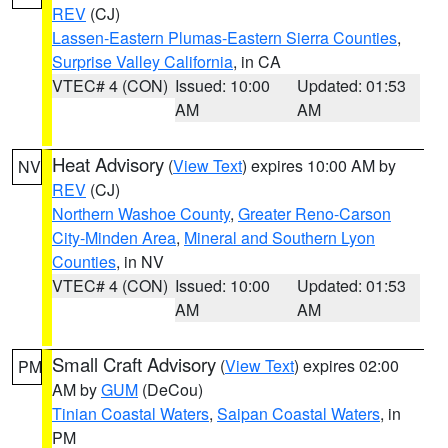
REV
(CJ)
Lassen-Eastern Plumas-Eastern Sierra Counties
,
Surprise Valley California
, in CA
VTEC# 4 (CON)
Issued: 10:00
Updated: 01:53
AM
AM
Heat Advisory
(
View Text
) expires 10:00 AM by
NV
REV
(CJ)
Northern Washoe County
,
Greater Reno-Carson
City-Minden Area
,
Mineral and Southern Lyon
Counties
, in NV
VTEC# 4 (CON)
Issued: 10:00
Updated: 01:53
AM
AM
Small Craft Advisory
(
View Text
) expires 02:00
PM
AM by
GUM
(DeCou)
Tinian Coastal Waters
,
Saipan Coastal Waters
, in
PM