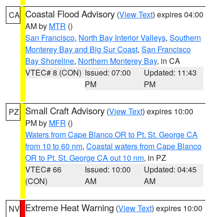
Coastal Flood Advisory
(
View Text
) expires 04:00
CA
AM by
MTR
()
San Francisco
,
North Bay Interior Valleys
,
Southern
Monterey Bay and Big Sur Coast
,
San Francisco
Bay Shoreline
,
Northern Monterey Bay
, in CA
VTEC# 8 (CON)
Issued: 07:00
Updated: 11:43
PM
PM
Small Craft Advisory
(
View Text
) expires 10:00
PZ
PM by
MFR
()
Waters from Cape Blanco OR to Pt. St. George CA
from 10 to 60 nm
,
Coastal waters from Cape Blanco
OR to Pt. St. George CA out 10 nm
, in PZ
VTEC# 66
Issued: 10:00
Updated: 04:45
(CON)
AM
AM
Extreme Heat Warning
(
View Text
) expires 10:00
NV