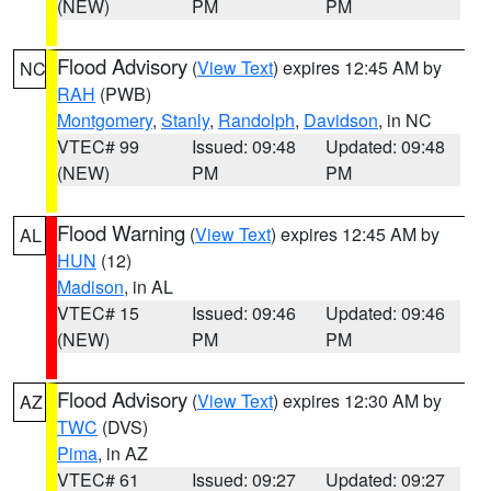
(NEW)
PM
PM
Flood Advisory
(
View Text
) expires 12:45 AM by
NC
RAH
(PWB)
Montgomery
,
Stanly
,
Randolph
,
Davidson
, in NC
VTEC# 99
Issued: 09:48
Updated: 09:48
(NEW)
PM
PM
Flood Warning
(
View Text
) expires 12:45 AM by
AL
HUN
(12)
Madison
, in AL
VTEC# 15
Issued: 09:46
Updated: 09:46
(NEW)
PM
PM
Flood Advisory
(
View Text
) expires 12:30 AM by
AZ
TWC
(DVS)
Pima
, in AZ
VTEC# 61
Issued: 09:27
Updated: 09:27