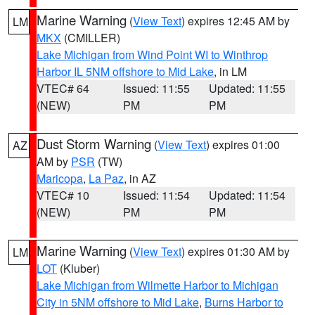
Marine Warning
(
View Text
) expires 12:45 AM by
LM
MKX
(CMILLER)
Lake Michigan from Wind Point WI to Winthrop
Harbor IL 5NM offshore to Mid Lake
, in LM
VTEC# 64
Issued: 11:55
Updated: 11:55
(NEW)
PM
PM
Dust Storm Warning
(
View Text
) expires 01:00
AZ
AM by
PSR
(TW)
Maricopa
,
La Paz
, in AZ
VTEC# 10
Issued: 11:54
Updated: 11:54
(NEW)
PM
PM
Marine Warning
(
View Text
) expires 01:30 AM by
LM
LOT
(Kluber)
Lake Michigan from Wilmette Harbor to Michigan
City in 5NM offshore to Mid Lake
,
Burns Harbor to