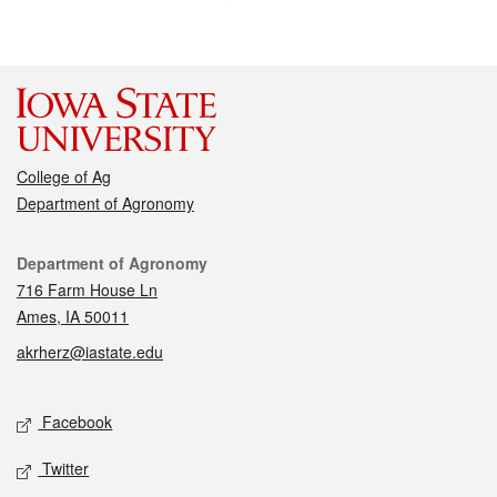
College of Ag
Department of Agronomy
Contact
Department of Agronomy
716 Farm House Ln
Ames, IA 50011
akrherz@iastate.edu
Social media
Facebook
Twitter