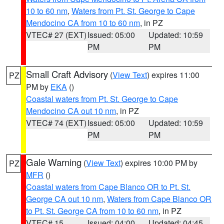
10 to 60 nm
,
Waters from Pt. St. George to Cape
Mendocino CA from 10 to 60 nm
, in PZ
VTEC# 27 (EXT)
Issued: 05:00
Updated: 10:59
PM
PM
Small Craft Advisory
(
View Text
) expires 11:00
PZ
PM by
EKA
()
Coastal waters from Pt. St. George to Cape
Mendocino CA out 10 nm
, in PZ
VTEC# 74 (EXT)
Issued: 05:00
Updated: 10:59
PM
PM
Gale Warning
(
View Text
) expires 10:00 PM by
PZ
MFR
()
Coastal waters from Cape Blanco OR to Pt. St.
George CA out 10 nm
,
Waters from Cape Blanco OR
to Pt. St. George CA from 10 to 60 nm
, in PZ
VTEC# 15
Issued: 04:00
Updated: 04:45