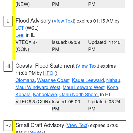
(NEW)
PM
PM
Flood Advisory
(
View Text
) expires 01:15 AM by
IL
LOT
(WSL)
Lee
, in IL
VTEC# 87
Issued: 09:09
Updated: 11:40
(CON)
PM
PM
Coastal Flood Statement
(
View Text
) expires
HI
11:00 PM by
HFO
()
Olomana
,
Waianae Coast
,
Kauai Leeward
,
Niihau
,
Maui Windward West
,
Maui Leeward West
,
Kona
,
Kohala
,
Kahoolawe
,
Oahu North Shore
, in HI
VTEC# 8 (CON)
Issued: 05:00
Updated: 08:24
PM
PM
Small Craft Advisory
(
View Text
) expires 07:00
PZ
AM by
SEW
()