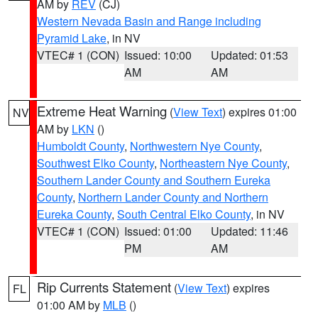
AM by
REV
(CJ)
Western Nevada Basin and Range including
Pyramid Lake
, in NV
VTEC# 1 (CON)
Issued: 10:00
Updated: 01:53
AM
AM
Extreme Heat Warning
(
View Text
) expires 01:00
NV
AM by
LKN
()
Humboldt County
,
Northwestern Nye County
,
Southwest Elko County
,
Northeastern Nye County
,
Southern Lander County and Southern Eureka
County
,
Northern Lander County and Northern
Eureka County
,
South Central Elko County
, in NV
VTEC# 1 (CON)
Issued: 01:00
Updated: 11:46
PM
AM
Rip Currents Statement
(
View Text
) expires
FL
01:00 AM by
MLB
()