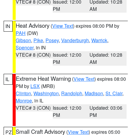
VTEC# 8 (CON)
Issued: 12:00
Updated: 10:28
PM
AM
Heat Advisory
(
View Text
) expires 08:00 PM by
IN
PAH
(DW)
Gibson
,
Pike
,
Posey
,
Vanderburgh
,
Warrick
,
Spencer
, in IN
VTEC# 8 (CON)
Issued: 12:00
Updated: 10:28
PM
AM
Extreme Heat Warning
(
View Text
) expires 08:00
IL
PM by
LSX
(MRB)
Clinton
,
Washington
,
Randolph
,
Madison
,
St. Clair
,
Monroe
, in IL
VTEC# 3 (CON)
Issued: 12:00
Updated: 03:06
PM
PM
Small Craft Advisory
(
View Text
) expires 05:00
PZ