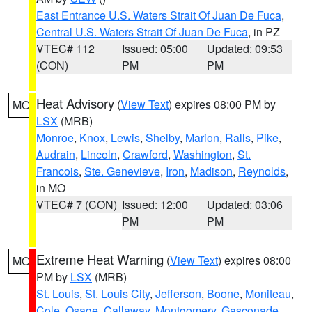
East Entrance U.S. Waters Strait Of Juan De Fuca
,
Central U.S. Waters Strait Of Juan De Fuca
, in PZ
VTEC# 112
Issued: 05:00
Updated: 09:53
(CON)
PM
PM
Heat Advisory
(
View Text
) expires 08:00 PM by
MO
LSX
(MRB)
Monroe
,
Knox
,
Lewis
,
Shelby
,
Marion
,
Ralls
,
Pike
,
Audrain
,
Lincoln
,
Crawford
,
Washington
,
St.
Francois
,
Ste. Genevieve
,
Iron
,
Madison
,
Reynolds
,
in MO
VTEC# 7 (CON)
Issued: 12:00
Updated: 03:06
PM
PM
Extreme Heat Warning
(
View Text
) expires 08:00
MO
PM by
LSX
(MRB)
St. Louis
,
St. Louis City
,
Jefferson
,
Boone
,
Moniteau
,
Cole
,
Osage
,
Callaway
,
Montgomery
,
Gasconade
,