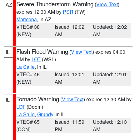
Severe Thunderstorm Warning
(
View Text
)
AZ
expires 12:30 AM by
PSR
(TW)
Maricopa
, in AZ
VTEC# 38
Issued: 12:02
Updated: 12:02
(NEW)
AM
AM
Flash Flood Warning
(
View Text
) expires 04:00
IL
AM by
LOT
(WSL)
La Salle
, in IL
VTEC# 46
Issued: 12:01
Updated: 12:01
(NEW)
AM
AM
Tornado Warning
(
View Text
) expires 12:30 AM by
IL
LOT
(Doom)
La Salle
,
Grundy
, in IL
VTEC# 65
Issued: 11:59
Updated: 12:13
(CON)
PM
AM