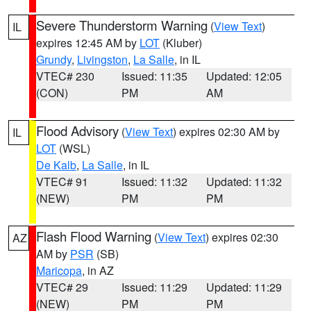
Severe Thunderstorm Warning
(
View Text
)
IL
expires 12:45 AM by
LOT
(Kluber)
Grundy
,
Livingston
,
La Salle
, in IL
VTEC# 230
Issued: 11:35
Updated: 12:05
(CON)
PM
AM
Flood Advisory
(
View Text
) expires 02:30 AM by
IL
LOT
(WSL)
De Kalb
,
La Salle
, in IL
VTEC# 91
Issued: 11:32
Updated: 11:32
(NEW)
PM
PM
Flash Flood Warning
(
View Text
) expires 02:30
AZ
AM by
PSR
(SB)
Maricopa
, in AZ
VTEC# 29
Issued: 11:29
Updated: 11:29
(NEW)
PM
PM