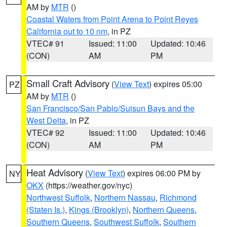
AM by
MTR
()
Coastal Waters from Point Arena to Point Reyes
California out to 10 nm
, in PZ
VTEC# 91
Issued: 11:00
Updated: 10:46
(CON)
AM
PM
Small Craft Advisory
(
View Text
) expires 05:00
PZ
AM by
MTR
()
San Francisco/San Pablo/Suisun Bays and the
West Delta
, in PZ
VTEC# 92
Issued: 11:00
Updated: 10:46
(CON)
AM
PM
Heat Advisory
(
View Text
) expires 06:00 PM by
NY
OKX
(https://weather.gov/nyc)
Northwest Suffolk
,
Northern Nassau
,
Richmond
(Staten Is.)
,
Kings (Brooklyn)
,
Northern Queens
,
Southern Queens
,
Southwest Suffolk
,
Southern