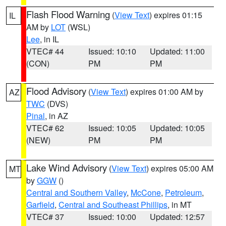
Flash Flood Warning
(
View Text
) expires 01:15
IL
AM by
LOT
(WSL)
Lee
, in IL
VTEC# 44
Issued: 10:10
Updated: 11:00
(CON)
PM
PM
Flood Advisory
(
View Text
) expires 01:00 AM by
AZ
TWC
(DVS)
Pinal
, in AZ
VTEC# 62
Issued: 10:05
Updated: 10:05
(NEW)
PM
PM
Lake Wind Advisory
(
View Text
) expires 05:00 AM
MT
by
GGW
()
Central and Southern Valley
,
McCone
,
Petroleum
,
Garfield
,
Central and Southeast Phillips
, in MT
VTEC# 37
Issued: 10:00
Updated: 12:57