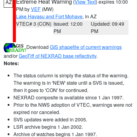
Extreme Heat Warning
(
View Text
) expires 10:00
AZ
PM by
VEF
(MW)
Lake Havasu and Fort Mohave
, in AZ
VTEC# 3 (CON)
Issued: 12:00
Updated: 09:49
PM
PM
Download
GIS shapefile of current warnings
and/or
GeoTiff of NEXRAD base reflectivity
.
Notes:
The status column is simply the status of the warning.
The warning is in 'NEW' state until a SVS is issued,
then it goes to 'CON' for continued.
NEXRAD composite is available since 1 Jan 1997.
Prior to the NWS adoption of VTEC, warnings were not
expired nor canceled.
SVS updates were added in 2005.
LSR archive begins 1 Jan 2002.
Archive of watches begins 1 Jan 1997.