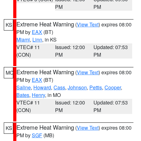
PM
PM
Extreme Heat Warning
(
View Text
) expires 08:00
KS
PM by
EAX
(BT)
Miami
,
Linn
, in KS
VTEC# 11
Issued: 12:00
Updated: 07:53
(CON)
PM
PM
Extreme Heat Warning
(
View Text
) expires 08:00
MO
PM by
EAX
(BT)
Saline
,
Howard
,
Cass
,
Johnson
,
Pettis
,
Cooper
,
Bates
,
Henry
, in MO
VTEC# 11
Issued: 12:00
Updated: 07:53
(CON)
PM
PM
Extreme Heat Warning
(
View Text
) expires 08:00
KS
PM by
SGF
(MB)