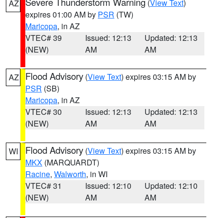
Severe Thunderstorm Warning
(
View Text
)
AZ
expires 01:00 AM by
PSR
(TW)
Maricopa
, in AZ
VTEC# 39
Issued: 12:13
Updated: 12:13
(NEW)
AM
AM
Flood Advisory
(
View Text
) expires 03:15 AM by
AZ
PSR
(SB)
Maricopa
, in AZ
VTEC# 30
Issued: 12:13
Updated: 12:13
(NEW)
AM
AM
Flood Advisory
(
View Text
) expires 03:15 AM by
WI
MKX
(MARQUARDT)
Racine
,
Walworth
, in WI
VTEC# 31
Issued: 12:10
Updated: 12:10
(NEW)
AM
AM