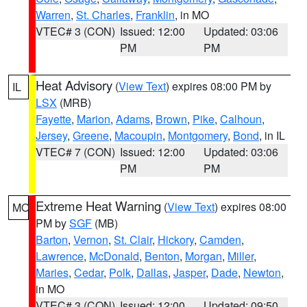
Warren
,
St. Charles
,
Franklin
, in MO
VTEC# 3 (CON)
Issued: 12:00
Updated: 03:06
PM
PM
Heat Advisory
(
View Text
) expires 08:00 PM by
IL
LSX
(MRB)
Fayette
,
Marion
,
Adams
,
Brown
,
Pike
,
Calhoun
,
Jersey
,
Greene
,
Macoupin
,
Montgomery
,
Bond
, in IL
VTEC# 7 (CON)
Issued: 12:00
Updated: 03:06
PM
PM
Extreme Heat Warning
(
View Text
) expires 08:00
MO
PM by
SGF
(MB)
Barton
,
Vernon
,
St. Clair
,
Hickory
,
Camden
,
Lawrence
,
McDonald
,
Benton
,
Morgan
,
Miller
,
Maries
,
Cedar
,
Polk
,
Dallas
,
Jasper
,
Dade
,
Newton
,
in MO
VTEC# 3 (CON)
Issued: 12:00
Updated: 09:50