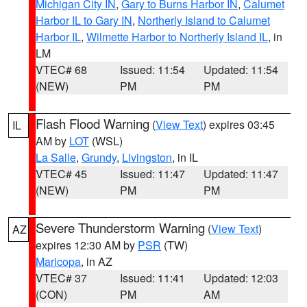
Michigan City IN
,
Gary to Burns Harbor IN
,
Calumet
Harbor IL to Gary IN
,
Northerly Island to Calumet
Harbor IL
,
Wilmette Harbor to Northerly Island IL
, in
LM
VTEC# 68
Issued: 11:54
Updated: 11:54
(NEW)
PM
PM
Flash Flood Warning
(
View Text
) expires 03:45
IL
AM by
LOT
(WSL)
La Salle
,
Grundy
,
Livingston
, in IL
VTEC# 45
Issued: 11:47
Updated: 11:47
(NEW)
PM
PM
Severe Thunderstorm Warning
(
View Text
)
AZ
expires 12:30 AM by
PSR
(TW)
Maricopa
, in AZ
VTEC# 37
Issued: 11:41
Updated: 12:03
(CON)
PM
AM