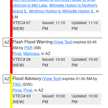
offshore to Mid Lake
,
Wilmette Harbor to Northerly
Island IL
,
Winthrop Harbor to Wilmette Harbor IL
, in
LM
VTEC# 67
Issued: 11:10
Updated: 11:10
(NEW)
PM
PM
Flash Flood Warning
(
View Text
) expires 02:45
AZ
AM by
PSR
(SB)
Pinal
,
Maricopa
, in AZ
VTEC# 28
Issued: 10:43
Updated: 10:43
(NEW)
PM
PM
Flood Advisory
(
View Text
) expires 01:30 AM by
AZ
TWC
(DVS)
Pima
,
Pinal
, in AZ
VTEC# 63
Issued: 10:30
Updated: 10:30
(NEW)
PM
PM