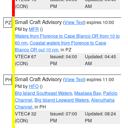
(CON)
PM
AM
Small Craft Advisory
(
View Text
) expires 10:00
PZ
PM by
MFR
()
Waters from Florence to Cape Blanco OR from 10 to
60 nm
,
Coastal waters from Florence to Cape
Blanco OR out 10 nm
, in PZ
VTEC# 67
Issued: 04:00
Updated: 04:45
(CON)
PM
AM
Small Craft Advisory
(
View Text
) expires 11:00
PH
PM by
HFO
()
Big Island Southeast Waters
,
Maalaea Bay
,
Pailolo
Channel
,
Big Island Leeward Waters
,
Alenuihaha
Channel
, in PH
VTEC# 32
Issued: 07:00
Updated: 08:24
(CON)
PM
PM