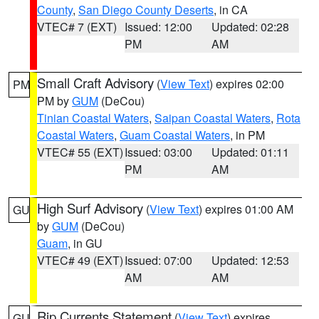
County
,
San Diego County Deserts
, in CA
VTEC# 7 (EXT)
Issued: 12:00
Updated: 02:28
PM
AM
Small Craft Advisory
(
View Text
) expires 02:00
PM
PM by
GUM
(DeCou)
Tinian Coastal Waters
,
Saipan Coastal Waters
,
Rota
Coastal Waters
,
Guam Coastal Waters
, in PM
VTEC# 55 (EXT)
Issued: 03:00
Updated: 01:11
PM
AM
High Surf Advisory
(
View Text
) expires 01:00 AM
GU
by
GUM
(DeCou)
Guam
, in GU
VTEC# 49 (EXT)
Issued: 07:00
Updated: 12:53
AM
AM
Rip Currents Statement
(
View Text
) expires
GU