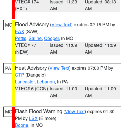
VTEC# 174
Issued: 11:33
Updated: 08:13
(EXT)
AM
AM
Flood Advisory
(
View Text
) expires 02:15 PM by
MO
EAX
(SAW)
Pettis
,
Saline
,
Cooper
, in MO
VTEC# 77
Issued: 11:09
Updated: 11:09
(NEW)
AM
AM
Heat Advisory
(
View Text
) expires 07:00 PM by
PA
CTP
(Dangelo)
Lancaster
,
Lebanon
, in PA
VTEC# 6 (CON)
Issued: 11:00
Updated: 11:00
AM
AM
Flash Flood Warning
(
View Text
) expires 01:30
MO
PM by
LSX
(Elmore)
Boone
, in MO