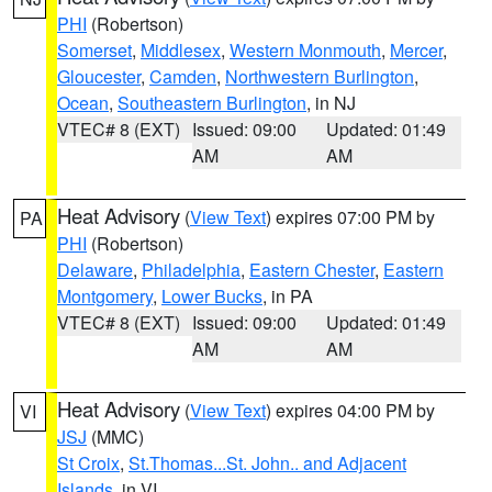
PHI
(Robertson)
Somerset
,
Middlesex
,
Western Monmouth
,
Mercer
,
Gloucester
,
Camden
,
Northwestern Burlington
,
Ocean
,
Southeastern Burlington
, in NJ
VTEC# 8 (EXT)
Issued: 09:00
Updated: 01:49
AM
AM
Heat Advisory
(
View Text
) expires 07:00 PM by
PA
PHI
(Robertson)
Delaware
,
Philadelphia
,
Eastern Chester
,
Eastern
Montgomery
,
Lower Bucks
, in PA
VTEC# 8 (EXT)
Issued: 09:00
Updated: 01:49
AM
AM
Heat Advisory
(
View Text
) expires 04:00 PM by
VI
JSJ
(MMC)
St Croix
,
St.Thomas...St. John.. and Adjacent
Islands
, in VI