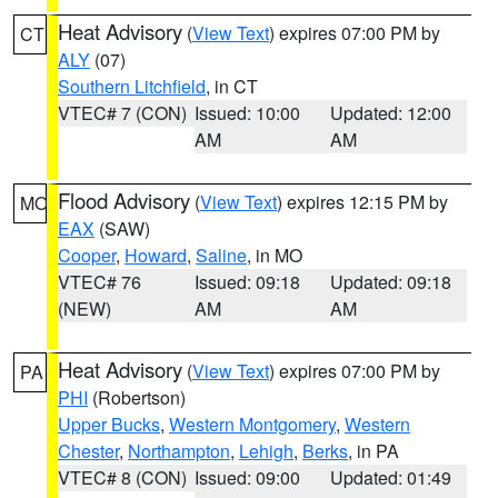
Heat Advisory
(
View Text
) expires 07:00 PM by
CT
ALY
(07)
Southern Litchfield
, in CT
VTEC# 7 (CON)
Issued: 10:00
Updated: 12:00
AM
AM
Flood Advisory
(
View Text
) expires 12:15 PM by
MO
EAX
(SAW)
Cooper
,
Howard
,
Saline
, in MO
VTEC# 76
Issued: 09:18
Updated: 09:18
(NEW)
AM
AM
Heat Advisory
(
View Text
) expires 07:00 PM by
PA
PHI
(Robertson)
Upper Bucks
,
Western Montgomery
,
Western
Chester
,
Northampton
,
Lehigh
,
Berks
, in PA
VTEC# 8 (CON)
Issued: 09:00
Updated: 01:49