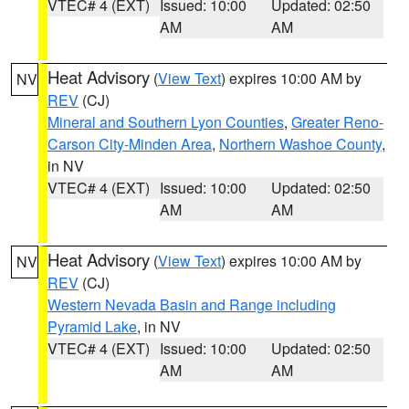
VTEC# 4 (EXT)
Issued: 10:00
Updated: 02:50
AM
AM
Heat Advisory
(
View Text
) expires 10:00 AM by
NV
REV
(CJ)
Mineral and Southern Lyon Counties
,
Greater Reno-
Carson City-Minden Area
,
Northern Washoe County
,
in NV
VTEC# 4 (EXT)
Issued: 10:00
Updated: 02:50
AM
AM
Heat Advisory
(
View Text
) expires 10:00 AM by
NV
REV
(CJ)
Western Nevada Basin and Range including
Pyramid Lake
, in NV
VTEC# 4 (EXT)
Issued: 10:00
Updated: 02:50
AM
AM