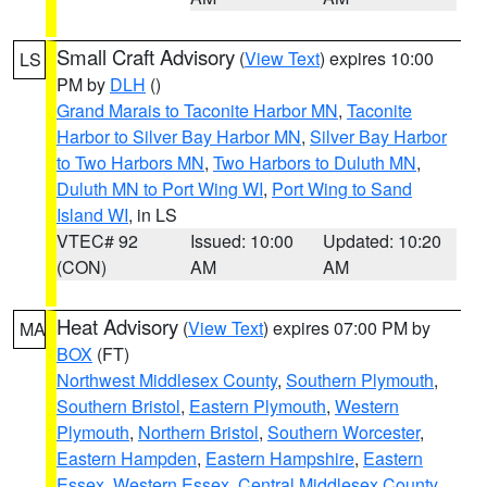
Small Craft Advisory
(
View Text
) expires 10:00
LS
PM by
DLH
()
Grand Marais to Taconite Harbor MN
,
Taconite
Harbor to Silver Bay Harbor MN
,
Silver Bay Harbor
to Two Harbors MN
,
Two Harbors to Duluth MN
,
Duluth MN to Port Wing WI
,
Port Wing to Sand
Island WI
, in LS
VTEC# 92
Issued: 10:00
Updated: 10:20
(CON)
AM
AM
Heat Advisory
(
View Text
) expires 07:00 PM by
MA
BOX
(FT)
Northwest Middlesex County
,
Southern Plymouth
,
Southern Bristol
,
Eastern Plymouth
,
Western
Plymouth
,
Northern Bristol
,
Southern Worcester
,
Eastern Hampden
,
Eastern Hampshire
,
Eastern
Essex
,
Western Essex
,
Central Middlesex County
,