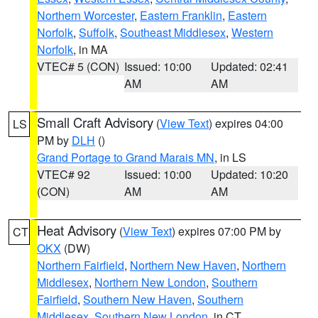
Northern Worcester
,
Eastern Franklin
,
Eastern
Norfolk
,
Suffolk
,
Southeast Middlesex
,
Western
Norfolk
, in MA
VTEC# 5 (CON)
Issued: 10:00
Updated: 02:41
AM
AM
Small Craft Advisory
(
View Text
) expires 04:00
LS
PM by
DLH
()
Grand Portage to Grand Marais MN
, in LS
VTEC# 92
Issued: 10:00
Updated: 10:20
(CON)
AM
AM
Heat Advisory
(
View Text
) expires 07:00 PM by
CT
OKX
(DW)
Northern Fairfield
,
Northern New Haven
,
Northern
Middlesex
,
Northern New London
,
Southern
Fairfield
,
Southern New Haven
,
Southern
Middlesex
,
Southern New London
, in CT