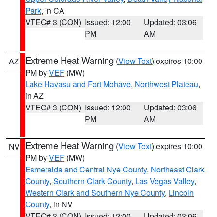
Park
, in CA
VTEC# 3 (CON)
Issued: 12:00
Updated: 03:06
PM
AM
Extreme Heat Warning
(
View Text
) expires 10:00
AZ
PM by
VEF
(MW)
Lake Havasu and Fort Mohave
,
Northwest Plateau
,
in AZ
VTEC# 3 (CON)
Issued: 12:00
Updated: 03:06
PM
AM
Extreme Heat Warning
(
View Text
) expires 10:00
NV
PM by
VEF
(MW)
Esmeralda and Central Nye County
,
Northeast Clark
County
,
Southern Clark County
,
Las Vegas Valley
,
Western Clark and Southern Nye County
,
Lincoln
County
, in NV
VTEC# 3 (CON)
Issued: 12:00
Updated: 03:06