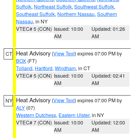
Suffolk
,
Northeast Suffolk
,
Southwest Suffolk
,
Southeast Suffolk
,
Northern Nassau
,
Southern
Nassau
, in NY
VTEC# 5 (CON)
Issued: 10:00
Updated: 01:26
AM
AM
Heat Advisory
(
View Text
) expires 07:00 PM by
CT
BOX
(FT)
Tolland
,
Hartford
,
Windham
, in CT
VTEC# 5 (CON)
Issued: 10:00
Updated: 02:41
AM
AM
Heat Advisory
(
View Text
) expires 07:00 PM by
NY
ALY
(07)
Western Dutchess
,
Eastern Ulster
, in NY
VTEC# 7 (CON)
Issued: 10:00
Updated: 12:00
AM
AM