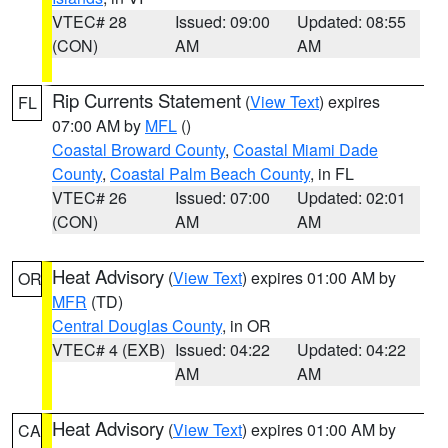
VTEC# 28
Issued: 09:00
Updated: 08:55
(CON)
AM
AM
Rip Currents Statement
(
View Text
) expires
FL
07:00 AM by
MFL
()
Coastal Broward County
,
Coastal Miami Dade
County
,
Coastal Palm Beach County
, in FL
VTEC# 26
Issued: 07:00
Updated: 02:01
(CON)
AM
AM
Heat Advisory
(
View Text
) expires 01:00 AM by
OR
MFR
(TD)
Central Douglas County
, in OR
VTEC# 4 (EXB)
Issued: 04:22
Updated: 04:22
AM
AM
Heat Advisory
(
View Text
) expires 01:00 AM by
CA