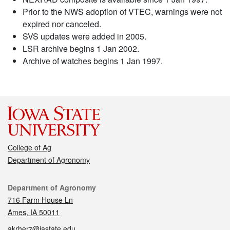
Prior to the NWS adoption of VTEC, warnings were not
expired nor canceled.
SVS updates were added in 2005.
LSR archive begins 1 Jan 2002.
Archive of watches begins 1 Jan 1997.
College of Ag
Department of Agronomy
Contact
Department of Agronomy
716 Farm House Ln
Ames, IA 50011
akrherz@iastate.edu