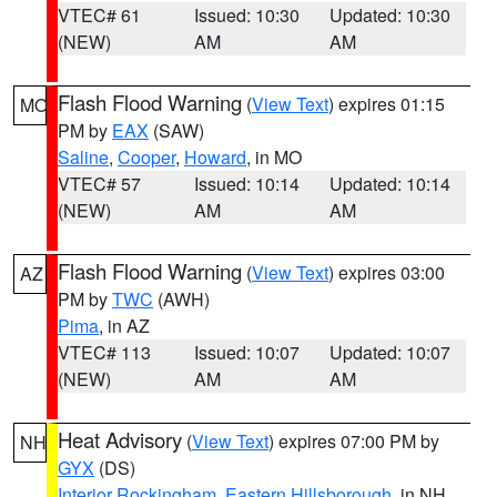
VTEC# 61
Issued: 10:30
Updated: 10:30
(NEW)
AM
AM
Flash Flood Warning
(
View Text
) expires 01:15
MO
PM by
EAX
(SAW)
Saline
,
Cooper
,
Howard
, in MO
VTEC# 57
Issued: 10:14
Updated: 10:14
(NEW)
AM
AM
Flash Flood Warning
(
View Text
) expires 03:00
AZ
PM by
TWC
(AWH)
Pima
, in AZ
VTEC# 113
Issued: 10:07
Updated: 10:07
(NEW)
AM
AM
Heat Advisory
(
View Text
) expires 07:00 PM by
NH
GYX
(DS)
Interior Rockingham
,
Eastern Hillsborough
, in NH