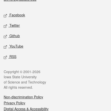
Social media
Facebook
Twitter
Github
YouTube
RSS
Legal
Copyright © 2001-2026
Iowa State University
of Science and Technology
All rights reserved.
Non-discrimination Policy
Privacy Policy
Digital Access & Accessibility