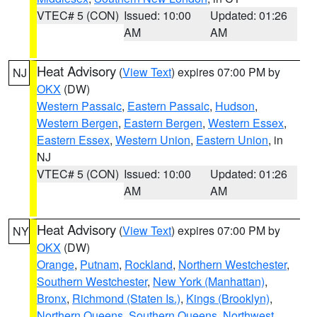
VTEC# 5 (CON)
Issued: 10:00
Updated: 01:26
AM
AM
Heat Advisory
(
View Text
) expires 07:00 PM by
NJ
OKX
(DW)
Western Passaic
,
Eastern Passaic
,
Hudson
,
Western Bergen
,
Eastern Bergen
,
Western Essex
,
Eastern Essex
,
Western Union
,
Eastern Union
, in
NJ
VTEC# 5 (CON)
Issued: 10:00
Updated: 01:26
AM
AM
Heat Advisory
(
View Text
) expires 07:00 PM by
NY
OKX
(DW)
Orange
,
Putnam
,
Rockland
,
Northern Westchester
,
Southern Westchester
,
New York (Manhattan)
,
Bronx
,
Richmond (Staten Is.)
,
Kings (Brooklyn)
,
Northern Queens
,
Southern Queens
,
Northwest