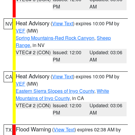
PM
AM
Heat Advisory
(
View Text
) expires 10:00 PM by
NV
VEF
(MW)
Spring Mountains-Red Rock Canyon
,
Sheep
Range
, in NV
VTEC# 2 (CON)
Issued: 12:00
Updated: 03:06
PM
AM
Heat Advisory
(
View Text
) expires 10:00 PM by
CA
VEF
(MW)
Eastern Sierra Slopes of Inyo County
,
White
Mountains of Inyo County
, in CA
VTEC# 2 (CON)
Issued: 12:00
Updated: 03:06
PM
AM
Flood Warning
(
View Text
) expires 02:38 AM by
TX