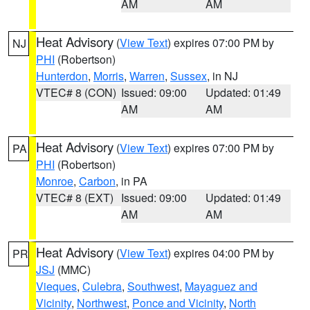
AM
AM
Heat Advisory
(
View Text
) expires 07:00 PM by
NJ
PHI
(Robertson)
Hunterdon
,
Morris
,
Warren
,
Sussex
, in NJ
VTEC# 8 (CON)
Issued: 09:00
Updated: 01:49
AM
AM
Heat Advisory
(
View Text
) expires 07:00 PM by
PA
PHI
(Robertson)
Monroe
,
Carbon
, in PA
VTEC# 8 (EXT)
Issued: 09:00
Updated: 01:49
AM
AM
Heat Advisory
(
View Text
) expires 04:00 PM by
PR
JSJ
(MMC)
Vieques
,
Culebra
,
Southwest
,
Mayaguez and
Vicinity
,
Northwest
,
Ponce and Vicinity
,
North