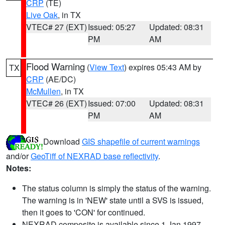
CRP
(TE)
Live Oak
, in TX
VTEC# 27 (EXT)
Issued: 05:27
Updated: 08:31
PM
AM
Flood Warning
(
View Text
) expires 05:43 AM by
TX
CRP
(AE/DC)
McMullen
, in TX
VTEC# 26 (EXT)
Issued: 07:00
Updated: 08:31
PM
AM
Download
GIS shapefile of current warnings
and/or
GeoTiff of NEXRAD base reflectivity
.
Notes:
The status column is simply the status of the warning.
The warning is in 'NEW' state until a SVS is issued,
then it goes to 'CON' for continued.
NEXRAD composite is available since 1 Jan 1997.