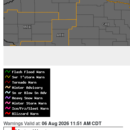
Warnings Valid at:
06 Aug 2026 11:51 AM CDT