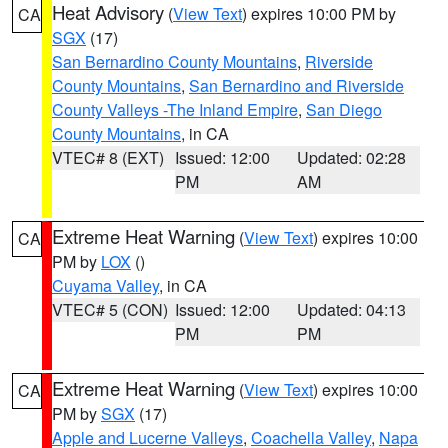
Heat Advisory
(
View Text
) expires 10:00 PM by
CA
SGX
(17)
San Bernardino County Mountains
,
Riverside
County Mountains
,
San Bernardino and Riverside
County Valleys -The Inland Empire
,
San Diego
County Mountains
, in CA
VTEC# 8 (EXT)
Issued: 12:00
Updated: 02:28
PM
AM
Extreme Heat Warning
(
View Text
) expires 10:00
CA
PM by
LOX
()
Cuyama Valley
, in CA
VTEC# 5 (CON)
Issued: 12:00
Updated: 04:13
PM
PM
Extreme Heat Warning
(
View Text
) expires 10:00
CA
PM by
SGX
(17)
Apple and Lucerne Valleys
,
Coachella Valley
,
Napa