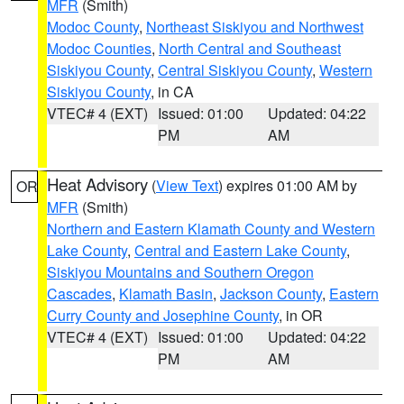
MFR
(Smith)
Modoc County
,
Northeast Siskiyou and Northwest
Modoc Counties
,
North Central and Southeast
Siskiyou County
,
Central Siskiyou County
,
Western
Siskiyou County
, in CA
VTEC# 4 (EXT)
Issued: 01:00
Updated: 04:22
PM
AM
Heat Advisory
(
View Text
) expires 01:00 AM by
OR
MFR
(Smith)
Northern and Eastern Klamath County and Western
Lake County
,
Central and Eastern Lake County
,
Siskiyou Mountains and Southern Oregon
Cascades
,
Klamath Basin
,
Jackson County
,
Eastern
Curry County and Josephine County
, in OR
VTEC# 4 (EXT)
Issued: 01:00
Updated: 04:22
PM
AM