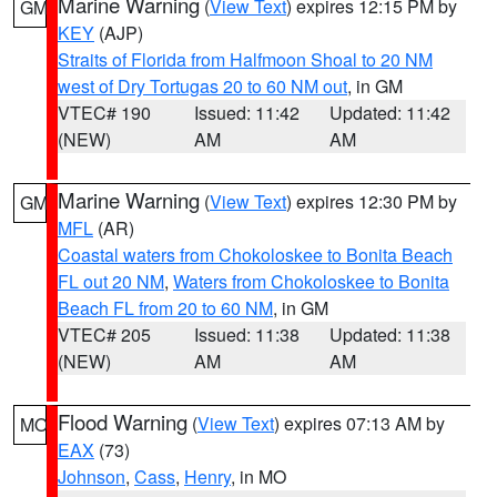
Marine Warning
(
View Text
) expires 12:15 PM by
GM
KEY
(AJP)
Straits of Florida from Halfmoon Shoal to 20 NM
west of Dry Tortugas 20 to 60 NM out
, in GM
VTEC# 190
Issued: 11:42
Updated: 11:42
(NEW)
AM
AM
Marine Warning
(
View Text
) expires 12:30 PM by
GM
MFL
(AR)
Coastal waters from Chokoloskee to Bonita Beach
FL out 20 NM
,
Waters from Chokoloskee to Bonita
Beach FL from 20 to 60 NM
, in GM
VTEC# 205
Issued: 11:38
Updated: 11:38
(NEW)
AM
AM
Flood Warning
(
View Text
) expires 07:13 AM by
MO
EAX
(73)
Johnson
,
Cass
,
Henry
, in MO