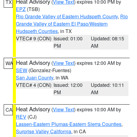
Heat Advisory
(
View Text
) expires 10:00 PM by
TX
EPZ
(TSB)
Rio Grande Valley of Eastern Hudspeth County
,
Rio
Grande Valley of Eastern El Paso/Western
Hudspeth Counties
, in TX
VTEC# 9 (CON)
Issued: 01:00
Updated: 08:15
PM
AM
Heat Advisory
(
View Text
) expires 12:00 AM by
WA
SEW
(Gonzalez-Fuentes)
San Juan County
, in WA
VTEC# 4 (CON)
Issued: 12:00
Updated: 10:11
PM
AM
Heat Advisory
(
View Text
) expires 10:00 AM by
CA
REV
(CJ)
Lassen-Eastern Plumas-Eastern Sierra Counties
,
Surprise Valley California
, in CA