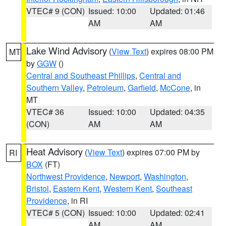
VTEC# 9 (CON)
Issued: 10:00
Updated: 01:46
AM
AM
Lake Wind Advisory
(
View Text
) expires 08:00 PM
MT
by
GGW
()
Central and Southeast Phillips
,
Central and
Southern Valley
,
Petroleum
,
Garfield
,
McCone
, in
MT
VTEC# 36
Issued: 10:00
Updated: 04:35
(CON)
AM
AM
Heat Advisory
(
View Text
) expires 07:00 PM by
RI
BOX
(FT)
Northwest Providence
,
Newport
,
Washington
,
Bristol
,
Eastern Kent
,
Western Kent
,
Southeast
Providence
, in RI
VTEC# 5 (CON)
Issued: 10:00
Updated: 02:41
AM
AM