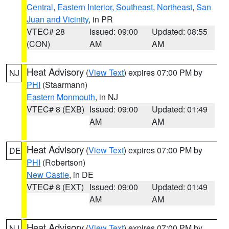
Central
,
Eastern Interior
,
Southeast
,
Northeast
,
San
Juan and Vicinity
, in PR
VTEC# 28
Issued: 09:00
Updated: 08:55
(CON)
AM
AM
Heat Advisory
(
View Text
) expires 07:00 PM by
NJ
PHI
(Staarmann)
Eastern Monmouth
, in NJ
VTEC# 8 (EXB)
Issued: 09:00
Updated: 01:49
AM
AM
Heat Advisory
(
View Text
) expires 07:00 PM by
DE
PHI
(Robertson)
New Castle
, in DE
VTEC# 8 (EXT)
Issued: 09:00
Updated: 01:49
AM
AM
Heat Advisory
(
View Text
) expires 07:00 PM by
NJ