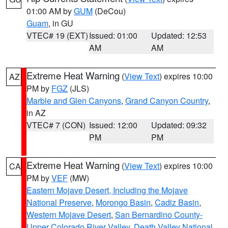
01:00 AM by
GUM
(DeCou)
Guam
, in GU
VTEC# 19 (EXT)
Issued: 01:00
Updated: 12:53
AM
AM
Extreme Heat Warning
(
View Text
) expires 10:00
AZ
PM by
FGZ
(JLS)
Marble and Glen Canyons
,
Grand Canyon Country
,
in AZ
VTEC# 7 (CON)
Issued: 12:00
Updated: 09:32
PM
PM
Extreme Heat Warning
(
View Text
) expires 10:00
CA
PM by
VEF
(MW)
Eastern Mojave Desert, Including the Mojave
National Preserve
,
Morongo Basin
,
Cadiz Basin
,
Western Mojave Desert
,
San Bernardino County-
Upper Colorado River Valley
,
Death Valley National