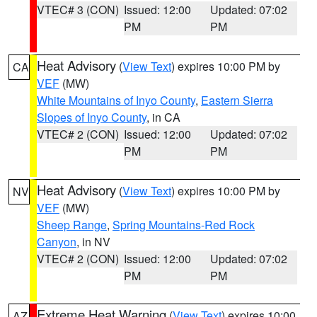
VTEC# 3 (CON)
Issued: 12:00
Updated: 07:02
PM
PM
Heat Advisory
(
View Text
) expires 10:00 PM by
CA
VEF
(MW)
White Mountains of Inyo County
,
Eastern Sierra
Slopes of Inyo County
, in CA
VTEC# 2 (CON)
Issued: 12:00
Updated: 07:02
PM
PM
Heat Advisory
(
View Text
) expires 10:00 PM by
NV
VEF
(MW)
Sheep Range
,
Spring Mountains-Red Rock
Canyon
, in NV
VTEC# 2 (CON)
Issued: 12:00
Updated: 07:02
PM
PM
Extreme Heat Warning
(
View Text
) expires 10:00
AZ