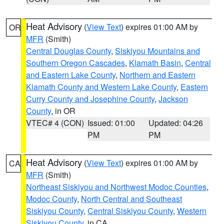
Heat Advisory
(
View Text
) expires 01:00 AM by
OR
MFR
(Smith)
Central Douglas County
,
Siskiyou Mountains and
Southern Oregon Cascades
,
Klamath Basin
,
Central
and Eastern Lake County
,
Northern and Eastern
Klamath County and Western Lake County
,
Eastern
Curry County and Josephine County
,
Jackson
County
, in OR
VTEC# 4 (CON)
Issued: 01:00
Updated: 04:26
PM
PM
Heat Advisory
(
View Text
) expires 01:00 AM by
CA
MFR
(Smith)
Northeast Siskiyou and Northwest Modoc Counties
,
Modoc County
,
North Central and Southeast
Siskiyou County
,
Central Siskiyou County
,
Western
Siskiyou County
, in CA