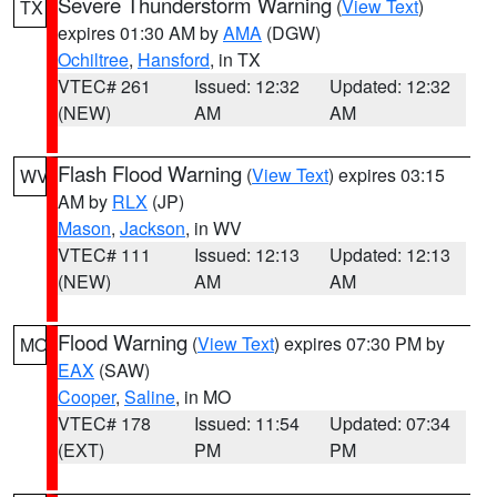
Severe Thunderstorm Warning
(
View Text
)
TX
expires 01:30 AM by
AMA
(DGW)
Ochiltree
,
Hansford
, in TX
VTEC# 261
Issued: 12:32
Updated: 12:32
(NEW)
AM
AM
Flash Flood Warning
(
View Text
) expires 03:15
WV
AM by
RLX
(JP)
Mason
,
Jackson
, in WV
VTEC# 111
Issued: 12:13
Updated: 12:13
(NEW)
AM
AM
Flood Warning
(
View Text
) expires 07:30 PM by
MO
EAX
(SAW)
Cooper
,
Saline
, in MO
VTEC# 178
Issued: 11:54
Updated: 07:34
(EXT)
PM
PM