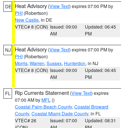
Heat Advisory
(
View Text
) expires 07:00 PM by
DE
PHI
(Robertson)
New Castle
, in DE
VTEC# 8 (CON)
Issued: 09:00
Updated: 06:45
AM
PM
Heat Advisory
(
View Text
) expires 07:00 PM by
NJ
PHI
(Robertson)
Morris
,
Warren
,
Sussex
,
Hunterdon
, in NJ
VTEC# 8 (CON)
Issued: 09:00
Updated: 06:45
AM
PM
Rip Currents Statement
(
View Text
) expires
FL
07:00 AM by
MFL
()
Coastal Palm Beach County
,
Coastal Broward
County
,
Coastal Miami Dade County
, in FL
VTEC# 26
Issued: 07:00
Updated: 08:31
(CON)
AM
PM