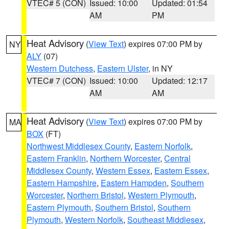
VTEC# 5 (CON)
Issued: 10:00
Updated: 01:54
AM
PM
Heat Advisory
(
View Text
) expires 07:00 PM by
NY
ALY
(07)
Western Dutchess
,
Eastern Ulster
, in NY
VTEC# 7 (CON)
Issued: 10:00
Updated: 12:17
AM
AM
Heat Advisory
(
View Text
) expires 07:00 PM by
MA
BOX
(FT)
Northwest Middlesex County
,
Eastern Norfolk
,
Eastern Franklin
,
Northern Worcester
,
Central
Middlesex County
,
Western Essex
,
Eastern Essex
,
Eastern Hampshire
,
Eastern Hampden
,
Southern
Worcester
,
Northern Bristol
,
Western Plymouth
,
Eastern Plymouth
,
Southern Bristol
,
Southern
Plymouth
,
Western Norfolk
,
Southeast Middlesex
,