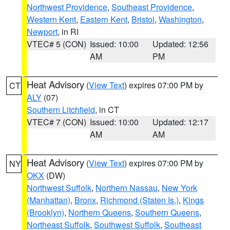
Northwest Providence
,
Southeast Providence
,
Western Kent
,
Eastern Kent
,
Bristol
,
Washington
,
Newport
, in RI
VTEC# 5 (CON)
Issued: 10:00
Updated: 12:56
AM
PM
Heat Advisory
(
View Text
) expires 07:00 PM by
CT
ALY
(07)
Southern Litchfield
, in CT
VTEC# 7 (CON)
Issued: 10:00
Updated: 12:17
AM
AM
Heat Advisory
(
View Text
) expires 07:00 PM by
NY
OKX
(DW)
Northwest Suffolk
,
Northern Nassau
,
New York
(Manhattan)
,
Bronx
,
Richmond (Staten Is.)
,
Kings
(Brooklyn)
,
Northern Queens
,
Southern Queens
,
Northeast Suffolk
,
Southwest Suffolk
,
Southeast