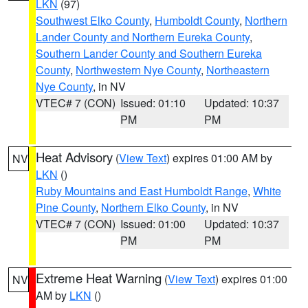
LKN
(97)
Southwest Elko County
,
Humboldt County
,
Northern
Lander County and Northern Eureka County
,
Southern Lander County and Southern Eureka
County
,
Northwestern Nye County
,
Northeastern
Nye County
, in NV
VTEC# 7 (CON)
Issued: 01:10
Updated: 10:37
PM
PM
Heat Advisory
(
View Text
) expires 01:00 AM by
NV
LKN
()
Ruby Mountains and East Humboldt Range
,
White
Pine County
,
Northern Elko County
, in NV
VTEC# 7 (CON)
Issued: 01:00
Updated: 10:37
PM
PM
Extreme Heat Warning
(
View Text
) expires 01:00
NV
AM by
LKN
()