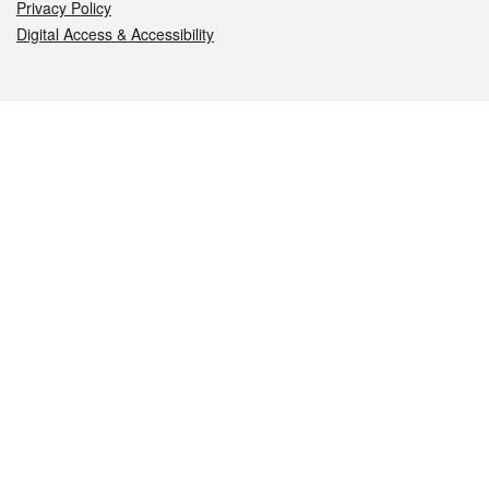
Privacy Policy
Digital Access & Accessibility