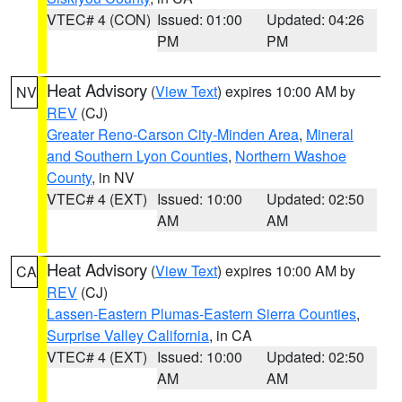
VTEC# 4 (CON)
Issued: 01:00
Updated: 04:26
PM
PM
Heat Advisory
(
View Text
) expires 10:00 AM by
NV
REV
(CJ)
Greater Reno-Carson City-Minden Area
,
Mineral
and Southern Lyon Counties
,
Northern Washoe
County
, in NV
VTEC# 4 (EXT)
Issued: 10:00
Updated: 02:50
AM
AM
Heat Advisory
(
View Text
) expires 10:00 AM by
CA
REV
(CJ)
Lassen-Eastern Plumas-Eastern Sierra Counties
,
Surprise Valley California
, in CA
VTEC# 4 (EXT)
Issued: 10:00
Updated: 02:50
AM
AM