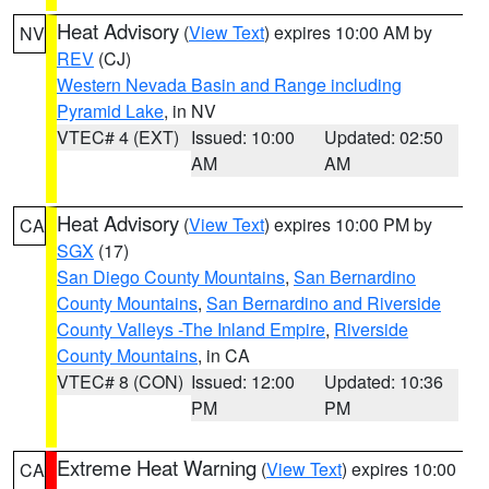
Heat Advisory
(
View Text
) expires 10:00 AM by
NV
REV
(CJ)
Western Nevada Basin and Range including
Pyramid Lake
, in NV
VTEC# 4 (EXT)
Issued: 10:00
Updated: 02:50
AM
AM
Heat Advisory
(
View Text
) expires 10:00 PM by
CA
SGX
(17)
San Diego County Mountains
,
San Bernardino
County Mountains
,
San Bernardino and Riverside
County Valleys -The Inland Empire
,
Riverside
County Mountains
, in CA
VTEC# 8 (CON)
Issued: 12:00
Updated: 10:36
PM
PM
Extreme Heat Warning
(
View Text
) expires 10:00
CA