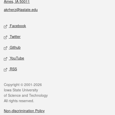
Ames, IA 50011
akrherz@iastate.edu
Social media
Facebook
Twitter
Github
YouTube
RSS
Legal
Copyright © 2001-2026
Iowa State University
of Science and Technology
All rights reserved.
Non-discrimination Policy