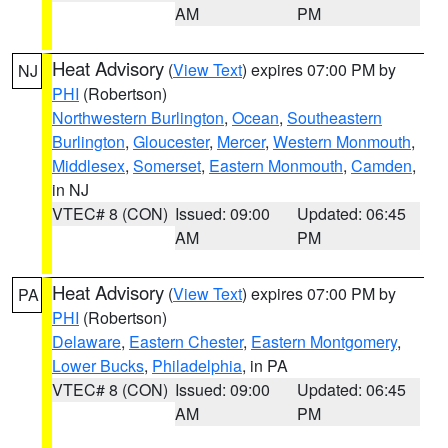
AM
PM
Heat Advisory
(
View Text
) expires 07:00 PM by
NJ
PHI
(Robertson)
Northwestern Burlington
,
Ocean
,
Southeastern
Burlington
,
Gloucester
,
Mercer
,
Western Monmouth
,
Middlesex
,
Somerset
,
Eastern Monmouth
,
Camden
,
in NJ
VTEC# 8 (CON)
Issued: 09:00
Updated: 06:45
AM
PM
Heat Advisory
(
View Text
) expires 07:00 PM by
PA
PHI
(Robertson)
Delaware
,
Eastern Chester
,
Eastern Montgomery
,
Lower Bucks
,
Philadelphia
, in PA
VTEC# 8 (CON)
Issued: 09:00
Updated: 06:45
AM
PM