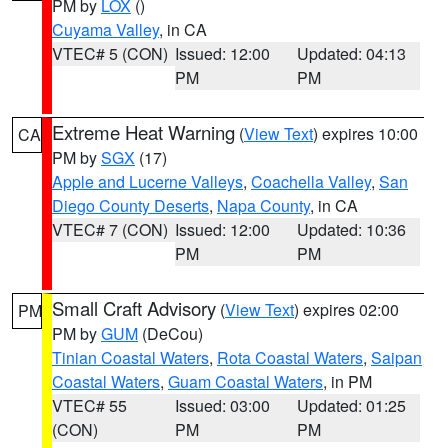
PM by
LOX
()
Cuyama Valley
, in CA
VTEC# 5 (CON)
Issued: 12:00
Updated: 04:13
PM
PM
Extreme Heat Warning
(
View Text
) expires 10:00
CA
PM by
SGX
(17)
Apple and Lucerne Valleys
,
Coachella Valley
,
San
Diego County Deserts
,
Napa County
, in CA
VTEC# 7 (CON)
Issued: 12:00
Updated: 10:36
PM
PM
Small Craft Advisory
(
View Text
) expires 02:00
PM
PM by
GUM
(DeCou)
Tinian Coastal Waters
,
Rota Coastal Waters
,
Saipan
Coastal Waters
,
Guam Coastal Waters
, in PM
VTEC# 55
Issued: 03:00
Updated: 01:25
(CON)
PM
PM