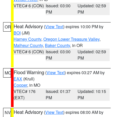
VTEC# 6 (CON)
Issued: 03:00
Updated: 02:59
PM
PM
Heat Advisory
(
View Text
) expires 10:00 PM by
OR
BOI
(JM)
Harney County
,
Oregon Lower Treasure Valley
,
Malheur County
,
Baker County
, in OR
VTEC# 6 (CON)
Issued: 03:00
Updated: 02:59
PM
PM
Flood Warning
(
View Text
) expires 03:27 AM by
MO
EAX
(Krull)
Cooper
, in MO
VTEC# 176
Issued: 01:37
Updated: 10:15
(EXT)
PM
PM
Heat Advisory
(
View Text
) expires 08:00 AM by
NV