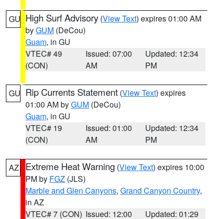
High Surf Advisory
(
View Text
) expires 01:00 AM
GU
by
GUM
(DeCou)
Guam
, in GU
VTEC# 49
Issued: 07:00
Updated: 12:34
(CON)
AM
PM
Rip Currents Statement
(
View Text
) expires
GU
01:00 AM by
GUM
(DeCou)
Guam
, in GU
VTEC# 19
Issued: 01:00
Updated: 12:34
(CON)
AM
PM
Extreme Heat Warning
(
View Text
) expires 10:00
AZ
PM by
FGZ
(JLS)
Marble and Glen Canyons
,
Grand Canyon Country
,
in AZ
VTEC# 7 (CON)
Issued: 12:00
Updated: 01:29