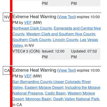
PM
PM
Extreme Heat Warning
(
View Text
) expires 10:00
NV
PM by
VEF
(MW)
Northeast Clark County
,
Esmeralda and Central Nye
County
,
Western Clark and Southern Nye County
,
Southern Clark County
,
Lincoln County
,
Las Vegas
Valley
, in NV
VTEC# 3 (CON)
Issued: 12:00
Updated: 07:02
PM
PM
Extreme Heat Warning
(
View Text
) expires 10:00
CA
PM by
VEF
(MW)
San Bernardino County-Upper Colorado River
Valley
,
Eastern Mojave Desert, Including the Mojave
National Preserve
,
Cadiz Basin
,
Western Mojave
Desert
,
Morongo Basin
,
Death Valley National Park
,
in CA