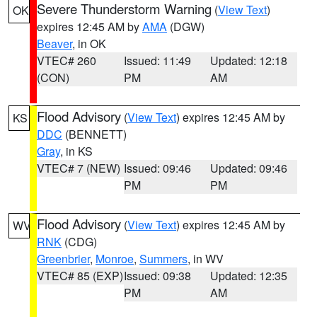
Severe Thunderstorm Warning
(
View Text
)
OK
expires 12:45 AM by
AMA
(DGW)
Beaver
, in OK
VTEC# 260
Issued: 11:49
Updated: 12:18
(CON)
PM
AM
Flood Advisory
(
View Text
) expires 12:45 AM by
KS
DDC
(BENNETT)
Gray
, in KS
VTEC# 7 (NEW)
Issued: 09:46
Updated: 09:46
PM
PM
Flood Advisory
(
View Text
) expires 12:45 AM by
WV
RNK
(CDG)
Greenbrier
,
Monroe
,
Summers
, in WV
VTEC# 85 (EXP)
Issued: 09:38
Updated: 12:35
PM
AM