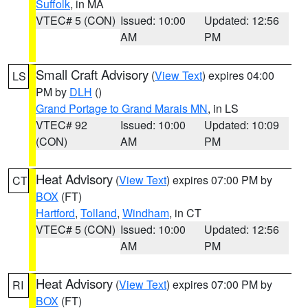
Suffolk
, in MA
VTEC# 5 (CON)
Issued: 10:00
Updated: 12:56
AM
PM
Small Craft Advisory
(
View Text
) expires 04:00
LS
PM by
DLH
()
Grand Portage to Grand Marais MN
, in LS
VTEC# 92
Issued: 10:00
Updated: 10:09
(CON)
AM
PM
Heat Advisory
(
View Text
) expires 07:00 PM by
CT
BOX
(FT)
Hartford
,
Tolland
,
Windham
, in CT
VTEC# 5 (CON)
Issued: 10:00
Updated: 12:56
AM
PM
Heat Advisory
(
View Text
) expires 07:00 PM by
RI
BOX
(FT)