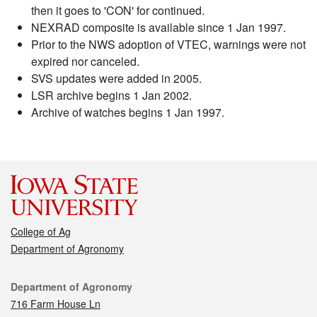
then it goes to 'CON' for continued.
NEXRAD composite is available since 1 Jan 1997.
Prior to the NWS adoption of VTEC, warnings were not
expired nor canceled.
SVS updates were added in 2005.
LSR archive begins 1 Jan 2002.
Archive of watches begins 1 Jan 1997.
College of Ag
Department of Agronomy
Contact
Department of Agronomy
716 Farm House Ln