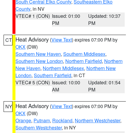
South Central Elko County
,
Southeastern Elko
County
, in NV
VTEC# 1 (CON)
Issued: 01:00
Updated: 10:37
PM
PM
Heat Advisory
(
View Text
) expires 07:00 PM by
CT
OKX
(DW)
Southern New Haven
,
Southern Middlesex
,
Southern New London
,
Northern Fairfield
,
Northern
New Haven
,
Northern Middlesex
,
Northern New
London
,
Southern Fairfield
, in CT
VTEC# 5 (CON)
Issued: 10:00
Updated: 01:54
AM
PM
Heat Advisory
(
View Text
) expires 07:00 PM by
NY
OKX
(DW)
Orange
,
Putnam
,
Rockland
,
Northern Westchester
,
Southern Westchester
, in NY