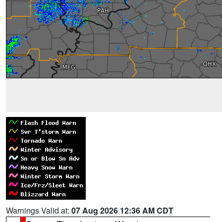
Warnings Valid at:
07 Aug 2026 12:36 AM CDT