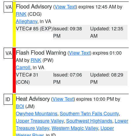
Flood Advisory
(
View Text
) expires 12:45 AM by
VA
RNK
(CDG)
Alleghany
, in VA
VTEC# 85 (EXP)
Issued: 09:38
Updated: 12:35
PM
AM
Flash Flood Warning
(
View Text
) expires 01:00
VA
AM by
RNK
(PW)
Carroll
, in VA
VTEC# 31
Issued: 07:06
Updated: 08:29
(CON)
PM
PM
Heat Advisory
(
View Text
) expires 10:00 PM by
ID
BOI
(JM)
Owyhee Mountains
,
Southern Twin Falls County
,
Upper Treasure Valley
,
Southwest Highlands
,
Lower
Treasure Valley
,
Western Magic Valley
,
Upper
Weiser River
, in ID