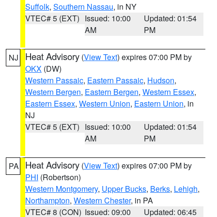
Suffolk
,
Southern Nassau
, in NY
VTEC# 5 (EXT)
Issued: 10:00
Updated: 01:54
AM
PM
Heat Advisory
(
View Text
) expires 07:00 PM by
NJ
OKX
(DW)
Western Passaic
,
Eastern Passaic
,
Hudson
,
Western Bergen
,
Eastern Bergen
,
Western Essex
,
Eastern Essex
,
Western Union
,
Eastern Union
, in
NJ
VTEC# 5 (EXT)
Issued: 10:00
Updated: 01:54
AM
PM
Heat Advisory
(
View Text
) expires 07:00 PM by
PA
PHI
(Robertson)
Western Montgomery
,
Upper Bucks
,
Berks
,
Lehigh
,
Northampton
,
Western Chester
, in PA
VTEC# 8 (CON)
Issued: 09:00
Updated: 06:45