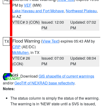
PM by
VEF
(MW)
Lake Havasu and Fort Mohave
,
Northwest Plateau
,
in AZ
VTEC# 3 (CON)
Issued: 12:00
Updated: 07:02
PM
PM
Flood Warning
(
View Text
) expires 05:43 AM by
TX
CRP
(AE/DC)
McMullen
, in TX
VTEC# 26
Issued: 07:00
Updated: 08:04
(CON)
PM
PM
Download
GIS shapefile of current warnings
and/or
GeoTiff of NEXRAD base reflectivity
.
Notes:
The status column is simply the status of the warning.
The warning is in 'NEW' state until a SVS is issued,