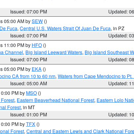
Issued: 07:00 PM
Updated: 0
res 05:00 AM by
SEW
()
 De Fuca
,
Central U.S. Waters Strait Of Juan De Fuca
, in PZ
Issued: 07:00 PM
Updated: 0
res 11:00 PM by
HFO
()
ha Channel
,
Big Island Leeward Waters
,
Big Island Southeast W
Issued: 07:00 PM
Updated: 0
res 05:00 PM by
EKA
()
ocino CA from 10 to 60 nm
,
Waters from Cape Mendocino to Pt.
Issued: 05:00 AM
Updated: 1
 10:00 PM by
MSO
()
 Forest
,
Eastern Beaverhead National Forest
,
Eastern Lolo Nat
onal Forest
, in MT
Issued: 01:00 PM
Updated: 1
 10:00 PM by
TFX
()
ional Forest
,
Central and Eastern Lewis and Clark National For