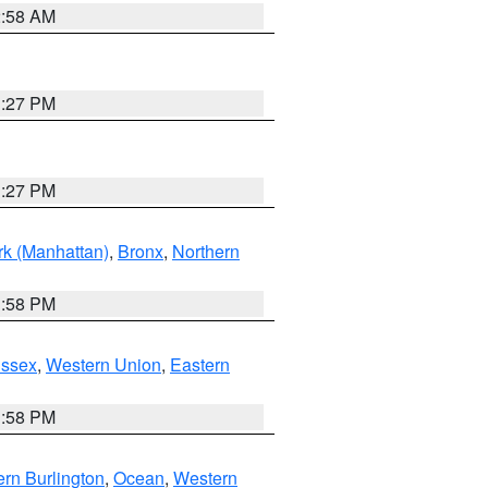
2:58 AM
1:27 PM
1:27 PM
k (Manhattan)
,
Bronx
,
Northern
1:58 PM
Essex
,
Western Union
,
Eastern
1:58 PM
rn Burlington
,
Ocean
,
Western