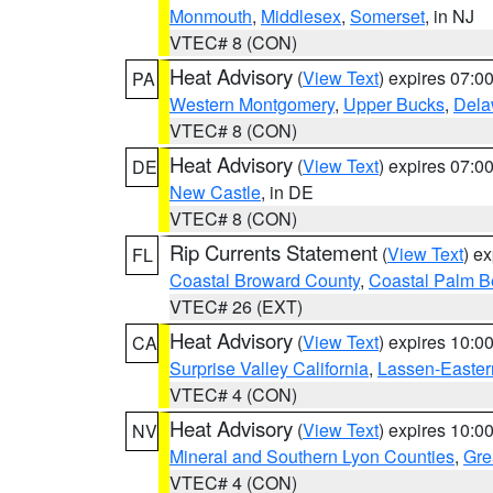
Monmouth
,
Middlesex
,
Somerset
, in NJ
VTEC# 8 (CON)
Heat Advisory
(
View Text
) expires 07:
PA
Western Montgomery
,
Upper Bucks
,
Dela
VTEC# 8 (CON)
Heat Advisory
(
View Text
) expires 07:
DE
New Castle
, in DE
VTEC# 8 (CON)
Rip Currents Statement
(
View Text
) e
FL
Coastal Broward County
,
Coastal Palm B
VTEC# 26 (EXT)
Heat Advisory
(
View Text
) expires 10:
CA
Surprise Valley California
,
Lassen-Easter
VTEC# 4 (CON)
Heat Advisory
(
View Text
) expires 10:
NV
Mineral and Southern Lyon Counties
,
Gre
VTEC# 4 (CON)