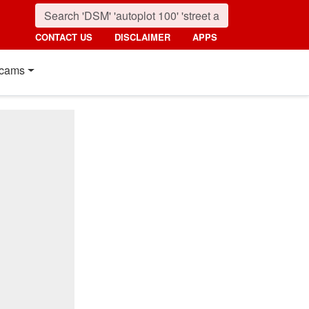
CONTACT US
DISCLAIMER
APPS
cams