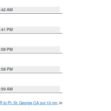
1:42 AM
0:41 PM
1:58 PM
1:58 PM
2:59 AM
 to Pt. St. George CA out 10 nm
, in