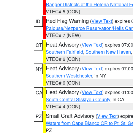
Ranger Districts of the Helena National F
VTEC# 5 (CON)
Red Flag Warning
(
View Text
) expires
ID
Palouse/Nezperce Reservation/Hells Ca
VTEC# 7 (NEW)
Heat Advisory
(
View Text
) expires 07:
CT
Southern Fairfield
,
Southern New Haven
VTEC# 6 (CON)
Heat Advisory
(
View Text
) expires 07:
NY
Southern Westchester
, in NY
VTEC# 6 (CON)
Heat Advisory
(
View Text
) expires 01:
CA
South Central Siskiyou County
, in CA
VTEC# 4 (CON)
Small Craft Advisory
(
View Text
) expi
PZ
Waters from Cape Blanco OR to Pt. St. G
PZ