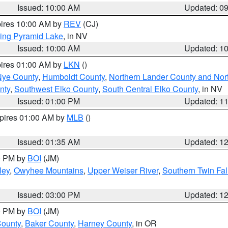
Issued: 10:00 AM
Updated: 0
pires 10:00 AM by
REV
(CJ)
ing Pyramid Lake
, in NV
Issued: 10:00 AM
Updated: 1
pires 01:00 AM by
LKN
()
Nye County
,
Humboldt County
,
Northern Lander County and Nor
nty
,
Southwest Elko County
,
South Central Elko County
, in NV
Issued: 01:00 PM
Updated: 1
xpires 01:00 AM by
MLB
()
Issued: 01:35 AM
Updated: 1
00 PM by
BOI
(JM)
ley
,
Owyhee Mountains
,
Upper Weiser River
,
Southern Twin Fal
Issued: 03:00 PM
Updated: 1
00 PM by
BOI
(JM)
County
,
Baker County
,
Harney County
, in OR