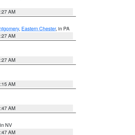
1:27 AM
ntgomery
,
Eastern Chester
, in PA
1:27 AM
1:27 AM
3:15 AM
0:47 AM
 in NV
0:47 AM