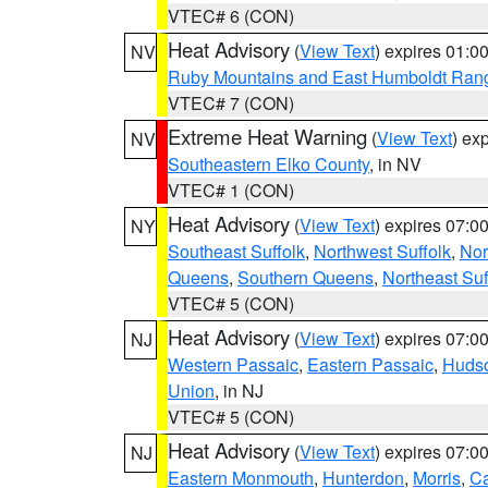
VTEC# 6 (CON)
Heat Advisory
(
View Text
) expires 01:
NV
Ruby Mountains and East Humboldt Ran
VTEC# 7 (CON)
Extreme Heat Warning
(
View Text
) ex
NV
Southeastern Elko County
, in NV
VTEC# 1 (CON)
Heat Advisory
(
View Text
) expires 07:
NY
Southeast Suffolk
,
Northwest Suffolk
,
Nor
Queens
,
Southern Queens
,
Northeast Suf
VTEC# 5 (CON)
Heat Advisory
(
View Text
) expires 07:
NJ
Western Passaic
,
Eastern Passaic
,
Huds
Union
, in NJ
VTEC# 5 (CON)
Heat Advisory
(
View Text
) expires 07:
NJ
Eastern Monmouth
,
Hunterdon
,
Morris
,
C