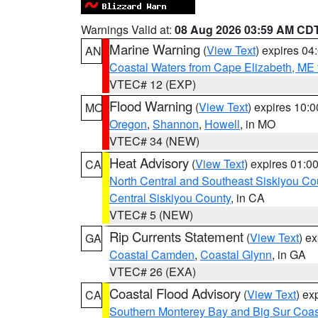
Warnings Valid at:
08 Aug 2026 03:59 AM CD
Marine Warning
(
View Text
) expires 0
AN
Coastal Waters from Cape Elizabeth, ME 
VTEC# 12 (EXP)
Flood Warning
(
View Text
) expires 10:
MO
Oregon
,
Shannon
,
Howell
, in MO
VTEC# 34 (NEW)
Heat Advisory
(
View Text
) expires 01:
CA
North Central and Southeast Siskiyou Co
Central Siskiyou County
, in CA
VTEC# 5 (NEW)
Rip Currents Statement
(
View Text
) e
GA
Coastal Camden
,
Coastal Glynn
, in GA
VTEC# 26 (EXA)
Coastal Flood Advisory
(
View Text
) ex
CA
Southern Monterey Bay and Big Sur Coas