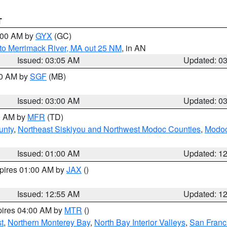
T
4:00 AM by
GYX
(GC)
to Merrimack River, MA out 25 NM
, in AN
Issued: 03:05 AM
Updated: 0
00 AM by
SGF
(MB)
Issued: 03:00 AM
Updated: 0
00 AM by
MFR
(TD)
unty
,
Northeast Siskiyou and Northwest Modoc Counties
,
Modoc
Issued: 01:00 AM
Updated: 1
xpires 01:00 AM by
JAX
()
Issued: 12:55 AM
Updated: 1
pires 04:00 AM by
MTR
()
t
,
Northern Monterey Bay
,
North Bay Interior Valleys
,
San Franc