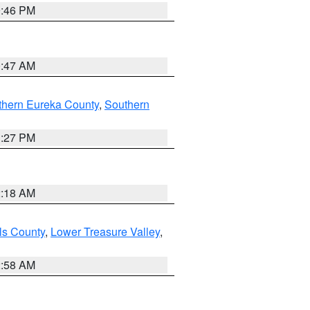
9:46 PM
0:47 AM
thern Eureka County
,
Southern
1:27 PM
2:18 AM
ls County
,
Lower Treasure Valley
,
2:58 AM