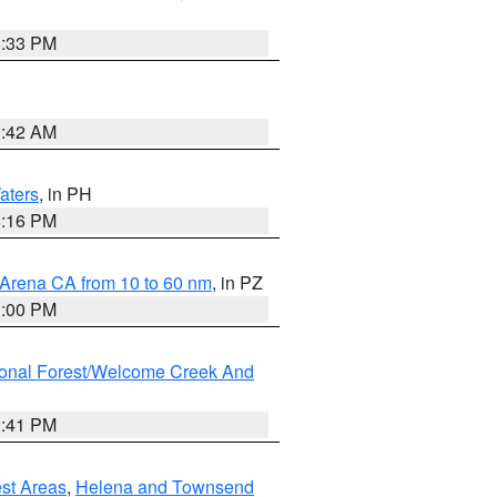
6:33 PM
3:42 AM
aters
, in PH
8:16 PM
 Arena CA from 10 to 60 nm
, in PZ
1:00 PM
ional Forest/Welcome Creek And
0:41 PM
est Areas
,
Helena and Townsend