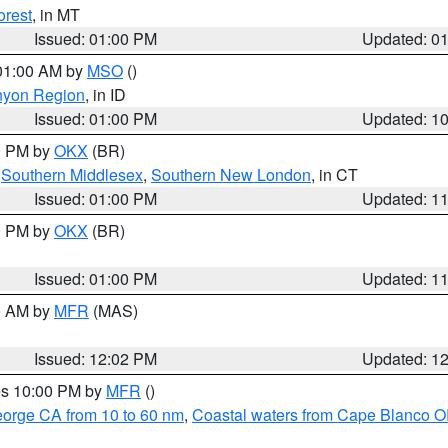
orest
, in MT
Issued: 01:00 PM
Updated: 0
 01:00 AM by
MSO
()
nyon Region
, in ID
Issued: 01:00 PM
Updated: 1
00 PM by
OKX
(BR)
,
Southern Middlesex
,
Southern New London
, in CT
Issued: 01:00 PM
Updated: 1
00 PM by
OKX
(BR)
Issued: 01:00 PM
Updated: 1
00 AM by
MFR
(MAS)
Issued: 12:02 PM
Updated: 1
res 10:00 PM by
MFR
()
eorge CA from 10 to 60 nm
,
Coastal waters from Cape Blanco OR