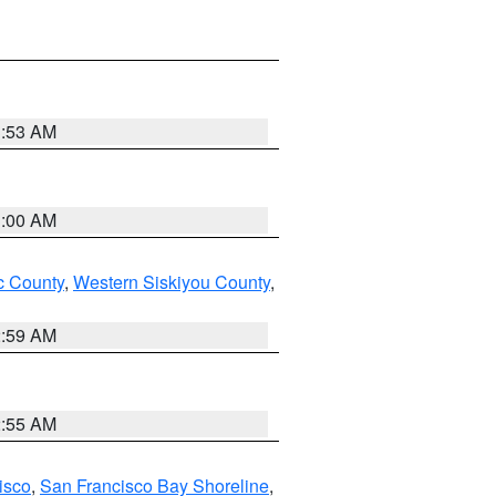
3:53 AM
3:00 AM
 County
,
Western Siskiyou County
,
2:59 AM
2:55 AM
isco
,
San Francisco Bay Shoreline
,