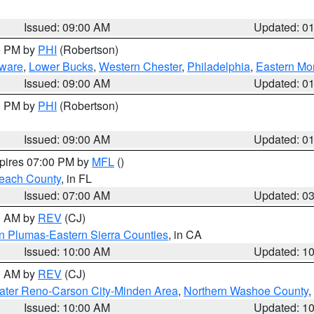
Issued: 09:00 AM
Updated: 0
00 PM by
PHI
(Robertson)
ware
,
Lower Bucks
,
Western Chester
,
Philadelphia
,
Eastern Mo
Issued: 09:00 AM
Updated: 0
00 PM by
PHI
(Robertson)
Issued: 09:00 AM
Updated: 0
xpires 07:00 PM by
MFL
()
each County
, in FL
Issued: 07:00 AM
Updated: 0
00 AM by
REV
(CJ)
n Plumas-Eastern Sierra Counties
, in CA
Issued: 10:00 AM
Updated: 1
00 AM by
REV
(CJ)
ater Reno-Carson City-Minden Area
,
Northern Washoe County
,
Issued: 10:00 AM
Updated: 1