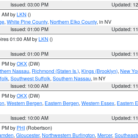
Issued: 03:00 PM
Updated: 1
00 AM by
LKN
()
ge
,
White Pine County
,
Northern Elko County
, in NV
Issued: 01:00 PM
Updated: 1
pires 01:00 AM by
LKN
()
Issued: 01:00 PM
Updated: 1
00 PM by
OKX
(DW)
thern Nassau
,
Richmond (Staten Is.)
,
Kings (Brooklyn)
,
New Yor
folk
,
Southwest Suffolk
,
Southern Nassau
, in NY
Issued: 10:00 AM
Updated: 1
00 PM by
OKX
(DW)
on
,
Western Bergen
,
Eastern Bergen
,
Western Essex
,
Eastern 
Issued: 10:00 AM
Updated: 1
00 PM by
PHI
(Robertson)
amden
,
Gloucester
,
Northwestern Burlington
,
Mercer
,
Southeaste