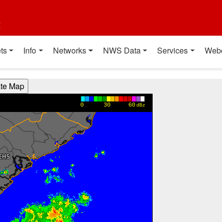
t
ts
Info
Networks
NWS Data
Services
Web