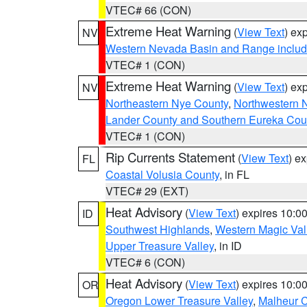
VTEC# 66 (CON)
Extreme Heat Warning
(
View Text
) ex
NV
Western Nevada Basin and Range includ
VTEC# 1 (CON)
Extreme Heat Warning
(
View Text
) ex
NV
Northeastern Nye County
,
Northwestern 
Lander County and Southern Eureka Cou
VTEC# 1 (CON)
Rip Currents Statement
(
View Text
) e
FL
Coastal Volusia County
, in FL
VTEC# 29 (EXT)
Heat Advisory
(
View Text
) expires 10:
ID
Southwest Highlands
,
Western Magic Val
Upper Treasure Valley
, in ID
VTEC# 6 (CON)
Heat Advisory
(
View Text
) expires 10:
OR
Oregon Lower Treasure Valley
,
Malheur 