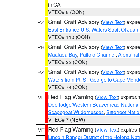
in CA
VTEC# 8 (CON)
Small Craft Advisory
(
View Text
) expi
PZ
East Entrance U.S. Waters Strait Of Juan
VTEC# 110 (CON)
Small Craft Advisory
(
View Text
) expi
PH
Maalaea Bay
,
Pailolo Channel
,
Alenuiha
VTEC# 32 (CON)
Small Craft Advisory
(
View Text
) expi
PZ
Waters from Pt. St. George to Cape Mend
VTEC# 74 (CON)
Red Flag Warning
(
View Text
) expires
MT
Deerlodge/Western Beaverhead National
Scapegoat Wildernesses
,
Bitterroot Nati
VTEC# 7 (NEW)
Red Flag Warning
(
View Text
) expires
MT
Lincoln Ranger District of the Helena Nat