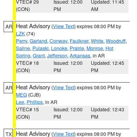
VTEC# 29
Issued: 12:00
Updated: 11:45
(CON)
PM
AM
Heat Advisory
(
View Text
) expires 08:00 PM by
AR
LZK
(74)
Perry
,
Garland
,
Conway
,
Faulkner
,
White
,
Woodruff
,
Saline
,
Pulaski
,
Lonoke
,
Prairie
,
Monroe
,
Hot
Spring
,
Grant
,
Jefferson
,
Arkansas
, in AR
VTEC# 18
Issued: 12:00
Updated: 12:45
(CON)
PM
PM
Heat Advisory
(
View Text
) expires 08:00 PM by
AR
MEG
(CJB)
Lee
,
Phillips
, in AR
VTEC# 15
Issued: 12:00
Updated: 12:43
(CON)
PM
PM
Heat Advisory
(
View Text
) expires 08:00 PM by
TX