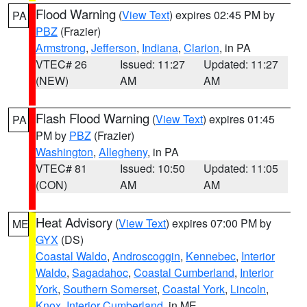
Flood Warning
(
View Text
) expires 02:45 PM by
PA
PBZ
(Frazier)
Armstrong
,
Jefferson
,
Indiana
,
Clarion
, in PA
VTEC# 26
Issued: 11:27
Updated: 11:27
(NEW)
AM
AM
Flash Flood Warning
(
View Text
) expires 01:45
PA
PM by
PBZ
(Frazier)
Washington
,
Allegheny
, in PA
VTEC# 81
Issued: 10:50
Updated: 11:05
(CON)
AM
AM
Heat Advisory
(
View Text
) expires 07:00 PM by
ME
GYX
(DS)
Coastal Waldo
,
Androscoggin
,
Kennebec
,
Interior
Waldo
,
Sagadahoc
,
Coastal Cumberland
,
Interior
York
,
Southern Somerset
,
Coastal York
,
Lincoln
,
Knox
,
Interior Cumberland
, in ME