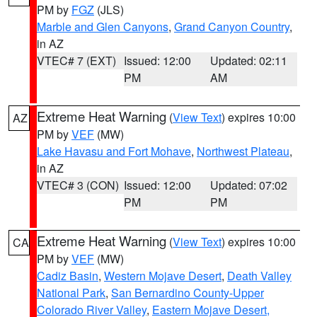
PM by
FGZ
(JLS)
Marble and Glen Canyons
,
Grand Canyon Country
,
in AZ
VTEC# 7 (EXT)
Issued: 12:00
Updated: 02:11
PM
AM
Extreme Heat Warning
(
View Text
) expires 10:00
AZ
PM by
VEF
(MW)
Lake Havasu and Fort Mohave
,
Northwest Plateau
,
in AZ
VTEC# 3 (CON)
Issued: 12:00
Updated: 07:02
PM
PM
Extreme Heat Warning
(
View Text
) expires 10:00
CA
PM by
VEF
(MW)
Cadiz Basin
,
Western Mojave Desert
,
Death Valley
National Park
,
San Bernardino County-Upper
Colorado River Valley
,
Eastern Mojave Desert,