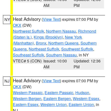
AM
PM
Heat Advisory
(
View Text
) expires 07:00 PM by
NY
OKX
(DW)
Northwest Suffolk
,
Northern Nassau
,
Richmond
(Staten Is.)
,
Kings (Brooklyn)
,
New York
(Manhattan)
,
Bronx
,
Northern Queens
,
Southern
Queens
,
Northeast Suffolk
,
Southwest Suffolk
,
Southeast Suffolk
,
Southern Nassau
, in NY
VTEC# 5 (CON)
Issued: 10:00
Updated: 12:36
AM
PM
Heat Advisory
(
View Text
) expires 07:00 PM by
NJ
OKX
(DW)
Western Passaic
,
Eastern Passaic
,
Hudson
,
Western Bergen
,
Eastern Bergen
,
Western Essex
,
Eastern Essex
,
Western Union
,
Eastern Union
, in
NJ