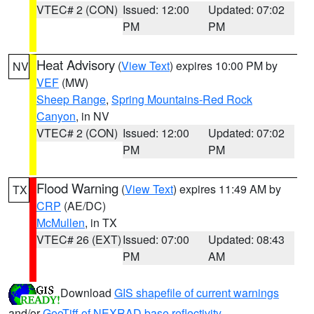
VTEC# 2 (CON)
Issued: 12:00
Updated: 07:02
PM
PM
Heat Advisory
(
View Text
) expires 10:00 PM by
NV
VEF
(MW)
Sheep Range
,
Spring Mountains-Red Rock
Canyon
, in NV
VTEC# 2 (CON)
Issued: 12:00
Updated: 07:02
PM
PM
Flood Warning
(
View Text
) expires 11:49 AM by
TX
CRP
(AE/DC)
McMullen
, in TX
VTEC# 26 (EXT)
Issued: 07:00
Updated: 08:43
PM
AM
Download
GIS shapefile of current warnings
and/or
GeoTiff of NEXRAD base reflectivity
.