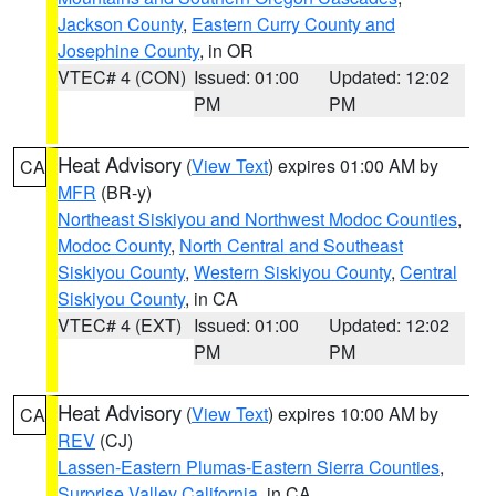
Jackson County
,
Eastern Curry County and
Josephine County
, in OR
VTEC# 4 (CON)
Issued: 01:00
Updated: 12:02
PM
PM
Heat Advisory
(
View Text
) expires 01:00 AM by
CA
MFR
(BR-y)
Northeast Siskiyou and Northwest Modoc Counties
,
Modoc County
,
North Central and Southeast
Siskiyou County
,
Western Siskiyou County
,
Central
Siskiyou County
, in CA
VTEC# 4 (EXT)
Issued: 01:00
Updated: 12:02
PM
PM
Heat Advisory
(
View Text
) expires 10:00 AM by
CA
REV
(CJ)
Lassen-Eastern Plumas-Eastern Sierra Counties
,
Surprise Valley California
, in CA