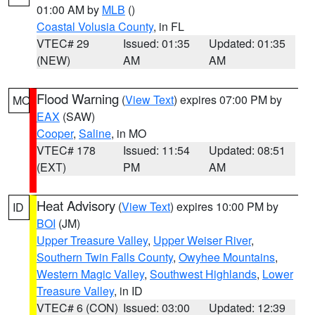
01:00 AM by
MLB
()
Coastal Volusia County
, in FL
VTEC# 29
Issued: 01:35
Updated: 01:35
(NEW)
AM
AM
Flood Warning
(
View Text
) expires 07:00 PM by
MO
EAX
(SAW)
Cooper
,
Saline
, in MO
VTEC# 178
Issued: 11:54
Updated: 08:51
(EXT)
PM
AM
Heat Advisory
(
View Text
) expires 10:00 PM by
ID
BOI
(JM)
Upper Treasure Valley
,
Upper Weiser River
,
Southern Twin Falls County
,
Owyhee Mountains
,
Western Magic Valley
,
Southwest Highlands
,
Lower
Treasure Valley
, in ID
VTEC# 6 (CON)
Issued: 03:00
Updated: 12:39