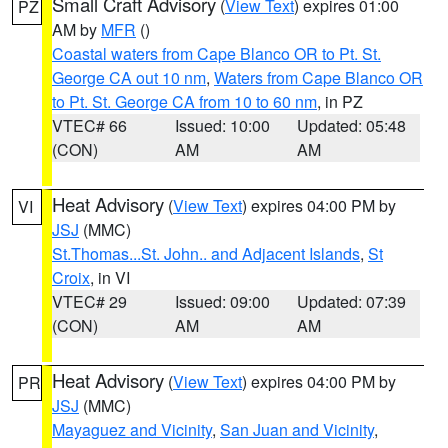
Small Craft Advisory
(
View Text
) expires 01:00
PZ
AM by
MFR
()
Coastal waters from Cape Blanco OR to Pt. St.
George CA out 10 nm
,
Waters from Cape Blanco OR
to Pt. St. George CA from 10 to 60 nm
, in PZ
VTEC# 66
Issued: 10:00
Updated: 05:48
(CON)
AM
AM
Heat Advisory
(
View Text
) expires 04:00 PM by
VI
JSJ
(MMC)
St.Thomas...St. John.. and Adjacent Islands
,
St
Croix
, in VI
VTEC# 29
Issued: 09:00
Updated: 07:39
(CON)
AM
AM
Heat Advisory
(
View Text
) expires 04:00 PM by
PR
JSJ
(MMC)
Mayaguez and Vicinity
,
San Juan and Vicinity
,