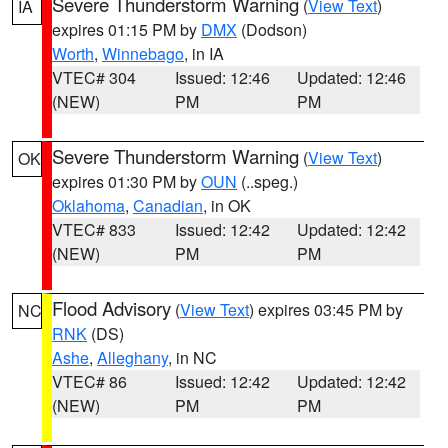
Severe Thunderstorm Warning
(
View Text
)
IA
expires 01:15 PM by
DMX
(Dodson)
Worth
,
Winnebago
, in IA
VTEC# 304
Issued: 12:46
Updated: 12:46
(NEW)
PM
PM
Severe Thunderstorm Warning
(
View Text
)
OK
expires 01:30 PM by
OUN
(..speg.)
Oklahoma
,
Canadian
, in OK
VTEC# 833
Issued: 12:42
Updated: 12:42
(NEW)
PM
PM
Flood Advisory
(
View Text
) expires 03:45 PM by
NC
RNK
(DS)
Ashe
,
Alleghany
, in NC
VTEC# 86
Issued: 12:42
Updated: 12:42
(NEW)
PM
PM