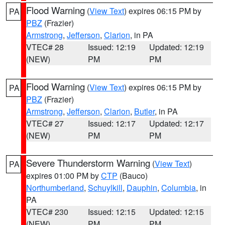
Flood Warning
(
View Text
) expires 06:15 PM by
PA
PBZ
(Frazier)
Armstrong
,
Jefferson
,
Clarion
, in PA
VTEC# 28
Issued: 12:19
Updated: 12:19
(NEW)
PM
PM
Flood Warning
(
View Text
) expires 06:15 PM by
PA
PBZ
(Frazier)
Armstrong
,
Jefferson
,
Clarion
,
Butler
, in PA
VTEC# 27
Issued: 12:17
Updated: 12:17
(NEW)
PM
PM
Severe Thunderstorm Warning
(
View Text
)
PA
expires 01:00 PM by
CTP
(Bauco)
Northumberland
,
Schuylkill
,
Dauphin
,
Columbia
, in
PA
VTEC# 230
Issued: 12:15
Updated: 12:15
(NEW)
PM
PM