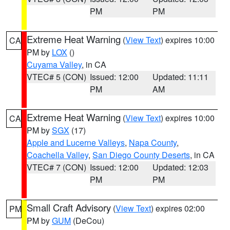
PM
PM
Extreme Heat Warning
(
View Text
) expires 10:00
CA
PM by
LOX
()
Cuyama Valley
, in CA
VTEC# 5 (CON)
Issued: 12:00
Updated: 11:11
PM
AM
Extreme Heat Warning
(
View Text
) expires 10:00
CA
PM by
SGX
(17)
Apple and Lucerne Valleys
,
Napa County
,
Coachella Valley
,
San Diego County Deserts
, in CA
VTEC# 7 (CON)
Issued: 12:00
Updated: 12:03
PM
PM
Small Craft Advisory
(
View Text
) expires 02:00
PM
PM by
GUM
(DeCou)