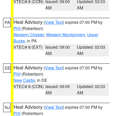
VTEC# 8 (CON)
Issued: 09:00
Updated: 02:03
AM
AM
Heat Advisory
(
View Text
) expires 07:00 PM by
PA
PHI
(Robertson)
Western Chester
,
Western Montgomery
,
Upper
Bucks
, in PA
VTEC# 8 (EXT)
Issued: 09:00
Updated: 02:03
AM
AM
Heat Advisory
(
View Text
) expires 07:00 PM by
DE
PHI
(Robertson)
New Castle
, in DE
VTEC# 8 (CON)
Issued: 09:00
Updated: 02:03
AM
AM
Heat Advisory
(
View Text
) expires 07:00 PM by
NJ
PHI
(Robertson)