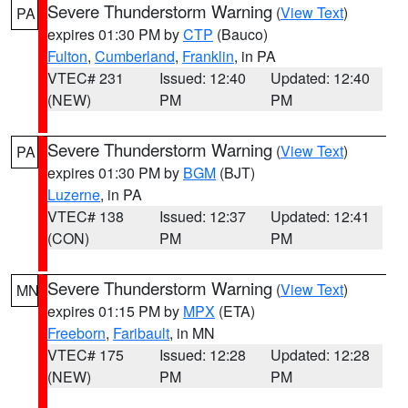
Severe Thunderstorm Warning
(
View Text
)
PA
expires 01:30 PM by
CTP
(Bauco)
Fulton
,
Cumberland
,
Franklin
, in PA
VTEC# 231
Issued: 12:40
Updated: 12:40
(NEW)
PM
PM
Severe Thunderstorm Warning
(
View Text
)
PA
expires 01:30 PM by
BGM
(BJT)
Luzerne
, in PA
VTEC# 138
Issued: 12:37
Updated: 12:41
(CON)
PM
PM
Severe Thunderstorm Warning
(
View Text
)
MN
expires 01:15 PM by
MPX
(ETA)
Freeborn
,
Faribault
, in MN
VTEC# 175
Issued: 12:28
Updated: 12:28
(NEW)
PM
PM