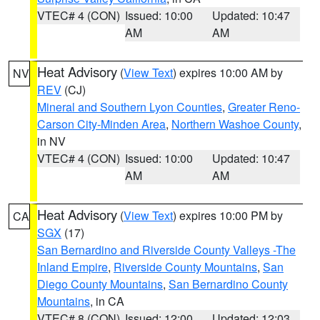
VTEC# 4 (CON)
Issued: 10:00
Updated: 10:47
AM
AM
Heat Advisory
(
View Text
) expires 10:00 AM by
NV
REV
(CJ)
Mineral and Southern Lyon Counties
,
Greater Reno-
Carson City-Minden Area
,
Northern Washoe County
,
in NV
VTEC# 4 (CON)
Issued: 10:00
Updated: 10:47
AM
AM
Heat Advisory
(
View Text
) expires 10:00 PM by
CA
SGX
(17)
San Bernardino and Riverside County Valleys -The
Inland Empire
,
Riverside County Mountains
,
San
Diego County Mountains
,
San Bernardino County
Mountains
, in CA
VTEC# 8 (CON)
Issued: 12:00
Updated: 12:03