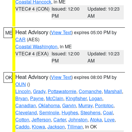
Coastal Hancock
, in ME
VTEC# 4 (CON)
Issued: 12:00
Updated: 10:23
PM
AM
Heat Advisory
(
View Text
) expires 05:00 PM by
ME
CAR
(AES)
Coastal Washington
, in ME
VTEC# 4 (EXA)
Issued: 12:00
Updated: 10:23
PM
AM
Heat Advisory
(
View Text
) expires 08:00 PM by
OK
OUN
()
Lincoln
,
Grady
,
Pottawatomie
,
Comanche
,
Marshall
,
Bryan
,
Payne
,
McClain
,
Kingfisher
,
Logan
,
Canadian
,
Oklahoma
,
Garvin
,
Murray
,
Pontotoc
,
Cleveland
,
Seminole
,
Hughes
,
Stephens
,
Coal
,
Cotton
,
Jefferson
,
Carter
,
Johnston
,
Atoka
,
Love
,
Caddo
,
Kiowa
,
Jackson
,
Tillman
, in OK