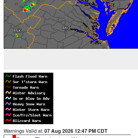
Warnings Valid at:
07 Aug 2026 12:47 PM CDT