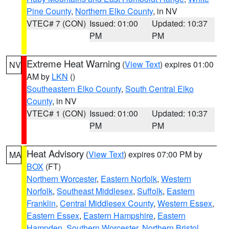
Pine County
,
Northern Elko County
, in NV
VTEC# 7 (CON)
Issued: 01:00
Updated: 10:37
PM
PM
Extreme Heat Warning
(
View Text
) expires 01:00
NV
AM by
LKN
()
Southeastern Elko County
,
South Central Elko
County
, in NV
VTEC# 1 (CON)
Issued: 01:00
Updated: 10:37
PM
PM
Heat Advisory
(
View Text
) expires 07:00 PM by
MA
BOX
(FT)
Northern Worcester
,
Eastern Norfolk
,
Western
Norfolk
,
Southeast Middlesex
,
Suffolk
,
Eastern
Franklin
,
Central Middlesex County
,
Western Essex
,
Eastern Essex
,
Eastern Hampshire
,
Eastern
Hampden
,
Southern Worcester
,
Northern Bristol
,