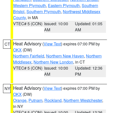
Western Plymouth
,
Eastern Plymouth
,
Southern
Bristol
,
Southern Plymouth
,
Northwest Middlesex
County
, in MA
VTEC# 5 (CON)
Issued: 10:00
Updated: 01:05
AM
AM
Heat Advisory
(
View Text
) expires 07:00 PM by
CT
OKX
(DW)
Northern Fairfield
,
Northern New Haven
,
Northern
Middlesex
,
Northern New London
, in CT
VTEC# 5 (CON)
Issued: 10:00
Updated: 12:36
AM
PM
Heat Advisory
(
View Text
) expires 07:00 PM by
NY
OKX
(DW)
Orange
,
Putnam
,
Rockland
,
Northern Westchester
,
in NY
VTEC# 5 (CON)
Issued: 10:00
Updated: 12:36