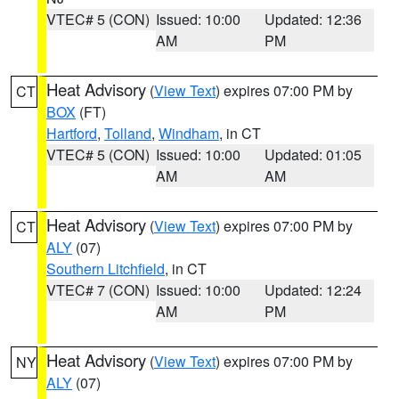
VTEC# 5 (CON)
Issued: 10:00
Updated: 12:36
AM
PM
Heat Advisory
(
View Text
) expires 07:00 PM by
CT
BOX
(FT)
Hartford
,
Tolland
,
Windham
, in CT
VTEC# 5 (CON)
Issued: 10:00
Updated: 01:05
AM
AM
Heat Advisory
(
View Text
) expires 07:00 PM by
CT
ALY
(07)
Southern Litchfield
, in CT
VTEC# 7 (CON)
Issued: 10:00
Updated: 12:24
AM
PM
Heat Advisory
(
View Text
) expires 07:00 PM by
NY
ALY
(07)