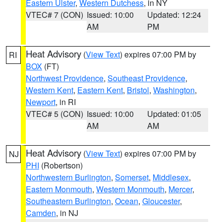
Eastern Ulster
,
Western Dutchess
, in NY
VTEC# 7 (CON)
Issued: 10:00
Updated: 12:24
AM
PM
Heat Advisory
(
View Text
) expires 07:00 PM by
RI
BOX
(FT)
Northwest Providence
,
Southeast Providence
,
Western Kent
,
Eastern Kent
,
Bristol
,
Washington
,
Newport
, in RI
VTEC# 5 (CON)
Issued: 10:00
Updated: 01:05
AM
AM
Heat Advisory
(
View Text
) expires 07:00 PM by
NJ
PHI
(Robertson)
Northwestern Burlington
,
Somerset
,
Middlesex
,
Eastern Monmouth
,
Western Monmouth
,
Mercer
,
Southeastern Burlington
,
Ocean
,
Gloucester
,
Camden
, in NJ