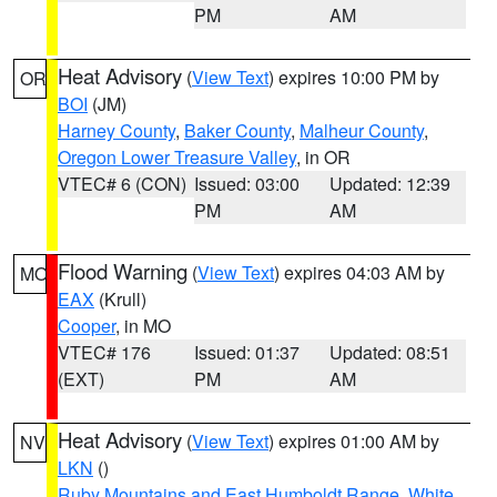
PM
AM
Heat Advisory
(
View Text
) expires 10:00 PM by
OR
BOI
(JM)
Harney County
,
Baker County
,
Malheur County
,
Oregon Lower Treasure Valley
, in OR
VTEC# 6 (CON)
Issued: 03:00
Updated: 12:39
PM
AM
Flood Warning
(
View Text
) expires 04:03 AM by
MO
EAX
(Krull)
Cooper
, in MO
VTEC# 176
Issued: 01:37
Updated: 08:51
(EXT)
PM
AM
Heat Advisory
(
View Text
) expires 01:00 AM by
NV
LKN
()
Ruby Mountains and East Humboldt Range
,
White