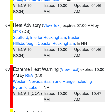
VTEC# 10
Issued: 10:00
Updated: 01:46
(CON)
AM
AM
Heat Advisory
(
View Text
) expires 07:00 PM by
NH
GYX
(DS)
Strafford
,
Interior Rockingham
,
Eastern
Hillsborough
,
Coastal Rockingham
, in NH
VTEC# 10
Issued: 10:00
Updated: 01:46
(CON)
AM
AM
Extreme Heat Warning
(
View Text
) expires 10:00
NV
AM by
REV
(CJ)
Western Nevada Basin and Range including
Pyramid Lake
, in NV
VTEC# 1 (CON)
Issued: 10:00
Updated: 10:47
AM
AM