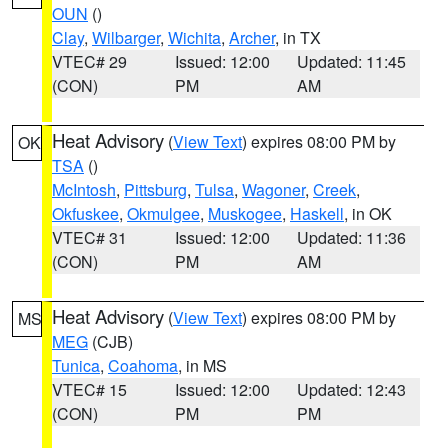
OUN
()
Clay
,
Wilbarger
,
Wichita
,
Archer
, in TX
VTEC# 29
Issued: 12:00
Updated: 11:45
(CON)
PM
AM
Heat Advisory
(
View Text
) expires 08:00 PM by
OK
TSA
()
McIntosh
,
Pittsburg
,
Tulsa
,
Wagoner
,
Creek
,
Okfuskee
,
Okmulgee
,
Muskogee
,
Haskell
, in OK
VTEC# 31
Issued: 12:00
Updated: 11:36
(CON)
PM
AM
Heat Advisory
(
View Text
) expires 08:00 PM by
MS
MEG
(CJB)
Tunica
,
Coahoma
, in MS
VTEC# 15
Issued: 12:00
Updated: 12:43
(CON)
PM
PM