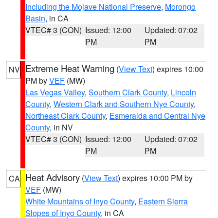
Including the Mojave National Preserve
,
Morongo
Basin
, in CA
VTEC# 3 (CON)
Issued: 12:00
Updated: 07:02
PM
PM
Extreme Heat Warning
(
View Text
) expires 10:00
NV
PM by
VEF
(MW)
Las Vegas Valley
,
Southern Clark County
,
Lincoln
County
,
Western Clark and Southern Nye County
,
Northeast Clark County
,
Esmeralda and Central Nye
County
, in NV
VTEC# 3 (CON)
Issued: 12:00
Updated: 07:02
PM
PM
Heat Advisory
(
View Text
) expires 10:00 PM by
CA
VEF
(MW)
White Mountains of Inyo County
,
Eastern Sierra
Slopes of Inyo County
, in CA