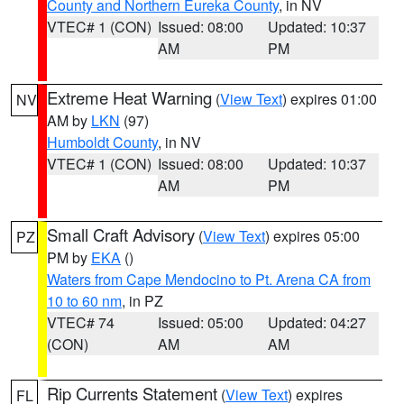
County and Northern Eureka County
, in NV
VTEC# 1 (CON)
Issued: 08:00
Updated: 10:37
AM
PM
Extreme Heat Warning
(
View Text
) expires 01:00
NV
AM by
LKN
(97)
Humboldt County
, in NV
VTEC# 1 (CON)
Issued: 08:00
Updated: 10:37
AM
PM
Small Craft Advisory
(
View Text
) expires 05:00
PZ
PM by
EKA
()
Waters from Cape Mendocino to Pt. Arena CA from
10 to 60 nm
, in PZ
VTEC# 74
Issued: 05:00
Updated: 04:27
(CON)
AM
AM
Rip Currents Statement
(
View Text
) expires
FL