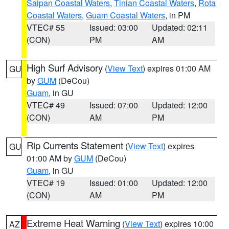
Saipan Coastal Waters
,
Tinian Coastal Waters
,
Rota
Coastal Waters
,
Guam Coastal Waters
, in PM
VTEC# 55
Issued: 03:00
Updated: 02:11
(CON)
PM
AM
High Surf Advisory
(
View Text
) expires 01:00 AM
GU
by
GUM
(DeCou)
Guam
, in GU
VTEC# 49
Issued: 07:00
Updated: 12:00
(CON)
AM
PM
Rip Currents Statement
(
View Text
) expires
GU
01:00 AM by
GUM
(DeCou)
Guam
, in GU
VTEC# 19
Issued: 01:00
Updated: 12:00
(CON)
AM
PM
Extreme Heat Warning
(
View Text
) expires 10:00
AZ