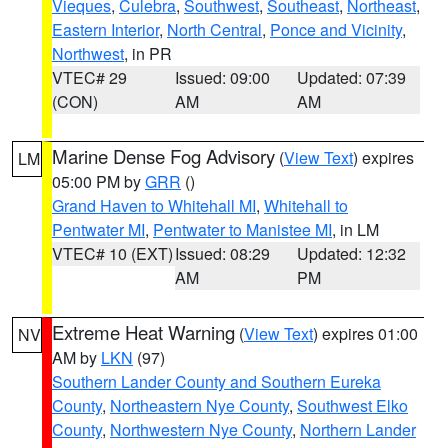
Vieques
,
Culebra
,
Southwest
,
Southeast
,
Northeast
,
Eastern Interior
,
North Central
,
Ponce and Vicinity
,
Northwest
, in PR
VTEC# 29
Issued: 09:00
Updated: 07:39
(CON)
AM
AM
Marine Dense Fog Advisory
(
View Text
) expires
LM
05:00 PM by
GRR
()
Grand Haven to Whitehall MI
,
Whitehall to
Pentwater MI
,
Pentwater to Manistee MI
, in LM
VTEC# 10 (EXT)
Issued: 08:29
Updated: 12:32
AM
PM
Extreme Heat Warning
(
View Text
) expires 01:00
NV
AM by
LKN
(97)
Southern Lander County and Southern Eureka
County
,
Northeastern Nye County
,
Southwest Elko
County
,
Northwestern Nye County
,
Northern Lander