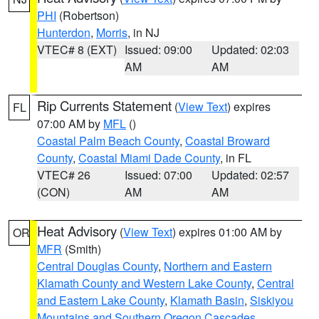
PHI
(Robertson)
Hunterdon
,
Morris
, in NJ
VTEC# 8 (EXT)
Issued: 09:00
Updated: 02:03
AM
AM
Rip Currents Statement
(
View Text
) expires
FL
07:00 AM by
MFL
()
Coastal Palm Beach County
,
Coastal Broward
County
,
Coastal Miami Dade County
, in FL
VTEC# 26
Issued: 07:00
Updated: 02:57
(CON)
AM
AM
Heat Advisory
(
View Text
) expires 01:00 AM by
OR
MFR
(Smith)
Central Douglas County
,
Northern and Eastern
Klamath County and Western Lake County
,
Central
and Eastern Lake County
,
Klamath Basin
,
Siskiyou
Mountains and Southern Oregon Cascades
,