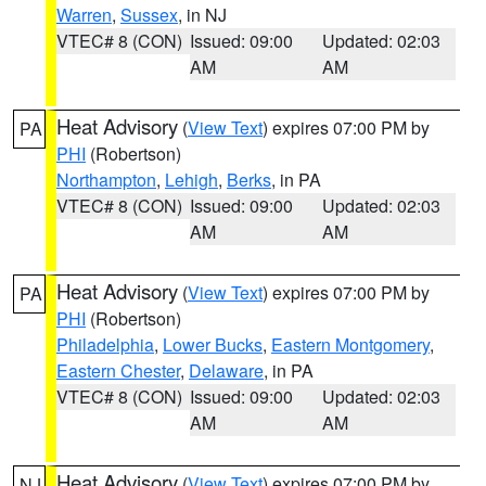
Warren
,
Sussex
, in NJ
VTEC# 8 (CON)
Issued: 09:00
Updated: 02:03
AM
AM
Heat Advisory
(
View Text
) expires 07:00 PM by
PA
PHI
(Robertson)
Northampton
,
Lehigh
,
Berks
, in PA
VTEC# 8 (CON)
Issued: 09:00
Updated: 02:03
AM
AM
Heat Advisory
(
View Text
) expires 07:00 PM by
PA
PHI
(Robertson)
Philadelphia
,
Lower Bucks
,
Eastern Montgomery
,
Eastern Chester
,
Delaware
, in PA
VTEC# 8 (CON)
Issued: 09:00
Updated: 02:03
AM
AM
Heat Advisory
(
View Text
) expires 07:00 PM by
NJ