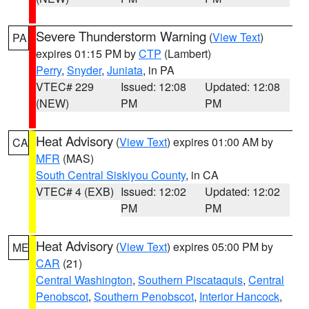
Severe Thunderstorm Warning
(
View Text
)
PA
expires 01:15 PM by
CTP
(Lambert)
Perry
,
Snyder
,
Juniata
, in PA
VTEC# 229
Issued: 12:08
Updated: 12:08
(NEW)
PM
PM
Heat Advisory
(
View Text
) expires 01:00 AM by
CA
MFR
(MAS)
South Central Siskiyou County
, in CA
VTEC# 4 (EXB)
Issued: 12:02
Updated: 12:02
PM
PM
Heat Advisory
(
View Text
) expires 05:00 PM by
ME
CAR
(21)
Central Washington
,
Southern Piscataquis
,
Central
Penobscot
,
Southern Penobscot
,
Interior Hancock
,