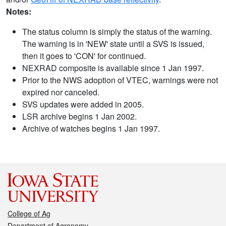
Notes:
The status column is simply the status of the warning.
The warning is in 'NEW' state until a SVS is issued,
then it goes to 'CON' for continued.
NEXRAD composite is available since 1 Jan 1997.
Prior to the NWS adoption of VTEC, warnings were not
expired nor canceled.
SVS updates were added in 2005.
LSR archive begins 1 Jan 2002.
Archive of watches begins 1 Jan 1997.
College of Ag
Department of Agronomy