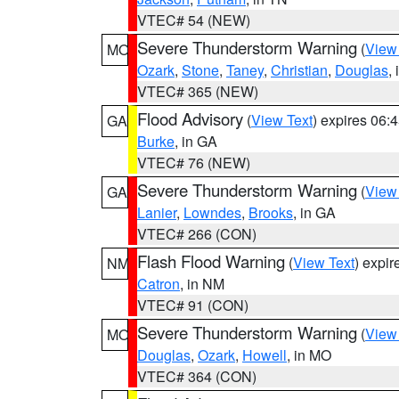
VTEC# 54 (NEW)
Severe Thunderstorm Warning
(
View
MO
Ozark
,
Stone
,
Taney
,
Christian
,
Douglas
,
VTEC# 365 (NEW)
Flood Advisory
(
View Text
) expires 06
GA
Burke
, in GA
VTEC# 76 (NEW)
Severe Thunderstorm Warning
(
View
GA
Lanier
,
Lowndes
,
Brooks
, in GA
VTEC# 266 (CON)
Flash Flood Warning
(
View Text
) expi
NM
Catron
, in NM
VTEC# 91 (CON)
Severe Thunderstorm Warning
(
View
MO
Douglas
,
Ozark
,
Howell
, in MO
VTEC# 364 (CON)