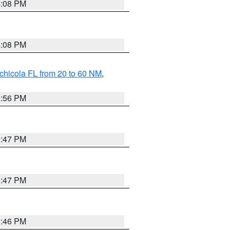
4:08 PM
4:08 PM
chicola FL from 20 to 60 NM
,
3:56 PM
3:47 PM
3:47 PM
3:46 PM