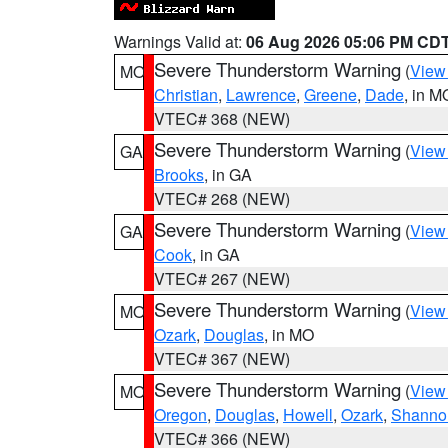
Warnings Valid at:
06 Aug 2026 05:06 PM CD
Severe Thunderstorm Warning
(
View
MO
Christian
,
Lawrence
,
Greene
,
Dade
, in M
VTEC# 368 (NEW)
Severe Thunderstorm Warning
(
View
GA
Brooks
, in GA
VTEC# 268 (NEW)
Severe Thunderstorm Warning
(
View
GA
Cook
, in GA
VTEC# 267 (NEW)
Severe Thunderstorm Warning
(
View
MO
Ozark
,
Douglas
, in MO
VTEC# 367 (NEW)
Severe Thunderstorm Warning
(
View
MO
Oregon
,
Douglas
,
Howell
,
Ozark
,
Shanno
VTEC# 366 (NEW)