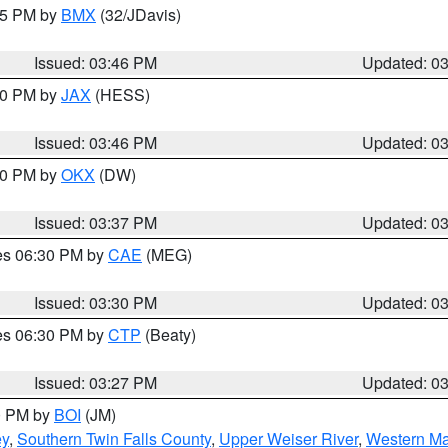
:45 PM by
BMX
(32/JDavis)
Issued: 03:46 PM
Updated: 0
:30 PM by
JAX
(HESS)
Issued: 03:46 PM
Updated: 0
:30 PM by
OKX
(DW)
Issued: 03:37 PM
Updated: 0
res 06:30 PM by
CAE
(MEG)
Issued: 03:30 PM
Updated: 0
res 06:30 PM by
CTP
(Beaty)
Issued: 03:27 PM
Updated: 0
00 PM by
BOI
(JM)
ey
,
Southern Twin Falls County
,
Upper Weiser River
,
Western Ma