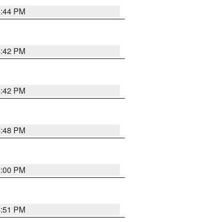
4:44 PM
4:42 PM
4:42 PM
4:48 PM
5:00 PM
4:51 PM