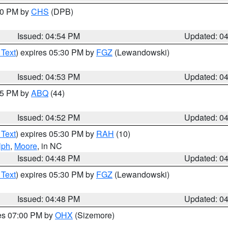
:30 PM by
CHS
(DPB)
Issued: 04:54 PM
Updated: 0
 Text
) expires 05:30 PM by
FGZ
(Lewandowski)
Issued: 04:53 PM
Updated: 0
:45 PM by
ABQ
(44)
Issued: 04:52 PM
Updated: 0
 Text
) expires 05:30 PM by
RAH
(10)
lph
,
Moore
, in NC
Issued: 04:48 PM
Updated: 0
 Text
) expires 05:30 PM by
FGZ
(Lewandowski)
Issued: 04:48 PM
Updated: 0
res 07:00 PM by
OHX
(Sizemore)