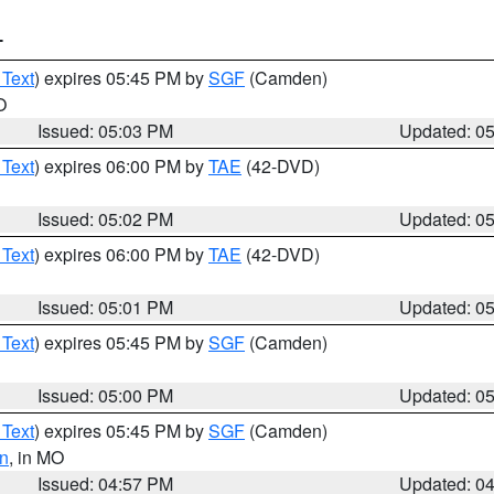
T
 Text
) expires 05:45 PM by
SGF
(Camden)
O
Issued: 05:03 PM
Updated: 0
 Text
) expires 06:00 PM by
TAE
(42-DVD)
Issued: 05:02 PM
Updated: 0
 Text
) expires 06:00 PM by
TAE
(42-DVD)
Issued: 05:01 PM
Updated: 0
 Text
) expires 05:45 PM by
SGF
(Camden)
Issued: 05:00 PM
Updated: 0
 Text
) expires 05:45 PM by
SGF
(Camden)
n
, in MO
Issued: 04:57 PM
Updated: 0