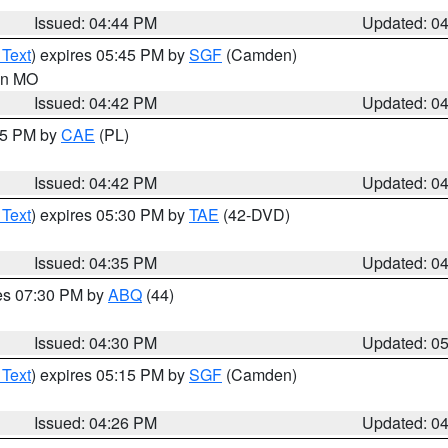
Issued: 04:44 PM
Updated: 0
 Text
) expires 05:45 PM by
SGF
(Camden)
 in MO
Issued: 04:42 PM
Updated: 0
:45 PM by
CAE
(PL)
Issued: 04:42 PM
Updated: 0
 Text
) expires 05:30 PM by
TAE
(42-DVD)
Issued: 04:35 PM
Updated: 0
res 07:30 PM by
ABQ
(44)
Issued: 04:30 PM
Updated: 0
 Text
) expires 05:15 PM by
SGF
(Camden)
Issued: 04:26 PM
Updated: 0