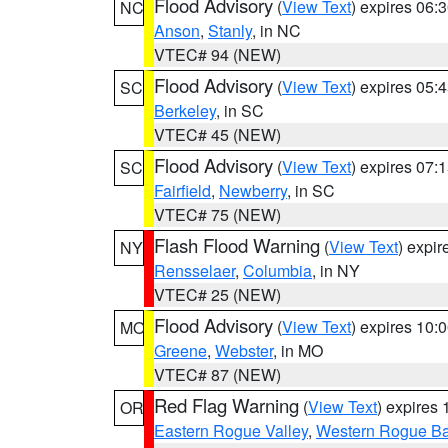
Flood Advisory
(
View Text
) expires 06
NC
Anson
,
Stanly
, in NC
VTEC# 94 (NEW)
Flood Advisory
(
View Text
) expires 05
SC
Berkeley
, in SC
VTEC# 45 (NEW)
Flood Advisory
(
View Text
) expires 07
SC
Fairfield
,
Newberry
, in SC
VTEC# 75 (NEW)
Flash Flood Warning
(
View Text
) expi
NY
Rensselaer
,
Columbia
, in NY
VTEC# 25 (NEW)
Flood Advisory
(
View Text
) expires 10
MO
Greene
,
Webster
, in MO
VTEC# 87 (NEW)
Red Flag Warning
(
View Text
) expires
OR
Eastern Rogue Valley
,
Western Rogue Basi