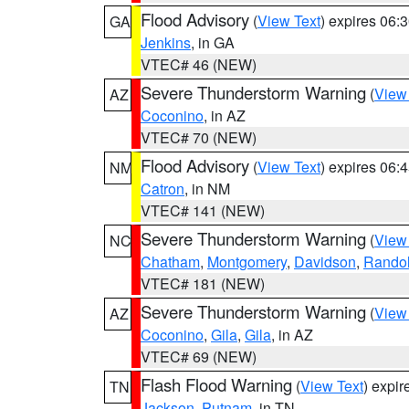
Flood Advisory
(
View Text
) expires 06
GA
Jenkins
, in GA
VTEC# 46 (NEW)
Severe Thunderstorm Warning
(
View
AZ
Coconino
, in AZ
VTEC# 70 (NEW)
Flood Advisory
(
View Text
) expires 06
NM
Catron
, in NM
VTEC# 141 (NEW)
Severe Thunderstorm Warning
(
View
NC
Chatham
,
Montgomery
,
Davidson
,
Rando
VTEC# 181 (NEW)
Severe Thunderstorm Warning
(
View
AZ
Coconino
,
Gila
,
Gila
, in AZ
VTEC# 69 (NEW)
Flash Flood Warning
(
View Text
) expi
TN
Jackson
,
Putnam
, in TN