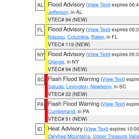
Flood Advisory
(
View Text
) expires 06
AL
Jefferson
, in AL
VTEC# 94 (NEW)
Flood Advisory
(
View Text
) expires 05
FL
Nassau
,
Columbia
,
Baker
, in FL
VTEC# 119 (NEW)
Flood Advisory
(
View Text
) expires 05
NY
Orange
, in NY
VTEC# 94 (NEW)
Flash Flood Warning
(
View Text
) expi
SC
Saluda
,
Lexington
,
Newberry
, in SC
VTEC# 22 (NEW)
Flash Flood Warning
(
View Text
) expi
PA
Cumberland
, in PA
VTEC# 51 (NEW)
Heat Advisory
(
View Text
) expires 10:
ID
Owyhee Mountains
,
Upper Treasure Vall