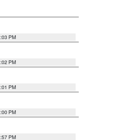
5:03 PM
5:02 PM
5:01 PM
5:00 PM
4:57 PM