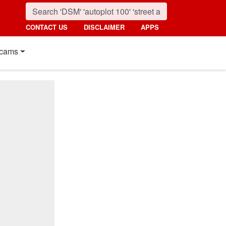
CONTACT US
DISCLAIMER
APPS
cams