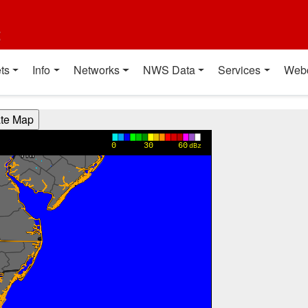
t
ts
Info
Networks
NWS Data
Services
Web