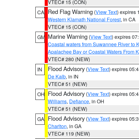
VTEC# 15 (CON)
Red Flag Warning
(
View Text
) expires
CA
Western Klamath National Forest
, in CA
VTEC# 15 (CON)
Marine Warning
(
View Text
) expires 0
GM
Coastal waters from Suwannee River to 
Apalachee Bay or Coastal Waters From K
VTEC# 280 (NEW)
Flood Advisory
(
View Text
) expires 05
IN
De Kalb
, in IN
VTEC# 51 (NEW)
Flood Advisory
(
View Text
) expires 05
OH
Williams
,
Defiance
, in OH
VTEC# 51 (NEW)
Flood Advisory
(
View Text
) expires 05
GA
Charlton
, in GA
VTEC# 119 (NEW)