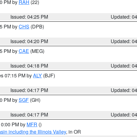
:30 PM by
RAH
(22)
Issued: 04:25 PM
Updated: 0
:45 PM by
CHS
(DPB)
Issued: 04:20 PM
Updated: 0
:15 PM by
CAE
(MEG)
Issued: 04:18 PM
Updated: 0
res 07:15 PM by
ALY
(BJF)
Issued: 04:17 PM
Updated: 0
:00 PM by
SGF
(GH)
Issued: 04:17 PM
Updated: 0
 10:00 PM by
MFR
()
n including the Illinois Valley
, in OR