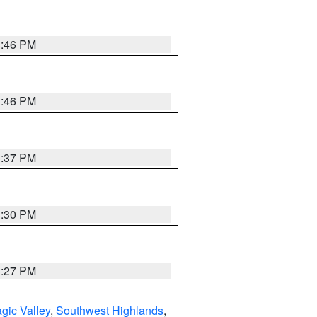
3:46 PM
3:46 PM
3:37 PM
3:30 PM
3:27 PM
gic Valley
,
Southwest Highlands
,