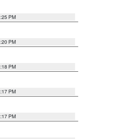
4:25 PM
4:20 PM
4:18 PM
4:17 PM
4:17 PM