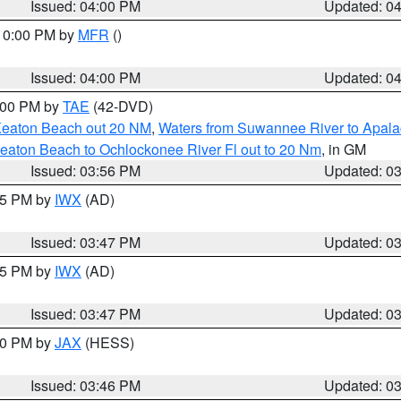
Issued: 04:00 PM
Updated: 0
 10:00 PM by
MFR
()
Issued: 04:00 PM
Updated: 0
7:00 PM by
TAE
(42-DVD)
Keaton Beach out 20 NM
,
Waters from Suwannee River to Apala
eaton Beach to Ochlockonee River Fl out to 20 Nm
, in GM
Issued: 03:56 PM
Updated: 0
:45 PM by
IWX
(AD)
Issued: 03:47 PM
Updated: 0
:45 PM by
IWX
(AD)
Issued: 03:47 PM
Updated: 0
:30 PM by
JAX
(HESS)
Issued: 03:46 PM
Updated: 0