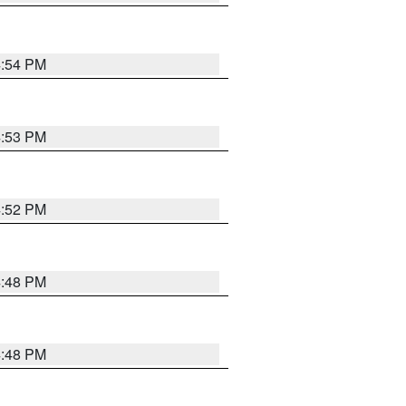
4:54 PM
4:53 PM
4:52 PM
4:48 PM
4:48 PM