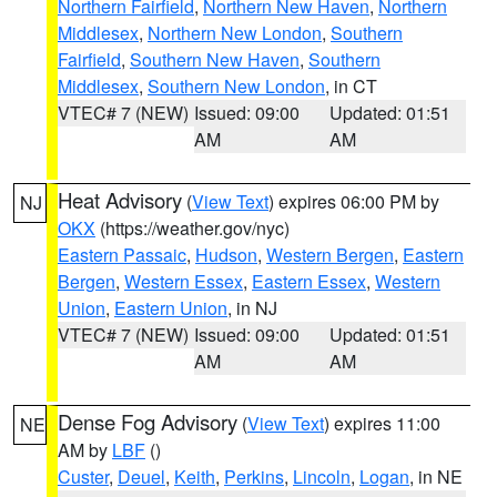
Northern Fairfield
,
Northern New Haven
,
Northern
Middlesex
,
Northern New London
,
Southern
Fairfield
,
Southern New Haven
,
Southern
Middlesex
,
Southern New London
, in CT
VTEC# 7 (NEW)
Issued: 09:00
Updated: 01:51
AM
AM
Heat Advisory
(
View Text
) expires 06:00 PM by
NJ
OKX
(https://weather.gov/nyc)
Eastern Passaic
,
Hudson
,
Western Bergen
,
Eastern
Bergen
,
Western Essex
,
Eastern Essex
,
Western
Union
,
Eastern Union
, in NJ
VTEC# 7 (NEW)
Issued: 09:00
Updated: 01:51
AM
AM
Dense Fog Advisory
(
View Text
) expires 11:00
NE
AM by
LBF
()
Custer
,
Deuel
,
Keith
,
Perkins
,
Lincoln
,
Logan
, in NE