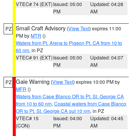
VTEC# 74 (EXT)
Issued: 05:00
Updated: 04:28
PM
AM
Small Craft Advisory
(
View Text
) expires 11:00
PZ
PM by
MTR
()
Waters from Pt. Arena to Pigeon Pt. CA from 10 to
60 nm
, in PZ
VTEC# 91 (EXT)
Issued: 05:00
Updated: 04:07
PM
AM
Gale Warning
(
View Text
) expires 10:00 PM by
PZ
MFR
()
Waters from Cape Blanco OR to Pt. St. George CA
from 10 to 60 nm
,
Coastal waters from Cape Blanco
OR to Pt. St. George CA out 10 nm
, in PZ
VTEC# 15
Issued: 04:00
Updated: 04:45
(CON)
PM
AM