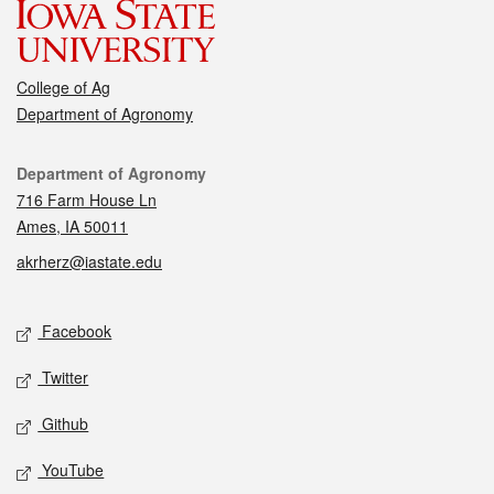
College of Ag
Department of Agronomy
Contact
Department of Agronomy
716 Farm House Ln
Ames, IA 50011
akrherz@iastate.edu
Social media
Facebook
Twitter
Github
YouTube