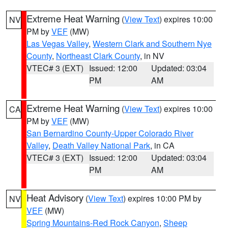
Extreme Heat Warning
(
View Text
) expires 10:00
NV
PM by
VEF
(MW)
Las Vegas Valley
,
Western Clark and Southern Nye
County
,
Northeast Clark County
, in NV
VTEC# 3 (EXT)
Issued: 12:00
Updated: 03:04
PM
AM
Extreme Heat Warning
(
View Text
) expires 10:00
CA
PM by
VEF
(MW)
San Bernardino County-Upper Colorado River
Valley
,
Death Valley National Park
, in CA
VTEC# 3 (EXT)
Issued: 12:00
Updated: 03:04
PM
AM
Heat Advisory
(
View Text
) expires 10:00 PM by
NV
VEF
(MW)
Spring Mountains-Red Rock Canyon
,
Sheep