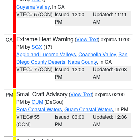
Cuyama Valley
, in CA
VTEC# 5 (CON)
Issued: 12:00
Updated: 11:11
PM
AM
Extreme Heat Warning
(
View Text
) expires 10:00
CA
PM by
SGX
(17)
Apple and Lucerne Valleys
,
Coachella Valley
,
San
Diego County Deserts
,
Napa County
, in CA
VTEC# 7 (CON)
Issued: 12:00
Updated: 05:03
PM
AM
Small Craft Advisory
(
View Text
) expires 02:00
PM
PM by
GUM
(DeCou)
Rota Coastal Waters
,
Guam Coastal Waters
, in PM
VTEC# 55
Issued: 03:00
Updated: 12:36
(CON)
PM
AM