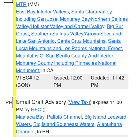
MTR
(MM)
East Bay Interior Valleys
,
Santa Clara Valley
Including San Jose
,
Monterey Bay/Northern Salinas
Valley/Hollister Valley and Carmel Valley
,
Big Sur
Coast
,
Southern Salinas Valley/Arroyo Seco and
Lake San Antonio
,
Santa Cruz Mountains
,
Santa
Lucia Mountains and Los Padres National Forest
,
Mountains Of San Benito County And Interior
Monterey County Including Pinnacles National
Monument
, in CA
VTEC# 12
Issued: 12:00
Updated: 11:42
(CON)
PM
PM
Small Craft Advisory
(
View Text
) expires 11:00
PH
PM by
HFO
()
Maalaea Bay
,
Pailolo Channel
,
Big Island Leeward
Waters
,
Big Island Southeast Waters
,
Alenuihaha
Channel
, in PH