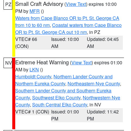
Small Craft Advisory
(
View Text
) expires 10:00
PZ
PM by
MFR
()
Waters from Cape Blanco OR to Pt. St. George CA
from 10 to 60 nm
,
Coastal waters from Cape Blanco
OR to Pt. St. George CA out 10 nm
, in PZ
VTEC# 66
Issued: 10:00
Updated: 04:45
(CON)
AM
AM
Extreme Heat Warning
(
View Text
) expires 01:00
NV
AM by
LKN
()
Humboldt County
,
Northern Lander County and
Northern Eureka County
,
Northeastern Nye County
,
Southern Lander County and Southern Eureka
County
,
Southwest Elko County
,
Northwestern Nye
County
,
South Central Elko County
, in NV
VTEC# 1 (CON)
Issued: 01:00
Updated: 11:42
PM
PM