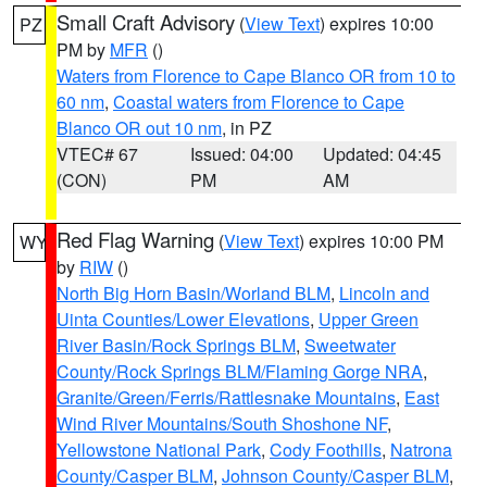
Small Craft Advisory
(
View Text
) expires 10:00
PZ
PM by
MFR
()
Waters from Florence to Cape Blanco OR from 10 to
60 nm
,
Coastal waters from Florence to Cape
Blanco OR out 10 nm
, in PZ
VTEC# 67
Issued: 04:00
Updated: 04:45
(CON)
PM
AM
Red Flag Warning
(
View Text
) expires 10:00 PM
WY
by
RIW
()
North Big Horn Basin/Worland BLM
,
Lincoln and
Uinta Counties/Lower Elevations
,
Upper Green
River Basin/Rock Springs BLM
,
Sweetwater
County/Rock Springs BLM/Flaming Gorge NRA
,
Granite/Green/Ferris/Rattlesnake Mountains
,
East
Wind River Mountains/South Shoshone NF
,
Yellowstone National Park
,
Cody Foothills
,
Natrona
County/Casper BLM
,
Johnson County/Casper BLM
,