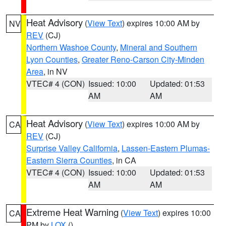
Heat Advisory
(
View Text
) expires 10:00 AM by
NV
REV
(CJ)
Northern Washoe County
,
Mineral and Southern
Lyon Counties
,
Greater Reno-Carson City-Minden
Area
, in NV
VTEC# 4 (CON)
Issued: 10:00
Updated: 01:53
AM
AM
Heat Advisory
(
View Text
) expires 10:00 AM by
CA
REV
(CJ)
Surprise Valley California
,
Lassen-Eastern Plumas-
Eastern Sierra Counties
, in CA
VTEC# 4 (CON)
Issued: 10:00
Updated: 01:53
AM
AM
Extreme Heat Warning
(
View Text
) expires 10:00
CA
PM by
LOX
()