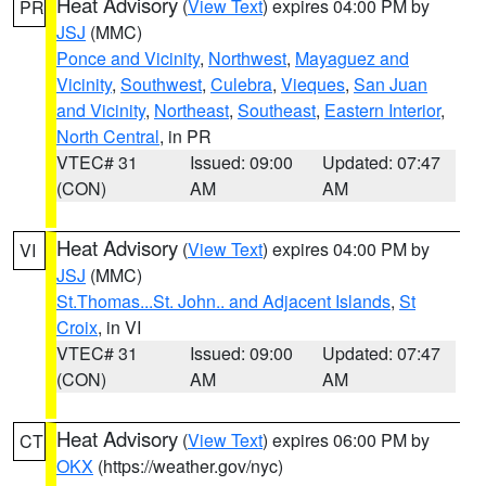
Heat Advisory
(
View Text
) expires 04:00 PM by
PR
JSJ
(MMC)
Ponce and Vicinity
,
Northwest
,
Mayaguez and
Vicinity
,
Southwest
,
Culebra
,
Vieques
,
San Juan
and Vicinity
,
Northeast
,
Southeast
,
Eastern Interior
,
North Central
, in PR
VTEC# 31
Issued: 09:00
Updated: 07:47
(CON)
AM
AM
Heat Advisory
(
View Text
) expires 04:00 PM by
VI
JSJ
(MMC)
St.Thomas...St. John.. and Adjacent Islands
,
St
Croix
, in VI
VTEC# 31
Issued: 09:00
Updated: 07:47
(CON)
AM
AM
Heat Advisory
(
View Text
) expires 06:00 PM by
CT
OKX
(https://weather.gov/nyc)