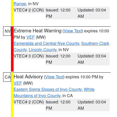
Range
, in NV
VTEC# 2 (CON)
Issued: 12:00
Updated: 03:04
PM
AM
Extreme Heat Warning
(
View Text
) expires 10:00
NV
PM by
VEF
(MW)
Esmeralda and Central Nye County
,
Southern Clark
County
,
Lincoln County
, in NV
VTEC# 3 (CON)
Issued: 12:00
Updated: 03:04
PM
AM
Heat Advisory
(
View Text
) expires 10:00 PM by
CA
VEF
(MW)
Eastern Sierra Slopes of Inyo County
,
White
Mountains of Inyo County
, in CA
VTEC# 2 (CON)
Issued: 12:00
Updated: 03:04
PM
AM