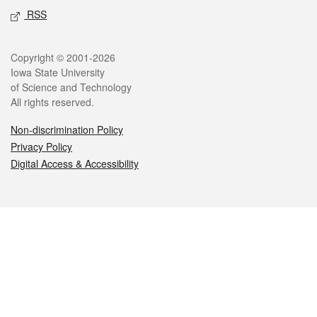
RSS
Legal
Copyright © 2001-2026
Iowa State University
of Science and Technology
All rights reserved.
Non-discrimination Policy
Privacy Policy
Digital Access & Accessibility