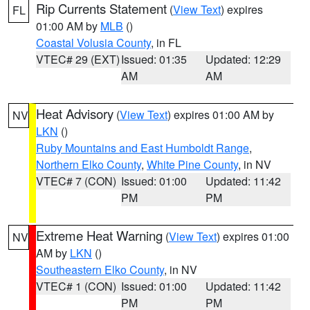
Rip Currents Statement
(
View Text
) expires
FL
01:00 AM by
MLB
()
Coastal Volusia County
, in FL
VTEC# 29 (EXT)
Issued: 01:35
Updated: 12:29
AM
AM
Heat Advisory
(
View Text
) expires 01:00 AM by
NV
LKN
()
Ruby Mountains and East Humboldt Range
,
Northern Elko County
,
White Pine County
, in NV
VTEC# 7 (CON)
Issued: 01:00
Updated: 11:42
PM
PM
Extreme Heat Warning
(
View Text
) expires 01:00
NV
AM by
LKN
()
Southeastern Elko County
, in NV
VTEC# 1 (CON)
Issued: 01:00
Updated: 11:42
PM
PM