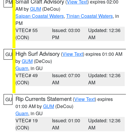
Small Craft Advisory
(
View Text
) expires 02:00
PM
AM by
GUM
(DeCou)
Saipan Coastal Waters
,
Tinian Coastal Waters
, in
PM
VTEC# 55
Issued: 03:00
Updated: 12:36
(CON)
PM
AM
High Surf Advisory
(
View Text
) expires 01:00 AM
GU
by
GUM
(DeCou)
Guam
, in GU
VTEC# 49
Issued: 07:00
Updated: 12:36
(CON)
AM
AM
Rip Currents Statement
(
View Text
) expires
GU
01:00 AM by
GUM
(DeCou)
Guam
, in GU
VTEC# 19
Issued: 01:00
Updated: 12:36
(CON)
AM
AM