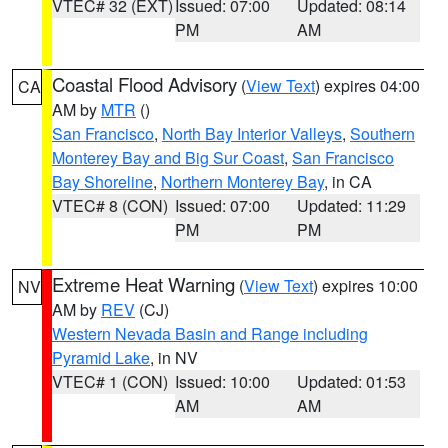
VTEC# 32 (EXT)
Issued: 07:00
Updated: 08:14
PM
AM
Coastal Flood Advisory
(
View Text
) expires 04:00
CA
AM by
MTR
()
San Francisco
,
North Bay Interior Valleys
,
Southern
Monterey Bay and Big Sur Coast
,
San Francisco
Bay Shoreline
,
Northern Monterey Bay
, in CA
VTEC# 8 (CON)
Issued: 07:00
Updated: 11:29
PM
PM
Extreme Heat Warning
(
View Text
) expires 10:00
NV
AM by
REV
(CJ)
Western Nevada Basin and Range including
Pyramid Lake
, in NV
VTEC# 1 (CON)
Issued: 10:00
Updated: 01:53
AM
AM