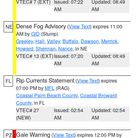
VTEC# 7 (EXT)
Issued: 07:22
Updated: 08:49
AM
AM
Dense Fog Advisory
(
View Text
) expires 11:00
NE
AM by
GID
(Stump)
Greeley
,
Hall
,
Valley
,
Buffalo
,
Dawson
,
Merrick
,
Howard
,
Sherman
,
Nance
, in NE
VTEC# 13 (EXT)
Issued: 07:20
Updated: 08:49
AM
AM
Rip Currents Statement
(
View Text
) expires
FL
07:00 PM by
MFL
(RAG)
Coastal Palm Beach County
,
Coastal Broward
County
, in FL
VTEC# 27
Issued: 02:54
Updated: 02:54
(NEW)
AM
AM
Gale Warning
(
View Text
) expires 12:00 PM by
PZ