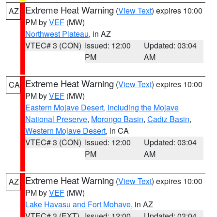
Extreme Heat Warning
(
View Text
) expires 10:00
AZ
PM by
VEF
(MW)
Northwest Plateau
, in AZ
VTEC# 3 (CON)
Issued: 12:00
Updated: 03:04
PM
AM
Extreme Heat Warning
(
View Text
) expires 10:00
CA
PM by
VEF
(MW)
Eastern Mojave Desert, Including the Mojave
National Preserve
,
Morongo Basin
,
Cadiz Basin
,
Western Mojave Desert
, in CA
VTEC# 3 (CON)
Issued: 12:00
Updated: 03:04
PM
AM
Extreme Heat Warning
(
View Text
) expires 10:00
AZ
PM by
VEF
(MW)
Lake Havasu and Fort Mohave
, in AZ
VTEC# 3 (EXT)
Issued: 12:00
Updated: 03:04