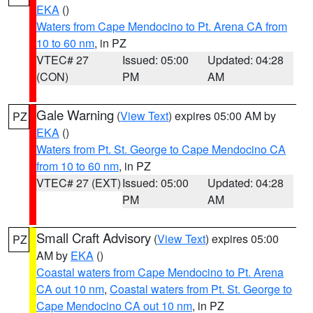
EKA
()
Waters from Cape Mendocino to Pt. Arena CA from
10 to 60 nm
, in PZ
VTEC# 27
Issued: 05:00
Updated: 04:28
(CON)
PM
AM
Gale Warning
(
View Text
) expires 05:00 AM by
PZ
EKA
()
Waters from Pt. St. George to Cape Mendocino CA
from 10 to 60 nm
, in PZ
VTEC# 27 (EXT)
Issued: 05:00
Updated: 04:28
PM
AM
Small Craft Advisory
(
View Text
) expires 05:00
PZ
AM by
EKA
()
Coastal waters from Cape Mendocino to Pt. Arena
CA out 10 nm
,
Coastal waters from Pt. St. George to
Cape Mendocino CA out 10 nm
, in PZ