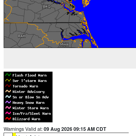
Warnings Valid at:
09 Aug 2026 09:15 AM CDT