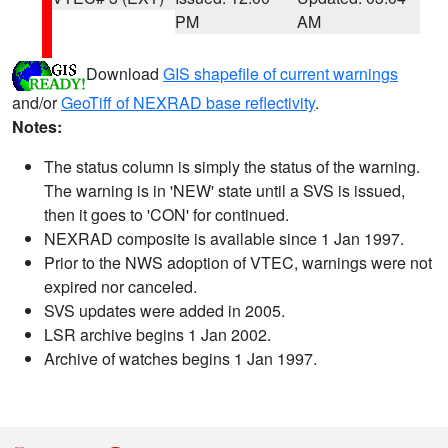
PM
AM
Download
GIS shapefile of current warnings
and/or
GeoTiff of NEXRAD base reflectivity
.
Notes:
The status column is simply the status of the warning.
The warning is in 'NEW' state until a SVS is issued,
then it goes to 'CON' for continued.
NEXRAD composite is available since 1 Jan 1997.
Prior to the NWS adoption of VTEC, warnings were not
expired nor canceled.
SVS updates were added in 2005.
LSR archive begins 1 Jan 2002.
Archive of watches begins 1 Jan 1997.