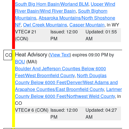
South Big Horn Basin/Worland BLM
,
Upper Wind
River Basin/Wind River Basin
,
South Bighorn
Mountains
,
Absaroka Mountains/North Shoshone
NF
,
Owl Creek Mountains
,
Casper Mountain
, in WY
VTEC# 21
Issued: 12:00
Updated: 01:55
(CON)
PM
AM
Heat Advisory
(
View Text
) expires 09:00 PM by
CO
BOU
(MAI)
Boulder And Jefferson Counties Below 6000
Feet/West Broomfield County
,
North Douglas
County Below 6000 Feet/Denver/West Adams and
Arapahoe Counties/East Broomfield County
,
Larimer
County Below 6000 Feet/Northwest Weld County
, in
CO
VTEC# 6 (CON)
Issued: 12:00
Updated: 04:27
PM
AM