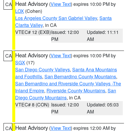
Heat Advisory
(
View Text
) expires 10:00 PM by
CA
LOX
(Cohen)
Los Angeles County San Gabriel Valley
,
Santa
Clarita Valley
, in CA
VTEC# 12 (EXB)
Issued: 12:00
Updated: 11:11
PM
AM
Heat Advisory
(
View Text
) expires 10:00 PM by
CA
SGX
(17)
San Diego County Valleys
,
Santa Ana Mountains
and Foothills
,
San Bernardino County Mountains
,
San Bernardino and Riverside County Valleys -The
Inland Empire
,
Riverside County Mountains
,
San
Diego County Mountains
, in CA
VTEC# 8 (CON)
Issued: 12:00
Updated: 05:03
PM
AM
Heat Advisory
(
View Text
) expires 12:00 AM by
CA