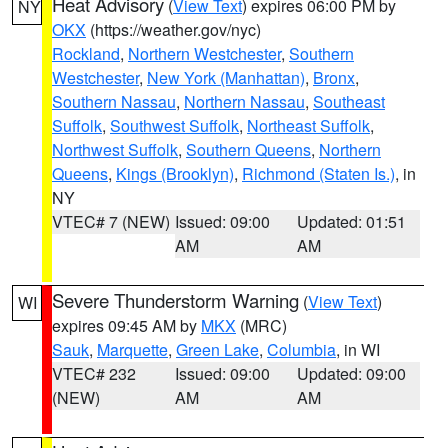
Heat Advisory
(
View Text
) expires 06:00 PM by
NY
OKX
(https://weather.gov/nyc)
Rockland
,
Northern Westchester
,
Southern
Westchester
,
New York (Manhattan)
,
Bronx
,
Southern Nassau
,
Northern Nassau
,
Southeast
Suffolk
,
Southwest Suffolk
,
Northeast Suffolk
,
Northwest Suffolk
,
Southern Queens
,
Northern
Queens
,
Kings (Brooklyn)
,
Richmond (Staten Is.)
, in
NY
VTEC# 7 (NEW)
Issued: 09:00
Updated: 01:51
AM
AM
Severe Thunderstorm Warning
(
View Text
)
WI
expires 09:45 AM by
MKX
(MRC)
Sauk
,
Marquette
,
Green Lake
,
Columbia
, in WI
VTEC# 232
Issued: 09:00
Updated: 09:00
(NEW)
AM
AM