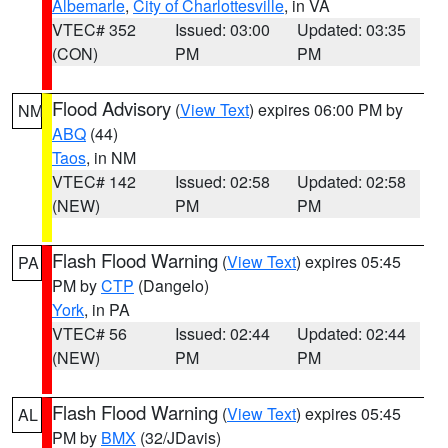
Albemarle
,
City of Charlottesville
, in VA
VTEC# 352
Issued: 03:00
Updated: 03:35
(CON)
PM
PM
Flood Advisory
(
View Text
) expires 06:00 PM by
NM
ABQ
(44)
Taos
, in NM
VTEC# 142
Issued: 02:58
Updated: 02:58
(NEW)
PM
PM
Flash Flood Warning
(
View Text
) expires 05:45
PA
PM by
CTP
(Dangelo)
York
, in PA
VTEC# 56
Issued: 02:44
Updated: 02:44
(NEW)
PM
PM
Flash Flood Warning
(
View Text
) expires 05:45
AL
PM by
BMX
(32/JDavis)