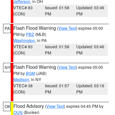
Jefferson
, in OH
VTEC# 83
Issued: 01:58
Updated: 03:46
(CON)
PM
PM
Flash Flood Warning
(
View Text
) expires 05:00
PA
PM by
PBZ
(MLB)
Washington
, in PA
VTEC# 83
Issued: 01:58
Updated: 03:46
(CON)
PM
PM
Flash Flood Warning
(
View Text
) expires 05:00
NY
PM by
BGM
(JAB)
Madison
, in NY
VTEC# 38
Issued: 01:57
Updated: 03:16
(CON)
PM
PM
Flood Advisory
(
View Text
) expires 04:45 PM by
OK
OUN
(Bunker)