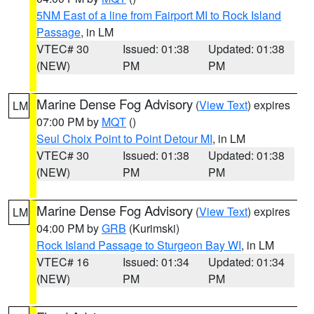
5NM East of a line from Fairport MI to Rock Island
Passage
, in LM
VTEC# 30
Issued: 01:38
Updated: 01:38
(NEW)
PM
PM
Marine Dense Fog Advisory
(
View Text
) expires
LM
07:00 PM by
MQT
()
Seul Choix Point to Point Detour MI
, in LM
VTEC# 30
Issued: 01:38
Updated: 01:38
(NEW)
PM
PM
Marine Dense Fog Advisory
(
View Text
) expires
LM
04:00 PM by
GRB
(Kurimski)
Rock Island Passage to Sturgeon Bay WI
, in LM
VTEC# 16
Issued: 01:34
Updated: 01:34
(NEW)
PM
PM