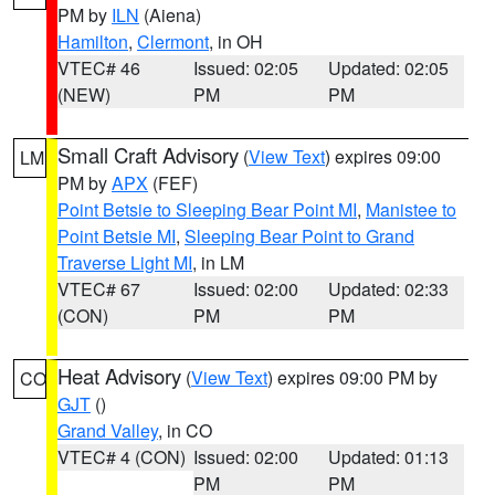
PM by
ILN
(Aiena)
Hamilton
,
Clermont
, in OH
VTEC# 46
Issued: 02:05
Updated: 02:05
(NEW)
PM
PM
Small Craft Advisory
(
View Text
) expires 09:00
LM
PM by
APX
(FEF)
Point Betsie to Sleeping Bear Point MI
,
Manistee to
Point Betsie MI
,
Sleeping Bear Point to Grand
Traverse Light MI
, in LM
VTEC# 67
Issued: 02:00
Updated: 02:33
(CON)
PM
PM
Heat Advisory
(
View Text
) expires 09:00 PM by
CO
GJT
()
Grand Valley
, in CO
VTEC# 4 (CON)
Issued: 02:00
Updated: 01:13
PM
PM