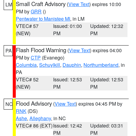
Small Craft Advisory
(
View Text
) expires 10:00
LM
PM by
GRR
()
Pentwater to Manistee MI
, in LM
VTEC# 57
Issued: 01:00
Updated: 12:32
(NEW)
PM
PM
Flash Flood Warning
(
View Text
) expires 04:00
PA
PM by
CTP
(Evanego)
Columbia
,
Schuylkill
,
Dauphin
,
Northumberland
, in
PA
VTEC# 52
Issued: 12:53
Updated: 12:53
(NEW)
PM
PM
Flood Advisory
(
View Text
) expires 04:45 PM by
NC
RNK
(DS)
Ashe
,
Alleghany
, in NC
VTEC# 86 (EXT)
Issued: 12:42
Updated: 03:31
PM
PM