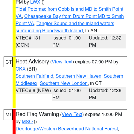
PM by
LWX
()
Tidal Potomac from Cobb Island MD to Smith Point
VA
,
Chesapeake Bay from Drum Point MD to Smith
Point VA
,
Tangier Sound and the inland waters
surrounding Bloodsworth Island
, in AN
VTEC# 131
Issued: 01:00
Updated: 12:32
(CON)
PM
PM
Heat Advisory
(
View Text
) expires 07:00 PM by
CT
OKX
(BR)
Southern Fairfield
,
Southern New Haven
,
Southern
Middlesex
,
Southern New London
, in CT
VTEC# 6 (NEW)
Issued: 01:00
Updated: 12:36
PM
PM
Red Flag Warning
(
View Text
) expires 10:00 PM
MT
by
MSO
()
Deerlodge/Western Beaverhead National Forest
,