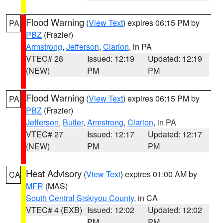
Flood Warning
(
View Text
) expires 06:15 PM by
PA
PBZ
(Frazier)
Armstrong
,
Jefferson
,
Clarion
, in PA
VTEC# 28
Issued: 12:19
Updated: 12:19
(NEW)
PM
PM
Flood Warning
(
View Text
) expires 06:15 PM by
PA
PBZ
(Frazier)
Jefferson
,
Butler
,
Armstrong
,
Clarion
, in PA
VTEC# 27
Issued: 12:17
Updated: 12:17
(NEW)
PM
PM
Heat Advisory
(
View Text
) expires 01:00 AM by
CA
MFR
(MAS)
South Central Siskiyou County
, in CA
VTEC# 4 (EXB)
Issued: 12:02
Updated: 12:02
PM
PM