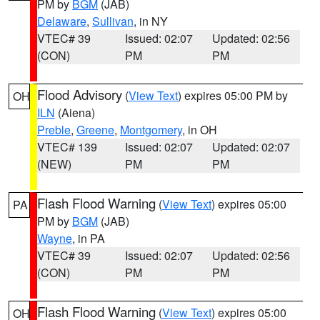
PM by
BGM
(JAB)
Delaware
,
Sullivan
, in NY
VTEC# 39
Issued: 02:07
Updated: 02:56
(CON)
PM
PM
Flood Advisory
(
View Text
) expires 05:00 PM by
OH
ILN
(Aiena)
Preble
,
Greene
,
Montgomery
, in OH
VTEC# 139
Issued: 02:07
Updated: 02:07
(NEW)
PM
PM
Flash Flood Warning
(
View Text
) expires 05:00
PA
PM by
BGM
(JAB)
Wayne
, in PA
VTEC# 39
Issued: 02:07
Updated: 02:56
(CON)
PM
PM
Flash Flood Warning
(
View Text
) expires 05:00
OH