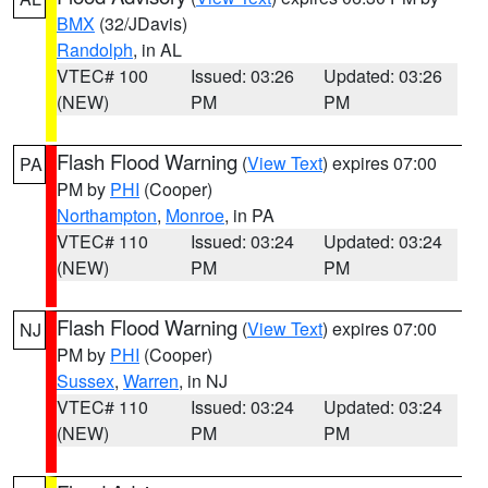
BMX
(32/JDavis)
Randolph
, in AL
VTEC# 100
Issued: 03:26
Updated: 03:26
(NEW)
PM
PM
Flash Flood Warning
(
View Text
) expires 07:00
PA
PM by
PHI
(Cooper)
Northampton
,
Monroe
, in PA
VTEC# 110
Issued: 03:24
Updated: 03:24
(NEW)
PM
PM
Flash Flood Warning
(
View Text
) expires 07:00
NJ
PM by
PHI
(Cooper)
Sussex
,
Warren
, in NJ
VTEC# 110
Issued: 03:24
Updated: 03:24
(NEW)
PM
PM