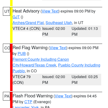
Heat Advisory
(
View Text
) expires 09:00 PM by
UT
GJT
()
Arches/Grand Flat
,
Southeast Utah
, in UT
VTEC# 4 (CON)
Issued: 02:00
Updated: 01:13
PM
PM
Red Flag Warning
(
View Text
) expires 09:00 PM
CO
by
PUB
()
Fremont County Including Canon
City/Howard/Texas Creek
,
Pueblo County Including
Pueblo
, in CO
VTEC# 79
Issued: 02:00
Updated: 03:25
(CON)
PM
PM
Flash Flood Warning
(
View Text
) expires 04:45
PA
PM by
CTP
(Evanego)
Lancaster
,
York
, in PA