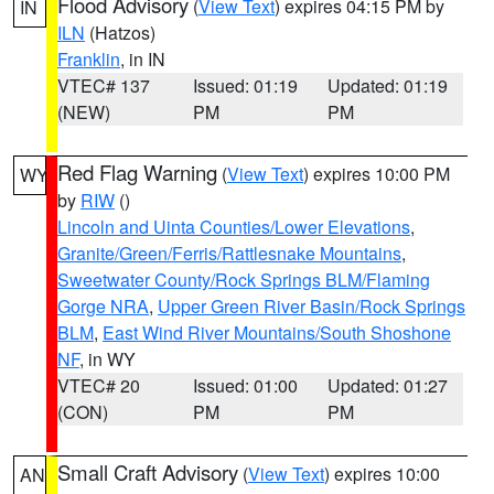
Flood Advisory
(
View Text
) expires 04:15 PM by
IN
ILN
(Hatzos)
Franklin
, in IN
VTEC# 137
Issued: 01:19
Updated: 01:19
(NEW)
PM
PM
Red Flag Warning
(
View Text
) expires 10:00 PM
WY
by
RIW
()
Lincoln and Uinta Counties/Lower Elevations
,
Granite/Green/Ferris/Rattlesnake Mountains
,
Sweetwater County/Rock Springs BLM/Flaming
Gorge NRA
,
Upper Green River Basin/Rock Springs
BLM
,
East Wind River Mountains/South Shoshone
NF
, in WY
VTEC# 20
Issued: 01:00
Updated: 01:27
(CON)
PM
PM
Small Craft Advisory
(
View Text
) expires 10:00
AN