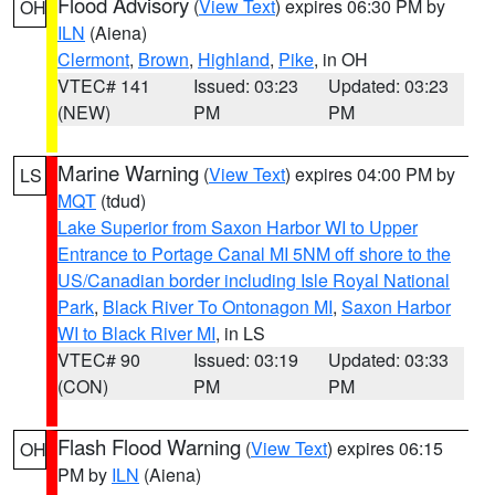
Flood Advisory
(
View Text
) expires 06:30 PM by
OH
ILN
(Aiena)
Clermont
,
Brown
,
Highland
,
Pike
, in OH
VTEC# 141
Issued: 03:23
Updated: 03:23
(NEW)
PM
PM
Marine Warning
(
View Text
) expires 04:00 PM by
LS
MQT
(tdud)
Lake Superior from Saxon Harbor WI to Upper
Entrance to Portage Canal MI 5NM off shore to the
US/Canadian border including Isle Royal National
Park
,
Black River To Ontonagon MI
,
Saxon Harbor
WI to Black River MI
, in LS
VTEC# 90
Issued: 03:19
Updated: 03:33
(CON)
PM
PM
Flash Flood Warning
(
View Text
) expires 06:15
OH
PM by
ILN
(Aiena)