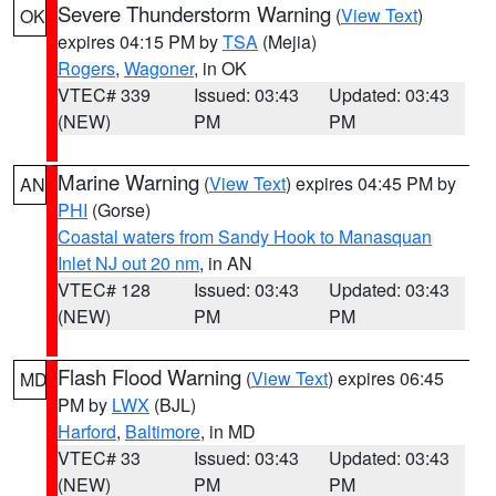
Severe Thunderstorm Warning
(
View Text
)
OK
expires 04:15 PM by
TSA
(Mejia)
Rogers
,
Wagoner
, in OK
VTEC# 339
Issued: 03:43
Updated: 03:43
(NEW)
PM
PM
Marine Warning
(
View Text
) expires 04:45 PM by
AN
PHI
(Gorse)
Coastal waters from Sandy Hook to Manasquan
Inlet NJ out 20 nm
, in AN
VTEC# 128
Issued: 03:43
Updated: 03:43
(NEW)
PM
PM
Flash Flood Warning
(
View Text
) expires 06:45
MD
PM by
LWX
(BJL)
Harford
,
Baltimore
, in MD
VTEC# 33
Issued: 03:43
Updated: 03:43
(NEW)
PM
PM