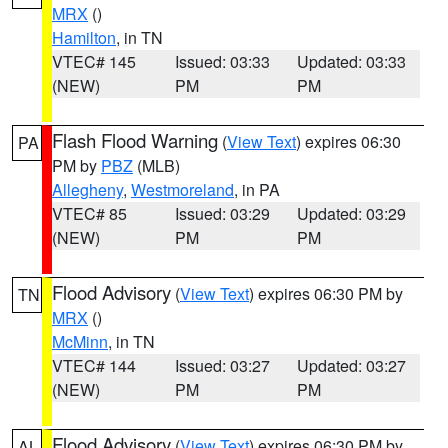
MRX
()
Hamilton
, in TN
VTEC# 145
Issued: 03:33
Updated: 03:33
(NEW)
PM
PM
Flash Flood Warning
(
View Text
) expires 06:30
PA
PM by
PBZ
(MLB)
Allegheny
,
Westmoreland
, in PA
VTEC# 85
Issued: 03:29
Updated: 03:29
(NEW)
PM
PM
Flood Advisory
(
View Text
) expires 06:30 PM by
TN
MRX
()
McMinn
, in TN
VTEC# 144
Issued: 03:27
Updated: 03:27
(NEW)
PM
PM
Flood Advisory
(
View Text
) expires 06:30 PM by
AL