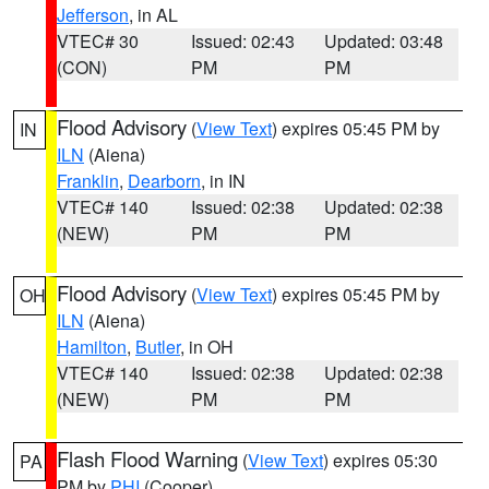
Jefferson
, in AL
VTEC# 30
Issued: 02:43
Updated: 03:48
(CON)
PM
PM
Flood Advisory
(
View Text
) expires 05:45 PM by
IN
ILN
(Aiena)
Franklin
,
Dearborn
, in IN
VTEC# 140
Issued: 02:38
Updated: 02:38
(NEW)
PM
PM
Flood Advisory
(
View Text
) expires 05:45 PM by
OH
ILN
(Aiena)
Hamilton
,
Butler
, in OH
VTEC# 140
Issued: 02:38
Updated: 02:38
(NEW)
PM
PM
Flash Flood Warning
(
View Text
) expires 05:30
PA
PM by
PHI
(Cooper)