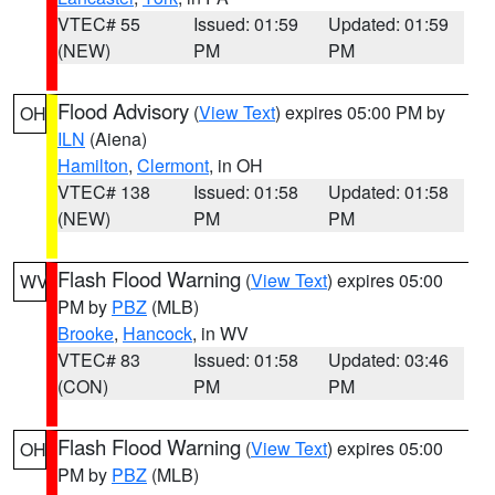
VTEC# 55
Issued: 01:59
Updated: 01:59
(NEW)
PM
PM
Flood Advisory
(
View Text
) expires 05:00 PM by
OH
ILN
(Aiena)
Hamilton
,
Clermont
, in OH
VTEC# 138
Issued: 01:58
Updated: 01:58
(NEW)
PM
PM
Flash Flood Warning
(
View Text
) expires 05:00
WV
PM by
PBZ
(MLB)
Brooke
,
Hancock
, in WV
VTEC# 83
Issued: 01:58
Updated: 03:46
(CON)
PM
PM
Flash Flood Warning
(
View Text
) expires 05:00
OH
PM by
PBZ
(MLB)