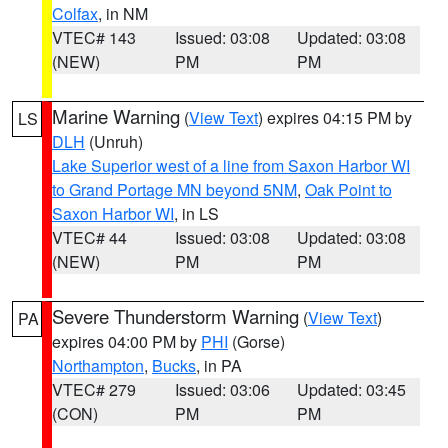
Colfax
, in NM
VTEC# 143
Issued: 03:08
Updated: 03:08
(NEW)
PM
PM
Marine Warning
(
View Text
) expires 04:15 PM by
LS
DLH
(Unruh)
Lake Superior west of a line from Saxon Harbor WI
to Grand Portage MN beyond 5NM
,
Oak Point to
Saxon Harbor WI
, in LS
VTEC# 44
Issued: 03:08
Updated: 03:08
(NEW)
PM
PM
Severe Thunderstorm Warning
(
View Text
)
PA
expires 04:00 PM by
PHI
(Gorse)
Northampton
,
Bucks
, in PA
VTEC# 279
Issued: 03:06
Updated: 03:45
(CON)
PM
PM