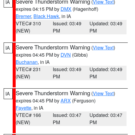
Severe Thunderstorm Warning
(
View Text
)
IA
expires 04:15 PM by
DMX
(Hagenhoff)
Bremer
,
Black Hawk
, in IA
VTEC# 310
Issued: 03:49
Updated: 03:49
(NEW)
PM
PM
Severe Thunderstorm Warning
(
View Text
)
IA
expires 04:45 PM by
DVN
(Gibbs)
Buchanan
, in IA
VTEC# 231
Issued: 03:49
Updated: 03:49
(NEW)
PM
PM
Severe Thunderstorm Warning
(
View Text
)
IA
expires 04:45 PM by
ARX
(Ferguson)
Fayette
, in IA
VTEC# 166
Issued: 03:47
Updated: 03:47
(NEW)
PM
PM