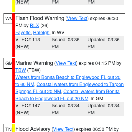
(NEW)
PM
PM
Flash Flood Warning
(
View Text
) expires 06:30
WV
PM by
RLX
(26)
Fayette
,
Raleigh
, in WV
VTEC# 113
Issued: 03:36
Updated: 03:36
(NEW)
PM
PM
Marine Warning
(
View Text
) expires 04:15 PM by
GM
TBW
(TBW)
Waters from Bonita Beach to Englewood FL out 20
to 60 NM
,
Coastal waters from Englewood to Tarpon
Springs FL out 20 NM
,
Coastal waters from Bonita
Beach to Englewood FL out 20 NM
, in GM
VTEC# 147
Issued: 03:34
Updated: 03:34
(NEW)
PM
PM
Flood Advisory
(
View Text
) expires 06:30 PM by
TN