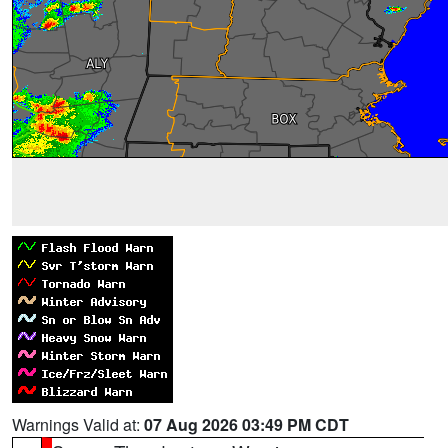
Warnings Valid at:
07 Aug 2026 03:49 PM CDT