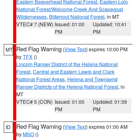
Eastern Beaverhead National Forest
,
Eastern Lolo
National Forest/Welcome Creek And Scapegoat
Wildernesses
,
Bitterroot National Forest
, in MT
VTEC# 7 (NEW)
Issued: 01:00
Updated: 10:41
PM
PM
Red Flag Warning
(
View Text
) expires 10:00 PM
MT
by
TFX
()
Lincoln Ranger District of the Helena National
Forest
,
Central and Eastern Lewis and Clark
National Forest Areas
,
Helena and Townsend
Ranger Districts of the Helena National Forest
, in
MT
VTEC# 5 (CON)
Issued: 01:00
Updated: 01:39
PM
PM
Red Flag Warning
(
View Text
) expires 01:00 AM
ID
by
MSO
()