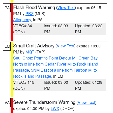
Flash Flood Warning
(
View Text
) expires 06:15
PA
PM by
PBZ
(MLB)
Allegheny
, in PA
VTEC# 84
Issued: 03:03
Updated: 03:22
(CON)
PM
PM
Small Craft Advisory
(
View Text
) expires 10:00
LM
PM by
MQT
(TAP)
Seul Choix Point to Point Detour MI
,
Green Bay
North of line from Cedar River MI to Rock Island
Passage
,
5NM East of a line from Fairport MI to
Rock Island Passage
, in LM
VTEC# 115
Issued: 03:00
Updated: 01:38
(CON)
PM
PM
Severe Thunderstorm Warning
(
View Text
)
VA
expires 04:00 PM by
LWX
(DHOF)