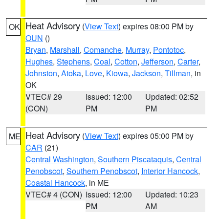
Heat Advisory
(
View Text
) expires 08:00 PM by
OK
OUN
()
Bryan
,
Marshall
,
Comanche
,
Murray
,
Pontotoc
,
Hughes
,
Stephens
,
Coal
,
Cotton
,
Jefferson
,
Carter
,
Johnston
,
Atoka
,
Love
,
Kiowa
,
Jackson
,
Tillman
, in
OK
VTEC# 29
Issued: 12:00
Updated: 02:52
(CON)
PM
PM
Heat Advisory
(
View Text
) expires 05:00 PM by
ME
CAR
(21)
Central Washington
,
Southern Piscataquis
,
Central
Penobscot
,
Southern Penobscot
,
Interior Hancock
,
Coastal Hancock
, in ME
VTEC# 4 (CON)
Issued: 12:00
Updated: 10:23
PM
AM