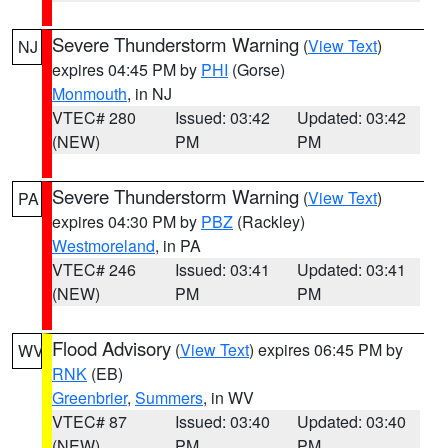
Severe Thunderstorm Warning
(
View Text
)
NJ
expires 04:45 PM by
PHI
(Gorse)
Monmouth
, in NJ
VTEC# 280
Issued: 03:42
Updated: 03:42
(NEW)
PM
PM
Severe Thunderstorm Warning
(
View Text
)
PA
expires 04:30 PM by
PBZ
(Rackley)
Westmoreland
, in PA
VTEC# 246
Issued: 03:41
Updated: 03:41
(NEW)
PM
PM
Flood Advisory
(
View Text
) expires 06:45 PM by
WV
RNK
(EB)
Greenbrier
,
Summers
, in WV
VTEC# 87
Issued: 03:40
Updated: 03:40
(NEW)
PM
PM