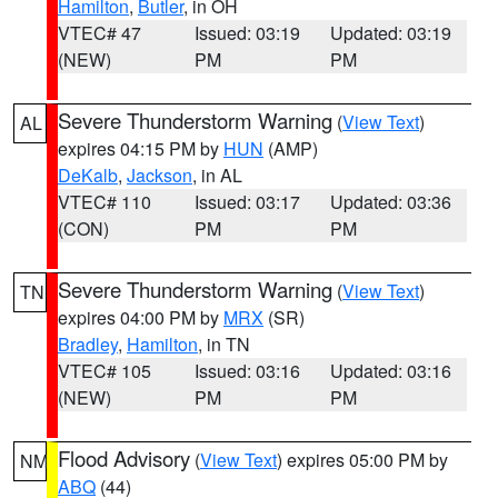
Hamilton
,
Butler
, in OH
VTEC# 47
Issued: 03:19
Updated: 03:19
(NEW)
PM
PM
Severe Thunderstorm Warning
(
View Text
)
AL
expires 04:15 PM by
HUN
(AMP)
DeKalb
,
Jackson
, in AL
VTEC# 110
Issued: 03:17
Updated: 03:36
(CON)
PM
PM
Severe Thunderstorm Warning
(
View Text
)
TN
expires 04:00 PM by
MRX
(SR)
Bradley
,
Hamilton
, in TN
VTEC# 105
Issued: 03:16
Updated: 03:16
(NEW)
PM
PM
Flood Advisory
(
View Text
) expires 05:00 PM by
NM
ABQ
(44)