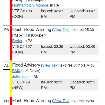
Northampton
,
Monroe
, in PA
VTEC# 108
Issued: 02:37
Updated: 03:47
(CON)
PM
PM
Flash Flood Warning
(
View Text
) expires 05:30
PA
PM by
PHI
(Cooper)
Berks
, in PA
VTEC# 107
Issued: 02:25
Updated: 03:40
(CON)
PM
PM
Flood Advisory
(
View Text
) expires 04:15 PM by
AL
BMX
(32/JDavis)
Jefferson
, in AL
VTEC# 99
Issued: 02:15
Updated: 02:15
(NEW)
PM
PM
Flash Flood Warning
(
View Text
) expires 05:00
NY