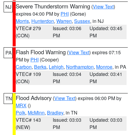
Severe Thunderstorm Warning
(
View Text
)
NJ
expires 04:00 PM by
PHI
(Gorse)
Morris
,
Hunterdon
,
Warren
,
Sussex
, in NJ
VTEC# 279
Issued: 03:06
Updated: 03:45
(CON)
PM
PM
Flash Flood Warning
(
View Text
) expires 07:15
PA
PM by
PHI
(Cooper)
Carbon
,
Berks
,
Lehigh
,
Northampton
,
Monroe
, in PA
VTEC# 109
Issued: 03:04
Updated: 03:41
(CON)
PM
PM
Flood Advisory
(
View Text
) expires 06:00 PM by
TN
MRX
()
Polk
,
McMinn
,
Bradley
, in TN
VTEC# 143
Issued: 03:03
Updated: 03:03
(NEW)
PM
PM