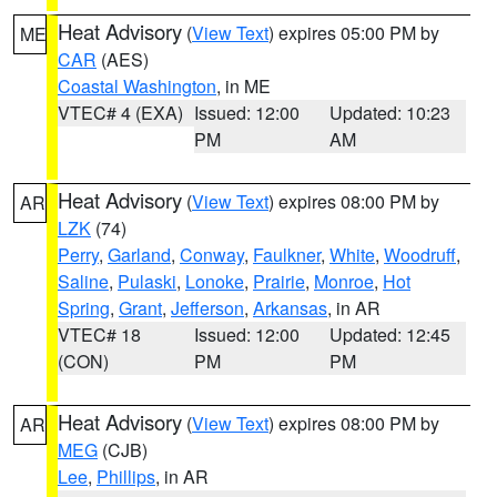
Heat Advisory
(
View Text
) expires 05:00 PM by
ME
CAR
(AES)
Coastal Washington
, in ME
VTEC# 4 (EXA)
Issued: 12:00
Updated: 10:23
PM
AM
Heat Advisory
(
View Text
) expires 08:00 PM by
AR
LZK
(74)
Perry
,
Garland
,
Conway
,
Faulkner
,
White
,
Woodruff
,
Saline
,
Pulaski
,
Lonoke
,
Prairie
,
Monroe
,
Hot
Spring
,
Grant
,
Jefferson
,
Arkansas
, in AR
VTEC# 18
Issued: 12:00
Updated: 12:45
(CON)
PM
PM
Heat Advisory
(
View Text
) expires 08:00 PM by
AR
MEG
(CJB)
Lee
,
Phillips
, in AR