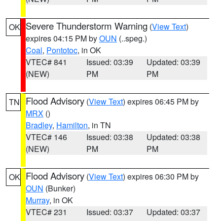
Severe Thunderstorm Warning
(
View Text
)
OK
expires 04:15 PM by
OUN
(..speg.)
Coal
,
Pontotoc
, in OK
VTEC# 841
Issued: 03:39
Updated: 03:39
(NEW)
PM
PM
Flood Advisory
(
View Text
) expires 06:45 PM by
TN
MRX
()
Bradley
,
Hamilton
, in TN
VTEC# 146
Issued: 03:38
Updated: 03:38
(NEW)
PM
PM
Flood Advisory
(
View Text
) expires 06:30 PM by
OK
OUN
(Bunker)
Murray
, in OK
VTEC# 231
Issued: 03:37
Updated: 03:37