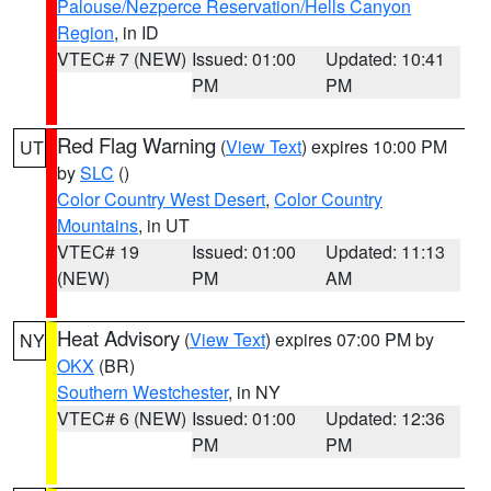
Palouse/Nezperce Reservation/Hells Canyon
Region
, in ID
VTEC# 7 (NEW)
Issued: 01:00
Updated: 10:41
PM
PM
Red Flag Warning
(
View Text
) expires 10:00 PM
UT
by
SLC
()
Color Country West Desert
,
Color Country
Mountains
, in UT
VTEC# 19
Issued: 01:00
Updated: 11:13
(NEW)
PM
AM
Heat Advisory
(
View Text
) expires 07:00 PM by
NY
OKX
(BR)
Southern Westchester
, in NY
VTEC# 6 (NEW)
Issued: 01:00
Updated: 12:36
PM
PM