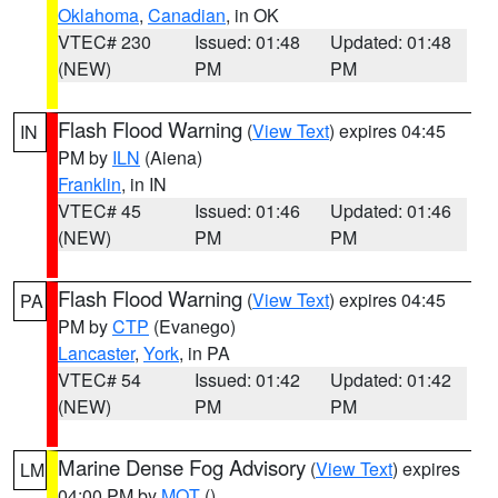
Oklahoma
,
Canadian
, in OK
VTEC# 230
Issued: 01:48
Updated: 01:48
(NEW)
PM
PM
Flash Flood Warning
(
View Text
) expires 04:45
IN
PM by
ILN
(Aiena)
Franklin
, in IN
VTEC# 45
Issued: 01:46
Updated: 01:46
(NEW)
PM
PM
Flash Flood Warning
(
View Text
) expires 04:45
PA
PM by
CTP
(Evanego)
Lancaster
,
York
, in PA
VTEC# 54
Issued: 01:42
Updated: 01:42
(NEW)
PM
PM
Marine Dense Fog Advisory
(
View Text
) expires
LM
04:00 PM by
MQT
()