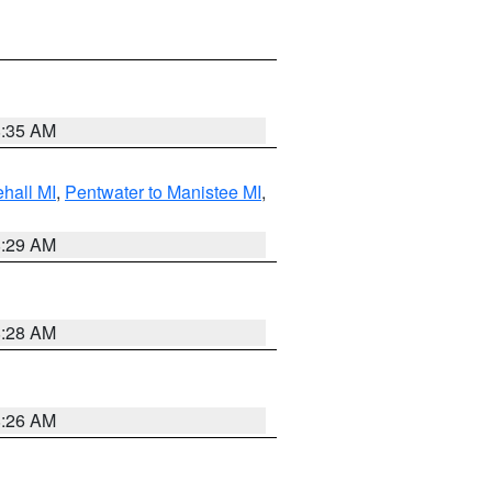
8:35 AM
hall MI
,
Pentwater to Manistee MI
,
8:29 AM
8:28 AM
8:26 AM