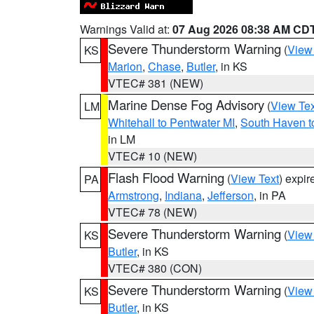
Warnings Valid at:
07 Aug 2026 08:38 AM CD
Severe Thunderstorm Warning
(
View
KS
Marion
,
Chase
,
Butler
, in KS
VTEC# 381 (NEW)
Marine Dense Fog Advisory
(
View Tex
LM
Whitehall to Pentwater MI
,
South Haven t
in LM
VTEC# 10 (NEW)
Flash Flood Warning
(
View Text
) expi
PA
Armstrong
,
Indiana
,
Jefferson
, in PA
VTEC# 78 (NEW)
Severe Thunderstorm Warning
(
View
KS
Butler
, in KS
VTEC# 380 (CON)
Severe Thunderstorm Warning
(
View
KS
Butler
, in KS