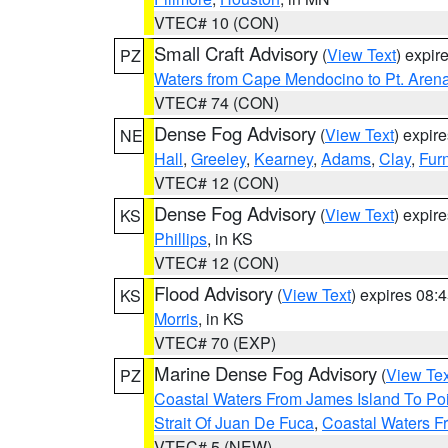
VTEC# 10 (CON)
Small Craft Advisory
(
View Text
) expi
PZ
Waters from Cape Mendocino to Pt. Aren
VTEC# 74 (CON)
Dense Fog Advisory
(
View Text
) expir
NE
Hall
,
Greeley
,
Kearney
,
Adams
,
Clay
,
Fur
VTEC# 12 (CON)
Dense Fog Advisory
(
View Text
) expir
KS
Phillips
, in KS
VTEC# 12 (CON)
Flood Advisory
(
View Text
) expires 08
KS
Morris
, in KS
VTEC# 70 (EXP)
Marine Dense Fog Advisory
(
View Tex
PZ
Coastal Waters From James Island To Poi
Strait Of Juan De Fuca
,
Coastal Waters F
VTEC# 5 (NEW)