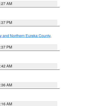
8:27 AM
0:37 PM
y and Northern Eureka County
,
0:37 PM
7:42 AM
7:36 AM
6:16 AM