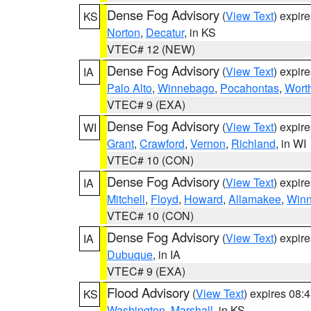
Dense Fog Advisory
(
View Text
) expir
KS
Norton
,
Decatur
, in KS
VTEC# 12 (NEW)
Dense Fog Advisory
(
View Text
) expir
IA
Palo Alto
,
Winnebago
,
Pocahontas
,
Wort
VTEC# 9 (EXA)
Dense Fog Advisory
(
View Text
) expir
WI
Grant
,
Crawford
,
Vernon
,
Richland
, in WI
VTEC# 10 (CON)
Dense Fog Advisory
(
View Text
) expir
IA
Mitchell
,
Floyd
,
Howard
,
Allamakee
,
Winn
VTEC# 10 (CON)
Dense Fog Advisory
(
View Text
) expir
IA
Dubuque
, in IA
VTEC# 9 (EXA)
Flood Advisory
(
View Text
) expires 08
KS
Washington
,
Marshall
, in KS