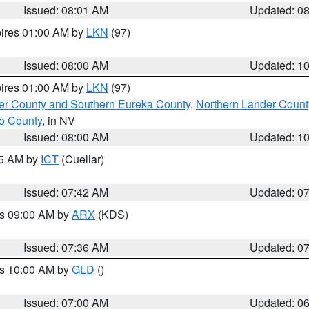
Issued: 08:01 AM
Updated: 0
pires 01:00 AM by
LKN
(97)
Issued: 08:00 AM
Updated: 1
pires 01:00 AM by
LKN
(97)
er County and Southern Eureka County
,
Northern Lander Count
o County
, in NV
Issued: 08:00 AM
Updated: 1
45 AM by
ICT
(Cuellar)
Issued: 07:42 AM
Updated: 0
es 09:00 AM by
ARX
(KDS)
Issued: 07:36 AM
Updated: 0
es 10:00 AM by
GLD
()
Issued: 07:00 AM
Updated: 0