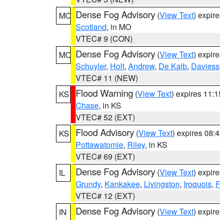
Dense Fog Advisory
(
View Text
) expir
MO
Scotland
, in MO
VTEC# 9 (CON)
Dense Fog Advisory
(
View Text
) expir
MO
Schuyler
,
Holt
,
Andrew
,
De Kalb
,
Daviess
VTEC# 11 (NEW)
Flood Warning
(
View Text
) expires 11:
KS
Chase
, in KS
VTEC# 52 (EXT)
Flood Advisory
(
View Text
) expires 08
KS
Pottawatomie
,
Riley
, in KS
VTEC# 69 (EXT)
Dense Fog Advisory
(
View Text
) expir
IL
Grundy
,
Kankakee
,
Livingston
,
Iroquois
,
F
VTEC# 12 (EXT)
Dense Fog Advisory
(
View Text
) expir
IN