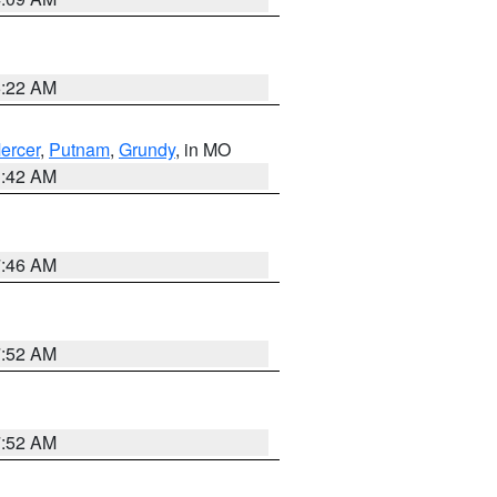
6:22 AM
ercer
,
Putnam
,
Grundy
, in MO
3:42 AM
7:46 AM
7:52 AM
7:52 AM