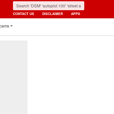
CONTACT US
DISCLAIMER
APPS
cams