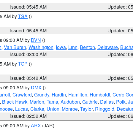
Issued: 05:45 AM
Updated: 0
:15 AM by
TSA
()
Issued: 05:45 AM
Updated: 0
es 09:00 AM by
DVN
()
n
,
Van Buren
,
Washington
,
Iowa
,
Linn
,
Benton
,
Delaware
,
Buch
Issued: 03:00 AM
Updated: 0
:45 AM by
TOP
()
Issued: 05:42 AM
Updated: 0
es 09:00 AM by
DMX
()
rroll
,
Crawford
,
Grundy
,
Hardin
,
Hamilton
,
Humboldt
,
Cerro Go
,
Black Hawk
,
Marion
,
Tama
,
Audubon
,
Guthrie
,
Dallas
,
Polk
,
Ja
noose
,
Lucas
,
Clarke
,
Union
,
Monroe
,
Taylor
,
Ringgold
,
Decatur
Issued: 02:52 AM
Updated: 0
es 09:00 AM by
ARX
(JAR)