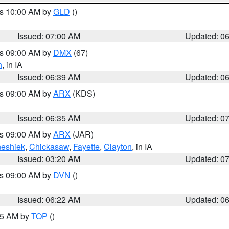
es 10:00 AM by
GLD
()
Issued: 07:00 AM
Updated: 0
es 09:00 AM by
DMX
(67)
h
, in IA
Issued: 06:39 AM
Updated: 0
es 09:00 AM by
ARX
(KDS)
Issued: 06:35 AM
Updated: 0
es 09:00 AM by
ARX
(JAR)
eshiek
,
Chickasaw
,
Fayette
,
Clayton
, in IA
Issued: 03:20 AM
Updated: 0
es 09:00 AM by
DVN
()
Issued: 06:22 AM
Updated: 0
:45 AM by
TOP
()