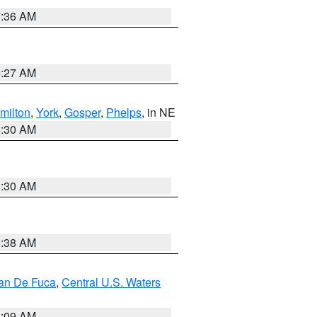
7:36 AM
4:27 AM
milton
,
York
,
Gosper
,
Phelps
, in NE
6:30 AM
6:30 AM
8:38 AM
uan De Fuca
,
Central U.S. Waters
4:09 AM