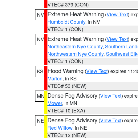
VTEC# 379 (CON)
Extreme Heat Warning
(
View Text
) ex
NV
Humboldt County
, in NV
VTEC# 1 (CON)
Extreme Heat Warning
(
View Text
) ex
NV
Northeastern Nye County
,
Southern Land
Northwestern Nye County
,
Southwest Elk
VTEC# 1 (CON)
Flood Warning
(
View Text
) expires 11:
KS
Marion
, in KS
VTEC# 53 (NEW)
Dense Fog Advisory
(
View Text
) expir
MN
Mower
, in MN
VTEC# 10 (EXA)
Dense Fog Advisory
(
View Text
) expir
NE
Red Willow
, in NE
VTEC# 12 (NEW)