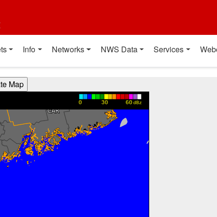
t
ts
Info
Networks
NWS Data
Services
Web