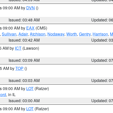
es 09:00 AM by
DVN
()
Issued: 03:48 AM
Updated: 0
es 09:00 AM by
EAX
(CMS)
,
Sullivan
,
Adair
,
Atchison
,
Nodaway
,
Worth
,
Gentry
,
Harrison
,
M
Issued: 03:42 AM
Updated: 0
15 AM by
ICT
(Lawson)
Issued: 03:09 AM
Updated: 0
:45 AM by
TOP
()
Issued: 03:03 AM
Updated: 0
es 09:00 AM by
LOT
(Ratzer)
ord
, in IL
Issued: 03:00 AM
Updated: 0
es 09:00 AM by
LOT
(Ratzer)