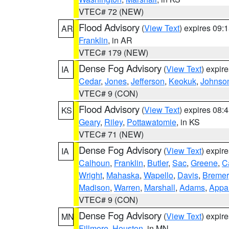
VTEC# 72 (NEW)
Flood Advisory
(
View Text
) expires 09
AR
Franklin
, in AR
VTEC# 179 (NEW)
Dense Fog Advisory
(
View Text
) expir
IA
Cedar
,
Jones
,
Jefferson
,
Keokuk
,
Johnso
VTEC# 9 (CON)
Flood Advisory
(
View Text
) expires 08
KS
Geary
,
Riley
,
Pottawatomie
, in KS
VTEC# 71 (NEW)
Dense Fog Advisory
(
View Text
) expir
IA
Calhoun
,
Franklin
,
Butler
,
Sac
,
Greene
,
Ca
Wright
,
Mahaska
,
Wapello
,
Davis
,
Bremer
Madison
,
Warren
,
Marshall
,
Adams
,
Appa
VTEC# 9 (CON)
Dense Fog Advisory
(
View Text
) expir
MN
Fillmore
,
Houston
, in MN