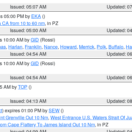
Issued: 05:07 AM
Updated: 0
res 05:00 PM by
EKA
()
a CA from 10 to 60 nm
, in PZ
Issued: 05:00 AM
Updated: 0
es 10:00 AM by
GID
(Rossi)
nas
,
Harlan
,
Franklin
,
Nance
,
Howard
,
Merrick
,
Polk
,
Buffalo
,
Ha
Issued: 04:54 AM
Updated: 0
es 10:00 AM by
GID
(Rossi)
Issued: 04:54 AM
Updated: 0
:45 AM by
TOP
()
Issued: 04:13 AM
Updated: 0
t
) expires 01:00 PM by
SEW
()
nt Grenville Out 10 Nm
,
West Entrance U.S. Waters Strait Of J
rom Cape Flattery To James Island Out 10 Nm
, in PZ
Issued: 04:09 AM
Updated: 0