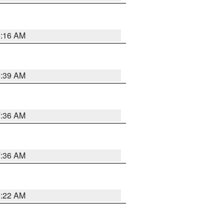
6:16 AM
6:39 AM
7:36 AM
7:36 AM
6:22 AM