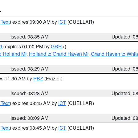
T
 Text
) expires 09:30 AM by
ICT
(CUELLAR)
Issued: 08:35 AM
Updated: 0
t
) expires 01:00 PM by
GRR
()
o Holland MI
,
Holland to Grand Haven MI
,
Grand Haven to White
Issued: 08:29 AM
Updated: 0
res 11:30 AM by
PBZ
(Frazier)
Issued: 08:28 AM
Updated: 0
 Text
) expires 08:45 AM by
ICT
(CUELLAR)
Issued: 08:09 AM
Updated: 0
 Text
) expires 08:45 AM by
ICT
(CUELLAR)