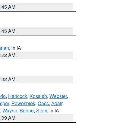
5:45 AM
5:45 AM
anan
, in IA
6:22 AM
5:42 AM
rdo
,
Hancock
,
Kossuth
,
Webster
,
sper
,
Poweshiek
,
Cass
,
Adair
,
,
Wayne
,
Boone
,
Story
, in IA
6:39 AM