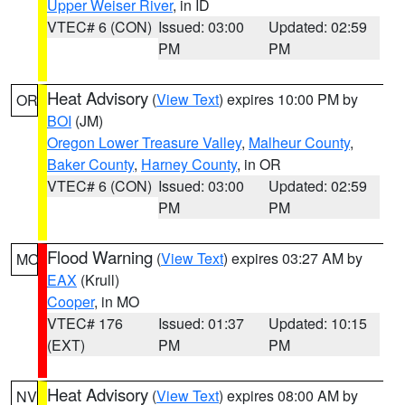
Upper Weiser River
, in ID
VTEC# 6 (CON)
Issued: 03:00
Updated: 02:59
PM
PM
Heat Advisory
(
View Text
) expires 10:00 PM by
OR
BOI
(JM)
Oregon Lower Treasure Valley
,
Malheur County
,
Baker County
,
Harney County
, in OR
VTEC# 6 (CON)
Issued: 03:00
Updated: 02:59
PM
PM
Flood Warning
(
View Text
) expires 03:27 AM by
MO
EAX
(Krull)
Cooper
, in MO
VTEC# 176
Issued: 01:37
Updated: 10:15
(EXT)
PM
PM
Heat Advisory
(
View Text
) expires 08:00 AM by
NV