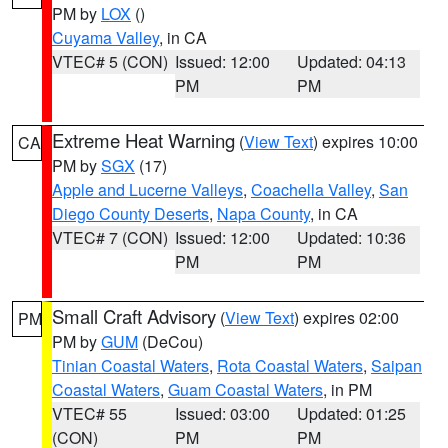
PM by
LOX
()
Cuyama Valley
, in CA
VTEC# 5 (CON)
Issued: 12:00
Updated: 04:13
PM
PM
Extreme Heat Warning
(
View Text
) expires 10:00
CA
PM by
SGX
(17)
Apple and Lucerne Valleys
,
Coachella Valley
,
San
Diego County Deserts
,
Napa County
, in CA
VTEC# 7 (CON)
Issued: 12:00
Updated: 10:36
PM
PM
Small Craft Advisory
(
View Text
) expires 02:00
PM
PM by
GUM
(DeCou)
Tinian Coastal Waters
,
Rota Coastal Waters
,
Saipan
Coastal Waters
,
Guam Coastal Waters
, in PM
VTEC# 55
Issued: 03:00
Updated: 01:25
(CON)
PM
PM