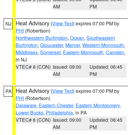
AM
PM
Heat Advisory
(
View Text
) expires 07:00 PM by
NJ
PHI
(Robertson)
Northwestern Burlington
,
Ocean
,
Southeastern
Burlington
,
Gloucester
,
Mercer
,
Western Monmouth
,
Middlesex
,
Somerset
,
Eastern Monmouth
,
Camden
,
in NJ
VTEC# 8 (CON)
Issued: 09:00
Updated: 06:45
AM
PM
Heat Advisory
(
View Text
) expires 07:00 PM by
PA
PHI
(Robertson)
Delaware
,
Eastern Chester
,
Eastern Montgomery
,
Lower Bucks
,
Philadelphia
, in PA
VTEC# 8 (CON)
Issued: 09:00
Updated: 06:45
AM
PM