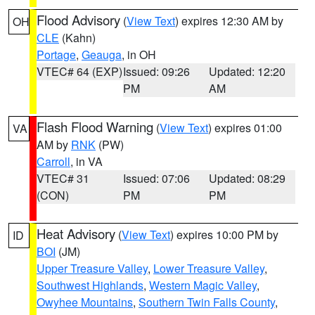
Flood Advisory
(
View Text
) expires 12:30 AM by
OH
CLE
(Kahn)
Portage
,
Geauga
, in OH
VTEC# 64 (EXP)
Issued: 09:26
Updated: 12:20
PM
AM
Flash Flood Warning
(
View Text
) expires 01:00
VA
AM by
RNK
(PW)
Carroll
, in VA
VTEC# 31
Issued: 07:06
Updated: 08:29
(CON)
PM
PM
Heat Advisory
(
View Text
) expires 10:00 PM by
ID
BOI
(JM)
Upper Treasure Valley
,
Lower Treasure Valley
,
Southwest Highlands
,
Western Magic Valley
,
Owyhee Mountains
,
Southern Twin Falls County
,