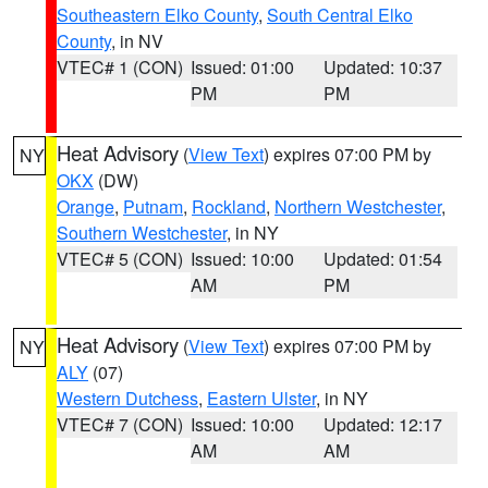
Southeastern Elko County
,
South Central Elko
County
, in NV
VTEC# 1 (CON)
Issued: 01:00
Updated: 10:37
PM
PM
Heat Advisory
(
View Text
) expires 07:00 PM by
NY
OKX
(DW)
Orange
,
Putnam
,
Rockland
,
Northern Westchester
,
Southern Westchester
, in NY
VTEC# 5 (CON)
Issued: 10:00
Updated: 01:54
AM
PM
Heat Advisory
(
View Text
) expires 07:00 PM by
NY
ALY
(07)
Western Dutchess
,
Eastern Ulster
, in NY
VTEC# 7 (CON)
Issued: 10:00
Updated: 12:17
AM
AM