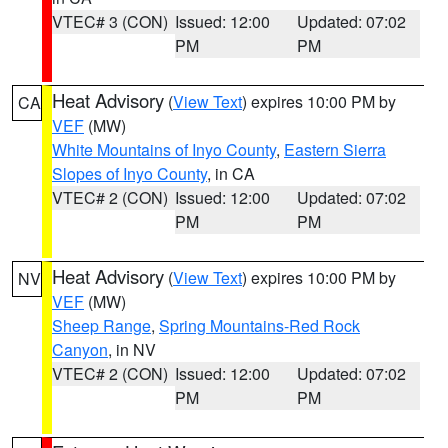
VTEC# 3 (CON)
Issued: 12:00
Updated: 07:02
PM
PM
Heat Advisory
(
View Text
) expires 10:00 PM by
CA
VEF
(MW)
White Mountains of Inyo County
,
Eastern Sierra
Slopes of Inyo County
, in CA
VTEC# 2 (CON)
Issued: 12:00
Updated: 07:02
PM
PM
Heat Advisory
(
View Text
) expires 10:00 PM by
NV
VEF
(MW)
Sheep Range
,
Spring Mountains-Red Rock
Canyon
, in NV
VTEC# 2 (CON)
Issued: 12:00
Updated: 07:02
PM
PM