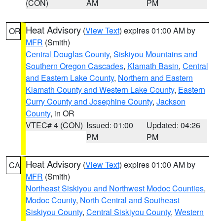
(CON)
AM
PM
Heat Advisory
(
View Text
) expires 01:00 AM by
OR
MFR
(Smith)
Central Douglas County
,
Siskiyou Mountains and
Southern Oregon Cascades
,
Klamath Basin
,
Central
and Eastern Lake County
,
Northern and Eastern
Klamath County and Western Lake County
,
Eastern
Curry County and Josephine County
,
Jackson
County
, in OR
VTEC# 4 (CON)
Issued: 01:00
Updated: 04:26
PM
PM
Heat Advisory
(
View Text
) expires 01:00 AM by
CA
MFR
(Smith)
Northeast Siskiyou and Northwest Modoc Counties
,
Modoc County
,
North Central and Southeast
Siskiyou County
,
Central Siskiyou County
,
Western