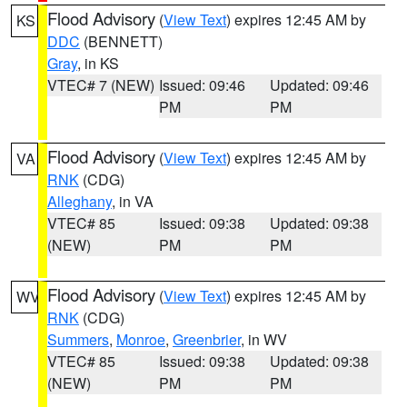
Flood Advisory
(
View Text
) expires 12:45 AM by
KS
DDC
(BENNETT)
Gray
, in KS
VTEC# 7 (NEW)
Issued: 09:46
Updated: 09:46
PM
PM
Flood Advisory
(
View Text
) expires 12:45 AM by
VA
RNK
(CDG)
Alleghany
, in VA
VTEC# 85
Issued: 09:38
Updated: 09:38
(NEW)
PM
PM
Flood Advisory
(
View Text
) expires 12:45 AM by
WV
RNK
(CDG)
Summers
,
Monroe
,
Greenbrier
, in WV
VTEC# 85
Issued: 09:38
Updated: 09:38
(NEW)
PM
PM