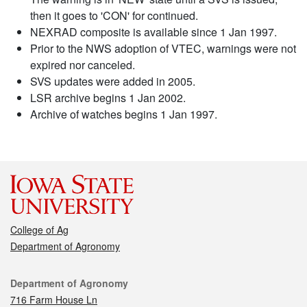
then it goes to 'CON' for continued.
NEXRAD composite is available since 1 Jan 1997.
Prior to the NWS adoption of VTEC, warnings were not
expired nor canceled.
SVS updates were added in 2005.
LSR archive begins 1 Jan 2002.
Archive of watches begins 1 Jan 1997.
College of Ag
Department of Agronomy
Contact
Department of Agronomy
716 Farm House Ln