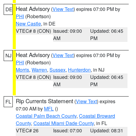
Heat Advisory
(
View Text
) expires 07:00 PM by
DE
PHI
(Robertson)
New Castle
, in DE
VTEC# 8 (CON)
Issued: 09:00
Updated: 06:45
AM
PM
Heat Advisory
(
View Text
) expires 07:00 PM by
NJ
PHI
(Robertson)
Morris
,
Warren
,
Sussex
,
Hunterdon
, in NJ
VTEC# 8 (CON)
Issued: 09:00
Updated: 06:45
AM
PM
Rip Currents Statement
(
View Text
) expires
FL
07:00 AM by
MFL
()
Coastal Palm Beach County
,
Coastal Broward
County
,
Coastal Miami Dade County
, in FL
VTEC# 26
Issued: 07:00
Updated: 08:31