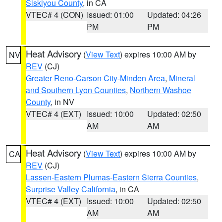
Siskiyou County
, in CA
VTEC# 4 (CON)
Issued: 01:00
Updated: 04:26
PM
PM
Heat Advisory
(
View Text
) expires 10:00 AM by
NV
REV
(CJ)
Greater Reno-Carson City-Minden Area
,
Mineral
and Southern Lyon Counties
,
Northern Washoe
County
, in NV
VTEC# 4 (EXT)
Issued: 10:00
Updated: 02:50
AM
AM
Heat Advisory
(
View Text
) expires 10:00 AM by
CA
REV
(CJ)
Lassen-Eastern Plumas-Eastern Sierra Counties
,
Surprise Valley California
, in CA
VTEC# 4 (EXT)
Issued: 10:00
Updated: 02:50
AM
AM