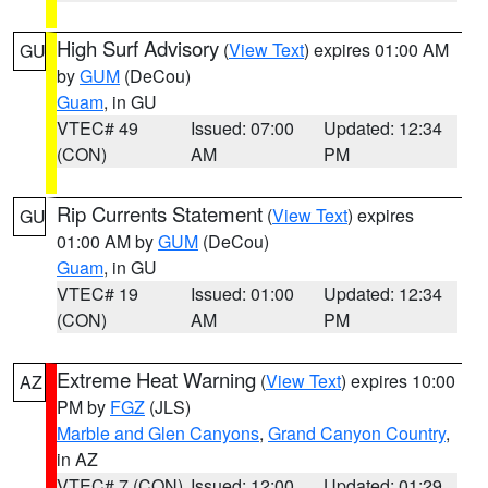
High Surf Advisory
(
View Text
) expires 01:00 AM
GU
by
GUM
(DeCou)
Guam
, in GU
VTEC# 49
Issued: 07:00
Updated: 12:34
(CON)
AM
PM
Rip Currents Statement
(
View Text
) expires
GU
01:00 AM by
GUM
(DeCou)
Guam
, in GU
VTEC# 19
Issued: 01:00
Updated: 12:34
(CON)
AM
PM
Extreme Heat Warning
(
View Text
) expires 10:00
AZ
PM by
FGZ
(JLS)
Marble and Glen Canyons
,
Grand Canyon Country
,
in AZ
VTEC# 7 (CON)
Issued: 12:00
Updated: 01:29