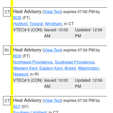
Heat Advisory
(
View Text
) expires 07:00 PM by
CT
BOX
(FT)
Hartford
,
Tolland
,
Windham
, in CT
VTEC# 5 (CON)
Issued: 10:00
Updated: 12:56
AM
PM
Heat Advisory
(
View Text
) expires 07:00 PM by
RI
BOX
(FT)
Northwest Providence
,
Southeast Providence
,
Western Kent
,
Eastern Kent
,
Bristol
,
Washington
,
Newport
, in RI
VTEC# 5 (CON)
Issued: 10:00
Updated: 12:56
AM
PM
Heat Advisory
(
View Text
) expires 07:00 PM by
CT
ALY
(07)
Southern Litchfield
, in CT