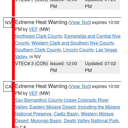
PM
PM
Extreme Heat Warning
(
View Text
) expires 10:00
NV
PM by
VEF
(MW)
Northeast Clark County
,
Esmeralda and Central Nye
County
,
Western Clark and Southern Nye County
,
Southern Clark County
,
Lincoln County
,
Las Vegas
Valley
, in NV
VTEC# 3 (CON)
Issued: 12:00
Updated: 07:02
PM
PM
Extreme Heat Warning
(
View Text
) expires 10:00
CA
PM by
VEF
(MW)
San Bernardino County-Upper Colorado River
Valley
,
Eastern Mojave Desert, Including the Mojave
National Preserve
,
Cadiz Basin
,
Western Mojave
Desert
,
Morongo Basin
,
Death Valley National Park
,
in CA