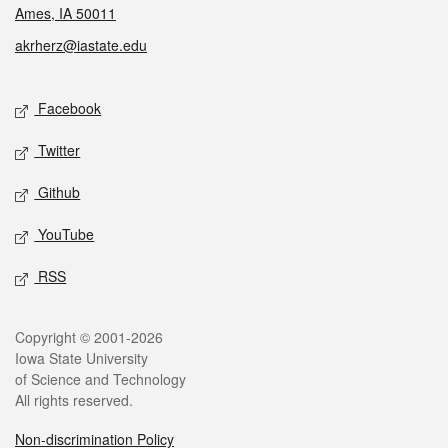
Ames, IA 50011
akrherz@iastate.edu
Social media
Facebook
Twitter
Github
YouTube
RSS
Legal
Copyright © 2001-2026
Iowa State University
of Science and Technology
All rights reserved.
Non-discrimination Policy