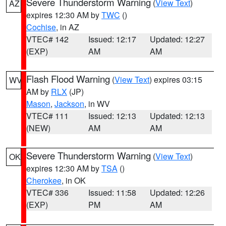
Severe Thunderstorm Warning
(
View Text
)
AZ
expires 12:30 AM by
TWC
()
Cochise
, in AZ
VTEC# 142
Issued: 12:17
Updated: 12:27
(EXP)
AM
AM
Flash Flood Warning
(
View Text
) expires 03:15
WV
AM by
RLX
(JP)
Mason
,
Jackson
, in WV
VTEC# 111
Issued: 12:13
Updated: 12:13
(NEW)
AM
AM
Severe Thunderstorm Warning
(
View Text
)
OK
expires 12:30 AM by
TSA
()
Cherokee
, in OK
VTEC# 336
Issued: 11:58
Updated: 12:26
(EXP)
PM
AM