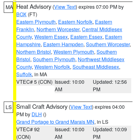
Heat Advisory
(
View Text
) expires 07:00 PM by
MA
BOX
(FT)
Eastern Plymouth
,
Eastern Norfolk
,
Eastern
Franklin
,
Northern Worcester
,
Central Middlesex
County
,
Western Essex
,
Eastern Essex
,
Eastern
Hampshire
,
Eastern Hampden
,
Southern Worcester
,
Northern Bristol
,
Western Plymouth
,
Southern
Bristol
,
Southern Plymouth
,
Northwest Middlesex
County
,
Western Norfolk
,
Southeast Middlesex
,
Suffolk
, in MA
VTEC# 5 (CON)
Issued: 10:00
Updated: 12:56
AM
PM
Small Craft Advisory
(
View Text
) expires 04:00
LS
PM by
DLH
()
Grand Portage to Grand Marais MN
, in LS
VTEC# 92
Issued: 10:00
Updated: 10:09
(CON)
AM
PM