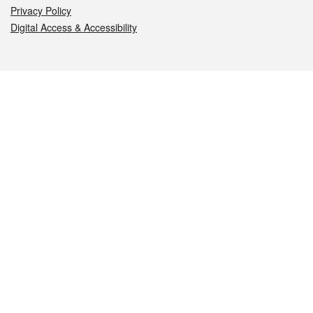
Privacy Policy
Digital Access & Accessibility