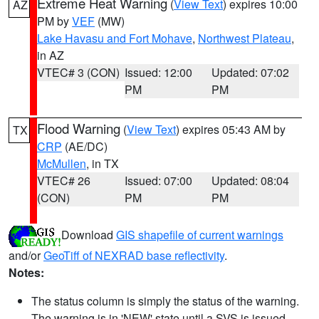
Extreme Heat Warning
(
View Text
) expires 10:00
AZ
PM by
VEF
(MW)
Lake Havasu and Fort Mohave
,
Northwest Plateau
,
in AZ
VTEC# 3 (CON)
Issued: 12:00
Updated: 07:02
PM
PM
Flood Warning
(
View Text
) expires 05:43 AM by
TX
CRP
(AE/DC)
McMullen
, in TX
VTEC# 26
Issued: 07:00
Updated: 08:04
(CON)
PM
PM
Download
GIS shapefile of current warnings
and/or
GeoTiff of NEXRAD base reflectivity
.
Notes:
The status column is simply the status of the warning.
The warning is in 'NEW' state until a SVS is issued,