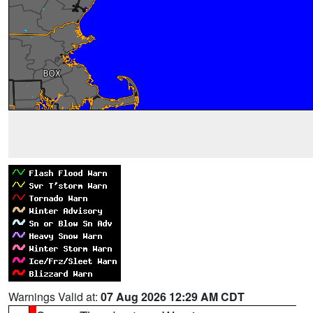
Warnings Valid at:
07 Aug 2026 12:29 AM CDT