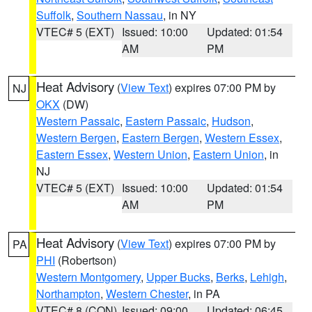
Suffolk
,
Southern Nassau
, in NY
VTEC# 5 (EXT)
Issued: 10:00
Updated: 01:54
AM
PM
Heat Advisory
(
View Text
) expires 07:00 PM by
NJ
OKX
(DW)
Western Passaic
,
Eastern Passaic
,
Hudson
,
Western Bergen
,
Eastern Bergen
,
Western Essex
,
Eastern Essex
,
Western Union
,
Eastern Union
, in
NJ
VTEC# 5 (EXT)
Issued: 10:00
Updated: 01:54
AM
PM
Heat Advisory
(
View Text
) expires 07:00 PM by
PA
PHI
(Robertson)
Western Montgomery
,
Upper Bucks
,
Berks
,
Lehigh
,
Northampton
,
Western Chester
, in PA
VTEC# 8 (CON)
Issued: 09:00
Updated: 06:45