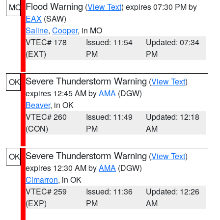
Flood Warning
(
View Text
) expires 07:30 PM by
MO
EAX
(SAW)
Saline
,
Cooper
, in MO
VTEC# 178
Issued: 11:54
Updated: 07:34
(EXT)
PM
PM
Severe Thunderstorm Warning
(
View Text
)
OK
expires 12:45 AM by
AMA
(DGW)
Beaver
, in OK
VTEC# 260
Issued: 11:49
Updated: 12:18
(CON)
PM
AM
Severe Thunderstorm Warning
(
View Text
)
OK
expires 12:30 AM by
AMA
(DGW)
Cimarron
, in OK
VTEC# 259
Issued: 11:36
Updated: 12:26
(EXP)
PM
AM