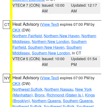
VTEC# 7 (CON)
Issued: 10:00
Updated: 12:17
AM
AM
Heat Advisory
(
View Text
) expires 07:00 PM by
CT
OKX
(DW)
Northern Fairfield
,
Northern New Haven
,
Northern
Middlesex
,
Northern New London
,
Southern
Fairfield
,
Southern New Haven
,
Southern
Middlesex
,
Southern New London
, in CT
VTEC# 5 (CON)
Issued: 10:00
Updated: 01:54
AM
PM
Heat Advisory
(
View Text
) expires 07:00 PM by
NY
OKX
(DW)
Northwest Suffolk
,
Northern Nassau
,
New York
(Manhattan)
,
Bronx
,
Richmond (Staten Is.)
,
Kings
(Brooklyn)
,
Northern Queens
,
Southern Queens
,
Northeast Suffolk
,
Southwest Suffolk
,
Southeast