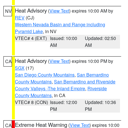
Heat Advisory
(
View Text
) expires 10:00 AM by
NV
REV
(CJ)
Western Nevada Basin and Range including
Pyramid Lake
, in NV
VTEC# 4 (EXT)
Issued: 10:00
Updated: 02:50
AM
AM
Heat Advisory
(
View Text
) expires 10:00 PM by
CA
SGX
(17)
San Diego County Mountains
,
San Bernardino
County Mountains
,
San Bernardino and Riverside
County Valleys -The Inland Empire
,
Riverside
County Mountains
, in CA
VTEC# 8 (CON)
Issued: 12:00
Updated: 10:36
PM
PM
Extreme Heat Warning
(
View Text
) expires 10:00
CA