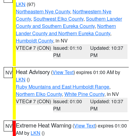
LKN
(97)
Northeastern Nye County
,
Northwestern Nye
County
,
Southwest Elko County
,
Southern Lander
County and Southern Eureka County
,
Northern
Lander County and Northern Eureka County
,
Humboldt County
, in NV
VTEC# 7 (CON)
Issued: 01:10
Updated: 10:37
PM
PM
Heat Advisory
(
View Text
) expires 01:00 AM by
NV
LKN
()
Ruby Mountains and East Humboldt Range
,
Northern Elko County
,
White Pine County
, in NV
VTEC# 7 (CON)
Issued: 01:00
Updated: 10:37
PM
PM
Extreme Heat Warning
(
View Text
) expires 01:00
NV
AM by
LKN
()