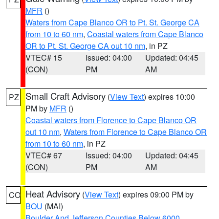
MFR
()
Waters from Cape Blanco OR to Pt. St. George CA
from 10 to 60 nm
,
Coastal waters from Cape Blanco
OR to Pt. St. George CA out 10 nm
, in PZ
VTEC# 15
Issued: 04:00
Updated: 04:45
(CON)
PM
AM
Small Craft Advisory
(
View Text
) expires 10:00
PZ
PM by
MFR
()
Coastal waters from Florence to Cape Blanco OR
out 10 nm
,
Waters from Florence to Cape Blanco OR
from 10 to 60 nm
, in PZ
VTEC# 67
Issued: 04:00
Updated: 04:45
(CON)
PM
AM
Heat Advisory
(
View Text
) expires 09:00 PM by
CO
BOU
(MAI)
Boulder And Jefferson Counties Below 6000