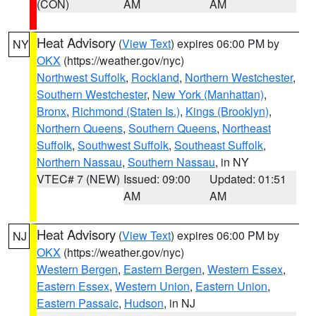
(CON)
AM
AM
Heat Advisory
(
View Text
) expires 06:00 PM by
NY
OKX
(https://weather.gov/nyc)
Northwest Suffolk
,
Rockland
,
Northern Westchester
,
Southern Westchester
,
New York (Manhattan)
,
Bronx
,
Richmond (Staten Is.)
,
Kings (Brooklyn)
,
Northern Queens
,
Southern Queens
,
Northeast
Suffolk
,
Southwest Suffolk
,
Southeast Suffolk
,
Northern Nassau
,
Southern Nassau
, in NY
VTEC# 7 (NEW)
Issued: 09:00
Updated: 01:51
AM
AM
Heat Advisory
(
View Text
) expires 06:00 PM by
NJ
OKX
(https://weather.gov/nyc)
Western Bergen
,
Eastern Bergen
,
Western Essex
,
Eastern Essex
,
Western Union
,
Eastern Union
,
Eastern Passaic
,
Hudson
, in NJ