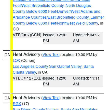
Feet/West Broomfield County
,
North Douglas
County Below 6000 Feet/Denver/West Adams and
Arapahoe Counties/East Broomfield County
,
Larimer
County Below 6000 Feet/Northwest Weld County
, in
CO
VTEC# 6 (CON)
Issued: 12:00
Updated: 04:27
PM
AM
Heat Advisory
(
View Text
) expires 10:00 PM by
CA
LOX
(Cohen)
Los Angeles County San Gabriel Valley
,
Santa
Clarita Valley
, in CA
VTEC# 12 (EXB)
Issued: 12:00
Updated: 11:11
PM
AM
Heat Advisory
(
View Text
) expires 10:00 PM by
CA
SGX
(17)
San Diego County Valleys
,
Santa Ana Mountains