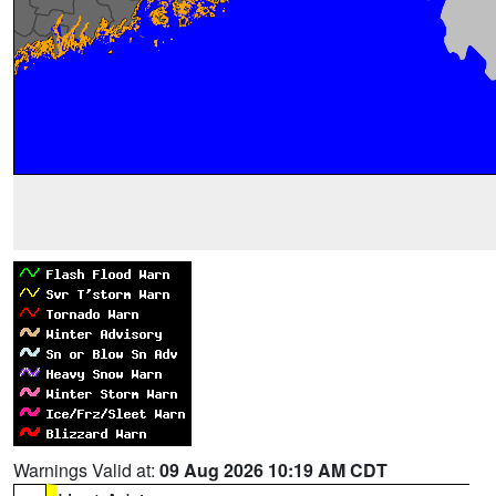
Warnings Valid at:
09 Aug 2026 10:19 AM CDT