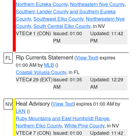
Northern Eureka County
,
Northeastern Nye County
,
Southern Lander County and Southern Eureka
County
,
Southwest Elko County
,
Northwestern Nye
County
,
South Central Elko County
, in NV
VTEC# 1 (CON)
Issued: 01:00
Updated: 11:42
PM
PM
Rip Currents Statement
(
View Text
) expires
FL
01:00 AM by
MLB
()
Coastal Volusia County
, in FL
VTEC# 29 (EXT)
Issued: 01:35
Updated: 12:29
AM
AM
Heat Advisory
(
View Text
) expires 01:00 AM by
NV
LKN
()
Ruby Mountains and East Humboldt Range
,
Northern Elko County
,
White Pine County
, in NV
VTEC# 7 (CON)
Issued: 01:00
Updated: 11:42