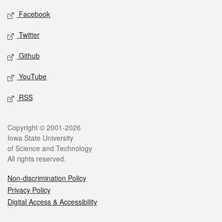
Social media
Facebook
Twitter
Github
YouTube
RSS
Legal
Copyright © 2001-2026
Iowa State University
of Science and Technology
All rights reserved.
Non-discrimination Policy
Privacy Policy
Digital Access & Accessibility