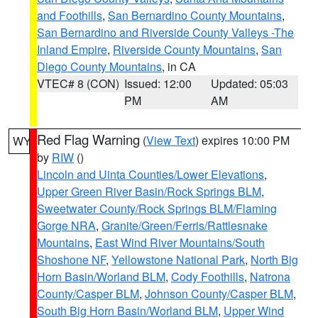
and Foothills
,
San Bernardino County Mountains
,
San Bernardino and Riverside County Valleys -The
Inland Empire
,
Riverside County Mountains
,
San
Diego County Mountains
, in CA
VTEC# 8 (CON)
Issued: 12:00
Updated: 05:03
PM
AM
Red Flag Warning
(
View Text
) expires 10:00 PM
WY
by
RIW
()
Lincoln and Uinta Counties/Lower Elevations
,
Upper Green River Basin/Rock Springs BLM
,
Sweetwater County/Rock Springs BLM/Flaming
Gorge NRA
,
Granite/Green/Ferris/Rattlesnake
Mountains
,
East Wind River Mountains/South
Shoshone NF
,
Yellowstone National Park
,
North Big
Horn Basin/Worland BLM
,
Cody Foothills
,
Natrona
County/Casper BLM
,
Johnson County/Casper BLM
,
South Big Horn Basin/Worland BLM
,
Upper Wind