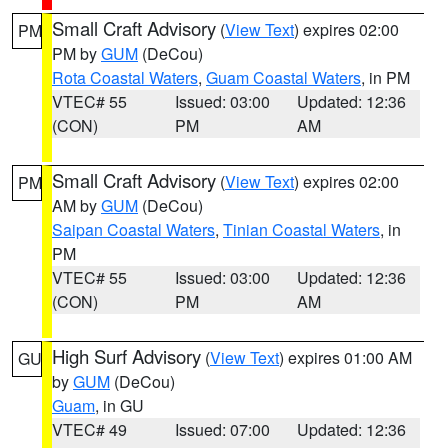
Small Craft Advisory
(
View Text
) expires 02:00
PM
PM by
GUM
(DeCou)
Rota Coastal Waters
,
Guam Coastal Waters
, in PM
VTEC# 55
Issued: 03:00
Updated: 12:36
(CON)
PM
AM
Small Craft Advisory
(
View Text
) expires 02:00
PM
AM by
GUM
(DeCou)
Saipan Coastal Waters
,
Tinian Coastal Waters
, in
PM
VTEC# 55
Issued: 03:00
Updated: 12:36
(CON)
PM
AM
High Surf Advisory
(
View Text
) expires 01:00 AM
GU
by
GUM
(DeCou)
Guam
, in GU
VTEC# 49
Issued: 07:00
Updated: 12:36