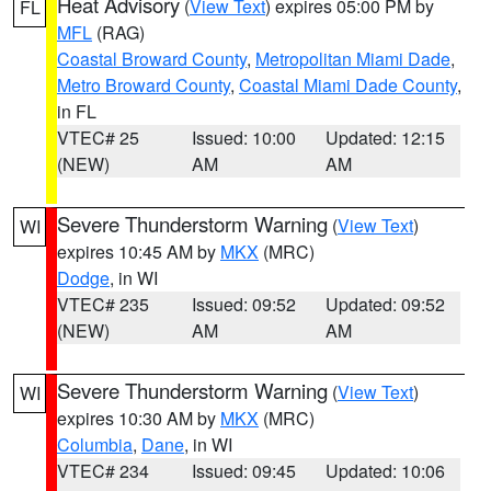
Heat Advisory
(
View Text
) expires 05:00 PM by
FL
MFL
(RAG)
Coastal Broward County
,
Metropolitan Miami Dade
,
Metro Broward County
,
Coastal Miami Dade County
,
in FL
VTEC# 25
Issued: 10:00
Updated: 12:15
(NEW)
AM
AM
Severe Thunderstorm Warning
(
View Text
)
WI
expires 10:45 AM by
MKX
(MRC)
Dodge
, in WI
VTEC# 235
Issued: 09:52
Updated: 09:52
(NEW)
AM
AM
Severe Thunderstorm Warning
(
View Text
)
WI
expires 10:30 AM by
MKX
(MRC)
Columbia
,
Dane
, in WI
VTEC# 234
Issued: 09:45
Updated: 10:06