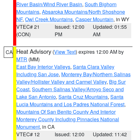
River Basin/Wind River Basin
,
South Bighorn
Mountains
,
Absaroka Mountains/North Shoshone
NF
,
Owl Creek Mountains
,
Casper Mountain
, in WY
VTEC# 21
Issued: 12:00
Updated: 01:55
(CON)
PM
AM
Heat Advisory
(
View Text
) expires 12:00 AM by
CA
MTR
(MM)
East Bay Interior Valleys
,
Santa Clara Valley
Including San Jose
,
Monterey Bay/Northern Salinas
Valley/Hollister Valley and Carmel Valley
,
Big Sur
Coast
,
Southern Salinas Valley/Arroyo Seco and
Lake San Antonio
,
Santa Cruz Mountains
,
Santa
Lucia Mountains and Los Padres National Forest
,
Mountains Of San Benito County And Interior
Monterey County Including Pinnacles National
Monument
, in CA
VTEC# 12
Issued: 12:00
Updated: 11:42