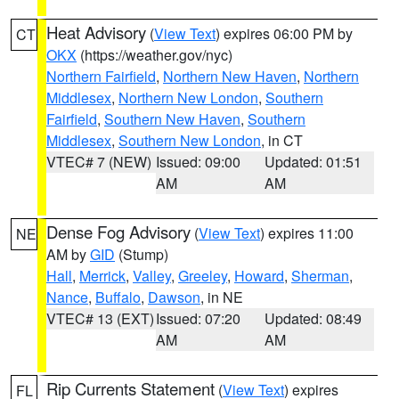
Heat Advisory
(
View Text
) expires 06:00 PM by
CT
OKX
(https://weather.gov/nyc)
Northern Fairfield
,
Northern New Haven
,
Northern
Middlesex
,
Northern New London
,
Southern
Fairfield
,
Southern New Haven
,
Southern
Middlesex
,
Southern New London
, in CT
VTEC# 7 (NEW)
Issued: 09:00
Updated: 01:51
AM
AM
Dense Fog Advisory
(
View Text
) expires 11:00
NE
AM by
GID
(Stump)
Hall
,
Merrick
,
Valley
,
Greeley
,
Howard
,
Sherman
,
Nance
,
Buffalo
,
Dawson
, in NE
VTEC# 13 (EXT)
Issued: 07:20
Updated: 08:49
AM
AM
Rip Currents Statement
(
View Text
) expires
FL