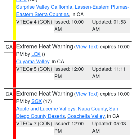
Surprise Valley California
,
Lassen-Eastern Plumas-
Eastern Sierra Counties
, in CA
VTEC# 4 (CON)
Issued: 10:00
Updated: 01:53
AM
AM
Extreme Heat Warning
(
View Text
) expires 10:00
CA
PM by
LOX
()
Cuyama Valley
, in CA
VTEC# 5 (CON)
Issued: 12:00
Updated: 11:11
PM
AM
Extreme Heat Warning
(
View Text
) expires 10:00
CA
PM by
SGX
(17)
Apple and Lucerne Valleys
,
Napa County
,
San
Diego County Deserts
,
Coachella Valley
, in CA
VTEC# 7 (CON)
Issued: 12:00
Updated: 05:03
PM
AM