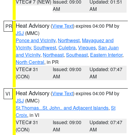
VTEC# 7 (NEW)
Issued: 09:00
Updated: 01:51
AM
AM
Heat Advisory
(
View Text
) expires 04:00 PM by
PR
JSJ
(MMC)
Ponce and Vicinity
,
Northwest
,
Mayaguez and
Vicinity
,
Southwest
,
Culebra
,
Vieques
,
San Juan
and Vicinity
,
Northeast
,
Southeast
,
Eastern Interior
,
North Central
, in PR
VTEC# 31
Issued: 09:00
Updated: 07:47
(CON)
AM
AM
Heat Advisory
(
View Text
) expires 04:00 PM by
VI
JSJ
(MMC)
St.Thomas...St. John.. and Adjacent Islands
,
St
Croix
, in VI
VTEC# 31
Issued: 09:00
Updated: 07:47
(CON)
AM
AM