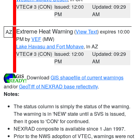
VTEC# 3 (CON)
Issued: 12:00
Updated: 09:29
PM
AM
Extreme Heat Warning
(
View Text
) expires 10:00
AZ
PM by
VEF
(MW)
Lake Havasu and Fort Mohave
, in AZ
VTEC# 3 (CON)
Issued: 12:00
Updated: 09:29
PM
AM
Download
GIS shapefile of current warnings
and/or
GeoTiff of NEXRAD base reflectivity
.
Notes:
The status column is simply the status of the warning.
The warning is in 'NEW' state until a SVS is issued,
then it goes to 'CON' for continued.
NEXRAD composite is available since 1 Jan 1997.
Prior to the NWS adoption of VTEC, warnings were not