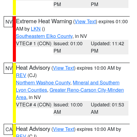
PM
PM
Extreme Heat Warning
(
View Text
) expires 01:00
NV
AM by
LKN
()
Southeastern Elko County
, in NV
VTEC# 1 (CON)
Issued: 01:00
Updated: 11:42
PM
PM
Heat Advisory
(
View Text
) expires 10:00 AM by
NV
REV
(CJ)
Northern Washoe County
,
Mineral and Southern
Lyon Counties
,
Greater Reno-Carson City-Minden
Area
, in NV
VTEC# 4 (CON)
Issued: 10:00
Updated: 01:53
AM
AM
Heat Advisory
(
View Text
) expires 10:00 AM by
CA
REV
(CJ)