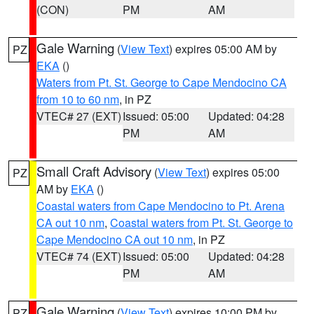
(CON)
PM
AM
Gale Warning
(
View Text
) expires 05:00 AM by
PZ
EKA
()
Waters from Pt. St. George to Cape Mendocino CA
from 10 to 60 nm
, in PZ
VTEC# 27 (EXT)
Issued: 05:00
Updated: 04:28
PM
AM
Small Craft Advisory
(
View Text
) expires 05:00
PZ
AM by
EKA
()
Coastal waters from Cape Mendocino to Pt. Arena
CA out 10 nm
,
Coastal waters from Pt. St. George to
Cape Mendocino CA out 10 nm
, in PZ
VTEC# 74 (EXT)
Issued: 05:00
Updated: 04:28
PM
AM
Gale Warning
(
View Text
) expires 10:00 PM by
PZ