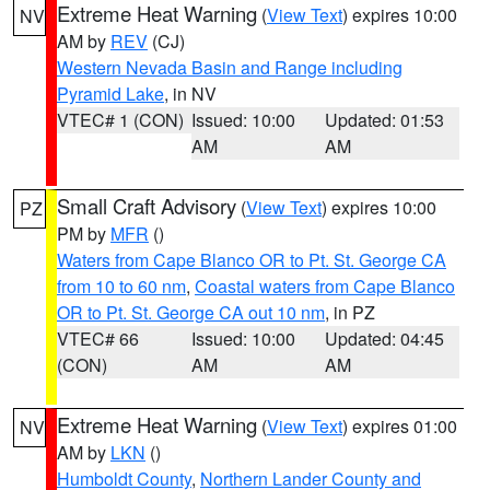
Extreme Heat Warning
(
View Text
) expires 10:00
NV
AM by
REV
(CJ)
Western Nevada Basin and Range including
Pyramid Lake
, in NV
VTEC# 1 (CON)
Issued: 10:00
Updated: 01:53
AM
AM
Small Craft Advisory
(
View Text
) expires 10:00
PZ
PM by
MFR
()
Waters from Cape Blanco OR to Pt. St. George CA
from 10 to 60 nm
,
Coastal waters from Cape Blanco
OR to Pt. St. George CA out 10 nm
, in PZ
VTEC# 66
Issued: 10:00
Updated: 04:45
(CON)
AM
AM
Extreme Heat Warning
(
View Text
) expires 01:00
NV
AM by
LKN
()
Humboldt County
,
Northern Lander County and