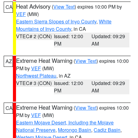
Heat Advisory
(
View Text
) expires 10:00 PM by
CA
VEF
(MW)
Eastern Sierra Slopes of Inyo County
,
White
Mountains of Inyo County
, in CA
VTEC# 2 (CON)
Issued: 12:00
Updated: 09:29
PM
AM
Extreme Heat Warning
(
View Text
) expires 10:00
AZ
PM by
VEF
(MW)
Northwest Plateau
, in AZ
VTEC# 3 (CON)
Issued: 12:00
Updated: 09:29
PM
AM
Extreme Heat Warning
(
View Text
) expires 10:00
CA
PM by
VEF
(MW)
Eastern Mojave Desert, Including the Mojave
National Preserve
,
Morongo Basin
,
Cadiz Basin
,
Western Mojave Desert
, in CA