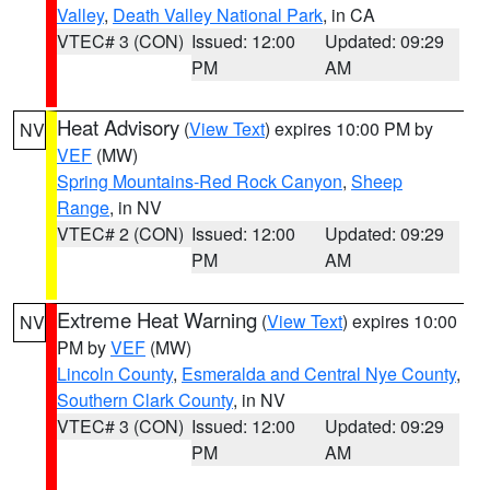
Valley
,
Death Valley National Park
, in CA
VTEC# 3 (CON)
Issued: 12:00
Updated: 09:29
PM
AM
Heat Advisory
(
View Text
) expires 10:00 PM by
NV
VEF
(MW)
Spring Mountains-Red Rock Canyon
,
Sheep
Range
, in NV
VTEC# 2 (CON)
Issued: 12:00
Updated: 09:29
PM
AM
Extreme Heat Warning
(
View Text
) expires 10:00
NV
PM by
VEF
(MW)
Lincoln County
,
Esmeralda and Central Nye County
,
Southern Clark County
, in NV
VTEC# 3 (CON)
Issued: 12:00
Updated: 09:29
PM
AM