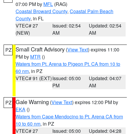
07:00 PM by
MFL
(RAG)
Coastal Broward County
,
Coastal Palm Beach
County
, in FL
VTEC# 27
Issued: 02:54
Updated: 02:54
(NEW)
AM
AM
Small Craft Advisory
(
View Text
) expires 11:00
PZ
PM by
MTR
()
Waters from Pt. Arena to Pigeon Pt. CA from 10 to
60 nm
, in PZ
VTEC# 91 (EXT)
Issued: 05:00
Updated: 04:07
PM
AM
Gale Warning
(
View Text
) expires 12:00 PM by
PZ
EKA
()
Waters from Cape Mendocino to Pt. Arena CA from
10 to 60 nm
, in PZ
VTEC# 27
Issued: 05:00
Updated: 04:28