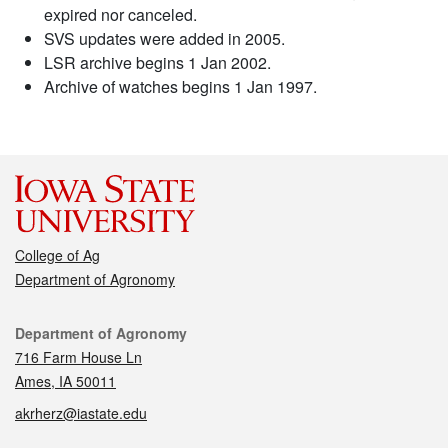
expired nor canceled.
SVS updates were added in 2005.
LSR archive begins 1 Jan 2002.
Archive of watches begins 1 Jan 1997.
College of Ag
Department of Agronomy
Contact
Department of Agronomy
716 Farm House Ln
Ames, IA 50011
akrherz@iastate.edu