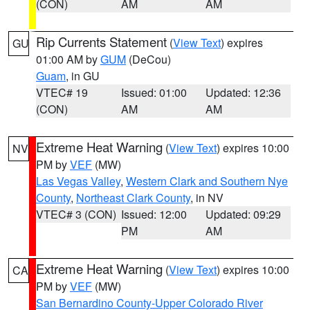
(CON)
AM
AM
Rip Currents Statement
(
View Text
) expires
GU
01:00 AM by
GUM
(DeCou)
Guam
, in GU
VTEC# 19
Issued: 01:00
Updated: 12:36
(CON)
AM
AM
Extreme Heat Warning
(
View Text
) expires 10:00
NV
PM by
VEF
(MW)
Las Vegas Valley
,
Western Clark and Southern Nye
County
,
Northeast Clark County
, in NV
VTEC# 3 (CON)
Issued: 12:00
Updated: 09:29
PM
AM
Extreme Heat Warning
(
View Text
) expires 10:00
CA
PM by
VEF
(MW)
San Bernardino County-Upper Colorado River