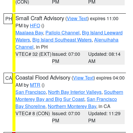
(CON)
PM
PM
Small Craft Advisory
(
View Text
) expires 11:00
PH
PM by
HFO
()
Maalaea Bay
,
Pailolo Channel
,
Big Island Leeward
Waters
,
Big Island Southeast Waters
,
Alenuihaha
Channel
, in PH
VTEC# 32 (EXT)
Issued: 07:00
Updated: 08:14
PM
AM
Coastal Flood Advisory
(
View Text
) expires 04:00
CA
AM by
MTR
()
San Francisco
,
North Bay Interior Valleys
,
Southern
Monterey Bay and Big Sur Coast
,
San Francisco
Bay Shoreline
,
Northern Monterey Bay
, in CA
VTEC# 8 (CON)
Issued: 07:00
Updated: 11:29
PM
PM