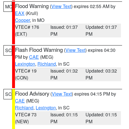
Flood Warning
(
View Text
) expires 02:55 AM by
MO
EAX
(Krull)
Cooper
, in MO
VTEC# 176
Issued: 01:37
Updated: 01:37
(EXT)
PM
PM
Flash Flood Warning
(
View Text
) expires 04:30
SC
PM by
CAE
(MEG)
Lexington
,
Richland
, in SC
VTEC# 19
Issued: 01:32
Updated: 03:32
(CON)
PM
PM
Flood Advisory
(
View Text
) expires 04:15 PM by
SC
CAE
(MEG)
Richland
,
Lexington
, in SC
VTEC# 73
Issued: 01:15
Updated: 01:15
(NEW)
PM
PM