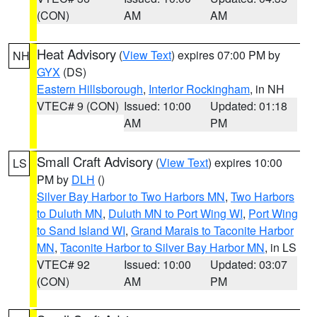
(CON)
AM
AM
Heat Advisory
(
View Text
) expires 07:00 PM by
NH
GYX
(DS)
Eastern Hillsborough
,
Interior Rockingham
, in NH
VTEC# 9 (CON)
Issued: 10:00
Updated: 01:18
AM
PM
Small Craft Advisory
(
View Text
) expires 10:00
LS
PM by
DLH
()
Silver Bay Harbor to Two Harbors MN
,
Two Harbors
to Duluth MN
,
Duluth MN to Port Wing WI
,
Port Wing
to Sand Island WI
,
Grand Marais to Taconite Harbor
MN
,
Taconite Harbor to Silver Bay Harbor MN
, in LS
VTEC# 92
Issued: 10:00
Updated: 03:07
(CON)
AM
PM