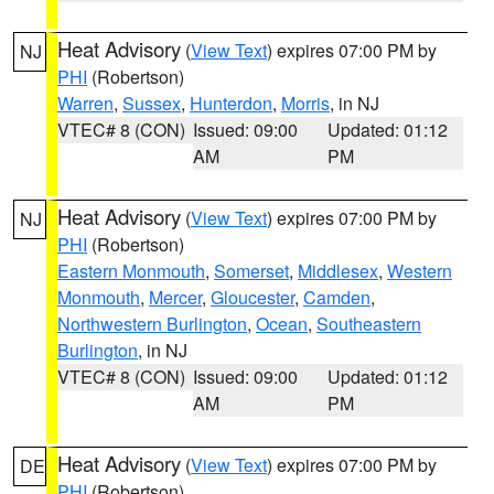
Heat Advisory
(
View Text
) expires 07:00 PM by
NJ
PHI
(Robertson)
Warren
,
Sussex
,
Hunterdon
,
Morris
, in NJ
VTEC# 8 (CON)
Issued: 09:00
Updated: 01:12
AM
PM
Heat Advisory
(
View Text
) expires 07:00 PM by
NJ
PHI
(Robertson)
Eastern Monmouth
,
Somerset
,
Middlesex
,
Western
Monmouth
,
Mercer
,
Gloucester
,
Camden
,
Northwestern Burlington
,
Ocean
,
Southeastern
Burlington
, in NJ
VTEC# 8 (CON)
Issued: 09:00
Updated: 01:12
AM
PM
Heat Advisory
(
View Text
) expires 07:00 PM by
DE
PHI
(Robertson)