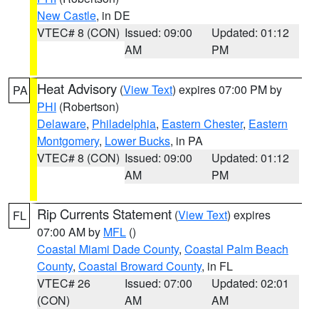
New Castle
, in DE
VTEC# 8 (CON)
Issued: 09:00
Updated: 01:12
AM
PM
Heat Advisory
(
View Text
) expires 07:00 PM by
PA
PHI
(Robertson)
Delaware
,
Philadelphia
,
Eastern Chester
,
Eastern
Montgomery
,
Lower Bucks
, in PA
VTEC# 8 (CON)
Issued: 09:00
Updated: 01:12
AM
PM
Rip Currents Statement
(
View Text
) expires
FL
07:00 AM by
MFL
()
Coastal Miami Dade County
,
Coastal Palm Beach
County
,
Coastal Broward County
, in FL
VTEC# 26
Issued: 07:00
Updated: 02:01
(CON)
AM
AM