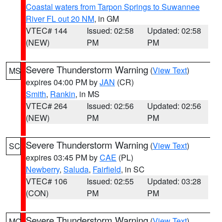
Coastal waters from Tarpon Springs to Suwannee
River FL out 20 NM
, in GM
VTEC# 144
Issued: 02:58
Updated: 02:58
(NEW)
PM
PM
Severe Thunderstorm Warning
(
View Text
)
MS
expires 04:00 PM by
JAN
(CR)
Smith
,
Rankin
, in MS
VTEC# 264
Issued: 02:56
Updated: 02:56
(NEW)
PM
PM
Severe Thunderstorm Warning
(
View Text
)
SC
expires 03:45 PM by
CAE
(PL)
Newberry
,
Saluda
,
Fairfield
, in SC
VTEC# 106
Issued: 02:55
Updated: 03:28
(CON)
PM
PM
Severe Thunderstorm Warning
(
View Text
)
MO