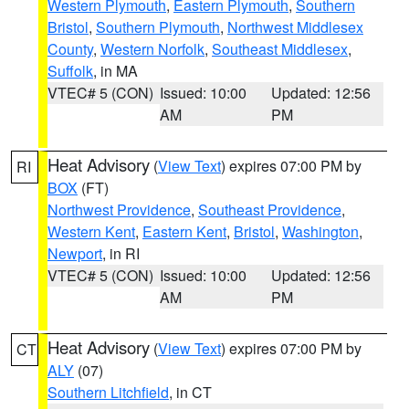
Western Plymouth
,
Eastern Plymouth
,
Southern
Bristol
,
Southern Plymouth
,
Northwest Middlesex
County
,
Western Norfolk
,
Southeast Middlesex
,
Suffolk
, in MA
VTEC# 5 (CON)
Issued: 10:00
Updated: 12:56
AM
PM
Heat Advisory
(
View Text
) expires 07:00 PM by
RI
BOX
(FT)
Northwest Providence
,
Southeast Providence
,
Western Kent
,
Eastern Kent
,
Bristol
,
Washington
,
Newport
, in RI
VTEC# 5 (CON)
Issued: 10:00
Updated: 12:56
AM
PM
Heat Advisory
(
View Text
) expires 07:00 PM by
CT
ALY
(07)
Southern Litchfield
, in CT