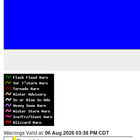
Warnings Valid at:
06 Aug 2026 03:38 PM CDT