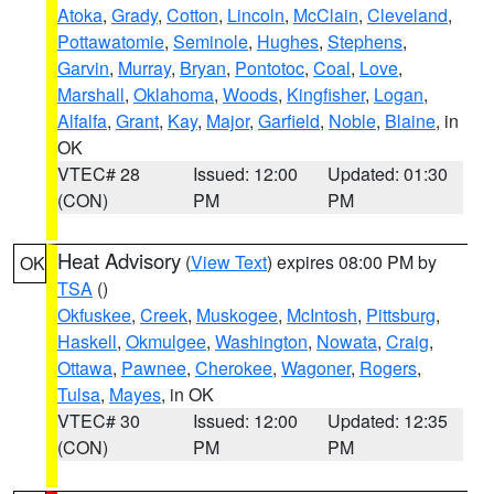
Atoka
,
Grady
,
Cotton
,
Lincoln
,
McClain
,
Cleveland
,
Pottawatomie
,
Seminole
,
Hughes
,
Stephens
,
Garvin
,
Murray
,
Bryan
,
Pontotoc
,
Coal
,
Love
,
Marshall
,
Oklahoma
,
Woods
,
Kingfisher
,
Logan
,
Alfalfa
,
Grant
,
Kay
,
Major
,
Garfield
,
Noble
,
Blaine
, in
OK
VTEC# 28
Issued: 12:00
Updated: 01:30
(CON)
PM
PM
Heat Advisory
(
View Text
) expires 08:00 PM by
OK
TSA
()
Okfuskee
,
Creek
,
Muskogee
,
McIntosh
,
Pittsburg
,
Haskell
,
Okmulgee
,
Washington
,
Nowata
,
Craig
,
Ottawa
,
Pawnee
,
Cherokee
,
Wagoner
,
Rogers
,
Tulsa
,
Mayes
, in OK
VTEC# 30
Issued: 12:00
Updated: 12:35
(CON)
PM
PM