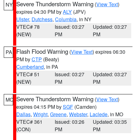
Severe Thunderstorm Warning
(
View Text
)
NY
expires 04:30 PM by
ALY
(JPV)
Ulster
,
Dutchess
,
Columbia
, in NY
VTEC# 78
Issued: 03:27
Updated: 03:27
(NEW)
PM
PM
Flash Flood Warning
(
View Text
) expires 06:30
PA
PM by
CTP
(Beaty)
Cumberland
, in PA
VTEC# 51
Issued: 03:27
Updated: 03:27
(NEW)
PM
PM
Severe Thunderstorm Warning
(
View Text
)
MO
expires 04:15 PM by
SGF
(Camden)
Dallas
,
Wright
,
Greene
,
Webster
,
Laclede
, in MO
VTEC# 361
Issued: 03:26
Updated: 03:35
(CON)
PM
PM