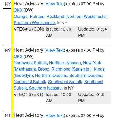
Heat Advisory
(
View Text
) expires 07:00 PM by
NY
OKX
(DW)
Orange
,
Putnam
,
Rockland
,
Northern Westchester
,
Southern Westchester
, in NY
VTEC# 5 (CON)
Issued: 10:00
Updated: 01:54
AM
PM
Heat Advisory
(
View Text
) expires 07:00 PM by
NY
OKX
(DW)
Northwest Suffolk
,
Northern Nassau
,
New York
(Manhattan)
,
Bronx
,
Richmond (Staten Is.)
,
Kings
(Brooklyn)
,
Northern Queens
,
Southern Queens
,
Northeast Suffolk
,
Southwest Suffolk
,
Southeast
Suffolk
,
Southern Nassau
, in NY
VTEC# 5 (EXT)
Issued: 10:00
Updated: 01:54
AM
PM
Heat Advisory
(
View Text
) expires 07:00 PM by
NJ