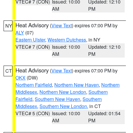
VTEC# 7 (CON)
Issued: 10:00
Updated: 12:10
AM
PM
Heat Advisory
(
View Text
) expires 07:00 PM by
NY
ALY
(07)
Eastern Ulster
,
Western Dutchess
, in NY
VTEC# 7 (CON)
Issued: 10:00
Updated: 12:10
AM
PM
Heat Advisory
(
View Text
) expires 07:00 PM by
CT
OKX
(DW)
Northern Fairfield
,
Northern New Haven
,
Northern
Middlesex
,
Northern New London
,
Southern
Fairfield
,
Southern New Haven
,
Southern
Middlesex
,
Southern New London
, in CT
VTEC# 5 (CON)
Issued: 10:00
Updated: 01:54
AM
PM