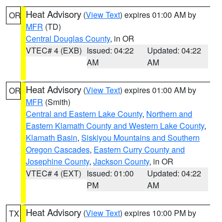
Heat Advisory
(
View Text
) expires 01:00 AM by
OR
MFR
(TD)
Central Douglas County
, in OR
VTEC# 4 (EXB)
Issued: 04:22
Updated: 04:22
AM
AM
Heat Advisory
(
View Text
) expires 01:00 AM by
OR
MFR
(Smith)
Central and Eastern Lake County
,
Northern and
Eastern Klamath County and Western Lake County
,
Klamath Basin
,
Siskiyou Mountains and Southern
Oregon Cascades
,
Eastern Curry County and
Josephine County
,
Jackson County
, in OR
VTEC# 4 (EXT)
Issued: 01:00
Updated: 04:22
PM
AM
Heat Advisory
(
View Text
) expires 10:00 PM by
TX