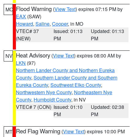
Flood Warning
(
View Text
) expires 07:15 PM by
MO
EAX
(SAW)
Howard
,
Saline
,
Cooper
, in MO
VTEC# 37
Issued: 01:13
Updated: 01:13
(NEW)
PM
PM
Heat Advisory
(
View Text
) expires 08:00 AM by
NV
LKN
(97)
Northern Lander County and Northern Eureka
County
,
Southern Lander County and Southern
Eureka County
,
Southwest Elko County
,
Northwestern Nye County
,
Northeastern Nye
County
,
Humboldt County
, in NV
VTEC# 7 (CON)
Issued: 01:10
Updated: 02:38
PM
PM
Red Flag Warning
(
View Text
) expires 10:00 PM
MT