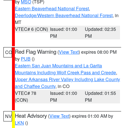
by
MSO
(TSP)
Eastern Beaverhead National Forest
,
Deerlodge/Western Beaverhead National Forest
, in
MT
VTEC# 6 (CON)
Issued: 01:00
Updated: 02:35
PM
PM
Red Flag Warning
(
View Text
) expires 08:00 PM
CO
by
PUB
()
Eastern San Juan Mountains and La Garita
Mountains Including Wolf Creek Pass and Creede
,
Upper Arkansas River Valley Including Lake County
and Chaffee County
, in CO
VTEC# 78
Issued: 01:00
Updated: 01:55
(CON)
PM
PM
Heat Advisory
(
View Text
) expires 01:00 AM by
NV
LKN
()