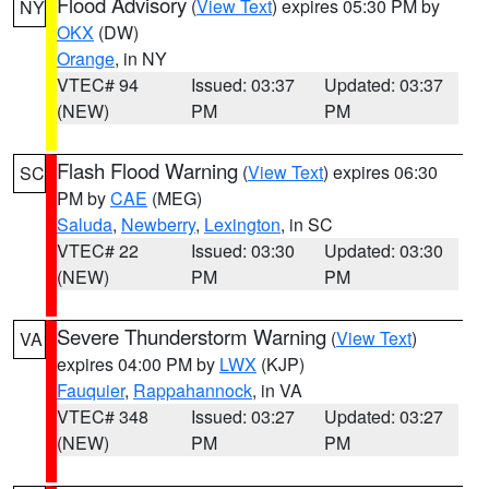
Flood Advisory
(
View Text
) expires 05:30 PM by
NY
OKX
(DW)
Orange
, in NY
VTEC# 94
Issued: 03:37
Updated: 03:37
(NEW)
PM
PM
Flash Flood Warning
(
View Text
) expires 06:30
SC
PM by
CAE
(MEG)
Saluda
,
Newberry
,
Lexington
, in SC
VTEC# 22
Issued: 03:30
Updated: 03:30
(NEW)
PM
PM
Severe Thunderstorm Warning
(
View Text
)
VA
expires 04:00 PM by
LWX
(KJP)
Fauquier
,
Rappahannock
, in VA
VTEC# 348
Issued: 03:27
Updated: 03:27
(NEW)
PM
PM