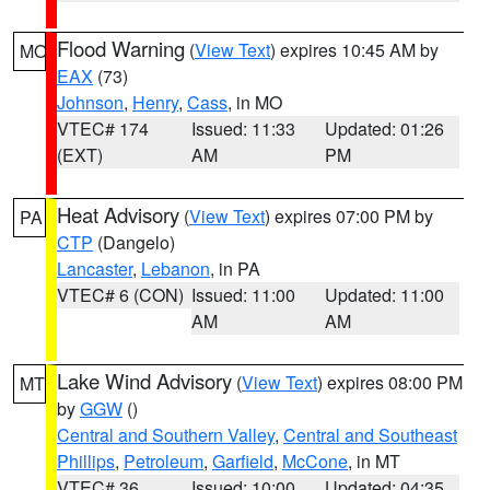
Flood Warning
(
View Text
) expires 10:45 AM by
MO
EAX
(73)
Johnson
,
Henry
,
Cass
, in MO
VTEC# 174
Issued: 11:33
Updated: 01:26
(EXT)
AM
PM
Heat Advisory
(
View Text
) expires 07:00 PM by
PA
CTP
(Dangelo)
Lancaster
,
Lebanon
, in PA
VTEC# 6 (CON)
Issued: 11:00
Updated: 11:00
AM
AM
Lake Wind Advisory
(
View Text
) expires 08:00 PM
MT
by
GGW
()
Central and Southern Valley
,
Central and Southeast
Phillips
,
Petroleum
,
Garfield
,
McCone
, in MT
VTEC# 36
Issued: 10:00
Updated: 04:35