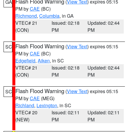
Flash Flood Warning
(
View Text
) expires 05:15
GA
PM by
CAE
(BC)
Richmond
,
Columbia
, in GA
VTEC# 21
Issued: 02:18
Updated: 02:44
(CON)
PM
PM
Flash Flood Warning
(
View Text
) expires 05:15
SC
PM by
CAE
(BC)
Edgefield
,
Aiken
, in SC
VTEC# 21
Issued: 02:18
Updated: 02:44
(CON)
PM
PM
Flash Flood Warning
(
View Text
) expires 05:15
SC
PM by
CAE
(MEG)
Richland
,
Lexington
, in SC
VTEC# 20
Issued: 02:11
Updated: 02:11
(NEW)
PM
PM