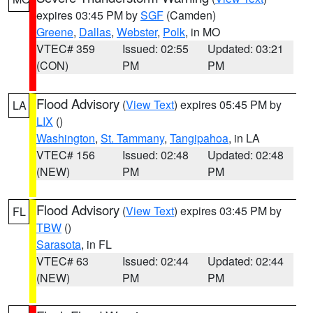
expires 03:45 PM by
SGF
(Camden)
Greene
,
Dallas
,
Webster
,
Polk
, in MO
VTEC# 359
Issued: 02:55
Updated: 03:21
(CON)
PM
PM
Flood Advisory
(
View Text
) expires 05:45 PM by
LA
LIX
()
Washington
,
St. Tammany
,
Tangipahoa
, in LA
VTEC# 156
Issued: 02:48
Updated: 02:48
(NEW)
PM
PM
Flood Advisory
(
View Text
) expires 03:45 PM by
FL
TBW
()
Sarasota
, in FL
VTEC# 63
Issued: 02:44
Updated: 02:44
(NEW)
PM
PM