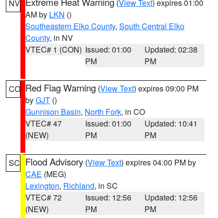
Extreme Heat Warning
(
View Text
) expires 01:00
NV
AM by
LKN
()
Southeastern Elko County
,
South Central Elko
County
, in NV
VTEC# 1 (CON)
Issued: 01:00
Updated: 02:38
PM
PM
Red Flag Warning
(
View Text
) expires 09:00 PM
CO
by
GJT
()
Gunnison Basin
,
North Fork
, in CO
VTEC# 47
Issued: 01:00
Updated: 10:41
(NEW)
PM
PM
Flood Advisory
(
View Text
) expires 04:00 PM by
SC
CAE
(MEG)
Lexington
,
Richland
, in SC
VTEC# 72
Issued: 12:56
Updated: 12:56
(NEW)
PM
PM