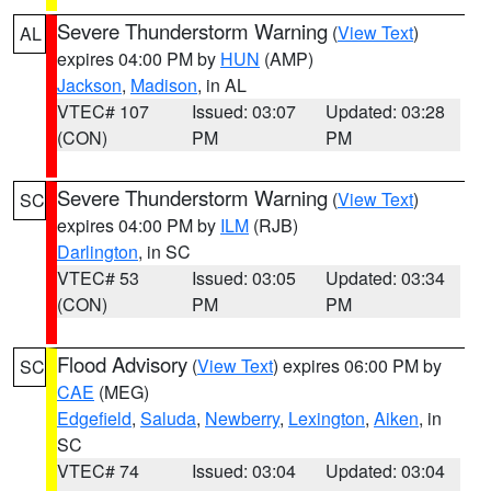
Severe Thunderstorm Warning
(
View Text
)
AL
expires 04:00 PM by
HUN
(AMP)
Jackson
,
Madison
, in AL
VTEC# 107
Issued: 03:07
Updated: 03:28
(CON)
PM
PM
Severe Thunderstorm Warning
(
View Text
)
SC
expires 04:00 PM by
ILM
(RJB)
Darlington
, in SC
VTEC# 53
Issued: 03:05
Updated: 03:34
(CON)
PM
PM
Flood Advisory
(
View Text
) expires 06:00 PM by
SC
CAE
(MEG)
Edgefield
,
Saluda
,
Newberry
,
Lexington
,
Aiken
, in
SC
VTEC# 74
Issued: 03:04
Updated: 03:04