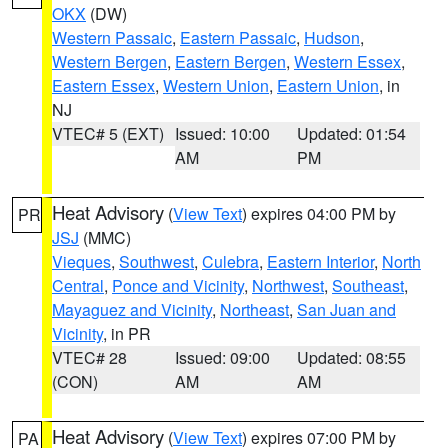
OKX
(DW)
Western Passaic
,
Eastern Passaic
,
Hudson
,
Western Bergen
,
Eastern Bergen
,
Western Essex
,
Eastern Essex
,
Western Union
,
Eastern Union
, in
NJ
VTEC# 5 (EXT)
Issued: 10:00
Updated: 01:54
AM
PM
Heat Advisory
(
View Text
) expires 04:00 PM by
PR
JSJ
(MMC)
Vieques
,
Southwest
,
Culebra
,
Eastern Interior
,
North
Central
,
Ponce and Vicinity
,
Northwest
,
Southeast
,
Mayaguez and Vicinity
,
Northeast
,
San Juan and
Vicinity
, in PR
VTEC# 28
Issued: 09:00
Updated: 08:55
(CON)
AM
AM
Heat Advisory
(
View Text
) expires 07:00 PM by
PA