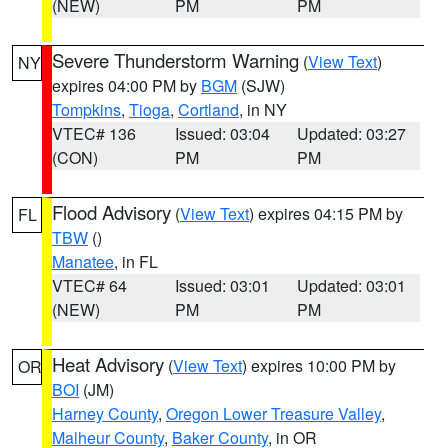
(NEW)
PM
PM
Severe Thunderstorm Warning
(
View Text
)
NY
expires 04:00 PM by
BGM
(SJW)
Tompkins
,
Tioga
,
Cortland
, in NY
VTEC# 136
Issued: 03:04
Updated: 03:27
(CON)
PM
PM
Flood Advisory
(
View Text
) expires 04:15 PM by
FL
TBW
()
Manatee
, in FL
VTEC# 64
Issued: 03:01
Updated: 03:01
(NEW)
PM
PM
Heat Advisory
(
View Text
) expires 10:00 PM by
OR
BOI
(JM)
Harney County
,
Oregon Lower Treasure Valley
,
Malheur County
,
Baker County
, in OR