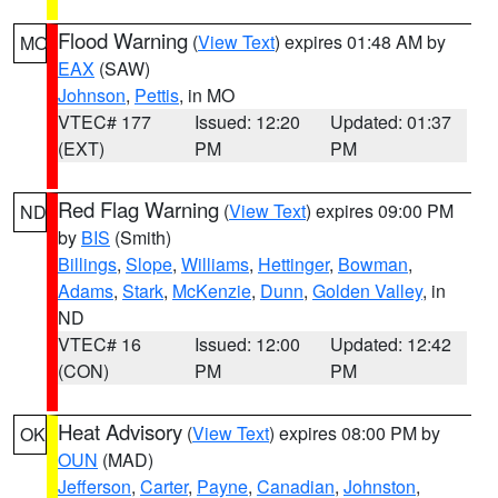
Flood Warning
(
View Text
) expires 01:48 AM by
MO
EAX
(SAW)
Johnson
,
Pettis
, in MO
VTEC# 177
Issued: 12:20
Updated: 01:37
(EXT)
PM
PM
Red Flag Warning
(
View Text
) expires 09:00 PM
ND
by
BIS
(Smith)
Billings
,
Slope
,
Williams
,
Hettinger
,
Bowman
,
Adams
,
Stark
,
McKenzie
,
Dunn
,
Golden Valley
, in
ND
VTEC# 16
Issued: 12:00
Updated: 12:42
(CON)
PM
PM
Heat Advisory
(
View Text
) expires 08:00 PM by
OK
OUN
(MAD)
Jefferson
,
Carter
,
Payne
,
Canadian
,
Johnston
,