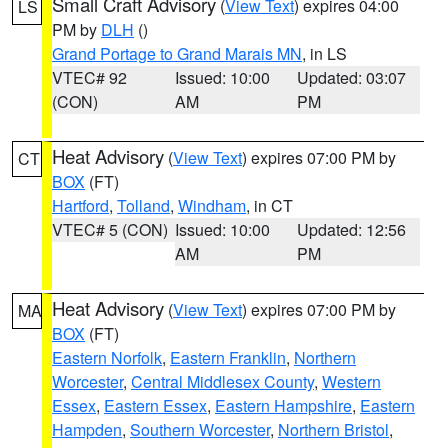
Small Craft Advisory
(
View Text
) expires 04:00
LS
PM by
DLH
()
Grand Portage to Grand Marais MN
, in LS
VTEC# 92
Issued: 10:00
Updated: 03:07
(CON)
AM
PM
Heat Advisory
(
View Text
) expires 07:00 PM by
CT
BOX
(FT)
Hartford
,
Tolland
,
Windham
, in CT
VTEC# 5 (CON)
Issued: 10:00
Updated: 12:56
AM
PM
Heat Advisory
(
View Text
) expires 07:00 PM by
MA
BOX
(FT)
Eastern Norfolk
,
Eastern Franklin
,
Northern
Worcester
,
Central Middlesex County
,
Western
Essex
,
Eastern Essex
,
Eastern Hampshire
,
Eastern
Hampden
,
Southern Worcester
,
Northern Bristol
,