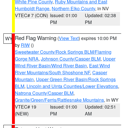
White Pine County
,
Ruby Mountains and East
Humboldt Range
,
Northern Elko County
, in NV
VTEC# 7 (CON)
Issued: 01:00
Updated: 02:38
PM
PM
Red Flag Warning
(
View Text
) expires 10:00 PM
WY
by
RIW
()
Sweetwater County/Rock Springs BLM/Flaming
Gorge NRA
,
Johnson County/Casper BLM
,
Upper
Wind River Basin/Wind River Basin
,
East Wind
River Mountains/South Shoshone NF
,
Casper
Mountain
,
Upper Green River Basin/Rock Springs
BLM
,
Lincoln and Uinta Counties/Lower Elevations
,
Natrona County/Casper BLM
,
Granite/Green/Ferris/Rattlesnake Mountains
, in WY
VTEC# 19
Issued: 01:00
Updated: 02:51
(NEW)
PM
AM