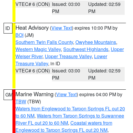
VTEC# 6 (CON)
Issued: 03:00
Updated: 02:59
PM
PM
Heat Advisory
(
View Text
) expires 10:00 PM by
ID
BOI
(JM)
Southern Twin Falls County
,
Owyhee Mountains
,
Western Magic Valley
,
Southwest Highlands
,
Upper
Weiser River
,
Upper Treasure Valley
,
Lower
Treasure Valley
, in ID
VTEC# 6 (CON)
Issued: 03:00
Updated: 02:59
PM
PM
Marine Warning
(
View Text
) expires 04:00 PM by
GM
TBW
(TBW)
Waters from Englewood to Tarpon Springs FL out 20
to 60 NM
,
Waters from Tarpon Springs to Suwannee
River FL out 20 to 60 NM
,
Coastal waters from
Englewood to Tarpon Springs FL out 20 NM
,