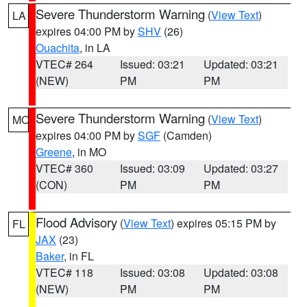
Severe Thunderstorm Warning
(
View Text
)
LA
expires 04:00 PM by
SHV
(26)
Ouachita
, in LA
VTEC# 264
Issued: 03:21
Updated: 03:21
(NEW)
PM
PM
Severe Thunderstorm Warning
(
View Text
)
MO
expires 04:00 PM by
SGF
(Camden)
Greene
, in MO
VTEC# 360
Issued: 03:09
Updated: 03:27
(CON)
PM
PM
Flood Advisory
(
View Text
) expires 05:15 PM by
FL
JAX
(23)
Baker
, in FL
VTEC# 118
Issued: 03:08
Updated: 03:08
(NEW)
PM
PM