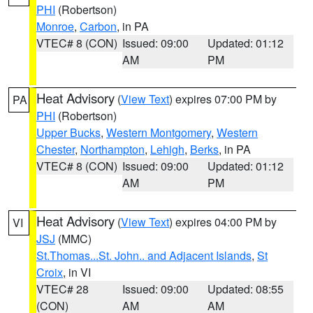
PHI
(Robertson)
Monroe
,
Carbon
, in PA
VTEC# 8 (CON)
Issued: 09:00
Updated: 01:12
AM
PM
Heat Advisory
(
View Text
) expires 07:00 PM by
PA
PHI
(Robertson)
Upper Bucks
,
Western Montgomery
,
Western
Chester
,
Northampton
,
Lehigh
,
Berks
, in PA
VTEC# 8 (CON)
Issued: 09:00
Updated: 01:12
AM
PM
Heat Advisory
(
View Text
) expires 04:00 PM by
VI
JSJ
(MMC)
St.Thomas...St. John.. and Adjacent Islands
,
St
Croix
, in VI
VTEC# 28
Issued: 09:00
Updated: 08:55
(CON)
AM
AM