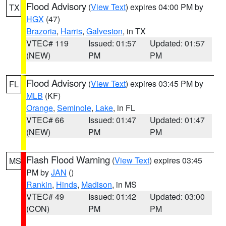
Flood Advisory
(
View Text
) expires 04:00 PM by
TX
HGX
(47)
Brazoria
,
Harris
,
Galveston
, in TX
VTEC# 119
Issued: 01:57
Updated: 01:57
(NEW)
PM
PM
Flood Advisory
(
View Text
) expires 03:45 PM by
FL
MLB
(KF)
Orange
,
Seminole
,
Lake
, in FL
VTEC# 66
Issued: 01:47
Updated: 01:47
(NEW)
PM
PM
Flash Flood Warning
(
View Text
) expires 03:45
MS
PM by
JAN
()
Rankin
,
Hinds
,
Madison
, in MS
VTEC# 49
Issued: 01:42
Updated: 03:00
(CON)
PM
PM