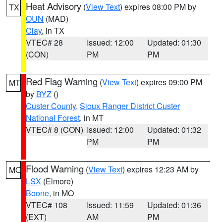
Heat Advisory
(
View Text
) expires 08:00 PM by
TX
OUN
(MAD)
Clay
, in TX
VTEC# 28
Issued: 12:00
Updated: 01:30
(CON)
PM
PM
Red Flag Warning
(
View Text
) expires 09:00 PM
MT
by
BYZ
()
Custer County
,
Sioux Ranger District Custer
National Forest
, in MT
VTEC# 8 (CON)
Issued: 12:00
Updated: 01:32
PM
PM
Flood Warning
(
View Text
) expires 12:23 AM by
MO
LSX
(Elmore)
Boone
, in MO
VTEC# 108
Issued: 11:59
Updated: 01:36
(EXT)
AM
PM