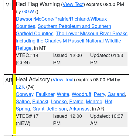
Red Flag Warning
(
View Text
) expires 08:00 PM
MT
by
GGW
()
Dawson/McCone/Prairie/Richland/Wibaux
Counties
,
Southern Petroleum and Southern
Garfield Counties
,
The Lower Missouri River Breaks
including the Charles M Russell National Wildlife
Refuge
, in MT
VTEC# 14
Issued: 12:00
Updated: 01:53
(CON)
PM
PM
Heat Advisory
(
View Text
) expires 08:00 PM by
AR
LZK
(74)
Conway
,
Faulkner
,
White
,
Woodruff
,
Perry
,
Garland
,
Saline
,
Pulaski
,
Lonoke
,
Prairie
,
Monroe
,
Hot
Spring
,
Grant
,
Jefferson
,
Arkansas
, in AR
VTEC# 17
Issued: 12:00
Updated: 10:37
(NEW)
PM
AM