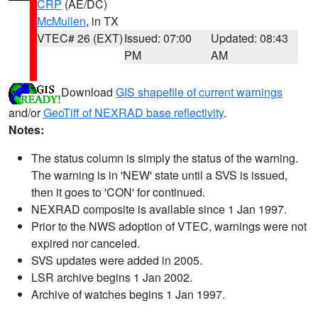
CRP
(AE/DC)
McMullen
, in TX
VTEC# 26 (EXT)
Issued: 07:00
Updated: 08:43
PM
AM
Download
GIS shapefile of current warnings
and/or
GeoTiff of NEXRAD base reflectivity
.
Notes:
The status column is simply the status of the warning.
The warning is in 'NEW' state until a SVS is issued,
then it goes to 'CON' for continued.
NEXRAD composite is available since 1 Jan 1997.
Prior to the NWS adoption of VTEC, warnings were not
expired nor canceled.
SVS updates were added in 2005.
LSR archive begins 1 Jan 2002.
Archive of watches begins 1 Jan 1997.