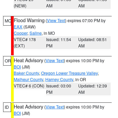
(NEW)
AM
AM
Flood Warning
(
View Text
) expires 07:00 PM by
MO
EAX
(SAW)
Cooper
,
Saline
, in MO
VTEC# 178
Issued: 11:54
Updated: 08:51
(EXT)
PM
AM
Heat Advisory
(
View Text
) expires 10:00 PM by
OR
BOI
(JM)
Baker County
,
Oregon Lower Treasure Valley
,
Malheur County
,
Harney County
, in OR
VTEC# 6 (CON)
Issued: 03:00
Updated: 12:39
PM
AM
Heat Advisory
(
View Text
) expires 10:00 PM by
ID
BOI
(JM)