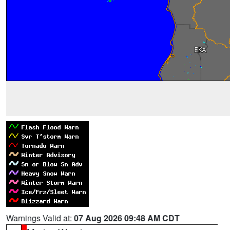
Warnings Valid at:
07 Aug 2026 09:48 AM CDT