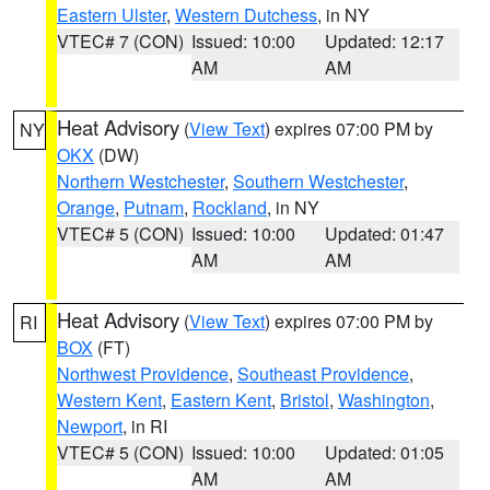
Eastern Ulster
,
Western Dutchess
, in NY
VTEC# 7 (CON)
Issued: 10:00
Updated: 12:17
AM
AM
Heat Advisory
(
View Text
) expires 07:00 PM by
NY
OKX
(DW)
Northern Westchester
,
Southern Westchester
,
Orange
,
Putnam
,
Rockland
, in NY
VTEC# 5 (CON)
Issued: 10:00
Updated: 01:47
AM
AM
Heat Advisory
(
View Text
) expires 07:00 PM by
RI
BOX
(FT)
Northwest Providence
,
Southeast Providence
,
Western Kent
,
Eastern Kent
,
Bristol
,
Washington
,
Newport
, in RI
VTEC# 5 (CON)
Issued: 10:00
Updated: 01:05
AM
AM