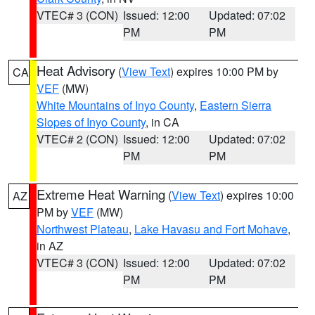
VTEC# 3 (CON)
Issued: 12:00
Updated: 07:02
PM
PM
Heat Advisory
(
View Text
) expires 10:00 PM by
CA
VEF
(MW)
White Mountains of Inyo County
,
Eastern Sierra
Slopes of Inyo County
, in CA
VTEC# 2 (CON)
Issued: 12:00
Updated: 07:02
PM
PM
Extreme Heat Warning
(
View Text
) expires 10:00
AZ
PM by
VEF
(MW)
Northwest Plateau
,
Lake Havasu and Fort Mohave
,
in AZ
VTEC# 3 (CON)
Issued: 12:00
Updated: 07:02
PM
PM