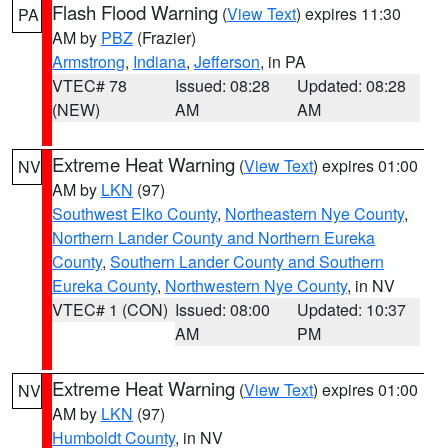
Flash Flood Warning
(
View Text
) expires 11:30
PA
AM by
PBZ
(Frazier)
Armstrong
,
Indiana
,
Jefferson
, in PA
VTEC# 78
Issued: 08:28
Updated: 08:28
(NEW)
AM
AM
Extreme Heat Warning
(
View Text
) expires 01:00
NV
AM by
LKN
(97)
Southwest Elko County
,
Northeastern Nye County
,
Northern Lander County and Northern Eureka
County
,
Southern Lander County and Southern
Eureka County
,
Northwestern Nye County
, in NV
VTEC# 1 (CON)
Issued: 08:00
Updated: 10:37
AM
PM
Extreme Heat Warning
(
View Text
) expires 01:00
NV
AM by
LKN
(97)
Humboldt County
, in NV