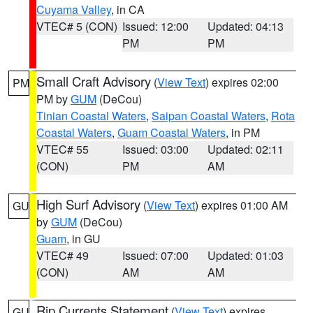
Cuyama Valley
, in CA
VTEC# 5 (CON)
Issued: 12:00
Updated: 04:13
PM
PM
Small Craft Advisory
(
View Text
) expires 02:00
PM
PM by
GUM
(DeCou)
Tinian Coastal Waters
,
Saipan Coastal Waters
,
Rota
Coastal Waters
,
Guam Coastal Waters
, in PM
VTEC# 55
Issued: 03:00
Updated: 02:11
(CON)
PM
AM
High Surf Advisory
(
View Text
) expires 01:00 AM
GU
by
GUM
(DeCou)
Guam
, in GU
VTEC# 49
Issued: 07:00
Updated: 01:03
(CON)
AM
AM
Rip Currents Statement
(
View Text
) expires
GU