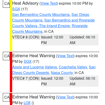
Heat Advisory
(
View Text
) expires 10:00 PM by
CA
SGX
(17)
San Bernardino County Mountains
,
San Diego
County Mountains
,
San Bernardino and Riverside
County Valleys -The Inland Empire
,
Riverside
County Mountains
, in CA
VTEC# 8 (CON)
Issued: 12:00
Updated: 06:10
PM
AM
Extreme Heat Warning
(
View Text
) expires 10:00
CA
PM by
SGX
(17)
Apple and Lucerne Valleys
,
Coachella Valley
,
San
Diego County Deserts
,
Napa County
, in CA
VTEC# 7 (CON)
Issued: 12:00
Updated: 06:10
PM
AM
Extreme Heat Warning
(
View Text
) expires 10:00
CA
PM by
LOX
()