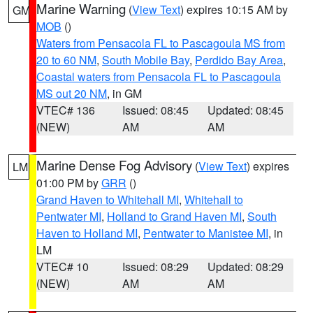
Marine Warning
(
View Text
) expires 10:15 AM by
GM
MOB
()
Waters from Pensacola FL to Pascagoula MS from
20 to 60 NM
,
South Mobile Bay
,
Perdido Bay Area
,
Coastal waters from Pensacola FL to Pascagoula
MS out 20 NM
, in GM
VTEC# 136
Issued: 08:45
Updated: 08:45
(NEW)
AM
AM
Marine Dense Fog Advisory
(
View Text
) expires
LM
01:00 PM by
GRR
()
Grand Haven to Whitehall MI
,
Whitehall to
Pentwater MI
,
Holland to Grand Haven MI
,
South
Haven to Holland MI
,
Pentwater to Manistee MI
, in
LM
VTEC# 10
Issued: 08:29
Updated: 08:29
(NEW)
AM
AM