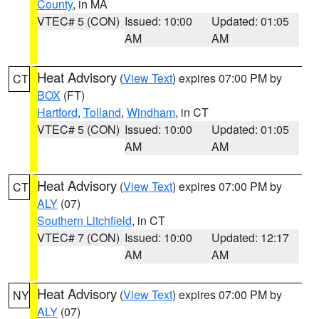
County
, in MA
VTEC# 5 (CON)
Issued: 10:00
Updated: 01:05
AM
AM
Heat Advisory
(
View Text
) expires 07:00 PM by
CT
BOX
(FT)
Hartford
,
Tolland
,
Windham
, in CT
VTEC# 5 (CON)
Issued: 10:00
Updated: 01:05
AM
AM
Heat Advisory
(
View Text
) expires 07:00 PM by
CT
ALY
(07)
Southern Litchfield
, in CT
VTEC# 7 (CON)
Issued: 10:00
Updated: 12:17
AM
AM
Heat Advisory
(
View Text
) expires 07:00 PM by
NY
ALY
(07)