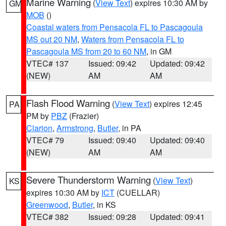
Marine Warning
(
View Text
) expires 10:30 AM by
GM
MOB
()
Coastal waters from Pensacola FL to Pascagoula
MS out 20 NM
,
Waters from Pensacola FL to
Pascagoula MS from 20 to 60 NM
, in GM
VTEC# 137
Issued: 09:42
Updated: 09:42
(NEW)
AM
AM
Flash Flood Warning
(
View Text
) expires 12:45
PA
PM by
PBZ
(Frazier)
Clarion
,
Armstrong
,
Butler
, in PA
VTEC# 79
Issued: 09:40
Updated: 09:40
(NEW)
AM
AM
Severe Thunderstorm Warning
(
View Text
)
KS
expires 10:30 AM by
ICT
(CUELLAR)
Greenwood
,
Butler
, in KS
VTEC# 382
Issued: 09:28
Updated: 09:41