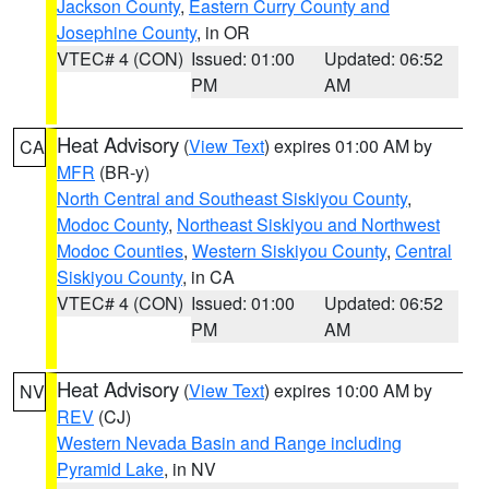
Jackson County
,
Eastern Curry County and
Josephine County
, in OR
VTEC# 4 (CON)
Issued: 01:00
Updated: 06:52
PM
AM
Heat Advisory
(
View Text
) expires 01:00 AM by
CA
MFR
(BR-y)
North Central and Southeast Siskiyou County
,
Modoc County
,
Northeast Siskiyou and Northwest
Modoc Counties
,
Western Siskiyou County
,
Central
Siskiyou County
, in CA
VTEC# 4 (CON)
Issued: 01:00
Updated: 06:52
PM
AM
Heat Advisory
(
View Text
) expires 10:00 AM by
NV
REV
(CJ)
Western Nevada Basin and Range including
Pyramid Lake
, in NV