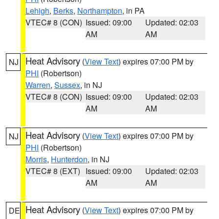
Lehigh
,
Berks
,
Northampton
, in PA
VTEC# 8 (CON)
Issued: 09:00
Updated: 02:03
AM
AM
Heat Advisory
(
View Text
) expires 07:00 PM by
NJ
PHI
(Robertson)
Warren
,
Sussex
, in NJ
VTEC# 8 (CON)
Issued: 09:00
Updated: 02:03
AM
AM
Heat Advisory
(
View Text
) expires 07:00 PM by
NJ
PHI
(Robertson)
Morris
,
Hunterdon
, in NJ
VTEC# 8 (EXT)
Issued: 09:00
Updated: 02:03
AM
AM
Heat Advisory
(
View Text
) expires 07:00 PM by
DE