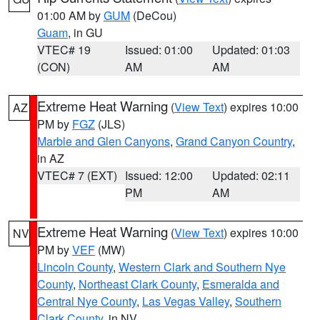
01:00 AM by
GUM
(DeCou)
Guam
, in GU
VTEC# 19
Issued: 01:00
Updated: 01:03
(CON)
AM
AM
Extreme Heat Warning
(
View Text
) expires 10:00
AZ
PM by
FGZ
(JLS)
Marble and Glen Canyons
,
Grand Canyon Country
,
in AZ
VTEC# 7 (EXT)
Issued: 12:00
Updated: 02:11
PM
AM
Extreme Heat Warning
(
View Text
) expires 10:00
NV
PM by
VEF
(MW)
Lincoln County
,
Western Clark and Southern Nye
County
,
Northeast Clark County
,
Esmeralda and
Central Nye County
,
Las Vegas Valley
,
Southern
Clark County
, in NV