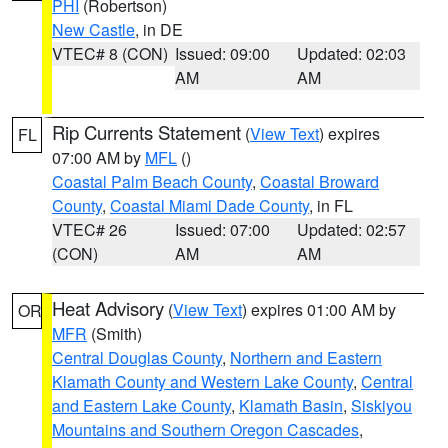
PHI
(Robertson)
New Castle
, in DE
VTEC# 8 (CON)
Issued: 09:00
Updated: 02:03
AM
AM
Rip Currents Statement
(
View Text
) expires
FL
07:00 AM by
MFL
()
Coastal Palm Beach County
,
Coastal Broward
County
,
Coastal Miami Dade County
, in FL
VTEC# 26
Issued: 07:00
Updated: 02:57
(CON)
AM
AM
Heat Advisory
(
View Text
) expires 01:00 AM by
OR
MFR
(Smith)
Central Douglas County
,
Northern and Eastern
Klamath County and Western Lake County
,
Central
and Eastern Lake County
,
Klamath Basin
,
Siskiyou
Mountains and Southern Oregon Cascades
,