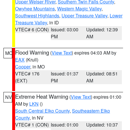
Upper Weiser River
,
Southern Twin Falls County
,
Owyhee Mountains
,
Western Magic Valley
,
Southwest Highlands
,
Upper Treasure Valley
,
Lower
Treasure Valley
, in ID
VTEC# 6 (CON)
Issued: 03:00
Updated: 12:39
PM
AM
Flood Warning
(
View Text
) expires 04:03 AM by
MO
EAX
(Krull)
Cooper
, in MO
VTEC# 176
Issued: 01:37
Updated: 08:51
(EXT)
PM
AM
Extreme Heat Warning
(
View Text
) expires 01:00
NV
AM by
LKN
()
South Central Elko County
,
Southeastern Elko
County
, in NV
VTEC# 1 (CON)
Issued: 01:00
Updated: 10:37