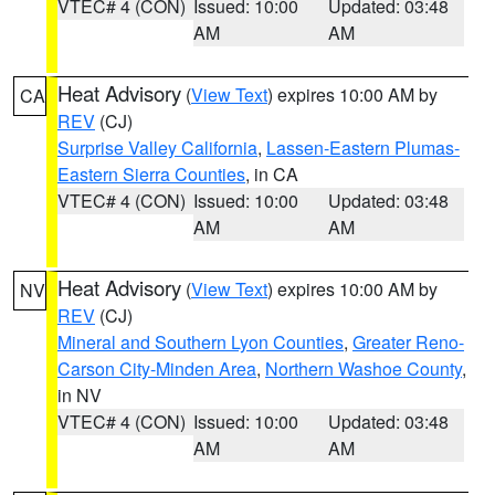
VTEC# 4 (CON)
Issued: 10:00
Updated: 03:48
AM
AM
Heat Advisory
(
View Text
) expires 10:00 AM by
CA
REV
(CJ)
Surprise Valley California
,
Lassen-Eastern Plumas-
Eastern Sierra Counties
, in CA
VTEC# 4 (CON)
Issued: 10:00
Updated: 03:48
AM
AM
Heat Advisory
(
View Text
) expires 10:00 AM by
NV
REV
(CJ)
Mineral and Southern Lyon Counties
,
Greater Reno-
Carson City-Minden Area
,
Northern Washoe County
,
in NV
VTEC# 4 (CON)
Issued: 10:00
Updated: 03:48
AM
AM