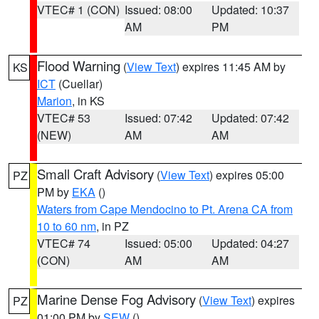
VTEC# 1 (CON)
Issued: 08:00
Updated: 10:37
AM
PM
Flood Warning
(
View Text
) expires 11:45 AM by
KS
ICT
(Cuellar)
Marion
, in KS
VTEC# 53
Issued: 07:42
Updated: 07:42
(NEW)
AM
AM
Small Craft Advisory
(
View Text
) expires 05:00
PZ
PM by
EKA
()
Waters from Cape Mendocino to Pt. Arena CA from
10 to 60 nm
, in PZ
VTEC# 74
Issued: 05:00
Updated: 04:27
(CON)
AM
AM
Marine Dense Fog Advisory
(
View Text
) expires
PZ
01:00 PM by
SEW
()