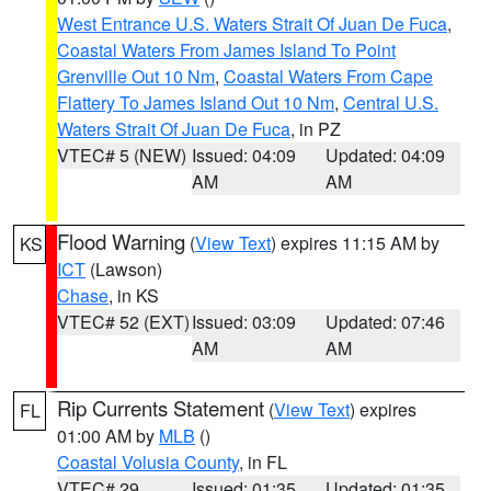
West Entrance U.S. Waters Strait Of Juan De Fuca
,
Coastal Waters From James Island To Point
Grenville Out 10 Nm
,
Coastal Waters From Cape
Flattery To James Island Out 10 Nm
,
Central U.S.
Waters Strait Of Juan De Fuca
, in PZ
VTEC# 5 (NEW)
Issued: 04:09
Updated: 04:09
AM
AM
Flood Warning
(
View Text
) expires 11:15 AM by
KS
ICT
(Lawson)
Chase
, in KS
VTEC# 52 (EXT)
Issued: 03:09
Updated: 07:46
AM
AM
Rip Currents Statement
(
View Text
) expires
FL
01:00 AM by
MLB
()
Coastal Volusia County
, in FL
VTEC# 29
Issued: 01:35
Updated: 01:35