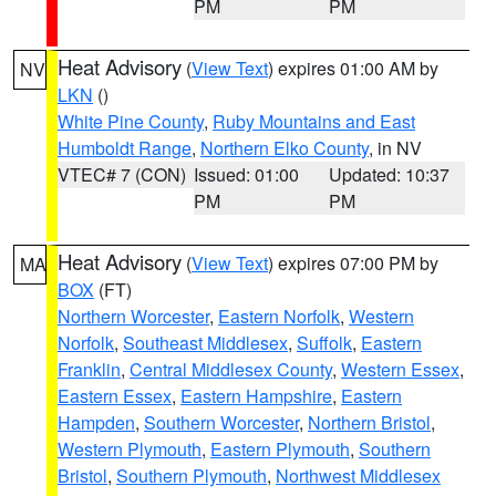
PM
PM
Heat Advisory
(
View Text
) expires 01:00 AM by
NV
LKN
()
White Pine County
,
Ruby Mountains and East
Humboldt Range
,
Northern Elko County
, in NV
VTEC# 7 (CON)
Issued: 01:00
Updated: 10:37
PM
PM
Heat Advisory
(
View Text
) expires 07:00 PM by
MA
BOX
(FT)
Northern Worcester
,
Eastern Norfolk
,
Western
Norfolk
,
Southeast Middlesex
,
Suffolk
,
Eastern
Franklin
,
Central Middlesex County
,
Western Essex
,
Eastern Essex
,
Eastern Hampshire
,
Eastern
Hampden
,
Southern Worcester
,
Northern Bristol
,
Western Plymouth
,
Eastern Plymouth
,
Southern
Bristol
,
Southern Plymouth
,
Northwest Middlesex