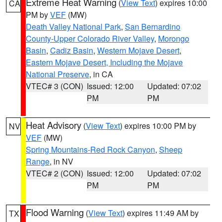
Extreme Heat Warning
(
View Text
) expires 10:00
CA
PM by
VEF
(MW)
Death Valley National Park
,
San Bernardino
County-Upper Colorado River Valley
,
Morongo
Basin
,
Cadiz Basin
,
Western Mojave Desert
,
Eastern Mojave Desert, Including the Mojave
National Preserve
, in CA
VTEC# 3 (CON)
Issued: 12:00
Updated: 07:02
PM
PM
Heat Advisory
(
View Text
) expires 10:00 PM by
NV
VEF
(MW)
Spring Mountains-Red Rock Canyon
,
Sheep
Range
, in NV
VTEC# 2 (CON)
Issued: 12:00
Updated: 07:02
PM
PM
Flood Warning
(
View Text
) expires 11:49 AM by
TX