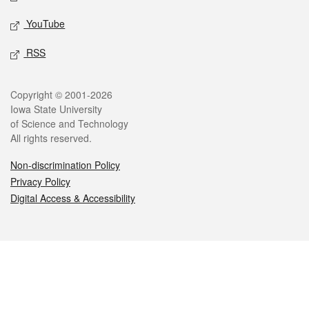
YouTube
RSS
Legal
Copyright © 2001-2026
Iowa State University
of Science and Technology
All rights reserved.
Non-discrimination Policy
Privacy Policy
Digital Access & Accessibility