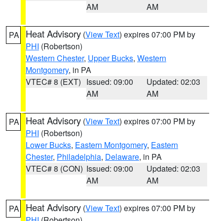
AM
AM
Heat Advisory
(
View Text
) expires 07:00 PM by
PA
PHI
(Robertson)
Western Chester
,
Upper Bucks
,
Western
Montgomery
, in PA
VTEC# 8 (EXT)
Issued: 09:00
Updated: 02:03
AM
AM
Heat Advisory
(
View Text
) expires 07:00 PM by
PA
PHI
(Robertson)
Lower Bucks
,
Eastern Montgomery
,
Eastern
Chester
,
Philadelphia
,
Delaware
, in PA
VTEC# 8 (CON)
Issued: 09:00
Updated: 02:03
AM
AM
Heat Advisory
(
View Text
) expires 07:00 PM by
PA
PHI
(Robertson)