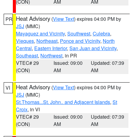
(CON)
AM
AM
Heat Advisory
(
View Text
) expires 04:00 PM by
PR
JSJ
(MMC)
Mayaguez and Vicinity
,
Southwest
,
Culebra
,
Vieques
,
Northeast
,
Ponce and Vicinity
,
North
Central
,
Eastern Interior
,
San Juan and Vicinity
,
Southeast
,
Northwest
, in PR
VTEC# 29
Issued: 09:00
Updated: 07:39
(CON)
AM
AM
Heat Advisory
(
View Text
) expires 04:00 PM by
VI
JSJ
(MMC)
St.Thomas...St. John.. and Adjacent Islands
,
St
Croix
, in VI
VTEC# 29
Issued: 09:00
Updated: 07:39
(CON)
AM
AM