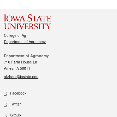
College of Ag
Department of Agronomy
Contact
Department of Agronomy
716 Farm House Ln
Ames, IA 50011
akrherz@iastate.edu
Social media
Facebook
Twitter
Github