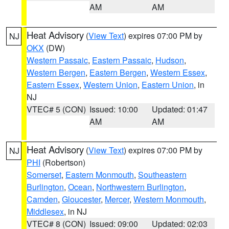
AM
AM
Heat Advisory
(
View Text
) expires 07:00 PM by
NJ
OKX
(DW)
Western Passaic
,
Eastern Passaic
,
Hudson
,
Western Bergen
,
Eastern Bergen
,
Western Essex
,
Eastern Essex
,
Western Union
,
Eastern Union
, in
NJ
VTEC# 5 (CON)
Issued: 10:00
Updated: 01:47
AM
AM
Heat Advisory
(
View Text
) expires 07:00 PM by
NJ
PHI
(Robertson)
Somerset
,
Eastern Monmouth
,
Southeastern
Burlington
,
Ocean
,
Northwestern Burlington
,
Camden
,
Gloucester
,
Mercer
,
Western Monmouth
,
Middlesex
, in NJ
VTEC# 8 (CON)
Issued: 09:00
Updated: 02:03