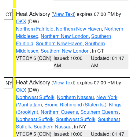
Heat Advisory
(
View Text
) expires 07:00 PM by
CT
OKX
(DW)
Northern Fairfield
,
Northern New Haven
,
Northern
Middlesex
,
Northern New London
,
Southern
Fairfield
,
Southern New Haven
,
Southern
Middlesex
,
Southern New London
, in CT
VTEC# 5 (CON)
Issued: 10:00
Updated: 01:47
AM
AM
Heat Advisory
(
View Text
) expires 07:00 PM by
NY
OKX
(DW)
Northwest Suffolk
,
Northern Nassau
,
New York
(Manhattan)
,
Bronx
,
Richmond (Staten Is.)
,
Kings
(Brooklyn)
,
Northern Queens
,
Southern Queens
,
Northeast Suffolk
,
Southwest Suffolk
,
Southeast
Suffolk
,
Southern Nassau
, in NY
VTEC# 5 (CON)
Issued: 10:00
Updated: 01:47