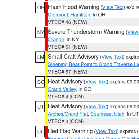
Flash Flood Warning
(
View Text
) expi
OH
Clermont
,
Hamilton
, in OH
VTEC# 46 (NEW)
Severe Thunderstorm Warning
(
View
NY
Orange
, in NY
VTEC# 61 (NEW)
Small Craft Advisory
(
View Text
) expi
LM
Sleeping Bear Point to Grand Traverse Li
VTEC# 67 (NEW)
Heat Advisory
(
View Text
) expires 09:
CO
Grand Valley
, in CO
VTEC# 4 (CON)
Heat Advisory
(
View Text
) expires 09:
UT
Arches/Grand Flat
,
Southeast Utah
, in UT
VTEC# 4 (CON)
Red Flag Warning
(
View Text
) expires
CO
Fremont County Including Canon City/H