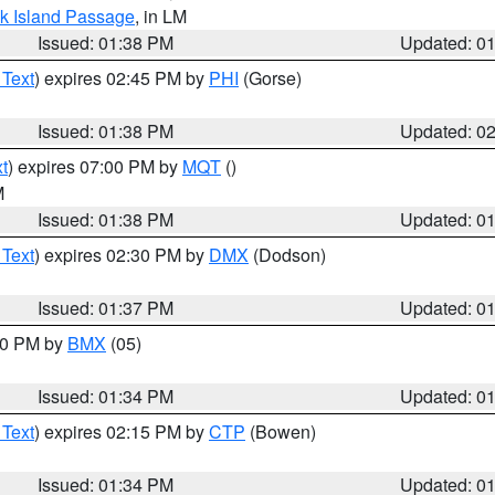
ock Island Passage
, in LM
Issued: 01:38 PM
Updated: 0
 Text
) expires 02:45 PM by
PHI
(Gorse)
Issued: 01:38 PM
Updated: 0
t
) expires 07:00 PM by
MQT
()
M
Issued: 01:38 PM
Updated: 0
 Text
) expires 02:30 PM by
DMX
(Dodson)
Issued: 01:37 PM
Updated: 0
:30 PM by
BMX
(05)
Issued: 01:34 PM
Updated: 0
 Text
) expires 02:15 PM by
CTP
(Bowen)
Issued: 01:34 PM
Updated: 0