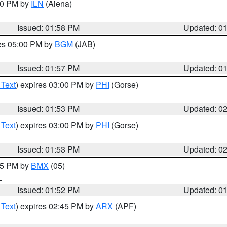
:00 PM by
ILN
(Aiena)
Issued: 01:58 PM
Updated: 0
res 05:00 PM by
BGM
(JAB)
Issued: 01:57 PM
Updated: 0
 Text
) expires 03:00 PM by
PHI
(Gorse)
Issued: 01:53 PM
Updated: 0
 Text
) expires 03:00 PM by
PHI
(Gorse)
Issued: 01:53 PM
Updated: 0
:45 PM by
BMX
(05)
L
Issued: 01:52 PM
Updated: 0
 Text
) expires 02:45 PM by
ARX
(APF)