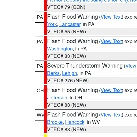
VTEC# 79 (CON)
Flash Flood Warning
(
View Text
) expi
PA
York
,
Lancaster
, in PA
VTEC# 55 (NEW)
Flash Flood Warning
(
View Text
) expi
PA
Washington
, in PA
VTEC# 83 (NEW)
Severe Thunderstorm Warning
(
View
PA
Berks
,
Lehigh
, in PA
VTEC# 276 (NEW)
Flash Flood Warning
(
View Text
) expi
OH
Jefferson
, in OH
VTEC# 83 (NEW)
Flash Flood Warning
(
View Text
) expi
WV
Brooke
,
Hancock
, in WV
VTEC# 83 (NEW)