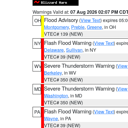
Warnings Valid at:
07 Aug 2026 02:07 PM CD
Flood Advisory
(
View Text
) expires 05
OH
Montgomery
,
Preble
,
Greene
, in OH
VTEC# 139 (NEW)
Flash Flood Warning
(
View Text
) expi
NY
Delaware
,
Sullivan
, in NY
VTEC# 39 (NEW)
Severe Thunderstorm Warning
(
View
WV
Berkeley
, in WV
VTEC# 350 (NEW)
Severe Thunderstorm Warning
(
View
MD
Washington
, in MD
VTEC# 350 (NEW)
Flash Flood Warning
(
View Text
) expi
PA
Wayne
, in PA
VTEC# 39 (NEW)