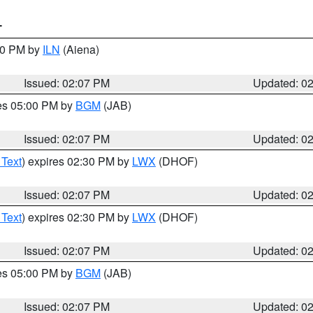
T
:00 PM by
ILN
(Aiena)
Issued: 02:07 PM
Updated: 0
res 05:00 PM by
BGM
(JAB)
Issued: 02:07 PM
Updated: 0
 Text
) expires 02:30 PM by
LWX
(DHOF)
Issued: 02:07 PM
Updated: 0
 Text
) expires 02:30 PM by
LWX
(DHOF)
Issued: 02:07 PM
Updated: 0
res 05:00 PM by
BGM
(JAB)
Issued: 02:07 PM
Updated: 0