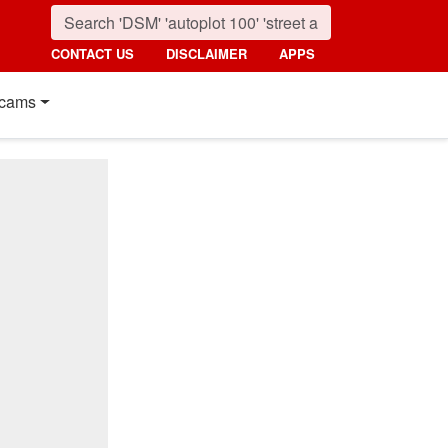
CONTACT US
DISCLAIMER
APPS
cams