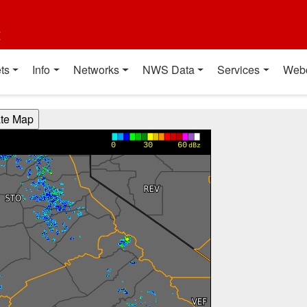
t
ts
Info
Networks
NWS Data
Services
Web