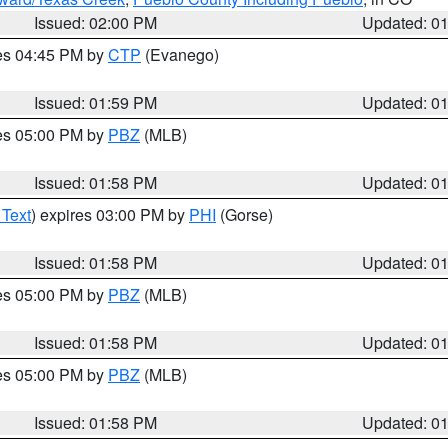
Issued: 02:00 PM
Updated: 0
res 04:45 PM by
CTP
(Evanego)
Issued: 01:59 PM
Updated: 0
res 05:00 PM by
PBZ
(MLB)
Issued: 01:58 PM
Updated: 0
 Text
) expires 03:00 PM by
PHI
(Gorse)
Issued: 01:58 PM
Updated: 0
res 05:00 PM by
PBZ
(MLB)
Issued: 01:58 PM
Updated: 0
res 05:00 PM by
PBZ
(MLB)
Issued: 01:58 PM
Updated: 0