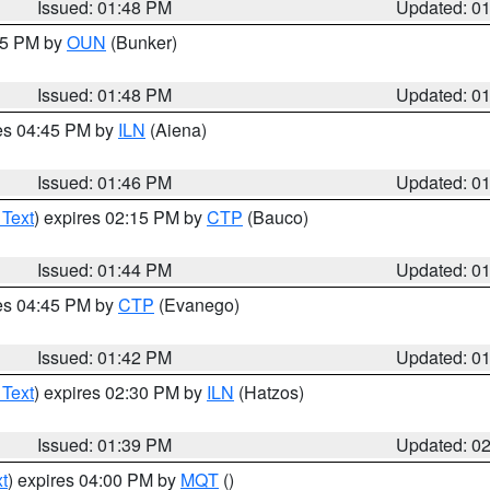
Issued: 01:48 PM
Updated: 0
:45 PM by
OUN
(Bunker)
Issued: 01:48 PM
Updated: 0
res 04:45 PM by
ILN
(Aiena)
Issued: 01:46 PM
Updated: 0
 Text
) expires 02:15 PM by
CTP
(Bauco)
Issued: 01:44 PM
Updated: 0
res 04:45 PM by
CTP
(Evanego)
Issued: 01:42 PM
Updated: 0
 Text
) expires 02:30 PM by
ILN
(Hatzos)
Issued: 01:39 PM
Updated: 0
t
) expires 04:00 PM by
MQT
()