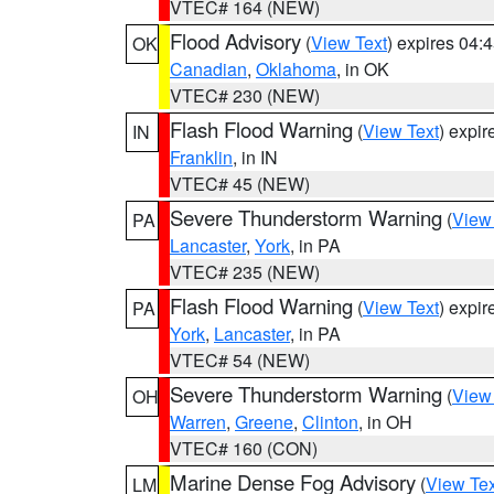
VTEC# 164 (NEW)
Flood Advisory
(
View Text
) expires 04
OK
Canadian
,
Oklahoma
, in OK
VTEC# 230 (NEW)
Flash Flood Warning
(
View Text
) expi
IN
Franklin
, in IN
VTEC# 45 (NEW)
Severe Thunderstorm Warning
(
View
PA
Lancaster
,
York
, in PA
VTEC# 235 (NEW)
Flash Flood Warning
(
View Text
) expi
PA
York
,
Lancaster
, in PA
VTEC# 54 (NEW)
Severe Thunderstorm Warning
(
View
OH
Warren
,
Greene
,
Clinton
, in OH
VTEC# 160 (CON)
Marine Dense Fog Advisory
(
View Tex
LM