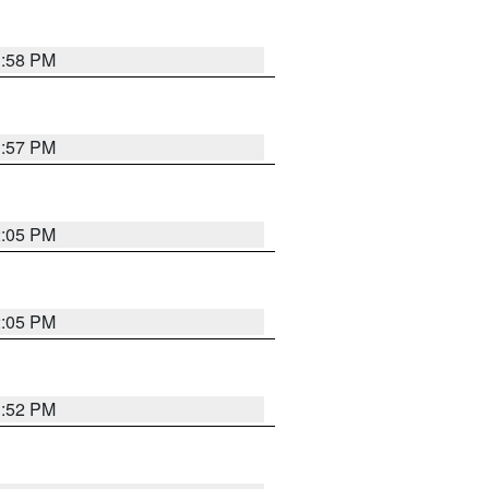
1:58 PM
1:57 PM
2:05 PM
2:05 PM
1:52 PM