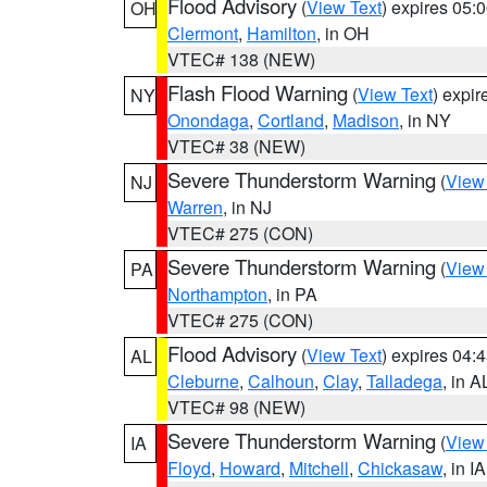
Flood Advisory
(
View Text
) expires 05
OH
Clermont
,
Hamilton
, in OH
VTEC# 138 (NEW)
Flash Flood Warning
(
View Text
) expi
NY
Onondaga
,
Cortland
,
Madison
, in NY
VTEC# 38 (NEW)
Severe Thunderstorm Warning
(
View
NJ
Warren
, in NJ
VTEC# 275 (CON)
Severe Thunderstorm Warning
(
View
PA
Northampton
, in PA
VTEC# 275 (CON)
Flood Advisory
(
View Text
) expires 04
AL
Cleburne
,
Calhoun
,
Clay
,
Talladega
, in A
VTEC# 98 (NEW)
Severe Thunderstorm Warning
(
View
IA
Floyd
,
Howard
,
Mitchell
,
Chickasaw
, in IA