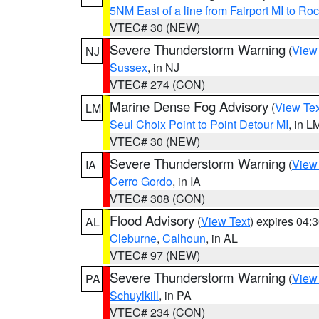
5NM East of a line from Fairport MI to R
VTEC# 30 (NEW)
Severe Thunderstorm Warning
(
View
NJ
Sussex
, in NJ
VTEC# 274 (CON)
Marine Dense Fog Advisory
(
View Tex
LM
Seul Choix Point to Point Detour MI
, in L
VTEC# 30 (NEW)
Severe Thunderstorm Warning
(
View
IA
Cerro Gordo
, in IA
VTEC# 308 (CON)
Flood Advisory
(
View Text
) expires 04
AL
Cleburne
,
Calhoun
, in AL
VTEC# 97 (NEW)
Severe Thunderstorm Warning
(
View
PA
Schuylkill
, in PA
VTEC# 234 (CON)