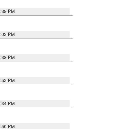
1:38 PM
2:02 PM
1:38 PM
1:52 PM
1:34 PM
1:50 PM