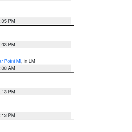
2:05 PM
2:03 PM
ar Point MI
, in LM
0:08 AM
1:13 PM
1:13 PM