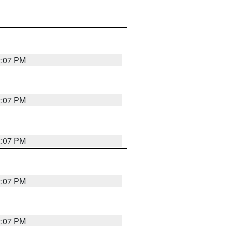
2:07 PM
2:07 PM
2:07 PM
2:07 PM
2:07 PM