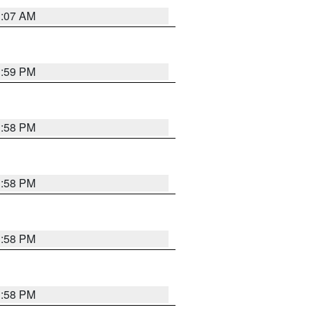
1:07 AM
1:59 PM
1:58 PM
1:58 PM
1:58 PM
1:58 PM