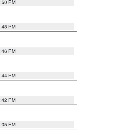
1:50 PM
1:48 PM
1:46 PM
1:44 PM
1:42 PM
2:05 PM