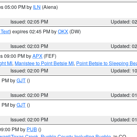
res 05:00 PM by
ILN
(Aiena)
Issued: 02:05 PM
Updated: 0
 Text
) expires 02:45 PM by
OKX
(DW)
Issued: 02:03 PM
Updated: 0
res 09:00 PM by
APX
(FEF)
ght MI
,
Manistee to Point Betsie MI
,
Point Betsie to Sleeping Be
Issued: 02:00 PM
Updated: 1
00 PM by
GJT
()
Issued: 02:00 PM
Updated: 0
00 PM by
GJT
()
Issued: 02:00 PM
Updated: 0
 09:00 PM by
PUB
()
oward/Texas Creek
,
Pueblo County Including Pueblo
, in CO