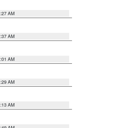
8:27 AM
7:37 AM
2:01 AM
6:29 AM
6:13 AM
6:49 AM