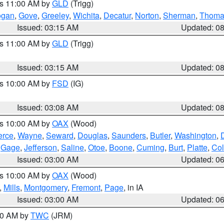
es 11:00 AM by
GLD
(Trigg)
ogan
,
Gove
,
Greeley
,
Wichita
,
Decatur
,
Norton
,
Sherman
,
Thoma
Issued: 03:15 AM
Updated: 0
es 11:00 AM by
GLD
(Trigg)
Issued: 03:15 AM
Updated: 0
es 10:00 AM by
FSD
(IG)
Issued: 03:08 AM
Updated: 0
es 10:00 AM by
OAX
(Wood)
erce
,
Wayne
,
Seward
,
Douglas
,
Saunders
,
Butler
,
Washington
,
,
Gage
,
Jefferson
,
Saline
,
Otoe
,
Boone
,
Cuming
,
Burt
,
Platte
,
Col
Issued: 03:00 AM
Updated: 0
es 10:00 AM by
OAX
(Wood)
,
Mills
,
Montgomery
,
Fremont
,
Page
, in IA
Issued: 03:00 AM
Updated: 0
:00 AM by
TWC
(JRM)