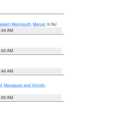
estern Monmouth
,
Mercer
, in NJ
1:49 AM
8:55 AM
1:49 AM
t
,
Mayaguez and Vicinity
,
8:55 AM