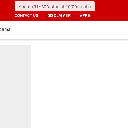
CONTACT US
DISCLAIMER
APPS
cams