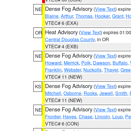
Dense Fog Advisory
(
View Text
) expir
NE
Blaine
,
Arthur
,
Thomas
,
Hooker
,
Grant
,
Ho
VTEC# 6 (EXA)
Heat Advisory
(
View Text
) expires 01:
OR
Central Douglas County
, in OR
VTEC# 4 (EXB)
Dense Fog Advisory
(
View Text
) expir
NE
Howard
,
Merrick
,
Polk
,
Dawson
,
Buffalo
,
Franklin
,
Webster
,
Nuckolls
,
Thayer
,
Gree
VTEC# 11 (NEW)
Dense Fog Advisory
(
View Text
) expir
KS
Mitchell
,
Osborne
,
Rooks
,
Jewell
,
Smith
,
VTEC# 11 (NEW)
Dense Fog Advisory
(
View Text
) expir
NE
Frontier
,
Hayes
,
Chase
,
Lincoln
,
Loup
,
Pe
VTEC# 6 (CON)