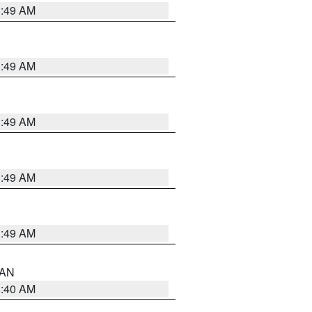
1:49 AM
1:49 AM
1:49 AM
1:49 AM
1:49 AM
n AN
8:40 AM