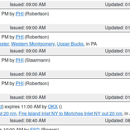
Issued: 09:00 AM
Updated: 0
00 PM by
PHI
(Robertson)
Issued: 09:00 AM
Updated: 0
00 PM by
PHI
(Robertson)
ster
,
Western Montgomery
,
Upper Bucks
, in PA
Issued: 09:00 AM
Updated: 0
00 PM by
PHI
(Staarmann)
Issued: 09:00 AM
Updated: 0
00 PM by
PHI
(Robertson)
Issued: 09:00 AM
Updated: 0
t
) expires 11:00 AM by
OKX
()
ut 20 nm
,
Fire Island Inlet NY to Moriches Inlet NY out 20 nm
, i
Issued: 08:40 AM
Updated: 0
es 10:00 AM by
FSD
(Rogers)