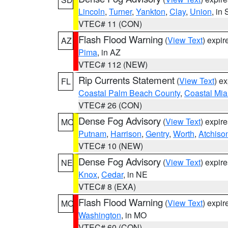
Lincoln
,
Turner
,
Yankton
,
Clay
,
Union
, in
VTEC# 11 (CON)
Flash Flood Warning
(
View Text
) expi
AZ
Pima
, in AZ
VTEC# 112 (NEW)
Rip Currents Statement
(
View Text
) e
FL
Coastal Palm Beach County
,
Coastal Mi
VTEC# 26 (CON)
Dense Fog Advisory
(
View Text
) expir
MO
Putnam
,
Harrison
,
Gentry
,
Worth
,
Atchiso
VTEC# 10 (NEW)
Dense Fog Advisory
(
View Text
) expir
NE
Knox
,
Cedar
, in NE
VTEC# 8 (EXA)
Flash Flood Warning
(
View Text
) expi
MO
Washington
, in MO
VTEC# 60 (CON)