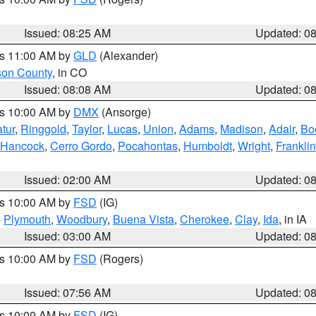
Issued: 08:25 AM
Updated: 0
es 11:00 AM by
GLD
(Alexander)
son County
, in CO
Issued: 08:08 AM
Updated: 0
es 10:00 AM by
DMX
(Ansorge)
tur
,
Ringgold
,
Taylor
,
Lucas
,
Union
,
Adams
,
Madison
,
Adair
,
Bo
Hancock
,
Cerro Gordo
,
Pocahontas
,
Humboldt
,
Wright
,
Franklin
Issued: 02:00 AM
Updated: 0
es 10:00 AM by
FSD
(IG)
,
Plymouth
,
Woodbury
,
Buena Vista
,
Cherokee
,
Clay
,
Ida
, in IA
Issued: 03:00 AM
Updated: 0
es 10:00 AM by
FSD
(Rogers)
Issued: 07:56 AM
Updated: 0
es 10:00 AM by
FSD
(IG)