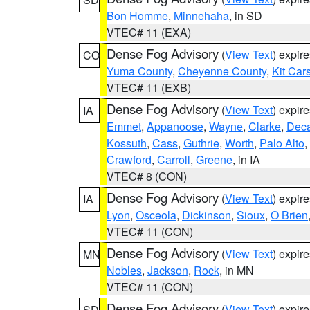
Bon Homme
,
Minnehaha
, in SD
VTEC# 11 (EXA)
Dense Fog Advisory
(
View Text
) expir
CO
Yuma County
,
Cheyenne County
,
Kit Car
VTEC# 11 (EXB)
Dense Fog Advisory
(
View Text
) expir
IA
Emmet
,
Appanoose
,
Wayne
,
Clarke
,
Deca
Kossuth
,
Cass
,
Guthrie
,
Worth
,
Palo Alto
,
Crawford
,
Carroll
,
Greene
, in IA
VTEC# 8 (CON)
Dense Fog Advisory
(
View Text
) expir
IA
Lyon
,
Osceola
,
Dickinson
,
Sioux
,
O Brien
VTEC# 11 (CON)
Dense Fog Advisory
(
View Text
) expir
MN
Nobles
,
Jackson
,
Rock
, in MN
VTEC# 11 (CON)
Dense Fog Advisory
(
View Text
) expir
SD