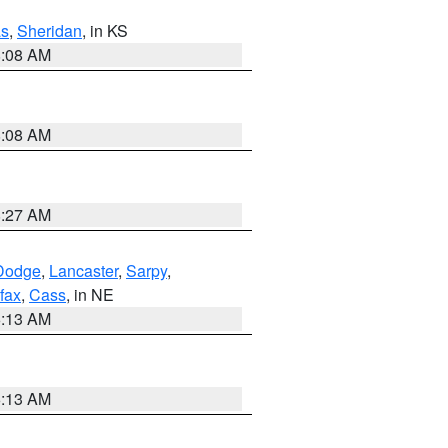
s
,
Sheridan
, in KS
8:08 AM
8:08 AM
8:27 AM
Dodge
,
Lancaster
,
Sarpy
,
fax
,
Cass
, in NE
6:13 AM
6:13 AM