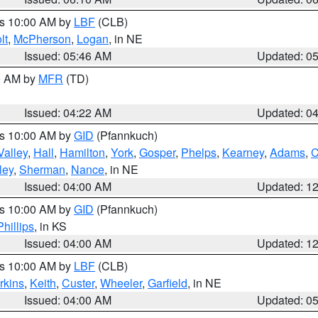
es 10:00 AM by
LBF
(CLB)
lt
,
McPherson
,
Logan
, in NE
Issued: 05:46 AM
Updated: 0
00 AM by
MFR
(TD)
Issued: 04:22 AM
Updated: 0
es 10:00 AM by
GID
(Pfannkuch)
Valley
,
Hall
,
Hamilton
,
York
,
Gosper
,
Phelps
,
Kearney
,
Adams
,
C
ley
,
Sherman
,
Nance
, in NE
Issued: 04:00 AM
Updated: 1
es 10:00 AM by
GID
(Pfannkuch)
Phillips
, in KS
Issued: 04:00 AM
Updated: 1
es 10:00 AM by
LBF
(CLB)
rkins
,
Keith
,
Custer
,
Wheeler
,
Garfield
, in NE
Issued: 04:00 AM
Updated: 0