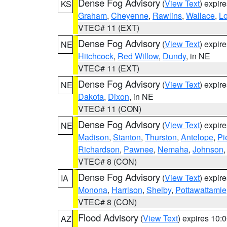
Dense Fog Advisory
(
View Text
) expir
KS
Graham
,
Cheyenne
,
Rawlins
,
Wallace
,
L
VTEC# 11 (EXT)
Dense Fog Advisory
(
View Text
) expir
NE
Hitchcock
,
Red Willow
,
Dundy
, in NE
VTEC# 11 (EXT)
Dense Fog Advisory
(
View Text
) expir
NE
Dakota
,
Dixon
, in NE
VTEC# 11 (CON)
Dense Fog Advisory
(
View Text
) expir
NE
Madison
,
Stanton
,
Thurston
,
Antelope
,
Pi
Richardson
,
Pawnee
,
Nemaha
,
Johnson
VTEC# 8 (CON)
Dense Fog Advisory
(
View Text
) expir
IA
Monona
,
Harrison
,
Shelby
,
Pottawattamie
VTEC# 8 (CON)
Flood Advisory
(
View Text
) expires 10
AZ