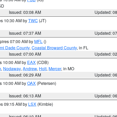
 SD
Issued: 03:08 AM
Updated: 0
res 10:30 AM by
TWC
(JT)
Issued: 07:37 AM
Updated: 0
xpires 07:00 AM by
MFL
()
ami Dade County
,
Coastal Broward County
, in FL
Issued: 07:00 AM
Updated: 0
es 10:00 AM by
EAX
(CDB)
n
,
Nodaway
,
Andrew
,
Holt
,
Mercer
, in MO
Issued: 06:29 AM
Updated: 0
es 10:00 AM by
OAX
(Petersen)
Issued: 06:13 AM
Updated: 0
res 09:15 AM by
LSX
(Kimble)
Issued: 06:10 AM
Updated: 0