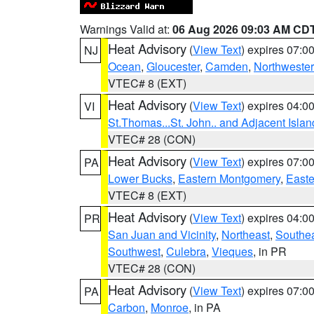
Warnings Valid at:
06 Aug 2026 09:03 AM CD
Heat Advisory
(
View Text
) expires 07:
NJ
Ocean
,
Gloucester
,
Camden
,
Northwester
VTEC# 8 (EXT)
Heat Advisory
(
View Text
) expires 04:
VI
St.Thomas...St. John.. and Adjacent Islan
VTEC# 28 (CON)
Heat Advisory
(
View Text
) expires 07:
PA
Lower Bucks
,
Eastern Montgomery
,
Easte
VTEC# 8 (EXT)
Heat Advisory
(
View Text
) expires 04:
PR
San Juan and Vicinity
,
Northeast
,
Southe
Southwest
,
Culebra
,
Vieques
, in PR
VTEC# 28 (CON)
Heat Advisory
(
View Text
) expires 07:
PA
Carbon
,
Monroe
, in PA