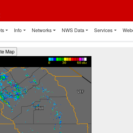
t
ts
Info
Networks
NWS Data
Services
Web