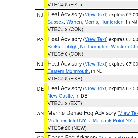
VTEC# 8 (EXT)
Heat Advisory
(
View Text
) expires 07:
NJ
Sussex
,
Warren
,
Morris
,
Hunterdon
, in NJ
VTEC# 8 (CON)
Heat Advisory
(
View Text
) expires 07:
PA
Berks
,
Lehigh
,
Northampton
,
Western Che
VTEC# 8 (CON)
Heat Advisory
(
View Text
) expires 07:
NJ
Eastern Monmouth
, in NJ
VTEC# 8 (EXB)
Heat Advisory
(
View Text
) expires 07:
DE
New Castle
, in DE
VTEC# 8 (EXT)
Marine Dense Fog Advisory
(
View Tex
AN
Moriches Inlet NY to Montauk Point NY o
VTEC# 20 (NEW)
Dense Fog Advisory
(
View Text
) expir
SD