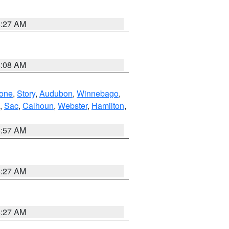
8:27 AM
8:08 AM
one
,
Story
,
Audubon
,
Winnebago
,
,
Sac
,
Calhoun
,
Webster
,
Hamilton
,
8:57 AM
8:27 AM
8:27 AM