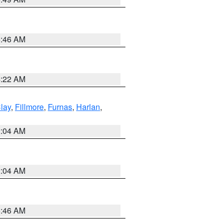
5:46 AM
4:22 AM
lay
,
Fillmore
,
Furnas
,
Harlan
,
2:04 AM
2:04 AM
5:46 AM