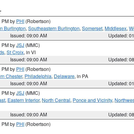
T
00 PM by
PHI
(Robertson)
n Burlington
,
Southeastern Burlington
,
Somerset
,
Middlesex
,
W
Issued: 09:00 AM
Updated: 0
00 PM by
JSJ
(MMC)
ds
,
St Croix
, in VI
Issued: 09:00 AM
Updated: 0
00 PM by
PHI
(Robertson)
rn Chester
,
Philadelphia
,
Delaware
, in PA
Issued: 09:00 AM
Updated: 0
00 PM by
JSJ
(MMC)
ast
,
Eastern Interior
,
North Central
,
Ponce and Vicinity
,
Northwes
Issued: 09:00 AM
Updated: 0
00 PM by
PHI
(Robertson)