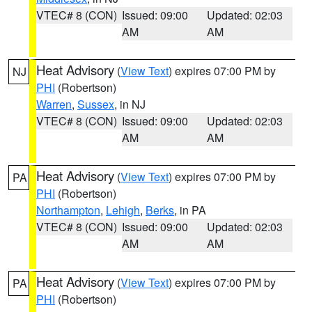
VTEC# 8 (CON)
Issued: 09:00
Updated: 02:03
AM
AM
Heat Advisory
(
View Text
) expires 07:00 PM by
NJ
PHI
(Robertson)
Warren
,
Sussex
, in NJ
VTEC# 8 (CON)
Issued: 09:00
Updated: 02:03
AM
AM
Heat Advisory
(
View Text
) expires 07:00 PM by
PA
PHI
(Robertson)
Northampton
,
Lehigh
,
Berks
, in PA
VTEC# 8 (CON)
Issued: 09:00
Updated: 02:03
AM
AM
Heat Advisory
(
View Text
) expires 07:00 PM by
PA
PHI
(Robertson)