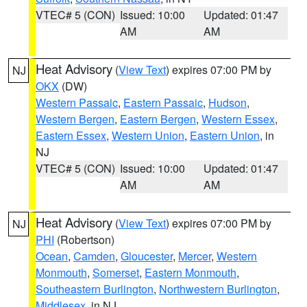
VTEC# 5 (CON)
Issued: 10:00
Updated: 01:47
AM
AM
Heat Advisory
(
View Text
) expires 07:00 PM by
NJ
OKX
(DW)
Western Passaic
,
Eastern Passaic
,
Hudson
,
Western Bergen
,
Eastern Bergen
,
Western Essex
,
Eastern Essex
,
Western Union
,
Eastern Union
, in
NJ
VTEC# 5 (CON)
Issued: 10:00
Updated: 01:47
AM
AM
Heat Advisory
(
View Text
) expires 07:00 PM by
NJ
PHI
(Robertson)
Ocean
,
Camden
,
Gloucester
,
Mercer
,
Western
Monmouth
,
Somerset
,
Eastern Monmouth
,
Southeastern Burlington
,
Northwestern Burlington
,
Middlesex
, in NJ