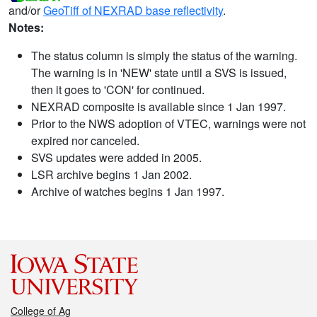
and/or
GeoTiff of NEXRAD base reflectivity
.
Notes:
The status column is simply the status of the warning.
The warning is in 'NEW' state until a SVS is issued,
then it goes to 'CON' for continued.
NEXRAD composite is available since 1 Jan 1997.
Prior to the NWS adoption of VTEC, warnings were not
expired nor canceled.
SVS updates were added in 2005.
LSR archive begins 1 Jan 2002.
Archive of watches begins 1 Jan 1997.
College of Ag