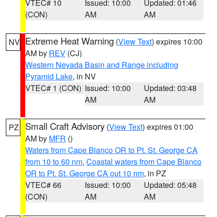
VTEC# 10
Issued: 10:00
Updated: 01:46
(CON)
AM
AM
Extreme Heat Warning
(
View Text
) expires 10:00
NV
AM by
REV
(CJ)
Western Nevada Basin and Range including
Pyramid Lake
, in NV
VTEC# 1 (CON)
Issued: 10:00
Updated: 03:48
AM
AM
Small Craft Advisory
(
View Text
) expires 01:00
PZ
AM by
MFR
()
Waters from Cape Blanco OR to Pt. St. George CA
from 10 to 60 nm
,
Coastal waters from Cape Blanco
OR to Pt. St. George CA out 10 nm
, in PZ
VTEC# 66
Issued: 10:00
Updated: 05:48
(CON)
AM
AM