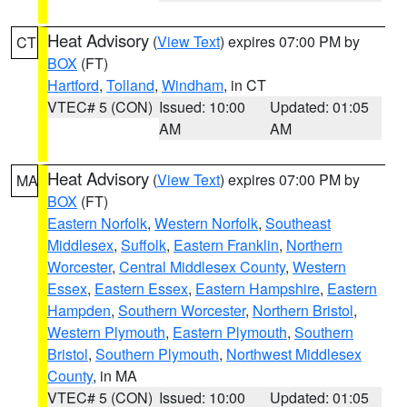
Heat Advisory
(
View Text
) expires 07:00 PM by
CT
BOX
(FT)
Hartford
,
Tolland
,
Windham
, in CT
VTEC# 5 (CON)
Issued: 10:00
Updated: 01:05
AM
AM
Heat Advisory
(
View Text
) expires 07:00 PM by
MA
BOX
(FT)
Eastern Norfolk
,
Western Norfolk
,
Southeast
Middlesex
,
Suffolk
,
Eastern Franklin
,
Northern
Worcester
,
Central Middlesex County
,
Western
Essex
,
Eastern Essex
,
Eastern Hampshire
,
Eastern
Hampden
,
Southern Worcester
,
Northern Bristol
,
Western Plymouth
,
Eastern Plymouth
,
Southern
Bristol
,
Southern Plymouth
,
Northwest Middlesex
County
, in MA
VTEC# 5 (CON)
Issued: 10:00
Updated: 01:05