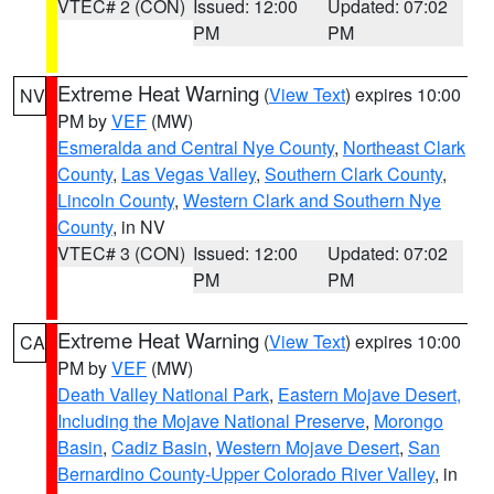
VTEC# 2 (CON)
Issued: 12:00
Updated: 07:02
PM
PM
Extreme Heat Warning
(
View Text
) expires 10:00
NV
PM by
VEF
(MW)
Esmeralda and Central Nye County
,
Northeast Clark
County
,
Las Vegas Valley
,
Southern Clark County
,
Lincoln County
,
Western Clark and Southern Nye
County
, in NV
VTEC# 3 (CON)
Issued: 12:00
Updated: 07:02
PM
PM
Extreme Heat Warning
(
View Text
) expires 10:00
CA
PM by
VEF
(MW)
Death Valley National Park
,
Eastern Mojave Desert,
Including the Mojave National Preserve
,
Morongo
Basin
,
Cadiz Basin
,
Western Mojave Desert
,
San
Bernardino County-Upper Colorado River Valley
, in