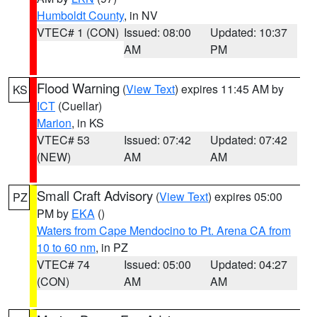
Humboldt County
, in NV
VTEC# 1 (CON)
Issued: 08:00
Updated: 10:37
AM
PM
Flood Warning
(
View Text
) expires 11:45 AM by
KS
ICT
(Cuellar)
Marion
, in KS
VTEC# 53
Issued: 07:42
Updated: 07:42
(NEW)
AM
AM
Small Craft Advisory
(
View Text
) expires 05:00
PZ
PM by
EKA
()
Waters from Cape Mendocino to Pt. Arena CA from
10 to 60 nm
, in PZ
VTEC# 74
Issued: 05:00
Updated: 04:27
(CON)
AM
AM