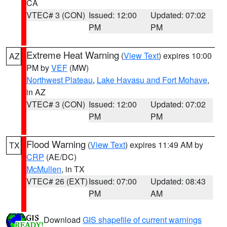
CA
VTEC# 3 (CON)
Issued: 12:00
Updated: 07:02
PM
PM
Extreme Heat Warning
(
View Text
) expires 10:00
AZ
PM by
VEF
(MW)
Northwest Plateau
,
Lake Havasu and Fort Mohave
,
in AZ
VTEC# 3 (CON)
Issued: 12:00
Updated: 07:02
PM
PM
Flood Warning
(
View Text
) expires 11:49 AM by
TX
CRP
(AE/DC)
McMullen
, in TX
VTEC# 26 (EXT)
Issued: 07:00
Updated: 08:43
PM
AM
Download
GIS shapefile of current warnings