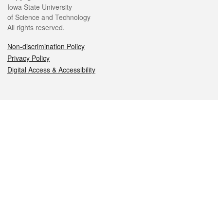
Iowa State University
of Science and Technology
All rights reserved.
Non-discrimination Policy
Privacy Policy
Digital Access & Accessibility