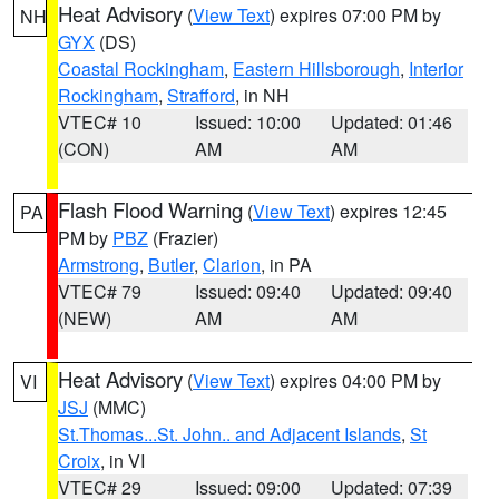
Heat Advisory
(
View Text
) expires 07:00 PM by
NH
GYX
(DS)
Coastal Rockingham
,
Eastern Hillsborough
,
Interior
Rockingham
,
Strafford
, in NH
VTEC# 10
Issued: 10:00
Updated: 01:46
(CON)
AM
AM
Flash Flood Warning
(
View Text
) expires 12:45
PA
PM by
PBZ
(Frazier)
Armstrong
,
Butler
,
Clarion
, in PA
VTEC# 79
Issued: 09:40
Updated: 09:40
(NEW)
AM
AM
Heat Advisory
(
View Text
) expires 04:00 PM by
VI
JSJ
(MMC)
St.Thomas...St. John.. and Adjacent Islands
,
St
Croix
, in VI
VTEC# 29
Issued: 09:00
Updated: 07:39