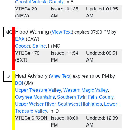
Coastal Volusia County
, in FL
VTEC# 29
Issued: 01:35
Updated: 01:35
(NEW)
AM
AM
Flood Warning
(
View Text
) expires 07:00 PM by
MO
EAX
(SAW)
Cooper
,
Saline
, in MO
VTEC# 178
Issued: 11:54
Updated: 08:51
(EXT)
PM
AM
Heat Advisory
(
View Text
) expires 10:00 PM by
ID
BOI
(JM)
Upper Treasure Valley
,
Western Magic Valley
,
Owyhee Mountains
,
Southern Twin Falls County
,
Upper Weiser River
,
Southwest Highlands
,
Lower
Treasure Valley
, in ID
VTEC# 6 (CON)
Issued: 03:00
Updated: 12:39
PM
AM