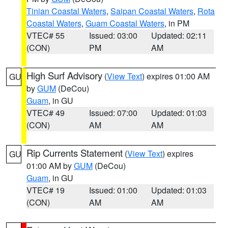
Tinian Coastal Waters
,
Saipan Coastal Waters
,
Rota
Coastal Waters
,
Guam Coastal Waters
, in PM
VTEC# 55
Issued: 03:00
Updated: 02:11
(CON)
PM
AM
High Surf Advisory
(
View Text
) expires 01:00 AM
GU
by
GUM
(DeCou)
Guam
, in GU
VTEC# 49
Issued: 07:00
Updated: 01:03
(CON)
AM
AM
Rip Currents Statement
(
View Text
) expires
GU
01:00 AM by
GUM
(DeCou)
Guam
, in GU
VTEC# 19
Issued: 01:00
Updated: 01:03
(CON)
AM
AM