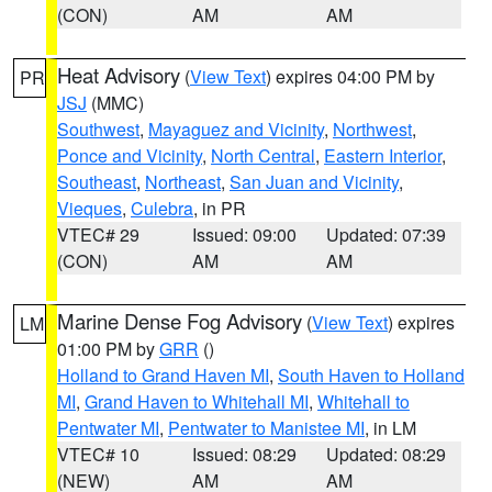
(CON)
AM
AM
Heat Advisory
(
View Text
) expires 04:00 PM by
PR
JSJ
(MMC)
Southwest
,
Mayaguez and Vicinity
,
Northwest
,
Ponce and Vicinity
,
North Central
,
Eastern Interior
,
Southeast
,
Northeast
,
San Juan and Vicinity
,
Vieques
,
Culebra
, in PR
VTEC# 29
Issued: 09:00
Updated: 07:39
(CON)
AM
AM
Marine Dense Fog Advisory
(
View Text
) expires
LM
01:00 PM by
GRR
()
Holland to Grand Haven MI
,
South Haven to Holland
MI
,
Grand Haven to Whitehall MI
,
Whitehall to
Pentwater MI
,
Pentwater to Manistee MI
, in LM
VTEC# 10
Issued: 08:29
Updated: 08:29
(NEW)
AM
AM