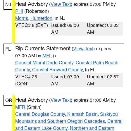
Heat Advisory
(
View Text
) expires 07:00 PM by
NJ
PHI
(Robertson)
Morris
,
Hunterdon
, in NJ
VTEC# 8 (EXT)
Issued: 09:00
Updated: 02:03
AM
AM
Rip Currents Statement
(
View Text
) expires
FL
07:00 AM by
MFL
()
Coastal Miami Dade County
,
Coastal Palm Beach
County
,
Coastal Broward County
, in FL
VTEC# 26
Issued: 07:00
Updated: 02:57
(CON)
AM
AM
Heat Advisory
(
View Text
) expires 01:00 AM by
OR
MFR
(Smith)
Central Douglas County
,
Klamath Basin
,
Siskiyou
Mountains and Southern Oregon Cascades
,
Central
and Eastern Lake County
,
Northern and Eastern