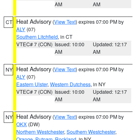
AM
AM
Heat Advisory
(
View Text
) expires 07:00 PM by
CT
ALY
(07)
Southern Litchfield
, in CT
VTEC# 7 (CON)
Issued: 10:00
Updated: 12:17
AM
AM
Heat Advisory
(
View Text
) expires 07:00 PM by
NY
ALY
(07)
Eastern Ulster
,
Western Dutchess
, in NY
VTEC# 7 (CON)
Issued: 10:00
Updated: 12:17
AM
AM
Heat Advisory
(
View Text
) expires 07:00 PM by
NY
OKX
(DW)
Northern Westchester
,
Southern Westchester
,
Orange
,
Putnam
,
Rockland
, in NY