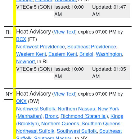
VTEC# 5 (CON)
Issued: 10:00
Updated: 01:47
AM
AM
Heat Advisory
(
View Text
) expires 07:00 PM by
RI
BOX
(FT)
Northwest Providence
,
Southeast Providence
,
Western Kent
,
Eastern Kent
,
Bristol
,
Washington
,
Newport
, in RI
VTEC# 5 (CON)
Issued: 10:00
Updated: 01:05
AM
AM
Heat Advisory
(
View Text
) expires 07:00 PM by
NY
OKX
(DW)
Northwest Suffolk
,
Northern Nassau
,
New York
(Manhattan)
,
Bronx
,
Richmond (Staten Is.)
,
Kings
(Brooklyn)
,
Northern Queens
,
Southern Queens
,
Northeast Suffolk
,
Southwest Suffolk
,
Southeast
Suffolk
,
Southern Nassau
, in NY