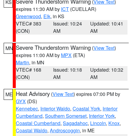
Severe Thunderstorm Warning
(
View Text
)
KS
expires 11:30 AM by
ICT
(CUELLAR)
Greenwood
,
Elk
, in KS
VTEC# 383
Issued: 10:24
Updated: 10:41
(CON)
AM
AM
Severe Thunderstorm Warning
(
View Text
)
MN
expires 11:00 AM by
MPX
(ETA)
Martin
, in MN
VTEC# 168
Issued: 10:18
Updated: 10:32
(CON)
AM
AM
Heat Advisory
(
View Text
) expires 07:00 PM by
ME
GYX
(DS)
Kennebec
,
Interior Waldo
,
Coastal York
,
Interior
Cumberland
,
Southern Somerset
,
Interior York
,
Coastal Cumberland
,
Sagadahoc
,
Lincoln
,
Knox
,
Coastal Waldo
,
Androscoggin
, in ME