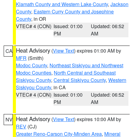
Klamath County and Western Lake County
,
Jackson
County
,
Eastern Curry County and Josephine
County
, in OR
VTEC# 4 (CON)
Issued: 01:00
Updated: 06:52
PM
AM
Heat Advisory
(
View Text
) expires 01:00 AM by
CA
MFR
(Smith)
Modoc County
,
Northeast Siskiyou and Northwest
Modoc Counties
,
North Central and Southeast
Siskiyou County
,
Central Siskiyou County
,
Western
Siskiyou County
, in CA
VTEC# 4 (CON)
Issued: 01:00
Updated: 06:52
PM
AM
Heat Advisory
(
View Text
) expires 10:00 AM by
NV
REV
(CJ)
Greater Reno-Carson City-Minden Area
,
Mineral