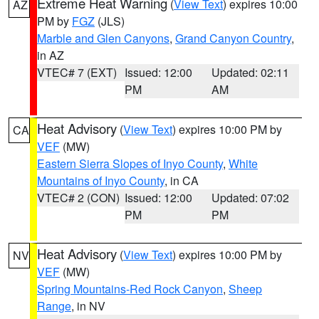
Extreme Heat Warning
(
View Text
) expires 10:00
AZ
PM by
FGZ
(JLS)
Marble and Glen Canyons
,
Grand Canyon Country
,
in AZ
VTEC# 7 (EXT)
Issued: 12:00
Updated: 02:11
PM
AM
Heat Advisory
(
View Text
) expires 10:00 PM by
CA
VEF
(MW)
Eastern Sierra Slopes of Inyo County
,
White
Mountains of Inyo County
, in CA
VTEC# 2 (CON)
Issued: 12:00
Updated: 07:02
PM
PM
Heat Advisory
(
View Text
) expires 10:00 PM by
NV
VEF
(MW)
Spring Mountains-Red Rock Canyon
,
Sheep
Range
, in NV