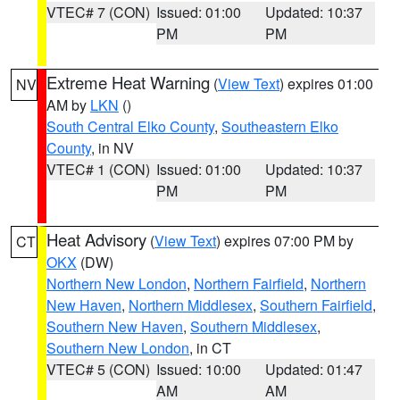
VTEC# 7 (CON)
Issued: 01:00
Updated: 10:37
PM
PM
Extreme Heat Warning
(
View Text
) expires 01:00
NV
AM by
LKN
()
South Central Elko County
,
Southeastern Elko
County
, in NV
VTEC# 1 (CON)
Issued: 01:00
Updated: 10:37
PM
PM
Heat Advisory
(
View Text
) expires 07:00 PM by
CT
OKX
(DW)
Northern New London
,
Northern Fairfield
,
Northern
New Haven
,
Northern Middlesex
,
Southern Fairfield
,
Southern New Haven
,
Southern Middlesex
,
Southern New London
, in CT
VTEC# 5 (CON)
Issued: 10:00
Updated: 01:47
AM
AM