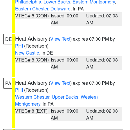
Philadelphia
,
Lower Bucks
,
Eastern Montgomery
,
Eastern Chester
,
Delaware
, in PA
VTEC# 8 (CON)
Issued: 09:00
Updated: 02:03
AM
AM
Heat Advisory
(
View Text
) expires 07:00 PM by
DE
PHI
(Robertson)
New Castle
, in DE
VTEC# 8 (CON)
Issued: 09:00
Updated: 02:03
AM
AM
Heat Advisory
(
View Text
) expires 07:00 PM by
PA
PHI
(Robertson)
Western Chester
,
Upper Bucks
,
Western
Montgomery
, in PA
VTEC# 8 (EXT)
Issued: 09:00
Updated: 02:03
AM
AM