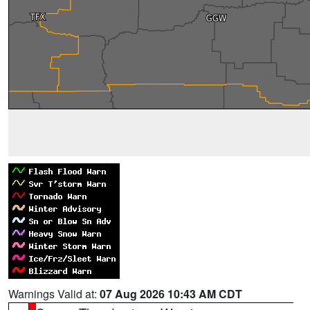
Warnings Valid at:
07 Aug 2026 10:43 AM CDT