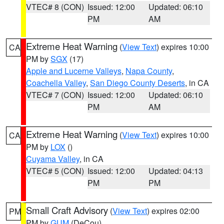
VTEC# 8 (CON)
Issued: 12:00
Updated: 06:10
PM
AM
Extreme Heat Warning
(
View Text
) expires 10:00
CA
PM by
SGX
(17)
Apple and Lucerne Valleys
,
Napa County
,
Coachella Valley
,
San Diego County Deserts
, in CA
VTEC# 7 (CON)
Issued: 12:00
Updated: 06:10
PM
AM
Extreme Heat Warning
(
View Text
) expires 10:00
CA
PM by
LOX
()
Cuyama Valley
, in CA
VTEC# 5 (CON)
Issued: 12:00
Updated: 04:13
PM
PM
Small Craft Advisory
(
View Text
) expires 02:00
PM
PM by
GUM
(DeCou)