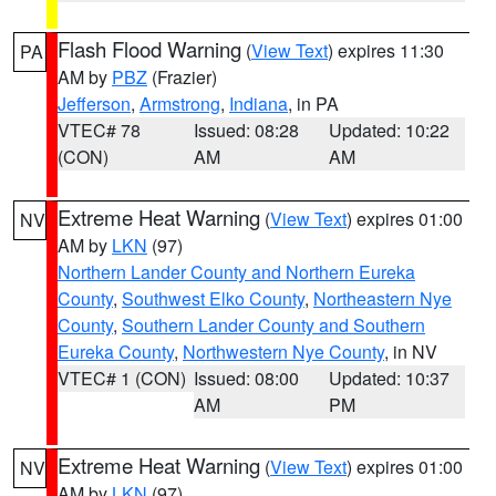
Flash Flood Warning
(
View Text
) expires 11:30
PA
AM by
PBZ
(Frazier)
Jefferson
,
Armstrong
,
Indiana
, in PA
VTEC# 78
Issued: 08:28
Updated: 10:22
(CON)
AM
AM
Extreme Heat Warning
(
View Text
) expires 01:00
NV
AM by
LKN
(97)
Northern Lander County and Northern Eureka
County
,
Southwest Elko County
,
Northeastern Nye
County
,
Southern Lander County and Southern
Eureka County
,
Northwestern Nye County
, in NV
VTEC# 1 (CON)
Issued: 08:00
Updated: 10:37
AM
PM
Extreme Heat Warning
(
View Text
) expires 01:00
NV
AM by
LKN
(97)