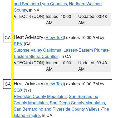
and Southern Lyon Counties
,
Northern Washoe
County
, in NV
VTEC# 4 (CON)
Issued: 10:00
Updated: 03:48
AM
AM
Heat Advisory
(
View Text
) expires 10:00 AM by
CA
REV
(CJ)
Surprise Valley California
,
Lassen-Eastern Plumas-
Eastern Sierra Counties
, in CA
VTEC# 4 (CON)
Issued: 10:00
Updated: 03:48
AM
AM
Heat Advisory
(
View Text
) expires 10:00 PM by
CA
SGX
(17)
Riverside County Mountains
,
San Bernardino
County Mountains
,
San Diego County Mountains
,
San Bernardino and Riverside County Valleys -The
Inland Empire
, in CA