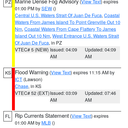
Marine Dense Fog Advisory
(
View Text
) expires
PZ
01:00 PM by
SEW
()
Central U.S. Waters Strait Of Juan De Fuca
,
Coastal
Waters From James Island To Point Grenville Out 10
Nm
,
Coastal Waters From Cape Flattery To James
Island Out 10 Nm
,
West Entrance U.S. Waters Strait
Of Juan De Fuca
, in PZ
VTEC# 5 (NEW)
Issued: 04:09
Updated: 04:09
AM
AM
Flood Warning
(
View Text
) expires 11:15 AM by
KS
ICT
(Lawson)
Chase
, in KS
VTEC# 52 (EXT)
Issued: 03:09
Updated: 07:46
AM
AM
Rip Currents Statement
(
View Text
) expires
FL
01:00 AM by
MLB
()