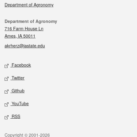
Department of Agronomy
Contact
Department of Agronomy
716 Farm House Ln
Ames, IA 50011
akrherz@iastate.edu
Social media
Facebook
Twitter
Github
YouTube
RSS
Legal
Copyright © 2001-2026