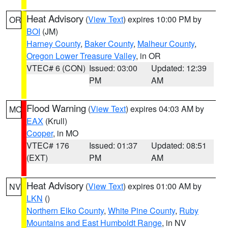
Heat Advisory
(
View Text
) expires 10:00 PM by
OR
BOI
(JM)
Harney County
,
Baker County
,
Malheur County
,
Oregon Lower Treasure Valley
, in OR
VTEC# 6 (CON)
Issued: 03:00
Updated: 12:39
PM
AM
Flood Warning
(
View Text
) expires 04:03 AM by
MO
EAX
(Krull)
Cooper
, in MO
VTEC# 176
Issued: 01:37
Updated: 08:51
(EXT)
PM
AM
Heat Advisory
(
View Text
) expires 01:00 AM by
NV
LKN
()
Northern Elko County
,
White Pine County
,
Ruby
Mountains and East Humboldt Range
, in NV