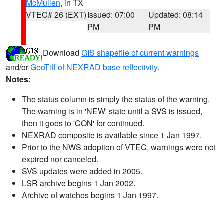
McMullen
, in TX
VTEC# 26 (EXT)
Issued: 07:00
Updated: 08:14
PM
PM
Download
GIS shapefile of current warnings
and/or
GeoTiff of NEXRAD base reflectivity
.
Notes:
The status column is simply the status of the warning.
The warning is in 'NEW' state until a SVS is issued,
then it goes to 'CON' for continued.
NEXRAD composite is available since 1 Jan 1997.
Prior to the NWS adoption of VTEC, warnings were not
expired nor canceled.
SVS updates were added in 2005.
LSR archive begins 1 Jan 2002.
Archive of watches begins 1 Jan 1997.