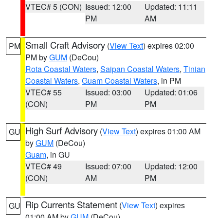
VTEC# 5 (CON)
Issued: 12:00
Updated: 11:11
PM
AM
Small Craft Advisory
(
View Text
) expires 02:00
PM
PM by
GUM
(DeCou)
Rota Coastal Waters
,
Saipan Coastal Waters
,
Tinian
Coastal Waters
,
Guam Coastal Waters
, in PM
VTEC# 55
Issued: 03:00
Updated: 01:06
(CON)
PM
PM
High Surf Advisory
(
View Text
) expires 01:00 AM
GU
by
GUM
(DeCou)
Guam
, in GU
VTEC# 49
Issued: 07:00
Updated: 12:00
(CON)
AM
PM
Rip Currents Statement
(
View Text
) expires
GU
01:00 AM by
GUM
(DeCou)