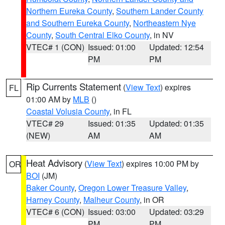
Northern Eureka County
,
Southern Lander County
and Southern Eureka County
,
Northeastern Nye
County
,
South Central Elko County
, in NV
VTEC# 1 (CON)
Issued: 01:00
Updated: 12:54
PM
PM
Rip Currents Statement
(
View Text
) expires
FL
01:00 AM by
MLB
()
Coastal Volusia County
, in FL
VTEC# 29
Issued: 01:35
Updated: 01:35
(NEW)
AM
AM
Heat Advisory
(
View Text
) expires 10:00 PM by
OR
BOI
(JM)
Baker County
,
Oregon Lower Treasure Valley
,
Harney County
,
Malheur County
, in OR
VTEC# 6 (CON)
Issued: 03:00
Updated: 03:29
PM
PM