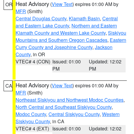
Heat Advisory
(
View Text
) expires 01:00 AM by
OR
MFR
(Smith)
Central Douglas County
,
Klamath Basin
,
Central
and Eastern Lake County
,
Northern and Eastern
Klamath County and Western Lake County
,
Siskiyou
Mountains and Southern Oregon Cascades
,
Eastern
Curry County and Josephine County
,
Jackson
County
, in OR
VTEC# 4 (CON)
Issued: 01:00
Updated: 12:02
PM
PM
Heat Advisory
(
View Text
) expires 01:00 AM by
CA
MFR
(Smith)
Northeast Siskiyou and Northwest Modoc Counties
,
North Central and Southeast Siskiyou County
,
Modoc County
,
Central Siskiyou County
,
Western
Siskiyou County
, in CA
VTEC# 4 (EXT)
Issued: 01:00
Updated: 12:02