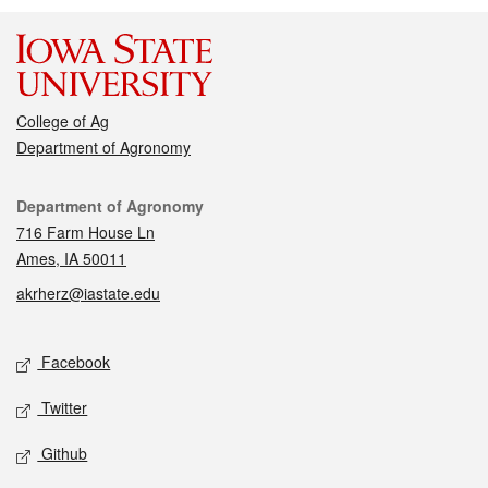
College of Ag
Department of Agronomy
Contact
Department of Agronomy
716 Farm House Ln
Ames, IA 50011
akrherz@iastate.edu
Social media
Facebook
Twitter
Github