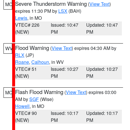
Severe Thunderstorm Warning
(
View Text
)
MO
expires 11:30 PM by
LSX
(BAH)
Lewis
, in MO
VTEC# 226
Issued: 10:47
Updated: 10:47
(NEW)
PM
PM
Flood Warning
(
View Text
) expires 04:30 AM by
WV
RLX
(JP)
Roane
,
Calhoun
, in WV
VTEC# 51
Issued: 10:27
Updated: 10:27
(NEW)
PM
PM
Flash Flood Warning
(
View Text
) expires 03:00
MO
AM by
SGF
(Wise)
Howell
, in MO
VTEC# 90
Issued: 10:17
Updated: 10:17
(NEW)
PM
PM