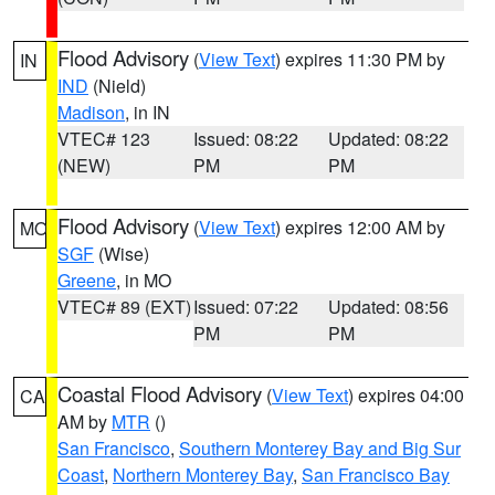
Flood Advisory
(
View Text
) expires 11:30 PM by
IN
IND
(Nield)
Madison
, in IN
VTEC# 123
Issued: 08:22
Updated: 08:22
(NEW)
PM
PM
Flood Advisory
(
View Text
) expires 12:00 AM by
MO
SGF
(Wise)
Greene
, in MO
VTEC# 89 (EXT)
Issued: 07:22
Updated: 08:56
PM
PM
Coastal Flood Advisory
(
View Text
) expires 04:00
CA
AM by
MTR
()
San Francisco
,
Southern Monterey Bay and Big Sur
Coast
,
Northern Monterey Bay
,
San Francisco Bay