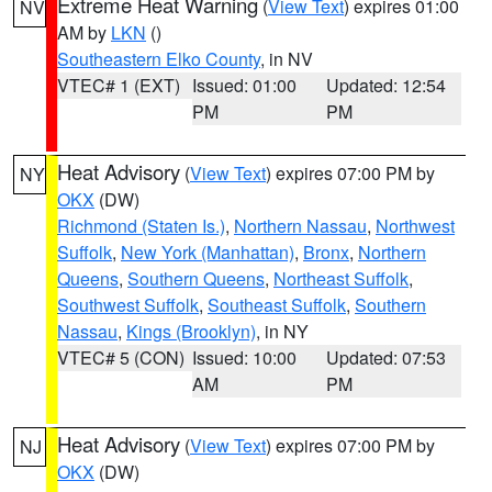
Extreme Heat Warning
(
View Text
) expires 01:00
NV
AM by
LKN
()
Southeastern Elko County
, in NV
VTEC# 1 (EXT)
Issued: 01:00
Updated: 12:54
PM
PM
Heat Advisory
(
View Text
) expires 07:00 PM by
NY
OKX
(DW)
Richmond (Staten Is.)
,
Northern Nassau
,
Northwest
Suffolk
,
New York (Manhattan)
,
Bronx
,
Northern
Queens
,
Southern Queens
,
Northeast Suffolk
,
Southwest Suffolk
,
Southeast Suffolk
,
Southern
Nassau
,
Kings (Brooklyn)
, in NY
VTEC# 5 (CON)
Issued: 10:00
Updated: 07:53
AM
PM
Heat Advisory
(
View Text
) expires 07:00 PM by
NJ
OKX
(DW)