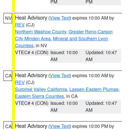
PM
PM
Heat Advisory
(
View Text
) expires 10:00 AM by
NV
REV
(CJ)
Northern Washoe County
,
Greater Reno-Carson
City-Minden Area
,
Mineral and Southern Lyon
Counties
, in NV
VTEC# 4 (CON)
Issued: 10:00
Updated: 10:47
AM
AM
Heat Advisory
(
View Text
) expires 10:00 AM by
CA
REV
(CJ)
Surprise Valley California
,
Lassen-Eastern Plumas-
Eastern Sierra Counties
, in CA
VTEC# 4 (CON)
Issued: 10:00
Updated: 10:47
AM
AM
Heat Advisory
(
View Text
) expires 10:00 PM by
CA