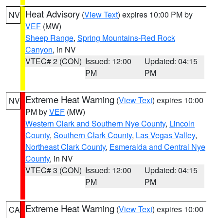
Heat Advisory
(
View Text
) expires 10:00 PM by
NV
VEF
(MW)
Sheep Range
,
Spring Mountains-Red Rock
Canyon
, in NV
VTEC# 2 (CON)
Issued: 12:00
Updated: 04:15
PM
PM
Extreme Heat Warning
(
View Text
) expires 10:00
NV
PM by
VEF
(MW)
Western Clark and Southern Nye County
,
Lincoln
County
,
Southern Clark County
,
Las Vegas Valley
,
Northeast Clark County
,
Esmeralda and Central Nye
County
, in NV
VTEC# 3 (CON)
Issued: 12:00
Updated: 04:15
PM
PM
Extreme Heat Warning
(
View Text
) expires 10:00
CA