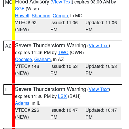
Flood Advisory
(
View Text
) expires 03:00 AM by
MO
SGF
(Wise)
Howell
,
Shannon
,
Oregon
, in MO
VTEC# 92
Issued: 11:06
Updated: 11:06
(NEW)
PM
PM
Severe Thunderstorm Warning
(
View Text
)
AZ
expires 11:45 PM by
TWC
(CWR)
Cochise
,
Graham
, in AZ
VTEC# 146
Issued: 10:53
Updated: 10:53
(NEW)
PM
PM
Severe Thunderstorm Warning
(
View Text
)
IL
expires 11:30 PM by
LSX
(BAH)
Adams
, in IL
VTEC# 226
Issued: 10:47
Updated: 10:47
(NEW)
PM
PM