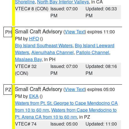
Shoreline
,
North Bay Interior Valleys
, in CA
VTEC# 8 (CON)
Issued: 07:00
Updated: 06:33
PM
PM
Small Craft Advisory
(
View Text
) expires 11:00
PH
PM by
HFO
()
Big Island Southeast Waters
,
Big Island Leeward
Waters
,
Alenuihaha Channel
,
Pailolo Channel
,
Maalaea Bay
, in PH
VTEC# 32
Issued: 07:00
Updated: 08:16
(CON)
PM
PM
Small Craft Advisory
(
View Text
) expires 05:00
PZ
PM by
EKA
()
Waters from Pt. St. George to Cape Mendocino CA
from 10 to 60 nm
,
Waters from Cape Mendocino to
Pt. Arena CA from 10 to 60 nm
, in PZ
VTEC# 74
Issued: 05:00
Updated: 11:00