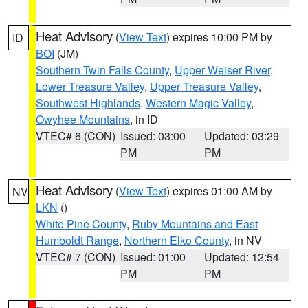
Heat Advisory
(
View Text
) expires 10:00 PM by
ID
BOI
(JM)
Southern Twin Falls County
,
Upper Weiser River
,
Lower Treasure Valley
,
Upper Treasure Valley
,
Southwest Highlands
,
Western Magic Valley
,
Owyhee Mountains
, in ID
VTEC# 6 (CON)
Issued: 03:00
Updated: 03:29
PM
PM
Heat Advisory
(
View Text
) expires 01:00 AM by
NV
LKN
()
White Pine County
,
Ruby Mountains and East
Humboldt Range
,
Northern Elko County
, in NV
VTEC# 7 (CON)
Issued: 01:00
Updated: 12:54
PM
PM