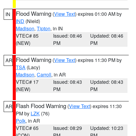
Flood Warning
(
View Text
) expires 01:00 AM by
IN
IND
(Nield)
Madison
,
Tipton
, in IN
VTEC# 85
Issued: 08:46
Updated: 08:46
(NEW)
PM
PM
Flood Warning
(
View Text
) expires 11:30 PM by
AR
TSA
(Lacy)
Madison
,
Carroll
, in AR
VTEC# 17
Issued: 08:43
Updated: 08:43
(NEW)
PM
PM
Flash Flood Warning
(
View Text
) expires 11:30
AR
PM by
LZK
(76)
Polk
, in AR
VTEC# 65
Issued: 08:29
Updated: 10:23
(CON)
PM
PM