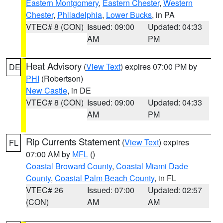
Eastern Montgomery
,
Eastern Chester
,
Western
Chester
,
Philadelphia
,
Lower Bucks
, in PA
VTEC# 8 (CON)
Issued: 09:00
Updated: 04:33
AM
PM
Heat Advisory
(
View Text
) expires 07:00 PM by
DE
PHI
(Robertson)
New Castle
, in DE
VTEC# 8 (CON)
Issued: 09:00
Updated: 04:33
AM
PM
Rip Currents Statement
(
View Text
) expires
FL
07:00 AM by
MFL
()
Coastal Broward County
,
Coastal Miami Dade
County
,
Coastal Palm Beach County
, in FL
VTEC# 26
Issued: 07:00
Updated: 02:57
(CON)
AM
AM