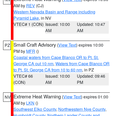
AM by
REV
(CJ)
Western Nevada Basin and Range including
Pyramid Lake
, in NV
VTEC# 1 (CON)
Issued: 10:00
Updated: 10:47
AM
AM
Small Craft Advisory
(
View Text
) expires 10:00
PZ
PM by
MFR
()
Coastal waters from Cape Blanco OR to Pt. St.
George CA out 10 nm
,
Waters from Cape Blanco OR
to Pt. St. George CA from 10 to 60 nm
, in PZ
VTEC# 66
Issued: 10:00
Updated: 09:46
(CON)
AM
PM
Extreme Heat Warning
(
View Text
) expires 01:00
NV
AM by
LKN
()
Southwest Elko County
,
Northwestern Nye County
,
Humboldt County
,
Northern Lander County and