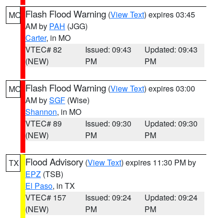
Flash Flood Warning
(
View Text
) expires 03:45
MO
AM by
PAH
(JGG)
Carter
, in MO
VTEC# 82
Issued: 09:43
Updated: 09:43
(NEW)
PM
PM
Flash Flood Warning
(
View Text
) expires 03:00
MO
AM by
SGF
(Wise)
Shannon
, in MO
VTEC# 89
Issued: 09:30
Updated: 09:30
(NEW)
PM
PM
Flood Advisory
(
View Text
) expires 11:30 PM by
TX
EPZ
(TSB)
El Paso
, in TX
VTEC# 157
Issued: 09:24
Updated: 09:24
(NEW)
PM
PM