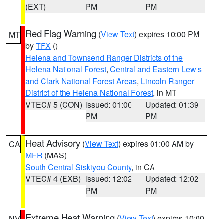
(EXT)
PM
PM
Red Flag Warning
(
View Text
) expires 10:00 PM
MT
by
TFX
()
Helena and Townsend Ranger Districts of the
Helena National Forest
,
Central and Eastern Lewis
and Clark National Forest Areas
,
Lincoln Ranger
District of the Helena National Forest
, in MT
VTEC# 5 (CON)
Issued: 01:00
Updated: 01:39
PM
PM
Heat Advisory
(
View Text
) expires 01:00 AM by
CA
MFR
(MAS)
South Central Siskiyou County
, in CA
VTEC# 4 (EXB)
Issued: 12:02
Updated: 12:02
PM
PM
Extreme Heat Warning
(
View Text
) expires 10:00
NV