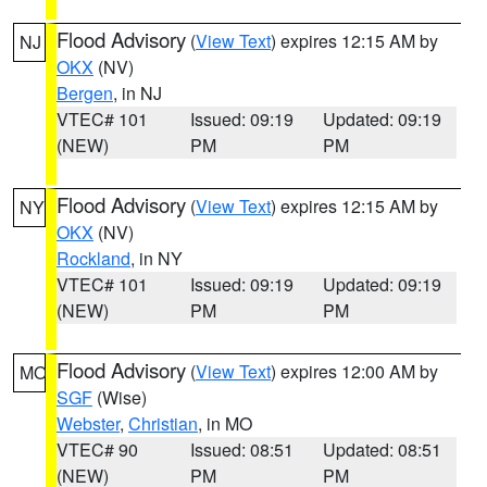
Flood Advisory
(
View Text
) expires 12:15 AM by
NJ
OKX
(NV)
Bergen
, in NJ
VTEC# 101
Issued: 09:19
Updated: 09:19
(NEW)
PM
PM
Flood Advisory
(
View Text
) expires 12:15 AM by
NY
OKX
(NV)
Rockland
, in NY
VTEC# 101
Issued: 09:19
Updated: 09:19
(NEW)
PM
PM
Flood Advisory
(
View Text
) expires 12:00 AM by
MO
SGF
(Wise)
Webster
,
Christian
, in MO
VTEC# 90
Issued: 08:51
Updated: 08:51
(NEW)
PM
PM