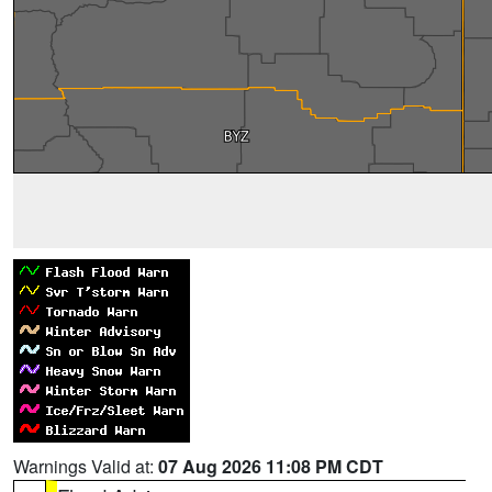
Warnings Valid at:
07 Aug 2026 11:08 PM CDT