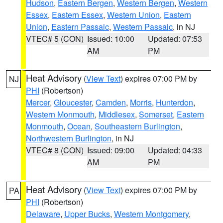
Hudson
,
Eastern Bergen
,
Western Bergen
,
Western
Essex
,
Eastern Essex
,
Western Union
,
Eastern
Union
,
Eastern Passaic
,
Western Passaic
, in NJ
VTEC# 5 (CON)
Issued: 10:00
Updated: 07:53
AM
PM
Heat Advisory
(
View Text
) expires 07:00 PM by
NJ
PHI
(Robertson)
Mercer
,
Gloucester
,
Camden
,
Morris
,
Hunterdon
,
Western Monmouth
,
Middlesex
,
Somerset
,
Eastern
Monmouth
,
Ocean
,
Southeastern Burlington
,
Northwestern Burlington
, in NJ
VTEC# 8 (CON)
Issued: 09:00
Updated: 04:33
AM
PM
Heat Advisory
(
View Text
) expires 07:00 PM by
PA
PHI
(Robertson)
Delaware
,
Upper Bucks
,
Western Montgomery
,