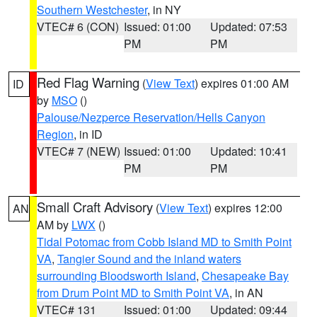
Southern Westchester
, in NY
VTEC# 6 (CON)
Issued: 01:00
Updated: 07:53
PM
PM
Red Flag Warning
(
View Text
) expires 01:00 AM
ID
by
MSO
()
Palouse/Nezperce Reservation/Hells Canyon
Region
, in ID
VTEC# 7 (NEW)
Issued: 01:00
Updated: 10:41
PM
PM
Small Craft Advisory
(
View Text
) expires 12:00
AN
AM by
LWX
()
Tidal Potomac from Cobb Island MD to Smith Point
VA
,
Tangier Sound and the inland waters
surrounding Bloodsworth Island
,
Chesapeake Bay
from Drum Point MD to Smith Point VA
, in AN
VTEC# 131
Issued: 01:00
Updated: 09:44