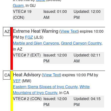
Guam
, in GU
VTEC# 19
Issued: 01:00
Updated: 12:00
(CON)
AM
PM
Extreme Heat Warning
(
View Text
) expires 10:00
AZ
PM by
FGZ
(JLS)
Marble and Glen Canyons
,
Grand Canyon Country
,
in AZ
VTEC# 7 (EXT)
Issued: 12:00
Updated: 02:11
PM
AM
Heat Advisory
(
View Text
) expires 10:00 PM by
CA
VEF
(MW)
Eastern Sierra Slopes of Inyo County
,
White
Mountains of Inyo County
, in CA
VTEC# 2 (CON)
Issued: 12:00
Updated: 04:15
PM
PM