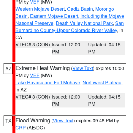
PM by
VEF
(MW)
Western Mojave Desert
,
Cadiz Basin
,
Morongo
Basin
,
Eastern Mojave Desert, Including the Mojave
National Preserve
,
Death Valley National Park
,
San
Bernardino County-Upper Colorado River Valley
, in
CA
VTEC# 3 (CON)
Issued: 12:00
Updated: 04:15
PM
PM
Extreme Heat Warning
(
View Text
) expires 10:00
AZ
PM by
VEF
(MW)
Lake Havasu and Fort Mohave
,
Northwest Plateau
,
in AZ
VTEC# 3 (CON)
Issued: 12:00
Updated: 04:15
PM
PM
Flood Warning
(
View Text
) expires 09:48 PM by
TX
CRP
(AE/DC)