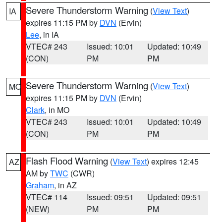
Severe Thunderstorm Warning
(
View Text
)
IA
expires 11:15 PM by
DVN
(Ervin)
Lee
, in IA
VTEC# 243
Issued: 10:01
Updated: 10:49
(CON)
PM
PM
Severe Thunderstorm Warning
(
View Text
)
MO
expires 11:15 PM by
DVN
(Ervin)
Clark
, in MO
VTEC# 243
Issued: 10:01
Updated: 10:49
(CON)
PM
PM
Flash Flood Warning
(
View Text
) expires 12:45
AZ
AM by
TWC
(CWR)
Graham
, in AZ
VTEC# 114
Issued: 09:51
Updated: 09:51
(NEW)
PM
PM