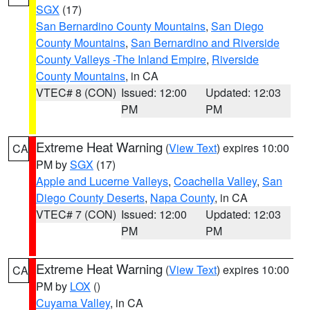
SGX
(17)
San Bernardino County Mountains
,
San Diego
County Mountains
,
San Bernardino and Riverside
County Valleys -The Inland Empire
,
Riverside
County Mountains
, in CA
VTEC# 8 (CON)
Issued: 12:00
Updated: 12:03
PM
PM
Extreme Heat Warning
(
View Text
) expires 10:00
CA
PM by
SGX
(17)
Apple and Lucerne Valleys
,
Coachella Valley
,
San
Diego County Deserts
,
Napa County
, in CA
VTEC# 7 (CON)
Issued: 12:00
Updated: 12:03
PM
PM
Extreme Heat Warning
(
View Text
) expires 10:00
CA
PM by
LOX
()
Cuyama Valley
, in CA