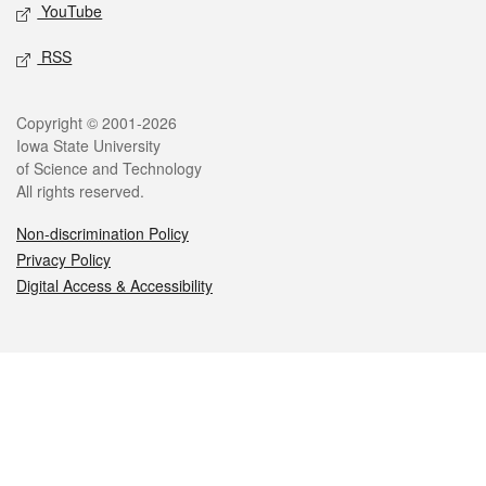
YouTube
RSS
Legal
Copyright © 2001-2026
Iowa State University
of Science and Technology
All rights reserved.
Non-discrimination Policy
Privacy Policy
Digital Access & Accessibility