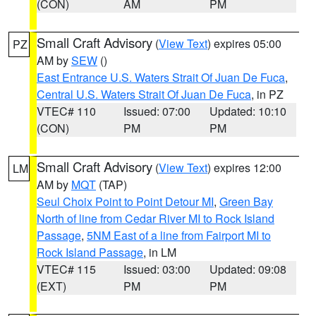
(CON)
AM
PM
Small Craft Advisory
(
View Text
) expires 05:00
PZ
AM by
SEW
()
East Entrance U.S. Waters Strait Of Juan De Fuca
,
Central U.S. Waters Strait Of Juan De Fuca
, in PZ
VTEC# 110
Issued: 07:00
Updated: 10:10
(CON)
PM
PM
Small Craft Advisory
(
View Text
) expires 12:00
LM
AM by
MQT
(TAP)
Seul Choix Point to Point Detour MI
,
Green Bay
North of line from Cedar River MI to Rock Island
Passage
,
5NM East of a line from Fairport MI to
Rock Island Passage
, in LM
VTEC# 115
Issued: 03:00
Updated: 09:08
(EXT)
PM
PM