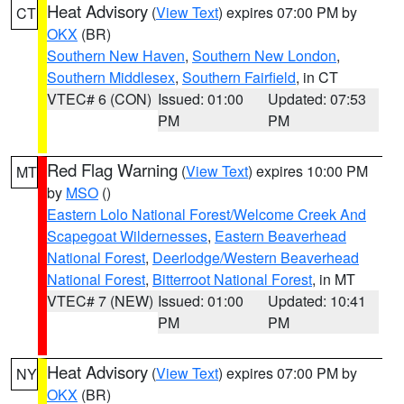
Heat Advisory
(
View Text
) expires 07:00 PM by
CT
OKX
(BR)
Southern New Haven
,
Southern New London
,
Southern Middlesex
,
Southern Fairfield
, in CT
VTEC# 6 (CON)
Issued: 01:00
Updated: 07:53
PM
PM
Red Flag Warning
(
View Text
) expires 10:00 PM
MT
by
MSO
()
Eastern Lolo National Forest/Welcome Creek And
Scapegoat Wildernesses
,
Eastern Beaverhead
National Forest
,
Deerlodge/Western Beaverhead
National Forest
,
Bitterroot National Forest
, in MT
VTEC# 7 (NEW)
Issued: 01:00
Updated: 10:41
PM
PM
Heat Advisory
(
View Text
) expires 07:00 PM by
NY
OKX
(BR)