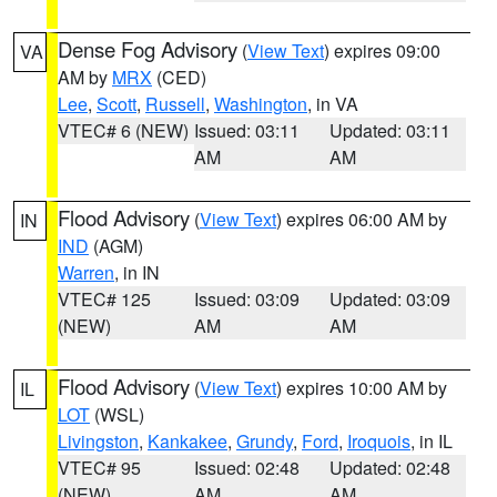
Dense Fog Advisory
(
View Text
) expires 09:00
VA
AM by
MRX
(CED)
Lee
,
Scott
,
Russell
,
Washington
, in VA
VTEC# 6 (NEW)
Issued: 03:11
Updated: 03:11
AM
AM
Flood Advisory
(
View Text
) expires 06:00 AM by
IN
IND
(AGM)
Warren
, in IN
VTEC# 125
Issued: 03:09
Updated: 03:09
(NEW)
AM
AM
Flood Advisory
(
View Text
) expires 10:00 AM by
IL
LOT
(WSL)
Livingston
,
Kankakee
,
Grundy
,
Ford
,
Iroquois
, in IL
VTEC# 95
Issued: 02:48
Updated: 02:48
(NEW)
AM
AM