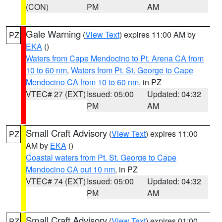
(CON)
PM
AM
Gale Warning
(
View Text
) expires 11:00 AM by
PZ
EKA
()
Waters from Cape Mendocino to Pt. Arena CA from
10 to 60 nm
,
Waters from Pt. St. George to Cape
Mendocino CA from 10 to 60 nm
, in PZ
VTEC# 27 (EXT)
Issued: 05:00
Updated: 04:32
PM
AM
Small Craft Advisory
(
View Text
) expires 11:00
PZ
AM by
EKA
()
Coastal waters from Pt. St. George to Cape
Mendocino CA out 10 nm
, in PZ
VTEC# 74 (EXT)
Issued: 05:00
Updated: 04:32
PM
AM
Small Craft Advisory
(
View Text
) expires 01:00
PZ