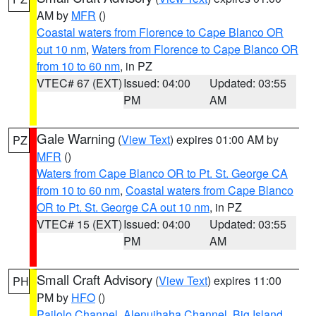
AM by
MFR
()
Coastal waters from Florence to Cape Blanco OR
out 10 nm
,
Waters from Florence to Cape Blanco OR
from 10 to 60 nm
, in PZ
VTEC# 67 (EXT)
Issued: 04:00
Updated: 03:55
PM
AM
Gale Warning
(
View Text
) expires 01:00 AM by
PZ
MFR
()
Waters from Cape Blanco OR to Pt. St. George CA
from 10 to 60 nm
,
Coastal waters from Cape Blanco
OR to Pt. St. George CA out 10 nm
, in PZ
VTEC# 15 (EXT)
Issued: 04:00
Updated: 03:55
PM
AM
Small Craft Advisory
(
View Text
) expires 11:00
PH
PM by
HFO
()
Pailolo Channel
,
Alenuihaha Channel
,
Big Island