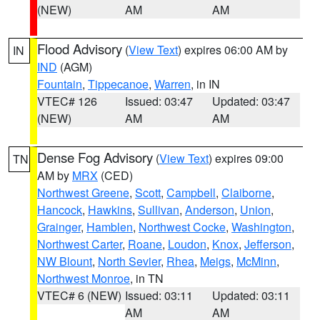
(NEW)
AM
AM
Flood Advisory
(
View Text
) expires 06:00 AM by
IN
IND
(AGM)
Fountain
,
Tippecanoe
,
Warren
, in IN
VTEC# 126
Issued: 03:47
Updated: 03:47
(NEW)
AM
AM
Dense Fog Advisory
(
View Text
) expires 09:00
TN
AM by
MRX
(CED)
Northwest Greene
,
Scott
,
Campbell
,
Claiborne
,
Hancock
,
Hawkins
,
Sullivan
,
Anderson
,
Union
,
Grainger
,
Hamblen
,
Northwest Cocke
,
Washington
,
Northwest Carter
,
Roane
,
Loudon
,
Knox
,
Jefferson
,
NW Blount
,
North Sevier
,
Rhea
,
Meigs
,
McMinn
,
Northwest Monroe
, in TN
VTEC# 6 (NEW)
Issued: 03:11
Updated: 03:11
AM
AM