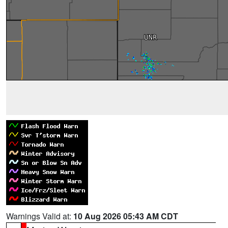
Warnings Valid at:
10 Aug 2026 05:43 AM CDT