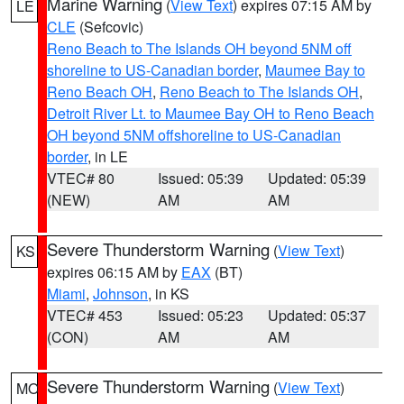
Marine Warning
(
View Text
) expires 07:15 AM by
LE
CLE
(Sefcovic)
Reno Beach to The Islands OH beyond 5NM off
shoreline to US-Canadian border
,
Maumee Bay to
Reno Beach OH
,
Reno Beach to The Islands OH
,
Detroit River Lt. to Maumee Bay OH to Reno Beach
OH beyond 5NM offshoreline to US-Canadian
border
, in LE
VTEC# 80
Issued: 05:39
Updated: 05:39
(NEW)
AM
AM
Severe Thunderstorm Warning
(
View Text
)
KS
expires 06:15 AM by
EAX
(BT)
Miami
,
Johnson
, in KS
VTEC# 453
Issued: 05:23
Updated: 05:37
(CON)
AM
AM
Severe Thunderstorm Warning
(
View Text
)
MO