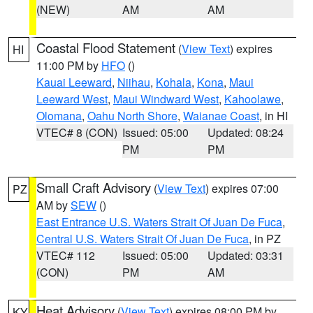
(NEW)
AM
AM
Coastal Flood Statement
(
View Text
) expires
HI
11:00 PM by
HFO
()
Kauai Leeward
,
Niihau
,
Kohala
,
Kona
,
Maui
Leeward West
,
Maui Windward West
,
Kahoolawe
,
Olomana
,
Oahu North Shore
,
Waianae Coast
, in HI
VTEC# 8 (CON)
Issued: 05:00
Updated: 08:24
PM
PM
Small Craft Advisory
(
View Text
) expires 07:00
PZ
AM by
SEW
()
East Entrance U.S. Waters Strait Of Juan De Fuca
,
Central U.S. Waters Strait Of Juan De Fuca
, in PZ
VTEC# 112
Issued: 05:00
Updated: 03:31
(CON)
PM
AM
Heat Advisory
(
View Text
) expires 08:00 PM by
KY