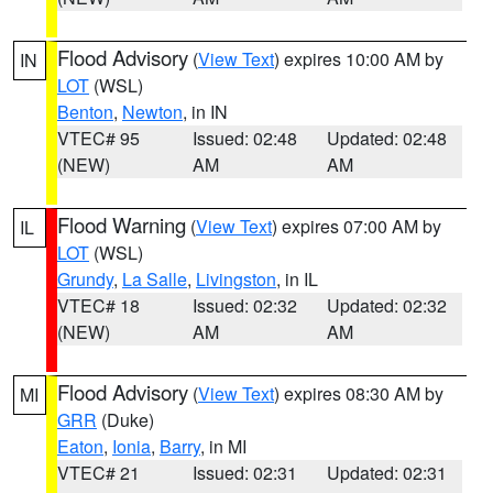
Flood Advisory
(
View Text
) expires 10:00 AM by
IN
LOT
(WSL)
Benton
,
Newton
, in IN
VTEC# 95
Issued: 02:48
Updated: 02:48
(NEW)
AM
AM
Flood Warning
(
View Text
) expires 07:00 AM by
IL
LOT
(WSL)
Grundy
,
La Salle
,
Livingston
, in IL
VTEC# 18
Issued: 02:32
Updated: 02:32
(NEW)
AM
AM
Flood Advisory
(
View Text
) expires 08:30 AM by
MI
GRR
(Duke)
Eaton
,
Ionia
,
Barry
, in MI
VTEC# 21
Issued: 02:31
Updated: 02:31