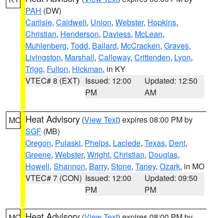
PAH
(DW)
Carlisle
,
Caldwell
,
Union
,
Webster
,
Hopkins
,
Christian
,
Henderson
,
Daviess
,
McLean
,
Muhlenberg
,
Todd
,
Ballard
,
McCracken
,
Graves
,
Livingston
,
Marshall
,
Calloway
,
Crittenden
,
Lyon
,
Trigg
,
Fulton
,
Hickman
, in KY
VTEC# 8 (EXT)
Issued: 12:00
Updated: 12:50
PM
AM
Heat Advisory
(
View Text
) expires 08:00 PM by
MO
SGF
(MB)
Oregon
,
Pulaski
,
Phelps
,
Laclede
,
Texas
,
Dent
,
Greene
,
Webster
,
Wright
,
Christian
,
Douglas
,
Howell
,
Shannon
,
Barry
,
Stone
,
Taney
,
Ozark
, in MO
VTEC# 7 (CON)
Issued: 12:00
Updated: 09:50
PM
PM
Heat Advisory
(
View Text
) expires 08:00 PM by
MO