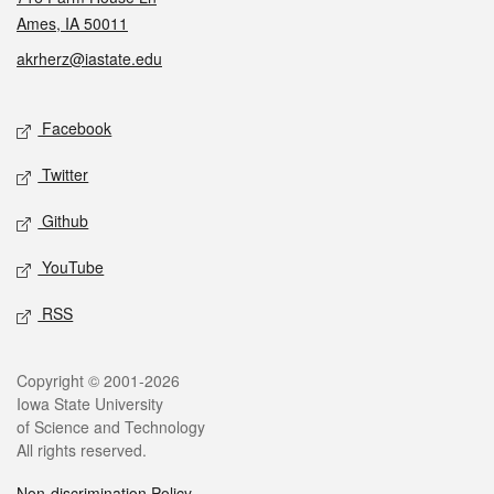
Ames, IA 50011
akrherz@iastate.edu
Social media
Facebook
Twitter
Github
YouTube
RSS
Legal
Copyright © 2001-2026
Iowa State University
of Science and Technology
All rights reserved.
Non-discrimination Policy