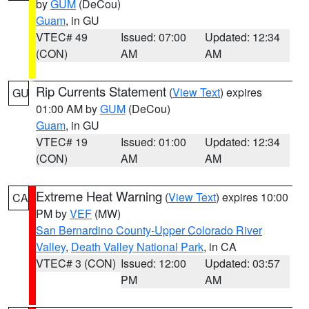
by
GUM
(DeCou)
Guam
, in GU
VTEC# 49
Issued: 07:00
Updated: 12:34
(CON)
AM
AM
Rip Currents Statement
(
View Text
) expires
GU
01:00 AM by
GUM
(DeCou)
Guam
, in GU
VTEC# 19
Issued: 01:00
Updated: 12:34
(CON)
AM
AM
Extreme Heat Warning
(
View Text
) expires 10:00
CA
PM by
VEF
(MW)
San Bernardino County-Upper Colorado River
Valley
,
Death Valley National Park
, in CA
VTEC# 3 (CON)
Issued: 12:00
Updated: 03:57
PM
AM