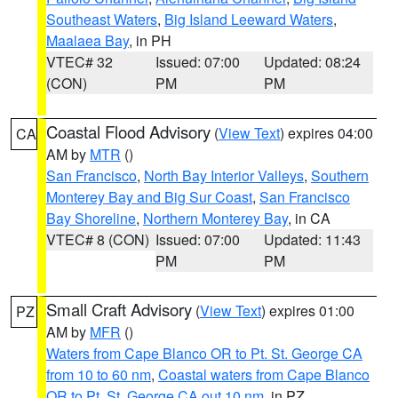
Southeast Waters
,
Big Island Leeward Waters
,
Maalaea Bay
, in PH
VTEC# 32
Issued: 07:00
Updated: 08:24
(CON)
PM
PM
Coastal Flood Advisory
(
View Text
) expires 04:00
CA
AM by
MTR
()
San Francisco
,
North Bay Interior Valleys
,
Southern
Monterey Bay and Big Sur Coast
,
San Francisco
Bay Shoreline
,
Northern Monterey Bay
, in CA
VTEC# 8 (CON)
Issued: 07:00
Updated: 11:43
PM
PM
Small Craft Advisory
(
View Text
) expires 01:00
PZ
AM by
MFR
()
Waters from Cape Blanco OR to Pt. St. George CA
from 10 to 60 nm
,
Coastal waters from Cape Blanco
OR to Pt. St. George CA out 10 nm
, in PZ