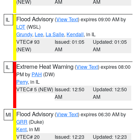
(NEW)
AM
AM
Flood Advisory
(
View Text
) expires 09:00 AM by
IL
LOT
(WSL)
Grundy
,
Lee
,
La Salle
,
Kendall
, in IL
VTEC# 93
Issued: 01:05
Updated: 01:05
(NEW)
AM
AM
Extreme Heat Warning
(
View Text
) expires 08:00
IL
PM by
PAH
(DW)
Perry
, in IL
VTEC# 5 (NEW)
Issued: 12:50
Updated: 12:50
AM
AM
Flood Advisory
(
View Text
) expires 06:30 AM by
MI
GRR
(Duke)
Kent
, in MI
VTEC# 20
Issued: 12:23
Updated: 12:23