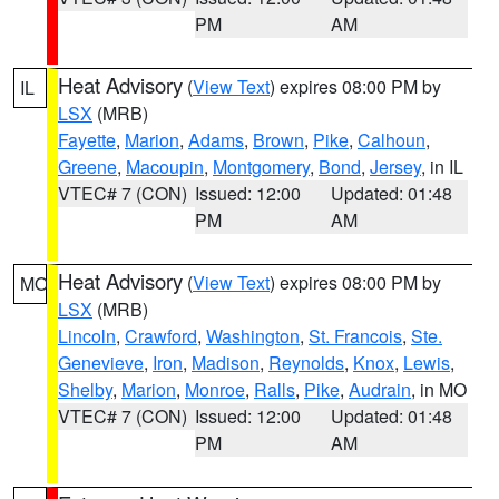
PM
AM
Heat Advisory
(
View Text
) expires 08:00 PM by
IL
LSX
(MRB)
Fayette
,
Marion
,
Adams
,
Brown
,
Pike
,
Calhoun
,
Greene
,
Macoupin
,
Montgomery
,
Bond
,
Jersey
, in IL
VTEC# 7 (CON)
Issued: 12:00
Updated: 01:48
PM
AM
Heat Advisory
(
View Text
) expires 08:00 PM by
MO
LSX
(MRB)
Lincoln
,
Crawford
,
Washington
,
St. Francois
,
Ste.
Genevieve
,
Iron
,
Madison
,
Reynolds
,
Knox
,
Lewis
,
Shelby
,
Marion
,
Monroe
,
Ralls
,
Pike
,
Audrain
, in MO
VTEC# 7 (CON)
Issued: 12:00
Updated: 01:48
PM
AM