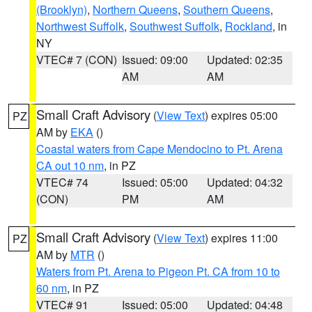
(Brooklyn)
,
Northern Queens
,
Southern Queens
,
Northwest Suffolk
,
Southwest Suffolk
,
Rockland
, in
NY
VTEC# 7 (CON)
Issued: 09:00
Updated: 02:35
AM
AM
Small Craft Advisory
(
View Text
) expires 05:00
PZ
AM by
EKA
()
Coastal waters from Cape Mendocino to Pt. Arena
CA out 10 nm
, in PZ
VTEC# 74
Issued: 05:00
Updated: 04:32
(CON)
PM
AM
Small Craft Advisory
(
View Text
) expires 11:00
PZ
AM by
MTR
()
Waters from Pt. Arena to Pigeon Pt. CA from 10 to
60 nm
, in PZ
VTEC# 91
Issued: 05:00
Updated: 04:48