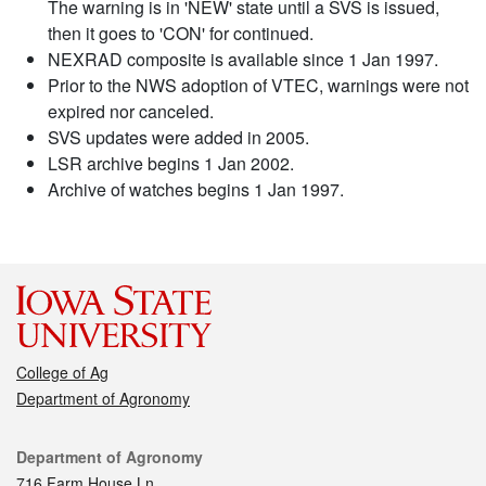
The warning is in 'NEW' state until a SVS is issued,
then it goes to 'CON' for continued.
NEXRAD composite is available since 1 Jan 1997.
Prior to the NWS adoption of VTEC, warnings were not
expired nor canceled.
SVS updates were added in 2005.
LSR archive begins 1 Jan 2002.
Archive of watches begins 1 Jan 1997.
College of Ag
Department of Agronomy
Contact
Department of Agronomy
716 Farm House Ln