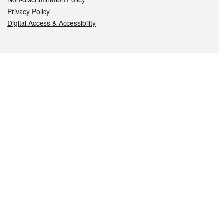
Privacy Policy
Digital Access & Accessibility