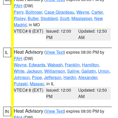
PAH
(DW)
Perry
,
Bollinger
,
Cape Girardeau
,
Wayne
,
Carter
,
Ripley
,
Butler
,
Stoddard
,
Scott
,
Mississippi
,
New
Madrid
, in MO
VTEC# 8 (EXT)
Issued: 12:00
Updated: 12:50
PM
AM
Heat Advisory
(
View Text
) expires 08:00 PM by
IL
PAH
(DW)
Wayne
,
Edwards
,
Wabash
,
Franklin
,
Hamilton
,
White
,
Jackson
,
Williamson
,
Saline
,
Gallatin
,
Union
,
Johnson
,
Pope
,
Jefferson
,
Hardin
,
Alexander
,
Pulaski
,
Massac
, in IL
VTEC# 8 (EXT)
Issued: 12:00
Updated: 12:50
PM
AM
Heat Advisory
(
View Text
) expires 08:00 PM by
IN
PAH
(DW)