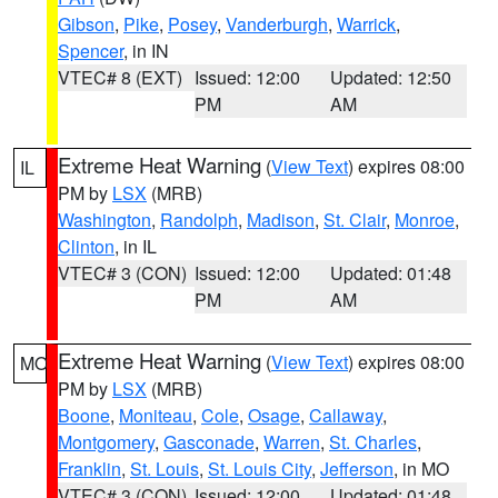
Gibson
,
Pike
,
Posey
,
Vanderburgh
,
Warrick
,
Spencer
, in IN
VTEC# 8 (EXT)
Issued: 12:00
Updated: 12:50
PM
AM
Extreme Heat Warning
(
View Text
) expires 08:00
IL
PM by
LSX
(MRB)
Washington
,
Randolph
,
Madison
,
St. Clair
,
Monroe
,
Clinton
, in IL
VTEC# 3 (CON)
Issued: 12:00
Updated: 01:48
PM
AM
Extreme Heat Warning
(
View Text
) expires 08:00
MO
PM by
LSX
(MRB)
Boone
,
Moniteau
,
Cole
,
Osage
,
Callaway
,
Montgomery
,
Gasconade
,
Warren
,
St. Charles
,
Franklin
,
St. Louis
,
St. Louis City
,
Jefferson
, in MO
VTEC# 3 (CON)
Issued: 12:00
Updated: 01:48