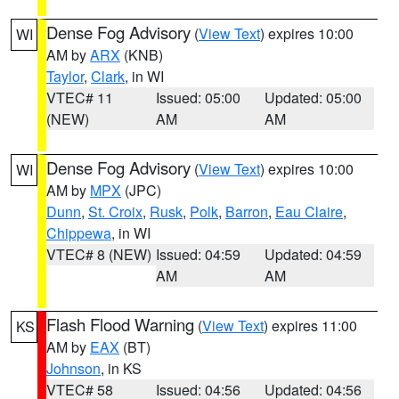
Dense Fog Advisory
(
View Text
) expires 10:00
WI
AM by
ARX
(KNB)
Taylor
,
Clark
, in WI
VTEC# 11
Issued: 05:00
Updated: 05:00
(NEW)
AM
AM
Dense Fog Advisory
(
View Text
) expires 10:00
WI
AM by
MPX
(JPC)
Dunn
,
St. Croix
,
Rusk
,
Polk
,
Barron
,
Eau Claire
,
Chippewa
, in WI
VTEC# 8 (NEW)
Issued: 04:59
Updated: 04:59
AM
AM
Flash Flood Warning
(
View Text
) expires 11:00
KS
AM by
EAX
(BT)
Johnson
, in KS
VTEC# 58
Issued: 04:56
Updated: 04:56