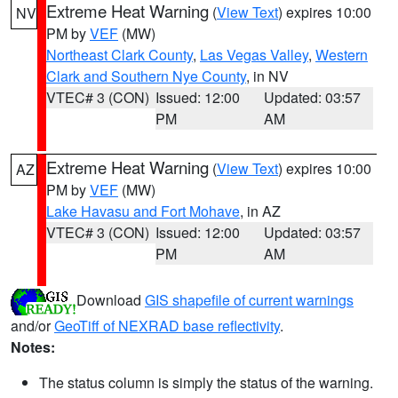
Extreme Heat Warning
(
View Text
) expires 10:00
NV
PM by
VEF
(MW)
Northeast Clark County
,
Las Vegas Valley
,
Western
Clark and Southern Nye County
, in NV
VTEC# 3 (CON)
Issued: 12:00
Updated: 03:57
PM
AM
Extreme Heat Warning
(
View Text
) expires 10:00
AZ
PM by
VEF
(MW)
Lake Havasu and Fort Mohave
, in AZ
VTEC# 3 (CON)
Issued: 12:00
Updated: 03:57
PM
AM
Download
GIS shapefile of current warnings
and/or
GeoTiff of NEXRAD base reflectivity
.
Notes:
The status column is simply the status of the warning.