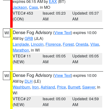
expires 06:15 AM by
EAX
(BT)
Jackson
,
Cass
, in MO
VTEC# 453
Issued: 05:23
Updated: 05:37
(CON)
AM
AM
Dense Fog Advisory
(
View Text
) expires 10:00
WI
AM by
GRB
(JLA)
Langlade
,
Lincoln
,
Florence
,
Forest
,
Oneida
,
Vilas
,
Marathon
, in WI
VTEC# 11
Issued: 05:05
Updated: 05:05
(NEW)
AM
AM
Dense Fog Advisory
(
View Text
) expires 10:00
WI
AM by
DLH
(LE)
Washburn
,
Iron
,
Ashland
,
Price
,
Burnett
,
Sawyer
, in
WI
VTEC# 27
Issued: 05:00
Updated: 04:59
(NEW)
AM
AM