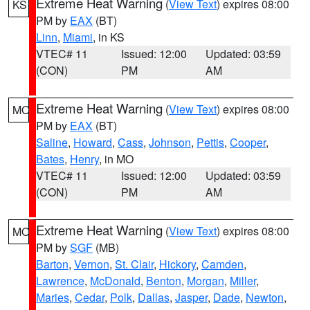
Extreme Heat Warning
(
View Text
) expires 08:00
KS
PM by
EAX
(BT)
Linn
,
Miami
, in KS
VTEC# 11
Issued: 12:00
Updated: 03:59
(CON)
PM
AM
Extreme Heat Warning
(
View Text
) expires 08:00
MO
PM by
EAX
(BT)
Saline
,
Howard
,
Cass
,
Johnson
,
Pettis
,
Cooper
,
Bates
,
Henry
, in MO
VTEC# 11
Issued: 12:00
Updated: 03:59
(CON)
PM
AM
Extreme Heat Warning
(
View Text
) expires 08:00
MO
PM by
SGF
(MB)
Barton
,
Vernon
,
St. Clair
,
Hickory
,
Camden
,
Lawrence
,
McDonald
,
Benton
,
Morgan
,
Miller
,
Maries
,
Cedar
,
Polk
,
Dallas
,
Jasper
,
Dade
,
Newton
,