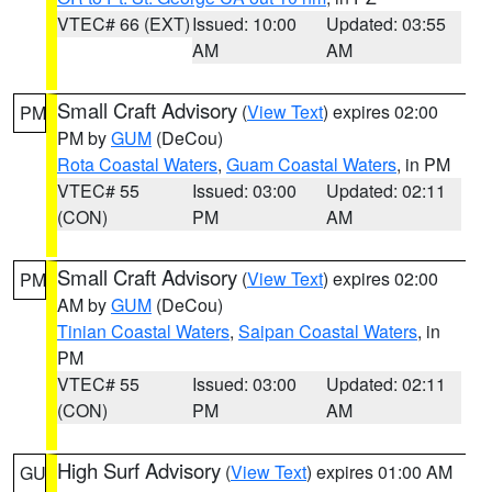
VTEC# 66 (EXT)
Issued: 10:00
Updated: 03:55
AM
AM
Small Craft Advisory
(
View Text
) expires 02:00
PM
PM by
GUM
(DeCou)
Rota Coastal Waters
,
Guam Coastal Waters
, in PM
VTEC# 55
Issued: 03:00
Updated: 02:11
(CON)
PM
AM
Small Craft Advisory
(
View Text
) expires 02:00
PM
AM by
GUM
(DeCou)
Tinian Coastal Waters
,
Saipan Coastal Waters
, in
PM
VTEC# 55
Issued: 03:00
Updated: 02:11
(CON)
PM
AM
High Surf Advisory
(
View Text
) expires 01:00 AM
GU