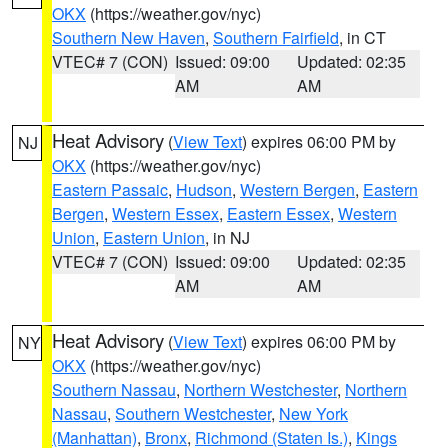
OKX
(https://weather.gov/nyc)
Southern New Haven
,
Southern Fairfield
, in CT
VTEC# 7 (CON)
Issued: 09:00
Updated: 02:35
AM
AM
Heat Advisory
(
View Text
) expires 06:00 PM by
NJ
OKX
(https://weather.gov/nyc)
Eastern Passaic
,
Hudson
,
Western Bergen
,
Eastern
Bergen
,
Western Essex
,
Eastern Essex
,
Western
Union
,
Eastern Union
, in NJ
VTEC# 7 (CON)
Issued: 09:00
Updated: 02:35
AM
AM
Heat Advisory
(
View Text
) expires 06:00 PM by
NY
OKX
(https://weather.gov/nyc)
Southern Nassau
,
Northern Westchester
,
Northern
Nassau
,
Southern Westchester
,
New York
(Manhattan)
,
Bronx
,
Richmond (Staten Is.)
,
Kings