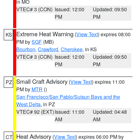
in MO
VTEC# 3 (CON)
Issued: 12:00
Updated: 09:50
PM
PM
Extreme Heat Warning
(
View Text
) expires 08:00
KS
PM by
SGF
(MB)
Bourbon
,
Crawford
,
Cherokee
, in KS
VTEC# 3 (CON)
Issued: 12:00
Updated: 09:50
PM
PM
Small Craft Advisory
(
View Text
) expires 11:00
PZ
PM by
MTR
()
San Francisco/San Pablo/Suisun Bays and the
West Delta
, in PZ
VTEC# 92 (EXT)
Issued: 11:00
Updated: 04:48
AM
AM
Heat Advisory
(
View Text
) expires 06:00 PM by
CT