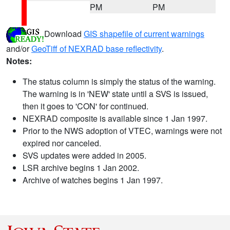
PM
PM
Download
GIS shapefile of current warnings
and/or
GeoTiff of NEXRAD base reflectivity
.
Notes:
The status column is simply the status of the warning.
The warning is in 'NEW' state until a SVS is issued,
then it goes to 'CON' for continued.
NEXRAD composite is available since 1 Jan 1997.
Prior to the NWS adoption of VTEC, warnings were not
expired nor canceled.
SVS updates were added in 2005.
LSR archive begins 1 Jan 2002.
Archive of watches begins 1 Jan 1997.