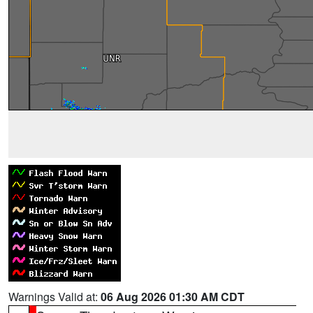
Warnings Valid at:
06 Aug 2026 01:30 AM CDT