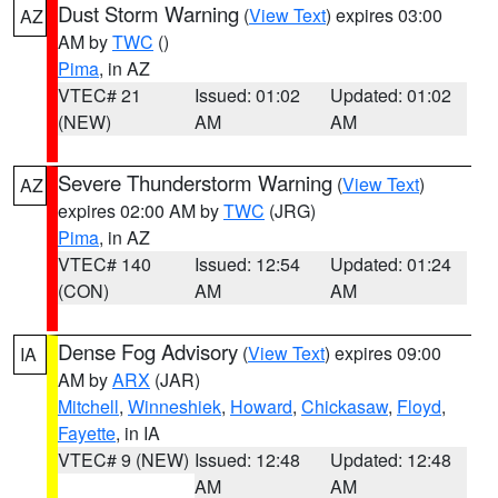
Dust Storm Warning
(
View Text
) expires 03:00
AZ
AM by
TWC
()
Pima
, in AZ
VTEC# 21
Issued: 01:02
Updated: 01:02
(NEW)
AM
AM
Severe Thunderstorm Warning
(
View Text
)
AZ
expires 02:00 AM by
TWC
(JRG)
Pima
, in AZ
VTEC# 140
Issued: 12:54
Updated: 01:24
(CON)
AM
AM
Dense Fog Advisory
(
View Text
) expires 09:00
IA
AM by
ARX
(JAR)
Mitchell
,
Winneshiek
,
Howard
,
Chickasaw
,
Floyd
,
Fayette
, in IA
VTEC# 9 (NEW)
Issued: 12:48
Updated: 12:48
AM
AM