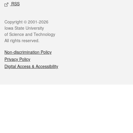
RSS
Legal
Copyright © 2001-2026
Iowa State University
of Science and Technology
All rights reserved.
Non-discrimination Policy
Privacy Policy
Digital Access & Accessibility