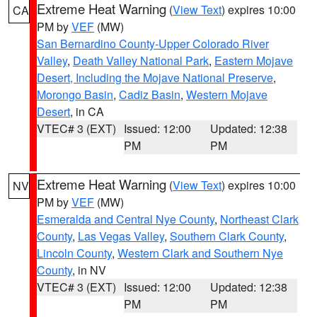
Extreme Heat Warning
(
View Text
) expires 10:00
CA
PM by
VEF
(MW)
San Bernardino County-Upper Colorado River
Valley
,
Death Valley National Park
,
Eastern Mojave
Desert, Including the Mojave National Preserve
,
Morongo Basin
,
Cadiz Basin
,
Western Mojave
Desert
, in CA
VTEC# 3 (EXT)
Issued: 12:00
Updated: 12:38
PM
PM
Extreme Heat Warning
(
View Text
) expires 10:00
NV
PM by
VEF
(MW)
Esmeralda and Central Nye County
,
Northeast Clark
County
,
Las Vegas Valley
,
Southern Clark County
,
Lincoln County
,
Western Clark and Southern Nye
County
, in NV
VTEC# 3 (EXT)
Issued: 12:00
Updated: 12:38
PM
PM