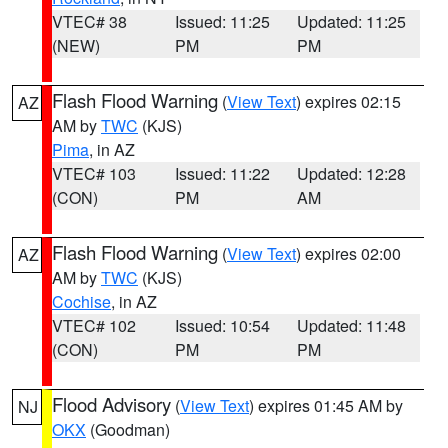
VTEC# 38
Issued: 11:25
Updated: 11:25
(NEW)
PM
PM
Flash Flood Warning
(
View Text
) expires 02:15
AZ
AM by
TWC
(KJS)
Pima
, in AZ
VTEC# 103
Issued: 11:22
Updated: 12:28
(CON)
PM
AM
Flash Flood Warning
(
View Text
) expires 02:00
AZ
AM by
TWC
(KJS)
Cochise
, in AZ
VTEC# 102
Issued: 10:54
Updated: 11:48
(CON)
PM
PM
Flood Advisory
(
View Text
) expires 01:45 AM by
NJ
OKX
(Goodman)