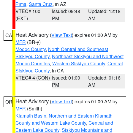
Pima
,
Santa Cruz
, in AZ
VTEC# 100
Issued: 09:48
Updated: 12:18
(EXT)
PM
AM
Heat Advisory
(
View Text
) expires 01:00 AM by
CA
MFR
(BR-y)
Modoc County
,
North Central and Southeast
Siskiyou County
,
Northeast Siskiyou and Northwest
Modoc Counties
,
Western Siskiyou County
,
Central
Siskiyou County
, in CA
VTEC# 4 (CON)
Issued: 01:00
Updated: 01:16
PM
AM
Heat Advisory
(
View Text
) expires 01:00 AM by
OR
MFR
(Smith)
Klamath Basin
,
Northern and Eastern Klamath
County and Western Lake County
,
Central and
Eastern Lake County
,
Siskiyou Mountains and