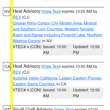
Heat Advisory
(
View Text
) expires 10:00 AM by
NV
REV
(CJ)
Greater Reno-Carson City-Minden Area
,
Mineral
and Southern Lyon Counties
,
Western Nevada
Basin and Range including Pyramid Lake
,
Northern
Washoe County
, in NV
VTEC# 4 (CON)
Issued: 10:00
Updated: 12:56
AM
PM
Heat Advisory
(
View Text
) expires 10:00 AM by
CA
REV
(CJ)
Surprise Valley California
,
Lassen-Eastern Plumas-
Eastern Sierra Counties
, in CA
VTEC# 4 (CON)
Issued: 10:00
Updated: 12:56
AM
PM
Small Craft Advisory
(
View Text
) expires 07:00
PZ