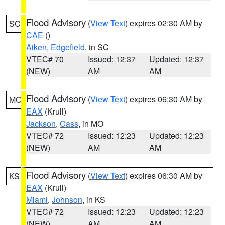
Flood Advisory
(
View Text
) expires 02:30 AM by
SC
CAE
()
Aiken
,
Edgefield
, in SC
VTEC# 70
Issued: 12:37
Updated: 12:37
(NEW)
AM
AM
Flood Advisory
(
View Text
) expires 06:30 AM by
MO
EAX
(Krull)
Jackson
,
Cass
, in MO
VTEC# 72
Issued: 12:23
Updated: 12:23
(NEW)
AM
AM
Flood Advisory
(
View Text
) expires 06:30 AM by
KS
EAX
(Krull)
Miami
,
Johnson
, in KS
VTEC# 72
Issued: 12:23
Updated: 12:23
(NEW)
AM
AM