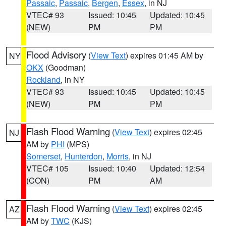
Passaic
,
Passaic
,
Bergen
,
Essex
, in NJ
VTEC# 93
Issued: 10:45
Updated: 10:45
(NEW)
PM
PM
Flood Advisory
(
View Text
) expires 01:45 AM by
NY
OKX
(Goodman)
Rockland
, in NY
VTEC# 93
Issued: 10:45
Updated: 10:45
(NEW)
PM
PM
Flash Flood Warning
(
View Text
) expires 02:45
NJ
AM by
PHI
(MPS)
Somerset
,
Hunterdon
,
Morris
, in NJ
VTEC# 105
Issued: 10:40
Updated: 12:54
(CON)
PM
AM
Flash Flood Warning
(
View Text
) expires 02:45
AZ
AM by
TWC
(KJS)