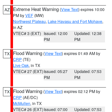
Extreme Heat Warning
(
View Text
) expires 10:00
AZ
PM by
VEF
(MW)
Northwest Plateau
,
Lake Havasu and Fort Mohave
,
in AZ
VTEC# 3 (EXT)
Issued: 12:00
Updated: 12:38
PM
PM
Flood Warning
(
View Text
) expires 01:49 AM by
TX
CRP
(TE)
Live Oak
, in TX
VTEC# 27 (EXT)
Issued: 05:27
Updated: 07:53
PM
PM
Flood Warning
(
View Text
) expires 02:12 PM by
TX
CRP
(AE/DC)
McMullen
, in TX
VTEC# 26 (EXT)
Issued: 07:00
Updated: 07:53