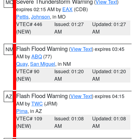
Severe Thunderstorm Warning
(
View Text
)
MO
expires 02:15 AM by
EAX
(CDB)
Pettis
,
Johnson
, in MO
VTEC# 446
Issued: 01:27
Updated: 01:27
(NEW)
AM
AM
Flash Flood Warning
(
View Text
) expires 03:45
NM
AM by
ABQ
(77)
Quay
,
San Miguel
, in NM
VTEC# 90
Issued: 01:20
Updated: 01:20
(NEW)
AM
AM
Flash Flood Warning
(
View Text
) expires 04:15
AZ
AM by
TWC
(JRM)
Pima
, in AZ
VTEC# 109
Issued: 01:08
Updated: 01:08
(NEW)
AM
AM