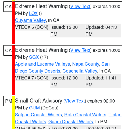
Extreme Heat Warning
(
View Text
) expires 10:00
CA
PM by
LOX
()
Cuyama Valley
, in CA
VTEC# 5 (CON)
Issued: 12:00
Updated: 04:13
PM
PM
Extreme Heat Warning
(
View Text
) expires 10:00
CA
PM by
SGX
(17)
Apple and Lucerne Valleys
,
Napa County
,
San
Diego County Deserts
,
Coachella Valley
, in CA
VTEC# 7 (CON)
Issued: 12:00
Updated: 11:41
PM
PM
Small Craft Advisory
(
View Text
) expires 02:00
PM
PM by
GUM
(DeCou)
Saipan Coastal Waters
,
Rota Coastal Waters
,
Tinian
Coastal Waters
,
Guam Coastal Waters
, in PM
VTEC# 55 (EXT)
Issued: 03:00
Updated: 01:11