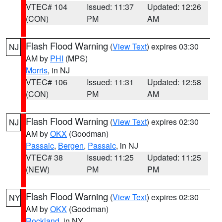
VTEC# 104
Issued: 11:37
Updated: 12:26
(CON)
PM
AM
Flash Flood Warning
(
View Text
) expires 03:30
NJ
AM by
PHI
(MPS)
Morris
, in NJ
VTEC# 106
Issued: 11:31
Updated: 12:58
(CON)
PM
AM
Flash Flood Warning
(
View Text
) expires 02:30
NJ
AM by
OKX
(Goodman)
Passaic
,
Bergen
,
Passaic
, in NJ
VTEC# 38
Issued: 11:25
Updated: 11:25
(NEW)
PM
PM
Flash Flood Warning
(
View Text
) expires 02:30
NY
AM by
OKX
(Goodman)
Rockland
, in NY