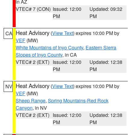
in AZ
VTEC# 7 (CON)
Issued: 12:00
Updated: 09:32
PM
PM
Heat Advisory
(
View Text
) expires 10:00 PM by
CA
VEF
(MW)
White Mountains of Inyo County
,
Eastern Sierra
Slopes of Inyo County
, in CA
VTEC# 2 (EXT)
Issued: 12:00
Updated: 12:38
PM
PM
Heat Advisory
(
View Text
) expires 10:00 PM by
NV
VEF
(MW)
Sheep Range
,
Spring Mountains-Red Rock
Canyon
, in NV
VTEC# 2 (EXT)
Issued: 12:00
Updated: 12:38
PM
PM