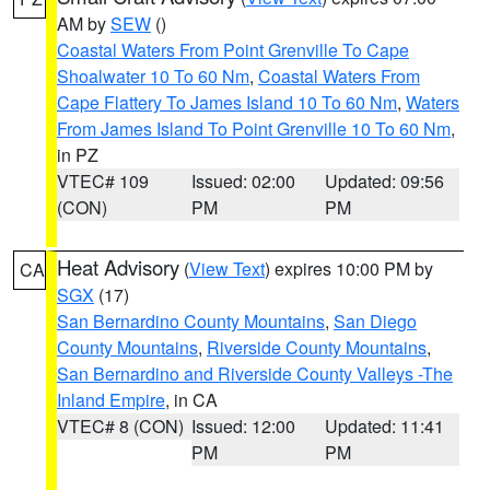
AM by
SEW
()
Coastal Waters From Point Grenville To Cape
Shoalwater 10 To 60 Nm
,
Coastal Waters From
Cape Flattery To James Island 10 To 60 Nm
,
Waters
From James Island To Point Grenville 10 To 60 Nm
,
in PZ
VTEC# 109
Issued: 02:00
Updated: 09:56
(CON)
PM
PM
Heat Advisory
(
View Text
) expires 10:00 PM by
CA
SGX
(17)
San Bernardino County Mountains
,
San Diego
County Mountains
,
Riverside County Mountains
,
San Bernardino and Riverside County Valleys -The
Inland Empire
, in CA
VTEC# 8 (CON)
Issued: 12:00
Updated: 11:41
PM
PM