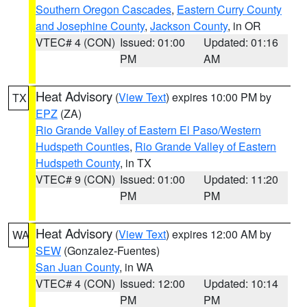
Southern Oregon Cascades
,
Eastern Curry County
and Josephine County
,
Jackson County
, in OR
VTEC# 4 (CON)
Issued: 01:00
Updated: 01:16
PM
AM
Heat Advisory
(
View Text
) expires 10:00 PM by
TX
EPZ
(ZA)
Rio Grande Valley of Eastern El Paso/Western
Hudspeth Counties
,
Rio Grande Valley of Eastern
Hudspeth County
, in TX
VTEC# 9 (CON)
Issued: 01:00
Updated: 11:20
PM
PM
Heat Advisory
(
View Text
) expires 12:00 AM by
WA
SEW
(Gonzalez-Fuentes)
San Juan County
, in WA
VTEC# 4 (CON)
Issued: 12:00
Updated: 10:14
PM
PM