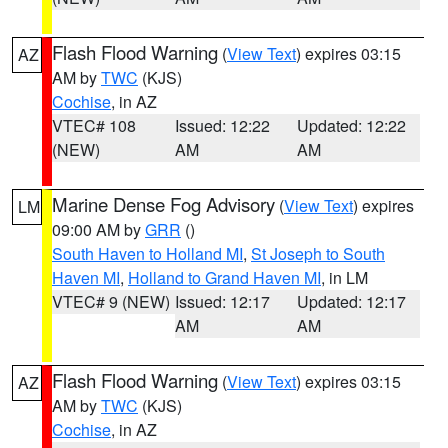
Flash Flood Warning
(
View Text
) expires 03:15
AZ
AM by
TWC
(KJS)
Cochise
, in AZ
VTEC# 108
Issued: 12:22
Updated: 12:22
(NEW)
AM
AM
Marine Dense Fog Advisory
(
View Text
) expires
LM
09:00 AM by
GRR
()
South Haven to Holland MI
,
St Joseph to South
Haven MI
,
Holland to Grand Haven MI
, in LM
VTEC# 9 (NEW)
Issued: 12:17
Updated: 12:17
AM
AM
Flash Flood Warning
(
View Text
) expires 03:15
AZ
AM by
TWC
(KJS)
Cochise
, in AZ