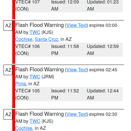
VTEC# 107
Issued: 12:09
Updated: 01:23
(CON)
AM
AM
Flash Flood Warning
(
View Text
) expires 03:00
AZ
AM by
TWC
(KJS)
Cochise
,
Santa Cruz
, in AZ
VTEC# 106
Issued: 11:58
Updated: 12:59
(CON)
PM
AM
Flash Flood Warning
(
View Text
) expires 02:45
AZ
AM by
TWC
(JRM)
Pima
, in AZ
VTEC# 105
Issued: 11:52
Updated: 12:44
(CON)
PM
AM
Flash Flood Warning
(
View Text
) expires 02:30
AZ
AM by
TWC
(KJS)
Cochise
, in AZ