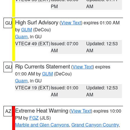
PM
AM
High Surf Advisory
(
View Text
) expires 01:00 AM
GU
by
GUM
(DeCou)
Guam
, in GU
VTEC# 49 (EXT)
Issued: 07:00
Updated: 12:53
AM
AM
Rip Currents Statement
(
View Text
) expires
GU
01:00 AM by
GUM
(DeCou)
Guam
, in GU
VTEC# 19 (EXT)
Issued: 01:00
Updated: 12:53
AM
AM
Extreme Heat Warning
(
View Text
) expires 10:00
AZ
PM by
FGZ
(JLS)
Marble and Glen Canyons
,
Grand Canyon Country
,