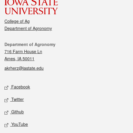
College of Ag
Department of Agronomy
Contact
Department of Agronomy
716 Farm House Ln
Ames, IA 50011
akrherz@iastate.edu
Social media
Facebook
Twitter
Github
YouTube