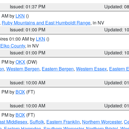
Issued: 01:37 PM
Updated: 0
00 AM by
LKN
()
,
Ruby Mountains and East Humboldt Range
, in NV
Issued: 01:00 PM
Updated: 1
pires 01:00 AM by
LKN
()
 Elko County
, in NV
Issued: 01:00 PM
Updated: 1
00 PM by
OKX
(DW)
on
,
Western Bergen
,
Eastern Bergen
,
Western Essex
,
Eastern 
Issued: 10:00 AM
Updated: 0
00 PM by
BOX
(FT)
Issued: 10:00 AM
Updated: 0
00 PM by
BOX
(FT)
ast Middlesex
,
Suffolk
,
Eastern Franklin
,
Northern Worcester
,
Ce
e
,
Eastern Hampden
,
Southern Worcester
,
Northern Bristol
,
Wes