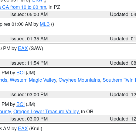
a CA from 10 to 60 nm
, in PZ
Issued: 05:00 AM
Updated: 0
xpires 01:00 AM by
MLB
()
Issued: 01:35 AM
Updated: 0
00 PM by
EAX
(SAW)
Issued: 11:54 PM
Updated: 0
00 PM by
BOI
(JM)
nds
,
Western Magic Valley
,
Owyhee Mountains
,
Southern Twin 
Issued: 03:00 PM
Updated: 1
00 PM by
BOI
(JM)
ounty
,
Oregon Lower Treasure Valley
, in OR
Issued: 03:00 PM
Updated: 1
03 AM by
EAX
(Krull)