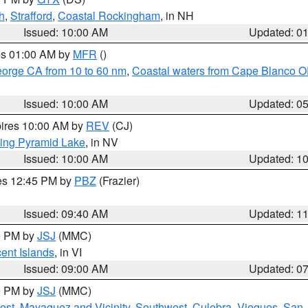
h
,
Strafford
,
Coastal Rockingham
, in NH
Issued: 10:00 AM
Updated: 0
res 01:00 AM by
MFR
()
eorge CA from 10 to 60 nm
,
Coastal waters from Cape Blanco OR
Issued: 10:00 AM
Updated: 0
pires 10:00 AM by
REV
(CJ)
ing Pyramid Lake
, in NV
Issued: 10:00 AM
Updated: 1
res 12:45 PM by
PBZ
(Frazier)
Issued: 09:40 AM
Updated: 1
00 PM by
JSJ
(MMC)
cent Islands
, in VI
Issued: 09:00 AM
Updated: 0
00 PM by
JSJ
(MMC)
est
,
Mayaguez and Vicinity
,
Southwest
,
Culebra
,
Vieques
,
San 