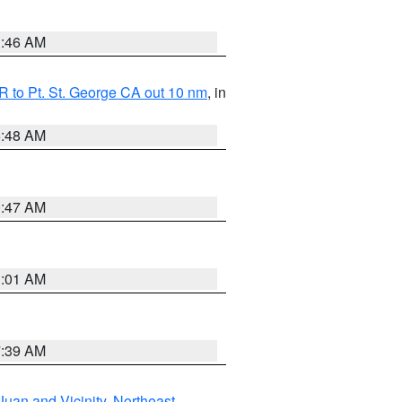
1:46 AM
 to Pt. St. George CA out 10 nm
, in
5:48 AM
0:47 AM
1:01 AM
7:39 AM
Juan and Vicinity
,
Northeast
,