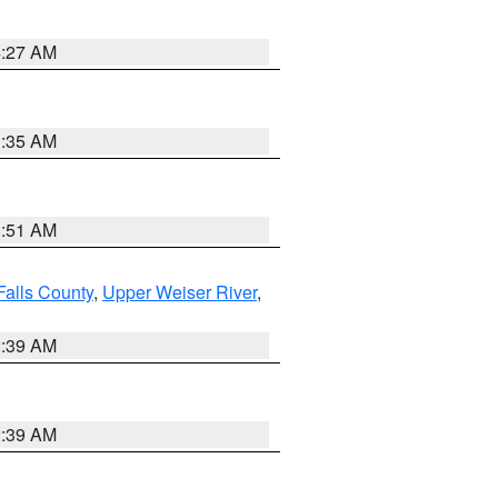
4:27 AM
1:35 AM
8:51 AM
Falls County
,
Upper Weiser River
,
2:39 AM
2:39 AM