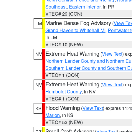
Southeast
,
Eastern Interior
, in PR
VTEC# 29 (CON)
Marine Dense Fog Advisory
(
View Tex
LM
Grand Haven to Whitehall MI
,
Pentwater 
in LM
VTEC# 10 (NEW)
Extreme Heat Warning
(
View Text
) ex
NV
Northern Lander County and Northern Eu
Southern Lander County and Southern E
VTEC# 1 (CON)
Extreme Heat Warning
(
View Text
) ex
NV
Humboldt County
, in NV
VTEC# 1 (CON)
Flood Warning
(
View Text
) expires 11:
KS
Marion
, in KS
VTEC# 53 (NEW)
Small Craft Advisory
(
View Text
) expi
PZ