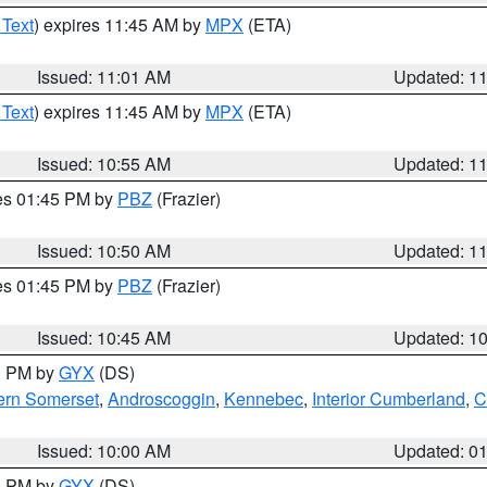
 Text
) expires 11:45 AM by
MPX
(ETA)
Issued: 11:01 AM
Updated: 1
 Text
) expires 11:45 AM by
MPX
(ETA)
Issued: 10:55 AM
Updated: 1
res 01:45 PM by
PBZ
(Frazier)
Issued: 10:50 AM
Updated: 1
res 01:45 PM by
PBZ
(Frazier)
Issued: 10:45 AM
Updated: 1
00 PM by
GYX
(DS)
ern Somerset
,
Androscoggin
,
Kennebec
,
Interior Cumberland
,
C
Issued: 10:00 AM
Updated: 0
00 PM by
GYX
(DS)