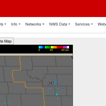
t
ts
Info
Networks
NWS Data
Services
Web