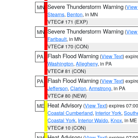
Severe Thunderstorm Warning
(
View
MN
Stearns
,
Benton
, in MN
VTEC# 171 (EXP)
Severe Thunderstorm Warning
(
View
MN
Faribault
, in MN
VTEC# 170 (CON)
Flash Flood Warning
(
View Text
) expi
PA
Washington
,
Allegheny
, in PA
VTEC# 81 (CON)
Flash Flood Warning
(
View Text
) expi
PA
Jefferson
,
Clarion
,
Armstrong
, in PA
VTEC# 80 (NEW)
Heat Advisory
(
View Text
) expires 07:
ME
Coastal Cumberland
,
Interior York
,
South
Coastal York
,
Interior Waldo
,
Knox
, in ME
VTEC# 10 (CON)
Heat Advisory
(
View Text
) expires 07:
NH