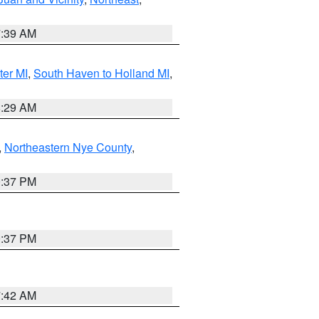
7:39 AM
ter MI
,
South Haven to Holland MI
,
8:29 AM
,
Northeastern Nye County
,
0:37 PM
0:37 PM
7:42 AM