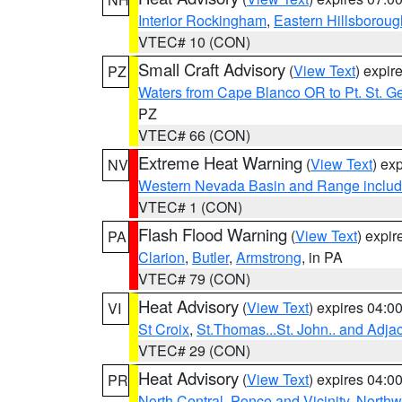
Interior Rockingham
,
Eastern Hillsboroug
VTEC# 10 (CON)
Small Craft Advisory
(
View Text
) expi
PZ
Waters from Cape Blanco OR to Pt. St. G
PZ
VTEC# 66 (CON)
Extreme Heat Warning
(
View Text
) ex
NV
Western Nevada Basin and Range includ
VTEC# 1 (CON)
Flash Flood Warning
(
View Text
) expi
PA
Clarion
,
Butler
,
Armstrong
, in PA
VTEC# 79 (CON)
Heat Advisory
(
View Text
) expires 04:
VI
St Croix
,
St.Thomas...St. John.. and Adja
VTEC# 29 (CON)
Heat Advisory
(
View Text
) expires 04:
PR
North Central
,
Ponce and Vicinity
,
Northw