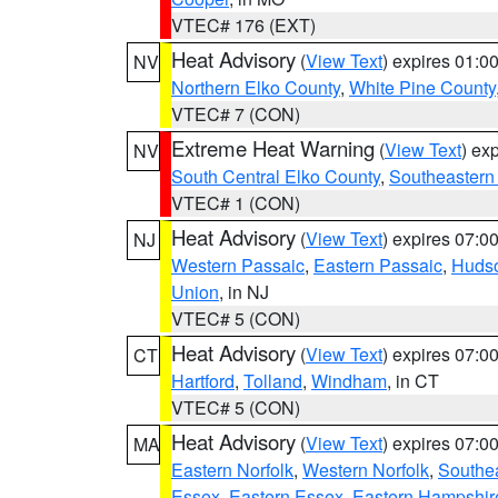
VTEC# 176 (EXT)
Heat Advisory
(
View Text
) expires 01:
NV
Northern Elko County
,
White Pine County
VTEC# 7 (CON)
Extreme Heat Warning
(
View Text
) ex
NV
South Central Elko County
,
Southeastern
VTEC# 1 (CON)
Heat Advisory
(
View Text
) expires 07:
NJ
Western Passaic
,
Eastern Passaic
,
Huds
Union
, in NJ
VTEC# 5 (CON)
Heat Advisory
(
View Text
) expires 07:
CT
Hartford
,
Tolland
,
Windham
, in CT
VTEC# 5 (CON)
Heat Advisory
(
View Text
) expires 07:
MA
Eastern Norfolk
,
Western Norfolk
,
Southe
Essex
,
Eastern Essex
,
Eastern Hampshir