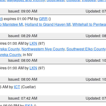
Issued: 09:00 AM
Updated: 0
t
) expires 01:00 PM by
GRR
()
to Manistee MI
,
Holland to Grand Haven MI
,
Whitehall to Pentwa
Issued: 08:29 AM
Updated: 0
pires 01:00 AM by
LKN
(97)
reka County
,
Northwestern Nye County
,
Southwest Elko County
ureka County
, in NV
Issued: 08:00 AM
Updated: 1
pires 01:00 AM by
LKN
(97)
Issued: 08:00 AM
Updated: 1
45 AM by
ICT
(Cuellar)
Issued: 07:42 AM
Updated: 0
res 05:00 PM by
EKA
()