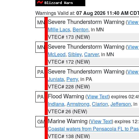
Warnings Valid at:
07 Aug 2026 11:40 AM CD
Severe Thunderstorm Warning
(
View
MN
Mille Lacs
,
Benton
, in MN
VTEC# 173 (NEW)
Severe Thunderstorm Warning
(
View
MN
McLeod
,
Sibley
,
Carver
, in MN
VTEC# 172 (NEW)
Severe Thunderstorm Warning
(
View
PA
Juniata
,
Perry
, in PA
VTEC# 228 (NEW)
Flood Warning
(
View Text
) expires 02:
PA
Indiana
,
Armstrong
,
Clarion
,
Jefferson
, i
VTEC# 26 (NEW)
Marine Warning
(
View Text
) expires 1
GM
Coastal waters from Pensacola FL to Pa
VTEC# 138 (NEW)