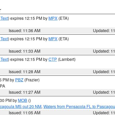
T
 Text
) expires 12:15 PM by
MPX
(ETA)
Issued: 11:36 AM
Updated: 1
 Text
) expires 12:15 PM by
MPX
(ETA)
Issued: 11:33 AM
Updated: 1
 Text
) expires 12:15 PM by
CTP
(Lambert)
Issued: 11:28 AM
Updated: 1
45 PM by
PBZ
(Frazier)
n PA
Issued: 11:27 AM
Updated: 1
2:30 PM by
MOB
()
scagoula MS out 20 NM
,
Waters from Pensacola FL to Pascagou
Issued: 11:05 AM
Updated: 1