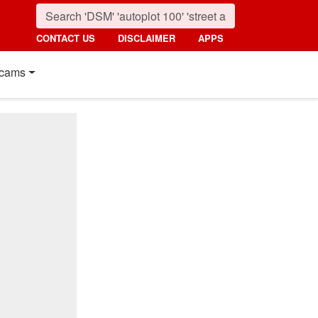
CONTACT US
DISCLAIMER
APPS
cams