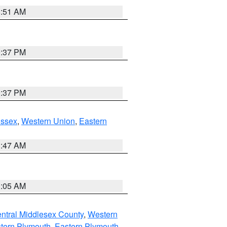
8:51 AM
0:37 PM
0:37 PM
Essex
,
Western Union
,
Eastern
1:47 AM
1:05 AM
ntral Middlesex County
,
Western
tern Plymouth
,
Eastern Plymouth
,