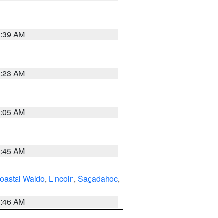
1:39 AM
1:23 AM
1:05 AM
0:45 AM
oastal Waldo
,
Lincoln
,
Sagadahoc
,
1:46 AM