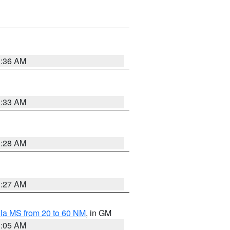
1:36 AM
1:33 AM
1:28 AM
1:27 AM
la MS from 20 to 60 NM
, in GM
1:05 AM