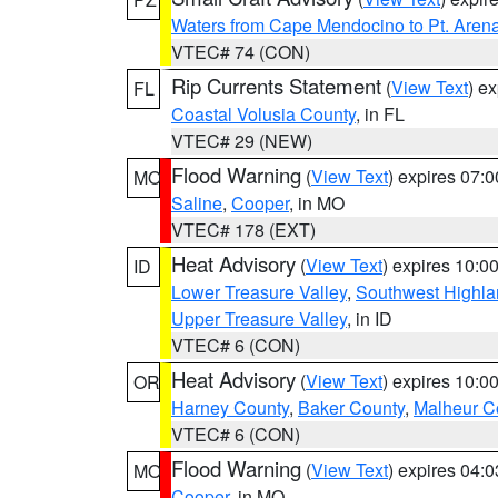
Waters from Cape Mendocino to Pt. Aren
VTEC# 74 (CON)
Rip Currents Statement
(
View Text
) e
FL
Coastal Volusia County
, in FL
VTEC# 29 (NEW)
Flood Warning
(
View Text
) expires 07:
MO
Saline
,
Cooper
, in MO
VTEC# 178 (EXT)
Heat Advisory
(
View Text
) expires 10:
ID
Lower Treasure Valley
,
Southwest Highla
Upper Treasure Valley
, in ID
VTEC# 6 (CON)
Heat Advisory
(
View Text
) expires 10:
OR
Harney County
,
Baker County
,
Malheur C
VTEC# 6 (CON)
Flood Warning
(
View Text
) expires 04:
MO
Cooper
, in MO