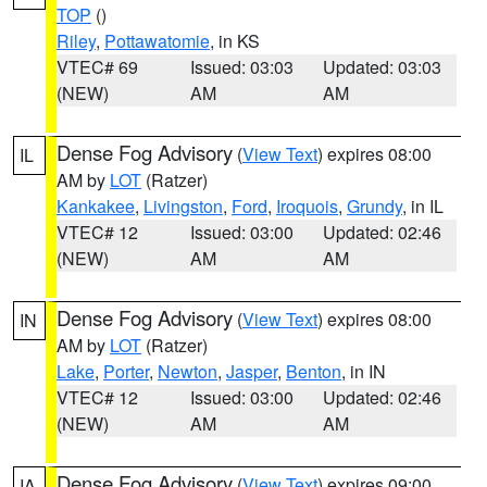
TOP
()
Riley
,
Pottawatomie
, in KS
VTEC# 69
Issued: 03:03
Updated: 03:03
(NEW)
AM
AM
Dense Fog Advisory
(
View Text
) expires 08:00
IL
AM by
LOT
(Ratzer)
Kankakee
,
Livingston
,
Ford
,
Iroquois
,
Grundy
, in IL
VTEC# 12
Issued: 03:00
Updated: 02:46
(NEW)
AM
AM
Dense Fog Advisory
(
View Text
) expires 08:00
IN
AM by
LOT
(Ratzer)
Lake
,
Porter
,
Newton
,
Jasper
,
Benton
, in IN
VTEC# 12
Issued: 03:00
Updated: 02:46
(NEW)
AM
AM
Dense Fog Advisory
(
View Text
) expires 09:00
IA