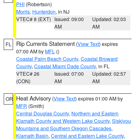
PHI
(Robertson)
Morris
,
Hunterdon
, in NJ
VTEC# 8 (EXT)
Issued: 09:00
Updated: 02:03
AM
AM
Rip Currents Statement
(
View Text
) expires
FL
07:00 AM by
MFL
()
Coastal Palm Beach County
,
Coastal Broward
County
,
Coastal Miami Dade County
, in FL
VTEC# 26
Issued: 07:00
Updated: 02:57
(CON)
AM
AM
Heat Advisory
(
View Text
) expires 01:00 AM by
OR
MFR
(Smith)
Central Douglas County
,
Northern and Eastern
Klamath County and Western Lake County
,
Siskiyou
Mountains and Southern Oregon Cascades
,
Klamath Basin
,
Central and Eastern Lake County
,