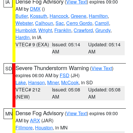
Dense Fog Advisory
(
View Text
) expires 09:00
IA
AM by
DMX
()
Butler
,
Kossuth
,
Hancock
,
Greene
,
Hamilton
,
Webster
,
Calhoun
,
Sac
,
Cerro Gordo
,
Carroll
,
Humboldt
,
Wright
,
Franklin
,
Crawford
,
Grundy
,
Hardin
, in IA
VTEC# 9 (EXA)
Issued: 05:14
Updated: 05:14
AM
AM
Severe Thunderstorm Warning
(
View Text
)
SD
expires 06:00 AM by
FSD
(JH)
Lake
,
Hanson
,
Miner
,
McCook
, in SD
VTEC# 212
Issued: 05:08
Updated: 05:08
(NEW)
AM
AM
Dense Fog Advisory
(
View Text
) expires 09:00
MN
AM by
ARX
(JAR)
Fillmore
,
Houston
, in MN