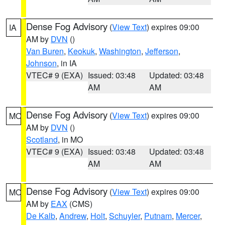
Dense Fog Advisory
(
View Text
) expires 09:00
IA
AM by
DVN
()
Van Buren
,
Keokuk
,
Washington
,
Jefferson
,
Johnson
, in IA
VTEC# 9 (EXA)
Issued: 03:48
Updated: 03:48
AM
AM
Dense Fog Advisory
(
View Text
) expires 09:00
MO
AM by
DVN
()
Scotland
, in MO
VTEC# 9 (EXA)
Issued: 03:48
Updated: 03:48
AM
AM
Dense Fog Advisory
(
View Text
) expires 09:00
MO
AM by
EAX
(CMS)
De Kalb
,
Andrew
,
Holt
,
Schuyler
,
Putnam
,
Mercer
,