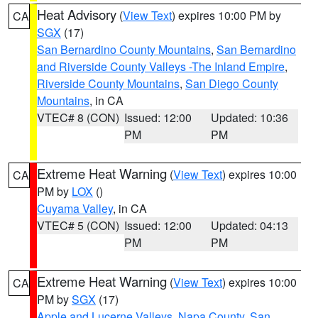
Heat Advisory
(
View Text
) expires 10:00 PM by
CA
SGX
(17)
San Bernardino County Mountains
,
San Bernardino
and Riverside County Valleys -The Inland Empire
,
Riverside County Mountains
,
San Diego County
Mountains
, in CA
VTEC# 8 (CON)
Issued: 12:00
Updated: 10:36
PM
PM
Extreme Heat Warning
(
View Text
) expires 10:00
CA
PM by
LOX
()
Cuyama Valley
, in CA
VTEC# 5 (CON)
Issued: 12:00
Updated: 04:13
PM
PM
Extreme Heat Warning
(
View Text
) expires 10:00
CA
PM by
SGX
(17)
Apple and Lucerne Valleys
,
Napa County
,
San