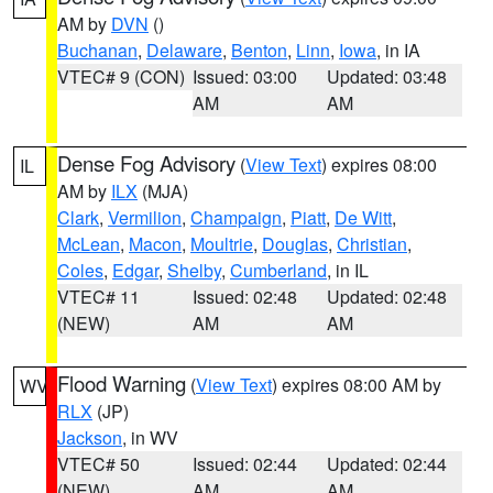
AM by
DVN
()
Buchanan
,
Delaware
,
Benton
,
Linn
,
Iowa
, in IA
VTEC# 9 (CON)
Issued: 03:00
Updated: 03:48
AM
AM
Dense Fog Advisory
(
View Text
) expires 08:00
IL
AM by
ILX
(MJA)
Clark
,
Vermilion
,
Champaign
,
Piatt
,
De Witt
,
McLean
,
Macon
,
Moultrie
,
Douglas
,
Christian
,
Coles
,
Edgar
,
Shelby
,
Cumberland
, in IL
VTEC# 11
Issued: 02:48
Updated: 02:48
(NEW)
AM
AM
Flood Warning
(
View Text
) expires 08:00 AM by
WV
RLX
(JP)
Jackson
, in WV
VTEC# 50
Issued: 02:44
Updated: 02:44
(NEW)
AM
AM