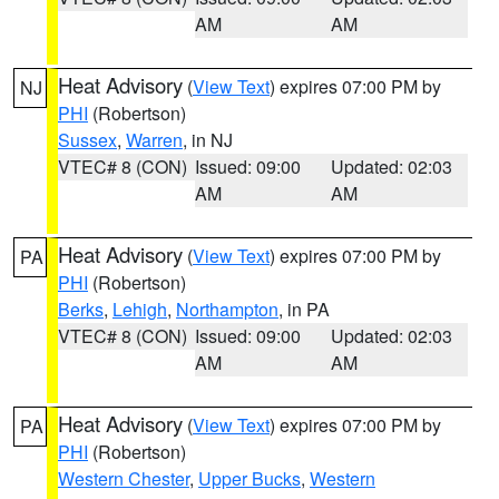
AM
AM
Heat Advisory
(
View Text
) expires 07:00 PM by
NJ
PHI
(Robertson)
Sussex
,
Warren
, in NJ
VTEC# 8 (CON)
Issued: 09:00
Updated: 02:03
AM
AM
Heat Advisory
(
View Text
) expires 07:00 PM by
PA
PHI
(Robertson)
Berks
,
Lehigh
,
Northampton
, in PA
VTEC# 8 (CON)
Issued: 09:00
Updated: 02:03
AM
AM
Heat Advisory
(
View Text
) expires 07:00 PM by
PA
PHI
(Robertson)
Western Chester
,
Upper Bucks
,
Western