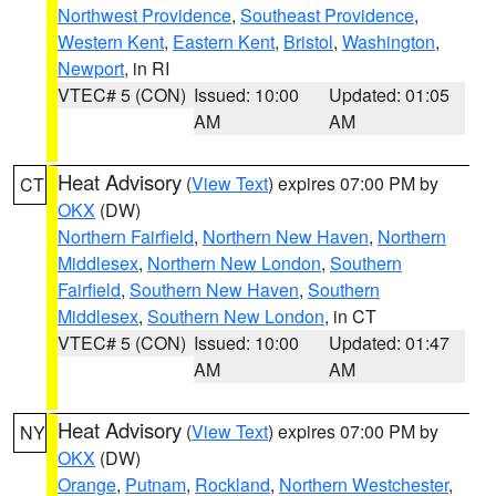
Northwest Providence
,
Southeast Providence
,
Western Kent
,
Eastern Kent
,
Bristol
,
Washington
,
Newport
, in RI
VTEC# 5 (CON)
Issued: 10:00
Updated: 01:05
AM
AM
Heat Advisory
(
View Text
) expires 07:00 PM by
CT
OKX
(DW)
Northern Fairfield
,
Northern New Haven
,
Northern
Middlesex
,
Northern New London
,
Southern
Fairfield
,
Southern New Haven
,
Southern
Middlesex
,
Southern New London
, in CT
VTEC# 5 (CON)
Issued: 10:00
Updated: 01:47
AM
AM
Heat Advisory
(
View Text
) expires 07:00 PM by
NY
OKX
(DW)
Orange
,
Putnam
,
Rockland
,
Northern Westchester
,