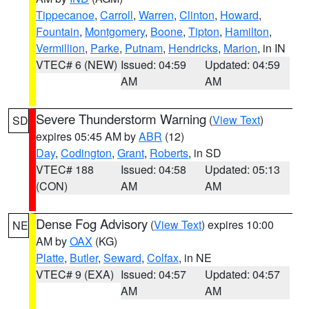
Tippecanoe
,
Carroll
,
Warren
,
Clinton
,
Howard
,
Fountain
,
Montgomery
,
Boone
,
Tipton
,
Hamilton
,
Vermillion
,
Parke
,
Putnam
,
Hendricks
,
Marion
, in IN
VTEC# 6 (NEW)
Issued: 04:59
Updated: 04:59
AM
AM
Severe Thunderstorm Warning
(
View Text
)
SD
expires 05:45 AM by
ABR
(12)
Day
,
Codington
,
Grant
,
Roberts
, in SD
VTEC# 188
Issued: 04:58
Updated: 05:13
(CON)
AM
AM
Dense Fog Advisory
(
View Text
) expires 10:00
NE
AM by
OAX
(KG)
Platte
,
Butler
,
Seward
,
Colfax
, in NE
VTEC# 9 (EXA)
Issued: 04:57
Updated: 04:57
AM
AM