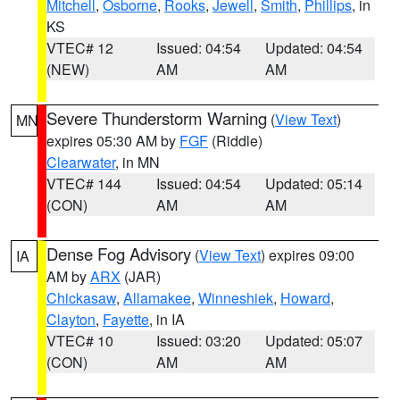
Mitchell
,
Osborne
,
Rooks
,
Jewell
,
Smith
,
Phillips
, in
KS
VTEC# 12
Issued: 04:54
Updated: 04:54
(NEW)
AM
AM
Severe Thunderstorm Warning
(
View Text
)
MN
expires 05:30 AM by
FGF
(Riddle)
Clearwater
, in MN
VTEC# 144
Issued: 04:54
Updated: 05:14
(CON)
AM
AM
Dense Fog Advisory
(
View Text
) expires 09:00
IA
AM by
ARX
(JAR)
Chickasaw
,
Allamakee
,
Winneshiek
,
Howard
,
Clayton
,
Fayette
, in IA
VTEC# 10
Issued: 03:20
Updated: 05:07
(CON)
AM
AM