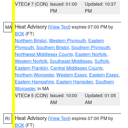
VTEC# 7 (CON)
Issued: 01:00
Updated: 10:37
PM
PM
Heat Advisory
(
View Text
) expires 07:00 PM by
MA
BOX
(FT)
Northern Bristol
,
Western Plymouth
,
Eastern
Plymouth
,
Southern Bristol
,
Southern Plymouth
,
Northwest Middlesex County
,
Eastern Norfolk
,
Western Norfolk
,
Southeast Middlesex
,
Suffolk
,
Eastern Franklin
,
Central Middlesex County
,
Northern Worcester
,
Western Essex
,
Eastern Essex
,
Eastern Hampshire
,
Eastern Hampden
,
Southern
Worcester
, in MA
VTEC# 5 (CON)
Issued: 10:00
Updated: 01:05
AM
AM
Heat Advisory
(
View Text
) expires 07:00 PM by
RI
BOX
(FT)