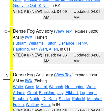
Grenville Out 10 Nm
, in PZ
VTEC# 5 (NEW)
Issued: 04:09
Updated: 04:09
AM
AM
Dense Fog Advisory
(
View Text
) expires 08:00
OH
AM by
IWX
(Fisher)
Putnam
,
Williams
,
Fulton
,
Defiance
,
Henry
,
Paulding
,
Van Wert
,
Allen
, in OH
VTEC# 8 (NEW)
Issued: 04:06
Updated: 04:06
AM
AM
Dense Fog Advisory
(
View Text
) expires 08:00
IN
AM by
IWX
(Fisher)
White
,
Cass
,
Miami
,
Wabash
,
Huntington
,
Wells
,
Adams
,
Grant
,
Blackford
,
Jay
,
Elkhart
,
Lagrange
,
Steuben
,
Noble
,
De Kalb
,
Starke
,
Pulaski
,
Marshall
,
Fulton
,
Whitley
,
Allen
, in IN
VTEC# 8 (NEW)
Issued: 04:06
Updated: 04:06