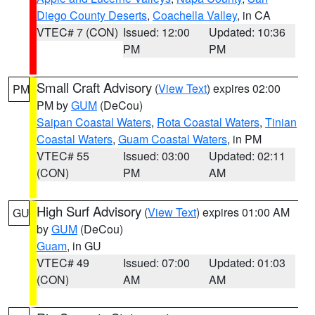
Diego County Deserts
,
Coachella Valley
, in CA
VTEC# 7 (CON)
Issued: 12:00
Updated: 10:36
PM
PM
Small Craft Advisory
(
View Text
) expires 02:00
PM
PM by
GUM
(DeCou)
Saipan Coastal Waters
,
Rota Coastal Waters
,
Tinian
Coastal Waters
,
Guam Coastal Waters
, in PM
VTEC# 55
Issued: 03:00
Updated: 02:11
(CON)
PM
AM
High Surf Advisory
(
View Text
) expires 01:00 AM
GU
by
GUM
(DeCou)
Guam
, in GU
VTEC# 49
Issued: 07:00
Updated: 01:03
(CON)
AM
AM