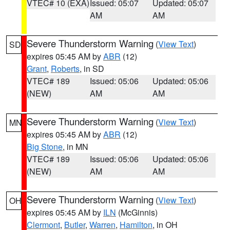
VTEC# 10 (EXA)
Issued: 05:07
Updated: 05:07
AM
AM
Severe Thunderstorm Warning
(
View Text
)
SD
expires 05:45 AM by
ABR
(12)
Grant
,
Roberts
, in SD
VTEC# 189
Issued: 05:06
Updated: 05:06
(NEW)
AM
AM
Severe Thunderstorm Warning
(
View Text
)
MN
expires 05:45 AM by
ABR
(12)
Big Stone
, in MN
VTEC# 189
Issued: 05:06
Updated: 05:06
(NEW)
AM
AM
Severe Thunderstorm Warning
(
View Text
)
OH
expires 05:45 AM by
ILN
(McGinnis)
Clermont
,
Butler
,
Warren
,
Hamilton
, in OH