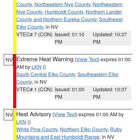
County
,
Northeastern Nye County
,
Northwestern
Nye County
,
Humboldt County
,
Northern Lander
County and Northern Eureka County
,
Southwest
Elko County
, in NV
VTEC# 7 (CON)
Issued: 01:10
Updated: 10:37
PM
PM
Extreme Heat Warning
(
View Text
) expires 01:00
NV
AM by
LKN
()
South Central Elko County
,
Southeastern Elko
County
, in NV
VTEC# 1 (CON)
Issued: 01:00
Updated: 10:37
PM
PM
Heat Advisory
(
View Text
) expires 01:00 AM by
NV
LKN
()
White Pine County
,
Northern Elko County
,
Ruby
Mountains and East Humboldt Range
, in NV