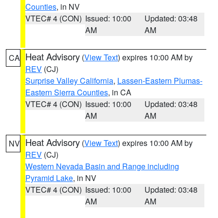
Counties
, in NV
VTEC# 4 (CON)
Issued: 10:00
Updated: 03:48
AM
AM
Heat Advisory
(
View Text
) expires 10:00 AM by
CA
REV
(CJ)
Surprise Valley California
,
Lassen-Eastern Plumas-
Eastern Sierra Counties
, in CA
VTEC# 4 (CON)
Issued: 10:00
Updated: 03:48
AM
AM
Heat Advisory
(
View Text
) expires 10:00 AM by
NV
REV
(CJ)
Western Nevada Basin and Range including
Pyramid Lake
, in NV
VTEC# 4 (CON)
Issued: 10:00
Updated: 03:48
AM
AM