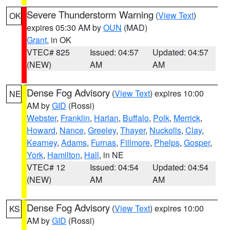
Severe Thunderstorm Warning
(
View Text
)
OK
expires 05:30 AM by
OUN
(MAD)
Grant
, in OK
VTEC# 825
Issued: 04:57
Updated: 04:57
(NEW)
AM
AM
Dense Fog Advisory
(
View Text
) expires 10:00
NE
AM by
GID
(Rossi)
Webster
,
Franklin
,
Harlan
,
Buffalo
,
Polk
,
Merrick
,
Howard
,
Nance
,
Greeley
,
Thayer
,
Nuckolls
,
Clay
,
Kearney
,
Adams
,
Furnas
,
Fillmore
,
Phelps
,
Gosper
,
York
,
Hamilton
,
Hall
, in NE
VTEC# 12
Issued: 04:54
Updated: 04:54
(NEW)
AM
AM
Dense Fog Advisory
(
View Text
) expires 10:00
KS
AM by
GID
(Rossi)