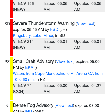
VTEC# 156
Issued: 05:05
Updated: 05:05
(NEW)
AM
AM
Severe Thunderstorm Warning
(
View Text
)
SD
expires 05:45 AM by
FSD
(JH)
Kingsbury
,
Lake
,
Miner
, in SD
VTEC# 211
Issued: 05:01
Updated: 05:01
(NEW)
AM
AM
Small Craft Advisory
(
View Text
) expires 05:00
PZ
PM by
EKA
()
Waters from Cape Mendocino to Pt. Arena CA from
10 to 60 nm
, in PZ
VTEC# 74
Issued: 05:00
Updated: 04:27
(CON)
AM
AM
Dense Fog Advisory
(
View Text
) expires 08:00
IN
AM by
IND
(AGM)