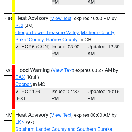
PM
AM
Heat Advisory
(
View Text
) expires 10:00 PM by
OR
BOI
(JM)
Oregon Lower Treasure Valley
,
Malheur County
,
Baker County
,
Harney County
, in OR
VTEC# 6 (CON)
Issued: 03:00
Updated: 12:39
PM
AM
Flood Warning
(
View Text
) expires 03:27 AM by
MO
EAX
(Krull)
Cooper
, in MO
VTEC# 176
Issued: 01:37
Updated: 10:15
(EXT)
PM
PM
Heat Advisory
(
View Text
) expires 08:00 AM by
NV
LKN
(97)
Southern Lander County and Southern Eureka