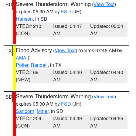
Severe Thunderstorm Warning
(
View Text
)
SD
expires 05:30 AM by
FSD
(JH)
Hanson
, in SD
VTEC# 210
Issued: 04:47
Updated: 05:04
(CON)
AM
AM
Flood Advisory
(
View Text
) expires 07:45 AM by
TX
AMA
()
Potter
,
Randall
, in TX
VTEC# 69
Issued: 04:40
Updated: 04:40
(NEW)
AM
AM
Severe Thunderstorm Warning
(
View Text
)
SD
expires 05:30 AM by
FSD
(JH)
Sanborn
,
Miner
, in SD
VTEC# 209
Issued: 04:39
Updated: 04:55
(CON)
AM
AM