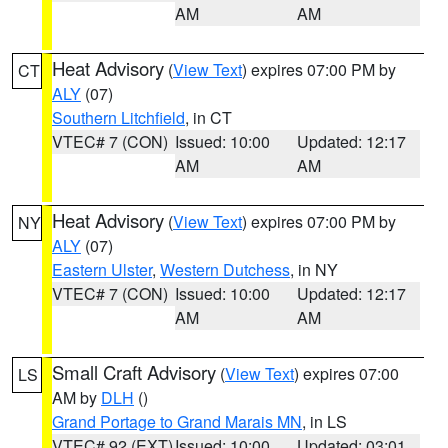
AM
AM
Heat Advisory
(
View Text
) expires 07:00 PM by
CT
ALY
(07)
Southern Litchfield
, in CT
VTEC# 7 (CON)
Issued: 10:00
Updated: 12:17
AM
AM
Heat Advisory
(
View Text
) expires 07:00 PM by
NY
ALY
(07)
Eastern Ulster
,
Western Dutchess
, in NY
VTEC# 7 (CON)
Issued: 10:00
Updated: 12:17
AM
AM
Small Craft Advisory
(
View Text
) expires 07:00
LS
AM by
DLH
()
Grand Portage to Grand Marais MN
, in LS
VTEC# 92 (EXT)
Issued: 10:00
Updated: 03:01