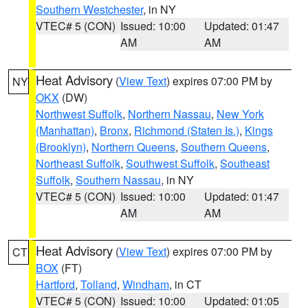
Southern Westchester
, in NY
VTEC# 5 (CON)
Issued: 10:00
Updated: 01:47
AM
AM
Heat Advisory
(
View Text
) expires 07:00 PM by
NY
OKX
(DW)
Northwest Suffolk
,
Northern Nassau
,
New York
(Manhattan)
,
Bronx
,
Richmond (Staten Is.)
,
Kings
(Brooklyn)
,
Northern Queens
,
Southern Queens
,
Northeast Suffolk
,
Southwest Suffolk
,
Southeast
Suffolk
,
Southern Nassau
, in NY
VTEC# 5 (CON)
Issued: 10:00
Updated: 01:47
AM
AM
Heat Advisory
(
View Text
) expires 07:00 PM by
CT
BOX
(FT)
Hartford
,
Tolland
,
Windham
, in CT
VTEC# 5 (CON)
Issued: 10:00
Updated: 01:05