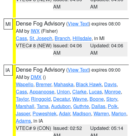
AM
AM
Dense Fog Advisory
(
View Text
) expires 08:00
MI
AM by
IWX
(Fisher)
Cass
,
St. Joseph
,
Branch
,
Hillsdale
, in MI
VTEC# 8 (NEW)
Issued: 04:06
Updated: 04:06
AM
AM
Dense Fog Advisory
(
View Text
) expires 09:00
IA
AM by
DMX
()
Wapello
,
Bremer
,
Mahaska
,
Black Hawk
,
Davis
,
Cass
,
Appanoose
,
Union
,
Clarke
,
Lucas
,
Monroe
,
Taylor
,
Ringgold
,
Decatur
,
Wayne
,
Boone
,
Story
,
Marshall
,
Tama
,
Audubon
,
Guthrie
,
Dallas
,
Polk
,
Jasper
,
Poweshiek
,
Adair
,
Madison
,
Warren
,
Marion
,
Adams
, in IA
VTEC# 9 (CON)
Issued: 02:52
Updated: 05:14
AM
AM