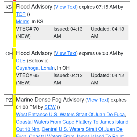
Flood Advisory
(
View Text
) expires 07:15 AM by
KS
TOP
()
Morris
, in KS
VTEC# 70
Issued: 04:13
Updated: 04:13
(NEW)
AM
AM
Flood Advisory
(
View Text
) expires 08:00 AM by
OH
CLE
(Sefcovic)
Cuyahoga
,
Lorain
, in OH
VTEC# 65
Issued: 04:12
Updated: 04:12
(NEW)
AM
AM
Marine Dense Fog Advisory
(
View Text
) expires
PZ
01:00 PM by
SEW
()
West Entrance U.S. Waters Strait Of Juan De Fuca
,
Coastal Waters From Cape Flattery To James Island
Out 10 Nm
,
Central U.S. Waters Strait Of Juan De
Fuca
,
Coastal Waters From James Island To Point