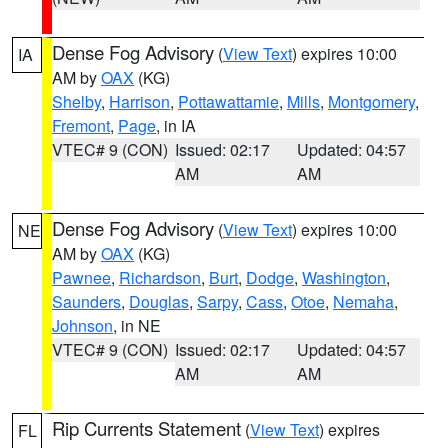
Dense Fog Advisory
(
View Text
) expires 10:00
IA
AM by
OAX
(KG)
Shelby
,
Harrison
,
Pottawattamie
,
Mills
,
Montgomery
,
Fremont
,
Page
, in IA
VTEC# 9 (CON)
Issued: 02:17
Updated: 04:57
AM
AM
Dense Fog Advisory
(
View Text
) expires 10:00
NE
AM by
OAX
(KG)
Pawnee
,
Richardson
,
Burt
,
Dodge
,
Washington
,
Saunders
,
Douglas
,
Sarpy
,
Cass
,
Otoe
,
Nemaha
,
Johnson
, in NE
VTEC# 9 (CON)
Issued: 02:17
Updated: 04:57
AM
AM
Rip Currents Statement
(
View Text
) expires
FL