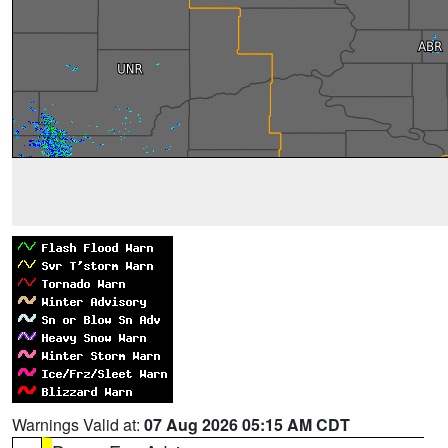
Warnings Valid at:
07 Aug 2026 05:15 AM CDT