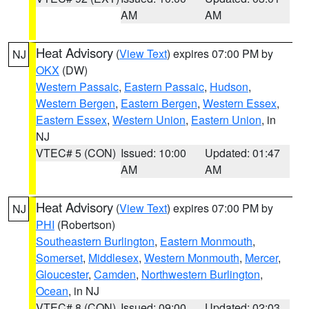
AM
AM
Heat Advisory
(
View Text
) expires 07:00 PM by
NJ
OKX
(DW)
Western Passaic
,
Eastern Passaic
,
Hudson
,
Western Bergen
,
Eastern Bergen
,
Western Essex
,
Eastern Essex
,
Western Union
,
Eastern Union
, in
NJ
VTEC# 5 (CON)
Issued: 10:00
Updated: 01:47
AM
AM
Heat Advisory
(
View Text
) expires 07:00 PM by
NJ
PHI
(Robertson)
Southeastern Burlington
,
Eastern Monmouth
,
Somerset
,
Middlesex
,
Western Monmouth
,
Mercer
,
Gloucester
,
Camden
,
Northwestern Burlington
,
Ocean
, in NJ
VTEC# 8 (CON)
Issued: 09:00
Updated: 02:03