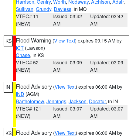
Harrison
,
Gentry
,
Worth
,
Nodaway
,
Atchison
,
Adair
,
Sullivan
,
Grundy
,
Daviess
, in MO
VTEC# 11
Issued: 03:42
Updated: 03:42
(NEW)
AM
AM
Flood Warning
(
View Text
) expires 09:15 AM by
KS
ICT
(Lawson)
Chase
, in KS
VTEC# 52
Issued: 03:09
Updated: 03:09
(NEW)
AM
AM
Flood Advisory
(
View Text
) expires 06:00 AM by
IN
IND
(AGM)
Bartholomew
,
Jennings
,
Jackson
,
Decatur
, in IN
VTEC# 121
Issued: 03:07
Updated: 03:07
(NEW)
AM
AM
Flood Advisory
(
View Text
) expires 06:00 AM by
KS