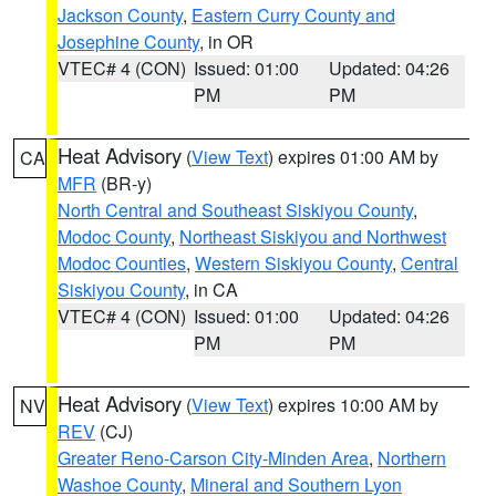
Jackson County
,
Eastern Curry County and
Josephine County
, in OR
VTEC# 4 (CON)
Issued: 01:00
Updated: 04:26
PM
PM
Heat Advisory
(
View Text
) expires 01:00 AM by
CA
MFR
(BR-y)
North Central and Southeast Siskiyou County
,
Modoc County
,
Northeast Siskiyou and Northwest
Modoc Counties
,
Western Siskiyou County
,
Central
Siskiyou County
, in CA
VTEC# 4 (CON)
Issued: 01:00
Updated: 04:26
PM
PM
Heat Advisory
(
View Text
) expires 10:00 AM by
NV
REV
(CJ)
Greater Reno-Carson City-Minden Area
,
Northern
Washoe County
,
Mineral and Southern Lyon