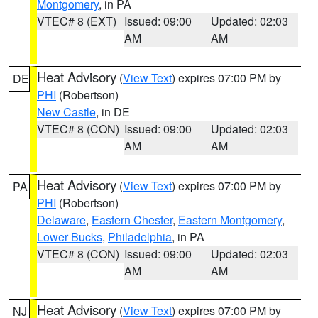
Montgomery
, in PA
VTEC# 8 (EXT)
Issued: 09:00
Updated: 02:03
AM
AM
Heat Advisory
(
View Text
) expires 07:00 PM by
DE
PHI
(Robertson)
New Castle
, in DE
VTEC# 8 (CON)
Issued: 09:00
Updated: 02:03
AM
AM
Heat Advisory
(
View Text
) expires 07:00 PM by
PA
PHI
(Robertson)
Delaware
,
Eastern Chester
,
Eastern Montgomery
,
Lower Bucks
,
Philadelphia
, in PA
VTEC# 8 (CON)
Issued: 09:00
Updated: 02:03
AM
AM
Heat Advisory
(
View Text
) expires 07:00 PM by
NJ