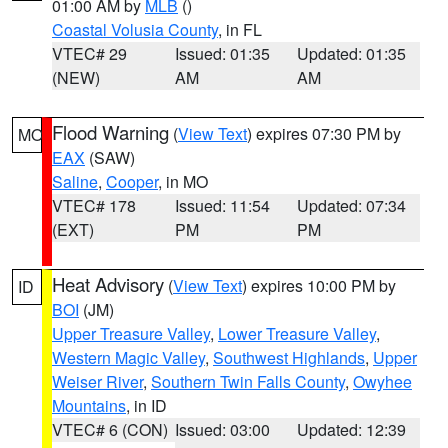
01:00 AM by
MLB
()
Coastal Volusia County
, in FL
VTEC# 29
Issued: 01:35
Updated: 01:35
(NEW)
AM
AM
Flood Warning
(
View Text
) expires 07:30 PM by
MO
EAX
(SAW)
Saline
,
Cooper
, in MO
VTEC# 178
Issued: 11:54
Updated: 07:34
(EXT)
PM
PM
Heat Advisory
(
View Text
) expires 10:00 PM by
ID
BOI
(JM)
Upper Treasure Valley
,
Lower Treasure Valley
,
Western Magic Valley
,
Southwest Highlands
,
Upper
Weiser River
,
Southern Twin Falls County
,
Owyhee
Mountains
, in ID
VTEC# 6 (CON)
Issued: 03:00
Updated: 12:39