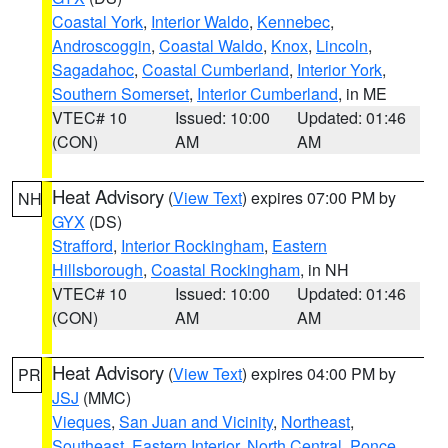
Coastal York
,
Interior Waldo
,
Kennebec
,
Androscoggin
,
Coastal Waldo
,
Knox
,
Lincoln
,
Sagadahoc
,
Coastal Cumberland
,
Interior York
,
Southern Somerset
,
Interior Cumberland
, in ME
VTEC# 10
Issued: 10:00
Updated: 01:46
(CON)
AM
AM
Heat Advisory
(
View Text
) expires 07:00 PM by
NH
GYX
(DS)
Strafford
,
Interior Rockingham
,
Eastern
Hillsborough
,
Coastal Rockingham
, in NH
VTEC# 10
Issued: 10:00
Updated: 01:46
(CON)
AM
AM
Heat Advisory
(
View Text
) expires 04:00 PM by
PR
JSJ
(MMC)
Vieques
,
San Juan and Vicinity
,
Northeast
,
Southeast
,
Eastern Interior
,
North Central
,
Ponce