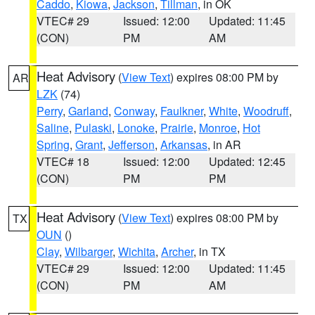
Caddo
,
Kiowa
,
Jackson
,
Tillman
, in OK
VTEC# 29
Issued: 12:00
Updated: 11:45
(CON)
PM
AM
Heat Advisory
(
View Text
) expires 08:00 PM by
AR
LZK
(74)
Perry
,
Garland
,
Conway
,
Faulkner
,
White
,
Woodruff
,
Saline
,
Pulaski
,
Lonoke
,
Prairie
,
Monroe
,
Hot
Spring
,
Grant
,
Jefferson
,
Arkansas
, in AR
VTEC# 18
Issued: 12:00
Updated: 12:45
(CON)
PM
PM
Heat Advisory
(
View Text
) expires 08:00 PM by
TX
OUN
()
Clay
,
Wilbarger
,
Wichita
,
Archer
, in TX
VTEC# 29
Issued: 12:00
Updated: 11:45
(CON)
PM
AM