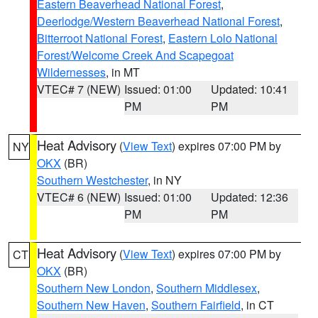
Eastern Beaverhead National Forest
,
Deerlodge/Western Beaverhead National Forest
,
Bitterroot National Forest
,
Eastern Lolo National
Forest/Welcome Creek And Scapegoat
Wildernesses
, in MT
VTEC# 7 (NEW)
Issued: 01:00
Updated: 10:41
PM
PM
Heat Advisory
(
View Text
) expires 07:00 PM by
NY
OKX
(BR)
Southern Westchester
, in NY
VTEC# 6 (NEW)
Issued: 01:00
Updated: 12:36
PM
PM
Heat Advisory
(
View Text
) expires 07:00 PM by
CT
OKX
(BR)
Southern New London
,
Southern Middlesex
,
Southern New Haven
,
Southern Fairfield
, in CT