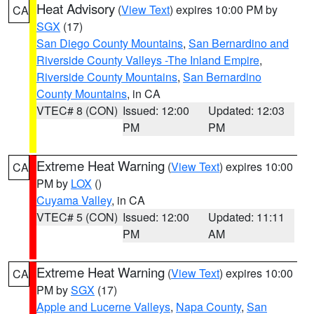
Heat Advisory
(
View Text
) expires 10:00 PM by
CA
SGX
(17)
San Diego County Mountains
,
San Bernardino and
Riverside County Valleys -The Inland Empire
,
Riverside County Mountains
,
San Bernardino
County Mountains
, in CA
VTEC# 8 (CON)
Issued: 12:00
Updated: 12:03
PM
PM
Extreme Heat Warning
(
View Text
) expires 10:00
CA
PM by
LOX
()
Cuyama Valley
, in CA
VTEC# 5 (CON)
Issued: 12:00
Updated: 11:11
PM
AM
Extreme Heat Warning
(
View Text
) expires 10:00
CA
PM by
SGX
(17)
Apple and Lucerne Valleys
,
Napa County
,
San