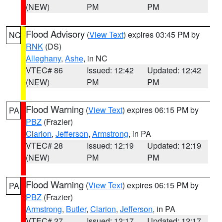
(NEW)
PM
PM
Flood Advisory
(
View Text
) expires 03:45 PM by
NC
RNK
(DS)
Alleghany
,
Ashe
, in NC
VTEC# 86
Issued: 12:42
Updated: 12:42
(NEW)
PM
PM
Flood Warning
(
View Text
) expires 06:15 PM by
PA
PBZ
(Frazier)
Clarion
,
Jefferson
,
Armstrong
, in PA
VTEC# 28
Issued: 12:19
Updated: 12:19
(NEW)
PM
PM
Flood Warning
(
View Text
) expires 06:15 PM by
PA
PBZ
(Frazier)
Armstrong
,
Butler
,
Clarion
,
Jefferson
, in PA
VTEC# 27
Issued: 12:17
Updated: 12:17