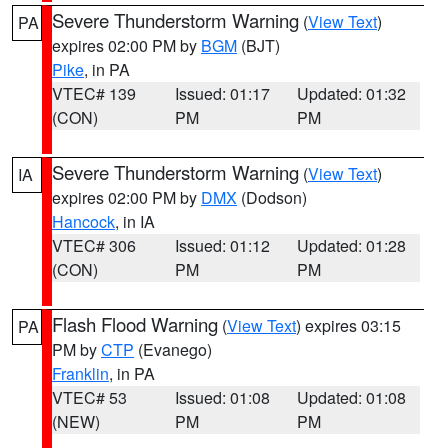
Severe Thunderstorm Warning
(
View Text
)
PA
expires 02:00 PM by
BGM
(BJT)
Pike
, in PA
VTEC# 139
Issued: 01:17
Updated: 01:32
(CON)
PM
PM
Severe Thunderstorm Warning
(
View Text
)
IA
expires 02:00 PM by
DMX
(Dodson)
Hancock
, in IA
VTEC# 306
Issued: 01:12
Updated: 01:28
(CON)
PM
PM
Flash Flood Warning
(
View Text
) expires 03:15
PA
PM by
CTP
(Evanego)
Franklin
, in PA
VTEC# 53
Issued: 01:08
Updated: 01:08
(NEW)
PM
PM