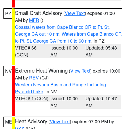
Small Craft Advisory
(
View Text
) expires 01:00
PZ
AM by
MFR
()
Coastal waters from Cape Blanco OR to Pt. St.
George CA out 10 nm
,
Waters from Cape Blanco OR
to Pt. St. George CA from 10 to 60 nm
, in PZ
VTEC# 66
Issued: 10:00
Updated: 05:48
(CON)
AM
AM
Extreme Heat Warning
(
View Text
) expires 10:00
NV
AM by
REV
(CJ)
Western Nevada Basin and Range including
Pyramid Lake
, in NV
VTEC# 1 (CON)
Issued: 10:00
Updated: 10:47
AM
AM
Heat Advisory
(
View Text
) expires 07:00 PM by
ME
GYX
(DS)