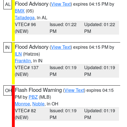
Flood Advisory
(
View Text
) expires 04:15 PM by
AL
BMX
(05)
Talladega
, in AL
VTEC# 96
Issued: 01:22
Updated: 01:22
(NEW)
PM
PM
Flood Advisory
(
View Text
) expires 04:15 PM by
IN
ILN
(Hatzos)
Franklin
, in IN
VTEC# 137
Issued: 01:19
Updated: 01:19
(NEW)
PM
PM
Flash Flood Warning
(
View Text
) expires 04:15
OH
PM by
PBZ
(MLB)
Monroe
,
Noble
, in OH
VTEC# 82
Issued: 01:19
Updated: 01:19
(NEW)
PM
PM