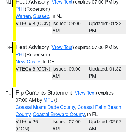
Heat Advisory
(
View Text
) expires 07:00 PM by
NJ
PHI
(Robertson)
Warren
,
Sussex
, in NJ
VTEC# 8 (CON)
Issued: 09:00
Updated: 01:32
AM
PM
Heat Advisory
(
View Text
) expires 07:00 PM by
DE
PHI
(Robertson)
New Castle
, in DE
VTEC# 8 (CON)
Issued: 09:00
Updated: 01:32
AM
PM
Rip Currents Statement
(
View Text
) expires
FL
07:00 AM by
MFL
()
Coastal Miami Dade County
,
Coastal Palm Beach
County
,
Coastal Broward County
, in FL
VTEC# 26
Issued: 07:00
Updated: 02:57
(CON)
AM
AM