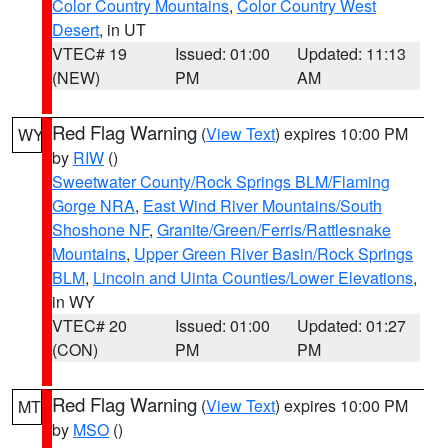
Color Country Mountains
,
Color Country West
Desert
, in UT
VTEC# 19
Issued: 01:00
Updated: 11:13
(NEW)
PM
AM
Red Flag Warning
(
View Text
) expires 10:00 PM
WY
by
RIW
()
Sweetwater County/Rock Springs BLM/Flaming
Gorge NRA
,
East Wind River Mountains/South
Shoshone NF
,
Granite/Green/Ferris/Rattlesnake
Mountains
,
Upper Green River Basin/Rock Springs
BLM
,
Lincoln and Uinta Counties/Lower Elevations
,
in WY
VTEC# 20
Issued: 01:00
Updated: 01:27
(CON)
PM
PM
Red Flag Warning
(
View Text
) expires 10:00 PM
MT
by
MSO
()