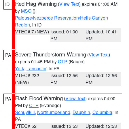
Red Flag Warning
(
View Text
) expires 01:00 AM
ID
by
MSO
()
Palouse/Nezperce Reservation/Hells Canyon
Region
, in ID
VTEC# 7 (NEW)
Issued: 01:00
Updated: 10:41
PM
PM
Severe Thunderstorm Warning
(
View Text
)
PA
expires 01:45 PM by
CTP
(Bauco)
York
,
Lancaster
, in PA
VTEC# 232
Issued: 12:56
Updated: 12:56
(NEW)
PM
PM
Flash Flood Warning
(
View Text
) expires 04:00
PA
PM by
CTP
(Evanego)
Schuylkill
,
Northumberland
,
Dauphin
,
Columbia
, in
PA
VTEC# 52
Issued: 12:53
Updated: 12:53