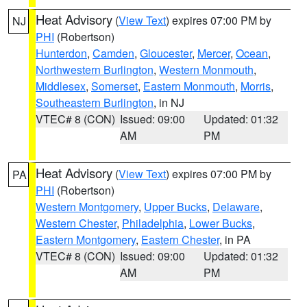
Heat Advisory
(
View Text
) expires 07:00 PM by
NJ
PHI
(Robertson)
Hunterdon
,
Camden
,
Gloucester
,
Mercer
,
Ocean
,
Northwestern Burlington
,
Western Monmouth
,
Middlesex
,
Somerset
,
Eastern Monmouth
,
Morris
,
Southeastern Burlington
, in NJ
VTEC# 8 (CON)
Issued: 09:00
Updated: 01:32
AM
PM
Heat Advisory
(
View Text
) expires 07:00 PM by
PA
PHI
(Robertson)
Western Montgomery
,
Upper Bucks
,
Delaware
,
Western Chester
,
Philadelphia
,
Lower Bucks
,
Eastern Montgomery
,
Eastern Chester
, in PA
VTEC# 8 (CON)
Issued: 09:00
Updated: 01:32
AM
PM