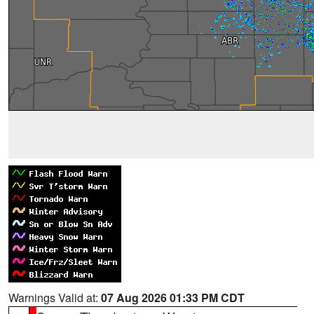
Warnings Valid at:
07 Aug 2026 01:33 PM CDT