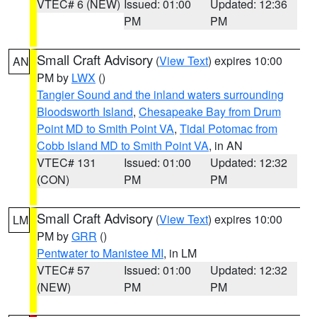
VTEC# 6 (NEW)
Issued: 01:00
Updated: 12:36
PM
PM
Small Craft Advisory
(
View Text
) expires 10:00
AN
PM by
LWX
()
Tangier Sound and the inland waters surrounding
Bloodsworth Island
,
Chesapeake Bay from Drum
Point MD to Smith Point VA
,
Tidal Potomac from
Cobb Island MD to Smith Point VA
, in AN
VTEC# 131
Issued: 01:00
Updated: 12:32
(CON)
PM
PM
Small Craft Advisory
(
View Text
) expires 10:00
LM
PM by
GRR
()
Pentwater to Manistee MI
, in LM
VTEC# 57
Issued: 01:00
Updated: 12:32
(NEW)
PM
PM