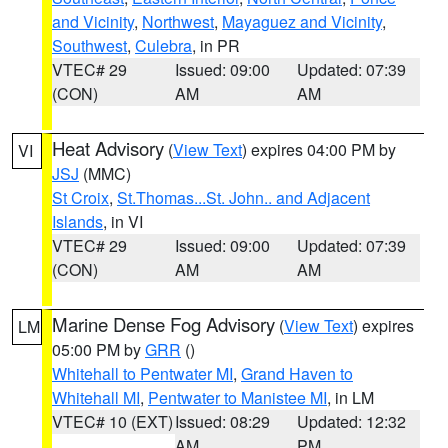
and Vicinity
,
Northwest
,
Mayaguez and Vicinity
,
Southwest
,
Culebra
, in PR
VTEC# 29
Issued: 09:00
Updated: 07:39
(CON)
AM
AM
Heat Advisory
(
View Text
) expires 04:00 PM by
VI
JSJ
(MMC)
St Croix
,
St.Thomas...St. John.. and Adjacent
Islands
, in VI
VTEC# 29
Issued: 09:00
Updated: 07:39
(CON)
AM
AM
Marine Dense Fog Advisory
(
View Text
) expires
LM
05:00 PM by
GRR
()
Whitehall to Pentwater MI
,
Grand Haven to
Whitehall MI
,
Pentwater to Manistee MI
, in LM
VTEC# 10 (EXT)
Issued: 08:29
Updated: 12:32
AM
PM