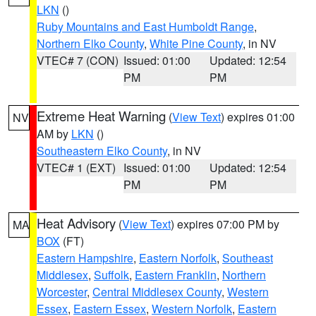
LKN
()
Ruby Mountains and East Humboldt Range
,
Northern Elko County
,
White Pine County
, in NV
VTEC# 7 (CON)
Issued: 01:00
Updated: 12:54
PM
PM
Extreme Heat Warning
(
View Text
) expires 01:00
NV
AM by
LKN
()
Southeastern Elko County
, in NV
VTEC# 1 (EXT)
Issued: 01:00
Updated: 12:54
PM
PM
Heat Advisory
(
View Text
) expires 07:00 PM by
MA
BOX
(FT)
Eastern Hampshire
,
Eastern Norfolk
,
Southeast
Middlesex
,
Suffolk
,
Eastern Franklin
,
Northern
Worcester
,
Central Middlesex County
,
Western
Essex
,
Eastern Essex
,
Western Norfolk
,
Eastern