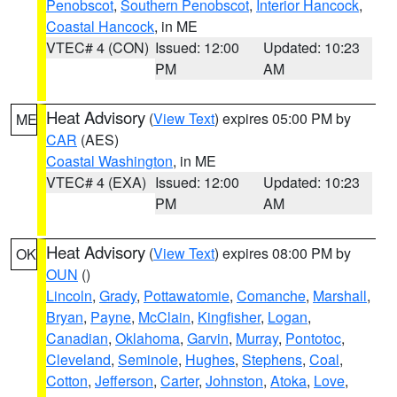
Penobscot
,
Southern Penobscot
,
Interior Hancock
,
Coastal Hancock
, in ME
VTEC# 4 (CON)
Issued: 12:00
Updated: 10:23
PM
AM
Heat Advisory
(
View Text
) expires 05:00 PM by
ME
CAR
(AES)
Coastal Washington
, in ME
VTEC# 4 (EXA)
Issued: 12:00
Updated: 10:23
PM
AM
Heat Advisory
(
View Text
) expires 08:00 PM by
OK
OUN
()
Lincoln
,
Grady
,
Pottawatomie
,
Comanche
,
Marshall
,
Bryan
,
Payne
,
McClain
,
Kingfisher
,
Logan
,
Canadian
,
Oklahoma
,
Garvin
,
Murray
,
Pontotoc
,
Cleveland
,
Seminole
,
Hughes
,
Stephens
,
Coal
,
Cotton
,
Jefferson
,
Carter
,
Johnston
,
Atoka
,
Love
,