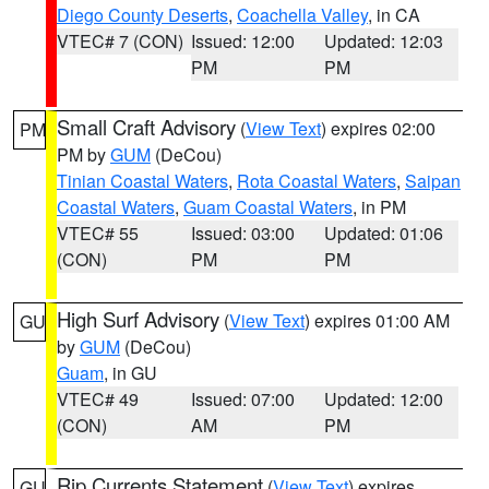
Diego County Deserts
,
Coachella Valley
, in CA
VTEC# 7 (CON)
Issued: 12:00
Updated: 12:03
PM
PM
Small Craft Advisory
(
View Text
) expires 02:00
PM
PM by
GUM
(DeCou)
Tinian Coastal Waters
,
Rota Coastal Waters
,
Saipan
Coastal Waters
,
Guam Coastal Waters
, in PM
VTEC# 55
Issued: 03:00
Updated: 01:06
(CON)
PM
PM
High Surf Advisory
(
View Text
) expires 01:00 AM
GU
by
GUM
(DeCou)
Guam
, in GU
VTEC# 49
Issued: 07:00
Updated: 12:00
(CON)
AM
PM
Rip Currents Statement
(
View Text
) expires
GU