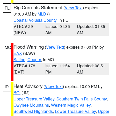
Rip Currents Statement
(
View Text
) expires
FL
01:00 AM by
MLB
()
Coastal Volusia County
, in FL
VTEC# 29
Issued: 01:35
Updated: 01:35
(NEW)
AM
AM
Flood Warning
(
View Text
) expires 07:00 PM by
MO
EAX
(SAW)
Saline
,
Cooper
, in MO
VTEC# 178
Issued: 11:54
Updated: 08:51
(EXT)
PM
AM
Heat Advisory
(
View Text
) expires 10:00 PM by
ID
BOI
(JM)
Upper Treasure Valley
,
Southern Twin Falls County
,
Owyhee Mountains
,
Western Magic Valley
,
Southwest Highlands
,
Lower Treasure Valley
,
Upper