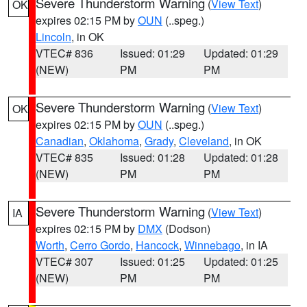
Severe Thunderstorm Warning
(
View Text
)
OK
expires 02:15 PM by
OUN
(..speg.)
Lincoln
, in OK
VTEC# 836
Issued: 01:29
Updated: 01:29
(NEW)
PM
PM
Severe Thunderstorm Warning
(
View Text
)
OK
expires 02:15 PM by
OUN
(..speg.)
Canadian
,
Oklahoma
,
Grady
,
Cleveland
, in OK
VTEC# 835
Issued: 01:28
Updated: 01:28
(NEW)
PM
PM
Severe Thunderstorm Warning
(
View Text
)
IA
expires 02:15 PM by
DMX
(Dodson)
Worth
,
Cerro Gordo
,
Hancock
,
Winnebago
, in IA
VTEC# 307
Issued: 01:25
Updated: 01:25
(NEW)
PM
PM