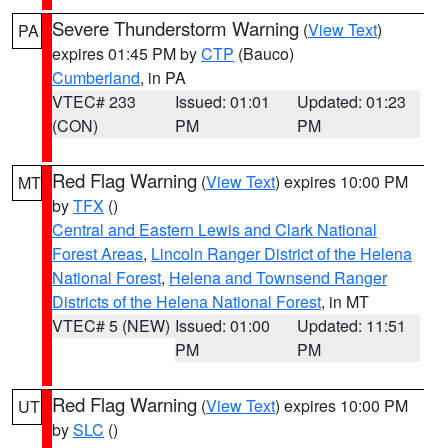
Severe Thunderstorm Warning
(
View Text
)
PA
expires 01:45 PM by
CTP
(Bauco)
Cumberland
, in PA
VTEC# 233
Issued: 01:01
Updated: 01:23
(CON)
PM
PM
Red Flag Warning
(
View Text
) expires 10:00 PM
MT
by
TFX
()
Central and Eastern Lewis and Clark National
Forest Areas
,
Lincoln Ranger District of the Helena
National Forest
,
Helena and Townsend Ranger
Districts of the Helena National Forest
, in MT
VTEC# 5 (NEW)
Issued: 01:00
Updated: 11:51
PM
PM
Red Flag Warning
(
View Text
) expires 10:00 PM
UT
by
SLC
()