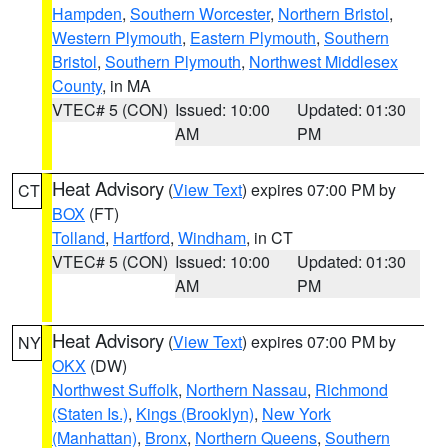
Hampden
,
Southern Worcester
,
Northern Bristol
,
Western Plymouth
,
Eastern Plymouth
,
Southern
Bristol
,
Southern Plymouth
,
Northwest Middlesex
County
, in MA
VTEC# 5 (CON)
Issued: 10:00
Updated: 01:30
AM
PM
Heat Advisory
(
View Text
) expires 07:00 PM by
CT
BOX
(FT)
Tolland
,
Hartford
,
Windham
, in CT
VTEC# 5 (CON)
Issued: 10:00
Updated: 01:30
AM
PM
Heat Advisory
(
View Text
) expires 07:00 PM by
NY
OKX
(DW)
Northwest Suffolk
,
Northern Nassau
,
Richmond
(Staten Is.)
,
Kings (Brooklyn)
,
New York
(Manhattan)
,
Bronx
,
Northern Queens
,
Southern