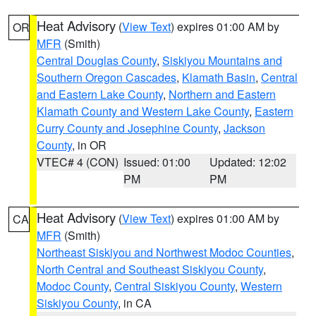
Heat Advisory
(
View Text
) expires 01:00 AM by
OR
MFR
(Smith)
Central Douglas County
,
Siskiyou Mountains and
Southern Oregon Cascades
,
Klamath Basin
,
Central
and Eastern Lake County
,
Northern and Eastern
Klamath County and Western Lake County
,
Eastern
Curry County and Josephine County
,
Jackson
County
, in OR
VTEC# 4 (CON)
Issued: 01:00
Updated: 12:02
PM
PM
Heat Advisory
(
View Text
) expires 01:00 AM by
CA
MFR
(Smith)
Northeast Siskiyou and Northwest Modoc Counties
,
North Central and Southeast Siskiyou County
,
Modoc County
,
Central Siskiyou County
,
Western
Siskiyou County
, in CA