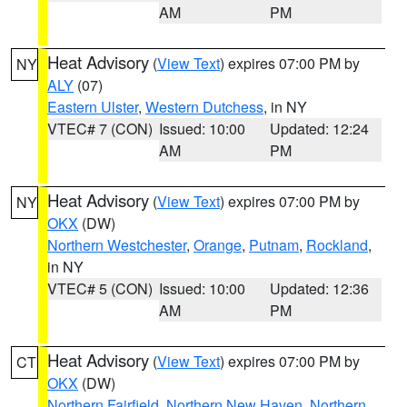
AM
PM
Heat Advisory
(
View Text
) expires 07:00 PM by
NY
ALY
(07)
Eastern Ulster
,
Western Dutchess
, in NY
VTEC# 7 (CON)
Issued: 10:00
Updated: 12:24
AM
PM
Heat Advisory
(
View Text
) expires 07:00 PM by
NY
OKX
(DW)
Northern Westchester
,
Orange
,
Putnam
,
Rockland
,
in NY
VTEC# 5 (CON)
Issued: 10:00
Updated: 12:36
AM
PM
Heat Advisory
(
View Text
) expires 07:00 PM by
CT
OKX
(DW)
Northern Fairfield
,
Northern New Haven
,
Northern