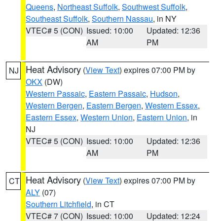
Queens
,
Northeast Suffolk
,
Southwest Suffolk
,
Southeast Suffolk
,
Southern Nassau
, in NY
VTEC# 5 (CON)
Issued: 10:00
Updated: 12:36
AM
PM
Heat Advisory
(
View Text
) expires 07:00 PM by
NJ
OKX
(DW)
Western Passaic
,
Eastern Passaic
,
Hudson
,
Western Bergen
,
Eastern Bergen
,
Western Essex
,
Eastern Essex
,
Western Union
,
Eastern Union
, in
NJ
VTEC# 5 (CON)
Issued: 10:00
Updated: 12:36
AM
PM
Heat Advisory
(
View Text
) expires 07:00 PM by
CT
ALY
(07)
Southern Litchfield
, in CT
VTEC# 7 (CON)
Issued: 10:00
Updated: 12:24