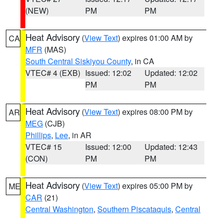
(NEW)
PM
PM
Heat Advisory
(
View Text
) expires 01:00 AM by
CA
MFR
(MAS)
South Central Siskiyou County
, in CA
VTEC# 4 (EXB)
Issued: 12:02
Updated: 12:02
PM
PM
Heat Advisory
(
View Text
) expires 08:00 PM by
AR
MEG
(CJB)
Phillips
,
Lee
, in AR
VTEC# 15
Issued: 12:00
Updated: 12:43
(CON)
PM
PM
Heat Advisory
(
View Text
) expires 05:00 PM by
ME
CAR
(21)
Central Washington
,
Southern Piscataquis
,
Central