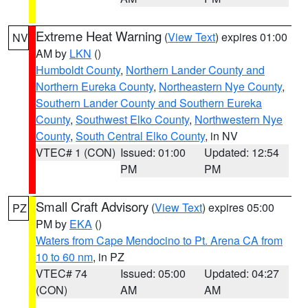
Extreme Heat Warning
(
View Text
) expires 01:00
NV
AM by
LKN
()
Humboldt County
,
Northern Lander County and
Northern Eureka County
,
Northeastern Nye County
,
Southern Lander County and Southern Eureka
County
,
Southwest Elko County
,
Northwestern Nye
County
,
South Central Elko County
, in NV
VTEC# 1 (CON)
Issued: 01:00
Updated: 12:54
PM
PM
Small Craft Advisory
(
View Text
) expires 05:00
PZ
PM by
EKA
()
Waters from Cape Mendocino to Pt. Arena CA from
10 to 60 nm
, in PZ
VTEC# 74
Issued: 05:00
Updated: 04:27
(CON)
AM
AM