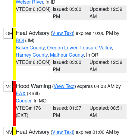
Weiser River
, in ID
VTEC# 6 (CON)
Issued: 03:00
Updated: 12:39
PM
AM
Heat Advisory
(
View Text
) expires 10:00 PM by
OR
BOI
(JM)
Baker County
,
Oregon Lower Treasure Valley
,
Harney County
,
Malheur County
, in OR
VTEC# 6 (CON)
Issued: 03:00
Updated: 12:39
PM
AM
Flood Warning
(
View Text
) expires 04:03 AM by
MO
EAX
(Krull)
Cooper
, in MO
VTEC# 176
Issued: 01:37
Updated: 08:51
(EXT)
PM
AM
Heat Advisory
(
View Text
) expires 01:00 AM by
NV