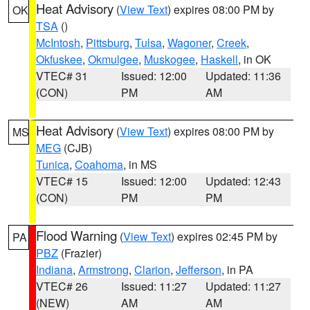
Heat Advisory
(
View Text
) expires 08:00 PM by
OK
TSA
()
McIntosh
,
Pittsburg
,
Tulsa
,
Wagoner
,
Creek
,
Okfuskee
,
Okmulgee
,
Muskogee
,
Haskell
, in OK
VTEC# 31
Issued: 12:00
Updated: 11:36
(CON)
PM
AM
Heat Advisory
(
View Text
) expires 08:00 PM by
MS
MEG
(CJB)
Tunica
,
Coahoma
, in MS
VTEC# 15
Issued: 12:00
Updated: 12:43
(CON)
PM
PM
Flood Warning
(
View Text
) expires 02:45 PM by
PA
PBZ
(Frazier)
Indiana
,
Armstrong
,
Clarion
,
Jefferson
, in PA
VTEC# 26
Issued: 11:27
Updated: 11:27
(NEW)
AM
AM