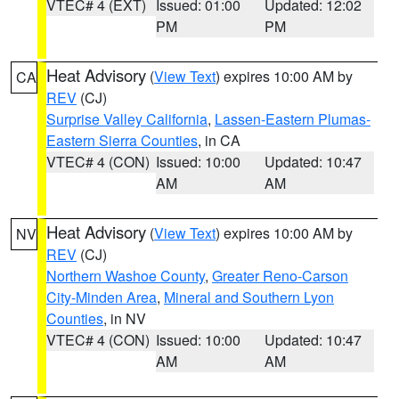
VTEC# 4 (EXT)
Issued: 01:00
Updated: 12:02
PM
PM
Heat Advisory
(
View Text
) expires 10:00 AM by
CA
REV
(CJ)
Surprise Valley California
,
Lassen-Eastern Plumas-
Eastern Sierra Counties
, in CA
VTEC# 4 (CON)
Issued: 10:00
Updated: 10:47
AM
AM
Heat Advisory
(
View Text
) expires 10:00 AM by
NV
REV
(CJ)
Northern Washoe County
,
Greater Reno-Carson
City-Minden Area
,
Mineral and Southern Lyon
Counties
, in NV
VTEC# 4 (CON)
Issued: 10:00
Updated: 10:47
AM
AM