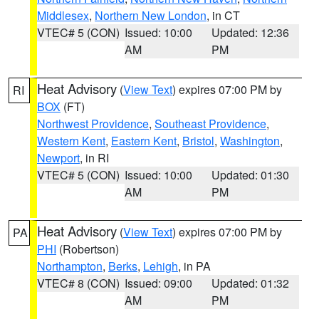
Middlesex
,
Northern New London
, in CT
VTEC# 5 (CON)
Issued: 10:00
Updated: 12:36
AM
PM
Heat Advisory
(
View Text
) expires 07:00 PM by
RI
BOX
(FT)
Northwest Providence
,
Southeast Providence
,
Western Kent
,
Eastern Kent
,
Bristol
,
Washington
,
Newport
, in RI
VTEC# 5 (CON)
Issued: 10:00
Updated: 01:30
AM
PM
Heat Advisory
(
View Text
) expires 07:00 PM by
PA
PHI
(Robertson)
Northampton
,
Berks
,
Lehigh
, in PA
VTEC# 8 (CON)
Issued: 09:00
Updated: 01:32
AM
PM