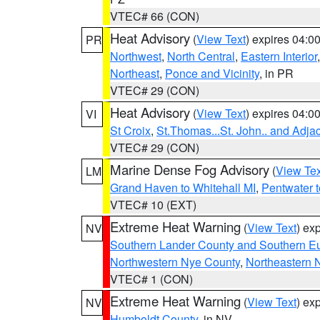
VTEC# 66 (CON)
Heat Advisory
(
View Text
) expires 04:
PR
Northwest
,
North Central
,
Eastern Interior
Northeast
,
Ponce and Vicinity
, in PR
VTEC# 29 (CON)
Heat Advisory
(
View Text
) expires 04:
VI
St Croix
,
St.Thomas...St. John.. and Adja
VTEC# 29 (CON)
Marine Dense Fog Advisory
(
View Tex
LM
Grand Haven to Whitehall MI
,
Pentwater 
VTEC# 10 (EXT)
Extreme Heat Warning
(
View Text
) ex
NV
Southern Lander County and Southern E
Northwestern Nye County
,
Northeastern 
VTEC# 1 (CON)
Extreme Heat Warning
(
View Text
) ex
NV
Humboldt County
, in NV