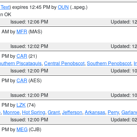
 Text
) expires 12:45 PM by
OUN
(..speg.)
 in OK
Issued: 12:06 PM
Updated: 1
00 AM by
MFR
(MAS)
Issued: 12:02 PM
Updated: 1
00 PM by
CAR
(21)
uthern Piscataquis
,
Central Penobscot
,
Southern Penobscot
,
I
Issued: 12:00 PM
Updated: 1
00 PM by
CAR
(AES)
Issued: 12:00 PM
Updated: 1
00 PM by
LZK
(74)
e
,
Monroe
,
Hot Spring
,
Grant
,
Jefferson
,
Arkansas
,
Perry
,
Garlan
Issued: 12:00 PM
Updated: 0
00 PM by
MEG
(CJB)