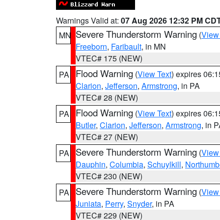
Warnings Valid at:
07 Aug 2026 12:32 PM CD
Severe Thunderstorm Warning
(
View
MN
Freeborn
,
Faribault
, in MN
VTEC# 175 (NEW)
Flood Warning
(
View Text
) expires 06:
PA
Clarion
,
Jefferson
,
Armstrong
, in PA
VTEC# 28 (NEW)
Flood Warning
(
View Text
) expires 06:
PA
Butler
,
Clarion
,
Jefferson
,
Armstrong
, in 
VTEC# 27 (NEW)
Severe Thunderstorm Warning
(
View
PA
Dauphin
,
Columbia
,
Schuylkill
,
Northumb
VTEC# 230 (NEW)
Severe Thunderstorm Warning
(
View
PA
Juniata
,
Perry
,
Snyder
, in PA
VTEC# 229 (NEW)