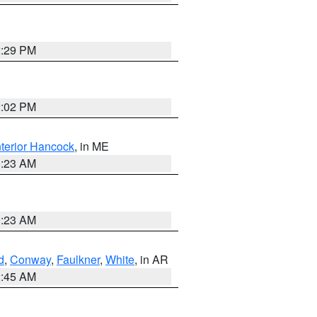
2:29 PM
2:02 PM
nterior Hancock
, in ME
0:23 AM
0:23 AM
d
,
Conway
,
Faulkner
,
White
, in AR
2:45 AM