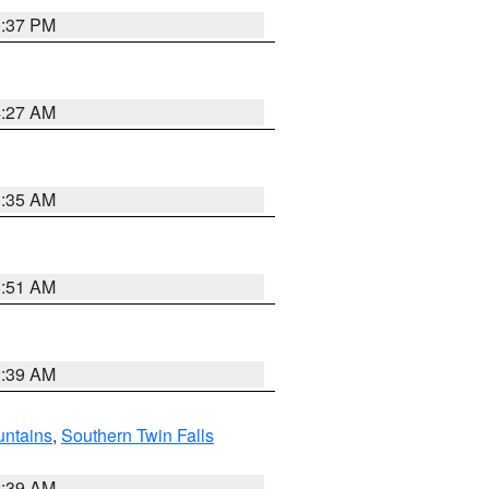
0:37 PM
4:27 AM
1:35 AM
8:51 AM
2:39 AM
ntains
,
Southern Twin Falls
2:39 AM