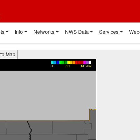
t
ts
Info
Networks
NWS Data
Services
Web