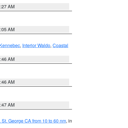
1:27 AM
1:05 AM
Kennebec
,
Interior Waldo
,
Coastal
1:46 AM
1:46 AM
0:47 AM
 St. George CA from 10 to 60 nm
, in