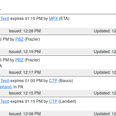
T
 Text
) expires 01:15 PM by
MPX
(ETA)
Issued: 12:28 PM
Updated: 1
15 PM by
PBZ
(Frazier)
Issued: 12:19 PM
Updated: 1
15 PM by
PBZ
(Frazier)
PA
Issued: 12:17 PM
Updated: 1
 Text
) expires 01:00 PM by
CTP
(Bauco)
erland
, in PA
Issued: 12:15 PM
Updated: 1
 Text
) expires 01:15 PM by
CTP
(Lambert)
Issued: 12:08 PM
Updated: 1