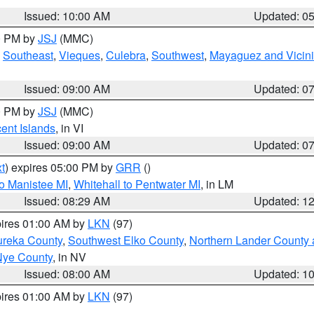
Issued: 10:00 AM
Updated: 0
00 PM by
JSJ
(MMC)
,
Southeast
,
Vieques
,
Culebra
,
Southwest
,
Mayaguez and Vicini
Issued: 09:00 AM
Updated: 0
00 PM by
JSJ
(MMC)
cent Islands
, in VI
Issued: 09:00 AM
Updated: 0
t
) expires 05:00 PM by
GRR
()
to Manistee MI
,
Whitehall to Pentwater MI
, in LM
Issued: 08:29 AM
Updated: 1
pires 01:00 AM by
LKN
(97)
ureka County
,
Southwest Elko County
,
Northern Lander County 
Nye County
, in NV
Issued: 08:00 AM
Updated: 1
pires 01:00 AM by
LKN
(97)