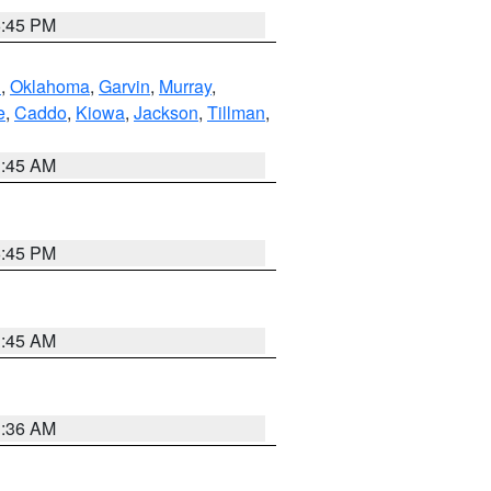
6:45 PM
n
,
Oklahoma
,
Garvin
,
Murray
,
e
,
Caddo
,
Kiowa
,
Jackson
,
Tillman
,
1:45 AM
6:45 PM
1:45 AM
1:36 AM