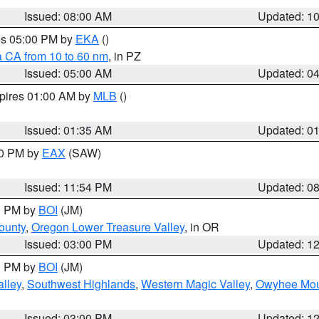
Issued: 08:00 AM
Updated: 1
res 05:00 PM by
EKA
()
a CA from 10 to 60 nm
, in PZ
Issued: 05:00 AM
Updated: 0
xpires 01:00 AM by
MLB
()
Issued: 01:35 AM
Updated: 0
00 PM by
EAX
(SAW)
Issued: 11:54 PM
Updated: 0
00 PM by
BOI
(JM)
ounty
,
Oregon Lower Treasure Valley
, in OR
Issued: 03:00 PM
Updated: 1
00 PM by
BOI
(JM)
lley
,
Southwest Highlands
,
Western Magic Valley
,
Owyhee Mou
Issued: 03:00 PM
Updated: 1