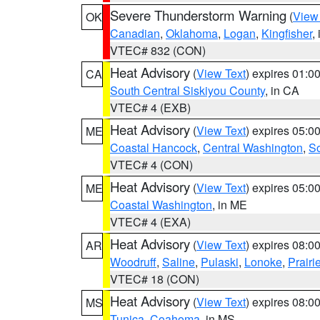
Severe Thunderstorm Warning
(
View
OK
Canadian
,
Oklahoma
,
Logan
,
Kingfisher
,
VTEC# 832 (CON)
Heat Advisory
(
View Text
) expires 01:
CA
South Central Siskiyou County
, in CA
VTEC# 4 (EXB)
Heat Advisory
(
View Text
) expires 05:
ME
Coastal Hancock
,
Central Washington
,
So
VTEC# 4 (CON)
Heat Advisory
(
View Text
) expires 05:
ME
Coastal Washington
, in ME
VTEC# 4 (EXA)
Heat Advisory
(
View Text
) expires 08:
AR
Woodruff
,
Saline
,
Pulaski
,
Lonoke
,
Prairi
VTEC# 18 (CON)
Heat Advisory
(
View Text
) expires 08:
MS
Tunica
,
Coahoma
, in MS