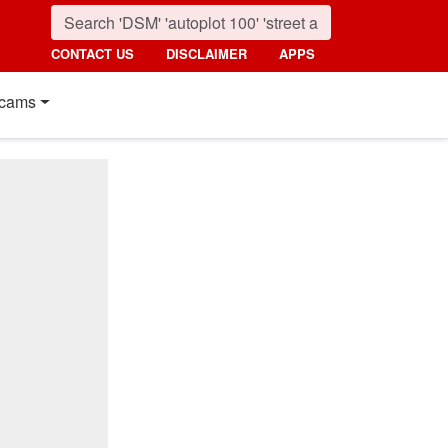
CONTACT US
DISCLAIMER
APPS
cams