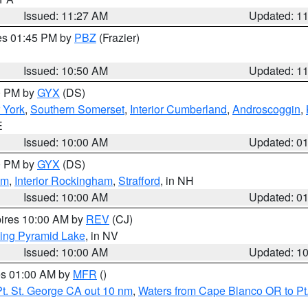
Issued: 11:27 AM
Updated: 1
res 01:45 PM by
PBZ
(Frazier)
Issued: 10:50 AM
Updated: 1
00 PM by
GYX
(DS)
r York
,
Southern Somerset
,
Interior Cumberland
,
Androscoggin
,
E
Issued: 10:00 AM
Updated: 0
00 PM by
GYX
(DS)
am
,
Interior Rockingham
,
Strafford
, in NH
Issued: 10:00 AM
Updated: 0
pires 10:00 AM by
REV
(CJ)
ing Pyramid Lake
, in NV
Issued: 10:00 AM
Updated: 1
res 01:00 AM by
MFR
()
t. St. George CA out 10 nm
,
Waters from Cape Blanco OR to Pt.