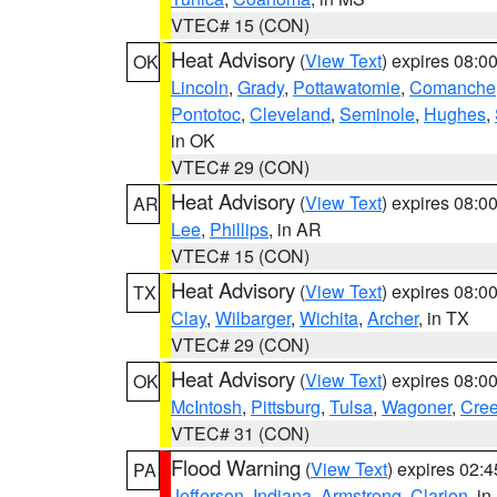
VTEC# 15 (CON)
Heat Advisory
(
View Text
) expires 08:
OK
Lincoln
,
Grady
,
Pottawatomie
,
Comanche
Pontotoc
,
Cleveland
,
Seminole
,
Hughes
,
in OK
VTEC# 29 (CON)
Heat Advisory
(
View Text
) expires 08:
AR
Lee
,
Phillips
, in AR
VTEC# 15 (CON)
Heat Advisory
(
View Text
) expires 08:
TX
Clay
,
Wilbarger
,
Wichita
,
Archer
, in TX
VTEC# 29 (CON)
Heat Advisory
(
View Text
) expires 08:
OK
McIntosh
,
Pittsburg
,
Tulsa
,
Wagoner
,
Cre
VTEC# 31 (CON)
Flood Warning
(
View Text
) expires 02:
PA
Jefferson
,
Indiana
,
Armstrong
,
Clarion
, i