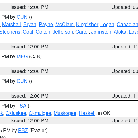
Issued: 12:00 PM
Updated: 0
00 PM by
OUN
()
,
Marshall
,
Bryan
,
Payne
,
McClain
,
Kingfisher
,
Logan
,
Canadia
Stephens
,
Coal
,
Cotton
,
Jefferson
,
Carter
,
Johnston
,
Atoka
,
Lov
Issued: 12:00 PM
Updated: 1
00 PM by
MEG
(CJB)
Issued: 12:00 PM
Updated: 0
00 PM by
OUN
()
Issued: 12:00 PM
Updated: 1
00 PM by
TSA
()
ek
,
Okfuskee
,
Okmulgee
,
Muskogee
,
Haskell
, in OK
Issued: 12:00 PM
Updated: 1
45 PM by
PBZ
(Frazier)
n PA