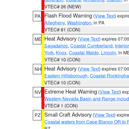
VTEC# 26 (NEW)
Flash Flood Warning
(
View Text
) expi
PA
Allegheny
,
Washington
, in PA
VTEC# 81 (CON)
Heat Advisory
(
View Text
) expires 07:
ME
Sagadahoc
,
Coastal Cumberland
,
Interio
York
,
Knox
,
Coastal Waldo
,
Lincoln
, in M
VTEC# 10 (CON)
Heat Advisory
(
View Text
) expires 07:
NH
Eastern Hillsborough
,
Coastal Rockingh
VTEC# 10 (CON)
Extreme Heat Warning
(
View Text
) ex
NV
Western Nevada Basin and Range includ
VTEC# 1 (CON)
Small Craft Advisory
(
View Text
) expi
PZ
Coastal waters from Cape Blanco OR to P
PZ