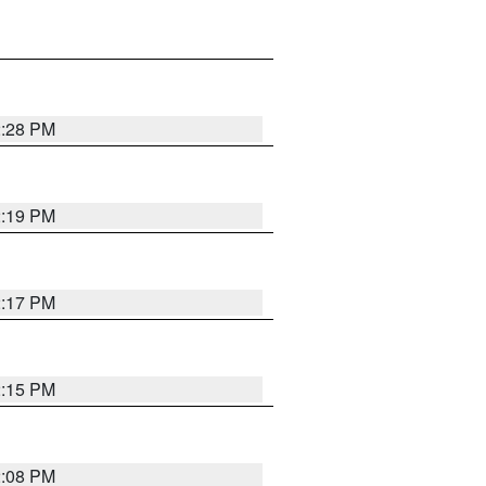
2:28 PM
2:19 PM
2:17 PM
2:15 PM
2:08 PM