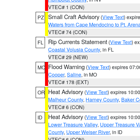
VTEC# 1 (CON)
Small Craft Advisory
(
View Text
) expi
PZ
Waters from Cape Mendocino to Pt. Aren
VTEC# 74 (CON)
Rip Currents Statement
(
View Text
) e
FL
Coastal Volusia County
, in FL
VTEC# 29 (NEW)
Flood Warning
(
View Text
) expires 07:
MO
Cooper
,
Saline
, in MO
VTEC# 178 (EXT)
Heat Advisory
(
View Text
) expires 10:
OR
Malheur County
,
Harney County
,
Baker C
VTEC# 6 (CON)
Heat Advisory
(
View Text
) expires 10:
ID
Lower Treasure Valley
,
Upper Treasure Va
County
,
Upper Weiser River
, in ID
VTEC# 6 (CON)