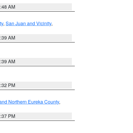
5:48 AM
ty
,
San Juan and Vicinity
,
7:39 AM
7:39 AM
2:32 PM
and Northern Eureka County
,
0:37 PM