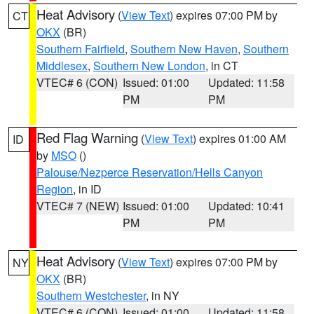
Heat Advisory
(
View Text
) expires 07:00 PM by
CT
OKX
(BR)
Southern Fairfield
,
Southern New Haven
,
Southern
Middlesex
,
Southern New London
, in CT
VTEC# 6 (CON)
Issued: 01:00
Updated: 11:58
PM
PM
Red Flag Warning
(
View Text
) expires 01:00 AM
ID
by
MSO
()
Palouse/Nezperce Reservation/Hells Canyon
Region
, in ID
VTEC# 7 (NEW)
Issued: 01:00
Updated: 10:41
PM
PM
Heat Advisory
(
View Text
) expires 07:00 PM by
NY
OKX
(BR)
Southern Westchester
, in NY
VTEC# 6 (CON)
Issued: 01:00
Updated: 11:58