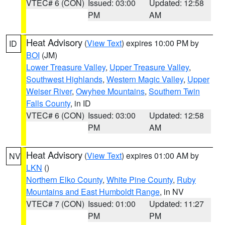
VTEC# 6 (CON)
Issued: 03:00
Updated: 12:58
PM
AM
Heat Advisory
(
View Text
) expires 10:00 PM by
ID
BOI
(JM)
Lower Treasure Valley
,
Upper Treasure Valley
,
Southwest Highlands
,
Western Magic Valley
,
Upper
Weiser River
,
Owyhee Mountains
,
Southern Twin
Falls County
, in ID
VTEC# 6 (CON)
Issued: 03:00
Updated: 12:58
PM
AM
Heat Advisory
(
View Text
) expires 01:00 AM by
NV
LKN
()
Northern Elko County
,
White Pine County
,
Ruby
Mountains and East Humboldt Range
, in NV
VTEC# 7 (CON)
Issued: 01:00
Updated: 11:27
PM
PM