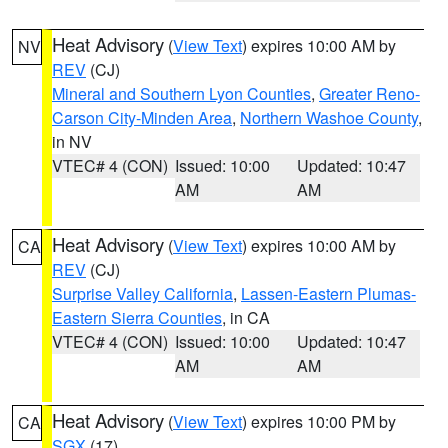
Heat Advisory
(
View Text
) expires 10:00 AM by
NV
REV
(CJ)
Mineral and Southern Lyon Counties
,
Greater Reno-
Carson City-Minden Area
,
Northern Washoe County
,
in NV
VTEC# 4 (CON)
Issued: 10:00
Updated: 10:47
AM
AM
Heat Advisory
(
View Text
) expires 10:00 AM by
CA
REV
(CJ)
Surprise Valley California
,
Lassen-Eastern Plumas-
Eastern Sierra Counties
, in CA
VTEC# 4 (CON)
Issued: 10:00
Updated: 10:47
AM
AM
Heat Advisory
(
View Text
) expires 10:00 PM by
CA
SGX
(17)