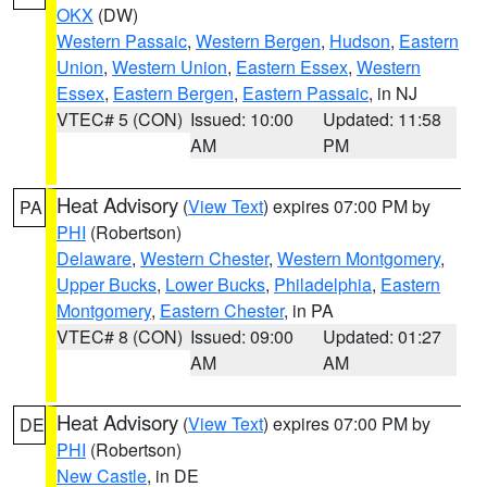
OKX
(DW)
Western Passaic
,
Western Bergen
,
Hudson
,
Eastern
Union
,
Western Union
,
Eastern Essex
,
Western
Essex
,
Eastern Bergen
,
Eastern Passaic
, in NJ
VTEC# 5 (CON)
Issued: 10:00
Updated: 11:58
AM
PM
Heat Advisory
(
View Text
) expires 07:00 PM by
PA
PHI
(Robertson)
Delaware
,
Western Chester
,
Western Montgomery
,
Upper Bucks
,
Lower Bucks
,
Philadelphia
,
Eastern
Montgomery
,
Eastern Chester
, in PA
VTEC# 8 (CON)
Issued: 09:00
Updated: 01:27
AM
AM
Heat Advisory
(
View Text
) expires 07:00 PM by
DE
PHI
(Robertson)
New Castle
, in DE