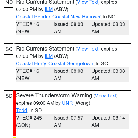
Rip Currents Statement
(
View Text
) expires
NC
07:00 PM by
ILM
(ABW)
Coastal Pender
,
Coastal New Hanover
, in NC
VTEC# 16
Issued: 08:03
Updated: 08:03
(NEW)
AM
AM
Rip Currents Statement
(
View Text
) expires
SC
07:00 PM by
ILM
(ABW)
Coastal Horry
,
Coastal Georgetown
, in SC
VTEC# 16
Issued: 08:03
Updated: 08:03
(NEW)
AM
AM
Severe Thunderstorm Warning
(
View Text
)
SD
expires 09:00 AM by
UNR
(Wong)
Todd
, in SD
VTEC# 245
Issued: 07:57
Updated: 08:14
(CON)
AM
AM