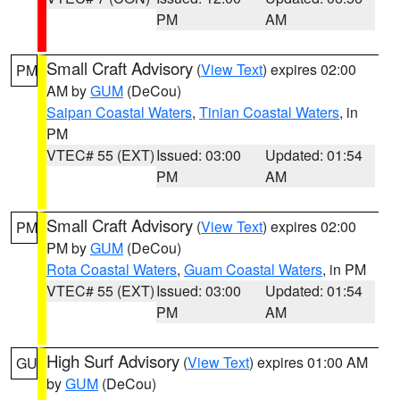
PM
AM
Small Craft Advisory
(
View Text
) expires 02:00
PM
AM by
GUM
(DeCou)
Saipan Coastal Waters
,
Tinian Coastal Waters
, in
PM
VTEC# 55 (EXT)
Issued: 03:00
Updated: 01:54
PM
AM
Small Craft Advisory
(
View Text
) expires 02:00
PM
PM by
GUM
(DeCou)
Rota Coastal Waters
,
Guam Coastal Waters
, in PM
VTEC# 55 (EXT)
Issued: 03:00
Updated: 01:54
PM
AM
High Surf Advisory
(
View Text
) expires 01:00 AM
GU
by
GUM
(DeCou)