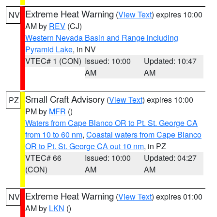
Extreme Heat Warning
(
View Text
) expires 10:00
NV
AM by
REV
(CJ)
Western Nevada Basin and Range including
Pyramid Lake
, in NV
VTEC# 1 (CON)
Issued: 10:00
Updated: 10:47
AM
AM
Small Craft Advisory
(
View Text
) expires 10:00
PZ
PM by
MFR
()
Waters from Cape Blanco OR to Pt. St. George CA
from 10 to 60 nm
,
Coastal waters from Cape Blanco
OR to Pt. St. George CA out 10 nm
, in PZ
VTEC# 66
Issued: 10:00
Updated: 04:27
(CON)
AM
AM
Extreme Heat Warning
(
View Text
) expires 01:00
NV
AM by
LKN
()