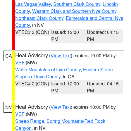
Las Vegas Valley
,
Southern Clark County
,
Lincoln
County
,
Western Clark and Southern Nye County
,
Northeast Clark County
,
Esmeralda and Central Nye
County
, in NV
VTEC# 3 (CON)
Issued: 12:00
Updated: 04:15
PM
PM
Heat Advisory
(
View Text
) expires 10:00 PM by
CA
VEF
(MW)
White Mountains of Inyo County
,
Eastern Sierra
Slopes of Inyo County
, in CA
VTEC# 2 (CON)
Issued: 12:00
Updated: 04:15
PM
PM
Heat Advisory
(
View Text
) expires 10:00 PM by
NV
VEF
(MW)
Sheep Range
,
Spring Mountains-Red Rock
Canyon
, in NV