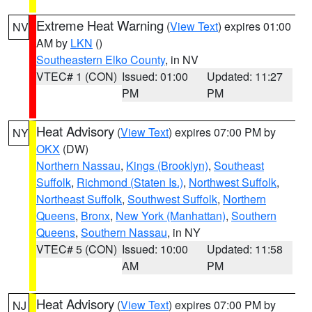
Extreme Heat Warning
(
View Text
) expires 01:00
NV
AM by
LKN
()
Southeastern Elko County
, in NV
VTEC# 1 (CON)
Issued: 01:00
Updated: 11:27
PM
PM
Heat Advisory
(
View Text
) expires 07:00 PM by
NY
OKX
(DW)
Northern Nassau
,
Kings (Brooklyn)
,
Southeast
Suffolk
,
Richmond (Staten Is.)
,
Northwest Suffolk
,
Northeast Suffolk
,
Southwest Suffolk
,
Northern
Queens
,
Bronx
,
New York (Manhattan)
,
Southern
Queens
,
Southern Nassau
, in NY
VTEC# 5 (CON)
Issued: 10:00
Updated: 11:58
AM
PM
Heat Advisory
(
View Text
) expires 07:00 PM by
NJ