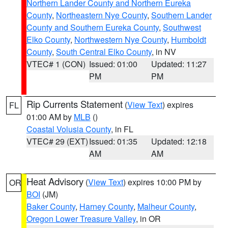
Northern Lander County and Northern Eureka
County
,
Northeastern Nye County
,
Southern Lander
County and Southern Eureka County
,
Southwest
Elko County
,
Northwestern Nye County
,
Humboldt
County
,
South Central Elko County
, in NV
VTEC# 1 (CON)
Issued: 01:00
Updated: 11:27
PM
PM
Rip Currents Statement
(
View Text
) expires
FL
01:00 AM by
MLB
()
Coastal Volusia County
, in FL
VTEC# 29 (EXT)
Issued: 01:35
Updated: 12:18
AM
AM
Heat Advisory
(
View Text
) expires 10:00 PM by
OR
BOI
(JM)
Baker County
,
Harney County
,
Malheur County
,
Oregon Lower Treasure Valley
, in OR