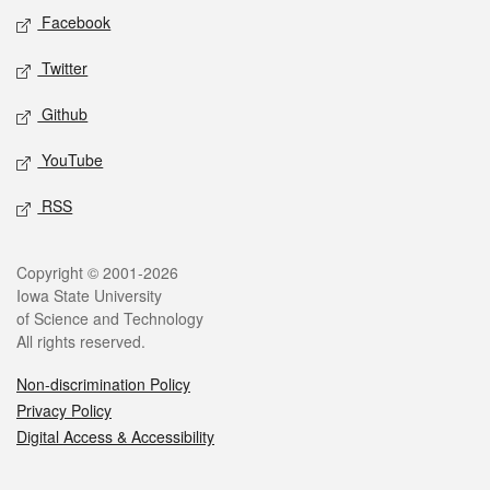
Social media
Facebook
Twitter
Github
YouTube
RSS
Legal
Copyright © 2001-2026
Iowa State University
of Science and Technology
All rights reserved.
Non-discrimination Policy
Privacy Policy
Digital Access & Accessibility