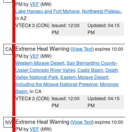
PM by
VEF
(MW)
Lake Havasu and Fort Mohave
,
Northwest Plateau
,
in AZ
VTEC# 3 (CON)
Issued: 12:00
Updated: 04:15
PM
PM
Extreme Heat Warning
(
View Text
) expires 10:00
CA
PM by
VEF
(MW)
Western Mojave Desert
,
San Bernardino County-
Upper Colorado River Valley
,
Cadiz Basin
,
Death
Valley National Park
,
Eastern Mojave Desert,
Including the Mojave National Preserve
,
Morongo
Basin
, in CA
VTEC# 3 (CON)
Issued: 12:00
Updated: 04:15
PM
PM
Extreme Heat Warning
(
View Text
) expires 10:00
NV
PM by
VEF
(MW)