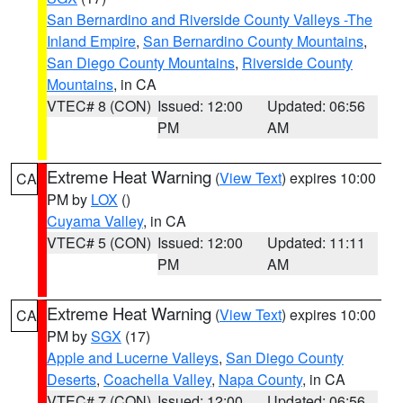
San Bernardino and Riverside County Valleys -The
Inland Empire
,
San Bernardino County Mountains
,
San Diego County Mountains
,
Riverside County
Mountains
, in CA
VTEC# 8 (CON)
Issued: 12:00
Updated: 06:56
PM
AM
Extreme Heat Warning
(
View Text
) expires 10:00
CA
PM by
LOX
()
Cuyama Valley
, in CA
VTEC# 5 (CON)
Issued: 12:00
Updated: 11:11
PM
AM
Extreme Heat Warning
(
View Text
) expires 10:00
CA
PM by
SGX
(17)
Apple and Lucerne Valleys
,
San Diego County
Deserts
,
Coachella Valley
,
Napa County
, in CA
VTEC# 7 (CON)
Issued: 12:00
Updated: 06:56