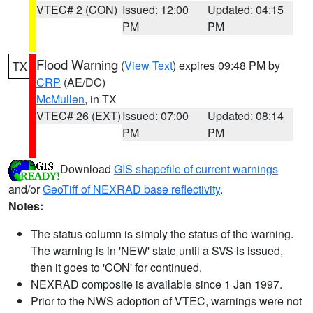
VTEC# 2 (CON)
Issued: 12:00
Updated: 04:15
PM
PM
Flood Warning
(
View Text
) expires 09:48 PM by
TX
CRP
(AE/DC)
McMullen
, in TX
VTEC# 26 (EXT)
Issued: 07:00
Updated: 08:14
PM
PM
Download
GIS shapefile of current warnings
and/or
GeoTiff of NEXRAD base reflectivity
.
Notes:
The status column is simply the status of the warning.
The warning is in 'NEW' state until a SVS is issued,
then it goes to 'CON' for continued.
NEXRAD composite is available since 1 Jan 1997.
Prior to the NWS adoption of VTEC, warnings were not