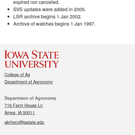
expired nor canceled.
SVS updates were added in 2005.
LSR archive begins 1 Jan 2002.
Archive of watches begins 1 Jan 1997.
College of Ag
Department of Agronomy
Contact
Department of Agronomy
716 Farm House Ln
Ames, IA 50011
akrherz@iastate.edu