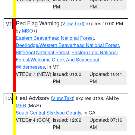
PM
PM
Red Flag Warning
(
View Text
) expires 10:00 PM
MT
by
MSO
()
Eastern Beaverhead National Forest
,
Deerlodge/Western Beaverhead National Forest
,
Bitterroot National Forest
,
Eastern Lolo National
Forest/Welcome Creek And Scapegoat
Wildernesses
, in MT
VTEC# 7 (NEW)
Issued: 01:00
Updated: 10:41
PM
PM
Heat Advisory
(
View Text
) expires 01:00 AM by
CA
MFR
(MAS)
South Central Siskiyou County
, in CA
VTEC# 4 (CON)
Issued: 12:02
Updated: 07:16
PM
AM