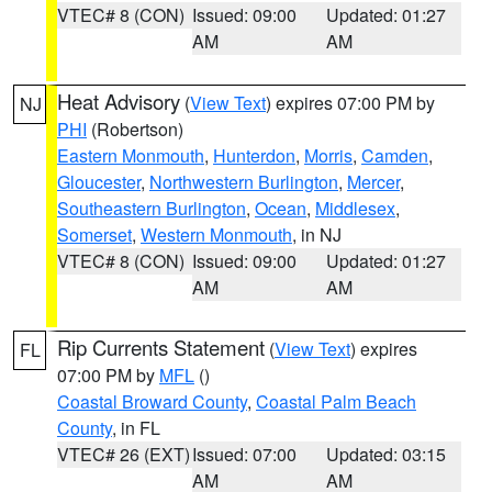
VTEC# 8 (CON)
Issued: 09:00
Updated: 01:27
AM
AM
Heat Advisory
(
View Text
) expires 07:00 PM by
NJ
PHI
(Robertson)
Eastern Monmouth
,
Hunterdon
,
Morris
,
Camden
,
Gloucester
,
Northwestern Burlington
,
Mercer
,
Southeastern Burlington
,
Ocean
,
Middlesex
,
Somerset
,
Western Monmouth
, in NJ
VTEC# 8 (CON)
Issued: 09:00
Updated: 01:27
AM
AM
Rip Currents Statement
(
View Text
) expires
FL
07:00 PM by
MFL
()
Coastal Broward County
,
Coastal Palm Beach
County
, in FL
VTEC# 26 (EXT)
Issued: 07:00
Updated: 03:15
AM
AM