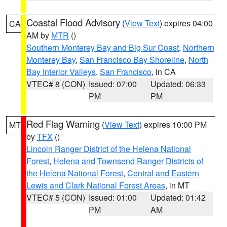
Coastal Flood Advisory
(
View Text
) expires 04:00
CA
AM by
MTR
()
Southern Monterey Bay and Big Sur Coast
,
Northern
Monterey Bay
,
San Francisco Bay Shoreline
,
North
Bay Interior Valleys
,
San Francisco
, in CA
VTEC# 8 (CON)
Issued: 07:00
Updated: 06:33
PM
PM
Red Flag Warning
(
View Text
) expires 10:00 PM
MT
by
TFX
()
Lincoln Ranger District of the Helena National
Forest
,
Helena and Townsend Ranger Districts of
the Helena National Forest
,
Central and Eastern
Lewis and Clark National Forest Areas
, in MT
VTEC# 5 (CON)
Issued: 01:00
Updated: 01:42
PM
AM