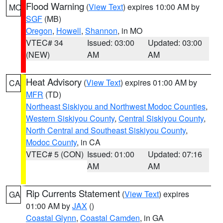
Flood Warning
(
View Text
) expires 10:00 AM by
MO
SGF
(MB)
Oregon
,
Howell
,
Shannon
, in MO
VTEC# 34
Issued: 03:00
Updated: 03:00
(NEW)
AM
AM
Heat Advisory
(
View Text
) expires 01:00 AM by
CA
MFR
(TD)
Northeast Siskiyou and Northwest Modoc Counties
,
Western Siskiyou County
,
Central Siskiyou County
,
North Central and Southeast Siskiyou County
,
Modoc County
, in CA
VTEC# 5 (CON)
Issued: 01:00
Updated: 07:16
AM
AM
Rip Currents Statement
(
View Text
) expires
GA
01:00 AM by
JAX
()
Coastal Glynn
,
Coastal Camden
, in GA