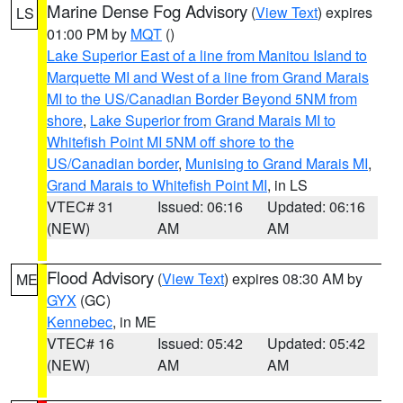
Marine Dense Fog Advisory
(
View Text
) expires
LS
01:00 PM by
MQT
()
Lake Superior East of a line from Manitou Island to
Marquette MI and West of a line from Grand Marais
MI to the US/Canadian Border Beyond 5NM from
shore
,
Lake Superior from Grand Marais MI to
Whitefish Point MI 5NM off shore to the
US/Canadian border
,
Munising to Grand Marais MI
,
Grand Marais to Whitefish Point MI
, in LS
VTEC# 31
Issued: 06:16
Updated: 06:16
(NEW)
AM
AM
Flood Advisory
(
View Text
) expires 08:30 AM by
ME
GYX
(GC)
Kennebec
, in ME
VTEC# 16
Issued: 05:42
Updated: 05:42
(NEW)
AM
AM