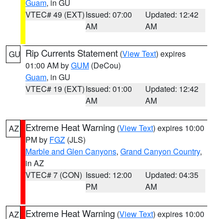
Guam
, in GU
VTEC# 49 (EXT)
Issued: 07:00
Updated: 12:42
AM
AM
Rip Currents Statement
(
View Text
) expires
GU
01:00 AM by
GUM
(DeCou)
Guam
, in GU
VTEC# 19 (EXT)
Issued: 01:00
Updated: 12:42
AM
AM
Extreme Heat Warning
(
View Text
) expires 10:00
AZ
PM by
FGZ
(JLS)
Marble and Glen Canyons
,
Grand Canyon Country
,
in AZ
VTEC# 7 (CON)
Issued: 12:00
Updated: 04:35
PM
AM
Extreme Heat Warning
(
View Text
) expires 10:00
AZ