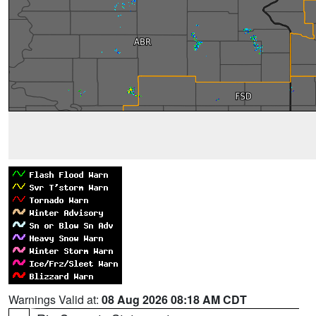
Warnings Valid at:
08 Aug 2026 08:18 AM CDT