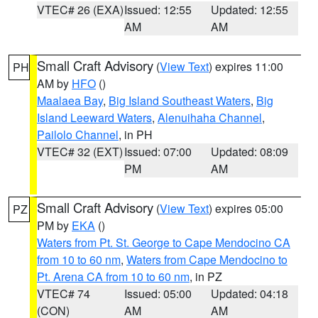
VTEC# 26 (EXA)
Issued: 12:55
Updated: 12:55
AM
AM
Small Craft Advisory
(
View Text
) expires 11:00
PH
AM by
HFO
()
Maalaea Bay
,
Big Island Southeast Waters
,
Big
Island Leeward Waters
,
Alenuihaha Channel
,
Pailolo Channel
, in PH
VTEC# 32 (EXT)
Issued: 07:00
Updated: 08:09
PM
AM
Small Craft Advisory
(
View Text
) expires 05:00
PZ
PM by
EKA
()
Waters from Pt. St. George to Cape Mendocino CA
from 10 to 60 nm
,
Waters from Cape Mendocino to
Pt. Arena CA from 10 to 60 nm
, in PZ
VTEC# 74
Issued: 05:00
Updated: 04:18
(CON)
AM
AM