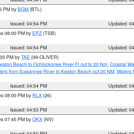
45 PM by
BGM
(BTL)
Issued: 04:54 PM
Updated: 0
res 08:00 PM by
EPZ
(TSB)
Issued: 04:54 PM
Updated: 0
6:30 PM by
TAE
(99-OLIVER)
eaton Beach to Ochlockonee River Fl out to 20 Nm
,
Coastal Wa
ters from Suwannee River to Keaton Beach out 20 NM
,
Waters 
Issued: 04:54 PM
Updated: 0
res 08:00 PM by
RLX
(26)
Issued: 04:53 PM
Updated: 0
res 07:45 PM by
OKX
(NV)
Issued: 04:50 PM
Updated: 0