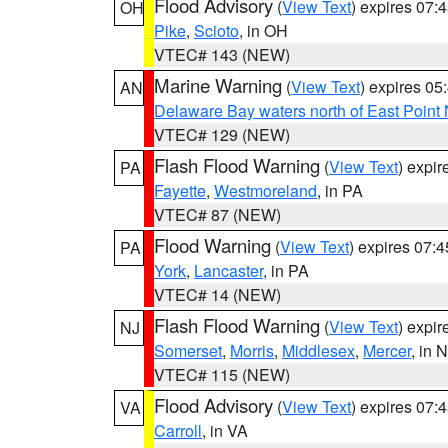
Flood Advisory
(
View Text
) expires 07
OH
Pike
,
Scioto
, in OH
VTEC# 143 (NEW)
Marine Warning
(
View Text
) expires 0
AN
Delaware Bay waters north of East Point
VTEC# 129 (NEW)
Flash Flood Warning
(
View Text
) expi
PA
Fayette
,
Westmoreland
, in PA
VTEC# 87 (NEW)
Flood Warning
(
View Text
) expires 07:
PA
York
,
Lancaster
, in PA
VTEC# 14 (NEW)
Flash Flood Warning
(
View Text
) expi
NJ
Somerset
,
Morris
,
Middlesex
,
Mercer
, in 
VTEC# 115 (NEW)
Flood Advisory
(
View Text
) expires 07
VA
Carroll
, in VA