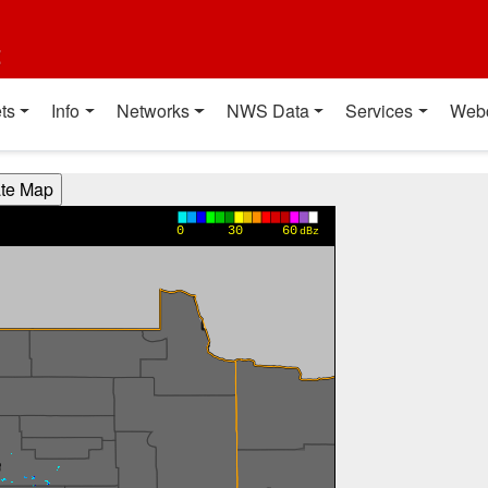
t
ts
Info
Networks
NWS Data
Services
Web