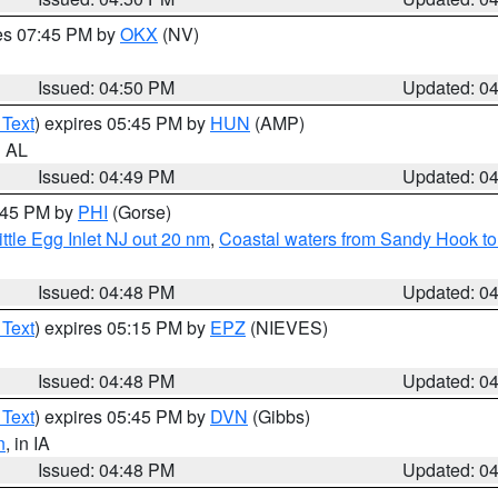
res 07:45 PM by
OKX
(NV)
Issued: 04:50 PM
Updated: 0
 Text
) expires 05:45 PM by
HUN
(AMP)
n AL
Issued: 04:49 PM
Updated: 0
5:45 PM by
PHI
(Gorse)
ttle Egg Inlet NJ out 20 nm
,
Coastal waters from Sandy Hook to
Issued: 04:48 PM
Updated: 0
 Text
) expires 05:15 PM by
EPZ
(NIEVES)
Issued: 04:48 PM
Updated: 0
 Text
) expires 05:45 PM by
DVN
(Gibbs)
n
, in IA
Issued: 04:48 PM
Updated: 0