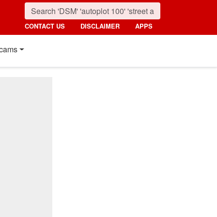
CONTACT US
DISCLAIMER
APPS
cams