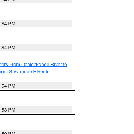
4:54 PM
4:54 PM
ters From Ochlockonee River to
from Suwannee River to
4:54 PM
4:53 PM
4:50 PM