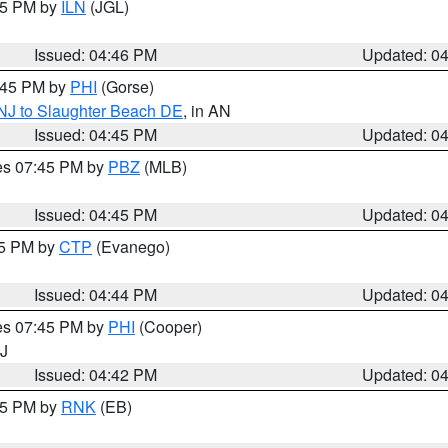
:45 PM by
ILN
(JGL)
Issued: 04:46 PM
Updated: 0
5:45 PM by
PHI
(Gorse)
 NJ to Slaughter Beach DE
, in AN
Issued: 04:45 PM
Updated: 0
res 07:45 PM by
PBZ
(MLB)
Issued: 04:45 PM
Updated: 0
45 PM by
CTP
(Evanego)
Issued: 04:44 PM
Updated: 0
res 07:45 PM by
PHI
(Cooper)
NJ
Issued: 04:42 PM
Updated: 0
:45 PM by
RNK
(EB)