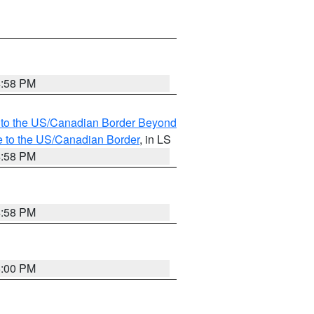
4:58 PM
MI to the US/Canadian Border Beyond
e to the US/Canadian Border
, in LS
4:58 PM
4:58 PM
5:00 PM