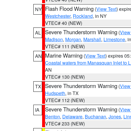
Flash Flood Warning
(
View Text
) expi
NY
Westchester
,
Rockland
, in NY
VTEC# 40 (NEW)
Severe Thunderstorm Warning
(
View
AL
Madison
,
Morgan
,
Marshall
,
Limestone
, i
VTEC# 111 (NEW)
Marine Warning
(
View Text
) expires 0
AN
Coastal waters from Manasquan Inlet to Li
AN
VTEC# 130 (NEW)
Severe Thunderstorm Warning
(
View
TX
Hudspeth
, in TX
VTEC# 112 (NEW)
Severe Thunderstorm Warning
(
View
IA
Benton
,
Delaware
,
Buchanan
,
Jones
,
Lin
VTEC# 233 (NEW)