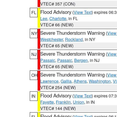
VTEC# 357 (CON)
Flood Advisory
(
View Text
) expires 06
FL
Lee
,
Charlotte
, in FL
VTEC# 66 (NEW)
Severe Thunderstorm Warning
(
View
NY
Westchester
,
Rockland
, in NY
VTEC# 65 (NEW)
Severe Thunderstorm Warning
(
View
NJ
Passaic
,
Passaic
,
Bergen
, in NJ
VTEC# 65 (NEW)
Severe Thunderstorm Warning
(
View
OH
Lawrence
,
Gallia
,
Athens
,
Washington
,
Vi
VTEC# 254 (NEW)
Flood Advisory
(
View Text
) expires 07
IN
Fayette
,
Franklin
,
Union
, in IN
VTEC# 144 (NEW)
Flood Advisory
(
View Text
) expires 06
FL