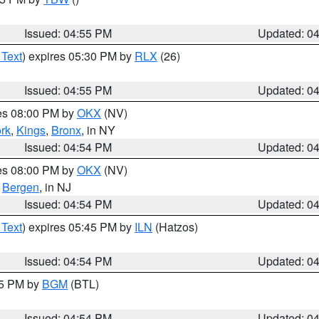
Issued: 04:55 PM
Updated: 0
 Text
) expires 05:30 PM by
RLX
(26)
Issued: 04:55 PM
Updated: 0
res 08:00 PM by
OKX
(NV)
rk
,
Kings
,
Bronx
, in NY
Issued: 04:54 PM
Updated: 0
res 08:00 PM by
OKX
(NV)
,
Bergen
, in NJ
Issued: 04:54 PM
Updated: 0
 Text
) expires 05:45 PM by
ILN
(Hatzos)
Issued: 04:54 PM
Updated: 0
45 PM by
BGM
(BTL)
Issued: 04:54 PM
Updated: 0