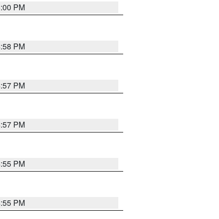
5:00 PM
4:58 PM
4:57 PM
4:57 PM
4:55 PM
4:55 PM