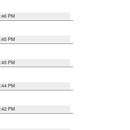
4:46 PM
4:45 PM
4:45 PM
4:44 PM
4:42 PM