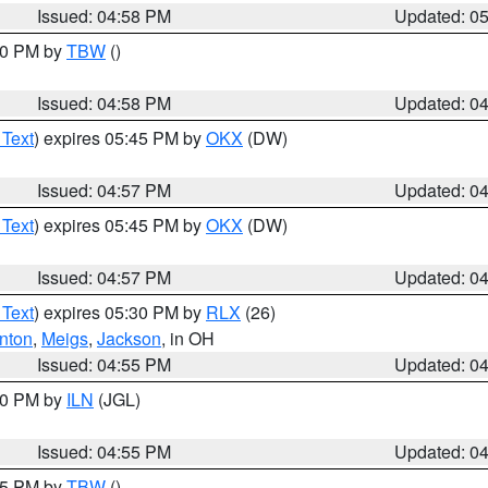
Issued: 04:58 PM
Updated: 0
:30 PM by
TBW
()
Issued: 04:58 PM
Updated: 0
 Text
) expires 05:45 PM by
OKX
(DW)
Issued: 04:57 PM
Updated: 0
 Text
) expires 05:45 PM by
OKX
(DW)
Issued: 04:57 PM
Updated: 0
 Text
) expires 05:30 PM by
RLX
(26)
nton
,
Meigs
,
Jackson
, in OH
Issued: 04:55 PM
Updated: 0
:30 PM by
ILN
(JGL)
Issued: 04:55 PM
Updated: 0
:15 PM by
TBW
()