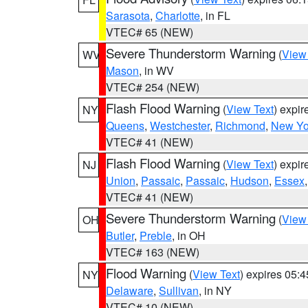
Sarasota
,
Charlotte
, in FL
VTEC# 65 (NEW)
Severe Thunderstorm Warning
(
View
WV
Mason
, in WV
VTEC# 254 (NEW)
Flash Flood Warning
(
View Text
) expi
NY
Queens
,
Westchester
,
Richmond
,
New Yo
VTEC# 41 (NEW)
Flash Flood Warning
(
View Text
) expi
NJ
Union
,
Passaic
,
Passaic
,
Hudson
,
Essex
VTEC# 41 (NEW)
Severe Thunderstorm Warning
(
View
OH
Butler
,
Preble
, in OH
VTEC# 163 (NEW)
Flood Warning
(
View Text
) expires 05:
NY
Delaware
,
Sullivan
, in NY
VTEC# 10 (NEW)