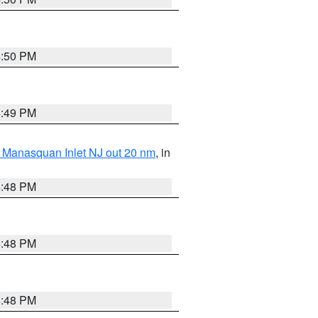
4:50 PM
4:49 PM
 Manasquan Inlet NJ out 20 nm
, in
4:48 PM
4:48 PM
4:48 PM