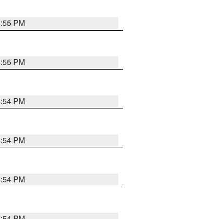
4:55 PM
4:55 PM
4:54 PM
4:54 PM
4:54 PM
4:54 PM