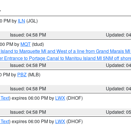
T
:30 PM by
ILN
(JGL)
Issued: 04:58 PM
Updated: 0
6:00 PM by
MQT
(tdud)
u Island to Marquette MI and West of a line from Grand Marais 
r Entrance to Portage Canal to Manitou Island MI 5NM off shor
Issued: 04:58 PM
Updated: 0
00 PM by
PBZ
(MLB)
Issued: 04:58 PM
Updated: 0
 Text
) expires 06:00 PM by
LWX
(DHOF)
Issued: 04:58 PM
Updated: 0
 Text
) expires 06:00 PM by
LWX
(DHOF)