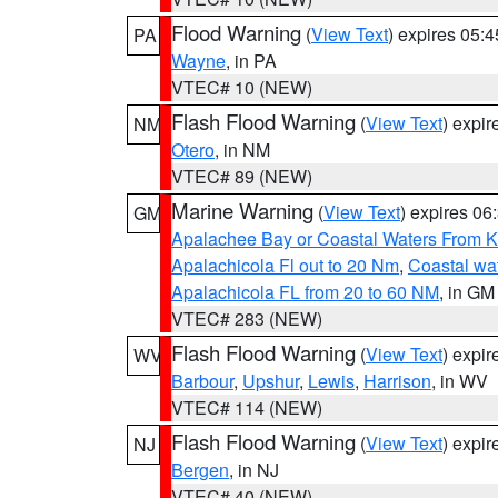
Flood Warning
(
View Text
) expires 05:
PA
Wayne
, in PA
VTEC# 10 (NEW)
Flash Flood Warning
(
View Text
) expi
NM
Otero
, in NM
VTEC# 89 (NEW)
Marine Warning
(
View Text
) expires 0
GM
Apalachee Bay or Coastal Waters From K
Apalachicola Fl out to 20 Nm
,
Coastal wa
Apalachicola FL from 20 to 60 NM
, in GM
VTEC# 283 (NEW)
Flash Flood Warning
(
View Text
) expi
WV
Barbour
,
Upshur
,
Lewis
,
Harrison
, in WV
VTEC# 114 (NEW)
Flash Flood Warning
(
View Text
) expi
NJ
Bergen
, in NJ
VTEC# 40 (NEW)