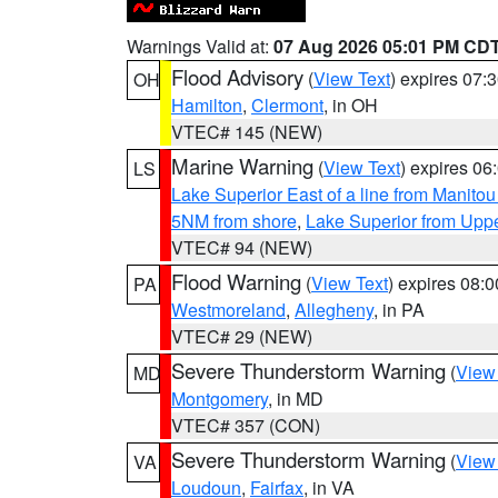
Warnings Valid at:
07 Aug 2026 05:01 PM CD
Flood Advisory
(
View Text
) expires 07
OH
Hamilton
,
Clermont
, in OH
VTEC# 145 (NEW)
Marine Warning
(
View Text
) expires 0
LS
Lake Superior East of a line from Manito
5NM from shore
,
Lake Superior from Uppe
VTEC# 94 (NEW)
Flood Warning
(
View Text
) expires 08:
PA
Westmoreland
,
Allegheny
, in PA
VTEC# 29 (NEW)
Severe Thunderstorm Warning
(
View
MD
Montgomery
, in MD
VTEC# 357 (CON)
Severe Thunderstorm Warning
(
View
VA
Loudoun
,
Fairfax
, in VA