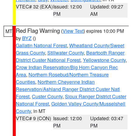
VTEC# 32 (EXA)
Issued: 12:00
Updated: 09:27
PM
AM
Red Flag Warning
(
View Text
) expires 10:00 PM
MT
by
BYZ
()
Gallatin National Forest
,
Wheatland County/Sweet
Grass County
,
Stillwater County
,
Beartooth Ranger
District Custer National Forest
,
Yellowstone County
,
Crow Indian Reservation/Big Horn Canyon Rec
Area
,
Northern Rosebud/Northern Treasure
Counties
,
Northern Cheyenne Indian
Reservation/Ashland Ranger District Custer Natl
Forest
,
Custer County
,
Sioux Ranger District Custer
National Forest
,
Golden Valley County/Musselshell
County
, in MT
VTEC# 9 (CON)
Issued: 12:00
Updated: 03:47
PM
PM