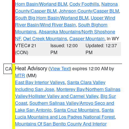
Horn Basin/Worland BLM
,
Cody Foothills
,
Natrona
County/Casper BLM
,
Johnson County/Casper BLM
,
South Big Horn Basin/Worland BLM
,
Upper Wind
River Basin/Wind River Basin
,
South Bighorn
Mountains
,
Absaroka Mountains/North Shoshone
NF
,
Owl Creek Mountains
,
Casper Mountain
, in WY
VTEC# 21
Issued: 12:00
Updated: 12:37
(CON)
PM
PM
Heat Advisory
(
View Text
) expires 12:00 AM by
CA
MTR
(MM)
East Bay Interior Valleys
,
Santa Clara Valley
Including San Jose
,
Monterey Bay/Northern Salinas
Valley/Hollister Valley and Carmel Valley
,
Big Sur
Coast
,
Southern Salinas Valley/Arroyo Seco and
Lake San Antonio
,
Santa Cruz Mountains
,
Santa
Lucia Mountains and Los Padres National Forest
,
Mountains Of San Benito County And Interior