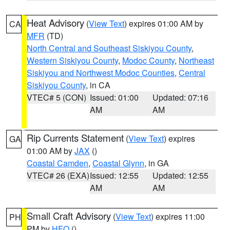
Heat Advisory
(
View Text
) expires 01:00 AM by
CA
MFR
(TD)
North Central and Southeast Siskiyou County
,
Western Siskiyou County
,
Modoc County
,
Northeast
Siskiyou and Northwest Modoc Counties
,
Central
Siskiyou County
, in CA
VTEC# 5 (CON)
Issued: 01:00
Updated: 07:16
AM
AM
Rip Currents Statement
(
View Text
) expires
GA
01:00 AM by
JAX
()
Coastal Camden
,
Coastal Glynn
, in GA
VTEC# 26 (EXA)
Issued: 12:55
Updated: 12:55
AM
AM
Small Craft Advisory
(
View Text
) expires 11:00
PH
PM by
HFO
()