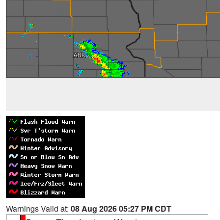
Warnings Valid at:
08 Aug 2026 05:27 PM CDT