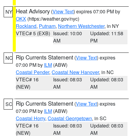
Heat Advisory
(
View Text
) expires 07:00 PM by
NY
OKX
(https://weather.gov/nyc)
Rockland
,
Putnam
,
Northern Westchester
, in NY
VTEC# 5 (EXB)
Issued: 10:00
Updated: 11:58
AM
PM
Rip Currents Statement
(
View Text
) expires
NC
07:00 PM by
ILM
(ABW)
Coastal Pender
,
Coastal New Hanover
, in NC
VTEC# 16
Issued: 08:03
Updated: 08:03
(NEW)
AM
AM
Rip Currents Statement
(
View Text
) expires
SC
07:00 PM by
ILM
(ABW)
Coastal Horry
,
Coastal Georgetown
, in SC
VTEC# 16
Issued: 08:03
Updated: 08:03
(NEW)
AM
AM