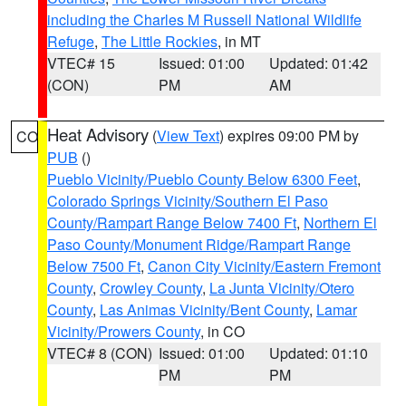
including the Charles M Russell National Wildlife
Refuge
,
The Little Rockies
, in MT
VTEC# 15
Issued: 01:00
Updated: 01:42
(CON)
PM
AM
Heat Advisory
(
View Text
) expires 09:00 PM by
CO
PUB
()
Pueblo Vicinity/Pueblo County Below 6300 Feet
,
Colorado Springs Vicinity/Southern El Paso
County/Rampart Range Below 7400 Ft
,
Northern El
Paso County/Monument Ridge/Rampart Range
Below 7500 Ft
,
Canon City Vicinity/Eastern Fremont
County
,
Crowley County
,
La Junta Vicinity/Otero
County
,
Las Animas Vicinity/Bent County
,
Lamar
Vicinity/Prowers County
, in CO
VTEC# 8 (CON)
Issued: 01:00
Updated: 01:10
PM
PM