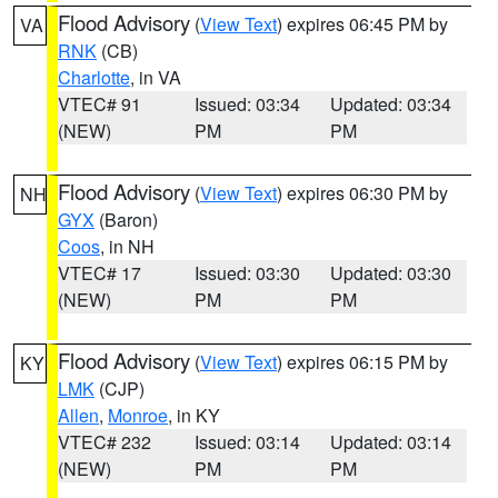
Flood Advisory
(
View Text
) expires 06:45 PM by
VA
RNK
(CB)
Charlotte
, in VA
VTEC# 91
Issued: 03:34
Updated: 03:34
(NEW)
PM
PM
Flood Advisory
(
View Text
) expires 06:30 PM by
NH
GYX
(Baron)
Coos
, in NH
VTEC# 17
Issued: 03:30
Updated: 03:30
(NEW)
PM
PM
Flood Advisory
(
View Text
) expires 06:15 PM by
KY
LMK
(CJP)
Allen
,
Monroe
, in KY
VTEC# 232
Issued: 03:14
Updated: 03:14
(NEW)
PM
PM