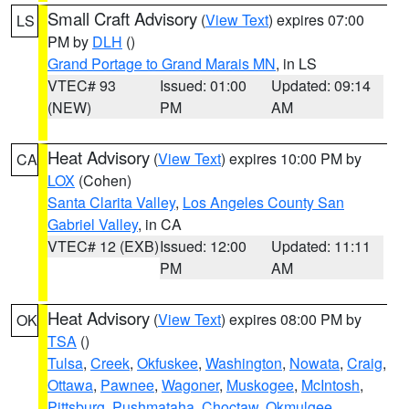
Small Craft Advisory
(
View Text
) expires 07:00
LS
PM by
DLH
()
Grand Portage to Grand Marais MN
, in LS
VTEC# 93
Issued: 01:00
Updated: 09:14
(NEW)
PM
AM
Heat Advisory
(
View Text
) expires 10:00 PM by
CA
LOX
(Cohen)
Santa Clarita Valley
,
Los Angeles County San
Gabriel Valley
, in CA
VTEC# 12 (EXB)
Issued: 12:00
Updated: 11:11
PM
AM
Heat Advisory
(
View Text
) expires 08:00 PM by
OK
TSA
()
Tulsa
,
Creek
,
Okfuskee
,
Washington
,
Nowata
,
Craig
,
Ottawa
,
Pawnee
,
Wagoner
,
Muskogee
,
McIntosh
,
Pittsburg
,
Pushmataha
,
Choctaw
,
Okmulgee
,