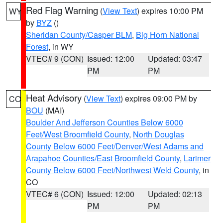
Red Flag Warning
(
View Text
) expires 10:00 PM
WY
by
BYZ
()
Sheridan County/Casper BLM
,
Big Horn National
Forest
, in WY
VTEC# 9 (CON)
Issued: 12:00
Updated: 03:47
PM
PM
Heat Advisory
(
View Text
) expires 09:00 PM by
CO
BOU
(MAI)
Boulder And Jefferson Counties Below 6000
Feet/West Broomfield County
,
North Douglas
County Below 6000 Feet/Denver/West Adams and
Arapahoe Counties/East Broomfield County
,
Larimer
County Below 6000 Feet/Northwest Weld County
, in
CO
VTEC# 6 (CON)
Issued: 12:00
Updated: 02:13
PM
PM