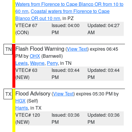
Waters from Florence to Cape Blanco OR from 10 to
60 nm
,
Coastal waters from Florence to Cape
Blanco OR out 10 nm
, in PZ
VTEC# 67
Issued: 04:00
Updated: 04:27
(CON)
PM
AM
Flash Flood Warning
(
View Text
) expires 06:45
TN
PM by
OHX
(Barnwell)
Lewis
,
Wayne
,
Perry
, in TN
VTEC# 63
Issued: 03:44
Updated: 03:44
(NEW)
PM
PM
Flood Advisory
(
View Text
) expires 05:30 PM by
TX
HGX
(Self)
Harris
, in TX
VTEC# 120
Issued: 03:36
Updated: 03:36
(NEW)
PM
PM