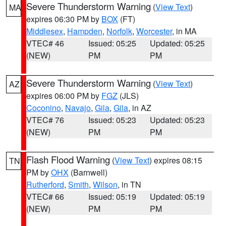
Severe Thunderstorm Warning
(
View Text
)
MA
expires 06:30 PM by
BOX
(FT)
Middlesex
,
Hampden
,
Norfolk
,
Worcester
, in MA
VTEC# 46
Issued: 05:25
Updated: 05:25
(NEW)
PM
PM
Severe Thunderstorm Warning
(
View Text
)
AZ
expires 06:00 PM by
FGZ
(JLS)
Coconino
,
Navajo
,
Gila
,
Gila
, in AZ
VTEC# 76
Issued: 05:23
Updated: 05:23
(NEW)
PM
PM
Flash Flood Warning
(
View Text
) expires 08:15
TN
PM by
OHX
(Barnwell)
Rutherford
,
Smith
,
Wilson
, in TN
VTEC# 66
Issued: 05:19
Updated: 05:19
(NEW)
PM
PM