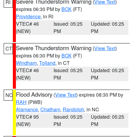
Severe Thunderstorm Warning
(
View Text
)
RI
expires 06:30 PM by
BOX
(FT)
Providence
, in RI
VTEC# 46
Issued: 05:25
Updated: 05:25
(NEW)
PM
PM
Severe Thunderstorm Warning
(
View Text
)
CT
expires 06:30 PM by
BOX
(FT)
Windham
,
Tolland
, in CT
VTEC# 46
Issued: 05:25
Updated: 05:25
(NEW)
PM
PM
Flood Advisory
(
View Text
) expires 08:30 PM by
NC
RAH
(PWB)
Alamance
,
Chatham
,
Randolph
, in NC
VTEC# 95
Issued: 05:25
Updated: 05:25
(NEW)
PM
PM