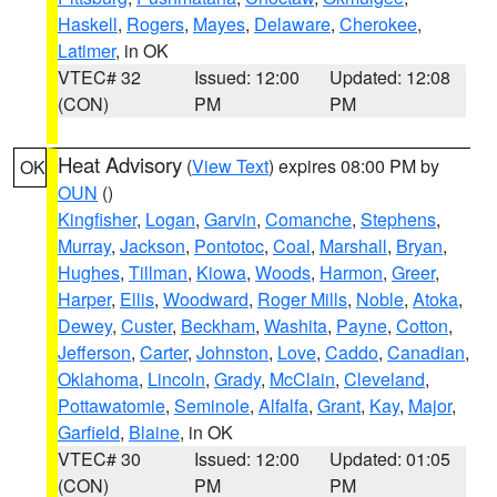
Haskell
,
Rogers
,
Mayes
,
Delaware
,
Cherokee
,
Latimer
, in OK
VTEC# 32
Issued: 12:00
Updated: 12:08
(CON)
PM
PM
Heat Advisory
(
View Text
) expires 08:00 PM by
OK
OUN
()
Kingfisher
,
Logan
,
Garvin
,
Comanche
,
Stephens
,
Murray
,
Jackson
,
Pontotoc
,
Coal
,
Marshall
,
Bryan
,
Hughes
,
Tillman
,
Kiowa
,
Woods
,
Harmon
,
Greer
,
Harper
,
Ellis
,
Woodward
,
Roger Mills
,
Noble
,
Atoka
,
Dewey
,
Custer
,
Beckham
,
Washita
,
Payne
,
Cotton
,
Jefferson
,
Carter
,
Johnston
,
Love
,
Caddo
,
Canadian
,
Oklahoma
,
Lincoln
,
Grady
,
McClain
,
Cleveland
,
Pottawatomie
,
Seminole
,
Alfalfa
,
Grant
,
Kay
,
Major
,
Garfield
,
Blaine
, in OK
VTEC# 30
Issued: 12:00
Updated: 01:05
(CON)
PM
PM