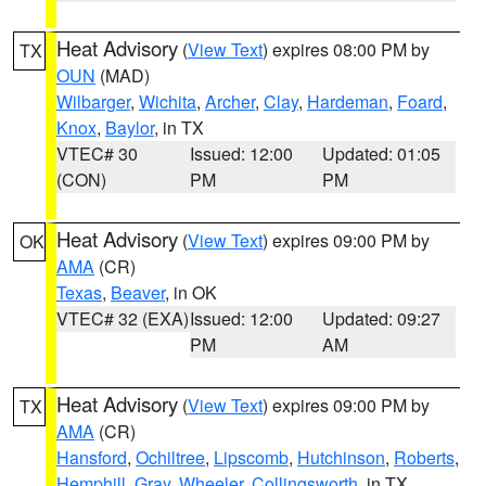
Heat Advisory
(
View Text
) expires 08:00 PM by
TX
OUN
(MAD)
Wilbarger
,
Wichita
,
Archer
,
Clay
,
Hardeman
,
Foard
,
Knox
,
Baylor
, in TX
VTEC# 30
Issued: 12:00
Updated: 01:05
(CON)
PM
PM
Heat Advisory
(
View Text
) expires 09:00 PM by
OK
AMA
(CR)
Texas
,
Beaver
, in OK
VTEC# 32 (EXA)
Issued: 12:00
Updated: 09:27
PM
AM
Heat Advisory
(
View Text
) expires 09:00 PM by
TX
AMA
(CR)
Hansford
,
Ochiltree
,
Lipscomb
,
Hutchinson
,
Roberts
,
Hemphill
,
Gray
,
Wheeler
,
Collingsworth
, in TX