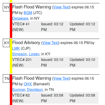
Flash Flood Warning
(
View Text
) expires 06:15
NY
PM by
BGM
(JTC)
Delaware
, in NY
VTEC# 41
Issued: 03:12
Updated: 03:12
(NEW)
PM
PM
Flood Advisory
(
View Text
) expires 06:15 PM by
KY
LMK
(CJP)
Simpson
,
Logan
, in KY
VTEC# 231
Issued: 03:10
Updated: 03:10
(NEW)
PM
PM
Flash Flood Warning
(
View Text
) expires 06:15
TN
PM by
OHX
(Barnwell)
Sumner
,
Davidson
, in TN
VTEC# 62
Issued: 03:08
Updated: 03:08
(NEW)
PM
PM