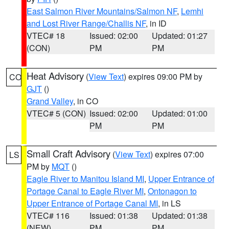
East Salmon River Mountains/Salmon NF
,
Lemhi
and Lost River Range/Challis NF
, in ID
VTEC# 18
Issued: 02:00
Updated: 01:27
(CON)
PM
PM
Heat Advisory
(
View Text
) expires 09:00 PM by
CO
GJT
()
Grand Valley
, in CO
VTEC# 5 (CON)
Issued: 02:00
Updated: 01:00
PM
PM
Small Craft Advisory
(
View Text
) expires 07:00
LS
PM by
MQT
()
Eagle River to Manitou Island MI
,
Upper Entrance of
Portage Canal to Eagle River MI
,
Ontonagon to
Upper Entrance of Portage Canal MI
, in LS
VTEC# 116
Issued: 01:38
Updated: 01:38
(NEW)
PM
PM