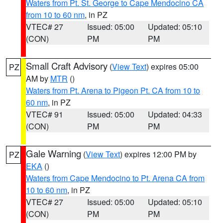
Waters from Pt. St. George to Cape Mendocino CA
from 10 to 60 nm
, in PZ
VTEC# 27
Issued: 05:00
Updated: 05:10
(CON)
PM
PM
Small Craft Advisory
(
View Text
) expires 05:00
PZ
AM by
MTR
()
Waters from Pt. Arena to Pigeon Pt. CA from 10 to
60 nm
, in PZ
VTEC# 91
Issued: 05:00
Updated: 04:33
(CON)
PM
PM
Gale Warning
(
View Text
) expires 12:00 PM by
PZ
EKA
()
Waters from Cape Mendocino to Pt. Arena CA from
10 to 60 nm
, in PZ
VTEC# 27
Issued: 05:00
Updated: 05:10
(CON)
PM
PM