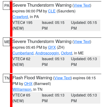
Severe Thunderstorm Warning
(
View Text
)
PA
expires 06:00 PM by
CLE
(Saunders)
Crawford
, in PA
VTEC# 195
Issued: 05:15
Updated: 05:15
(NEW)
PM
PM
Severe Thunderstorm Warning
(
View Text
)
ME
expires 05:45 PM by
GYX
(ZH)
Cumberland
,
Androscoggin
,
Oxford
, in ME
VTEC# 62
Issued: 05:13
Updated: 05:13
(NEW)
PM
PM
Flash Flood Warning
(
View Text
) expires 08:15
TN
PM by
OHX
(Barnwell)
Williamson
, in TN
VTEC# 65
Issued: 05:13
Updated: 05:13
(NEW)
PM
PM