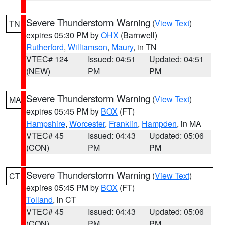
Severe Thunderstorm Warning
(
View Text
)
TN
expires 05:30 PM by
OHX
(Barnwell)
Rutherford
,
Williamson
,
Maury
, in TN
VTEC# 124
Issued: 04:51
Updated: 04:51
(NEW)
PM
PM
Severe Thunderstorm Warning
(
View Text
)
MA
expires 05:45 PM by
BOX
(FT)
Hampshire
,
Worcester
,
Franklin
,
Hampden
, in MA
VTEC# 45
Issued: 04:43
Updated: 05:06
(CON)
PM
PM
Severe Thunderstorm Warning
(
View Text
)
CT
expires 05:45 PM by
BOX
(FT)
Tolland
, in CT
VTEC# 45
Issued: 04:43
Updated: 05:06
(CON)
PM
PM