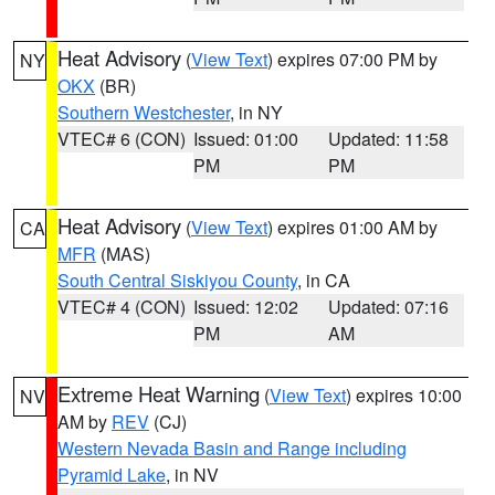
Heat Advisory
(
View Text
) expires 07:00 PM by
NY
OKX
(BR)
Southern Westchester
, in NY
VTEC# 6 (CON)
Issued: 01:00
Updated: 11:58
PM
PM
Heat Advisory
(
View Text
) expires 01:00 AM by
CA
MFR
(MAS)
South Central Siskiyou County
, in CA
VTEC# 4 (CON)
Issued: 12:02
Updated: 07:16
PM
AM
Extreme Heat Warning
(
View Text
) expires 10:00
NV
AM by
REV
(CJ)
Western Nevada Basin and Range including
Pyramid Lake
, in NV