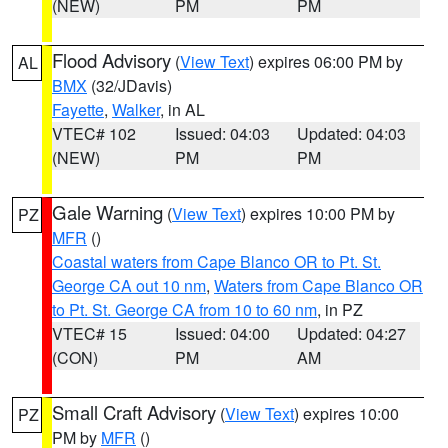
(NEW)
PM
PM
Flood Advisory
(
View Text
) expires 06:00 PM by
AL
BMX
(32/JDavis)
Fayette
,
Walker
, in AL
VTEC# 102
Issued: 04:03
Updated: 04:03
(NEW)
PM
PM
Gale Warning
(
View Text
) expires 10:00 PM by
PZ
MFR
()
Coastal waters from Cape Blanco OR to Pt. St.
George CA out 10 nm
,
Waters from Cape Blanco OR
to Pt. St. George CA from 10 to 60 nm
, in PZ
VTEC# 15
Issued: 04:00
Updated: 04:27
(CON)
PM
AM
Small Craft Advisory
(
View Text
) expires 10:00
PZ
PM by
MFR
()