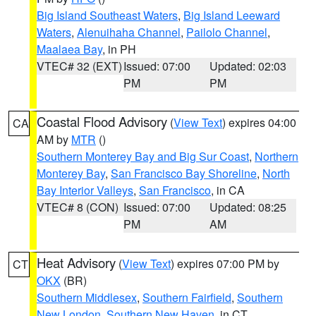
Big Island Southeast Waters
,
Big Island Leeward
Waters
,
Alenuihaha Channel
,
Pailolo Channel
,
Maalaea Bay
, in PH
VTEC# 32 (EXT)
Issued: 07:00
Updated: 02:03
PM
PM
Coastal Flood Advisory
(
View Text
) expires 04:00
CA
AM by
MTR
()
Southern Monterey Bay and Big Sur Coast
,
Northern
Monterey Bay
,
San Francisco Bay Shoreline
,
North
Bay Interior Valleys
,
San Francisco
, in CA
VTEC# 8 (CON)
Issued: 07:00
Updated: 08:25
PM
AM
Heat Advisory
(
View Text
) expires 07:00 PM by
CT
OKX
(BR)
Southern Middlesex
,
Southern Fairfield
,
Southern
New London
,
Southern New Haven
, in CT