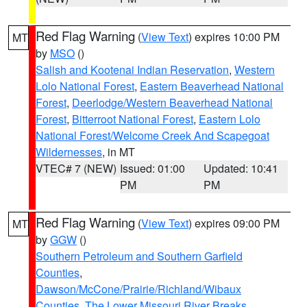
Red Flag Warning
(
View Text
) expires 10:00 PM
MT
by
MSO
()
Salish and Kootenai Indian Reservation
,
Western
Lolo National Forest
,
Eastern Beaverhead National
Forest
,
Deerlodge/Western Beaverhead National
Forest
,
Bitterroot National Forest
,
Eastern Lolo
National Forest/Welcome Creek And Scapegoat
Wildernesses
, in MT
VTEC# 7 (NEW)
Issued: 01:00
Updated: 10:41
PM
PM
Red Flag Warning
(
View Text
) expires 09:00 PM
MT
by
GGW
()
Southern Petroleum and Southern Garfield
Counties
,
Dawson/McCone/Prairie/Richland/Wibaux
Counties
,
The Lower Missouri River Breaks