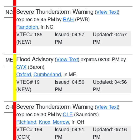
Severe Thunderstorm Warning
(
View Text
)
NC
expires 05:45 PM by
RAH
(PWB)
Randolph
, in NC
VTEC# 185
Issued: 04:57
Updated: 04:57
(NEW)
PM
PM
Flood Advisory
(
View Text
) expires 08:00 PM by
ME
GYX
(Baron)
Oxford
,
Cumberland
, in ME
VTEC# 19
Issued: 04:56
Updated: 04:56
(NEW)
PM
PM
Severe Thunderstorm Warning
(
View Text
)
OH
expires 05:30 PM by
CLE
(Saunders)
Richland
,
Knox
,
Morrow
, in OH
VTEC# 194
Issued: 04:51
Updated: 05:16
(CON)
PM
PM