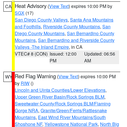
Heat Advisory
(
View Text
) expires 10:00 PM by
CA
SGX
(17)
San Diego County Valleys
,
Santa Ana Mountains
and Foothills
,
Riverside County Mountains
,
San
Diego County Mountains
,
San Bernardino County
Mountains
,
San Bernardino and Riverside County
Valleys -The Inland Empire
, in CA
VTEC# 8 (CON)
Issued: 12:00
Updated: 06:56
PM
AM
Red Flag Warning
(
View Text
) expires 10:00 PM
WY
by
RIW
()
Lincoln and Uinta Counties/Lower Elevations
,
Upper Green River Basin/Rock Springs BLM
,
Sweetwater County/Rock Springs BLM/Flaming
Gorge NRA
,
Granite/Green/Ferris/Rattlesnake
Mountains
,
East Wind River Mountains/South
Shoshone NF
,
Yellowstone National Park
,
North Big