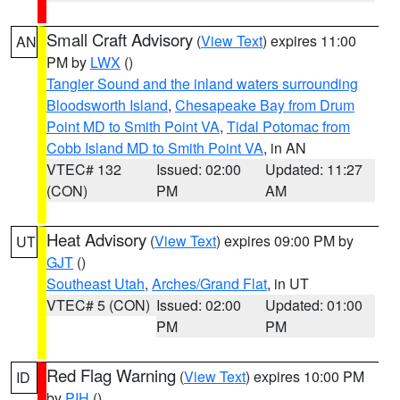
Small Craft Advisory
(
View Text
) expires 11:00
AN
PM by
LWX
()
Tangier Sound and the inland waters surrounding
Bloodsworth Island
,
Chesapeake Bay from Drum
Point MD to Smith Point VA
,
Tidal Potomac from
Cobb Island MD to Smith Point VA
, in AN
VTEC# 132
Issued: 02:00
Updated: 11:27
(CON)
PM
AM
Heat Advisory
(
View Text
) expires 09:00 PM by
UT
GJT
()
Southeast Utah
,
Arches/Grand Flat
, in UT
VTEC# 5 (CON)
Issued: 02:00
Updated: 01:00
PM
PM
Red Flag Warning
(
View Text
) expires 10:00 PM
ID
by
PIH
()