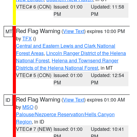
VTEC# 6 (CON)
Issued: 01:00
Updated: 11:58
PM
PM
Red Flag Warning
(
View Text
) expires 10:00 PM
MT
by
TFX
()
Central and Eastern Lewis and Clark National
Forest Areas
,
Lincoln Ranger District of the Helena
National Forest
,
Helena and Townsend Ranger
Districts of the Helena National Forest
, in MT
VTEC# 5 (CON)
Issued: 01:00
Updated: 12:54
PM
PM
Red Flag Warning
(
View Text
) expires 01:00 AM
ID
by
MSO
()
Palouse/Nezperce Reservation/Hells Canyon
Region
, in ID
VTEC# 7 (NEW)
Issued: 01:00
Updated: 10:41
PM
PM