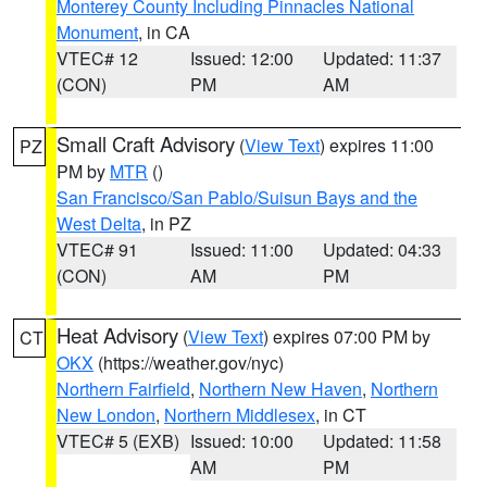
Monterey County Including Pinnacles National
Monument
, in CA
VTEC# 12
Issued: 12:00
Updated: 11:37
(CON)
PM
AM
Small Craft Advisory
(
View Text
) expires 11:00
PZ
PM by
MTR
()
San Francisco/San Pablo/Suisun Bays and the
West Delta
, in PZ
VTEC# 91
Issued: 11:00
Updated: 04:33
(CON)
AM
PM
Heat Advisory
(
View Text
) expires 07:00 PM by
CT
OKX
(https://weather.gov/nyc)
Northern Fairfield
,
Northern New Haven
,
Northern
New London
,
Northern Middlesex
, in CT
VTEC# 5 (EXB)
Issued: 10:00
Updated: 11:58
AM
PM