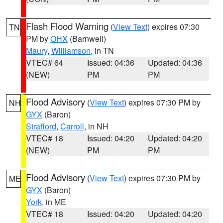
Flash Flood Warning
(
View Text
) expires 07:30
TN
PM by
OHX
(Barnwell)
Maury
,
Williamson
, in TN
VTEC# 64
Issued: 04:36
Updated: 04:36
(NEW)
PM
PM
Flood Advisory
(
View Text
) expires 07:30 PM by
NH
GYX
(Baron)
Strafford
,
Carroll
, in NH
VTEC# 18
Issued: 04:20
Updated: 04:20
(NEW)
PM
PM
Flood Advisory
(
View Text
) expires 07:30 PM by
ME
GYX
(Baron)
York
, in ME
VTEC# 18
Issued: 04:20
Updated: 04:20