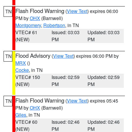
Flash Flood Warning
(
View Text
) expires 06:00
TN
PM by
OHX
(Barnwell)
Montgomery
,
Robertson
, in TN
VTEC# 61
Issued: 03:03
Updated: 03:03
(NEW)
PM
PM
Flood Advisory
(
View Text
) expires 06:00 PM by
TN
MRX
()
Cocke
, in TN
VTEC# 150
Issued: 02:59
Updated: 02:59
(NEW)
PM
PM
Flash Flood Warning
(
View Text
) expires 05:45
TN
PM by
OHX
(Barnwell)
Giles
, in TN
VTEC# 60
Issued: 02:46
Updated: 02:46
(NEW)
PM
PM