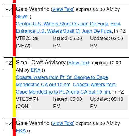
Gale Warning
(
View Text
) expires 05:00 AM by
PZ
SEW
()
Central U.S. Waters Strait Of Juan De Fuca
,
East
Entrance U.S. Waters Strait Of Juan De Fuca
, in PZ
VTEC# 26
Issued: 05:00
Updated: 03:02
(NEW)
PM
PM
Small Craft Advisory
(
View Text
) expires 12:00
PZ
AM by
EKA
()
Coastal waters from Pt. St. George to Cape
Mendocino CA out 10 nm
,
Coastal waters from
Cape Mendocino to Pt. Arena CA out 10 nm
, in PZ
VTEC# 74
Issued: 05:00
Updated: 05:10
(CON)
PM
PM
Gale Warning
(
View Text
) expires 05:00 AM by
PZ
EKA
()