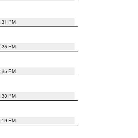
1:31 PM
1:25 PM
1:25 PM
1:33 PM
1:19 PM