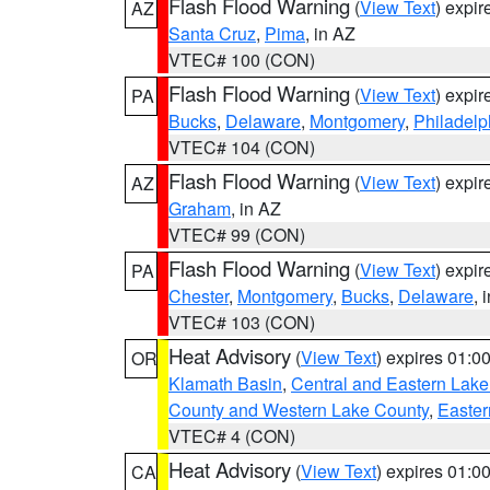
Flash Flood Warning
(
View Text
) expi
AZ
Santa Cruz
,
Pima
, in AZ
VTEC# 100 (CON)
Flash Flood Warning
(
View Text
) expi
PA
Bucks
,
Delaware
,
Montgomery
,
Philadelp
VTEC# 104 (CON)
Flash Flood Warning
(
View Text
) expi
AZ
Graham
, in AZ
VTEC# 99 (CON)
Flash Flood Warning
(
View Text
) expi
PA
Chester
,
Montgomery
,
Bucks
,
Delaware
, 
VTEC# 103 (CON)
Heat Advisory
(
View Text
) expires 01:
OR
Klamath Basin
,
Central and Eastern Lake
County and Western Lake County
,
Easter
VTEC# 4 (CON)
Heat Advisory
(
View Text
) expires 01:
CA