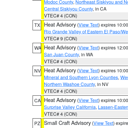
Modoc County
,
Northeast Siskiyou and 
Central Siskiyou County
, in CA
VTEC# 4 (CON)
Heat Advisory
(
View Text
) expires 10:
TX
Rio Grande Valley of Eastern El Paso/W
VTEC# 9 (CON)
Heat Advisory
(
View Text
) expires 12:
WA
San Juan County
, in WA
VTEC# 4 (CON)
Heat Advisory
(
View Text
) expires 10:
NV
Mineral and Southern Lyon Counties
,
Wes
Northern Washoe County
, in NV
VTEC# 4 (CON)
Heat Advisory
(
View Text
) expires 10:
CA
Surprise Valley California
,
Lassen-Easter
VTEC# 4 (CON)
Small Craft Advisory
(
View Text
) expi
PZ