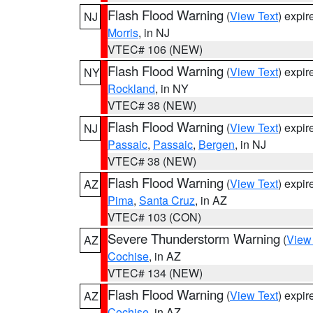
Flash Flood Warning
(
View Text
) expi
NJ
Morris
, in NJ
VTEC# 106 (NEW)
Flash Flood Warning
(
View Text
) expi
NY
Rockland
, in NY
VTEC# 38 (NEW)
Flash Flood Warning
(
View Text
) expi
NJ
Passaic
,
Passaic
,
Bergen
, in NJ
VTEC# 38 (NEW)
Flash Flood Warning
(
View Text
) expi
AZ
Pima
,
Santa Cruz
, in AZ
VTEC# 103 (CON)
Severe Thunderstorm Warning
(
View
AZ
Cochise
, in AZ
VTEC# 134 (NEW)
Flash Flood Warning
(
View Text
) expi
AZ
Cochise
, in AZ