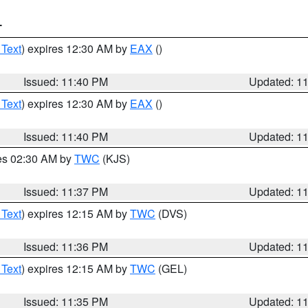
T
 Text
) expires 12:30 AM by
EAX
()
Issued: 11:40 PM
Updated: 1
 Text
) expires 12:30 AM by
EAX
()
Issued: 11:40 PM
Updated: 1
res 02:30 AM by
TWC
(KJS)
Issued: 11:37 PM
Updated: 1
 Text
) expires 12:15 AM by
TWC
(DVS)
Issued: 11:36 PM
Updated: 1
 Text
) expires 12:15 AM by
TWC
(GEL)
Issued: 11:35 PM
Updated: 1