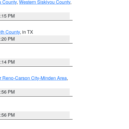
u County
,
Western Siskiyou County
,
4:15 PM
eth County
, in TX
1:20 PM
0:14 PM
r Reno-Carson City-Minden Area
,
2:56 PM
2:56 PM