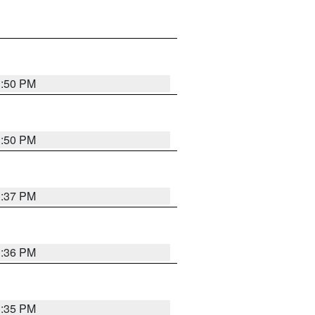
1:50 PM
1:50 PM
1:37 PM
1:36 PM
1:35 PM