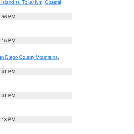
 Island 10 To 60 Nm
,
Coastal
9:56 PM
4:15 PM
an Diego County Mountains
,
1:41 PM
1:41 PM
4:13 PM