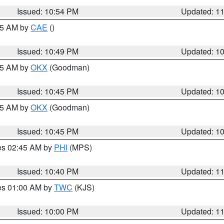
Issued: 10:54 PM
Updated: 1
:45 AM by
CAE
()
Issued: 10:49 PM
Updated: 1
:45 AM by
OKX
(Goodman)
Issued: 10:45 PM
Updated: 1
:45 AM by
OKX
(Goodman)
Issued: 10:45 PM
Updated: 1
res 02:45 AM by
PHI
(MPS)
Issued: 10:40 PM
Updated: 1
res 01:00 AM by
TWC
(KJS)
Issued: 10:00 PM
Updated: 1