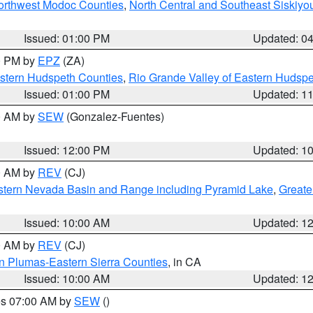
Northwest Modoc Counties
,
North Central and Southeast Siskiyo
Issued: 01:00 PM
Updated: 0
00 PM by
EPZ
(ZA)
estern Hudspeth Counties
,
Rio Grande Valley of Eastern Hudsp
Issued: 01:00 PM
Updated: 1
00 AM by
SEW
(Gonzalez-Fuentes)
Issued: 12:00 PM
Updated: 1
00 AM by
REV
(CJ)
tern Nevada Basin and Range including Pyramid Lake
,
Greate
Issued: 10:00 AM
Updated: 1
00 AM by
REV
(CJ)
n Plumas-Eastern Sierra Counties
, in CA
Issued: 10:00 AM
Updated: 1
res 07:00 AM by
SEW
()