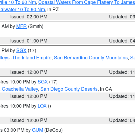
ille 10 To 60 Nm
,
Coastal Waters From Cape Flattery To James
oalwater 10 To 60 Nm
, in PZ
Issued: 02:00 PM
Updated: 0
00 AM by
MFR
(Smith)
Issued: 01:00 PM
Updated: 0
00 PM by
SGX
(17)
leys -The Inland Empire
,
San Bernardino County Mountains
,
S
Issued: 12:00 PM
Updated: 1
pires 10:00 PM by
SGX
(17)
,
Coachella Valley
,
San Diego County Deserts
, in CA
Issued: 12:00 PM
Updated: 1
pires 10:00 PM by
LOX
()
Issued: 12:00 PM
Updated: 0
res 03:00 PM by
GUM
(DeCou)