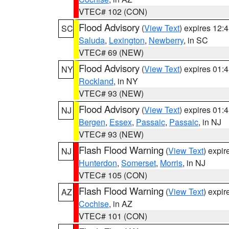
VTEC# 102 (CON)
Flood Advisory
(
View Text
) expires 12
SC
Saluda
,
Lexington
,
Newberry
, in SC
VTEC# 69 (NEW)
Flood Advisory
(
View Text
) expires 01
NY
Rockland
, in NY
VTEC# 93 (NEW)
Flood Advisory
(
View Text
) expires 01
NJ
Bergen
,
Essex
,
Passaic
,
Passaic
, in NJ
VTEC# 93 (NEW)
Flash Flood Warning
(
View Text
) expi
NJ
Hunterdon
,
Somerset
,
Morris
, in NJ
VTEC# 105 (CON)
Flash Flood Warning
(
View Text
) expi
AZ
Cochise
, in AZ
VTEC# 101 (CON)