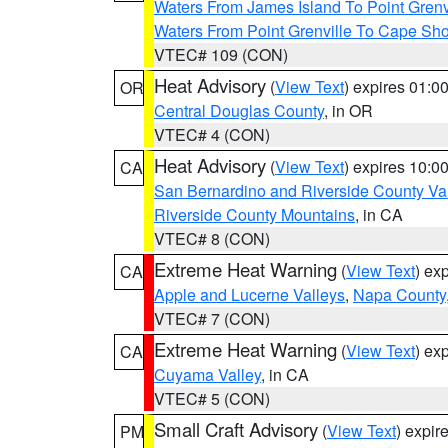
Waters From James Island To Point Grenv
Waters From Point Grenville To Cape Sh
VTEC# 109 (CON)
Heat Advisory
(
View Text
) expires 01:
OR
Central Douglas County
, in OR
VTEC# 4 (CON)
Heat Advisory
(
View Text
) expires 10:
CA
San Bernardino and Riverside County Val
Riverside County Mountains
, in CA
VTEC# 8 (CON)
Extreme Heat Warning
(
View Text
) ex
CA
Apple and Lucerne Valleys
,
Napa County
VTEC# 7 (CON)
Extreme Heat Warning
(
View Text
) ex
CA
Cuyama Valley
, in CA
VTEC# 5 (CON)
Small Craft Advisory
(
View Text
) expi
PM