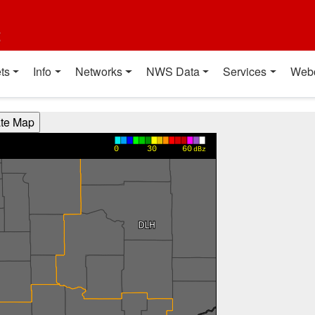
t
ts
Info
Networks
NWS Data
Services
Web