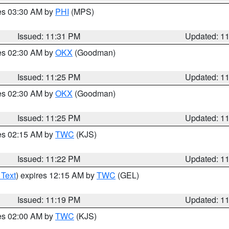
res 03:30 AM by
PHI
(MPS)
Issued: 11:31 PM
Updated: 1
res 02:30 AM by
OKX
(Goodman)
Issued: 11:25 PM
Updated: 1
res 02:30 AM by
OKX
(Goodman)
Issued: 11:25 PM
Updated: 1
res 02:15 AM by
TWC
(KJS)
Issued: 11:22 PM
Updated: 1
 Text
) expires 12:15 AM by
TWC
(GEL)
Issued: 11:19 PM
Updated: 1
res 02:00 AM by
TWC
(KJS)