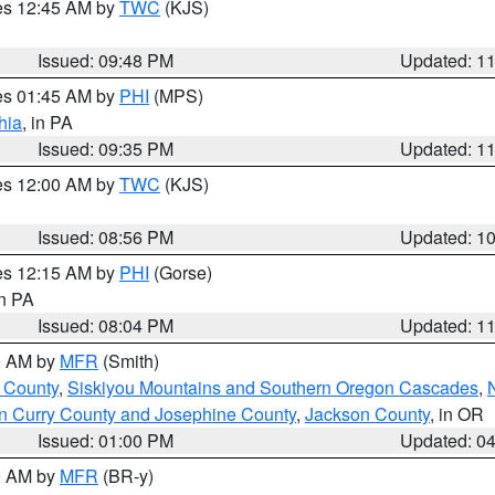
res 12:45 AM by
TWC
(KJS)
Issued: 09:48 PM
Updated: 1
res 01:45 AM by
PHI
(MPS)
hia
, in PA
Issued: 09:35 PM
Updated: 1
res 12:00 AM by
TWC
(KJS)
Issued: 08:56 PM
Updated: 1
res 12:15 AM by
PHI
(Gorse)
in PA
Issued: 08:04 PM
Updated: 1
00 AM by
MFR
(Smith)
 County
,
Siskiyou Mountains and Southern Oregon Cascades
,
n Curry County and Josephine County
,
Jackson County
, in OR
Issued: 01:00 PM
Updated: 0
00 AM by
MFR
(BR-y)