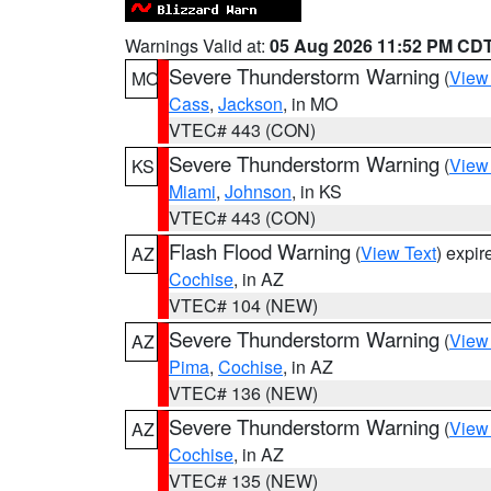
Warnings Valid at:
05 Aug 2026 11:52 PM CD
Severe Thunderstorm Warning
(
View
MO
Cass
,
Jackson
, in MO
VTEC# 443 (CON)
Severe Thunderstorm Warning
(
View
KS
Miami
,
Johnson
, in KS
VTEC# 443 (CON)
Flash Flood Warning
(
View Text
) expi
AZ
Cochise
, in AZ
VTEC# 104 (NEW)
Severe Thunderstorm Warning
(
View
AZ
Pima
,
Cochise
, in AZ
VTEC# 136 (NEW)
Severe Thunderstorm Warning
(
View
AZ
Cochise
, in AZ
VTEC# 135 (NEW)