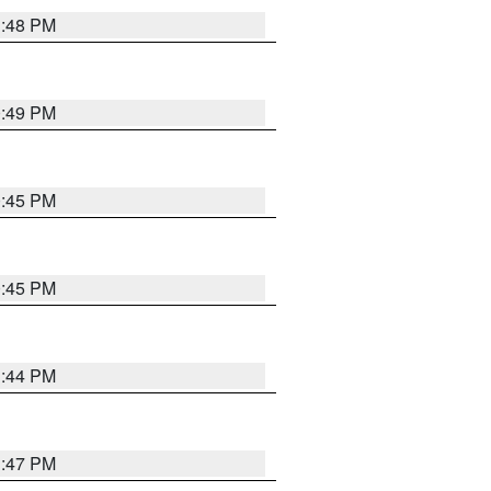
1:48 PM
0:49 PM
0:45 PM
0:45 PM
1:44 PM
1:47 PM