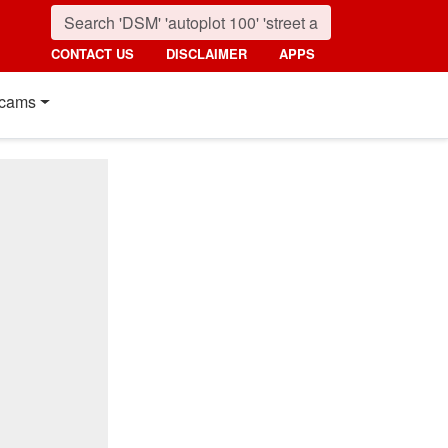
CONTACT US
DISCLAIMER
APPS
cams