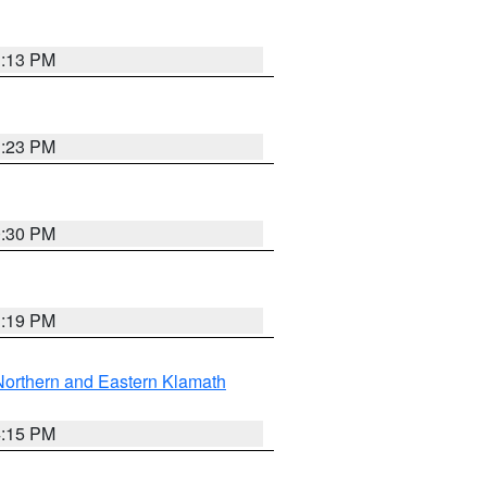
1:13 PM
1:23 PM
0:30 PM
1:19 PM
Northern and Eastern Klamath
4:15 PM