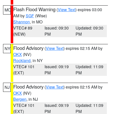
Flash Flood Warning
(
View Text
) expires 03:00
MO
AM by
SGF
(Wise)
Shannon
, in MO
VTEC# 89
Issued: 09:30
Updated: 09:30
(NEW)
PM
PM
Flood Advisory
(
View Text
) expires 02:15 AM by
NY
OKX
(NV)
Rockland
, in NY
VTEC# 101
Issued: 09:19
Updated: 11:09
(EXT)
PM
PM
Flood Advisory
(
View Text
) expires 02:15 AM by
NJ
OKX
(NV)
Bergen
, in NJ
VTEC# 101
Issued: 09:19
Updated: 11:09
(EXT)
PM
PM