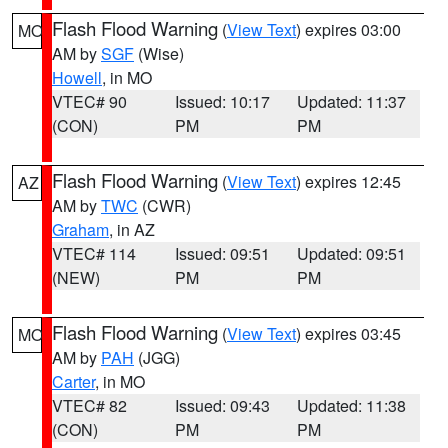
Flash Flood Warning
(
View Text
) expires 03:00
MO
AM by
SGF
(Wise)
Howell
, in MO
VTEC# 90
Issued: 10:17
Updated: 11:37
(CON)
PM
PM
Flash Flood Warning
(
View Text
) expires 12:45
AZ
AM by
TWC
(CWR)
Graham
, in AZ
VTEC# 114
Issued: 09:51
Updated: 09:51
(NEW)
PM
PM
Flash Flood Warning
(
View Text
) expires 03:45
MO
AM by
PAH
(JGG)
Carter
, in MO
VTEC# 82
Issued: 09:43
Updated: 11:38
(CON)
PM
PM