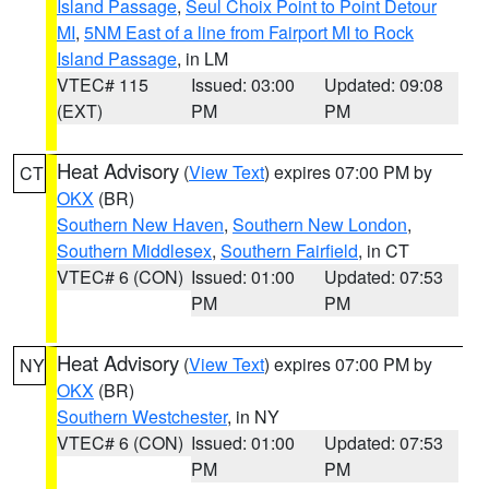
Island Passage
,
Seul Choix Point to Point Detour
MI
,
5NM East of a line from Fairport MI to Rock
Island Passage
, in LM
VTEC# 115
Issued: 03:00
Updated: 09:08
(EXT)
PM
PM
Heat Advisory
(
View Text
) expires 07:00 PM by
CT
OKX
(BR)
Southern New Haven
,
Southern New London
,
Southern Middlesex
,
Southern Fairfield
, in CT
VTEC# 6 (CON)
Issued: 01:00
Updated: 07:53
PM
PM
Heat Advisory
(
View Text
) expires 07:00 PM by
NY
OKX
(BR)
Southern Westchester
, in NY
VTEC# 6 (CON)
Issued: 01:00
Updated: 07:53
PM
PM