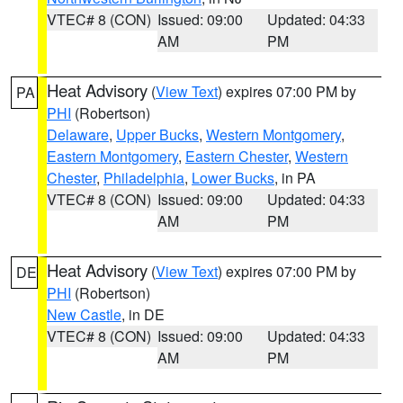
VTEC# 8 (CON)
Issued: 09:00
Updated: 04:33
AM
PM
Heat Advisory
(
View Text
) expires 07:00 PM by
PA
PHI
(Robertson)
Delaware
,
Upper Bucks
,
Western Montgomery
,
Eastern Montgomery
,
Eastern Chester
,
Western
Chester
,
Philadelphia
,
Lower Bucks
, in PA
VTEC# 8 (CON)
Issued: 09:00
Updated: 04:33
AM
PM
Heat Advisory
(
View Text
) expires 07:00 PM by
DE
PHI
(Robertson)
New Castle
, in DE
VTEC# 8 (CON)
Issued: 09:00
Updated: 04:33
AM
PM