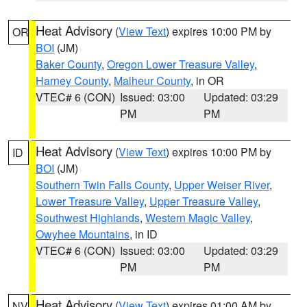
Heat Advisory
(
View Text
) expires 10:00 PM by
OR
BOI
(JM)
Baker County
,
Oregon Lower Treasure Valley
,
Harney County
,
Malheur County
, in OR
VTEC# 6 (CON)
Issued: 03:00
Updated: 03:29
PM
PM
Heat Advisory
(
View Text
) expires 10:00 PM by
ID
BOI
(JM)
Southern Twin Falls County
,
Upper Weiser River
,
Lower Treasure Valley
,
Upper Treasure Valley
,
Southwest Highlands
,
Western Magic Valley
,
Owyhee Mountains
, in ID
VTEC# 6 (CON)
Issued: 03:00
Updated: 03:29
PM
PM
Heat Advisory
(
View Text
) expires 01:00 AM by
NV