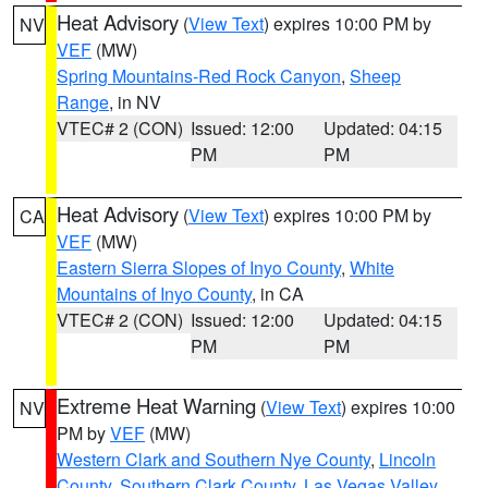
Heat Advisory
(
View Text
) expires 10:00 PM by
NV
VEF
(MW)
Spring Mountains-Red Rock Canyon
,
Sheep
Range
, in NV
VTEC# 2 (CON)
Issued: 12:00
Updated: 04:15
PM
PM
Heat Advisory
(
View Text
) expires 10:00 PM by
CA
VEF
(MW)
Eastern Sierra Slopes of Inyo County
,
White
Mountains of Inyo County
, in CA
VTEC# 2 (CON)
Issued: 12:00
Updated: 04:15
PM
PM
Extreme Heat Warning
(
View Text
) expires 10:00
NV
PM by
VEF
(MW)
Western Clark and Southern Nye County
,
Lincoln
County
,
Southern Clark County
,
Las Vegas Valley
,