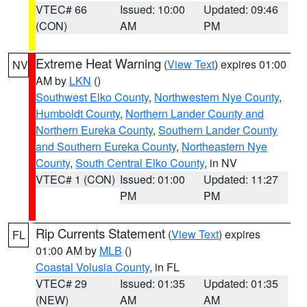
VTEC# 66
Issued: 10:00
Updated: 09:46
(CON)
AM
PM
Extreme Heat Warning
(
View Text
) expires 01:00
NV
AM by
LKN
()
Southwest Elko County
,
Northwestern Nye County
,
Humboldt County
,
Northern Lander County and
Northern Eureka County
,
Southern Lander County
and Southern Eureka County
,
Northeastern Nye
County
,
South Central Elko County
, in NV
VTEC# 1 (CON)
Issued: 01:00
Updated: 11:27
PM
PM
Rip Currents Statement
(
View Text
) expires
FL
01:00 AM by
MLB
()
Coastal Volusia County
, in FL
VTEC# 29
Issued: 01:35
Updated: 01:35
(NEW)
AM
AM