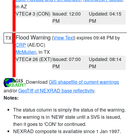
in AZ
VTEC# 3 (CON)
Issued: 12:00
Updated: 04:15
PM
PM
Flood Warning
(
View Text
) expires 09:48 PM by
TX
CRP
(AE/DC)
McMullen
, in TX
VTEC# 26 (EXT)
Issued: 07:00
Updated: 08:14
PM
PM
Download
GIS shapefile of current warnings
and/or
GeoTiff of NEXRAD base reflectivity
.
Notes:
The status column is simply the status of the warning.
The warning is in 'NEW' state until a SVS is issued,
then it goes to 'CON' for continued.
NEXRAD composite is available since 1 Jan 1997.