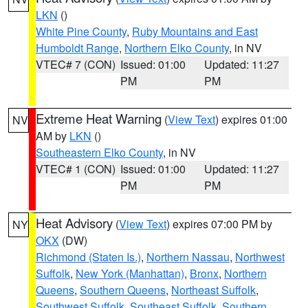
LKN
()
White Pine County
,
Ruby Mountains and East
Humboldt Range
,
Northern Elko County
, in NV
VTEC# 7 (CON)
Issued: 01:00
Updated: 11:27
PM
PM
Extreme Heat Warning
(
View Text
) expires 01:00
NV
AM by
LKN
()
Southeastern Elko County
, in NV
VTEC# 1 (CON)
Issued: 01:00
Updated: 11:27
PM
PM
Heat Advisory
(
View Text
) expires 07:00 PM by
NY
OKX
(DW)
Richmond (Staten Is.)
,
Northern Nassau
,
Northwest
Suffolk
,
New York (Manhattan)
,
Bronx
,
Northern
Queens
,
Southern Queens
,
Northeast Suffolk
,
Southwest Suffolk
,
Southeast Suffolk
,
Southern