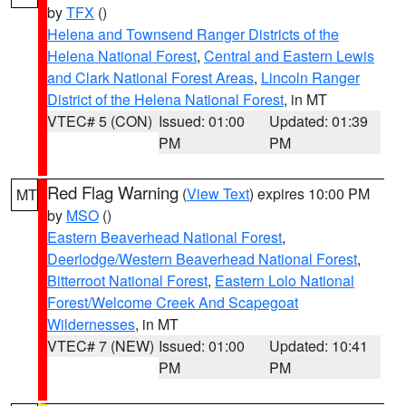
by
TFX
()
Helena and Townsend Ranger Districts of the
Helena National Forest
,
Central and Eastern Lewis
and Clark National Forest Areas
,
Lincoln Ranger
District of the Helena National Forest
, in MT
VTEC# 5 (CON)
Issued: 01:00
Updated: 01:39
PM
PM
Red Flag Warning
(
View Text
) expires 10:00 PM
MT
by
MSO
()
Eastern Beaverhead National Forest
,
Deerlodge/Western Beaverhead National Forest
,
Bitterroot National Forest
,
Eastern Lolo National
Forest/Welcome Creek And Scapegoat
Wildernesses
, in MT
VTEC# 7 (NEW)
Issued: 01:00
Updated: 10:41
PM
PM