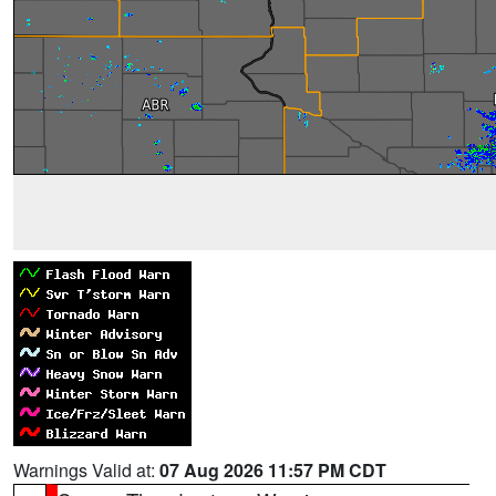
Warnings Valid at:
07 Aug 2026 11:57 PM CDT