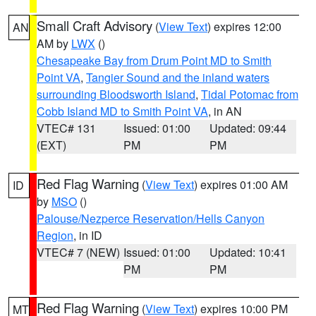
Small Craft Advisory
(
View Text
) expires 12:00
AN
AM by
LWX
()
Chesapeake Bay from Drum Point MD to Smith
Point VA
,
Tangier Sound and the inland waters
surrounding Bloodsworth Island
,
Tidal Potomac from
Cobb Island MD to Smith Point VA
, in AN
VTEC# 131
Issued: 01:00
Updated: 09:44
(EXT)
PM
PM
Red Flag Warning
(
View Text
) expires 01:00 AM
ID
by
MSO
()
Palouse/Nezperce Reservation/Hells Canyon
Region
, in ID
VTEC# 7 (NEW)
Issued: 01:00
Updated: 10:41
PM
PM
Red Flag Warning
(
View Text
) expires 10:00 PM
MT