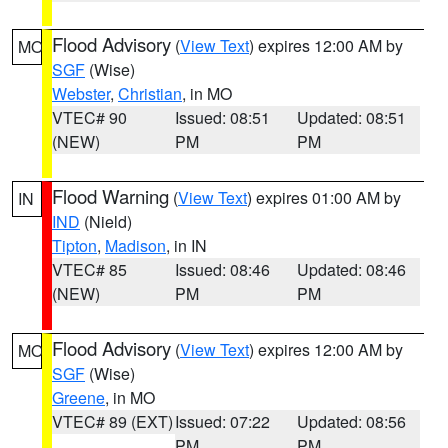
Flood Advisory
(
View Text
) expires 12:00 AM by
MO
SGF
(Wise)
Webster
,
Christian
, in MO
VTEC# 90
Issued: 08:51
Updated: 08:51
(NEW)
PM
PM
Flood Warning
(
View Text
) expires 01:00 AM by
IN
IND
(Nield)
Tipton
,
Madison
, in IN
VTEC# 85
Issued: 08:46
Updated: 08:46
(NEW)
PM
PM
Flood Advisory
(
View Text
) expires 12:00 AM by
MO
SGF
(Wise)
Greene
, in MO
VTEC# 89 (EXT)
Issued: 07:22
Updated: 08:56
PM
PM