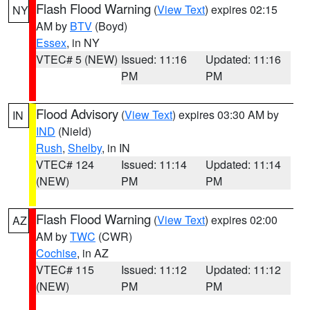
Flash Flood Warning
(
View Text
) expires 02:15
NY
AM by
BTV
(Boyd)
Essex
, in NY
VTEC# 5 (NEW)
Issued: 11:16
Updated: 11:16
PM
PM
Flood Advisory
(
View Text
) expires 03:30 AM by
IN
IND
(Nield)
Rush
,
Shelby
, in IN
VTEC# 124
Issued: 11:14
Updated: 11:14
(NEW)
PM
PM
Flash Flood Warning
(
View Text
) expires 02:00
AZ
AM by
TWC
(CWR)
Cochise
, in AZ
VTEC# 115
Issued: 11:12
Updated: 11:12
(NEW)
PM
PM