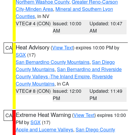
Northern Washoe County
,
Greater Reno-Carson
City-Minden Area
,
Mineral and Southern Lyon
Counties
, in NV
VTEC# 4 (CON)
Issued: 10:00
Updated: 10:47
AM
AM
Heat Advisory
(
View Text
) expires 10:00 PM by
CA
SGX
(17)
San Bernardino County Mountains
,
San Diego
County Mountains
,
San Bernardino and Riverside
County Valleys -The Inland Empire
,
Riverside
County Mountains
, in CA
VTEC# 8 (CON)
Issued: 12:00
Updated: 11:49
PM
PM
Extreme Heat Warning
(
View Text
) expires 10:00
CA
PM by
SGX
(17)
Apple and Lucerne Valleys
,
San Diego County