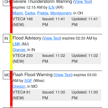
Severe Thunderstorm Warning
(
View Text
)
OH
expires 12:15 AM by
ILN
(AR)
Miami
,
Darke
,
Preble
,
Montgomery
, in OH
VTEC# 166
Issued: 11:41
Updated: 11:41
(NEW)
PM
PM
Flood Advisory
(
View Text
) expires 02:30 AM by
IN
LMK
(MJ)
Orange
, in IN
VTEC# 230
Issued: 11:32
Updated: 11:32
(NEW)
PM
PM
Flash Flood Warning
(
View Text
) expires 03:00
MO
AM by
SGF
(Wise)
Oregon
, in MO
VTEC# 91
Issued: 11:30
Updated: 11:30
(NEW)
PM
PM