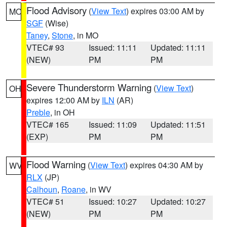
Flood Advisory
(
View Text
) expires 03:00 AM by
MO
SGF
(Wise)
Taney
,
Stone
, in MO
VTEC# 93
Issued: 11:11
Updated: 11:11
(NEW)
PM
PM
Severe Thunderstorm Warning
(
View Text
)
OH
expires 12:00 AM by
ILN
(AR)
Preble
, in OH
VTEC# 165
Issued: 11:09
Updated: 11:51
(EXP)
PM
PM
Flood Warning
(
View Text
) expires 04:30 AM by
WV
RLX
(JP)
Calhoun
,
Roane
, in WV
VTEC# 51
Issued: 10:27
Updated: 10:27
(NEW)
PM
PM