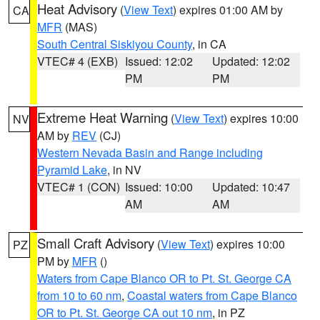
Heat Advisory
(
View Text
) expires 01:00 AM by
CA
MFR
(MAS)
South Central Siskiyou County
, in CA
VTEC# 4 (EXB)
Issued: 12:02
Updated: 12:02
PM
PM
Extreme Heat Warning
(
View Text
) expires 10:00
NV
AM by
REV
(CJ)
Western Nevada Basin and Range including
Pyramid Lake
, in NV
VTEC# 1 (CON)
Issued: 10:00
Updated: 10:47
AM
AM
Small Craft Advisory
(
View Text
) expires 10:00
PZ
PM by
MFR
()
Waters from Cape Blanco OR to Pt. St. George CA
from 10 to 60 nm
,
Coastal waters from Cape Blanco
OR to Pt. St. George CA out 10 nm
, in PZ