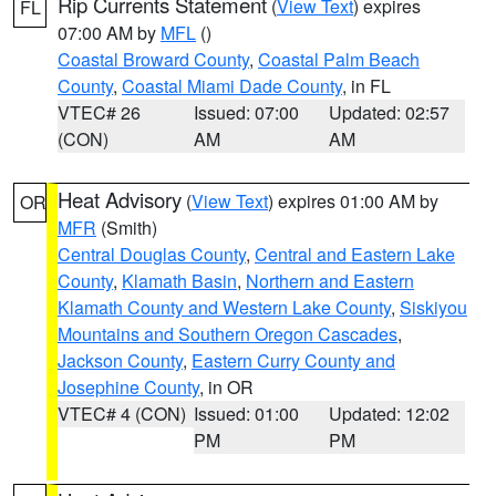
Rip Currents Statement
(
View Text
) expires
FL
07:00 AM by
MFL
()
Coastal Broward County
,
Coastal Palm Beach
County
,
Coastal Miami Dade County
, in FL
VTEC# 26
Issued: 07:00
Updated: 02:57
(CON)
AM
AM
Heat Advisory
(
View Text
) expires 01:00 AM by
OR
MFR
(Smith)
Central Douglas County
,
Central and Eastern Lake
County
,
Klamath Basin
,
Northern and Eastern
Klamath County and Western Lake County
,
Siskiyou
Mountains and Southern Oregon Cascades
,
Jackson County
,
Eastern Curry County and
Josephine County
, in OR
VTEC# 4 (CON)
Issued: 01:00
Updated: 12:02
PM
PM