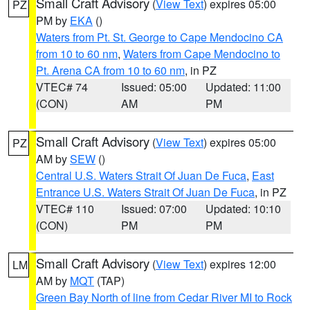
Small Craft Advisory
(
View Text
) expires 05:00
PZ
PM by
EKA
()
Waters from Pt. St. George to Cape Mendocino CA
from 10 to 60 nm
,
Waters from Cape Mendocino to
Pt. Arena CA from 10 to 60 nm
, in PZ
VTEC# 74
Issued: 05:00
Updated: 11:00
(CON)
AM
PM
Small Craft Advisory
(
View Text
) expires 05:00
PZ
AM by
SEW
()
Central U.S. Waters Strait Of Juan De Fuca
,
East
Entrance U.S. Waters Strait Of Juan De Fuca
, in PZ
VTEC# 110
Issued: 07:00
Updated: 10:10
(CON)
PM
PM
Small Craft Advisory
(
View Text
) expires 12:00
LM
AM by
MQT
(TAP)
Green Bay North of line from Cedar River MI to Rock