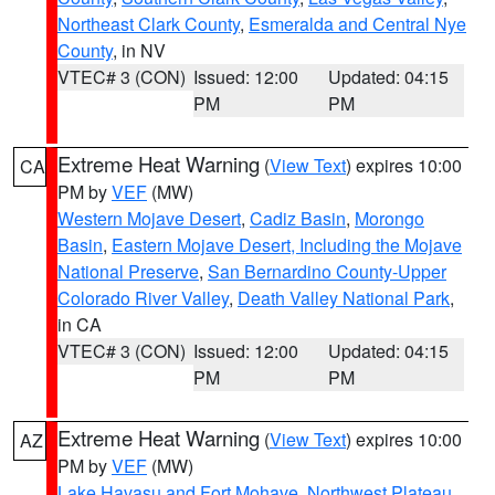
Northeast Clark County
,
Esmeralda and Central Nye
County
, in NV
VTEC# 3 (CON)
Issued: 12:00
Updated: 04:15
PM
PM
Extreme Heat Warning
(
View Text
) expires 10:00
CA
PM by
VEF
(MW)
Western Mojave Desert
,
Cadiz Basin
,
Morongo
Basin
,
Eastern Mojave Desert, Including the Mojave
National Preserve
,
San Bernardino County-Upper
Colorado River Valley
,
Death Valley National Park
,
in CA
VTEC# 3 (CON)
Issued: 12:00
Updated: 04:15
PM
PM
Extreme Heat Warning
(
View Text
) expires 10:00
AZ
PM by
VEF
(MW)
Lake Havasu and Fort Mohave
,
Northwest Plateau
,