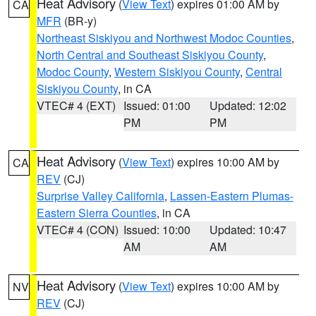
Heat Advisory
(
View Text
) expires 01:00 AM by
CA
MFR
(BR-y)
Northeast Siskiyou and Northwest Modoc Counties
,
North Central and Southeast Siskiyou County
,
Modoc County
,
Western Siskiyou County
,
Central
Siskiyou County
, in CA
VTEC# 4 (EXT)
Issued: 01:00
Updated: 12:02
PM
PM
Heat Advisory
(
View Text
) expires 10:00 AM by
CA
REV
(CJ)
Surprise Valley California
,
Lassen-Eastern Plumas-
Eastern Sierra Counties
, in CA
VTEC# 4 (CON)
Issued: 10:00
Updated: 10:47
AM
AM
Heat Advisory
(
View Text
) expires 10:00 AM by
NV
REV
(CJ)