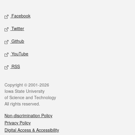
Social media
Facebook
Twitter
Github
YouTube
RSS
Legal
Copyright © 2001-2026
Iowa State University
of Science and Technology
All rights reserved.
Non-discrimination Policy
Privacy Policy
Digital Access & Accessibility