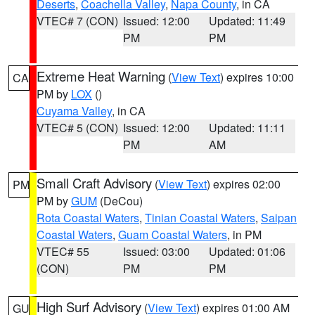
Deserts
,
Coachella Valley
,
Napa County
, in CA
VTEC# 7 (CON)
Issued: 12:00
Updated: 11:49
PM
PM
Extreme Heat Warning
(
View Text
) expires 10:00
CA
PM by
LOX
()
Cuyama Valley
, in CA
VTEC# 5 (CON)
Issued: 12:00
Updated: 11:11
PM
AM
Small Craft Advisory
(
View Text
) expires 02:00
PM
PM by
GUM
(DeCou)
Rota Coastal Waters
,
Tinian Coastal Waters
,
Saipan
Coastal Waters
,
Guam Coastal Waters
, in PM
VTEC# 55
Issued: 03:00
Updated: 01:06
(CON)
PM
PM
High Surf Advisory
(
View Text
) expires 01:00 AM
GU