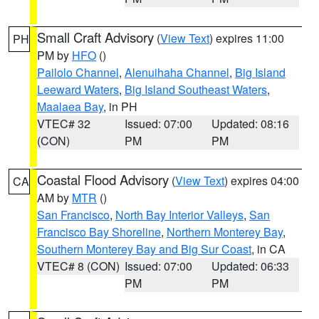
Small Craft Advisory
(
View Text
) expires 11:00
PH
PM by
HFO
()
Pailolo Channel
,
Alenuihaha Channel
,
Big Island
Leeward Waters
,
Big Island Southeast Waters
,
Maalaea Bay
, in PH
VTEC# 32
Issued: 07:00
Updated: 08:16
(CON)
PM
PM
Coastal Flood Advisory
(
View Text
) expires 04:00
CA
AM by
MTR
()
San Francisco
,
North Bay Interior Valleys
,
San
Francisco Bay Shoreline
,
Northern Monterey Bay
,
Southern Monterey Bay and Big Sur Coast
, in CA
VTEC# 8 (CON)
Issued: 07:00
Updated: 06:33
PM
PM