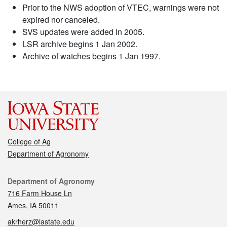
Prior to the NWS adoption of VTEC, warnings were not
expired nor canceled.
SVS updates were added in 2005.
LSR archive begins 1 Jan 2002.
Archive of watches begins 1 Jan 1997.
College of Ag
Department of Agronomy
Contact
Department of Agronomy
716 Farm House Ln
Ames, IA 50011
akrherz@iastate.edu