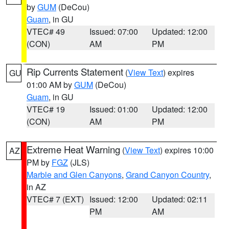
by
GUM
(DeCou)
Guam
, in GU
VTEC# 49
Issued: 07:00
Updated: 12:00
(CON)
AM
PM
Rip Currents Statement
(
View Text
) expires
GU
01:00 AM by
GUM
(DeCou)
Guam
, in GU
VTEC# 19
Issued: 01:00
Updated: 12:00
(CON)
AM
PM
Extreme Heat Warning
(
View Text
) expires 10:00
AZ
PM by
FGZ
(JLS)
Marble and Glen Canyons
,
Grand Canyon Country
,
in AZ
VTEC# 7 (EXT)
Issued: 12:00
Updated: 02:11
PM
AM