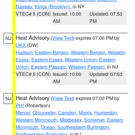
Nassau
,
Kings (Brooklyn)
, in NY
VTEC# 5 (CON)
Issued: 10:00
Updated: 07:53
AM
PM
Heat Advisory
(
View Text
) expires 07:00 PM by
NJ
OKX
(DW)
Hudson
,
Eastern Bergen
,
Western Bergen
,
Western
Essex
,
Eastern Essex
,
Western Union
,
Eastern
Union
,
Eastern Passaic
,
Western Passaic
, in NJ
VTEC# 5 (CON)
Issued: 10:00
Updated: 07:53
AM
PM
Heat Advisory
(
View Text
) expires 07:00 PM by
NJ
PHI
(Robertson)
Mercer
,
Gloucester
,
Camden
,
Morris
,
Hunterdon
,
Western Monmouth
,
Middlesex
,
Somerset
,
Eastern
Monmouth
,
Ocean
,
Southeastern Burlington
,
Northwestern Burlington
, in NJ