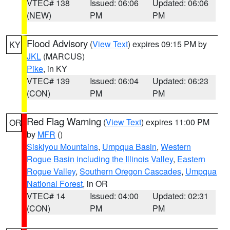
VTEC# 138
Issued: 06:06
Updated: 06:06
(NEW)
PM
PM
Flood Advisory
(
View Text
) expires 09:15 PM by
KY
JKL
(MARCUS)
Pike
, in KY
VTEC# 139
Issued: 06:04
Updated: 06:23
(CON)
PM
PM
Red Flag Warning
(
View Text
) expires 11:00 PM
OR
by
MFR
()
Siskiyou Mountains
,
Umpqua Basin
,
Western
Rogue Basin including the Illinois Valley
,
Eastern
Rogue Valley
,
Southern Oregon Cascades
,
Umpqua
National Forest
, in OR
VTEC# 14
Issued: 04:00
Updated: 02:31
(CON)
PM
PM