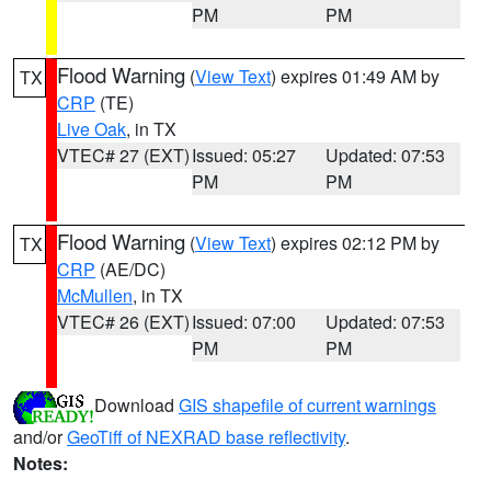
PM
PM
Flood Warning
(
View Text
) expires 01:49 AM by
TX
CRP
(TE)
Live Oak
, in TX
VTEC# 27 (EXT)
Issued: 05:27
Updated: 07:53
PM
PM
Flood Warning
(
View Text
) expires 02:12 PM by
TX
CRP
(AE/DC)
McMullen
, in TX
VTEC# 26 (EXT)
Issued: 07:00
Updated: 07:53
PM
PM
Download
GIS shapefile of current warnings
and/or
GeoTiff of NEXRAD base reflectivity
.
Notes: