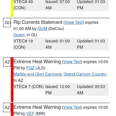
VTEC# 49
Issued: 07:00
Updated: 01:03
(CON)
AM
PM
Rip Currents Statement
(
View Text
) expires
GU
01:00 AM by
GUM
(DeCou)
Guam
, in GU
VTEC# 19
Issued: 01:00
Updated: 01:03
(CON)
AM
PM
Extreme Heat Warning
(
View Text
) expires 10:00
AZ
PM by
FGZ
(JLS)
Marble and Glen Canyons
,
Grand Canyon Country
,
in AZ
VTEC# 7 (CON)
Issued: 12:00
Updated: 05:53
PM
AM
Extreme Heat Warning
(
View Text
) expires 10:00
AZ
PM by
VEF
(MW)