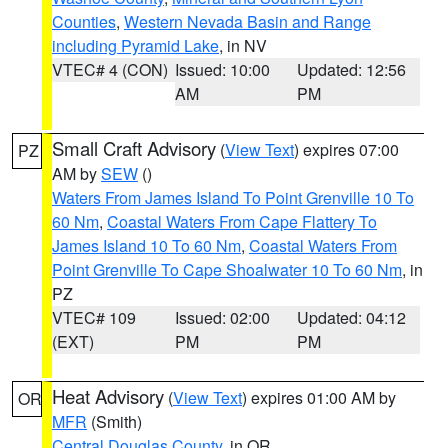
Counties
,
Western Nevada Basin and Range
including Pyramid Lake
, in NV
VTEC# 4 (CON)
Issued: 10:00
Updated: 12:56
AM
PM
Small Craft Advisory
(
View Text
) expires 07:00
PZ
AM by
SEW
()
Waters From James Island To Point Grenville 10 To
60 Nm
,
Coastal Waters From Cape Flattery To
James Island 10 To 60 Nm
,
Coastal Waters From
Point Grenville To Cape Shoalwater 10 To 60 Nm
, in
PZ
VTEC# 109
Issued: 02:00
Updated: 04:12
(EXT)
PM
PM
Heat Advisory
(
View Text
) expires 01:00 AM by
OR
MFR
(Smith)
Central Douglas County
, in OR