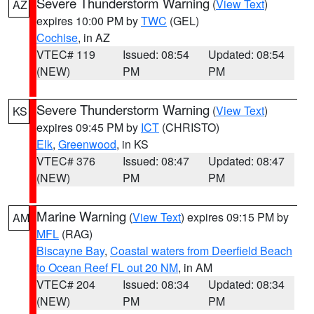
Severe Thunderstorm Warning
(
View Text
)
AZ
expires 10:00 PM by
TWC
(GEL)
Cochise
, in AZ
VTEC# 119
Issued: 08:54
Updated: 08:54
(NEW)
PM
PM
Severe Thunderstorm Warning
(
View Text
)
KS
expires 09:45 PM by
ICT
(CHRISTO)
Elk
,
Greenwood
, in KS
VTEC# 376
Issued: 08:47
Updated: 08:47
(NEW)
PM
PM
Marine Warning
(
View Text
) expires 09:15 PM by
AM
MFL
(RAG)
Biscayne Bay
,
Coastal waters from Deerfield Beach
to Ocean Reef FL out 20 NM
, in AM
VTEC# 204
Issued: 08:34
Updated: 08:34
(NEW)
PM
PM