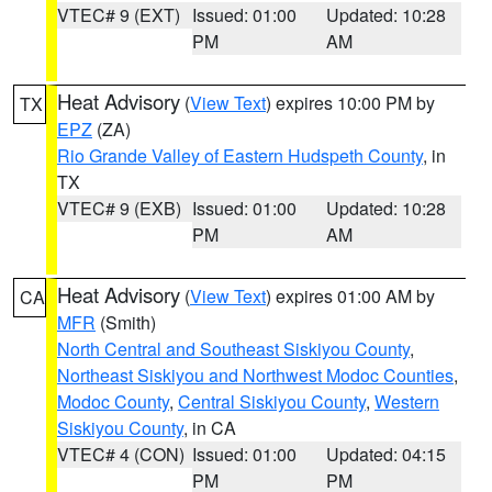
VTEC# 9 (EXT)
Issued: 01:00
Updated: 10:28
PM
AM
Heat Advisory
(
View Text
) expires 10:00 PM by
TX
EPZ
(ZA)
Rio Grande Valley of Eastern Hudspeth County
, in
TX
VTEC# 9 (EXB)
Issued: 01:00
Updated: 10:28
PM
AM
Heat Advisory
(
View Text
) expires 01:00 AM by
CA
MFR
(Smith)
North Central and Southeast Siskiyou County
,
Northeast Siskiyou and Northwest Modoc Counties
,
Modoc County
,
Central Siskiyou County
,
Western
Siskiyou County
, in CA
VTEC# 4 (CON)
Issued: 01:00
Updated: 04:15
PM
PM