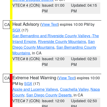
VTEC# 4 (CON)
Issued: 01:00
Updated: 04:15
PM
PM
Heat Advisory
(
View Text
) expires 10:00 PM by
CA
SGX
(17)
San Bernardino and Riverside County Valleys -The
Inland Empire
,
Riverside County Mountains
,
San
Diego County Mountains
,
San Bernardino County
Mountains
, in CA
VTEC# 8 (CON)
Issued: 12:00
Updated: 02:50
PM
PM
Extreme Heat Warning
(
View Text
) expires 10:00
CA
PM by
SGX
(17)
Apple and Lucerne Valleys
,
Coachella Valley
,
Napa
County
,
San Diego County Deserts
, in CA
VTEC# 7 (CON)
Issued: 12:00
Updated: 02:50
PM
PM