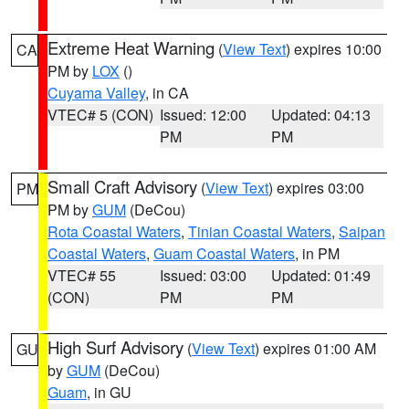
Extreme Heat Warning
(
View Text
) expires 10:00
CA
PM by
LOX
()
Cuyama Valley
, in CA
VTEC# 5 (CON)
Issued: 12:00
Updated: 04:13
PM
PM
Small Craft Advisory
(
View Text
) expires 03:00
PM
PM by
GUM
(DeCou)
Rota Coastal Waters
,
Tinian Coastal Waters
,
Saipan
Coastal Waters
,
Guam Coastal Waters
, in PM
VTEC# 55
Issued: 03:00
Updated: 01:49
(CON)
PM
PM
High Surf Advisory
(
View Text
) expires 01:00 AM
GU
by
GUM
(DeCou)
Guam
, in GU