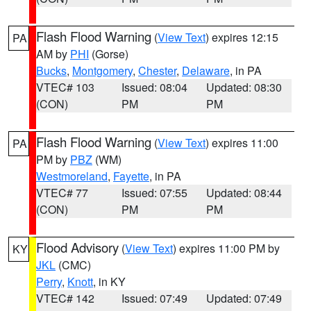
Flash Flood Warning
(
View Text
) expires 12:15
PA
AM by
PHI
(Gorse)
Bucks
,
Montgomery
,
Chester
,
Delaware
, in PA
VTEC# 103
Issued: 08:04
Updated: 08:30
(CON)
PM
PM
Flash Flood Warning
(
View Text
) expires 11:00
PA
PM by
PBZ
(WM)
Westmoreland
,
Fayette
, in PA
VTEC# 77
Issued: 07:55
Updated: 08:44
(CON)
PM
PM
Flood Advisory
(
View Text
) expires 11:00 PM by
KY
JKL
(CMC)
Perry
,
Knott
, in KY
VTEC# 142
Issued: 07:49
Updated: 07:49