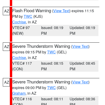
Flash Flood Warning
(
View Text
) expires 11:15
AZ
PM by
TWC
(KJS)
Cochise
, in AZ
VTEC# 97
Issued: 08:19
Updated: 08:19
(NEW)
PM
PM
Severe Thunderstorm Warning
(
View Text
)
AZ
expires 09:15 PM by
TWC
(GEL)
Cochise
, in AZ
VTEC# 117
Issued: 08:15
Updated: 08:45
(CON)
PM
PM
Severe Thunderstorm Warning
(
View Text
)
AZ
expires 09:00 PM by
TWC
(GEL)
Graham
, in AZ
VTEC# 116
Issued: 08:11
Updated: 08:36
(CON)
PM
PM