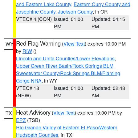
and Eastern Lake County
,
Eastern Curry County and
Josephine County
,
Jackson County
, in OR
VTEC# 4 (CON)
Issued: 01:00
Updated: 04:15
PM
PM
Red Flag Warning
(
View Text
) expires 10:00 PM
WY
by
RIW
()
Lincoln and Uinta Counties/Lower Elevations
,
Upper Green River Basin/Rock Springs BLM
,
Sweetwater County/Rock Springs BLM/Flaming
Gorge NRA
, in WY
VTEC# 18
Issued: 01:00
Updated: 02:48
(NEW)
PM
AM
Heat Advisory
(
View Text
) expires 10:00 PM by
TX
EPZ
(TSB)
Rio Grande Valley of Eastern El Paso/Western
Hudspeth Counties
, in TX