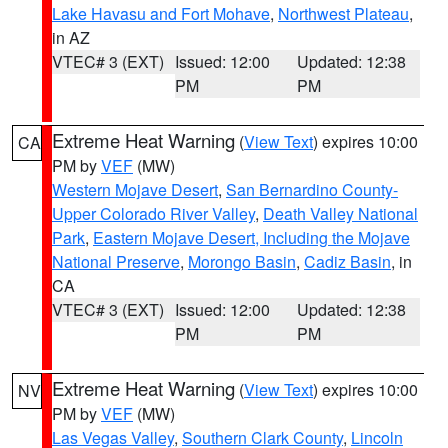
Lake Havasu and Fort Mohave
,
Northwest Plateau
,
in AZ
VTEC# 3 (EXT)
Issued: 12:00
Updated: 12:38
PM
PM
Extreme Heat Warning
(
View Text
) expires 10:00
CA
PM by
VEF
(MW)
Western Mojave Desert
,
San Bernardino County-
Upper Colorado River Valley
,
Death Valley National
Park
,
Eastern Mojave Desert, Including the Mojave
National Preserve
,
Morongo Basin
,
Cadiz Basin
, in
CA
VTEC# 3 (EXT)
Issued: 12:00
Updated: 12:38
PM
PM
Extreme Heat Warning
(
View Text
) expires 10:00
NV
PM by
VEF
(MW)
Las Vegas Valley
,
Southern Clark County
,
Lincoln