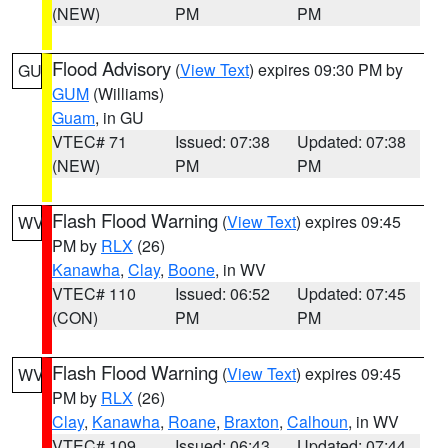
(NEW)
PM
PM
Flood Advisory
(
View Text
) expires 09:30 PM by
GU
GUM
(Williams)
Guam
, in GU
VTEC# 71
Issued: 07:38
Updated: 07:38
(NEW)
PM
PM
Flash Flood Warning
(
View Text
) expires 09:45
WV
PM by
RLX
(26)
Kanawha
,
Clay
,
Boone
, in WV
VTEC# 110
Issued: 06:52
Updated: 07:45
(CON)
PM
PM
Flash Flood Warning
(
View Text
) expires 09:45
WV
PM by
RLX
(26)
Clay
,
Kanawha
,
Roane
,
Braxton
,
Calhoun
, in WV
VTEC# 109
Issued: 06:43
Updated: 07:44