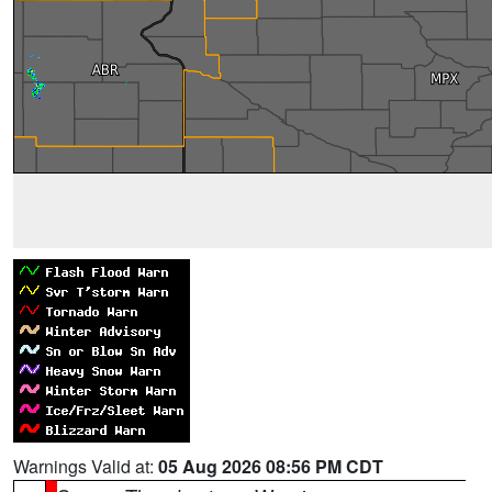
Warnings Valid at:
05 Aug 2026 08:56 PM CDT