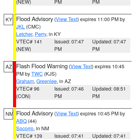
(NEW)
PM
PM
Flood Advisory
(
View Text
) expires 11:00 PM by
KY
JKL
(CMC)
Letcher
,
Perry
, in KY
VTEC# 141
Issued: 07:47
Updated: 07:47
(NEW)
PM
PM
Flash Flood Warning
(
View Text
) expires 10:45
AZ
PM by
TWC
(KJS)
Graham
,
Greenlee
, in AZ
VTEC# 96
Issued: 07:46
Updated: 08:51
(CON)
PM
PM
Flood Advisory
(
View Text
) expires 10:45 PM by
NM
ABQ
(44)
Socorro
, in NM
VTEC# 139
Issued: 07:41
Updated: 07:41