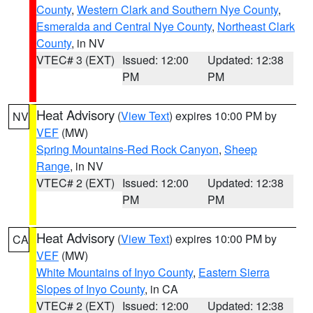
County
,
Western Clark and Southern Nye County
,
Esmeralda and Central Nye County
,
Northeast Clark
County
, in NV
VTEC# 3 (EXT)
Issued: 12:00
Updated: 12:38
PM
PM
Heat Advisory
(
View Text
) expires 10:00 PM by
NV
VEF
(MW)
Spring Mountains-Red Rock Canyon
,
Sheep
Range
, in NV
VTEC# 2 (EXT)
Issued: 12:00
Updated: 12:38
PM
PM
Heat Advisory
(
View Text
) expires 10:00 PM by
CA
VEF
(MW)
White Mountains of Inyo County
,
Eastern Sierra
Slopes of Inyo County
, in CA
VTEC# 2 (EXT)
Issued: 12:00
Updated: 12:38