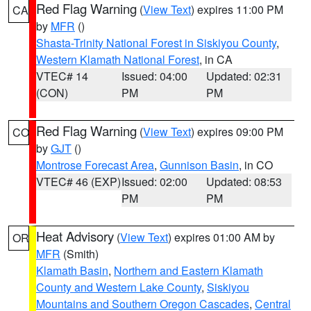
Red Flag Warning
(
View Text
) expires 11:00 PM
CA
by
MFR
()
Shasta-Trinity National Forest in Siskiyou County
,
Western Klamath National Forest
, in CA
VTEC# 14
Issued: 04:00
Updated: 02:31
(CON)
PM
PM
Red Flag Warning
(
View Text
) expires 09:00 PM
CO
by
GJT
()
Montrose Forecast Area
,
Gunnison Basin
, in CO
VTEC# 46 (EXP)
Issued: 02:00
Updated: 08:53
PM
PM
Heat Advisory
(
View Text
) expires 01:00 AM by
OR
MFR
(Smith)
Klamath Basin
,
Northern and Eastern Klamath
County and Western Lake County
,
Siskiyou
Mountains and Southern Oregon Cascades
,
Central