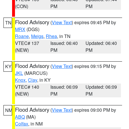
(CON)
PM
PM
Flood Advisory
(
View Text
) expires 09:45 PM by
TN
MRX
(DGS)
Roane
,
Meigs
,
Rhea
, in TN
VTEC# 137
Issued: 06:40
Updated: 06:40
(NEW)
PM
PM
Flood Advisory
(
View Text
) expires 09:15 PM by
KY
JKL
(MARCUS)
Knox
,
Clay
, in KY
VTEC# 140
Issued: 06:09
Updated: 06:09
(NEW)
PM
PM
Flood Advisory
(
View Text
) expires 09:00 PM by
NM
ABQ
(MA)
Colfax
, in NM