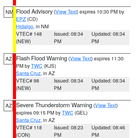
Flood Advisory
(
View Text
) expires 10:30 PM by
NM
EPZ
(CD)
Hidalgo
, in NM
VTEC# 148
Issued: 08:34
Updated: 08:34
(NEW)
PM
PM
Flash Flood Warning
(
View Text
) expires 11:30
AZ
PM by
TWC
(KJS)
Santa Cruz
, in AZ
VTEC# 98
Issued: 08:34
Updated: 08:34
(NEW)
PM
PM
Severe Thunderstorm Warning
(
View Text
)
AZ
expires 09:15 PM by
TWC
(GEL)
Santa Cruz
, in AZ
VTEC# 118
Issued: 08:23
Updated: 08:46
(CON)
PM
PM