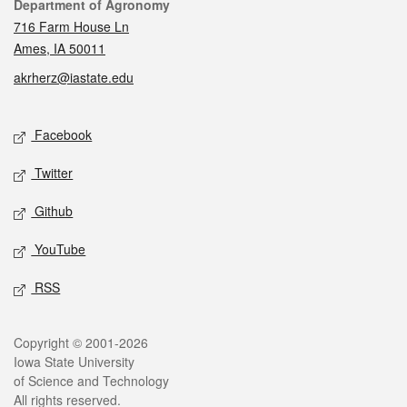
Contact
Department of Agronomy
716 Farm House Ln
Ames, IA 50011
akrherz@iastate.edu
Social media
Facebook
Twitter
Github
YouTube
RSS
Legal
Copyright © 2001-2026
Iowa State University
of Science and Technology
All rights reserved.