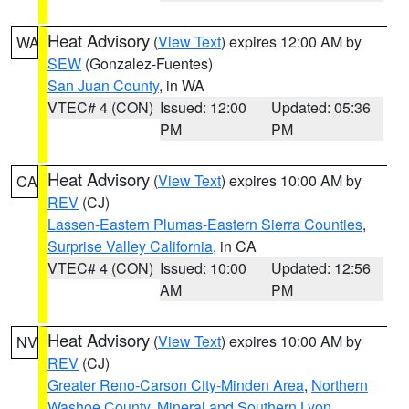
Heat Advisory
(
View Text
) expires 12:00 AM by
WA
SEW
(Gonzalez-Fuentes)
San Juan County
, in WA
VTEC# 4 (CON)
Issued: 12:00
Updated: 05:36
PM
PM
Heat Advisory
(
View Text
) expires 10:00 AM by
CA
REV
(CJ)
Lassen-Eastern Plumas-Eastern Sierra Counties
,
Surprise Valley California
, in CA
VTEC# 4 (CON)
Issued: 10:00
Updated: 12:56
AM
PM
Heat Advisory
(
View Text
) expires 10:00 AM by
NV
REV
(CJ)
Greater Reno-Carson City-Minden Area
,
Northern
Washoe County
,
Mineral and Southern Lyon