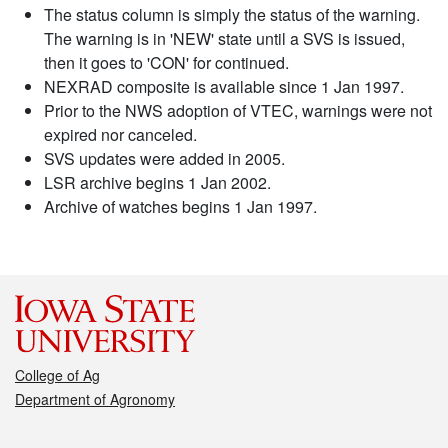
The status column is simply the status of the warning.
The warning is in 'NEW' state until a SVS is issued,
then it goes to 'CON' for continued.
NEXRAD composite is available since 1 Jan 1997.
Prior to the NWS adoption of VTEC, warnings were not
expired nor canceled.
SVS updates were added in 2005.
LSR archive begins 1 Jan 2002.
Archive of watches begins 1 Jan 1997.
College of Ag
Department of Agronomy