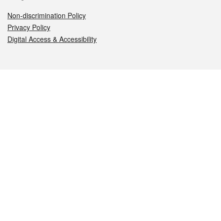
Non-discrimination Policy
Privacy Policy
Digital Access & Accessibility