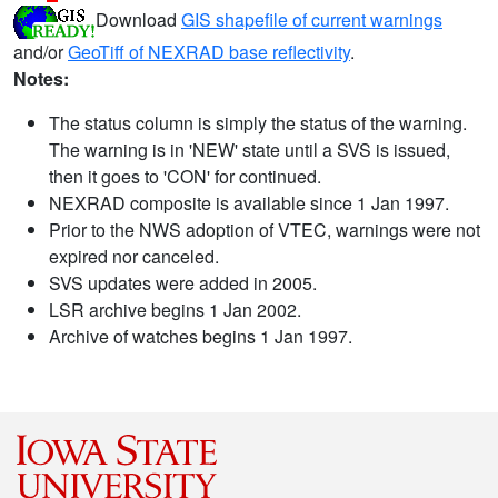
Download
GIS shapefile of current warnings
and/or
GeoTiff of NEXRAD base reflectivity
.
Notes:
The status column is simply the status of the warning.
The warning is in 'NEW' state until a SVS is issued,
then it goes to 'CON' for continued.
NEXRAD composite is available since 1 Jan 1997.
Prior to the NWS adoption of VTEC, warnings were not
expired nor canceled.
SVS updates were added in 2005.
LSR archive begins 1 Jan 2002.
Archive of watches begins 1 Jan 1997.