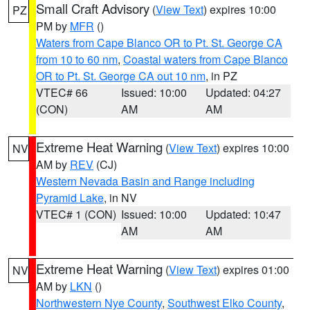
Small Craft Advisory
(
View Text
) expires 10:00
PZ
PM by
MFR
()
Waters from Cape Blanco OR to Pt. St. George CA
from 10 to 60 nm
,
Coastal waters from Cape Blanco
OR to Pt. St. George CA out 10 nm
, in PZ
VTEC# 66
Issued: 10:00
Updated: 04:27
(CON)
AM
AM
Extreme Heat Warning
(
View Text
) expires 10:00
NV
AM by
REV
(CJ)
Western Nevada Basin and Range including
Pyramid Lake
, in NV
VTEC# 1 (CON)
Issued: 10:00
Updated: 10:47
AM
AM
Extreme Heat Warning
(
View Text
) expires 01:00
NV
AM by
LKN
()
Northwestern Nye County
,
Southwest Elko County
,