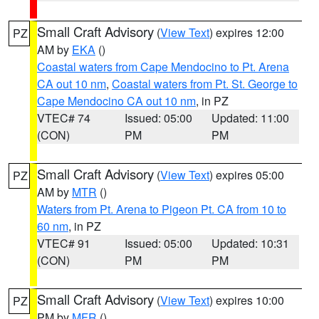
Small Craft Advisory
(
View Text
) expires 12:00
PZ
AM by
EKA
()
Coastal waters from Cape Mendocino to Pt. Arena
CA out 10 nm
,
Coastal waters from Pt. St. George to
Cape Mendocino CA out 10 nm
, in PZ
VTEC# 74
Issued: 05:00
Updated: 11:00
(CON)
PM
PM
Small Craft Advisory
(
View Text
) expires 05:00
PZ
AM by
MTR
()
Waters from Pt. Arena to Pigeon Pt. CA from 10 to
60 nm
, in PZ
VTEC# 91
Issued: 05:00
Updated: 10:31
(CON)
PM
PM
Small Craft Advisory
(
View Text
) expires 10:00
PZ
PM by
MFR
()