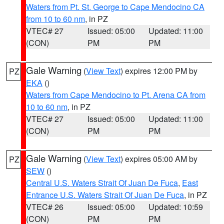
Waters from Pt. St. George to Cape Mendocino CA
from 10 to 60 nm
, in PZ
VTEC# 27
Issued: 05:00
Updated: 11:00
(CON)
PM
PM
Gale Warning
(
View Text
) expires 12:00 PM by
PZ
EKA
()
Waters from Cape Mendocino to Pt. Arena CA from
10 to 60 nm
, in PZ
VTEC# 27
Issued: 05:00
Updated: 11:00
(CON)
PM
PM
Gale Warning
(
View Text
) expires 05:00 AM by
PZ
SEW
()
Central U.S. Waters Strait Of Juan De Fuca
,
East
Entrance U.S. Waters Strait Of Juan De Fuca
, in PZ
VTEC# 26
Issued: 05:00
Updated: 10:59
(CON)
PM
PM