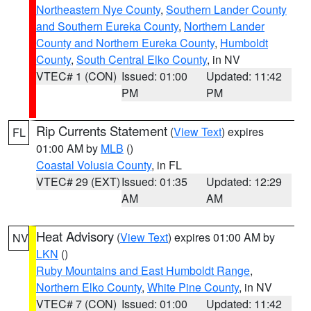
Northeastern Nye County
,
Southern Lander County
and Southern Eureka County
,
Northern Lander
County and Northern Eureka County
,
Humboldt
County
,
South Central Elko County
, in NV
VTEC# 1 (CON)
Issued: 01:00
Updated: 11:42
PM
PM
Rip Currents Statement
(
View Text
) expires
FL
01:00 AM by
MLB
()
Coastal Volusia County
, in FL
VTEC# 29 (EXT)
Issued: 01:35
Updated: 12:29
AM
AM
Heat Advisory
(
View Text
) expires 01:00 AM by
NV
LKN
()
Ruby Mountains and East Humboldt Range
,
Northern Elko County
,
White Pine County
, in NV
VTEC# 7 (CON)
Issued: 01:00
Updated: 11:42