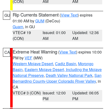
(CON)
AM
AM
Rip Currents Statement
(
View Text
) expires
GU
01:00 AM by
GUM
(DeCou)
Guam
, in GU
VTEC# 19
Issued: 01:00
Updated: 12:36
(CON)
AM
AM
Extreme Heat Warning
(
View Text
) expires 10:00
CA
PM by
VEF
(MW)
Western Mojave Desert
,
Cadiz Basin
,
Morongo
Basin
,
Eastern Mojave Desert, Including the Mojave
National Preserve
,
Death Valley National Park
,
San
Bernardino County-Upper Colorado River Valley
, in
CA
VTEC# 3 (CON)
Issued: 12:00
Updated: 06:05
PM
PM