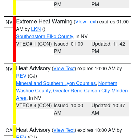
PM
PM
Extreme Heat Warning
(
View Text
) expires 01:00
NV
AM by
LKN
()
Southeastern Elko County
, in NV
VTEC# 1 (CON)
Issued: 01:00
Updated: 11:42
PM
PM
Heat Advisory
(
View Text
) expires 10:00 AM by
NV
REV
(CJ)
Mineral and Southern Lyon Counties
,
Northern
Washoe County
,
Greater Reno-Carson City-Minden
Area
, in NV
VTEC# 4 (CON)
Issued: 10:00
Updated: 10:47
AM
AM
Heat Advisory
(
View Text
) expires 10:00 AM by
CA
REV
(CJ)