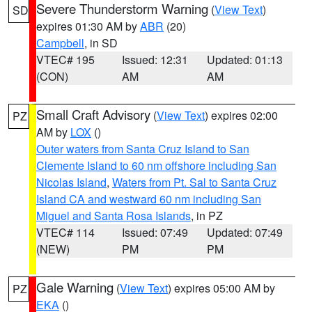
Severe Thunderstorm Warning
(
View Text
)
SD
expires 01:30 AM by
ABR
(20)
Campbell
, in SD
VTEC# 195
Issued: 12:31
Updated: 01:13
(CON)
AM
AM
Small Craft Advisory
(
View Text
) expires 02:00
PZ
AM by
LOX
()
Outer waters from Santa Cruz Island to San
Clemente Island to 60 nm offshore including San
Nicolas Island
,
Waters from Pt. Sal to Santa Cruz
Island CA and westward 60 nm including San
Miguel and Santa Rosa Islands
, in PZ
VTEC# 114
Issued: 07:49
Updated: 07:49
(NEW)
PM
PM
Gale Warning
(
View Text
) expires 05:00 AM by
PZ
EKA
()