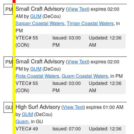
Small Craft Advisory
(
View Text
) expires 02:00
PM
AM by
GUM
(DeCou)
Saipan Coastal Waters
,
Tinian Coastal Waters
, in
PM
VTEC# 55
Issued: 03:00
Updated: 12:36
(CON)
PM
AM
Small Craft Advisory
(
View Text
) expires 02:00
PM
PM by
GUM
(DeCou)
Rota Coastal Waters
,
Guam Coastal Waters
, in PM
VTEC# 55
Issued: 03:00
Updated: 12:36
(CON)
PM
AM
High Surf Advisory
(
View Text
) expires 01:00 AM
GU
by
GUM
(DeCou)
Guam
, in GU
VTEC# 49
Issued: 07:00
Updated: 12:36