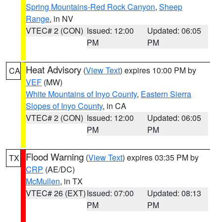
Spring Mountains-Red Rock Canyon
,
Sheep
Range
, in NV
VTEC# 2 (CON)
Issued: 12:00
Updated: 06:05
PM
PM
Heat Advisory
(
View Text
) expires 10:00 PM by
CA
VEF
(MW)
White Mountains of Inyo County
,
Eastern Sierra
Slopes of Inyo County
, in CA
VTEC# 2 (CON)
Issued: 12:00
Updated: 06:05
PM
PM
Flood Warning
(
View Text
) expires 03:35 PM by
TX
CRP
(AE/DC)
McMullen
, in TX
VTEC# 26 (EXT)
Issued: 07:00
Updated: 08:13
PM
PM