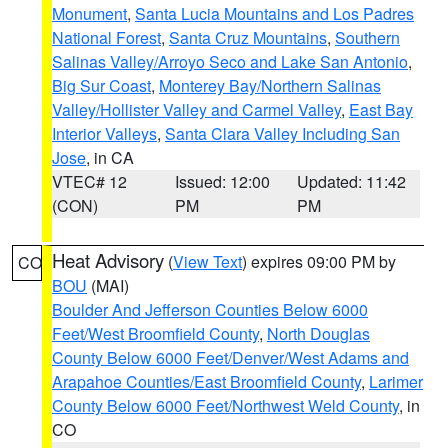
Monument
,
Santa Lucia Mountains and Los Padres
National Forest
,
Santa Cruz Mountains
,
Southern
Salinas Valley/Arroyo Seco and Lake San Antonio
,
Big Sur Coast
,
Monterey Bay/Northern Salinas
Valley/Hollister Valley and Carmel Valley
,
East Bay
Interior Valleys
,
Santa Clara Valley Including San
Jose
, in CA
VTEC# 12
Issued: 12:00
Updated: 11:42
(CON)
PM
PM
Heat Advisory
(
View Text
) expires 09:00 PM by
CO
BOU
(MAI)
Boulder And Jefferson Counties Below 6000
Feet/West Broomfield County
,
North Douglas
County Below 6000 Feet/Denver/West Adams and
Arapahoe Counties/East Broomfield County
,
Larimer
County Below 6000 Feet/Northwest Weld County
, in
CO