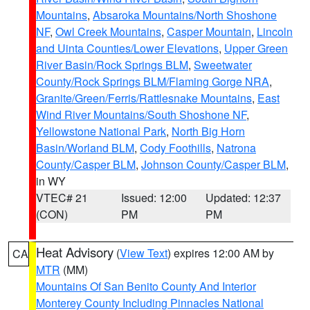
Mountains
,
Absaroka Mountains/North Shoshone
NF
,
Owl Creek Mountains
,
Casper Mountain
,
Lincoln
and Uinta Counties/Lower Elevations
,
Upper Green
River Basin/Rock Springs BLM
,
Sweetwater
County/Rock Springs BLM/Flaming Gorge NRA
,
Granite/Green/Ferris/Rattlesnake Mountains
,
East
Wind River Mountains/South Shoshone NF
,
Yellowstone National Park
,
North Big Horn
Basin/Worland BLM
,
Cody Foothills
,
Natrona
County/Casper BLM
,
Johnson County/Casper BLM
,
in WY
VTEC# 21
Issued: 12:00
Updated: 12:37
(CON)
PM
PM
Heat Advisory
(
View Text
) expires 12:00 AM by
CA
MTR
(MM)
Mountains Of San Benito County And Interior
Monterey County Including Pinnacles National