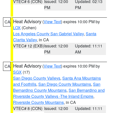
VTEC# 6 (CON)
Issued: 12:00
Updated: 02:13
PM
PM
Heat Advisory
(
View Text
) expires 10:00 PM by
CA
LOX
(Cohen)
Los Angeles County San Gabriel Valley
,
Santa
Clarita Valley
, in CA
VTEC# 12 (EXB)
Issued: 12:00
Updated: 11:11
PM
AM
Heat Advisory
(
View Text
) expires 10:00 PM by
CA
SGX
(17)
San Diego County Valleys
,
Santa Ana Mountains
and Foothills
,
San Diego County Mountains
,
San
Bernardino County Mountains
,
San Bernardino and
Riverside County Valleys -The Inland Empire
,
Riverside County Mountains
, in CA
VTEC# 8 (CON)
Issued: 12:00
Updated: 11:11