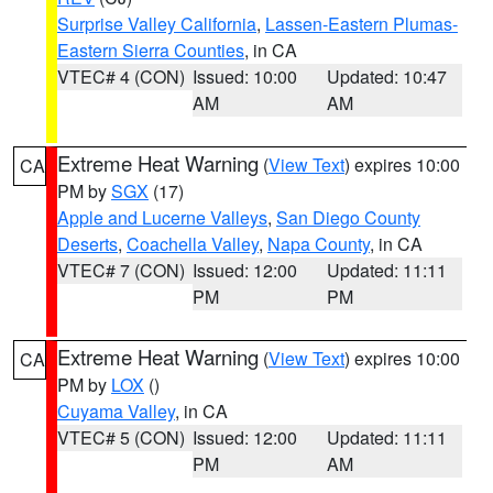
Surprise Valley California
,
Lassen-Eastern Plumas-
Eastern Sierra Counties
, in CA
VTEC# 4 (CON)
Issued: 10:00
Updated: 10:47
AM
AM
Extreme Heat Warning
(
View Text
) expires 10:00
CA
PM by
SGX
(17)
Apple and Lucerne Valleys
,
San Diego County
Deserts
,
Coachella Valley
,
Napa County
, in CA
VTEC# 7 (CON)
Issued: 12:00
Updated: 11:11
PM
PM
Extreme Heat Warning
(
View Text
) expires 10:00
CA
PM by
LOX
()
Cuyama Valley
, in CA
VTEC# 5 (CON)
Issued: 12:00
Updated: 11:11
PM
AM