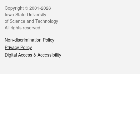
Legal
Copyright © 2001-2026
Iowa State University
of Science and Technology
All rights reserved.
Non-discrimination Policy
Privacy Policy
Digital Access & Accessibility