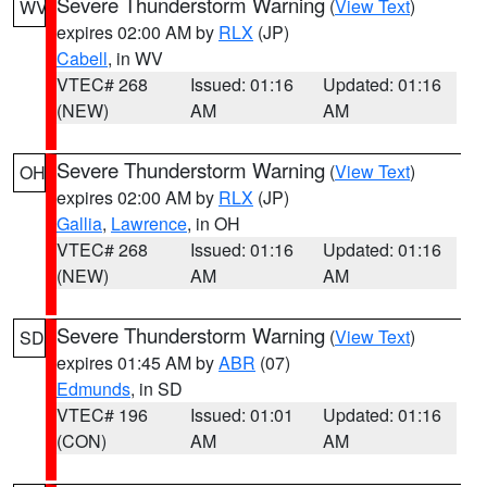
Severe Thunderstorm Warning
(
View Text
)
WV
expires 02:00 AM by
RLX
(JP)
Cabell
, in WV
VTEC# 268
Issued: 01:16
Updated: 01:16
(NEW)
AM
AM
Severe Thunderstorm Warning
(
View Text
)
OH
expires 02:00 AM by
RLX
(JP)
Gallia
,
Lawrence
, in OH
VTEC# 268
Issued: 01:16
Updated: 01:16
(NEW)
AM
AM
Severe Thunderstorm Warning
(
View Text
)
SD
expires 01:45 AM by
ABR
(07)
Edmunds
, in SD
VTEC# 196
Issued: 01:01
Updated: 01:16
(CON)
AM
AM