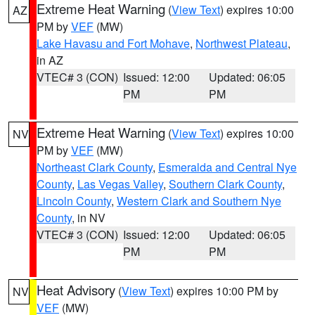
Extreme Heat Warning
(
View Text
) expires 10:00
AZ
PM by
VEF
(MW)
Lake Havasu and Fort Mohave
,
Northwest Plateau
,
in AZ
VTEC# 3 (CON)
Issued: 12:00
Updated: 06:05
PM
PM
Extreme Heat Warning
(
View Text
) expires 10:00
NV
PM by
VEF
(MW)
Northeast Clark County
,
Esmeralda and Central Nye
County
,
Las Vegas Valley
,
Southern Clark County
,
Lincoln County
,
Western Clark and Southern Nye
County
, in NV
VTEC# 3 (CON)
Issued: 12:00
Updated: 06:05
PM
PM
Heat Advisory
(
View Text
) expires 10:00 PM by
NV
VEF
(MW)