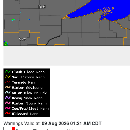
Warnings Valid at:
09 Aug 2026 01:21 AM CDT