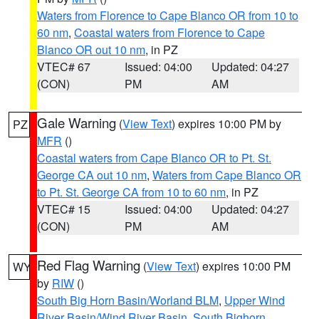
Waters from Florence to Cape Blanco OR from 10 to
60 nm
,
Coastal waters from Florence to Cape
Blanco OR out 10 nm
, in PZ
VTEC# 67
Issued: 04:00
Updated: 04:27
(CON)
PM
AM
Gale Warning
(
View Text
) expires 10:00 PM by
PZ
MFR
()
Coastal waters from Cape Blanco OR to Pt. St.
George CA out 10 nm
,
Waters from Cape Blanco OR
to Pt. St. George CA from 10 to 60 nm
, in PZ
VTEC# 15
Issued: 04:00
Updated: 04:27
(CON)
PM
AM
Red Flag Warning
(
View Text
) expires 10:00 PM
WY
by
RIW
()
South Big Horn Basin/Worland BLM
,
Upper Wind
River Basin/Wind River Basin
,
South Bighorn