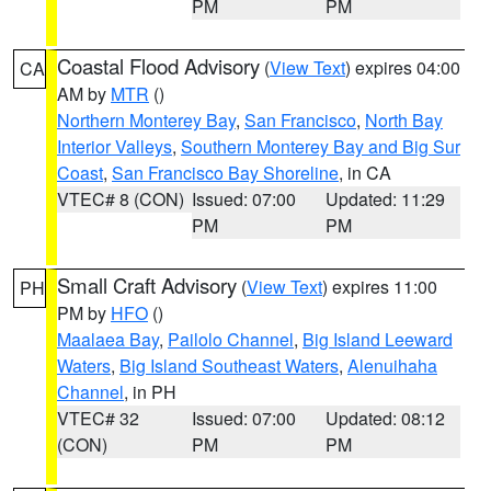
PM
PM
Coastal Flood Advisory
(
View Text
) expires 04:00
CA
AM by
MTR
()
Northern Monterey Bay
,
San Francisco
,
North Bay
Interior Valleys
,
Southern Monterey Bay and Big Sur
Coast
,
San Francisco Bay Shoreline
, in CA
VTEC# 8 (CON)
Issued: 07:00
Updated: 11:29
PM
PM
Small Craft Advisory
(
View Text
) expires 11:00
PH
PM by
HFO
()
Maalaea Bay
,
Pailolo Channel
,
Big Island Leeward
Waters
,
Big Island Southeast Waters
,
Alenuihaha
Channel
, in PH
VTEC# 32
Issued: 07:00
Updated: 08:12
(CON)
PM
PM