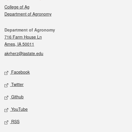
College of Ag
Department of Agronomy
Contact
Department of Agronomy
716 Farm House Ln
Ames, IA 50011
akrherz@iastate.edu
Social media
Facebook
Twitter
Github
YouTube
RSS