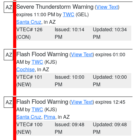
Severe Thunderstorm Warning
(
View Text
)
AZ
expires 11:00 PM by
TWC
(GEL)
Santa Cruz
, in AZ
VTEC# 126
Issued: 10:14
Updated: 10:34
(CON)
PM
PM
Flash Flood Warning
(
View Text
) expires 01:00
AZ
AM by
TWC
(KJS)
Cochise
, in AZ
VTEC# 101
Issued: 10:00
Updated: 10:00
(NEW)
PM
PM
Flash Flood Warning
(
View Text
) expires 12:45
AZ
AM by
TWC
(KJS)
Santa Cruz
,
Pima
, in AZ
VTEC# 100
Issued: 09:48
Updated: 09:48
(NEW)
PM
PM