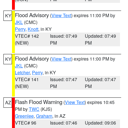
Flood Advisory
(
View Text
) expires 11:00 PM by
KY
JKL
(CMC)
Perry
,
Knott
, in KY
VTEC# 142
Issued: 07:49
Updated: 07:49
(NEW)
PM
PM
Flood Advisory
(
View Text
) expires 11:00 PM by
KY
JKL
(CMC)
Letcher
,
Perry
, in KY
VTEC# 141
Issued: 07:47
Updated: 07:47
(NEW)
PM
PM
Flash Flood Warning
(
View Text
) expires 10:45
AZ
PM by
TWC
(KJS)
Greenlee
,
Graham
, in AZ
VTEC# 96
Issued: 07:46
Updated: 09:06