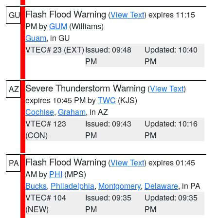
Flash Flood Warning
(
View Text
) expires 11:15
GU
PM by
GUM
(Williams)
Guam
, in GU
VTEC# 23 (EXT)
Issued: 09:48
Updated: 10:40
PM
PM
Severe Thunderstorm Warning
(
View Text
)
AZ
expires 10:45 PM by
TWC
(KJS)
Cochise
,
Graham
, in AZ
VTEC# 123
Issued: 09:43
Updated: 10:16
(CON)
PM
PM
Flash Flood Warning
(
View Text
) expires 01:45
PA
AM by
PHI
(MPS)
Bucks
,
Philadelphia
,
Montgomery
,
Delaware
, in PA
VTEC# 104
Issued: 09:35
Updated: 09:35
(NEW)
PM
PM