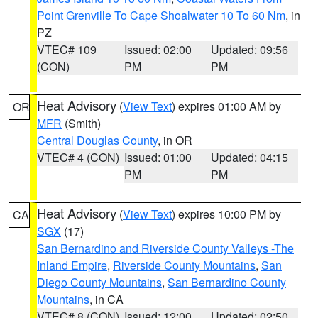
Point Grenville To Cape Shoalwater 10 To 60 Nm
, in
PZ
VTEC# 109
Issued: 02:00
Updated: 09:56
(CON)
PM
PM
Heat Advisory
(
View Text
) expires 01:00 AM by
OR
MFR
(Smith)
Central Douglas County
, in OR
VTEC# 4 (CON)
Issued: 01:00
Updated: 04:15
PM
PM
Heat Advisory
(
View Text
) expires 10:00 PM by
CA
SGX
(17)
San Bernardino and Riverside County Valleys -The
Inland Empire
,
Riverside County Mountains
,
San
Diego County Mountains
,
San Bernardino County
Mountains
, in CA
VTEC# 8 (CON)
Issued: 12:00
Updated: 02:50