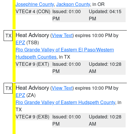
Josephine County
,
Jackson County
, in OR
VTEC# 4 (CON)
Issued: 01:00
Updated: 04:15
PM
PM
Heat Advisory
(
View Text
) expires 10:00 PM by
TX
EPZ
(TSB)
Rio Grande Valley of Eastern El Paso/Western
Hudspeth Counties
, in TX
VTEC# 9 (EXT)
Issued: 01:00
Updated: 10:28
PM
AM
Heat Advisory
(
View Text
) expires 10:00 PM by
TX
EPZ
(ZA)
Rio Grande Valley of Eastern Hudspeth County
, in
TX
VTEC# 9 (EXB)
Issued: 01:00
Updated: 10:28
PM
AM