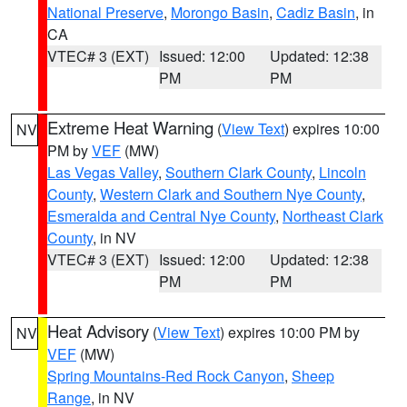
National Preserve
,
Morongo Basin
,
Cadiz Basin
, in
CA
VTEC# 3 (EXT)
Issued: 12:00
Updated: 12:38
PM
PM
Extreme Heat Warning
(
View Text
) expires 10:00
NV
PM by
VEF
(MW)
Las Vegas Valley
,
Southern Clark County
,
Lincoln
County
,
Western Clark and Southern Nye County
,
Esmeralda and Central Nye County
,
Northeast Clark
County
, in NV
VTEC# 3 (EXT)
Issued: 12:00
Updated: 12:38
PM
PM
Heat Advisory
(
View Text
) expires 10:00 PM by
NV
VEF
(MW)
Spring Mountains-Red Rock Canyon
,
Sheep
Range
, in NV