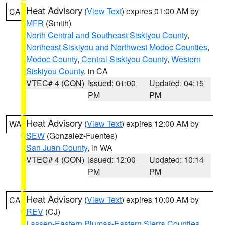
Heat Advisory
(
View Text
) expires 01:00 AM by
CA
MFR
(Smith)
North Central and Southeast Siskiyou County
,
Northeast Siskiyou and Northwest Modoc Counties
,
Modoc County
,
Central Siskiyou County
,
Western
Siskiyou County
, in CA
VTEC# 4 (CON)
Issued: 01:00
Updated: 04:15
PM
PM
Heat Advisory
(
View Text
) expires 12:00 AM by
WA
SEW
(Gonzalez-Fuentes)
San Juan County
, in WA
VTEC# 4 (CON)
Issued: 12:00
Updated: 10:14
PM
PM
Heat Advisory
(
View Text
) expires 10:00 AM by
CA
REV
(CJ)
Lassen-Eastern Plumas-Eastern Sierra Counties
,