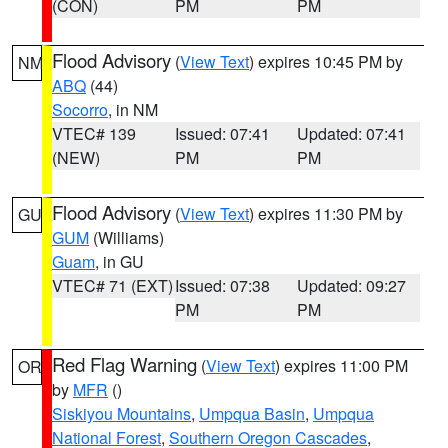
(CON)
PM
PM
Flood Advisory
(
View Text
) expires 10:45 PM by
NM
ABQ
(44)
Socorro
, in NM
VTEC# 139
Issued: 07:41
Updated: 07:41
(NEW)
PM
PM
Flood Advisory
(
View Text
) expires 11:30 PM by
GU
GUM
(Williams)
Guam
, in GU
VTEC# 71 (EXT)
Issued: 07:38
Updated: 09:27
PM
PM
Red Flag Warning
(
View Text
) expires 11:00 PM
OR
by
MFR
()
Siskiyou Mountains
,
Umpqua Basin
,
Umpqua
National Forest
,
Southern Oregon Cascades
,