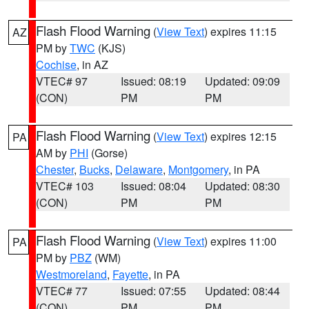
Flash Flood Warning
(
View Text
) expires 11:15
AZ
PM by
TWC
(KJS)
Cochise
, in AZ
VTEC# 97
Issued: 08:19
Updated: 09:09
(CON)
PM
PM
Flash Flood Warning
(
View Text
) expires 12:15
PA
AM by
PHI
(Gorse)
Chester
,
Bucks
,
Delaware
,
Montgomery
, in PA
VTEC# 103
Issued: 08:04
Updated: 08:30
(CON)
PM
PM
Flash Flood Warning
(
View Text
) expires 11:00
PA
PM by
PBZ
(WM)
Westmoreland
,
Fayette
, in PA
VTEC# 77
Issued: 07:55
Updated: 08:44
(CON)
PM
PM