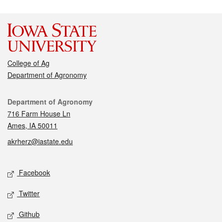
College of Ag
Department of Agronomy
Contact
Department of Agronomy
716 Farm House Ln
Ames, IA 50011
akrherz@iastate.edu
Social media
Facebook
Twitter
Github