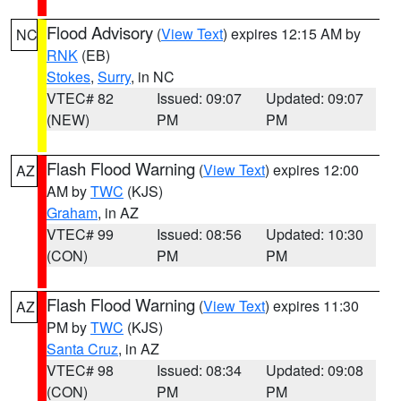
Flood Advisory
(
View Text
) expires 12:15 AM by
NC
RNK
(EB)
Stokes
,
Surry
, in NC
VTEC# 82
Issued: 09:07
Updated: 09:07
(NEW)
PM
PM
Flash Flood Warning
(
View Text
) expires 12:00
AZ
AM by
TWC
(KJS)
Graham
, in AZ
VTEC# 99
Issued: 08:56
Updated: 10:30
(CON)
PM
PM
Flash Flood Warning
(
View Text
) expires 11:30
AZ
PM by
TWC
(KJS)
Santa Cruz
, in AZ
VTEC# 98
Issued: 08:34
Updated: 09:08
(CON)
PM
PM