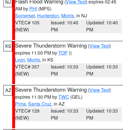
Flash Flood Warning
(
View Text
) expires 02:45
NJ
AM by
PHI
(MPS)
Somerset
,
Hunterdon
,
Morris
, in NJ
VTEC# 105
Issued: 10:40
Updated: 10:40
(NEW)
PM
PM
Severe Thunderstorm Warning
(
View Text
)
KS
expires 11:00 PM by
TOP
()
Lyon
,
Morris
, in KS
VTEC# 357
Issued: 10:33
Updated: 10:33
(NEW)
PM
PM
Severe Thunderstorm Warning
(
View Text
)
AZ
expires 11:30 PM by
TWC
(GEL)
Pima
,
Santa Cruz
, in AZ
VTEC# 129
Issued: 10:33
Updated: 10:33
(NEW)
PM
PM