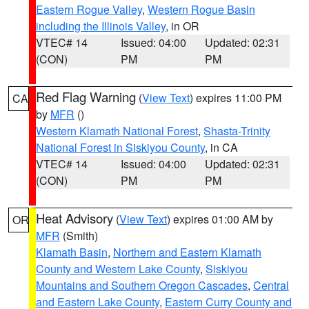
Eastern Rogue Valley
,
Western Rogue Basin
including the Illinois Valley
, in OR
VTEC# 14
Issued: 04:00
Updated: 02:31
(CON)
PM
PM
Red Flag Warning
(
View Text
) expires 11:00 PM
CA
by
MFR
()
Western Klamath National Forest
,
Shasta-Trinity
National Forest in Siskiyou County
, in CA
VTEC# 14
Issued: 04:00
Updated: 02:31
(CON)
PM
PM
Heat Advisory
(
View Text
) expires 01:00 AM by
OR
MFR
(Smith)
Klamath Basin
,
Northern and Eastern Klamath
County and Western Lake County
,
Siskiyou
Mountains and Southern Oregon Cascades
,
Central
and Eastern Lake County
,
Eastern Curry County and