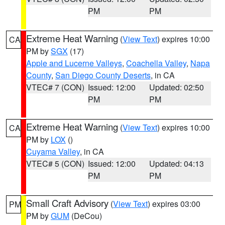
PM
PM
Extreme Heat Warning
(
View Text
) expires 10:00
CA
PM by
SGX
(17)
Apple and Lucerne Valleys
,
Coachella Valley
,
Napa
County
,
San Diego County Deserts
, in CA
VTEC# 7 (CON)
Issued: 12:00
Updated: 02:50
PM
PM
Extreme Heat Warning
(
View Text
) expires 10:00
CA
PM by
LOX
()
Cuyama Valley
, in CA
VTEC# 5 (CON)
Issued: 12:00
Updated: 04:13
PM
PM
Small Craft Advisory
(
View Text
) expires 03:00
PM
PM by
GUM
(DeCou)