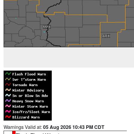
Warnings Valid at:
05 Aug 2026 10:43 PM CDT