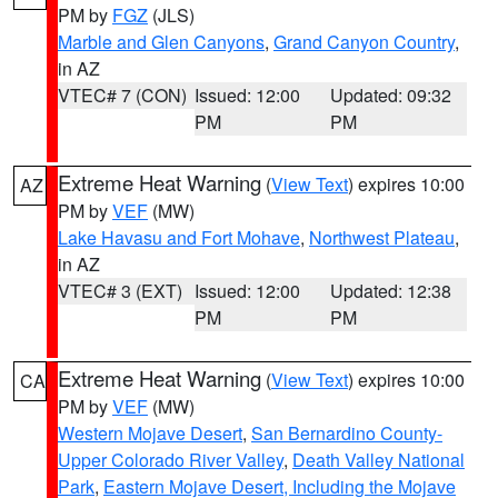
PM by
FGZ
(JLS)
Marble and Glen Canyons
,
Grand Canyon Country
,
in AZ
VTEC# 7 (CON)
Issued: 12:00
Updated: 09:32
PM
PM
Extreme Heat Warning
(
View Text
) expires 10:00
AZ
PM by
VEF
(MW)
Lake Havasu and Fort Mohave
,
Northwest Plateau
,
in AZ
VTEC# 3 (EXT)
Issued: 12:00
Updated: 12:38
PM
PM
Extreme Heat Warning
(
View Text
) expires 10:00
CA
PM by
VEF
(MW)
Western Mojave Desert
,
San Bernardino County-
Upper Colorado River Valley
,
Death Valley National
Park
,
Eastern Mojave Desert, Including the Mojave