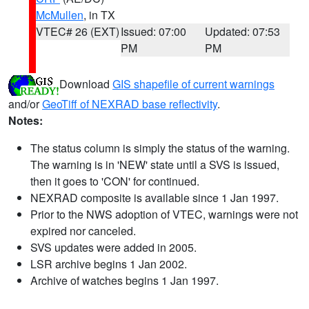
McMullen
, in TX
VTEC# 26 (EXT)
Issued: 07:00
Updated: 07:53
PM
PM
Download
GIS shapefile of current warnings
and/or
GeoTiff of NEXRAD base reflectivity
.
Notes:
The status column is simply the status of the warning.
The warning is in 'NEW' state until a SVS is issued,
then it goes to 'CON' for continued.
NEXRAD composite is available since 1 Jan 1997.
Prior to the NWS adoption of VTEC, warnings were not
expired nor canceled.
SVS updates were added in 2005.
LSR archive begins 1 Jan 2002.
Archive of watches begins 1 Jan 1997.