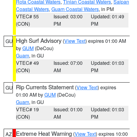
Rota Coastal Waters
,
Tinian Coastal Waters
,
Saipan
Coastal Waters
,
Guam Coastal Waters
, in PM
VTEC# 55
Issued: 03:00
Updated: 01:49
(CON)
PM
PM
High Surf Advisory
(
View Text
) expires 01:00 AM
GU
by
GUM
(DeCou)
Guam
, in GU
VTEC# 49
Issued: 07:00
Updated: 01:03
(CON)
AM
PM
Rip Currents Statement
(
View Text
) expires
GU
01:00 AM by
GUM
(DeCou)
Guam
, in GU
VTEC# 19
Issued: 01:00
Updated: 01:03
(CON)
AM
PM
Extreme Heat Warning
(
View Text
) expires 10:00
AZ