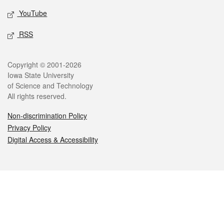
YouTube
RSS
Legal
Copyright © 2001-2026
Iowa State University
of Science and Technology
All rights reserved.
Non-discrimination Policy
Privacy Policy
Digital Access & Accessibility