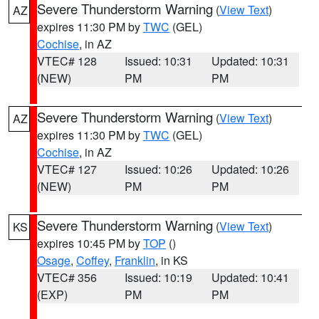
Severe Thunderstorm Warning
(
View Text
)
AZ
expires 11:30 PM by
TWC
(GEL)
Cochise
, in AZ
VTEC# 128
Issued: 10:31
Updated: 10:31
(NEW)
PM
PM
Severe Thunderstorm Warning
(
View Text
)
AZ
expires 11:30 PM by
TWC
(GEL)
Cochise
, in AZ
VTEC# 127
Issued: 10:26
Updated: 10:26
(NEW)
PM
PM
Severe Thunderstorm Warning
(
View Text
)
KS
expires 10:45 PM by
TOP
()
Osage
,
Coffey
,
Franklin
, in KS
VTEC# 356
Issued: 10:19
Updated: 10:41
(EXP)
PM
PM