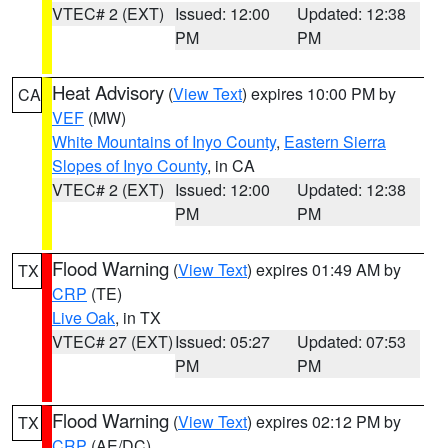
VTEC# 2 (EXT)
Issued: 12:00
Updated: 12:38
PM
PM
Heat Advisory
(
View Text
) expires 10:00 PM by
CA
VEF
(MW)
White Mountains of Inyo County
,
Eastern Sierra
Slopes of Inyo County
, in CA
VTEC# 2 (EXT)
Issued: 12:00
Updated: 12:38
PM
PM
Flood Warning
(
View Text
) expires 01:49 AM by
TX
CRP
(TE)
Live Oak
, in TX
VTEC# 27 (EXT)
Issued: 05:27
Updated: 07:53
PM
PM
Flood Warning
(
View Text
) expires 02:12 PM by
TX
CRP
(AE/DC)