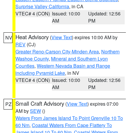
Surprise Valley California
, in CA
VTEC# 4 (CON)
Issued: 10:00
Updated: 12:56
AM
PM
Heat Advisory
(
View Text
) expires 10:00 AM by
NV
REV
(CJ)
Greater Reno-Carson City-Minden Area
,
Northern
Washoe County
,
Mineral and Southern Lyon
Counties
,
Western Nevada Basin and Range
including Pyramid Lake
, in NV
VTEC# 4 (CON)
Issued: 10:00
Updated: 12:56
AM
PM
Small Craft Advisory
(
View Text
) expires 07:00
PZ
AM by
SEW
()
Waters From James Island To Point Grenville 10 To
60 Nm
,
Coastal Waters From Cape Flattery To
James Island 10 To 60 Nm
,
Coastal Waters From