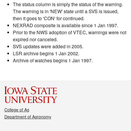
The status column is simply the status of the warning.
The warning is in 'NEW' state until a SVS is issued,
then it goes to 'CON' for continued.
NEXRAD composite is available since 1 Jan 1997.
Prior to the NWS adoption of VTEC, warnings were not
expired nor canceled.
SVS updates were added in 2005.
LSR archive begins 1 Jan 2002.
Archive of watches begins 1 Jan 1997.
College of Ag
Department of Agronomy