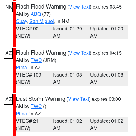
Flash Flood Warning
(
View Text
) expires 03:45
NM
AM by
ABQ
(77)
Quay
,
San Miguel
, in NM
VTEC# 90
Issued: 01:20
Updated: 01:20
(NEW)
AM
AM
Flash Flood Warning
(
View Text
) expires 04:15
AZ
AM by
TWC
(JRM)
Pima
, in AZ
VTEC# 109
Issued: 01:08
Updated: 01:08
(NEW)
AM
AM
Dust Storm Warning
(
View Text
) expires 03:00
AZ
AM by
TWC
()
Pima
, in AZ
VTEC# 21
Issued: 01:02
Updated: 01:02
(NEW)
AM
AM