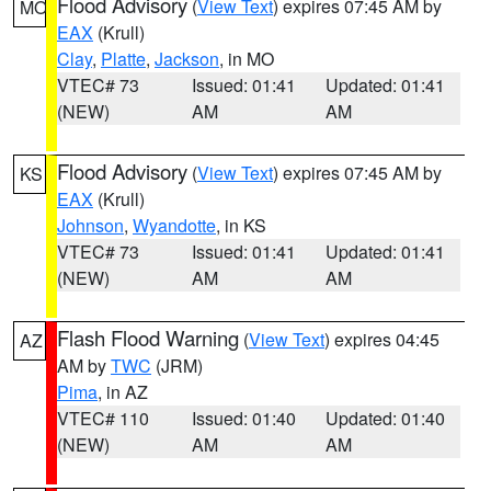
Flood Advisory
(
View Text
) expires 07:45 AM by
MO
EAX
(Krull)
Clay
,
Platte
,
Jackson
, in MO
VTEC# 73
Issued: 01:41
Updated: 01:41
(NEW)
AM
AM
Flood Advisory
(
View Text
) expires 07:45 AM by
KS
EAX
(Krull)
Johnson
,
Wyandotte
, in KS
VTEC# 73
Issued: 01:41
Updated: 01:41
(NEW)
AM
AM
Flash Flood Warning
(
View Text
) expires 04:45
AZ
AM by
TWC
(JRM)
Pima
, in AZ
VTEC# 110
Issued: 01:40
Updated: 01:40
(NEW)
AM
AM