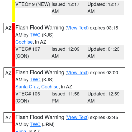
VTEC# 9 (NEW)
Issued: 12:17
Updated: 12:17
AM
AM
Flash Flood Warning
(
View Text
) expires 03:15
AZ
AM by
TWC
(KJS)
Cochise
, in AZ
VTEC# 107
Issued: 12:09
Updated: 01:23
(CON)
AM
AM
Flash Flood Warning
(
View Text
) expires 03:00
AZ
AM by
TWC
(KJS)
Santa Cruz
,
Cochise
, in AZ
VTEC# 106
Issued: 11:58
Updated: 12:59
(CON)
PM
AM
Flash Flood Warning
(
View Text
) expires 02:45
AZ
AM by
TWC
(JRM)
Pima
, in AZ