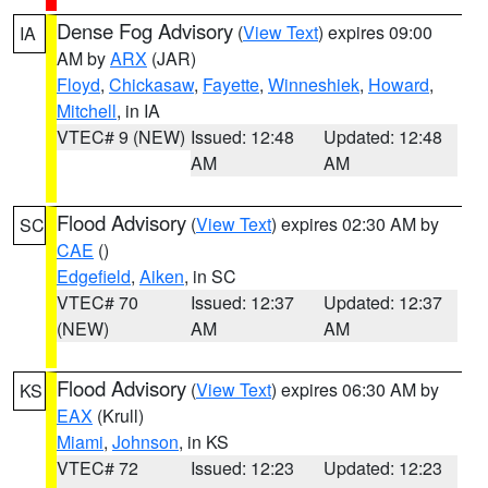
Dense Fog Advisory
(
View Text
) expires 09:00
IA
AM by
ARX
(JAR)
Floyd
,
Chickasaw
,
Fayette
,
Winneshiek
,
Howard
,
Mitchell
, in IA
VTEC# 9 (NEW)
Issued: 12:48
Updated: 12:48
AM
AM
Flood Advisory
(
View Text
) expires 02:30 AM by
SC
CAE
()
Edgefield
,
Aiken
, in SC
VTEC# 70
Issued: 12:37
Updated: 12:37
(NEW)
AM
AM
Flood Advisory
(
View Text
) expires 06:30 AM by
KS
EAX
(Krull)
Miami
,
Johnson
, in KS
VTEC# 72
Issued: 12:23
Updated: 12:23