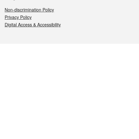
Non-discrimination Policy
Privacy Policy
Digital Access & Accessibility