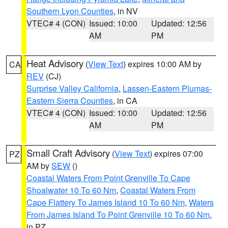
Southern Lyon Counties
, in NV
VTEC# 4 (CON)
Issued: 10:00
Updated: 12:56
AM
PM
Heat Advisory
(
View Text
) expires 10:00 AM by
CA
REV
(CJ)
Surprise Valley California
,
Lassen-Eastern Plumas-
Eastern Sierra Counties
, in CA
VTEC# 4 (CON)
Issued: 10:00
Updated: 12:56
AM
PM
Small Craft Advisory
(
View Text
) expires 07:00
PZ
AM by
SEW
()
Coastal Waters From Point Grenville To Cape
Shoalwater 10 To 60 Nm
,
Coastal Waters From
Cape Flattery To James Island 10 To 60 Nm
,
Waters
From James Island To Point Grenville 10 To 60 Nm
,
in PZ