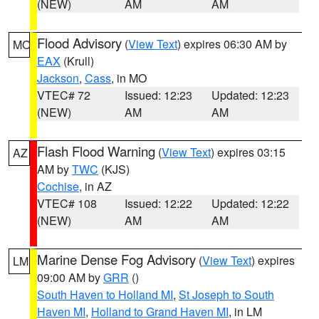
(NEW)
AM
AM
Flood Advisory
(
View Text
) expires 06:30 AM by
MO
EAX
(Krull)
Jackson
,
Cass
, in MO
VTEC# 72
Issued: 12:23
Updated: 12:23
(NEW)
AM
AM
Flash Flood Warning
(
View Text
) expires 03:15
AZ
AM by
TWC
(KJS)
Cochise
, in AZ
VTEC# 108
Issued: 12:22
Updated: 12:22
(NEW)
AM
AM
Marine Dense Fog Advisory
(
View Text
) expires
LM
09:00 AM by
GRR
()
South Haven to Holland MI
,
St Joseph to South
Haven MI
,
Holland to Grand Haven MI
, in LM