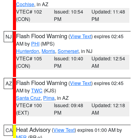
Cochise
, in AZ
VTEC# 102
Issued: 10:54
Updated: 11:48
(CON)
PM
PM
Flash Flood Warning
(
View Text
) expires 02:45
NJ
AM by
PHI
(MPS)
Hunterdon
,
Morris
,
Somerset
, in NJ
VTEC# 105
Issued: 10:40
Updated: 12:54
(CON)
PM
AM
Flash Flood Warning
(
View Text
) expires 02:45
AZ
AM by
TWC
(KJS)
Santa Cruz
,
Pima
, in AZ
VTEC# 100
Issued: 09:48
Updated: 12:18
(EXT)
PM
AM
Heat Advisory
(
View Text
) expires 01:00 AM by
CA
MFR
(BR-y)