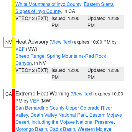
White Mountains of Inyo County
,
Eastern Sierra
Slopes of Inyo County
, in CA
VTEC# 2 (EXT)
Issued: 12:00
Updated: 12:38
PM
PM
Heat Advisory
(
View Text
) expires 10:00 PM by
NV
VEF
(MW)
Sheep Range
,
Spring Mountains-Red Rock
Canyon
, in NV
VTEC# 2 (EXT)
Issued: 12:00
Updated: 12:38
PM
PM
Extreme Heat Warning
(
View Text
) expires 10:00
CA
PM by
VEF
(MW)
San Bernardino County-Upper Colorado River
Valley
,
Death Valley National Park
,
Eastern Mojave
Desert, Including the Mojave National Preserve
,
Morongo Basin
,
Cadiz Basin
,
Western Mojave