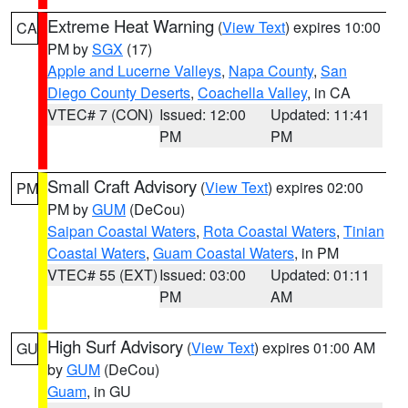
Extreme Heat Warning
(
View Text
) expires 10:00
CA
PM by
SGX
(17)
Apple and Lucerne Valleys
,
Napa County
,
San
Diego County Deserts
,
Coachella Valley
, in CA
VTEC# 7 (CON)
Issued: 12:00
Updated: 11:41
PM
PM
Small Craft Advisory
(
View Text
) expires 02:00
PM
PM by
GUM
(DeCou)
Saipan Coastal Waters
,
Rota Coastal Waters
,
Tinian
Coastal Waters
,
Guam Coastal Waters
, in PM
VTEC# 55 (EXT)
Issued: 03:00
Updated: 01:11
PM
AM
High Surf Advisory
(
View Text
) expires 01:00 AM
GU
by
GUM
(DeCou)
Guam
, in GU