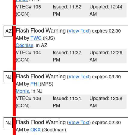
VTEC# 105
Issued: 11:52
Updated: 12:44
(CON)
PM
AM
Flash Flood Warning
(
View Text
) expires 02:30
AZ
AM by
TWC
(KJS)
Cochise
, in AZ
VTEC# 104
Issued: 11:37
Updated: 12:26
(CON)
PM
AM
Flash Flood Warning
(
View Text
) expires 03:30
NJ
AM by
PHI
(MPS)
Morris
, in NJ
VTEC# 106
Issued: 11:31
Updated: 12:58
(CON)
PM
AM
Flash Flood Warning
(
View Text
) expires 02:30
NJ
AM by
OKX
(Goodman)