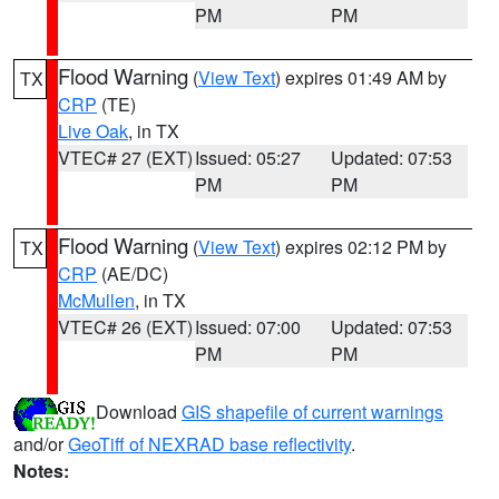
PM
PM
Flood Warning
(
View Text
) expires 01:49 AM by
TX
CRP
(TE)
Live Oak
, in TX
VTEC# 27 (EXT)
Issued: 05:27
Updated: 07:53
PM
PM
Flood Warning
(
View Text
) expires 02:12 PM by
TX
CRP
(AE/DC)
McMullen
, in TX
VTEC# 26 (EXT)
Issued: 07:00
Updated: 07:53
PM
PM
Download
GIS shapefile of current warnings
and/or
GeoTiff of NEXRAD base reflectivity
.
Notes: