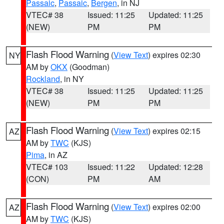
Passaic
,
Passaic
,
Bergen
, in NJ
VTEC# 38
Issued: 11:25
Updated: 11:25
(NEW)
PM
PM
Flash Flood Warning
(
View Text
) expires 02:30
NY
AM by
OKX
(Goodman)
Rockland
, in NY
VTEC# 38
Issued: 11:25
Updated: 11:25
(NEW)
PM
PM
Flash Flood Warning
(
View Text
) expires 02:15
AZ
AM by
TWC
(KJS)
Pima
, in AZ
VTEC# 103
Issued: 11:22
Updated: 12:28
(CON)
PM
AM
Flash Flood Warning
(
View Text
) expires 02:00
AZ
AM by
TWC
(KJS)