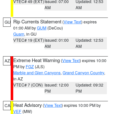
VTEC# 49 (EXT)
Issued: 07:00
Updated: 12:53
AM
AM
Rip Currents Statement
(
View Text
) expires
GU
01:00 AM by
GUM
(DeCou)
Guam
, in GU
VTEC# 19 (EXT)
Issued: 01:00
Updated: 12:53
AM
AM
Extreme Heat Warning
(
View Text
) expires 10:00
AZ
PM by
FGZ
(JLS)
Marble and Glen Canyons
,
Grand Canyon Country
,
in AZ
VTEC# 7 (CON)
Issued: 12:00
Updated: 09:32
PM
PM
Heat Advisory
(
View Text
) expires 10:00 PM by
CA
VEF
(MW)