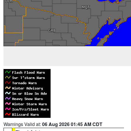
Warnings Valid at:
06 Aug 2026 01:45 AM CDT