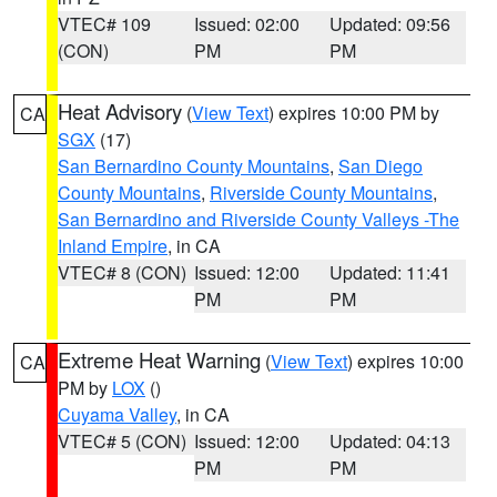
VTEC# 109
Issued: 02:00
Updated: 09:56
(CON)
PM
PM
Heat Advisory
(
View Text
) expires 10:00 PM by
CA
SGX
(17)
San Bernardino County Mountains
,
San Diego
County Mountains
,
Riverside County Mountains
,
San Bernardino and Riverside County Valleys -The
Inland Empire
, in CA
VTEC# 8 (CON)
Issued: 12:00
Updated: 11:41
PM
PM
Extreme Heat Warning
(
View Text
) expires 10:00
CA
PM by
LOX
()
Cuyama Valley
, in CA
VTEC# 5 (CON)
Issued: 12:00
Updated: 04:13
PM
PM