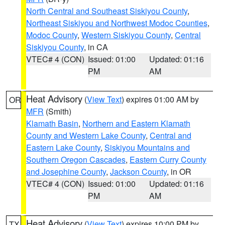
North Central and Southeast Siskiyou County
,
Northeast Siskiyou and Northwest Modoc Counties
,
Modoc County
,
Western Siskiyou County
,
Central
Siskiyou County
, in CA
VTEC# 4 (CON)
Issued: 01:00
Updated: 01:16
PM
AM
Heat Advisory
(
View Text
) expires 01:00 AM by
OR
MFR
(Smith)
Klamath Basin
,
Northern and Eastern Klamath
County and Western Lake County
,
Central and
Eastern Lake County
,
Siskiyou Mountains and
Southern Oregon Cascades
,
Eastern Curry County
and Josephine County
,
Jackson County
, in OR
VTEC# 4 (CON)
Issued: 01:00
Updated: 01:16
PM
AM
Heat Advisory
(
View Text
) expires 10:00 PM by
TX