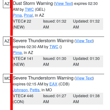
Dust Storm Warning
(
View Text
) expires 02:30
AZ
AM by
TWC
(GEL)
Pima
,
Pinal
, in AZ
VTEC# 22
Issued: 01:32
Updated: 01:32
(NEW)
AM
AM
Severe Thunderstorm Warning
(
View Text
)
AZ
expires 02:30 AM by
TWC
()
Pima
, in AZ
VTEC# 141
Issued: 01:30
Updated: 01:30
(NEW)
AM
AM
Severe Thunderstorm Warning
(
View Text
)
MO
expires 02:15 AM by
EAX
(CDB)
Johnson
,
Pettis
, in MO
VTEC# 446
Issued: 01:27
Updated: 01:38
(CON)
AM
AM