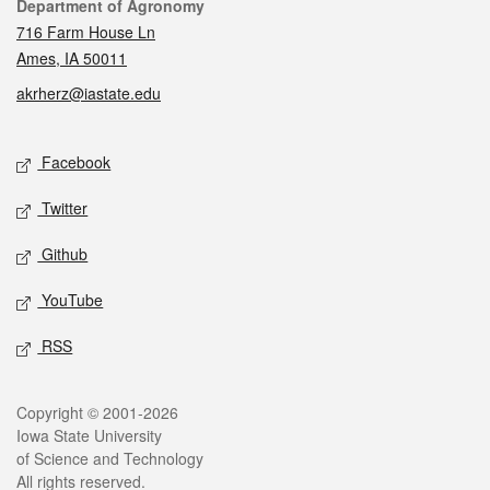
Contact
Department of Agronomy
716 Farm House Ln
Ames, IA 50011
akrherz@iastate.edu
Social media
Facebook
Twitter
Github
YouTube
RSS
Legal
Copyright © 2001-2026
Iowa State University
of Science and Technology
All rights reserved.