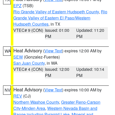
EPZ
(TSB)
Rio Grande Valley of Eastern Hudspeth County
,
Rio
Grande Valley of Eastern El Paso/Western
Hudspeth Counties
, in TX
VTEC# 9 (CON)
Issued: 01:00
Updated: 11:20
PM
PM
Heat Advisory
(
View Text
) expires 12:00 AM by
WA
SEW
(Gonzalez-Fuentes)
San Juan County
, in WA
VTEC# 4 (CON)
Issued: 12:00
Updated: 10:14
PM
PM
Heat Advisory
(
View Text
) expires 10:00 AM by
NV
REV
(CJ)
Northern Washoe County
,
Greater Reno-Carson
City-Minden Area
,
Western Nevada Basin and
Range including Pyramid Lake
,
Mineral and