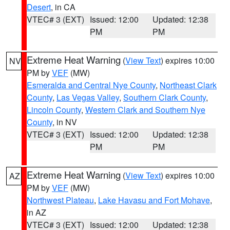
Desert
, in CA
VTEC# 3 (EXT)
Issued: 12:00
Updated: 12:38
PM
PM
Extreme Heat Warning
(
View Text
) expires 10:00
NV
PM by
VEF
(MW)
Esmeralda and Central Nye County
,
Northeast Clark
County
,
Las Vegas Valley
,
Southern Clark County
,
Lincoln County
,
Western Clark and Southern Nye
County
, in NV
VTEC# 3 (EXT)
Issued: 12:00
Updated: 12:38
PM
PM
Extreme Heat Warning
(
View Text
) expires 10:00
AZ
PM by
VEF
(MW)
Northwest Plateau
,
Lake Havasu and Fort Mohave
,
in AZ
VTEC# 3 (EXT)
Issued: 12:00
Updated: 12:38