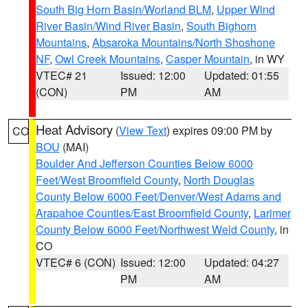
South Big Horn Basin/Worland BLM
,
Upper Wind
River Basin/Wind River Basin
,
South Bighorn
Mountains
,
Absaroka Mountains/North Shoshone
NF
,
Owl Creek Mountains
,
Casper Mountain
, in WY
VTEC# 21
Issued: 12:00
Updated: 01:55
(CON)
PM
AM
Heat Advisory
(
View Text
) expires 09:00 PM by
CO
BOU
(MAI)
Boulder And Jefferson Counties Below 6000
Feet/West Broomfield County
,
North Douglas
County Below 6000 Feet/Denver/West Adams and
Arapahoe Counties/East Broomfield County
,
Larimer
County Below 6000 Feet/Northwest Weld County
, in
CO
VTEC# 6 (CON)
Issued: 12:00
Updated: 04:27
PM
AM