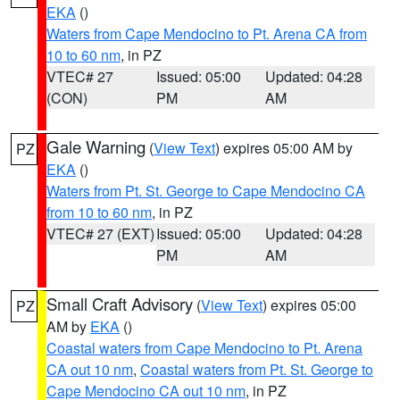
EKA
()
Waters from Cape Mendocino to Pt. Arena CA from
10 to 60 nm
, in PZ
VTEC# 27
Issued: 05:00
Updated: 04:28
(CON)
PM
AM
Gale Warning
(
View Text
) expires 05:00 AM by
PZ
EKA
()
Waters from Pt. St. George to Cape Mendocino CA
from 10 to 60 nm
, in PZ
VTEC# 27 (EXT)
Issued: 05:00
Updated: 04:28
PM
AM
Small Craft Advisory
(
View Text
) expires 05:00
PZ
AM by
EKA
()
Coastal waters from Cape Mendocino to Pt. Arena
CA out 10 nm
,
Coastal waters from Pt. St. George to
Cape Mendocino CA out 10 nm
, in PZ