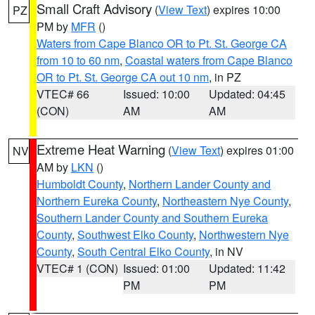
Small Craft Advisory
(
View Text
) expires 10:00
PZ
PM by
MFR
()
Waters from Cape Blanco OR to Pt. St. George CA
from 10 to 60 nm
,
Coastal waters from Cape Blanco
OR to Pt. St. George CA out 10 nm
, in PZ
VTEC# 66
Issued: 10:00
Updated: 04:45
(CON)
AM
AM
Extreme Heat Warning
(
View Text
) expires 01:00
NV
AM by
LKN
()
Humboldt County
,
Northern Lander County and
Northern Eureka County
,
Northeastern Nye County
,
Southern Lander County and Southern Eureka
County
,
Southwest Elko County
,
Northwestern Nye
County
,
South Central Elko County
, in NV
VTEC# 1 (CON)
Issued: 01:00
Updated: 11:42
PM
PM