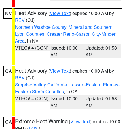
Heat Advisory
(
View Text
) expires 10:00 AM by
NV
REV
(CJ)
Northern Washoe County
,
Mineral and Southern
Lyon Counties
,
Greater Reno-Carson City-Minden
Area
, in NV
VTEC# 4 (CON)
Issued: 10:00
Updated: 01:53
AM
AM
Heat Advisory
(
View Text
) expires 10:00 AM by
CA
REV
(CJ)
Surprise Valley California
,
Lassen-Eastern Plumas-
Eastern Sierra Counties
, in CA
VTEC# 4 (CON)
Issued: 10:00
Updated: 01:53
AM
AM
Extreme Heat Warning
(
View Text
) expires 10:00
CA
PM by
LOX
()