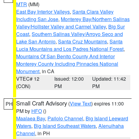
MTR
(MM)
East Bay Interior Valleys
,
Santa Clara Valley
Including San Jose
,
Monterey Bay/Northern Salinas
Valley/Hollister Valley and Carmel Valley
,
Big Sur
Coast
,
Southern Salinas Valley/Arroyo Seco and
Lake San Antonio
,
Santa Cruz Mountains
,
Santa
Lucia Mountains and Los Padres National Forest
,
Mountains Of San Benito County And Interior
Monterey County Including Pinnacles National
Monument
, in CA
VTEC# 12
Issued: 12:00
Updated: 11:42
(CON)
PM
PM
Small Craft Advisory
(
View Text
) expires 11:00
PH
PM by
HFO
()
Maalaea Bay
,
Pailolo Channel
,
Big Island Leeward
Waters
,
Big Island Southeast Waters
,
Alenuihaha
Channel
, in PH