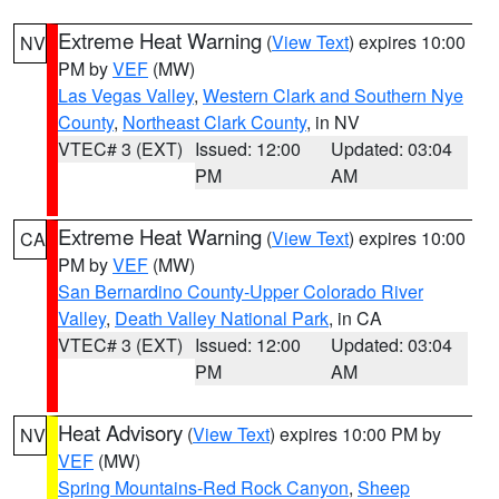
Extreme Heat Warning
(
View Text
) expires 10:00
NV
PM by
VEF
(MW)
Las Vegas Valley
,
Western Clark and Southern Nye
County
,
Northeast Clark County
, in NV
VTEC# 3 (EXT)
Issued: 12:00
Updated: 03:04
PM
AM
Extreme Heat Warning
(
View Text
) expires 10:00
CA
PM by
VEF
(MW)
San Bernardino County-Upper Colorado River
Valley
,
Death Valley National Park
, in CA
VTEC# 3 (EXT)
Issued: 12:00
Updated: 03:04
PM
AM
Heat Advisory
(
View Text
) expires 10:00 PM by
NV
VEF
(MW)
Spring Mountains-Red Rock Canyon
,
Sheep