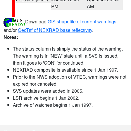
PM
AM
Download
GIS shapefile of current warnings
and/or
GeoTiff of NEXRAD base reflectivity
.
Notes:
The status column is simply the status of the warning.
The warning is in 'NEW' state until a SVS is issued,
then it goes to 'CON' for continued.
NEXRAD composite is available since 1 Jan 1997.
Prior to the NWS adoption of VTEC, warnings were not
expired nor canceled.
SVS updates were added in 2005.
LSR archive begins 1 Jan 2002.
Archive of watches begins 1 Jan 1997.