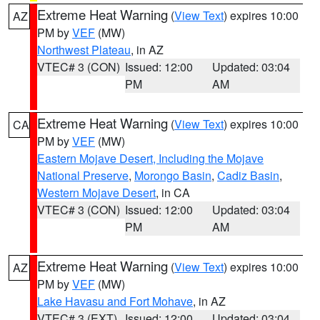
Extreme Heat Warning
(
View Text
) expires 10:00
AZ
PM by
VEF
(MW)
Northwest Plateau
, in AZ
VTEC# 3 (CON)
Issued: 12:00
Updated: 03:04
PM
AM
Extreme Heat Warning
(
View Text
) expires 10:00
CA
PM by
VEF
(MW)
Eastern Mojave Desert, Including the Mojave
National Preserve
,
Morongo Basin
,
Cadiz Basin
,
Western Mojave Desert
, in CA
VTEC# 3 (CON)
Issued: 12:00
Updated: 03:04
PM
AM
Extreme Heat Warning
(
View Text
) expires 10:00
AZ
PM by
VEF
(MW)
Lake Havasu and Fort Mohave
, in AZ
VTEC# 3 (EXT)
Issued: 12:00
Updated: 03:04