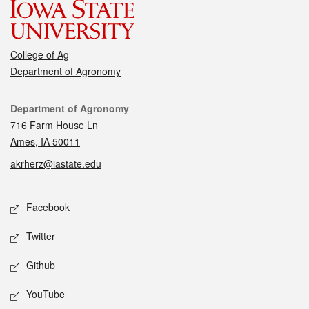
College of Ag
Department of Agronomy
Contact
Department of Agronomy
716 Farm House Ln
Ames, IA 50011
akrherz@iastate.edu
Social media
Facebook
Twitter
Github
YouTube