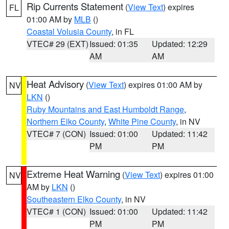
Rip Currents Statement
(
View Text
) expires
FL
01:00 AM by
MLB
()
Coastal Volusia County
, in FL
VTEC# 29 (EXT)
Issued: 01:35
Updated: 12:29
AM
AM
Heat Advisory
(
View Text
) expires 01:00 AM by
NV
LKN
()
Ruby Mountains and East Humboldt Range
,
Northern Elko County
,
White Pine County
, in NV
VTEC# 7 (CON)
Issued: 01:00
Updated: 11:42
PM
PM
Extreme Heat Warning
(
View Text
) expires 01:00
NV
AM by
LKN
()
Southeastern Elko County
, in NV
VTEC# 1 (CON)
Issued: 01:00
Updated: 11:42
PM
PM