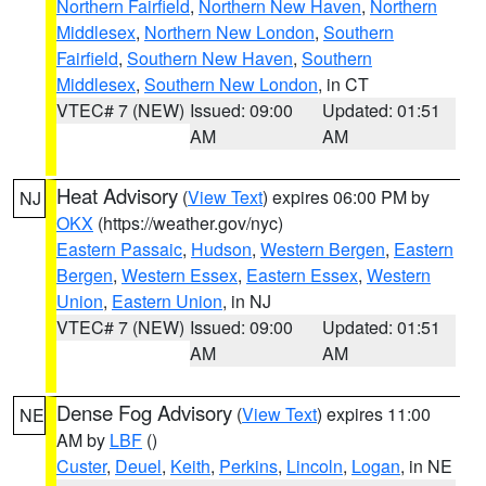
Northern Fairfield
,
Northern New Haven
,
Northern
Middlesex
,
Northern New London
,
Southern
Fairfield
,
Southern New Haven
,
Southern
Middlesex
,
Southern New London
, in CT
VTEC# 7 (NEW)
Issued: 09:00
Updated: 01:51
AM
AM
Heat Advisory
(
View Text
) expires 06:00 PM by
NJ
OKX
(https://weather.gov/nyc)
Eastern Passaic
,
Hudson
,
Western Bergen
,
Eastern
Bergen
,
Western Essex
,
Eastern Essex
,
Western
Union
,
Eastern Union
, in NJ
VTEC# 7 (NEW)
Issued: 09:00
Updated: 01:51
AM
AM
Dense Fog Advisory
(
View Text
) expires 11:00
NE
AM by
LBF
()
Custer
,
Deuel
,
Keith
,
Perkins
,
Lincoln
,
Logan
, in NE