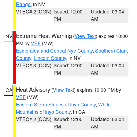
Range
, in NV
VTEC# 2 (CON)
Issued: 12:00
Updated: 03:04
PM
AM
Extreme Heat Warning
(
View Text
) expires 10:00
NV
PM by
VEF
(MW)
Esmeralda and Central Nye County
,
Southern Clark
County
,
Lincoln County
, in NV
VTEC# 3 (CON)
Issued: 12:00
Updated: 03:04
PM
AM
Heat Advisory
(
View Text
) expires 10:00 PM by
CA
VEF
(MW)
Eastern Sierra Slopes of Inyo County
,
White
Mountains of Inyo County
, in CA
VTEC# 2 (CON)
Issued: 12:00
Updated: 03:04
PM
AM