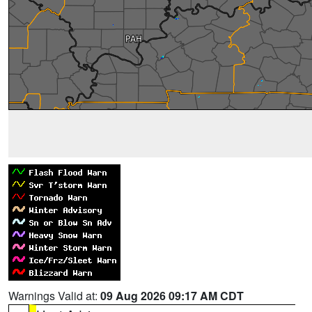
Warnings Valid at:
09 Aug 2026 09:17 AM CDT