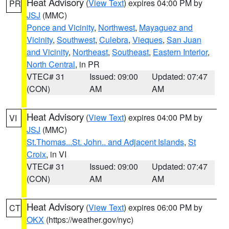
Heat Advisory
(
View Text
) expires 04:00 PM by
PR
JSJ
(MMC)
Ponce and Vicinity
,
Northwest
,
Mayaguez and
Vicinity
,
Southwest
,
Culebra
,
Vieques
,
San Juan
and Vicinity
,
Northeast
,
Southeast
,
Eastern Interior
,
North Central
, in PR
VTEC# 31
Issued: 09:00
Updated: 07:47
(CON)
AM
AM
Heat Advisory
(
View Text
) expires 04:00 PM by
VI
JSJ
(MMC)
St.Thomas...St. John.. and Adjacent Islands
,
St
Croix
, in VI
VTEC# 31
Issued: 09:00
Updated: 07:47
(CON)
AM
AM
Heat Advisory
(
View Text
) expires 06:00 PM by
CT
OKX
(https://weather.gov/nyc)