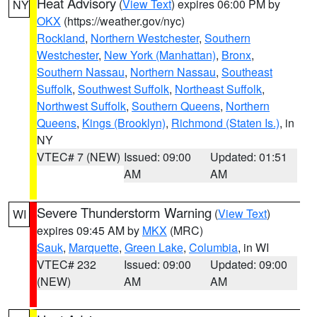
Heat Advisory
(
View Text
) expires 06:00 PM by
NY
OKX
(https://weather.gov/nyc)
Rockland
,
Northern Westchester
,
Southern
Westchester
,
New York (Manhattan)
,
Bronx
,
Southern Nassau
,
Northern Nassau
,
Southeast
Suffolk
,
Southwest Suffolk
,
Northeast Suffolk
,
Northwest Suffolk
,
Southern Queens
,
Northern
Queens
,
Kings (Brooklyn)
,
Richmond (Staten Is.)
, in
NY
VTEC# 7 (NEW)
Issued: 09:00
Updated: 01:51
AM
AM
Severe Thunderstorm Warning
(
View Text
)
WI
expires 09:45 AM by
MKX
(MRC)
Sauk
,
Marquette
,
Green Lake
,
Columbia
, in WI
VTEC# 232
Issued: 09:00
Updated: 09:00
(NEW)
AM
AM