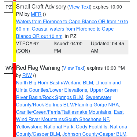
Small Craft Advisory
(
View Text
) expires 10:00
PZ
PM by
MFR
()
Waters from Florence to Cape Blanco OR from 10 to
60 nm
,
Coastal waters from Florence to Cape
Blanco OR out 10 nm
, in PZ
VTEC# 67
Issued: 04:00
Updated: 04:45
(CON)
PM
AM
Red Flag Warning
(
View Text
) expires 10:00 PM
WY
by
RIW
()
North Big Horn Basin/Worland BLM
,
Lincoln and
Uinta Counties/Lower Elevations
,
Upper Green
River Basin/Rock Springs BLM
,
Sweetwater
County/Rock Springs BLM/Flaming Gorge NRA
,
Granite/Green/Ferris/Rattlesnake Mountains
,
East
Wind River Mountains/South Shoshone NF
,
Yellowstone National Park
,
Cody Foothills
,
Natrona
County/Casper BLM
,
Johnson County/Casper BLM
,