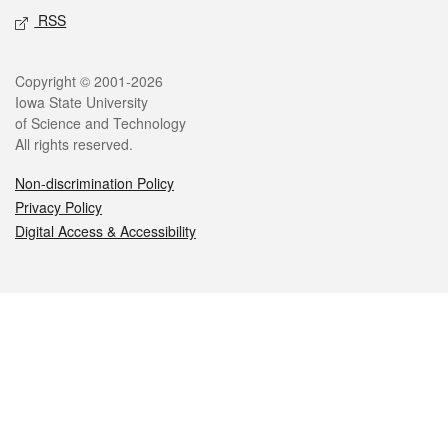
RSS
Legal
Copyright © 2001-2026
Iowa State University
of Science and Technology
All rights reserved.
Non-discrimination Policy
Privacy Policy
Digital Access & Accessibility