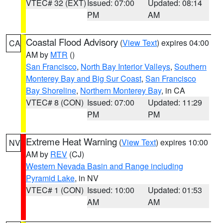
VTEC# 32 (EXT)
Issued: 07:00
Updated: 08:14
PM
AM
Coastal Flood Advisory
(
View Text
) expires 04:00
CA
AM by
MTR
()
San Francisco
,
North Bay Interior Valleys
,
Southern
Monterey Bay and Big Sur Coast
,
San Francisco
Bay Shoreline
,
Northern Monterey Bay
, in CA
VTEC# 8 (CON)
Issued: 07:00
Updated: 11:29
PM
PM
Extreme Heat Warning
(
View Text
) expires 10:00
NV
AM by
REV
(CJ)
Western Nevada Basin and Range including
Pyramid Lake
, in NV
VTEC# 1 (CON)
Issued: 10:00
Updated: 01:53
AM
AM