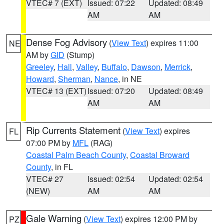
VTEC# 7 (EXT)
Issued: 07:22
Updated: 08:49
AM
AM
Dense Fog Advisory
(
View Text
) expires 11:00
NE
AM by
GID
(Stump)
Greeley
,
Hall
,
Valley
,
Buffalo
,
Dawson
,
Merrick
,
Howard
,
Sherman
,
Nance
, in NE
VTEC# 13 (EXT)
Issued: 07:20
Updated: 08:49
AM
AM
Rip Currents Statement
(
View Text
) expires
FL
07:00 PM by
MFL
(RAG)
Coastal Palm Beach County
,
Coastal Broward
County
, in FL
VTEC# 27
Issued: 02:54
Updated: 02:54
(NEW)
AM
AM
Gale Warning
(
View Text
) expires 12:00 PM by
PZ