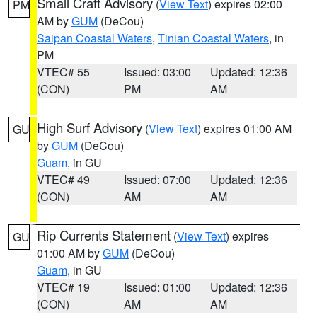
Small Craft Advisory
(
View Text
) expires 02:00
PM
AM by
GUM
(DeCou)
Saipan Coastal Waters
,
Tinian Coastal Waters
, in
PM
VTEC# 55
Issued: 03:00
Updated: 12:36
(CON)
PM
AM
High Surf Advisory
(
View Text
) expires 01:00 AM
GU
by
GUM
(DeCou)
Guam
, in GU
VTEC# 49
Issued: 07:00
Updated: 12:36
(CON)
AM
AM
Rip Currents Statement
(
View Text
) expires
GU
01:00 AM by
GUM
(DeCou)
Guam
, in GU
VTEC# 19
Issued: 01:00
Updated: 12:36
(CON)
AM
AM