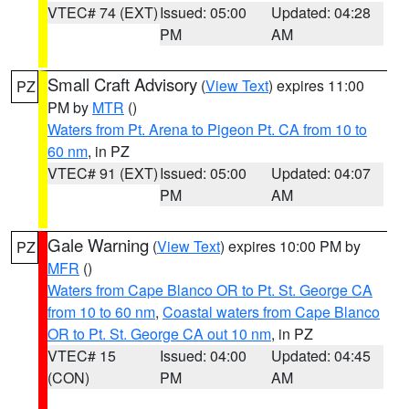
VTEC# 74 (EXT)
Issued: 05:00
Updated: 04:28
PM
AM
Small Craft Advisory
(
View Text
) expires 11:00
PZ
PM by
MTR
()
Waters from Pt. Arena to Pigeon Pt. CA from 10 to
60 nm
, in PZ
VTEC# 91 (EXT)
Issued: 05:00
Updated: 04:07
PM
AM
Gale Warning
(
View Text
) expires 10:00 PM by
PZ
MFR
()
Waters from Cape Blanco OR to Pt. St. George CA
from 10 to 60 nm
,
Coastal waters from Cape Blanco
OR to Pt. St. George CA out 10 nm
, in PZ
VTEC# 15
Issued: 04:00
Updated: 04:45
(CON)
PM
AM