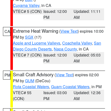
Cuyama Valley
, in CA
VTEC# 5 (CON)
Issued: 12:00
Updated: 11:11
PM
AM
Extreme Heat Warning
(
View Text
) expires 10:00
CA
PM by
SGX
(17)
Apple and Lucerne Valleys
,
Coachella Valley
,
San
Diego County Deserts
,
Napa County
, in CA
VTEC# 7 (CON)
Issued: 12:00
Updated: 05:03
PM
AM
Small Craft Advisory
(
View Text
) expires 02:00
PM
PM by
GUM
(DeCou)
Rota Coastal Waters
,
Guam Coastal Waters
, in PM
VTEC# 55
Issued: 03:00
Updated: 12:36
(CON)
PM
AM