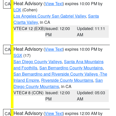
Heat Advisory
(
View Text
) expires 10:00 PM by
CA
LOX
(Cohen)
Los Angeles County San Gabriel Valley
,
Santa
Clarita Valley
, in CA
VTEC# 12 (EXB)
Issued: 12:00
Updated: 11:11
PM
AM
Heat Advisory
(
View Text
) expires 10:00 PM by
CA
SGX
(17)
San Diego County Valleys
,
Santa Ana Mountains
and Foothills
,
San Bernardino County Mountains
,
San Bernardino and Riverside County Valleys -The
Inland Empire
,
Riverside County Mountains
,
San
Diego County Mountains
, in CA
VTEC# 8 (CON)
Issued: 12:00
Updated: 05:03
PM
AM
Heat Advisory
(
View Text
) expires 12:00 AM by
CA