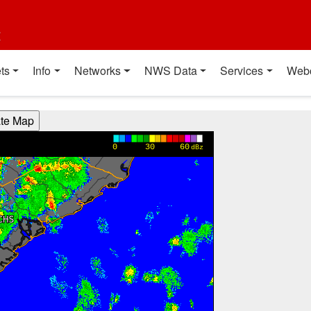
t
ts
Info
Networks
NWS Data
Services
Web