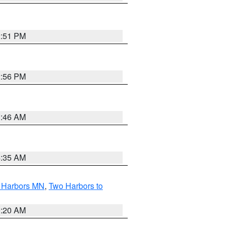
2:51 PM
2:56 PM
1:46 AM
4:35 AM
o Harbors MN
,
Two Harbors to
0:20 AM