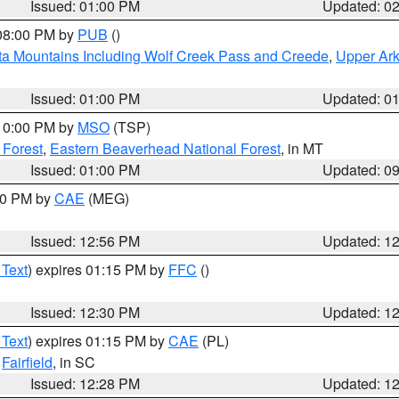
Issued: 01:00 PM
Updated: 0
 08:00 PM by
PUB
()
ta Mountains Including Wolf Creek Pass and Creede
,
Upper Ark
Issued: 01:00 PM
Updated: 0
 10:00 PM by
MSO
(TSP)
 Forest
,
Eastern Beaverhead National Forest
, in MT
Issued: 01:00 PM
Updated: 0
:00 PM by
CAE
(MEG)
Issued: 12:56 PM
Updated: 1
 Text
) expires 01:15 PM by
FFC
()
Issued: 12:30 PM
Updated: 1
 Text
) expires 01:15 PM by
CAE
(PL)
,
Fairfield
, in SC
Issued: 12:28 PM
Updated: 1