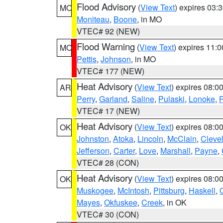
Flood Advisory
(
View Text
) expires 03
MO
Moniteau
,
Boone
, in MO
VTEC# 92 (NEW)
Flood Warning
(
View Text
) expires 11:
MO
Pettis
,
Johnson
, in MO
VTEC# 177 (NEW)
Heat Advisory
(
View Text
) expires 08:
AR
Perry
,
Garland
,
Saline
,
Pulaski
,
Lonoke
,
P
VTEC# 17 (NEW)
Heat Advisory
(
View Text
) expires 08:
OK
Johnston
,
Atoka
,
Lincoln
,
McClain
,
Cleve
Jefferson
,
Carter
,
Love
,
Marshall
,
Payne
,
VTEC# 28 (CON)
Heat Advisory
(
View Text
) expires 08:
OK
Muskogee
,
McIntosh
,
Pittsburg
,
Haskell
,
Mayes
,
Okfuskee
,
Creek
, in OK
VTEC# 30 (CON)