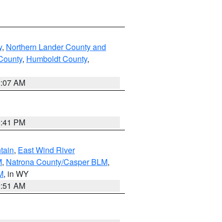
y
,
Northern Lander County and
County
,
Humboldt County
,
2:07 AM
0:41 PM
tain
,
East Wind River
M
,
Natrona County/Casper BLM
,
M
, in WY
2:51 AM