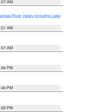
2:07 AM
ansas River Valley Including Lake
1:21 AM
9:07 AM
2:56 PM
2:46 PM
2:28 PM