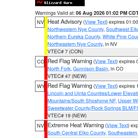
Warnings Valid at:
06 Aug 2026 01:02 PM CD
Heat Advisory
(
View Text
) expires 01:
NV
Northwestern Nye County
,
Southwest Elk
Northern Eureka County
,
White Pine Cou
Northeastern Nye County
, in NV
VTEC# 7 (CON)
Red Flag Warning
(
View Text
) expires
CO
North Fork
,
Gunnison Basin
, in CO
VTEC# 47 (NEW)
Red Flag Warning
(
View Text
) expires
WY
Lincoln and Uinta Counties/Lower Elevat
Mountains/South Shoshone NF
,
Upper Wi
Sweetwater County/Rock Springs BLM/
VTEC# 19 (NEW)
Extreme Heat Warning
(
View Text
) ex
NV
South Central Elko County
,
Southeastern