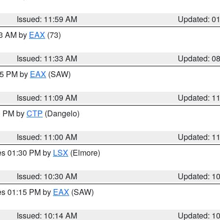
Issued: 11:59 AM
Updated: 0
13 AM by
EAX
(73)
Issued: 11:33 AM
Updated: 0
:15 PM by
EAX
(SAW)
Issued: 11:09 AM
Updated: 1
00 PM by
CTP
(Dangelo)
Issued: 11:00 AM
Updated: 1
res 01:30 PM by
LSX
(Elmore)
Issued: 10:30 AM
Updated: 1
res 01:15 PM by
EAX
(SAW)
Issued: 10:14 AM
Updated: 1