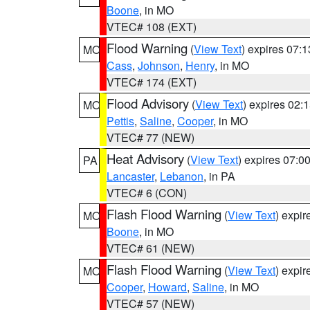
Boone
, in MO
VTEC# 108 (EXT)
Flood Warning
(
View Text
) expires 07:
MO
Cass
,
Johnson
,
Henry
, in MO
VTEC# 174 (EXT)
Flood Advisory
(
View Text
) expires 02
MO
Pettis
,
Saline
,
Cooper
, in MO
VTEC# 77 (NEW)
Heat Advisory
(
View Text
) expires 07:
PA
Lancaster
,
Lebanon
, in PA
VTEC# 6 (CON)
Flash Flood Warning
(
View Text
) expi
MO
Boone
, in MO
VTEC# 61 (NEW)
Flash Flood Warning
(
View Text
) expi
MO
Cooper
,
Howard
,
Saline
, in MO
VTEC# 57 (NEW)