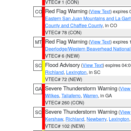
VTEC# 1 (CON)
Red Flag Warning
(
View Text
) expires
CO
Eastern San Juan Mountains and La Gari
County and Chaffee County
, in CO
VTEC# 78 (CON)
Red Flag Warning
(
View Text
) expires
MT
Deerlodge/Western Beaverhead National
VTEC# 6 (NEW)
Flood Advisory
(
View Text
) expires 04
SC
Richland
,
Lexington
, in SC
VTEC# 72 (NEW)
Severe Thunderstorm Warning
(
View
GA
Wilkes
,
Taliaferro
,
Warren
, in GA
VTEC# 260 (CON)
Severe Thunderstorm Warning
(
View
SC
Kershaw
,
Richland
,
Newberry
,
Lexington
VTEC# 102 (NEW)