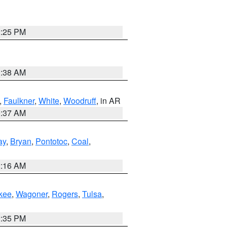
2:25 PM
1:38 AM
,
Faulkner
,
White
,
Woodruff
, in AR
0:37 AM
ay
,
Bryan
,
Pontotoc
,
Coal
,
2:16 AM
kee
,
Wagoner
,
Rogers
,
Tulsa
,
2:35 PM