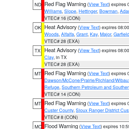
Red Flag Warning
(
View Text
) expires
ND
Williams
,
Slope
,
Hettinger
,
Bowman
,
Ada
VTEC# 16 (CON)
Heat Advisory
(
View Text
) expires 08:
OK
Woods
,
Alfalfa
,
Grant
,
Kay
,
Major
,
Garfiel
VTEC# 28 (EXA)
Heat Advisory
(
View Text
) expires 08:
TX
Clay
, in TX
VTEC# 28 (EXA)
Red Flag Warning
(
View Text
) expires
MT
Dawson/McCone/Prairie/Richland/Wibau
Refuge
,
Southern Petroleum and Souther
VTEC# 14 (CON)
Red Flag Warning
(
View Text
) expires
MT
Custer County
,
Sioux Ranger District Cus
VTEC# 8 (CON)
Flood Warning
(
View Text
) expires 10:
MO