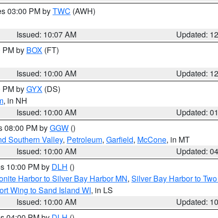
res 03:00 PM by
TWC
(AWH)
Issued: 10:07 AM
Updated: 1
00 PM by
BOX
(FT)
Issued: 10:00 AM
Updated: 1
00 PM by
GYX
(DS)
m
, in NH
Issued: 10:00 AM
Updated: 0
es 08:00 PM by
GGW
()
nd Southern Valley
,
Petroleum
,
Garfield
,
McCone
, in MT
Issued: 10:00 AM
Updated: 0
res 10:00 PM by
DLH
()
onite Harbor to Silver Bay Harbor MN
,
Silver Bay Harbor to Tw
ort Wing to Sand Island WI
, in LS
Issued: 10:00 AM
Updated: 1
res 04:00 PM by
DLH
()