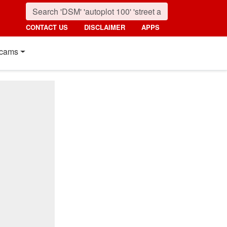
CONTACT US
DISCLAIMER
APPS
cams