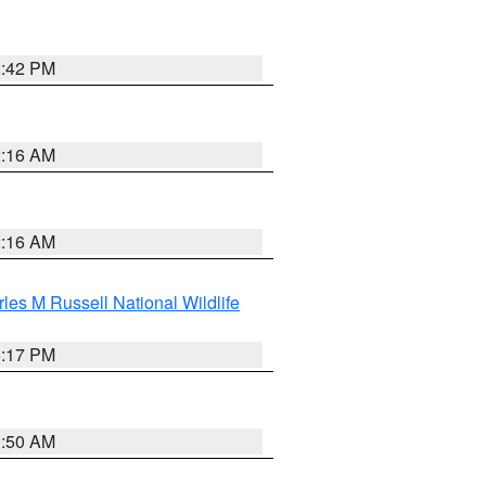
2:42 PM
2:16 AM
2:16 AM
les M Russell National Wildlife
5:17 PM
1:50 AM