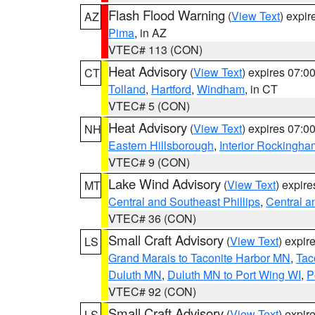
Flash Flood Warning
(
View Text
) expi
AZ
Pima
, in AZ
VTEC# 113 (CON)
Heat Advisory
(
View Text
) expires 07:
CT
Tolland
,
Hartford
,
Windham
, in CT
VTEC# 5 (CON)
Heat Advisory
(
View Text
) expires 07:
NH
Eastern Hillsborough
,
Interior Rockingha
VTEC# 9 (CON)
Lake Wind Advisory
(
View Text
) expir
MT
Central and Southeast Phillips
,
Central a
VTEC# 36 (CON)
Small Craft Advisory
(
View Text
) expi
LS
Grand Marais to Taconite Harbor MN
,
Tac
Duluth MN
,
Duluth MN to Port Wing WI
,
P
VTEC# 92 (CON)
Small Craft Advisory
(
View Text
) expi
LS