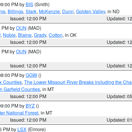
 09:00 PM by
BIS
(Smith)
ms
,
Billings
,
Stark
,
McKenzie
,
Dunn
,
Golden Valley
, in ND
Issued: 12:00 PM
Updated: 1
00 PM by
OUN
(MAD)
d
,
Noble
,
Blaine
,
Grady
,
Cotton
, in OK
Issued: 12:00 PM
Updated: 1
00 PM by
OUN
(MAD)
Issued: 12:00 PM
Updated: 1
 08:00 PM by
GGW
()
x Counties
,
The Lower Missouri River Breaks including the Char
n Garfield Counties
, in MT
Issued: 12:00 PM
Updated: 0
 09:00 PM by
BYZ
()
ter National Forest
, in MT
Issued: 12:00 PM
Updated: 0
55 PM by
LSX
(Elmore)