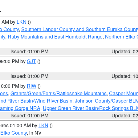
T
00 AM by
LKN
()
o County
,
Southern Lander County and Southern Eureka Count
nty
,
Ruby Mountains and East Humboldt Range
,
Northern Elko 
Issued: 01:00 PM
Updated: 0
 09:00 PM by
GJT
()
Issued: 01:00 PM
Updated: 1
 10:00 PM by
RIW
()
ions
,
Granite/Green/Ferris/Rattlesnake Mountains
,
Casper Moun
nd River Basin/Wind River Basin
,
Johnson County/Casper BL
Flaming Gorge NRA
,
Upper Green River Basin/Rock Springs BL
Issued: 01:00 PM
Updated: 0
pires 01:00 AM by
LKN
()
 Elko County
, in NV