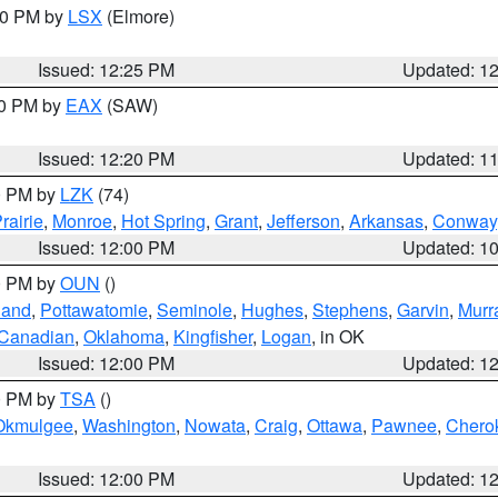
:30 PM by
LSX
(Elmore)
Issued: 12:25 PM
Updated: 1
00 PM by
EAX
(SAW)
Issued: 12:20 PM
Updated: 1
00 PM by
LZK
(74)
rairie
,
Monroe
,
Hot Spring
,
Grant
,
Jefferson
,
Arkansas
,
Conway
Issued: 12:00 PM
Updated: 1
00 PM by
OUN
()
land
,
Pottawatomie
,
Seminole
,
Hughes
,
Stephens
,
Garvin
,
Murr
Canadian
,
Oklahoma
,
Kingfisher
,
Logan
, in OK
Issued: 12:00 PM
Updated: 1
00 PM by
TSA
()
Okmulgee
,
Washington
,
Nowata
,
Craig
,
Ottawa
,
Pawnee
,
Chero
Issued: 12:00 PM
Updated: 1