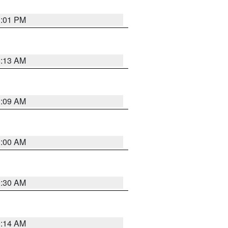
1:01 PM
8:13 AM
1:09 AM
1:00 AM
0:30 AM
0:14 AM