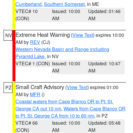
Cumberland
,
Southern Somerset
, in ME
VTEC# 10
Issued: 10:00
Updated: 01:46
(CON)
AM
AM
Extreme Heat Warning
(
View Text
) expires 10:00
NV
AM by
REV
(CJ)
Western Nevada Basin and Range including
Pyramid Lake
, in NV
VTEC# 1 (CON)
Issued: 10:00
Updated: 10:47
AM
AM
Small Craft Advisory
(
View Text
) expires 01:00
PZ
AM by
MFR
()
Coastal waters from Cape Blanco OR to Pt. St.
George CA out 10 nm
,
Waters from Cape Blanco OR
to Pt. St. George CA from 10 to 60 nm
, in PZ
VTEC# 66
Issued: 10:00
Updated: 05:48
(CON)
AM
AM