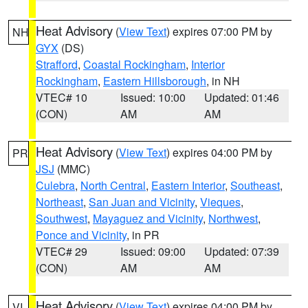
Heat Advisory
(
View Text
) expires 07:00 PM by
NH
GYX
(DS)
Strafford
,
Coastal Rockingham
,
Interior
Rockingham
,
Eastern Hillsborough
, in NH
VTEC# 10
Issued: 10:00
Updated: 01:46
(CON)
AM
AM
Heat Advisory
(
View Text
) expires 04:00 PM by
PR
JSJ
(MMC)
Culebra
,
North Central
,
Eastern Interior
,
Southeast
,
Northeast
,
San Juan and Vicinity
,
Vieques
,
Southwest
,
Mayaguez and Vicinity
,
Northwest
,
Ponce and Vicinity
, in PR
VTEC# 29
Issued: 09:00
Updated: 07:39
(CON)
AM
AM
Heat Advisory
(
View Text
) expires 04:00 PM by
VI