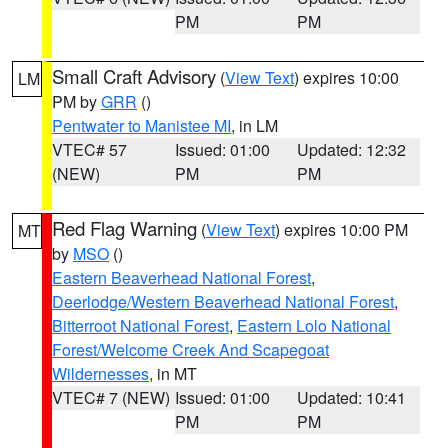
PM
PM
Small Craft Advisory
(
View Text
) expires 10:00
LM
PM by
GRR
()
Pentwater to Manistee MI
, in LM
VTEC# 57
Issued: 01:00
Updated: 12:32
(NEW)
PM
PM
Red Flag Warning
(
View Text
) expires 10:00 PM
MT
by
MSO
()
Eastern Beaverhead National Forest
,
Deerlodge/Western Beaverhead National Forest
,
Bitterroot National Forest
,
Eastern Lolo National
Forest/Welcome Creek And Scapegoat
Wildernesses
, in MT
VTEC# 7 (NEW)
Issued: 01:00
Updated: 10:41
PM
PM