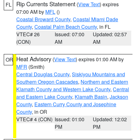
Rip Currents Statement
(
View Text
) expires
FL
07:00 AM by
MFL
()
Coastal Broward County
,
Coastal Miami Dade
County
,
Coastal Palm Beach County
, in FL
VTEC# 26
Issued: 07:00
Updated: 02:57
(CON)
AM
AM
Heat Advisory
(
View Text
) expires 01:00 AM by
OR
MFR
(Smith)
Central Douglas County
,
Siskiyou Mountains and
Southern Oregon Cascades
,
Northern and Eastern
Klamath County and Western Lake County
,
Central
and Eastern Lake County
,
Klamath Basin
,
Jackson
County
,
Eastern Curry County and Josephine
County
, in OR
VTEC# 4 (CON)
Issued: 01:00
Updated: 12:02
PM
PM