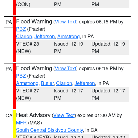
(CON)
PM
PM
Flood Warning
(
View Text
) expires 06:15 PM by
PA
PBZ
(Frazier)
Clarion
,
Jefferson
,
Armstrong
, in PA
VTEC# 28
Issued: 12:19
Updated: 12:19
(NEW)
PM
PM
Flood Warning
(
View Text
) expires 06:15 PM by
PA
PBZ
(Frazier)
Armstrong
,
Butler
,
Clarion
,
Jefferson
, in PA
VTEC# 27
Issued: 12:17
Updated: 12:17
(NEW)
PM
PM
Heat Advisory
(
View Text
) expires 01:00 AM by
CA
MFR
(MAS)
South Central Siskiyou County
, in CA
VTEC# 4 (EXB)
Issued: 12:02
Updated: 12:02