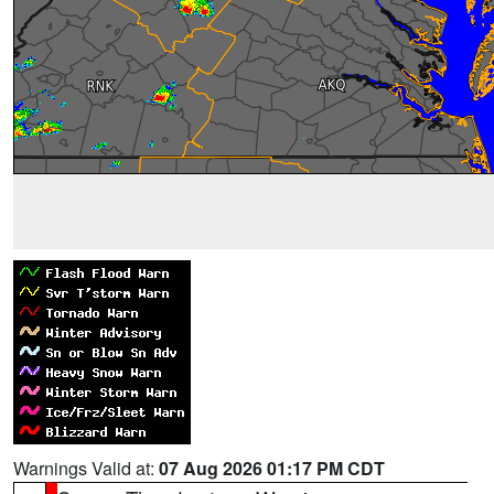
Warnings Valid at:
07 Aug 2026 01:17 PM CDT