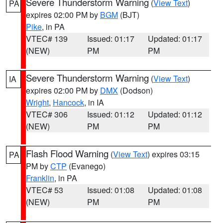
Severe Thunderstorm Warning
(
View Text
)
PA
expires 02:00 PM by
BGM
(BJT)
Pike
, in PA
VTEC# 139
Issued: 01:17
Updated: 01:17
(NEW)
PM
PM
Severe Thunderstorm Warning
(
View Text
)
IA
expires 02:00 PM by
DMX
(Dodson)
Wright
,
Hancock
, in IA
VTEC# 306
Issued: 01:12
Updated: 01:12
(NEW)
PM
PM
Flash Flood Warning
(
View Text
) expires 03:15
PA
PM by
CTP
(Evanego)
Franklin
, in PA
VTEC# 53
Issued: 01:08
Updated: 01:08
(NEW)
PM
PM