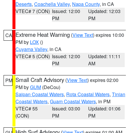
Deserts
,
Coachella Valley
,
Napa County
, in CA
VTEC# 7 (CON)
Issued: 12:00
Updated: 12:03
PM
PM
Extreme Heat Warning
(
View Text
) expires 10:00
CA
PM by
LOX
()
Cuyama Valley
, in CA
VTEC# 5 (CON)
Issued: 12:00
Updated: 11:11
PM
AM
Small Craft Advisory
(
View Text
) expires 02:00
PM
PM by
GUM
(DeCou)
Saipan Coastal Waters
,
Rota Coastal Waters
,
Tinian
Coastal Waters
,
Guam Coastal Waters
, in PM
VTEC# 55
Issued: 03:00
Updated: 01:06
(CON)
PM
PM
High Surf Advisory
(
View Text
) expires 01:00 AM
GU