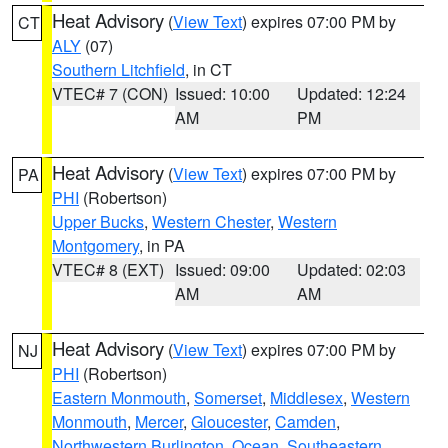
Heat Advisory
(
View Text
) expires 07:00 PM by
CT
ALY
(07)
Southern Litchfield
, in CT
VTEC# 7 (CON)
Issued: 10:00
Updated: 12:24
AM
PM
Heat Advisory
(
View Text
) expires 07:00 PM by
PA
PHI
(Robertson)
Upper Bucks
,
Western Chester
,
Western
Montgomery
, in PA
VTEC# 8 (EXT)
Issued: 09:00
Updated: 02:03
AM
AM
Heat Advisory
(
View Text
) expires 07:00 PM by
NJ
PHI
(Robertson)
Eastern Monmouth
,
Somerset
,
Middlesex
,
Western
Monmouth
,
Mercer
,
Gloucester
,
Camden
,
Northwestern Burlington
,
Ocean
,
Southeastern