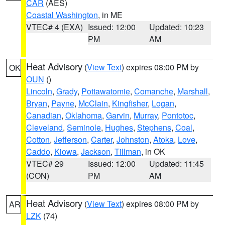
CAR
(AES)
Coastal Washington
, in ME
VTEC# 4 (EXA)
Issued: 12:00
Updated: 10:23
PM
AM
Heat Advisory
(
View Text
) expires 08:00 PM by
OK
OUN
()
Lincoln
,
Grady
,
Pottawatomie
,
Comanche
,
Marshall
,
Bryan
,
Payne
,
McClain
,
Kingfisher
,
Logan
,
Canadian
,
Oklahoma
,
Garvin
,
Murray
,
Pontotoc
,
Cleveland
,
Seminole
,
Hughes
,
Stephens
,
Coal
,
Cotton
,
Jefferson
,
Carter
,
Johnston
,
Atoka
,
Love
,
Caddo
,
Kiowa
,
Jackson
,
Tillman
, in OK
VTEC# 29
Issued: 12:00
Updated: 11:45
(CON)
PM
AM
Heat Advisory
(
View Text
) expires 08:00 PM by
AR
LZK
(74)