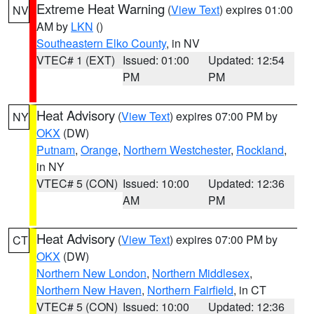
Extreme Heat Warning
(
View Text
) expires 01:00
NV
AM by
LKN
()
Southeastern Elko County
, in NV
VTEC# 1 (EXT)
Issued: 01:00
Updated: 12:54
PM
PM
Heat Advisory
(
View Text
) expires 07:00 PM by
NY
OKX
(DW)
Putnam
,
Orange
,
Northern Westchester
,
Rockland
,
in NY
VTEC# 5 (CON)
Issued: 10:00
Updated: 12:36
AM
PM
Heat Advisory
(
View Text
) expires 07:00 PM by
CT
OKX
(DW)
Northern New London
,
Northern Middlesex
,
Northern New Haven
,
Northern Fairfield
, in CT
VTEC# 5 (CON)
Issued: 10:00
Updated: 12:36