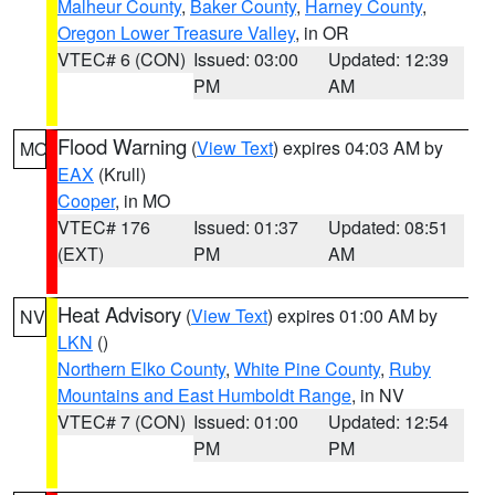
Malheur County
,
Baker County
,
Harney County
,
Oregon Lower Treasure Valley
, in OR
VTEC# 6 (CON)
Issued: 03:00
Updated: 12:39
PM
AM
Flood Warning
(
View Text
) expires 04:03 AM by
MO
EAX
(Krull)
Cooper
, in MO
VTEC# 176
Issued: 01:37
Updated: 08:51
(EXT)
PM
AM
Heat Advisory
(
View Text
) expires 01:00 AM by
NV
LKN
()
Northern Elko County
,
White Pine County
,
Ruby
Mountains and East Humboldt Range
, in NV
VTEC# 7 (CON)
Issued: 01:00
Updated: 12:54
PM
PM