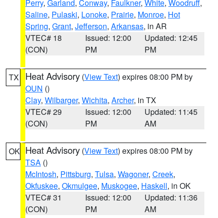
Perry
,
Garland
,
Conway
,
Faulkner
,
White
,
Woodruff
,
Saline
,
Pulaski
,
Lonoke
,
Prairie
,
Monroe
,
Hot
Spring
,
Grant
,
Jefferson
,
Arkansas
, in AR
VTEC# 18
Issued: 12:00
Updated: 12:45
(CON)
PM
PM
Heat Advisory
(
View Text
) expires 08:00 PM by
TX
OUN
()
Clay
,
Wilbarger
,
Wichita
,
Archer
, in TX
VTEC# 29
Issued: 12:00
Updated: 11:45
(CON)
PM
AM
Heat Advisory
(
View Text
) expires 08:00 PM by
OK
TSA
()
McIntosh
,
Pittsburg
,
Tulsa
,
Wagoner
,
Creek
,
Okfuskee
,
Okmulgee
,
Muskogee
,
Haskell
, in OK
VTEC# 31
Issued: 12:00
Updated: 11:36
(CON)
PM
AM