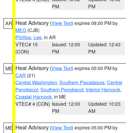
PM
PM
Heat Advisory
(
View Text
) expires 08:00 PM by
AR
MEG
(CJB)
Phillips
,
Lee
, in AR
VTEC# 15
Issued: 12:00
Updated: 12:43
(CON)
PM
PM
Heat Advisory
(
View Text
) expires 05:00 PM by
ME
CAR
(21)
Central Washington
,
Southern Piscataquis
,
Central
Penobscot
,
Southern Penobscot
,
Interior Hancock
,
Coastal Hancock
, in ME
VTEC# 4 (CON)
Issued: 12:00
Updated: 10:23
PM
AM
Heat Advisory
(
View Text
) expires 05:00 PM by
ME