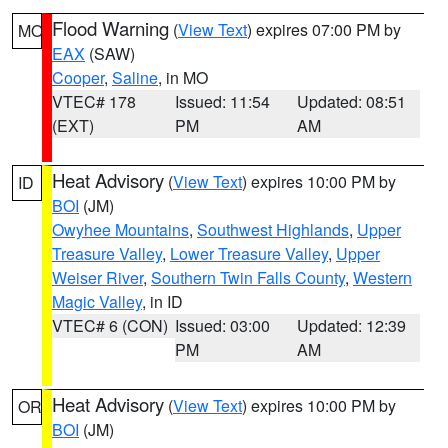
Flood Warning
(
View Text
) expires 07:00 PM by
MO
EAX
(SAW)
Cooper
,
Saline
, in MO
VTEC# 178
Issued: 11:54
Updated: 08:51
(EXT)
PM
AM
Heat Advisory
(
View Text
) expires 10:00 PM by
ID
BOI
(JM)
Owyhee Mountains
,
Southwest Highlands
,
Upper
Treasure Valley
,
Lower Treasure Valley
,
Upper
Weiser River
,
Southern Twin Falls County
,
Western
Magic Valley
, in ID
VTEC# 6 (CON)
Issued: 03:00
Updated: 12:39
PM
AM
Heat Advisory
(
View Text
) expires 10:00 PM by
OR
BOI
(JM)