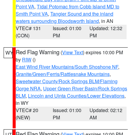
Point VA
,
Tidal Potomac from Cobb Island MD to
Smith Point VA
,
Tangier Sound and the inland
waters surrounding Bloodsworth Island
, in AN
VTEC# 131
Issued: 01:00
Updated: 12:32
(CON)
PM
PM
Red Flag Warning
(
View Text
) expires 10:00 PM
WY
by
RIW
()
East Wind River Mountains/South Shoshone NF
,
Granite/Green/Ferris/Rattlesnake Mountains
,
Sweetwater County/Rock Springs BLM/Flaming
Gorge NRA
,
Upper Green River Basin/Rock Springs
BLM
,
Lincoln and Uinta Counties/Lower Elevations
,
in WY
VTEC# 20
Issued: 01:00
Updated: 02:12
(NEW)
PM
AM
Red Flag Warning
(
View Text
) expires 10:00 PM
UT