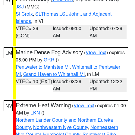
JSJ
(MMC)
St Croix
,
St.Thomas...St. John.. and Adjacent
Islands
, in VI
VTEC# 29
Issued: 09:00
Updated: 07:39
(CON)
AM
AM
Marine Dense Fog Advisory
(
View Text
) expires
LM
05:00 PM by
GRR
()
Pentwater to Manistee MI
,
Whitehall to Pentwater
MI
,
Grand Haven to Whitehall MI
, in LM
VTEC# 10 (EXT)
Issued: 08:29
Updated: 12:32
AM
PM
Extreme Heat Warning
(
View Text
) expires 01:00
NV
AM by
LKN
()
Northern Lander County and Northern Eureka
County
,
Northwestern Nye County
,
Northeastern
Nye County
,
Humboldt County
,
Southwest Elko