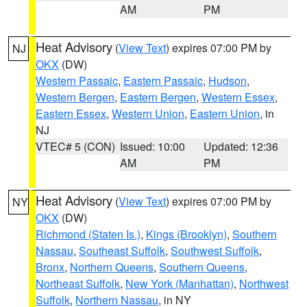
AM
PM
Heat Advisory
(
View Text
) expires 07:00 PM by
NJ
OKX
(DW)
Western Passaic
,
Eastern Passaic
,
Hudson
,
Western Bergen
,
Eastern Bergen
,
Western Essex
,
Eastern Essex
,
Western Union
,
Eastern Union
, in
NJ
VTEC# 5 (CON)
Issued: 10:00
Updated: 12:36
AM
PM
Heat Advisory
(
View Text
) expires 07:00 PM by
NY
OKX
(DW)
Richmond (Staten Is.)
,
Kings (Brooklyn)
,
Southern
Nassau
,
Southeast Suffolk
,
Southwest Suffolk
,
Bronx
,
Northern Queens
,
Southern Queens
,
Northeast Suffolk
,
New York (Manhattan)
,
Northwest
Suffolk
,
Northern Nassau
, in NY