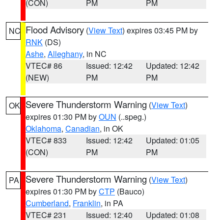
(CON)
PM
PM
Flood Advisory
(
View Text
) expires 03:45 PM by
NC
RNK
(DS)
Ashe
,
Alleghany
, in NC
VTEC# 86
Issued: 12:42
Updated: 12:42
(NEW)
PM
PM
Severe Thunderstorm Warning
(
View Text
)
OK
expires 01:30 PM by
OUN
(..speg.)
Oklahoma
,
Canadian
, in OK
VTEC# 833
Issued: 12:42
Updated: 01:05
(CON)
PM
PM
Severe Thunderstorm Warning
(
View Text
)
PA
expires 01:30 PM by
CTP
(Bauco)
Cumberland
,
Franklin
, in PA
VTEC# 231
Issued: 12:40
Updated: 01:08