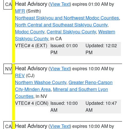
Heat Advisory
(
View Text
) expires 01:00 AM by
CA
MFR
(Smith)
Northeast Siskiyou and Northwest Modoc Counties
,
North Central and Southeast Siskiyou County
,
Modoc County
,
Central Siskiyou County
,
Western
Siskiyou County
, in CA
VTEC# 4 (EXT)
Issued: 01:00
Updated: 12:02
PM
PM
Heat Advisory
(
View Text
) expires 10:00 AM by
NV
REV
(CJ)
Northern Washoe County
,
Greater Reno-Carson
City-Minden Area
,
Mineral and Southern Lyon
Counties
, in NV
VTEC# 4 (CON)
Issued: 10:00
Updated: 10:47
AM
AM
Heat Advisory
(
View Text
) expires 10:00 AM by
CA