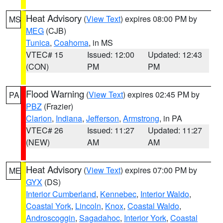
Heat Advisory
(
View Text
) expires 08:00 PM by
MS
MEG
(CJB)
Tunica
,
Coahoma
, in MS
VTEC# 15
Issued: 12:00
Updated: 12:43
(CON)
PM
PM
Flood Warning
(
View Text
) expires 02:45 PM by
PA
PBZ
(Frazier)
Clarion
,
Indiana
,
Jefferson
,
Armstrong
, in PA
VTEC# 26
Issued: 11:27
Updated: 11:27
(NEW)
AM
AM
Heat Advisory
(
View Text
) expires 07:00 PM by
ME
GYX
(DS)
Interior Cumberland
,
Kennebec
,
Interior Waldo
,
Coastal York
,
Lincoln
,
Knox
,
Coastal Waldo
,
Androscoggin
,
Sagadahoc
,
Interior York
,
Coastal