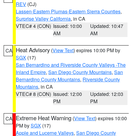
REV
(CJ)
Lassen-Eastern Plumas-Eastern Sierra Counties
,
Surprise Valley California
, in CA
VTEC# 4 (CON)
Issued: 10:00
Updated: 10:47
AM
AM
Heat Advisory
(
View Text
) expires 10:00 PM by
CA
SGX
(17)
San Bernardino and Riverside County Valleys -The
Inland Empire
,
San Diego County Mountains
,
San
Bernardino County Mountains
,
Riverside County
Mountains
, in CA
VTEC# 8 (CON)
Issued: 12:00
Updated: 12:03
PM
PM
Extreme Heat Warning
(
View Text
) expires 10:00
CA
PM by
SGX
(17)
Apple and Lucerne Valleys
,
San Diego County