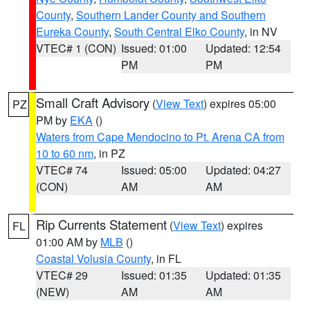
County
,
Southern Lander County and Southern
Eureka County
,
South Central Elko County
, in NV
VTEC# 1 (CON)
Issued: 01:00
Updated: 12:54
PM
PM
Small Craft Advisory
(
View Text
) expires 05:00
PZ
PM by
EKA
()
Waters from Cape Mendocino to Pt. Arena CA from
10 to 60 nm
, in PZ
VTEC# 74
Issued: 05:00
Updated: 04:27
(CON)
AM
AM
Rip Currents Statement
(
View Text
) expires
FL
01:00 AM by
MLB
()
Coastal Volusia County
, in FL
VTEC# 29
Issued: 01:35
Updated: 01:35
(NEW)
AM
AM