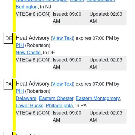
Burlington
, in NJ
VTEC# 8 (CON)
Issued: 09:00
Updated: 02:03
AM
AM
Heat Advisory
(
View Text
) expires 07:00 PM by
DE
PHI
(Robertson)
New Castle
, in DE
VTEC# 8 (CON)
Issued: 09:00
Updated: 02:03
AM
AM
Heat Advisory
(
View Text
) expires 07:00 PM by
PA
PHI
(Robertson)
Delaware
,
Eastern Chester
,
Eastern Montgomery
,
Lower Bucks
,
Philadelphia
, in PA
VTEC# 8 (CON)
Issued: 09:00
Updated: 02:03
AM
AM