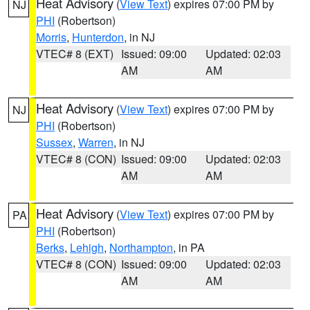
Heat Advisory
(
View Text
) expires 07:00 PM by
NJ
PHI
(Robertson)
Morris
,
Hunterdon
, in NJ
VTEC# 8 (EXT)
Issued: 09:00
Updated: 02:03
AM
AM
Heat Advisory
(
View Text
) expires 07:00 PM by
NJ
PHI
(Robertson)
Sussex
,
Warren
, in NJ
VTEC# 8 (CON)
Issued: 09:00
Updated: 02:03
AM
AM
Heat Advisory
(
View Text
) expires 07:00 PM by
PA
PHI
(Robertson)
Berks
,
Lehigh
,
Northampton
, in PA
VTEC# 8 (CON)
Issued: 09:00
Updated: 02:03
AM
AM