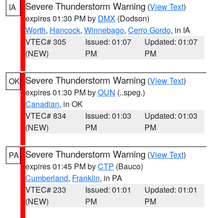
Severe Thunderstorm Warning
(
View Text
)
IA
expires 01:30 PM by
DMX
(Dodson)
Worth
,
Hancock
,
Winnebago
,
Cerro Gordo
, in IA
VTEC# 305
Issued: 01:07
Updated: 01:07
(NEW)
PM
PM
Severe Thunderstorm Warning
(
View Text
)
OK
expires 01:30 PM by
OUN
(..speg.)
Canadian
, in OK
VTEC# 834
Issued: 01:03
Updated: 01:03
(NEW)
PM
PM
Severe Thunderstorm Warning
(
View Text
)
PA
expires 01:45 PM by
CTP
(Bauco)
Cumberland
,
Franklin
, in PA
VTEC# 233
Issued: 01:01
Updated: 01:01
(NEW)
PM
PM