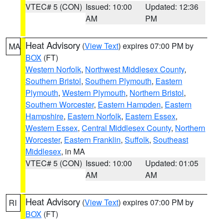
VTEC# 5 (CON)
Issued: 10:00
Updated: 12:36
AM
PM
Heat Advisory
(
View Text
) expires 07:00 PM by
MA
BOX
(FT)
Western Norfolk
,
Northwest Middlesex County
,
Southern Bristol
,
Southern Plymouth
,
Eastern
Plymouth
,
Western Plymouth
,
Northern Bristol
,
Southern Worcester
,
Eastern Hampden
,
Eastern
Hampshire
,
Eastern Norfolk
,
Eastern Essex
,
Western Essex
,
Central Middlesex County
,
Northern
Worcester
,
Eastern Franklin
,
Suffolk
,
Southeast
Middlesex
, in MA
VTEC# 5 (CON)
Issued: 10:00
Updated: 01:05
AM
AM
Heat Advisory
(
View Text
) expires 07:00 PM by
RI
BOX
(FT)