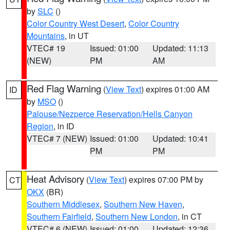
by
SLC
()
Color Country West Desert
,
Color Country
Mountains
, in UT
VTEC# 19
Issued: 01:00
Updated: 11:13
(NEW)
PM
AM
Red Flag Warning
(
View Text
) expires 01:00 AM
ID
by
MSO
()
Palouse/Nezperce Reservation/Hells Canyon
Region
, in ID
VTEC# 7 (NEW)
Issued: 01:00
Updated: 10:41
PM
PM
Heat Advisory
(
View Text
) expires 07:00 PM by
CT
OKX
(BR)
Southern Middlesex
,
Southern New Haven
,
Southern Fairfield
,
Southern New London
, in CT
VTEC# 6 (NEW)
Issued: 01:00
Updated: 12:36