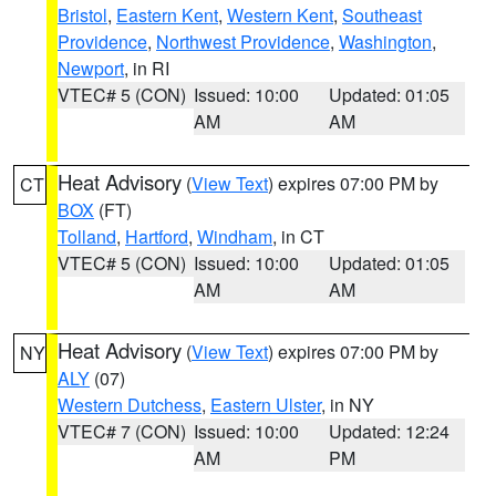
Bristol
,
Eastern Kent
,
Western Kent
,
Southeast
Providence
,
Northwest Providence
,
Washington
,
Newport
, in RI
VTEC# 5 (CON)
Issued: 10:00
Updated: 01:05
AM
AM
Heat Advisory
(
View Text
) expires 07:00 PM by
CT
BOX
(FT)
Tolland
,
Hartford
,
Windham
, in CT
VTEC# 5 (CON)
Issued: 10:00
Updated: 01:05
AM
AM
Heat Advisory
(
View Text
) expires 07:00 PM by
NY
ALY
(07)
Western Dutchess
,
Eastern Ulster
, in NY
VTEC# 7 (CON)
Issued: 10:00
Updated: 12:24
AM
PM