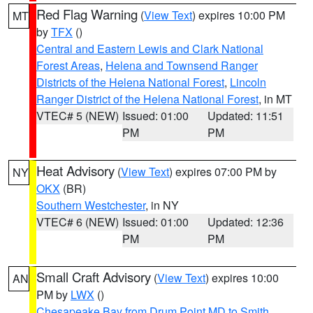
Red Flag Warning
(
View Text
) expires 10:00 PM
MT
by
TFX
()
Central and Eastern Lewis and Clark National
Forest Areas
,
Helena and Townsend Ranger
Districts of the Helena National Forest
,
Lincoln
Ranger District of the Helena National Forest
, in MT
VTEC# 5 (NEW)
Issued: 01:00
Updated: 11:51
PM
PM
Heat Advisory
(
View Text
) expires 07:00 PM by
NY
OKX
(BR)
Southern Westchester
, in NY
VTEC# 6 (NEW)
Issued: 01:00
Updated: 12:36
PM
PM
Small Craft Advisory
(
View Text
) expires 10:00
AN
PM by
LWX
()
Chesapeake Bay from Drum Point MD to Smith