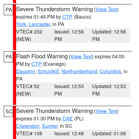
Severe Thunderstorm Warning
(
View Text
)
PA
expires 01:45 PM by
CTP
(Bauco)
York
,
Lancaster
, in PA
VTEC# 232
Issued: 12:56
Updated: 12:56
(NEW)
PM
PM
Flash Flood Warning
(
View Text
) expires 04:00
PA
PM by
CTP
(Evanego)
Dauphin
,
Schuylkill
,
Northumberland
,
Columbia
, in
PA
VTEC# 52
Issued: 12:53
Updated: 12:53
(NEW)
PM
PM
Severe Thunderstorm Warning
(
View Text
)
SC
expires 01:30 PM by
CAE
(PL)
Clarendon
,
Sumter
, in SC
VTEC# 108
Issued: 12:48
Updated: 01:06