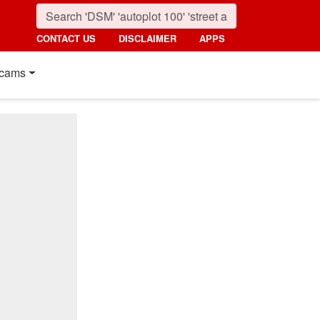
CONTACT US
DISCLAIMER
APPS
cams