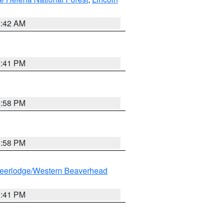
1:42 AM
0:41 PM
1:58 PM
1:58 PM
eerlodge/Western Beaverhead
0:41 PM