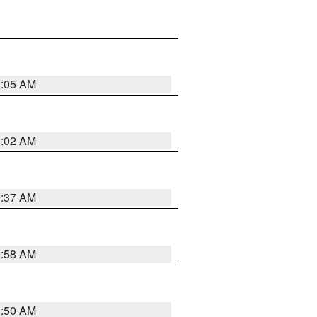
1:05 AM
1:02 AM
0:37 AM
0:58 AM
0:50 AM