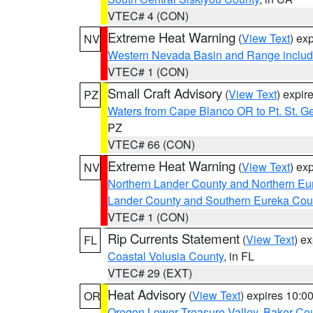
VTEC# 4 (CON)
Extreme Heat Warning
(
View Text
) ex
NV
Western Nevada Basin and Range includ
VTEC# 1 (CON)
Small Craft Advisory
(
View Text
) expi
PZ
Waters from Cape Blanco OR to Pt. St. G
PZ
VTEC# 66 (CON)
Extreme Heat Warning
(
View Text
) ex
NV
Northern Lander County and Northern Eu
Lander County and Southern Eureka Cou
VTEC# 1 (CON)
Rip Currents Statement
(
View Text
) e
FL
Coastal Volusia County
, in FL
VTEC# 29 (EXT)
Heat Advisory
(
View Text
) expires 10:
OR
Oregon Lower Treasure Valley
,
Baker Co