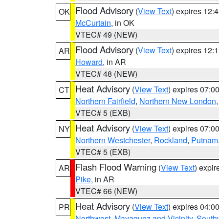
Flood Advisory
(
View Text
) expires 12
OK
McCurtain
, in OK
VTEC# 49 (NEW)
Flood Advisory
(
View Text
) expires 12
AR
Howard
, in AR
VTEC# 48 (NEW)
Heat Advisory
(
View Text
) expires 07:
CT
Northern Fairfield
,
Northern New London
VTEC# 5 (EXB)
Heat Advisory
(
View Text
) expires 07:
NY
Northern Westchester
,
Rockland
,
Putnam
VTEC# 5 (EXB)
Flash Flood Warning
(
View Text
) expi
AR
Pike
, in AR
VTEC# 66 (NEW)
Heat Advisory
(
View Text
) expires 04:
PR
Northwest
,
Mayaguez and Vicinity
,
South