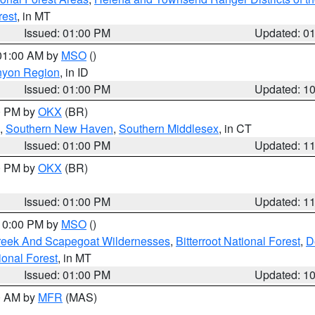
rest
, in MT
Issued: 01:00 PM
Updated: 0
 01:00 AM by
MSO
()
nyon Region
, in ID
Issued: 01:00 PM
Updated: 1
00 PM by
OKX
(BR)
,
Southern New Haven
,
Southern Middlesex
, in CT
Issued: 01:00 PM
Updated: 1
00 PM by
OKX
(BR)
Issued: 01:00 PM
Updated: 1
 10:00 PM by
MSO
()
Creek And Scapegoat Wildernesses
,
Bitterroot National Forest
,
D
onal Forest
, in MT
Issued: 01:00 PM
Updated: 1
00 AM by
MFR
(MAS)