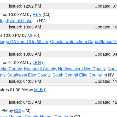
Issued: 12:02 PM
Updated: 0
pires 10:00 AM by
REV
(CJ)
ing Pyramid Lake
, in NV
Issued: 10:00 AM
Updated: 1
res 10:00 PM by
MFR
()
eorge CA from 10 to 60 nm
,
Coastal waters from Cape Blanco OR
Issued: 10:00 AM
Updated: 0
pires 01:00 AM by
LKN
()
reka County
,
Humboldt County
,
Northwestern Nye County
,
Nort
nty
,
Southwest Elko County
,
South Central Elko County
, in NV
Issued: 01:00 PM
Updated: 1
xpires 01:00 AM by
MLB
()
Issued: 01:35 AM
Updated: 1
00 PM by
BOI
(JM)
unty
,
Malheur County
,
Harney County
, in OR