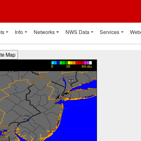
t
ts
Info
Networks
NWS Data
Services
Web