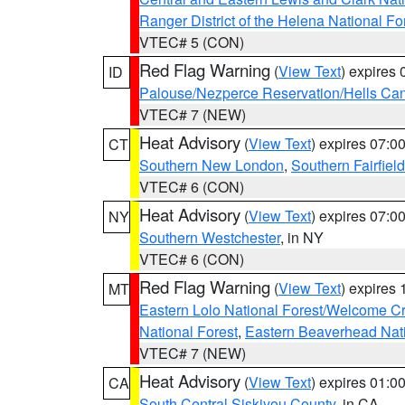
Ranger District of the Helena National Fo
VTEC# 5 (CON)
Red Flag Warning
(
View Text
) expires
ID
Palouse/Nezperce Reservation/Hells Ca
VTEC# 7 (NEW)
Heat Advisory
(
View Text
) expires 07:
CT
Southern New London
,
Southern Fairfield
VTEC# 6 (CON)
Heat Advisory
(
View Text
) expires 07:
NY
Southern Westchester
, in NY
VTEC# 6 (CON)
Red Flag Warning
(
View Text
) expires
MT
Eastern Lolo National Forest/Welcome 
National Forest
,
Eastern Beaverhead Nati
VTEC# 7 (NEW)
Heat Advisory
(
View Text
) expires 01:
CA
South Central Siskiyou County
, in CA