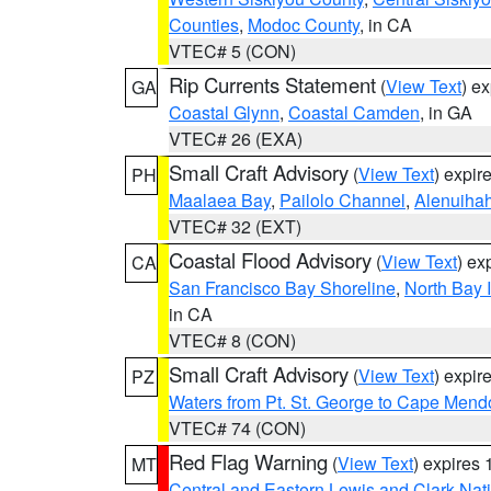
Counties
,
Modoc County
, in CA
VTEC# 5 (CON)
Rip Currents Statement
(
View Text
) e
GA
Coastal Glynn
,
Coastal Camden
, in GA
VTEC# 26 (EXA)
Small Craft Advisory
(
View Text
) expi
PH
Maalaea Bay
,
Pailolo Channel
,
Alenuiha
VTEC# 32 (EXT)
Coastal Flood Advisory
(
View Text
) ex
CA
San Francisco Bay Shoreline
,
North Bay I
in CA
VTEC# 8 (CON)
Small Craft Advisory
(
View Text
) expi
PZ
Waters from Pt. St. George to Cape Mend
VTEC# 74 (CON)
Red Flag Warning
(
View Text
) expires
MT
Central and Eastern Lewis and Clark Nat