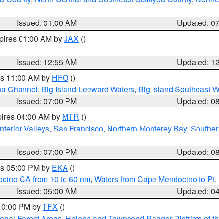
Issued: 01:00 AM
Updated: 0
xpires 01:00 AM by
JAX
()
Issued: 12:55 AM
Updated: 1
res 11:00 AM by
HFO
()
ha Channel
,
Big Island Leeward Waters
,
Big Island Southeast W
Issued: 07:00 PM
Updated: 0
pires 04:00 AM by
MTR
()
nterior Valleys
,
San Francisco
,
Northern Monterey Bay
,
Souther
Issued: 07:00 PM
Updated: 0
res 05:00 PM by
EKA
()
ocino CA from 10 to 60 nm
,
Waters from Cape Mendocino to Pt.
Issued: 05:00 AM
Updated: 0
 10:00 PM by
TFX
()
ional Forest Areas
,
Helena and Townsend Ranger Districts of th