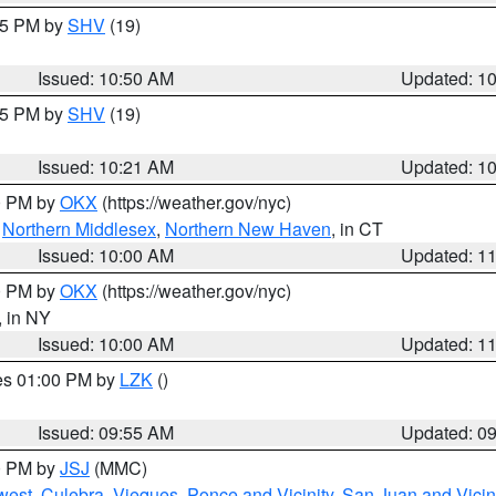
:45 PM by
SHV
(19)
Issued: 10:50 AM
Updated: 1
:15 PM by
SHV
(19)
Issued: 10:21 AM
Updated: 1
00 PM by
OKX
(https://weather.gov/nyc)
,
Northern Middlesex
,
Northern New Haven
, in CT
Issued: 10:00 AM
Updated: 1
00 PM by
OKX
(https://weather.gov/nyc)
, in NY
Issued: 10:00 AM
Updated: 1
res 01:00 PM by
LZK
()
Issued: 09:55 AM
Updated: 0
00 PM by
JSJ
(MMC)
west
,
Culebra
,
Vieques
,
Ponce and Vicinity
,
San Juan and Vicin