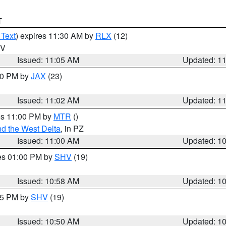
T
 Text
) expires 11:30 AM by
RLX
(12)
WV
Issued: 11:05 AM
Updated: 1
:00 PM by
JAX
(23)
Issued: 11:02 AM
Updated: 1
res 11:00 PM by
MTR
()
d the West Delta
, in PZ
Issued: 11:00 AM
Updated: 1
res 01:00 PM by
SHV
(19)
Issued: 10:58 AM
Updated: 1
:45 PM by
SHV
(19)
Issued: 10:50 AM
Updated: 1