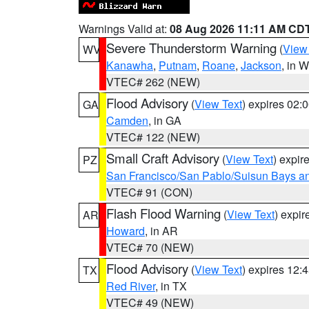
Warnings Valid at:
08 Aug 2026 11:11 AM CD
Severe Thunderstorm Warning
(
View
WV
Kanawha
,
Putnam
,
Roane
,
Jackson
, in 
VTEC# 262 (NEW)
Flood Advisory
(
View Text
) expires 02
GA
Camden
, in GA
VTEC# 122 (NEW)
Small Craft Advisory
(
View Text
) expi
PZ
San Francisco/San Pablo/Suisun Bays an
VTEC# 91 (CON)
Flash Flood Warning
(
View Text
) expi
AR
Howard
, in AR
VTEC# 70 (NEW)
Flood Advisory
(
View Text
) expires 12
TX
Red River
, in TX
VTEC# 49 (NEW)