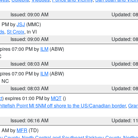
Issued: 09:00 AM
Updated: 0
00 PM by
JSJ
(MMC)
ds
,
St Croix
, in VI
Issued: 09:00 AM
Updated: 0
xpires 07:00 PM by
ILM
(ABW)
C
Issued: 08:03 AM
Updated: 0
xpires 07:00 PM by
ILM
(ABW)
in NC
Issued: 08:03 AM
Updated: 0
t
) expires 01:00 PM by
MQT
()
itefish Point MI 5NM off shore to the US/Canadian border
,
Gran
Issued: 06:16 AM
Updated: 1
00 AM by
MFR
(TD)
ou County
,
North Central and Southeast Siskiyou County
,
Northe