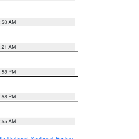
0:50 AM
0:21 AM
1:58 PM
1:58 PM
9:55 AM
ity
,
Northeast
,
Southeast
,
Eastern