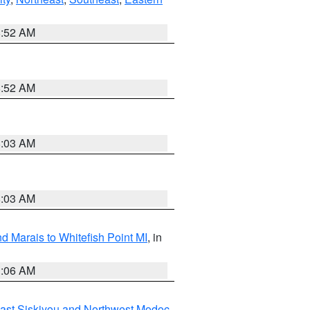
8:52 AM
8:52 AM
8:03 AM
8:03 AM
d Marais to Whitefish Point MI
, in
1:06 AM
ast Siskiyou and Northwest Modoc