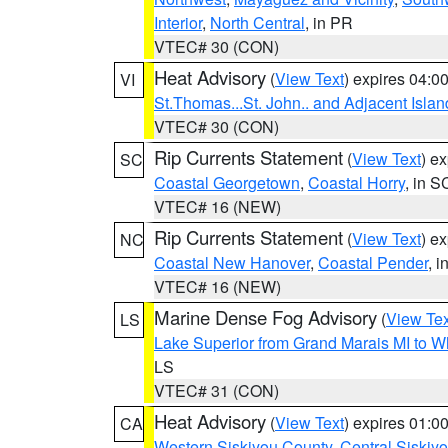
Interior
,
North Central
, in PR
VTEC# 30 (CON)
Heat Advisory
(
View Text
) expires 04:
VI
St.Thomas...St. John.. and Adjacent Islan
VTEC# 30 (CON)
Rip Currents Statement
(
View Text
) e
SC
Coastal Georgetown
,
Coastal Horry
, in S
VTEC# 16 (NEW)
Rip Currents Statement
(
View Text
) e
NC
Coastal New Hanover
,
Coastal Pender
, 
VTEC# 16 (NEW)
Marine Dense Fog Advisory
(
View Tex
LS
Lake Superior from Grand Marais MI to Wh
LS
VTEC# 31 (CON)
Heat Advisory
(
View Text
) expires 01:
CA
Western Siskiyou County
,
Central Siskiy