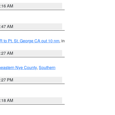
7:16 AM
0:47 AM
 to Pt. St. George CA out 10 nm
, in
4:27 AM
heastern Nye County
,
Southern
1:27 PM
2:18 AM