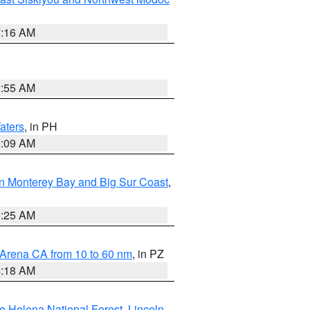
7:16 AM
2:55 AM
aters
, in PH
8:09 AM
n Monterey Bay and Big Sur Coast
,
8:25 AM
 Arena CA from 10 to 60 nm
, in PZ
4:18 AM
e Helena National Forest
,
Lincoln