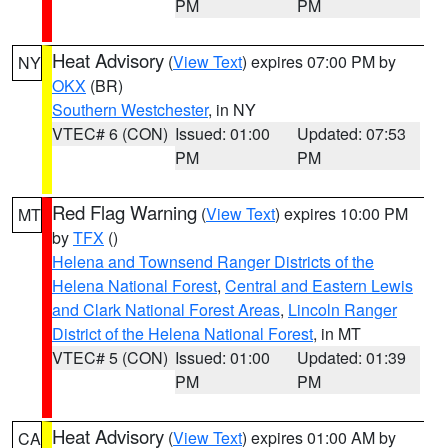
PM
PM
Heat Advisory
(
View Text
) expires 07:00 PM by
NY
OKX
(BR)
Southern Westchester
, in NY
VTEC# 6 (CON)
Issued: 01:00
Updated: 07:53
PM
PM
Red Flag Warning
(
View Text
) expires 10:00 PM
MT
by
TFX
()
Helena and Townsend Ranger Districts of the
Helena National Forest
,
Central and Eastern Lewis
and Clark National Forest Areas
,
Lincoln Ranger
District of the Helena National Forest
, in MT
VTEC# 5 (CON)
Issued: 01:00
Updated: 01:39
PM
PM
Heat Advisory
(
View Text
) expires 01:00 AM by
CA