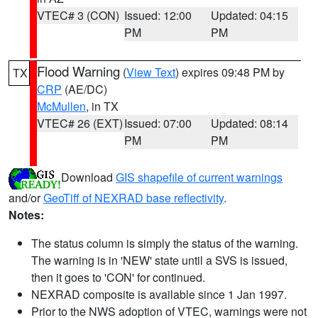
VTEC# 3 (CON)
Issued: 12:00
Updated: 04:15
PM
PM
Flood Warning
(
View Text
) expires 09:48 PM by
TX
CRP
(AE/DC)
McMullen
, in TX
VTEC# 26 (EXT)
Issued: 07:00
Updated: 08:14
PM
PM
Download
GIS shapefile of current warnings
and/or
GeoTiff of NEXRAD base reflectivity
.
Notes:
The status column is simply the status of the warning.
The warning is in 'NEW' state until a SVS is issued,
then it goes to 'CON' for continued.
NEXRAD composite is available since 1 Jan 1997.
Prior to the NWS adoption of VTEC, warnings were not