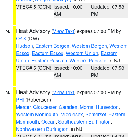
VTEC# 5 (CON)
Issued: 10:00
Updated: 07:53
AM
PM
Heat Advisory
(
View Text
) expires 07:00 PM by
NJ
OKX
(DW)
Hudson
,
Eastern Bergen
,
Western Bergen
,
Western
Essex
,
Eastern Essex
,
Western Union
,
Eastern
Union
,
Eastern Passaic
,
Western Passaic
, in NJ
VTEC# 5 (CON)
Issued: 10:00
Updated: 07:53
AM
PM
Heat Advisory
(
View Text
) expires 07:00 PM by
NJ
PHI
(Robertson)
Mercer
,
Gloucester
,
Camden
,
Morris
,
Hunterdon
,
Western Monmouth
,
Middlesex
,
Somerset
,
Eastern
Monmouth
,
Ocean
,
Southeastern Burlington
,
Northwestern Burlington
, in NJ
VTEC# 8 (CON)
Issued: 09:00
Updated: 04:33