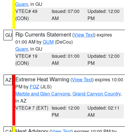
Guam
, in GU
VTEC# 49
Issued: 07:00
Updated: 12:00
(CON)
AM
PM
Rip Currents Statement
(
View Text
) expires
GU
01:00 AM by
GUM
(DeCou)
Guam
, in GU
VTEC# 19
Issued: 01:00
Updated: 12:00
(CON)
AM
PM
Extreme Heat Warning
(
View Text
) expires 10:00
AZ
PM by
FGZ
(JLS)
Marble and Glen Canyons
,
Grand Canyon Country
,
in AZ
VTEC# 7 (EXT)
Issued: 12:00
Updated: 02:11
PM
AM
Heat Advisory
(
View Text
) expires 10:00 PM by
CA