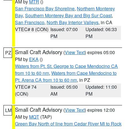
AM by
MTR
()
San Francisco Bay Shoreline
,
Northern Monterey
Bay
,
Southern Monterey Bay and Big Sur Coast
,
San Francisco
,
North Bay Interior Valleys
, in CA
VTEC# 8 (CON)
Issued: 07:00
Updated: 06:33
PM
PM
Small Craft Advisory
(
View Text
) expires 05:00
PZ
PM by
EKA
()
Waters from Pt. St. George to Cape Mendocino CA
from 10 to 60 nm
,
Waters from Cape Mendocino to
Pt. Arena CA from 10 to 60 nm
, in PZ
VTEC# 74
Issued: 05:00
Updated: 11:00
(CON)
AM
PM
Small Craft Advisory
(
View Text
) expires 12:00
LM
AM by
MQT
(TAP)
Green Bay North of line from Cedar River MI to Rock