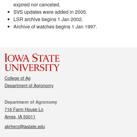
expired nor canceled.
SVS updates were added in 2005.
LSR archive begins 1 Jan 2002.
Archive of watches begins 1 Jan 1997.
College of Ag
Department of Agronomy
Contact
Department of Agronomy
716 Farm House Ln
Ames, IA 50011
akrherz@iastate.edu