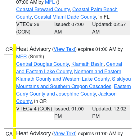
07:00 AM by
MFL
()
Coastal Broward County
,
Coastal Palm Beach
County
,
Coastal Miami Dade County
, in FL
VTEC# 26
Issued: 07:00
Updated: 02:57
(CON)
AM
AM
Heat Advisory
(
View Text
) expires 01:00 AM by
OR
MFR
(Smith)
Central Douglas County
,
Klamath Basin
,
Central
and Eastern Lake County
,
Northern and Eastern
Klamath County and Western Lake County
,
Siskiyou
Mountains and Southern Oregon Cascades
,
Eastern
Curry County and Josephine County
,
Jackson
County
, in OR
VTEC# 4 (CON)
Issued: 01:00
Updated: 12:02
PM
PM
Heat Advisory
(
View Text
) expires 01:00 AM by
CA