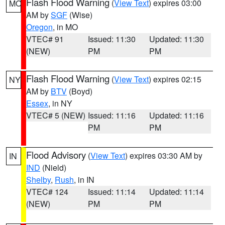
Flash Flood Warning
(
View Text
) expires 03:00
MO
AM by
SGF
(Wise)
Oregon
, in MO
VTEC# 91
Issued: 11:30
Updated: 11:30
(NEW)
PM
PM
Flash Flood Warning
(
View Text
) expires 02:15
NY
AM by
BTV
(Boyd)
Essex
, in NY
VTEC# 5 (NEW)
Issued: 11:16
Updated: 11:16
PM
PM
Flood Advisory
(
View Text
) expires 03:30 AM by
IN
IND
(Nield)
Shelby
,
Rush
, in IN
VTEC# 124
Issued: 11:14
Updated: 11:14
(NEW)
PM
PM