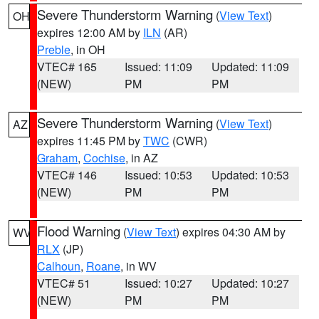
Severe Thunderstorm Warning
(
View Text
)
OH
expires 12:00 AM by
ILN
(AR)
Preble
, in OH
VTEC# 165
Issued: 11:09
Updated: 11:09
(NEW)
PM
PM
Severe Thunderstorm Warning
(
View Text
)
AZ
expires 11:45 PM by
TWC
(CWR)
Graham
,
Cochise
, in AZ
VTEC# 146
Issued: 10:53
Updated: 10:53
(NEW)
PM
PM
Flood Warning
(
View Text
) expires 04:30 AM by
WV
RLX
(JP)
Calhoun
,
Roane
, in WV
VTEC# 51
Issued: 10:27
Updated: 10:27
(NEW)
PM
PM