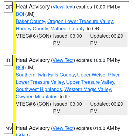
Heat Advisory
(
View Text
) expires 10:00 PM by
OR
BOI
(JM)
Baker County
,
Oregon Lower Treasure Valley
,
Harney County
,
Malheur County
, in OR
VTEC# 6 (CON)
Issued: 03:00
Updated: 03:29
PM
PM
Heat Advisory
(
View Text
) expires 10:00 PM by
ID
BOI
(JM)
Southern Twin Falls County
,
Upper Weiser River
,
Lower Treasure Valley
,
Upper Treasure Valley
,
Southwest Highlands
,
Western Magic Valley
,
Owyhee Mountains
, in ID
VTEC# 6 (CON)
Issued: 03:00
Updated: 03:29
PM
PM
Heat Advisory
(
View Text
) expires 01:00 AM by
NV
LKN
()