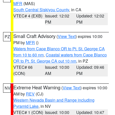
MFR
(MAS)
South Central Siskiyou County
, in CA
VTEC# 4 (EXB)
Issued: 12:02
Updated: 12:02
PM
PM
Small Craft Advisory
(
View Text
) expires 10:00
PZ
PM by
MFR
()
Waters from Cape Blanco OR to Pt. St. George CA
from 10 to 60 nm
,
Coastal waters from Cape Blanco
OR to Pt. St. George CA out 10 nm
, in PZ
VTEC# 66
Issued: 10:00
Updated: 09:46
(CON)
AM
PM
Extreme Heat Warning
(
View Text
) expires 10:00
NV
AM by
REV
(CJ)
Western Nevada Basin and Range including
Pyramid Lake
, in NV
VTEC# 1 (CON)
Issued: 10:00
Updated: 10:47