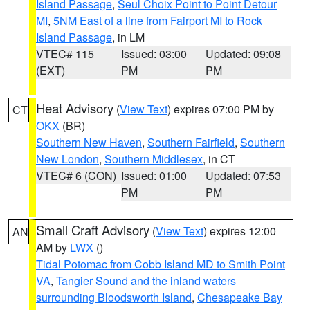
Island Passage
,
Seul Choix Point to Point Detour
MI
,
5NM East of a line from Fairport MI to Rock
Island Passage
, in LM
VTEC# 115
Issued: 03:00
Updated: 09:08
(EXT)
PM
PM
Heat Advisory
(
View Text
) expires 07:00 PM by
CT
OKX
(BR)
Southern New Haven
,
Southern Fairfield
,
Southern
New London
,
Southern Middlesex
, in CT
VTEC# 6 (CON)
Issued: 01:00
Updated: 07:53
PM
PM
Small Craft Advisory
(
View Text
) expires 12:00
AN
AM by
LWX
()
Tidal Potomac from Cobb Island MD to Smith Point
VA
,
Tangier Sound and the inland waters
surrounding Bloodsworth Island
,
Chesapeake Bay