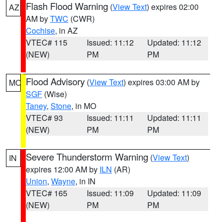
Flash Flood Warning
(
View Text
) expires 02:00
AZ
AM by
TWC
(CWR)
Cochise
, in AZ
VTEC# 115
Issued: 11:12
Updated: 11:12
(NEW)
PM
PM
Flood Advisory
(
View Text
) expires 03:00 AM by
MO
SGF
(Wise)
Taney
,
Stone
, in MO
VTEC# 93
Issued: 11:11
Updated: 11:11
(NEW)
PM
PM
Severe Thunderstorm Warning
(
View Text
)
IN
expires 12:00 AM by
ILN
(AR)
Union
,
Wayne
, in IN
VTEC# 165
Issued: 11:09
Updated: 11:09
(NEW)
PM
PM