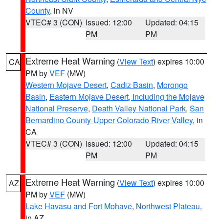
County
, in NV
VTEC# 3 (CON)
Issued: 12:00
Updated: 04:15
PM
PM
Extreme Heat Warning
(
View Text
) expires 10:00
CA
PM by
VEF
(MW)
Western Mojave Desert
,
Cadiz Basin
,
Morongo
Basin
,
Eastern Mojave Desert, Including the Mojave
National Preserve
,
Death Valley National Park
,
San
Bernardino County-Upper Colorado River Valley
, in
CA
VTEC# 3 (CON)
Issued: 12:00
Updated: 04:15
PM
PM
Extreme Heat Warning
(
View Text
) expires 10:00
AZ
PM by
VEF
(MW)
Lake Havasu and Fort Mohave
,
Northwest Plateau
,
in AZ