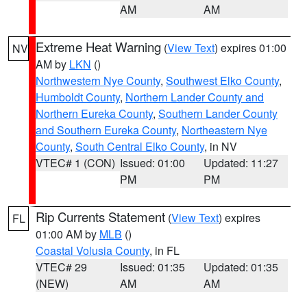
AM
AM
Extreme Heat Warning
(
View Text
) expires 01:00
NV
AM by
LKN
()
Northwestern Nye County
,
Southwest Elko County
,
Humboldt County
,
Northern Lander County and
Northern Eureka County
,
Southern Lander County
and Southern Eureka County
,
Northeastern Nye
County
,
South Central Elko County
, in NV
VTEC# 1 (CON)
Issued: 01:00
Updated: 11:27
PM
PM
Rip Currents Statement
(
View Text
) expires
FL
01:00 AM by
MLB
()
Coastal Volusia County
, in FL
VTEC# 29
Issued: 01:35
Updated: 01:35
(NEW)
AM
AM