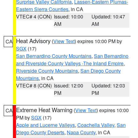
Surprise Valley California
,
Lassen-Eastern Plumas-
Eastern Sierra Counties
, in CA
VTEC# 4 (CON)
Issued: 10:00
Updated: 10:47
AM
AM
Heat Advisory
(
View Text
) expires 10:00 PM by
CA
SGX
(17)
San Bernardino County Mountains
,
San Bernardino
and Riverside County Valleys -The Inland Empire
,
Riverside County Mountains
,
San Diego County
Mountains
, in CA
VTEC# 8 (CON)
Issued: 12:00
Updated: 12:03
PM
PM
Extreme Heat Warning
(
View Text
) expires 10:00
CA
PM by
SGX
(17)
Apple and Lucerne Valleys
,
Coachella Valley
,
San
Diego County Deserts
,
Napa County
, in CA