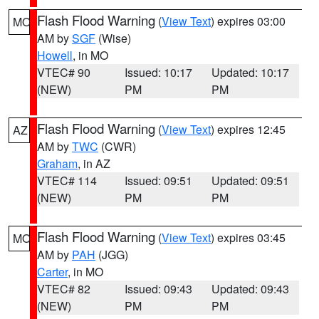
Flash Flood Warning
(
View Text
) expires 03:00
MO
AM by
SGF
(Wise)
Howell
, in MO
VTEC# 90
Issued: 10:17
Updated: 10:17
(NEW)
PM
PM
Flash Flood Warning
(
View Text
) expires 12:45
AZ
AM by
TWC
(CWR)
Graham
, in AZ
VTEC# 114
Issued: 09:51
Updated: 09:51
(NEW)
PM
PM
Flash Flood Warning
(
View Text
) expires 03:45
MO
AM by
PAH
(JGG)
Carter
, in MO
VTEC# 82
Issued: 09:43
Updated: 09:43
(NEW)
PM
PM