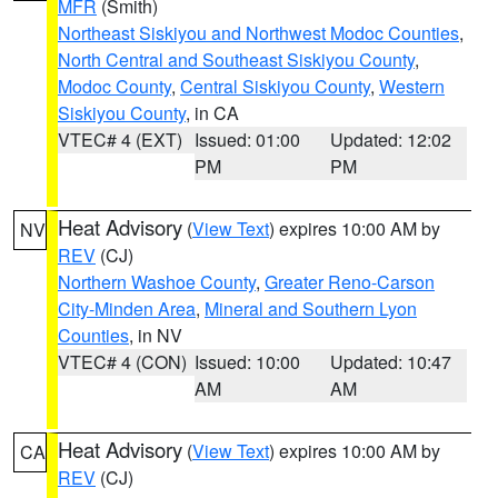
MFR
(Smith)
Northeast Siskiyou and Northwest Modoc Counties
,
North Central and Southeast Siskiyou County
,
Modoc County
,
Central Siskiyou County
,
Western
Siskiyou County
, in CA
VTEC# 4 (EXT)
Issued: 01:00
Updated: 12:02
PM
PM
Heat Advisory
(
View Text
) expires 10:00 AM by
NV
REV
(CJ)
Northern Washoe County
,
Greater Reno-Carson
City-Minden Area
,
Mineral and Southern Lyon
Counties
, in NV
VTEC# 4 (CON)
Issued: 10:00
Updated: 10:47
AM
AM
Heat Advisory
(
View Text
) expires 10:00 AM by
CA
REV
(CJ)