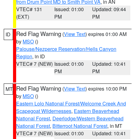
from Drum Point MD to Smith Point VA
, in AN
VTEC# 131
Issued: 01:00
Updated: 09:44
(EXT)
PM
PM
Red Flag Warning
(
View Text
) expires 01:00 AM
ID
by
MSO
()
Palouse/Nezperce Reservation/Hells Canyon
Region
, in ID
VTEC# 7 (NEW)
Issued: 01:00
Updated: 10:41
PM
PM
Red Flag Warning
(
View Text
) expires 10:00 PM
MT
by
MSO
()
Eastern Lolo National Forest/Welcome Creek And
Scapegoat Wildernesses
,
Eastern Beaverhead
National Forest
,
Deerlodge/Western Beaverhead
National Forest
,
Bitterroot National Forest
, in MT
VTEC# 7 (NEW)
Issued: 01:00
Updated: 10:41