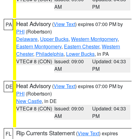
AM
PM
Heat Advisory
(
View Text
) expires 07:00 PM by
PA
PHI
(Robertson)
Delaware
,
Upper Bucks
,
Western Montgomery
,
Eastern Montgomery
,
Eastern Chester
,
Western
Chester
,
Philadelphia
,
Lower Bucks
, in PA
VTEC# 8 (CON)
Issued: 09:00
Updated: 04:33
AM
PM
Heat Advisory
(
View Text
) expires 07:00 PM by
DE
PHI
(Robertson)
New Castle
, in DE
VTEC# 8 (CON)
Issued: 09:00
Updated: 04:33
AM
PM
Rip Currents Statement
(
View Text
) expires
FL