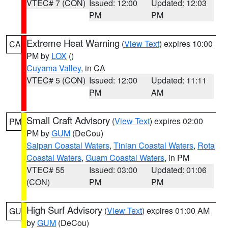
VTEC# 7 (CON)
Issued: 12:00
Updated: 12:03
PM
PM
Extreme Heat Warning
(
View Text
) expires 10:00
CA
PM by
LOX
()
Cuyama Valley
, in CA
VTEC# 5 (CON)
Issued: 12:00
Updated: 11:11
PM
AM
Small Craft Advisory
(
View Text
) expires 02:00
PM
PM by
GUM
(DeCou)
Saipan Coastal Waters
,
Tinian Coastal Waters
,
Rota
Coastal Waters
,
Guam Coastal Waters
, in PM
VTEC# 55
Issued: 03:00
Updated: 01:06
(CON)
PM
PM
High Surf Advisory
(
View Text
) expires 01:00 AM
GU
by
GUM
(DeCou)