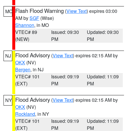
Flash Flood Warning
(
View Text
) expires 03:00
MO
AM by
SGF
(Wise)
Shannon
, in MO
VTEC# 89
Issued: 09:30
Updated: 09:30
(NEW)
PM
PM
Flood Advisory
(
View Text
) expires 02:15 AM by
NJ
OKX
(NV)
Bergen
, in NJ
VTEC# 101
Issued: 09:19
Updated: 11:09
(EXT)
PM
PM
Flood Advisory
(
View Text
) expires 02:15 AM by
NY
OKX
(NV)
Rockland
, in NY
VTEC# 101
Issued: 09:19
Updated: 11:09
(EXT)
PM
PM