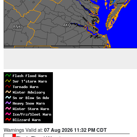
Warnings Valid at:
07 Aug 2026 11:32 PM CDT