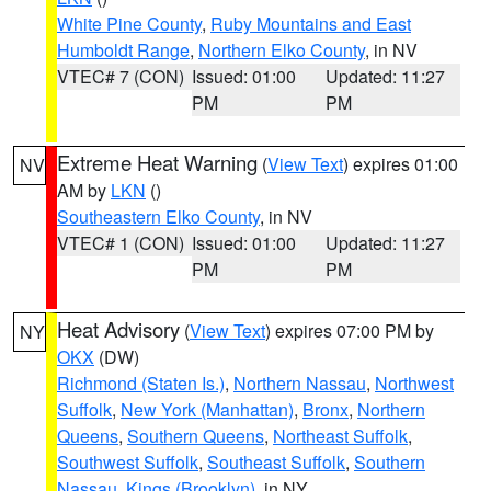
White Pine County
,
Ruby Mountains and East
Humboldt Range
,
Northern Elko County
, in NV
VTEC# 7 (CON)
Issued: 01:00
Updated: 11:27
PM
PM
Extreme Heat Warning
(
View Text
) expires 01:00
NV
AM by
LKN
()
Southeastern Elko County
, in NV
VTEC# 1 (CON)
Issued: 01:00
Updated: 11:27
PM
PM
Heat Advisory
(
View Text
) expires 07:00 PM by
NY
OKX
(DW)
Richmond (Staten Is.)
,
Northern Nassau
,
Northwest
Suffolk
,
New York (Manhattan)
,
Bronx
,
Northern
Queens
,
Southern Queens
,
Northeast Suffolk
,
Southwest Suffolk
,
Southeast Suffolk
,
Southern
Nassau
,
Kings (Brooklyn)
, in NY