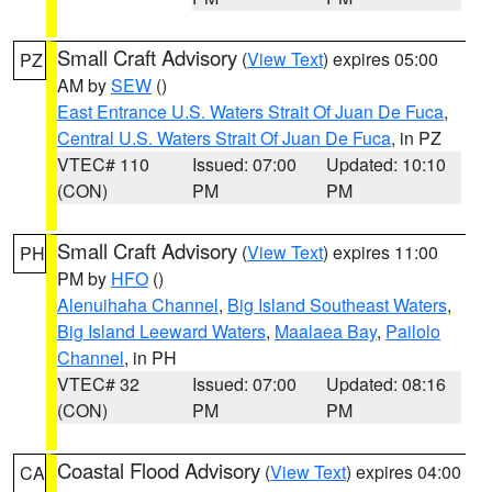
Small Craft Advisory
(
View Text
) expires 05:00
PZ
AM by
SEW
()
East Entrance U.S. Waters Strait Of Juan De Fuca
,
Central U.S. Waters Strait Of Juan De Fuca
, in PZ
VTEC# 110
Issued: 07:00
Updated: 10:10
(CON)
PM
PM
Small Craft Advisory
(
View Text
) expires 11:00
PH
PM by
HFO
()
Alenuihaha Channel
,
Big Island Southeast Waters
,
Big Island Leeward Waters
,
Maalaea Bay
,
Pailolo
Channel
, in PH
VTEC# 32
Issued: 07:00
Updated: 08:16
(CON)
PM
PM
Coastal Flood Advisory
(
View Text
) expires 04:00
CA