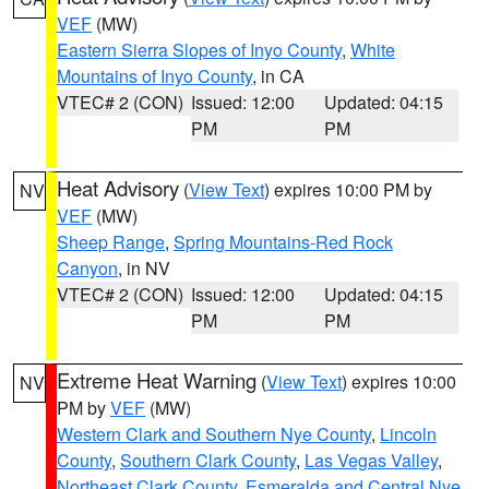
VEF
(MW)
Eastern Sierra Slopes of Inyo County
,
White
Mountains of Inyo County
, in CA
VTEC# 2 (CON)
Issued: 12:00
Updated: 04:15
PM
PM
Heat Advisory
(
View Text
) expires 10:00 PM by
NV
VEF
(MW)
Sheep Range
,
Spring Mountains-Red Rock
Canyon
, in NV
VTEC# 2 (CON)
Issued: 12:00
Updated: 04:15
PM
PM
Extreme Heat Warning
(
View Text
) expires 10:00
NV
PM by
VEF
(MW)
Western Clark and Southern Nye County
,
Lincoln
County
,
Southern Clark County
,
Las Vegas Valley
,
Northeast Clark County
,
Esmeralda and Central Nye