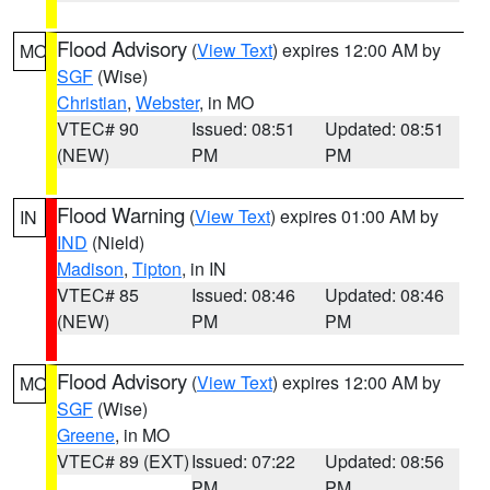
Flood Advisory
(
View Text
) expires 12:00 AM by
MO
SGF
(Wise)
Christian
,
Webster
, in MO
VTEC# 90
Issued: 08:51
Updated: 08:51
(NEW)
PM
PM
Flood Warning
(
View Text
) expires 01:00 AM by
IN
IND
(Nield)
Madison
,
Tipton
, in IN
VTEC# 85
Issued: 08:46
Updated: 08:46
(NEW)
PM
PM
Flood Advisory
(
View Text
) expires 12:00 AM by
MO
SGF
(Wise)
Greene
, in MO
VTEC# 89 (EXT)
Issued: 07:22
Updated: 08:56
PM
PM