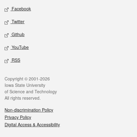
Social media
Facebook
Twitter
Github
YouTube
RSS
Legal
Copyright © 2001-2026
Iowa State University
of Science and Technology
All rights reserved.
Non-discrimination Policy
Privacy Policy
Digital Access & Accessibility